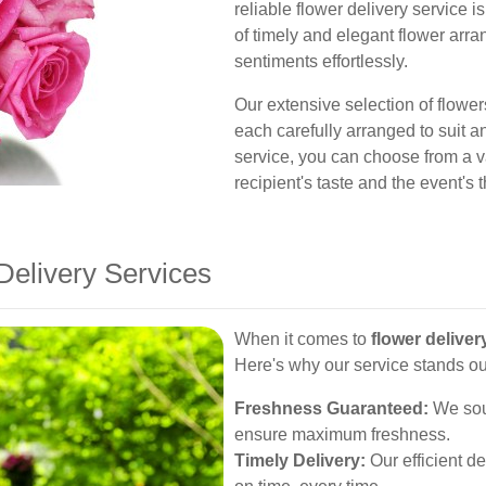
reliable flower delivery service 
of timely and elegant flower arr
sentiments effortlessly.
Our extensive selection of flowers
each carefully arranged to suit 
service, you can choose from a va
recipient's taste and the event's
elivery Services
When it comes to
flower deliver
Here's why our service stands ou
Freshness Guaranteed:
We sour
ensure maximum freshness.
Timely Delivery:
Our efficient d