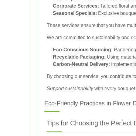
Corporate Services:
Tailored floral 
Seasonal Specials:
Exclusive bouquet
These services ensure that you have multi
We are committed to sustainability and eco
Eco-Conscious Sourcing:
Partnering
Recyclable Packaging:
Using materia
Carbon-Neutral Delivery:
Implementing
By choosing our service, you contribute to
Support sustainability
with every bouquet
Eco-Friendly Practices in Flower D
Tips for Choosing the Perfect