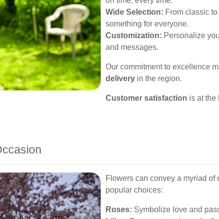
on time, every time.
Wide Selection:
From classic t
something for everyone.
Customization:
Personalize your
and messages.
Our commitment to excellence ma
delivery
in the region.
Customer satisfaction
is at the
Occasion
Flowers can convey a myriad of
popular choices:
Roses:
Symbolize love and passi