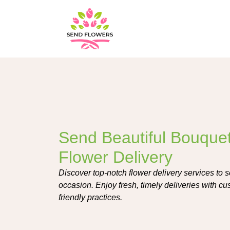
Send Beautiful Bouquet
Flower Delivery
Discover top-notch flower delivery services to 
occasion. Enjoy fresh, timely deliveries with c
friendly practices.