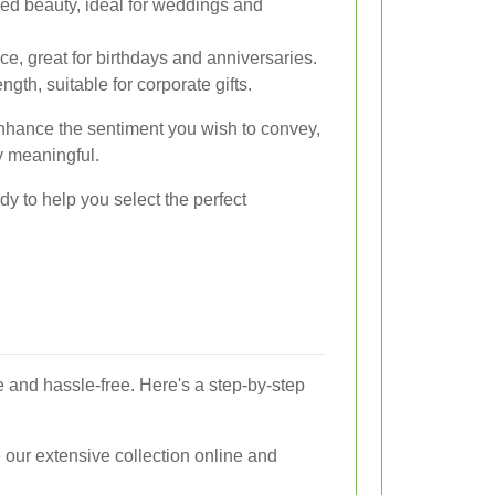
ned beauty, ideal for weddings and
e, great for birthdays and anniversaries.
gth, suitable for corporate gifts.
nhance the sentiment you wish to convey,
y meaningful.
dy to help you select the perfect
e and hassle-free. Here's a step-by-step
our extensive collection online and