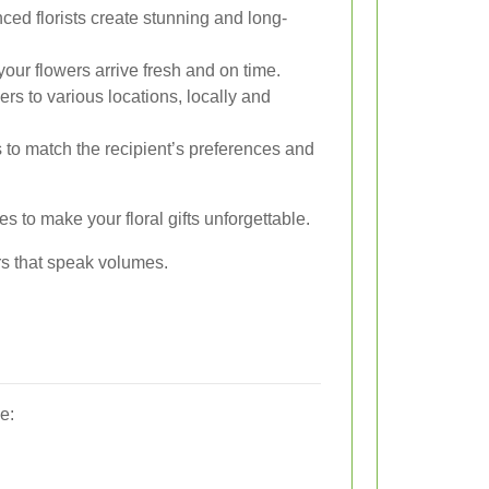
ed florists create stunning and long-
our flowers arrive fresh and on time.
ers to various locations, locally and
ts to match the recipient’s preferences and
s to make your floral gifts unforgettable.
rs that speak volumes.
e: