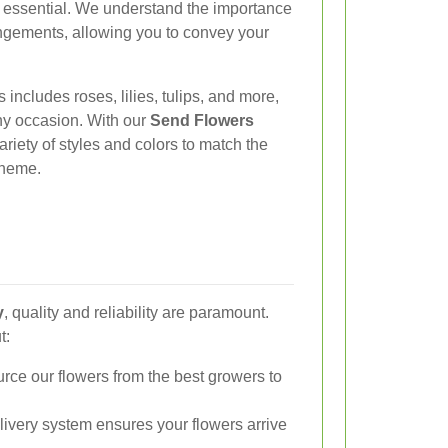
is essential. We understand the importance
angements, allowing you to convey your
 includes roses, lilies, tulips, and more,
any occasion. With our
Send Flowers
riety of styles and colors to match the
 theme.
y
, quality and reliability are paramount.
t:
ce our flowers from the best growers to
elivery system ensures your flowers arrive