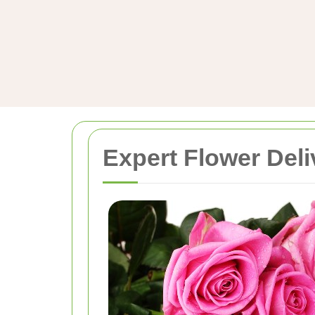
Expert Flower Deli