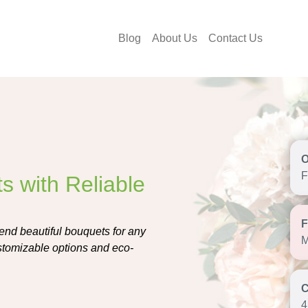
Blog
About Us
Contact Us
F
s with Reliable
send beautiful bouquets for any
M
ustomizable options and eco-
4