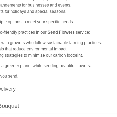
arrangements for businesses and events.
s for holidays and special seasons.
ple options to meet your specific needs.
-friendly practices in our
Send Flowers
service:
 with growers who follow sustainable farming practices.
ls that reduce environmental impact.
 strategies to minimize our carbon footprint.
 a greener planet while sending beautiful flowers.
 you send.
elivery
 Bouquet