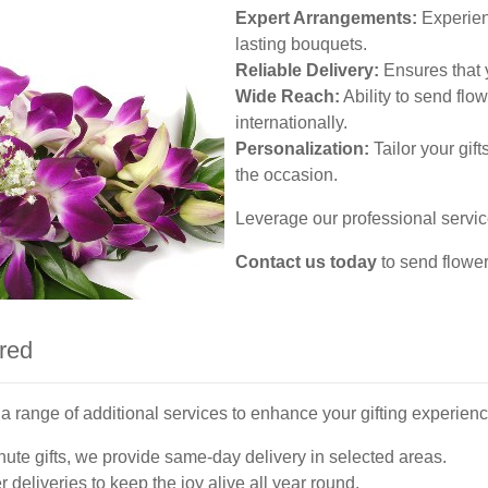
Expert Arrangements:
Experienc
lasting bouquets.
Reliable Delivery:
Ensures that y
Wide Reach:
Ability to send flow
internationally.
Personalization:
Tailor your gif
the occasion.
Leverage our professional service
Contact us today
to send flowe
ered
a range of additional services to enhance your gifting experienc
nute gifts, we provide same-day delivery in selected areas.
 deliveries to keep the joy alive all year round.