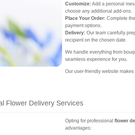
Customize:
Add a personal messa
choose any additional add-ons.
Place Your Order:
Complete the 
payment options.
Delivery:
Our team carefully prep
recipient on the chosen date.
We handle everything from bouque
seamless experience for you.
Our user-friendly website makes
al Flower Delivery Services
Opting for professional
flower de
advantages: