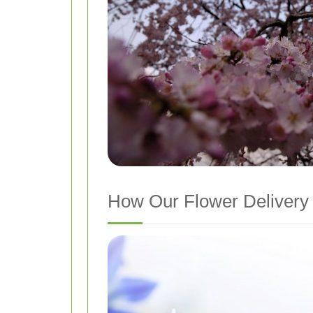
How Our Flower Delivery