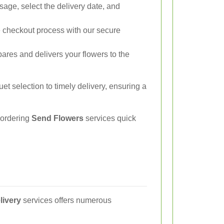
ge, select the delivery date, and
checkout process with our secure
ares and delivers your flowers to the
t selection to timely delivery, ensuring a
 ordering
Send Flowers
services quick
livery
services offers numerous