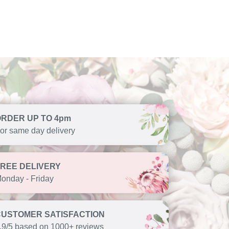
ORDER UP TO 4pm
or same day delivery
FREE DELIVERY
onday - Friday
CUSTOMER SATISFACTION
.9/5 based on 1000+ reviews