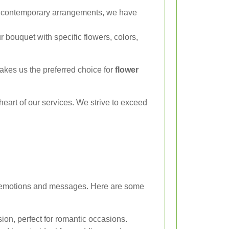
o contemporary arrangements, we have
 bouquet with specific flowers, colors,
kes us the preferred choice for
flower
 heart of our services. We strive to exceed
 emotions and messages. Here are some
on, perfect for romantic occasions.