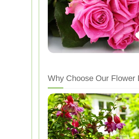
Why Choose Our Flower D