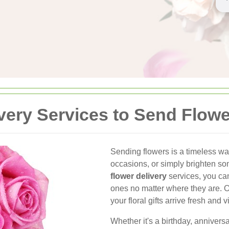
very Services to Send Flowe
Sending flowers is a timeless wa
occasions, or simply brighten s
flower delivery
services, you ca
ones no matter where they are. 
your floral gifts arrive fresh an
Whether it's a birthday, annivers