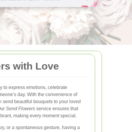
rs with Love
y to express emotions, celebrate
omeone's day. With the convenience of
n send beautiful bouquets to your loved
Our
Send Flowers
service ensures that
d vibrant, making every moment special.
ary, or a spontaneous gesture, having a