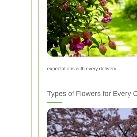
expectations with every delivery.
Types of Flowers for Every 