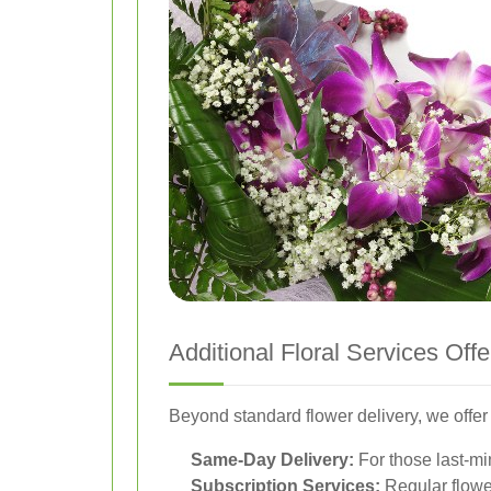
Additional Floral Services Off
Beyond standard flower delivery, we offer 
Same-Day Delivery:
For those last-mi
Subscription Services:
Regular flower