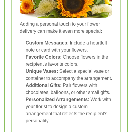
Adding a personal touch to your flower
delivery can make it even more special:
Custom Messages:
Include a heartfelt
note or card with your flowers.
Favorite Colors:
Choose flowers in the
recipient's favorite colors.
Unique Vases:
Select a special vase or
container to accompany the arrangement.
Additional Gifts:
Pair flowers with
chocolates, balloons, or other small gifts.
Personalized Arrangements:
Work with
your florist to design a custom
arrangement that reflects the recipient's
personality.