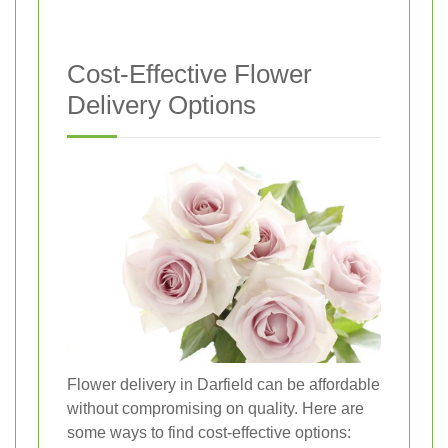
Cost-Effective Flower
Delivery Options
Flower delivery in Darfield can be affordable
without compromising on quality. Here are
some ways to find cost-effective options: