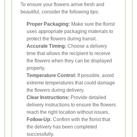
To ensure your flowers arrive fresh and
beautiful, consider the following tips:
Proper Packaging:
Make sure the florist
uses appropriate packaging materials to
protect the flowers during transit.
Accurate Timing:
Choose a delivery
time that allows the recipient to receive
the flowers when they can be displayed
properly.
Temperature Control:
If possible, avoid
extreme temperatures that could damage
the flowers during delivery.
Clear Instructions:
Provide detailed
delivery instructions to ensure the flowers
reach the right location without issues.
Follow-Up:
Confirm with the florist that
the delivery has been completed
successfully.