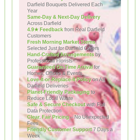
Darfield Bouquets Delivered Each
Year
Same-Day & Next-Day Delivery
Across Darfield
4.9★ Feedback
from Real Darfield
Customers
Fresh Morning Market Stems
Selected Just for Darfield Orders
Hand-Crafted Arrangements
by
Professional Florists
Guaranteed On-Time Arrival
for
Homes, Offices & Events
Love-It-or-Replace-It Policy
on All
Darfield Deliveries
Planet-Friendly Packaging
to
Reduce Local Waste
Safe & Secure Checkout
with Full
Data Protection
Clear, Fair Pricing
– No Unexpected
Fees
Friendly Customer Support
7 Days a
Week