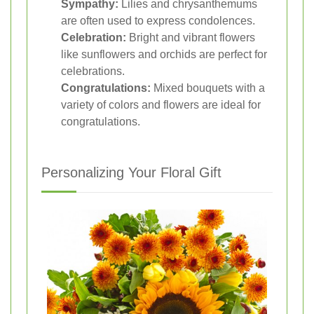
Sympathy:
Lilies and chrysanthemums
are often used to express condolences.
Celebration:
Bright and vibrant flowers
like sunflowers and orchids are perfect for
celebrations.
Congratulations:
Mixed bouquets with a
variety of colors and flowers are ideal for
congratulations.
Personalizing Your Floral Gift