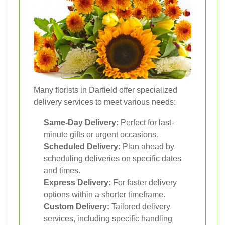
Many florists in Darfield offer specialized
delivery services to meet various needs:
Same-Day Delivery:
Perfect for last-
minute gifts or urgent occasions.
Scheduled Delivery:
Plan ahead by
scheduling deliveries on specific dates
and times.
Express Delivery:
For faster delivery
options within a shorter timeframe.
Custom Delivery:
Tailored delivery
services, including specific handling