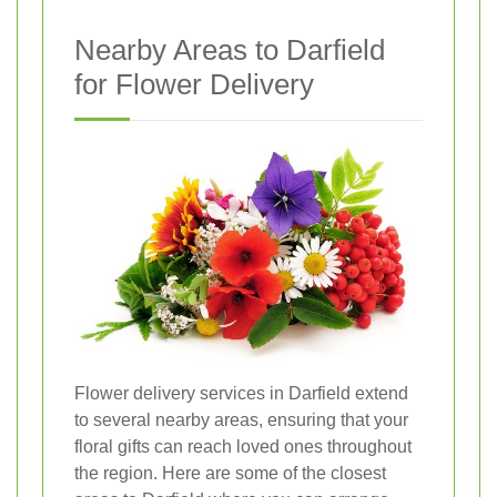
Nearby Areas to Darfield
for Flower Delivery
Flower delivery services in Darfield extend
to several nearby areas, ensuring that your
floral gifts can reach loved ones throughout
the region. Here are some of the closest