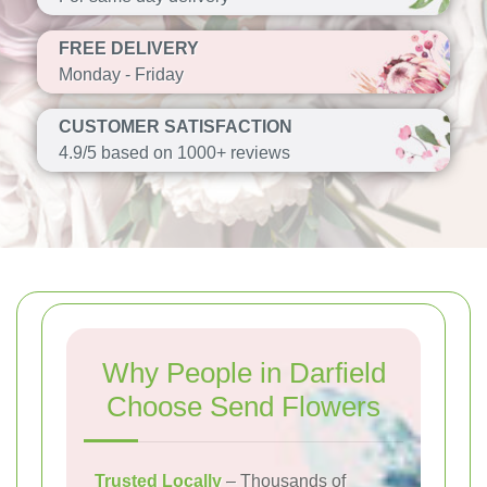
FREE DELIVERY
Monday - Friday
CUSTOMER SATISFACTION
4.9/5 based on 1000+ reviews
Why People in Darfield
Choose Send Flowers
Trusted Locally
– Thousands of