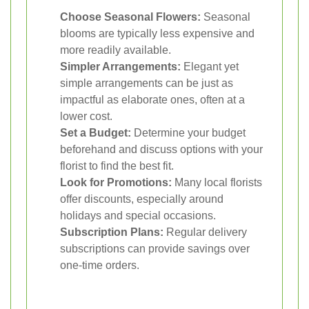
Choose Seasonal Flowers:
Seasonal
blooms are typically less expensive and
more readily available.
Simpler Arrangements:
Elegant yet
simple arrangements can be just as
impactful as elaborate ones, often at a
lower cost.
Set a Budget:
Determine your budget
beforehand and discuss options with your
florist to find the best fit.
Look for Promotions:
Many local florists
offer discounts, especially around
holidays and special occasions.
Subscription Plans:
Regular delivery
subscriptions can provide savings over
one-time orders.