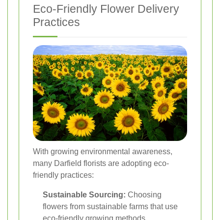
Eco-Friendly Flower Delivery
Practices
With growing environmental awareness,
many Darfield florists are adopting eco-
friendly practices:
Sustainable Sourcing:
Choosing
flowers from sustainable farms that use
eco-friendly growing methods.