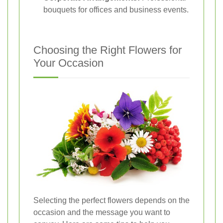
bouquets for offices and business events.
Choosing the Right Flowers for
Your Occasion
Selecting the perfect flowers depends on the
occasion and the message you want to