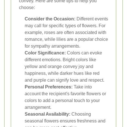
convey. Here are some tips to help you
choose:
Consider the Occasion:
Different events
may call for specific types of flowers. For
example, roses are often associated with
romance, while lilies are a popular choice
for sympathy arrangements.
Color Significance:
Colors can evoke
different emotions. Bright colors like
yellow and orange convey joy and
happiness, while darker hues like red
and purple can signify love and respect.
Personal Preferences:
Take into
account the recipient's favorite flowers or
colors to add a personal touch to your
arrangement.
Seasonal Availability:
Choosing
seasonal flowers ensures freshness and