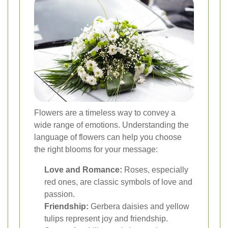
Flowers are a timeless way to convey a
wide range of emotions. Understanding the
language of flowers can help you choose
the right blooms for your message:
Love and Romance:
Roses, especially
red ones, are classic symbols of love and
passion.
Friendship:
Gerbera daisies and yellow
tulips represent joy and friendship.