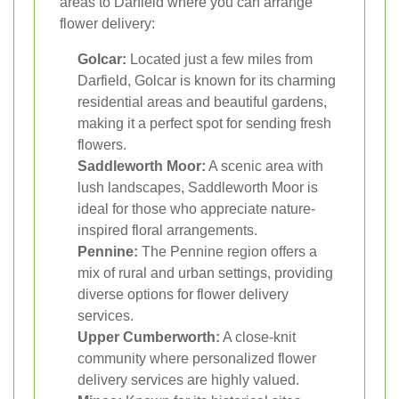
areas to Darfield where you can arrange
flower delivery:
Golcar:
Located just a few miles from
Darfield, Golcar is known for its charming
residential areas and beautiful gardens,
making it a perfect spot for sending fresh
flowers.
Saddleworth Moor:
A scenic area with
lush landscapes, Saddleworth Moor is
ideal for those who appreciate nature-
inspired floral arrangements.
Pennine:
The Pennine region offers a
mix of rural and urban settings, providing
diverse options for flower delivery
services.
Upper Cumberworth:
A close-knit
community where personalized flower
delivery services are highly valued.