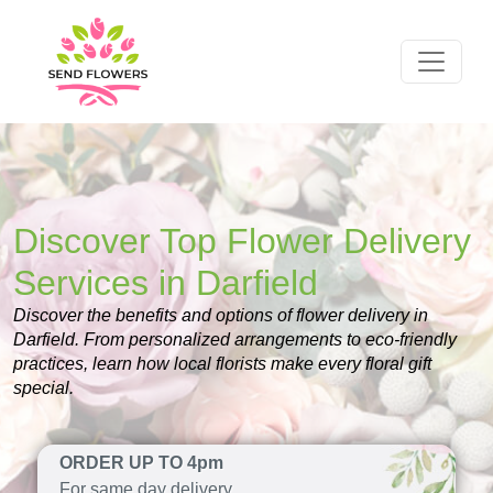
Discover Top Flower Delivery
Services in Darfield
Discover the benefits and options of flower delivery in
Darfield. From personalized arrangements to eco-friendly
practices, learn how local florists make every floral gift
special.
ORDER UP TO 4pm
For same day delivery