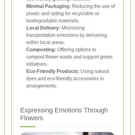
Minimal Packaging:
Reducing the use of
plastic and opting for recyclable or
biodegradable materials.
Local Delivery:
Minimizing
transportation emissions by delivering
within local areas.
Composting:
Offering options to
compost flower waste and support green
initiatives.
Eco-Friendly Products:
Using natural
dyes and eco-friendly accessories in
arrangements.
Expressing Emotions Through
Flowers