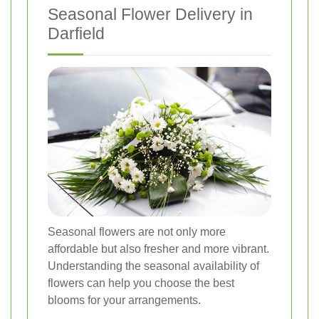
Seasonal Flower Delivery in
Darfield
Seasonal flowers are not only more
affordable but also fresher and more vibrant.
Understanding the seasonal availability of
flowers can help you choose the best
blooms for your arrangements.