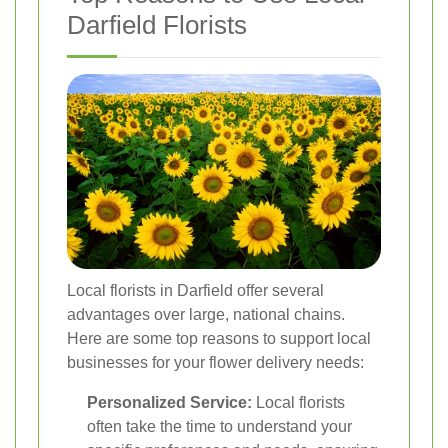
Darfield Florists
Local florists in Darfield offer several
advantages over large, national chains.
Here are some top reasons to support local
businesses for your flower delivery needs:
Personalized Service:
Local florists
often take the time to understand your