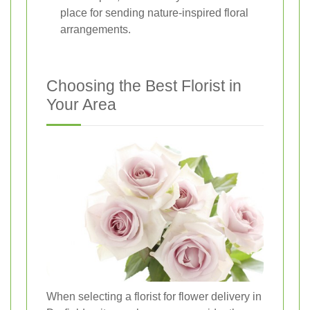
place for sending nature-inspired floral
arrangements.
Choosing the Best Florist in
Your Area
When selecting a florist for flower delivery in