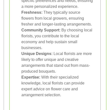
specific preferences and needs, ensuring
a more personalized experience.
Freshness:
They typically source
flowers from local growers, ensuring
fresher and longer-lasting arrangements.
Community Support:
By choosing local
florists, you contribute to the local
economy and help sustain small
businesses.
Unique Designs:
Local florists are more
likely to offer unique and creative
arrangements that stand out from mass-
produced bouquets.
Expertise:
With their specialized
knowledge, local florists can provide
expert advice on flower care and
arrangement selection.