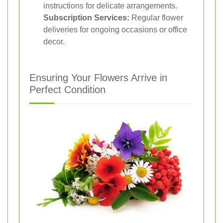
instructions for delicate arrangements.
Subscription Services:
Regular flower
deliveries for ongoing occasions or office
decor.
Ensuring Your Flowers Arrive in
Perfect Condition