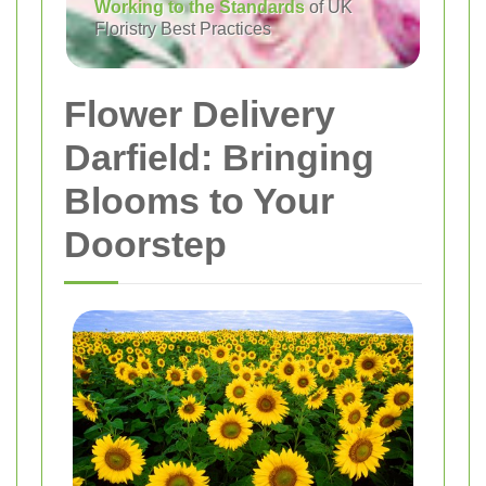
Working to the Standards
of UK
Floristry Best Practices
Flower Delivery
Darfield: Bringing
Blooms to Your
Doorstep