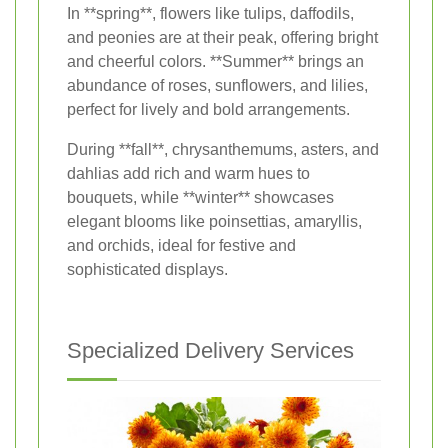
In **spring**, flowers like tulips, daffodils,
and peonies are at their peak, offering bright
and cheerful colors. **Summer** brings an
abundance of roses, sunflowers, and lilies,
perfect for lively and bold arrangements.
During **fall**, chrysanthemums, asters, and
dahlias add rich and warm hues to
bouquets, while **winter** showcases
elegant blooms like poinsettias, amaryllis,
and orchids, ideal for festive and
sophisticated displays.
Specialized Delivery Services