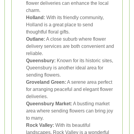
flower deliveries can enhance the local
charm.
Holland:
With its friendly community,
Holland is a great place to send
thoughtful floral gifts.
Outlane:
A close suburb where flower
delivery services are both convenient and
reliable.
Queensbury:
Known for its historic sites,
Queensbury is another ideal area for
sending flowers.
Groveland Green:
A serene area perfect
for arranging peaceful and elegant flower
deliveries.
Queensbury Market:
A bustling market
area where sending flowers can bring joy
to many.
Rock Valley:
With its beautiful
landscapes, Rock Valley is a wonderful