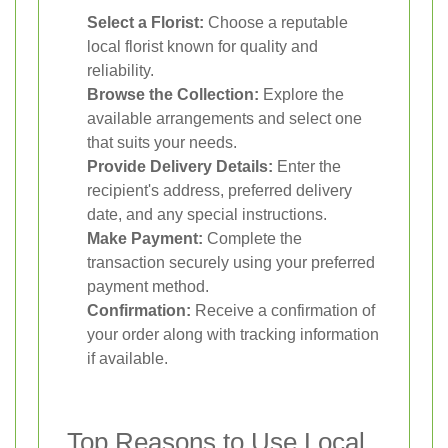
Select a Florist:
Choose a reputable
local florist known for quality and
reliability.
Browse the Collection:
Explore the
available arrangements and select one
that suits your needs.
Provide Delivery Details:
Enter the
recipient's address, preferred delivery
date, and any special instructions.
Make Payment:
Complete the
transaction securely using your preferred
payment method.
Confirmation:
Receive a confirmation of
your order along with tracking information
if available.
Top Reasons to Use Local