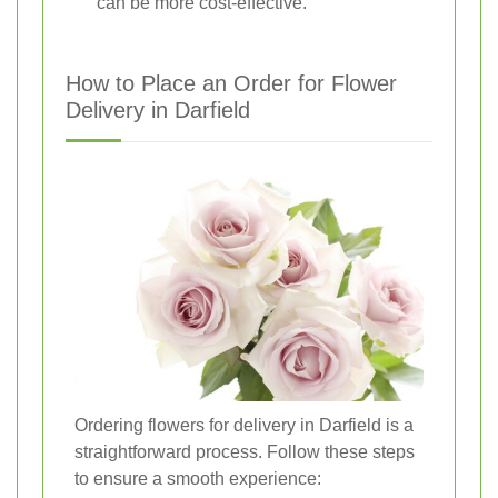
can be more cost-effective.
How to Place an Order for Flower
Delivery in Darfield
Ordering flowers for delivery in Darfield is a
straightforward process. Follow these steps
to ensure a smooth experience: