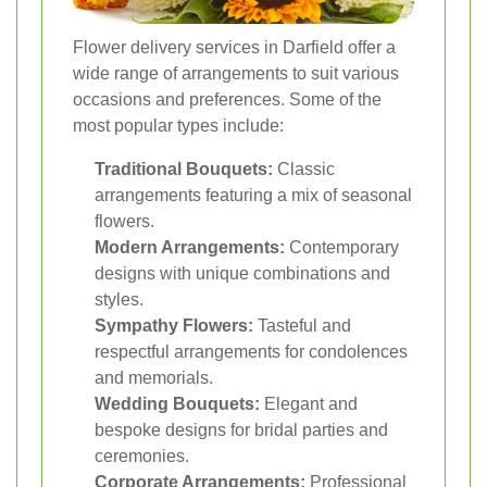
Flower delivery services in Darfield offer a
wide range of arrangements to suit various
occasions and preferences. Some of the
most popular types include:
Traditional Bouquets:
Classic
arrangements featuring a mix of seasonal
flowers.
Modern Arrangements:
Contemporary
designs with unique combinations and
styles.
Sympathy Flowers:
Tasteful and
respectful arrangements for condolences
and memorials.
Wedding Bouquets:
Elegant and
bespoke designs for bridal parties and
ceremonies.
Corporate Arrangements:
Professional