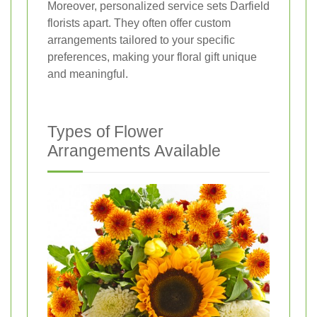
Moreover, personalized service sets Darfield
florists apart. They often offer custom
arrangements tailored to your specific
preferences, making your floral gift unique
and meaningful.
Types of Flower
Arrangements Available