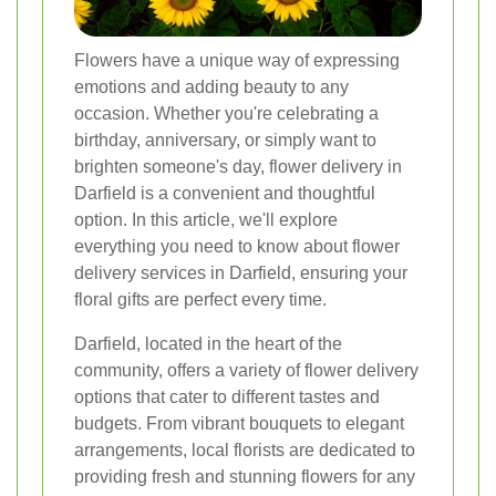
Flowers have a unique way of expressing
emotions and adding beauty to any
occasion. Whether you're celebrating a
birthday, anniversary, or simply want to
brighten someone's day, flower delivery in
Darfield is a convenient and thoughtful
option. In this article, we'll explore
everything you need to know about flower
delivery services in Darfield, ensuring your
floral gifts are perfect every time.
Darfield, located in the heart of the
community, offers a variety of flower delivery
options that cater to different tastes and
budgets. From vibrant bouquets to elegant
arrangements, local florists are dedicated to
providing fresh and stunning flowers for any