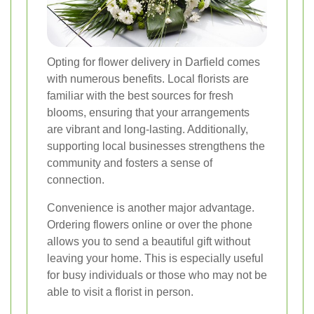
Opting for flower delivery in Darfield comes
with numerous benefits. Local florists are
familiar with the best sources for fresh
blooms, ensuring that your arrangements
are vibrant and long-lasting. Additionally,
supporting local businesses strengthens the
community and fosters a sense of
connection.
Convenience is another major advantage.
Ordering flowers online or over the phone
allows you to send a beautiful gift without
leaving your home. This is especially useful
for busy individuals or those who may not be
able to visit a florist in person.