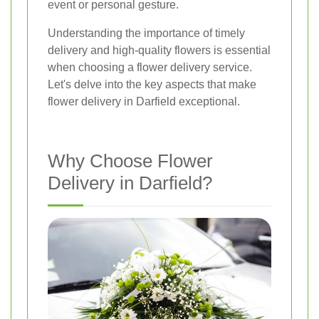
event or personal gesture.
Understanding the importance of timely
delivery and high-quality flowers is essential
when choosing a flower delivery service.
Let's delve into the key aspects that make
flower delivery in Darfield exceptional.
Why Choose Flower
Delivery in Darfield?