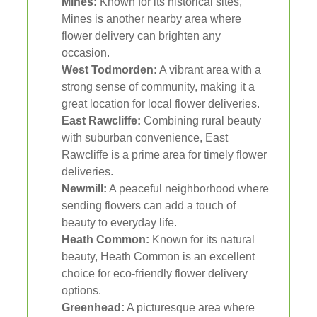
Mines:
Known for its historical sites,
Mines is another nearby area where
flower delivery can brighten any
occasion.
West Todmorden:
A vibrant area with a
strong sense of community, making it a
great location for local flower deliveries.
East Rawcliffe:
Combining rural beauty
with suburban convenience, East
Rawcliffe is a prime area for timely flower
deliveries.
Newmill:
A peaceful neighborhood where
sending flowers can add a touch of
beauty to everyday life.
Heath Common:
Known for its natural
beauty, Heath Common is an excellent
choice for eco-friendly flower delivery
options.
Greenhead:
A picturesque area where