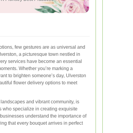
tions, few gestures are as universal and
Ulverston, a picturesque town nestled in
ivery services have become an essential
l moments. Whether you’re marking a
 want to brighten someone’s day, Ulverston
eautiful flower delivery options to meet
g landscapes and vibrant community, is
s who specialize in creating exquisite
l businesses understand the importance of
ing that every bouquet arrives in perfect