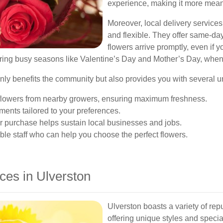
experience, making it more mea
Moreover, local delivery services
and flexible. They offer same-day
flowers arrive promptly, even if 
during busy seasons like Valentine’s Day and Mother’s Day, when t
t only benefits the community but also provides you with several
r flowers from nearby growers, ensuring maximum freshness.
ents tailored to your preferences.
 purchase helps sustain local businesses and jobs.
e staff who can help you choose the perfect flowers.
ces in Ulverston
Ulverston boasts a variety of rep
offering unique styles and specia