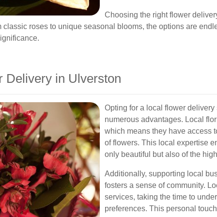
Choosing the right flower deliver
m classic roses to unique seasonal blooms, the options are endles
ignificance.
Delivery in Ulverston
Opting for a local flower deliver
numerous advantages. Local flori
which means they have access to
of flowers. This local expertise 
only beautiful but also of the high
Additionally, supporting local b
fosters a sense of community. Loc
services, taking the time to unde
preferences. This personal touch