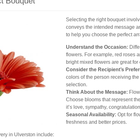
ct Bouquet
Selecting the right bouquet involv
conveys the intended message and
to help you choose the perfect a
Understand the Occasion:
Diffe
flowers. For example, red roses a
bright mixed flowers are great for
Consider the Recipient’s Prefe
colors of the person receiving the
selection.
Think About the Message:
Flowe
Choose blooms that represent the
it’s love, sympathy, congratulation
Seasonal Availability:
Opt for fl
freshness and better prices.
ery in Ulverston include: