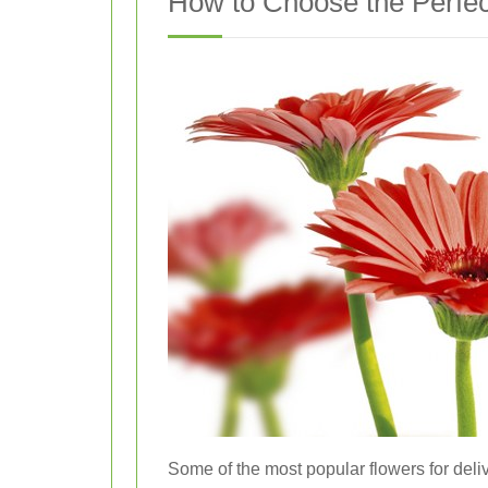
How to Choose the Perfe
Some of the most popular flowers for deliv