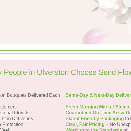
 People in Ulverston Choose Send Flo
ton Bouquets Delivered Each
Same-Day & Next-Day Delive
ustomers
Fresh Morning Market Stems
sional Florists
Guaranteed On-Time Arrival
f
rston Deliveries
Planet-Friendly Packaging
to 
a Protection
Clear, Fair Pricing
– No Unexp
 Week
Working to the Standards
of U