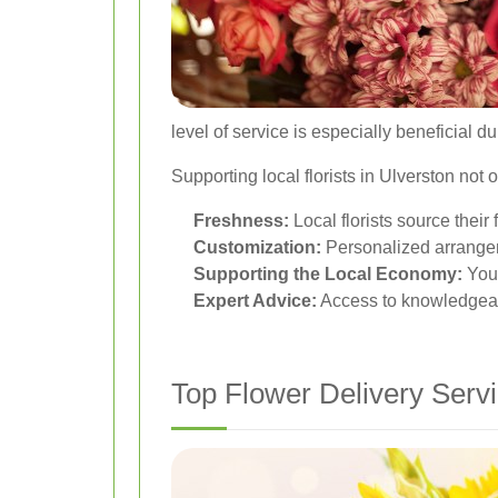
level of service is especially beneficial 
Supporting local florists in Ulverston no
Freshness:
Local florists source thei
Customization:
Personalized arrangem
Supporting the Local Economy:
Your
Expert Advice:
Access to knowledgeabl
Top Flower Delivery Servi