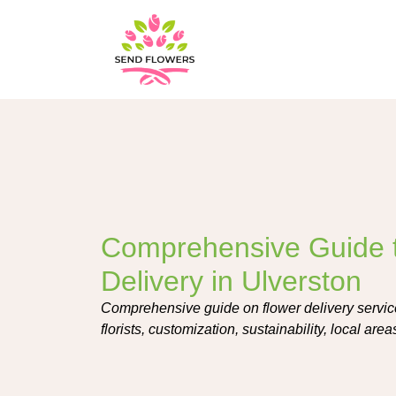
Comprehensive Guide 
Delivery in Ulverston
Comprehensive guide on flower delivery service
florists, customization, sustainability, local ar