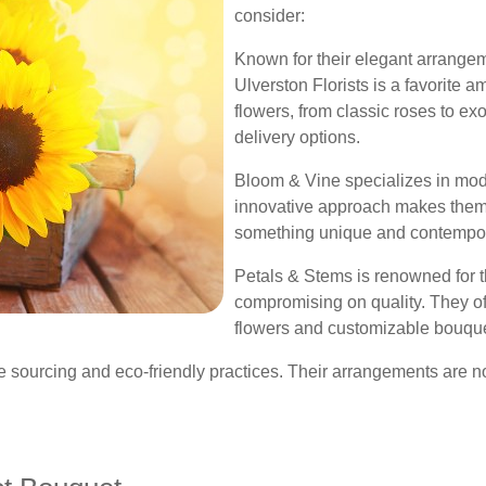
consider:
Known for their elegant arrange
Ulverston Florists is a favorite 
flowers, from classic roses to ex
delivery options.
Bloom & Vine specializes in mode
innovative approach makes them a
something unique and contempor
Petals & Stems is renowned for th
compromising on quality. They of
flowers and customizable bouquet
e sourcing and eco-friendly practices. Their arrangements are no