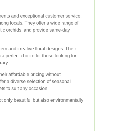
ments and exceptional customer service,
among locals. They offer a wide range of
otic orchids, and provide same-day
rn and creative floral designs. Their
 perfect choice for those looking for
ary.
eir affordable pricing without
fer a diverse selection of seasonal
s to suit any occasion.
t only beautiful but also environmentally