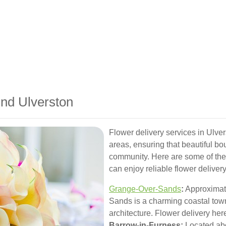
und Ulverston
Flower delivery services in Ulver
areas, ensuring that beautiful bo
community. Here are some of the
can enjoy reliable flower delivery
Grange-Over-Sands
:
Approximate
Sands is a charming coastal tow
architecture. Flower delivery her
Barrow-in-Furness:
Located abo