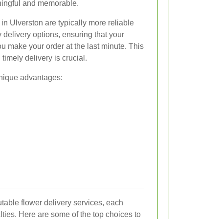
ningful and memorable.
 in Ulverston are typically more reliable
 delivery options, ensuring that your
you make your order at the last minute. This
imely delivery is crucial.
 unique advantages:
utable flower delivery services, each
lties. Here are some of the top choices to