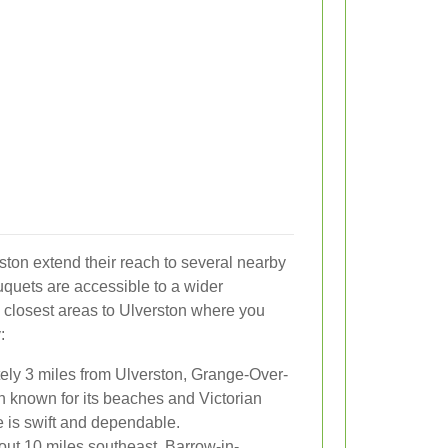
ston extend their reach to several nearby
uquets are accessible to a wider
 closest areas to Ulverston where you
:
ly 3 miles from Ulverston, Grange-Over-
n known for its beaches and Victorian
e is swift and dependable.
ut 10 miles southeast, Barrow-in-