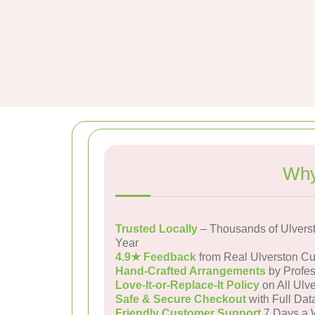
Why
Trusted Locally
– Thousands of Ulvers
Year
4.9★ Feedback
from Real Ulverston C
Hand-Crafted Arrangements
by Profes
Love-It-or-Replace-It Policy
on All Ulve
Safe & Secure Checkout
with Full Dat
Friendly Customer Support
7 Days a