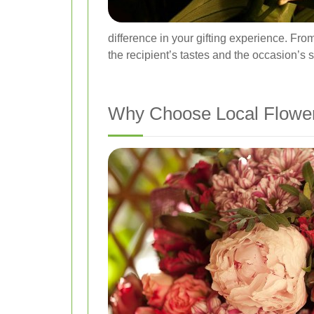
difference in your gifting experience. Fro
the recipient’s tastes and the occasion’s s
Why Choose Local Flower 