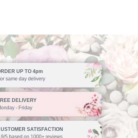
ORDER UP TO 4pm
or same day delivery
FREE DELIVERY
onday - Friday
CUSTOMER SATISFACTION
.9/5 based on 1000+ reviews