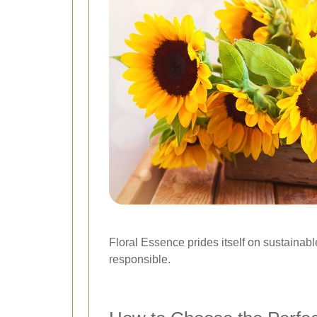
Floral Essence prides itself on sustainabl
responsible.