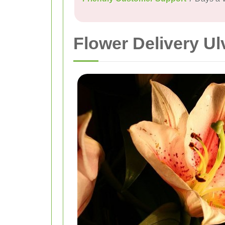
Flower Delivery Ul