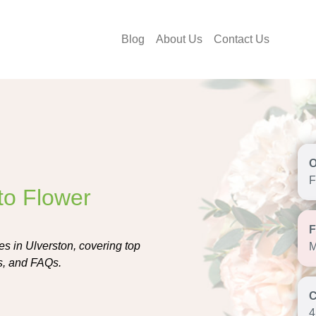
Blog
About Us
Contact Us
F
to Flower
s in Ulverston, covering top
M
eas, and FAQs.
4