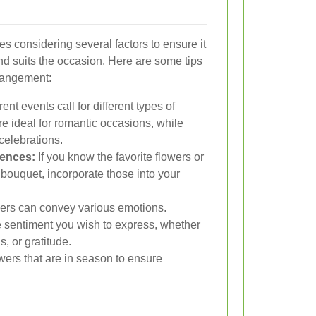
es considering several factors to ensure it
 suits the occasion. Here are some tips
rrangement:
rent events call for different types of
re ideal for romantic occasions, while
 celebrations.
rences:
If you know the favorite flowers or
 bouquet, incorporate those into your
rs can convey various emotions.
 sentiment you wish to express, whether
s, or gratitude.
owers that are in season to ensure