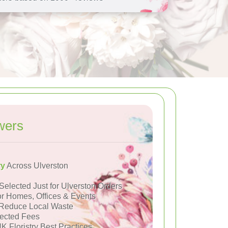
wers
ry
Across Ulverston
Selected Just for Ulverston Orders
or Homes, Offices & Events
Reduce Local Waste
ected Fees
K Floristry Best Practices