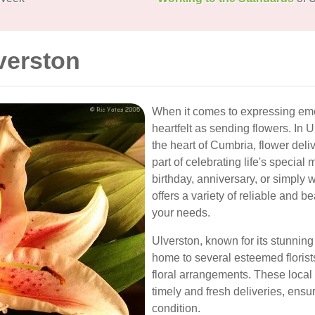
verston
When it comes to expressing emo
heartfelt as sending flowers. In 
the heart of Cumbria, flower del
part of celebrating life's specia
birthday, anniversary, or simply
offers a variety of reliable and b
your needs.
Ulverston, known for its stunnin
home to several esteemed florist
floral arrangements. These loca
timely and fresh deliveries, ensur
condition.