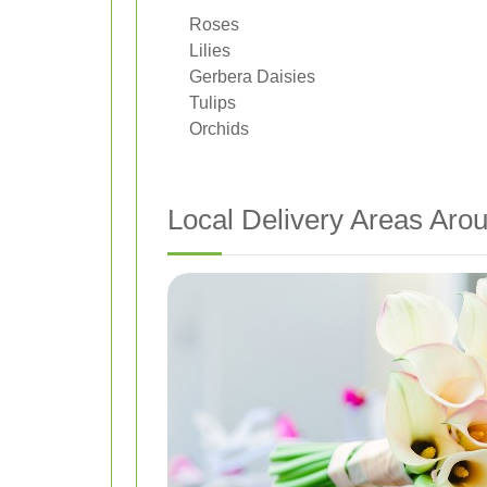
Roses
Lilies
Gerbera Daisies
Tulips
Orchids
Local Delivery Areas Aro