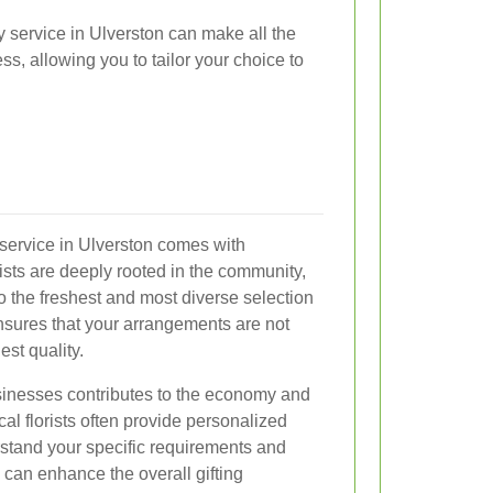
y service in Ulverston can make all the
s, allowing you to tailor your choice to
y service in Ulverston comes with
sts are deeply rooted in the community,
 the freshest and most diverse selection
ensures that your arrangements are not
est quality.
usinesses contributes to the economy and
al florists often provide personalized
rstand your specific requirements and
 can enhance the overall gifting