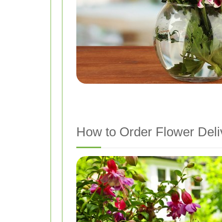
How to Order Flower Deli