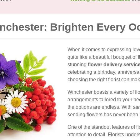
inchester: Brighten Every O
When it comes to expressing love,
quite like a beautiful bouquet of 
stunning
flower delivery servic
celebrating a birthday, annivers
choosing the right florist can mak
Winchester boasts a variety of flo
arrangements tailored to your nee
the options are endless. With
sam
sending flowers has never been
One of the standout features of f
attention to detail. Florists und