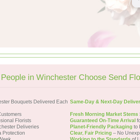
People in Winchester Choose Send Fl
ster Bouquets Delivered Each
Same-Day & Next-Day Delive
Customers
Fresh Morning Market Stems
sional Florists
Guaranteed On-Time Arrival
f
chester Deliveries
Planet-Friendly Packaging
to 
a Protection
Clear, Fair Pricing
– No Unexp
 Week
Working to the Standards
of U