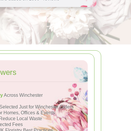
owers
ry
Across Winchester
Selected Just for Winchester Orders
or Homes, Offices & Events
Reduce Local Waste
ected Fees
K Floristry Best Practices