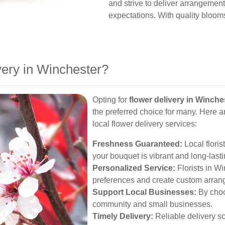
and strive to deliver arrangemen
expectations. With quality blooms
ery in Winchester?
Opting for
flower delivery in Winche
the preferred choice for many. Here 
local flower delivery services:
Freshness Guaranteed:
Local florist
your bouquet is vibrant and long-lasti
Personalized Service:
Florists in Wi
preferences and create custom arran
Support Local Businesses:
By choos
community and small businesses.
Timely Delivery:
Reliable delivery s