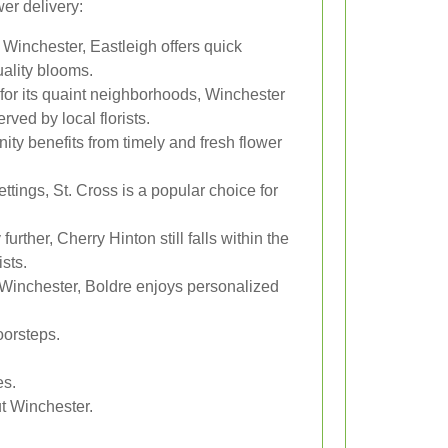
er delivery:
 Winchester, Eastleigh offers quick
uality blooms.
or its quaint neighborhoods, Winchester
ved by local florists.
ty benefits from timely and fresh flower
ttings, St. Cross is a popular choice for
further, Cherry Hinton still falls within the
ists.
 Winchester, Boldre enjoys personalized
oorsteps.
es.
ut Winchester.