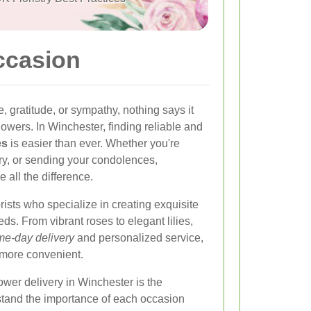
ccasion
 gratitude, or sympathy, nothing says it
flowers. In Winchester, finding reliable and
es
is easier than ever. Whether you're
ary, or sending your condolences,
e all the difference.
rists who specialize in creating exquisite
ds. From vibrant roses to elegant lilies,
e-day delivery
and personalized service,
 more convenient.
lower delivery in Winchester is the
erstand the importance of each occasion