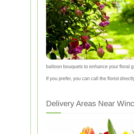
balloon bouquets to enhance your floral gi
If you prefer, you can call the florist dir
Delivery Areas Near Winc