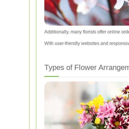
Additionally, many florists offer online o
With user-friendly websites and responsiv
Types of Flower Arrangem