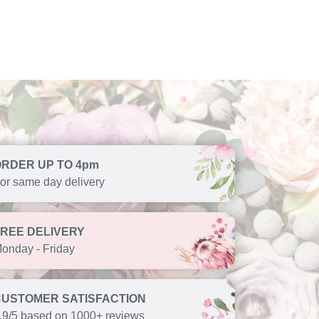
ORDER UP TO 4pm
or same day delivery
FREE DELIVERY
onday - Friday
CUSTOMER SATISFACTION
.9/5 based on 1000+ reviews