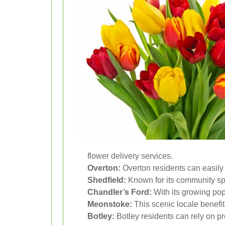
flower delivery services.
Overton:
Overton residents can easily a
Shedfield:
Known for its community spir
Chandler’s Ford:
With its growing popu
Meonstoke:
This scenic locale benefit
Botley:
Botley residents can rely on pr