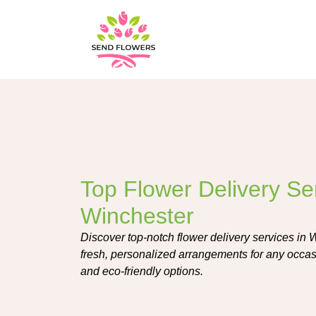
Top Flower Delivery Ser
Winchester
Discover top-notch flower delivery services in Wi
fresh, personalized arrangements for any occasi
and eco-friendly options.