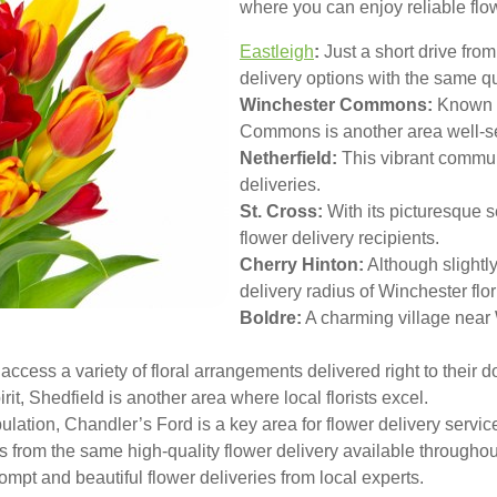
where you can enjoy reliable flow
Eastleigh
:
Just a short drive from
delivery options with the same q
Winchester Commons:
Known f
Commons is another area well-ser
Netherfield:
This vibrant communi
deliveries.
St. Cross:
With its picturesque se
flower delivery recipients.
Cherry Hinton:
Although slightly 
delivery radius of Winchester flor
Boldre:
A charming village near
ccess a variety of floral arrangements delivered right to their d
it, Shedfield is another area where local florists excel.
lation, Chandler’s Ford is a key area for flower delivery servic
s from the same high-quality flower delivery available througho
ompt and beautiful flower deliveries from local experts.