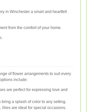
y in Winchester a smart and heartfelt
ement from the comfort of your home.
e.
range of flower arrangements to suit every
options include:
es are perfect for expressing love and
 bring a splash of color to any setting.
lilies are ideal for special occasions.