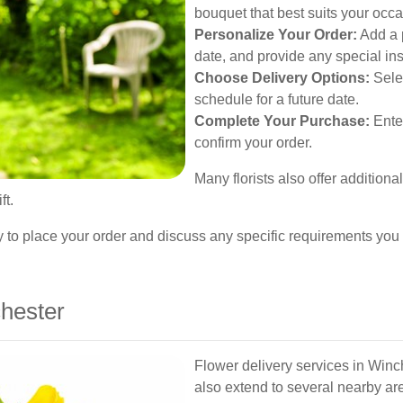
bouquet that best suits your occa
Personalize Your Order:
Add a 
date, and provide any special ins
Choose Delivery Options:
Selec
schedule for a future date.
Complete Your Purchase:
Ente
confirm your order.
Many florists also offer addition
ft.
ectly to place your order and discuss any specific requirements yo
hester
Flower delivery services in Winche
also extend to several nearby ar