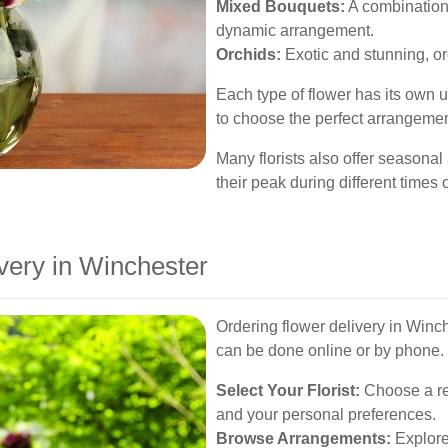
Mixed Bouquets:
A combination 
dynamic arrangement.
Orchids:
Exotic and stunning, o
Each type of flower has its own
to choose the perfect arrangemen
Many florists also offer seasonal
their peak during different times o
very in Winchester
Ordering flower delivery in Winch
can be done online or by phone. 
Select Your Florist:
Choose a rep
and your personal preferences.
Browse Arrangements:
Explore 