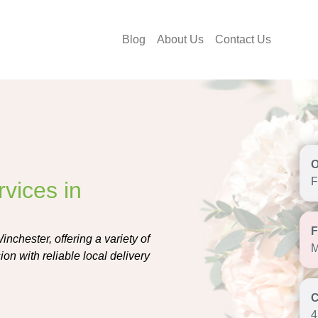
Blog
About Us
Contact Us
F
vices in
nchester, offering a variety of
M
on with reliable local delivery
4