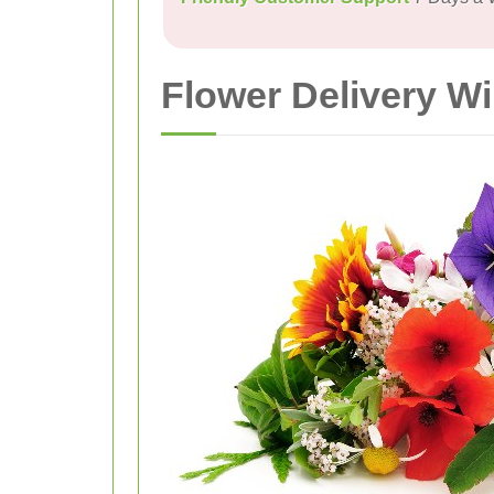
Flower Delivery W