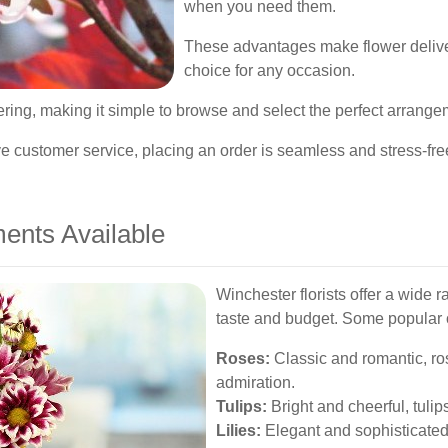
when you need them.
These advantages make flower deliver
choice for any occasion.
rdering, making it simple to browse and select the perfect arrang
e customer service, placing an order is seamless and stress-fre
ents Available
Winchester florists offer a wide 
taste and budget. Some popular 
Roses:
Classic and romantic, ros
admiration.
Tulips:
Bright and cheerful, tulips
Lilies:
Elegant and sophisticated, 