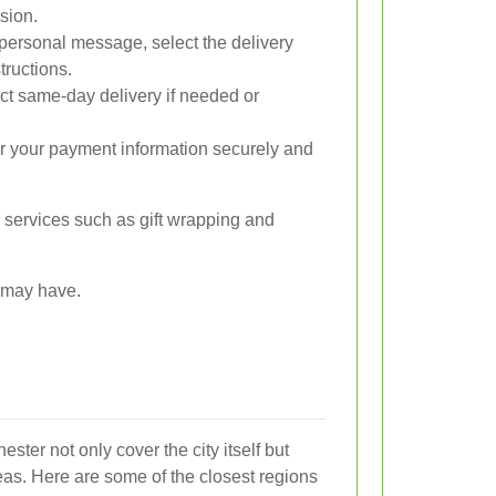
sion.
personal message, select the delivery
tructions.
t same-day delivery if needed or
r your payment information securely and
al services such as gift wrapping and
u may have.
ster not only cover the city itself but
eas. Here are some of the closest regions