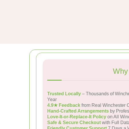
Why 
Trusted Locally
– Thousands of Winche
Year
4.9★ Feedback
from Real Winchester 
Hand-Crafted Arrangements
by Profes
Love-It-or-Replace-It Policy
on All Win
Safe & Secure Checkout
with Full Dat
Friendly Customer Support
7 Days a