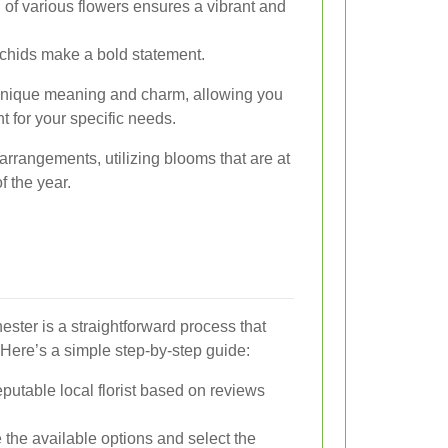
of various flowers ensures a vibrant and
rchids make a bold statement.
 unique meaning and charm, allowing you
t for your specific needs.
 arrangements, utilizing blooms that are at
f the year.
ester is a straightforward process that
Here’s a simple step-by-step guide:
utable local florist based on reviews
the available options and select the