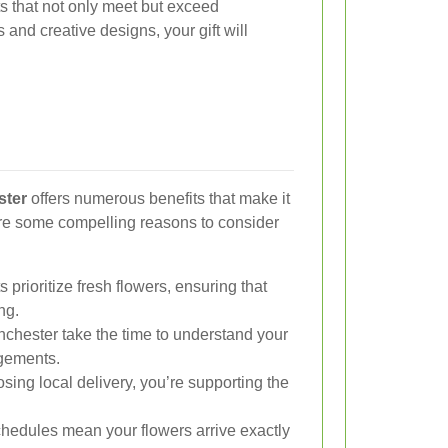
ts that not only meet but exceed
 and creative designs, your gift will
ster
offers numerous benefits that make it
are some compelling reasons to consider
s prioritize fresh flowers, ensuring that
ng.
nchester take the time to understand your
gements.
ing local delivery, you’re supporting the
chedules mean your flowers arrive exactly