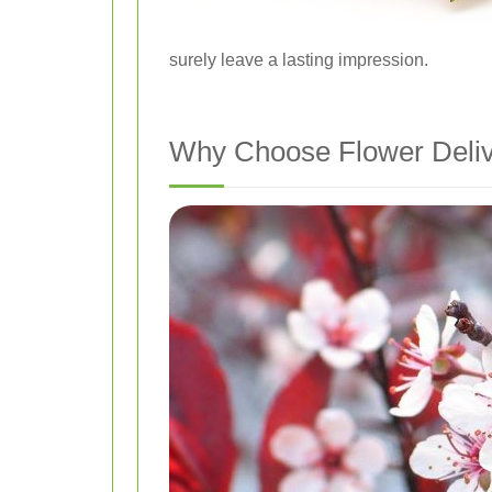
surely leave a lasting impression.
Why Choose Flower Deliv