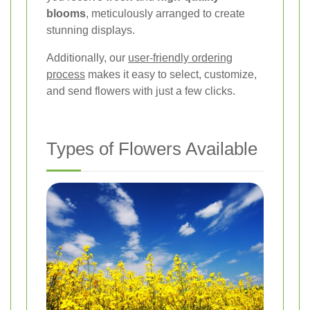
blooms
, meticulously arranged to create
stunning displays.
Additionally, our
user-friendly ordering
process
makes it easy to select, customize,
and send flowers with just a few clicks.
Types of Flowers Available