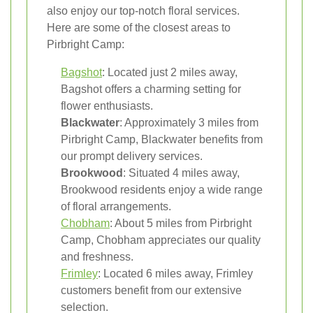
also enjoy our top-notch floral services.
Here are some of the closest areas to
Pirbright Camp:
Bagshot
: Located just 2 miles away,
Bagshot offers a charming setting for
flower enthusiasts.
Blackwater
: Approximately 3 miles from
Pirbright Camp, Blackwater benefits from
our prompt delivery services.
Brookwood
: Situated 4 miles away,
Brookwood residents enjoy a wide range
of floral arrangements.
Chobham
: About 5 miles from Pirbright
Camp, Chobham appreciates our quality
and freshness.
Frimley
: Located 6 miles away, Frimley
customers benefit from our extensive
selection.