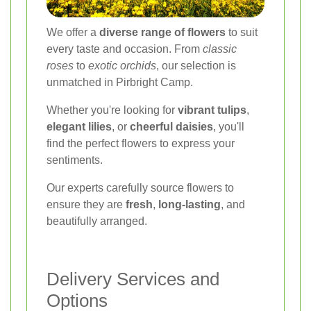
We offer a
diverse range of flowers
to suit
every taste and occasion. From
classic
roses
to
exotic orchids
, our selection is
unmatched in Pirbright Camp.
Whether you're looking for
vibrant tulips
,
elegant lilies
, or
cheerful daisies
, you'll
find the perfect flowers to express your
sentiments.
Our experts carefully source flowers to
ensure they are
fresh
,
long-lasting
, and
beautifully arranged.
Delivery Services and
Options