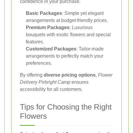
confidence in your purchase.
Basic Packages
: Simple yet elegant
arrangements at budget-friendly prices.
Premium Packages
: Luxurious
bouquets with exotic flowers and special
features.
Customized Packages
: Tailor-made
arrangements to perfectly match your
preferences.
By offering
diverse pricing options
,
Flower
Delivery Pirbright Camp
ensures
accessibility for all customers.
Tips for Choosing the Right
Flowers