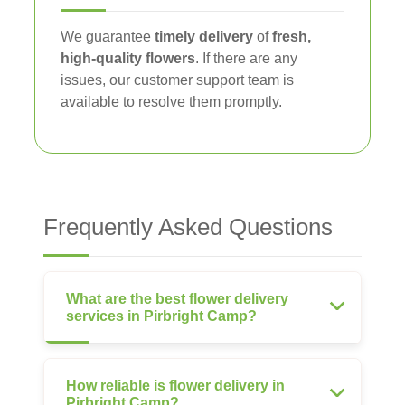
We guarantee
timely delivery
of
fresh,
high-quality flowers
. If there are any
issues, our customer support team is
available to resolve them promptly.
Frequently Asked Questions
What are the best flower delivery
services in Pirbright Camp?
How reliable is flower delivery in
Pirbright Camp?