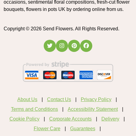
occasions, sentimental floral compositions, fresh-cut flower
bouquets, flowers in pots UK by ordering online from us.
Copyright ©
2026
Send Flowers. All Rights Reserved.
About Us
Contact Us
Privacy Policy
Terms and Conditions
Accessibility Statement
Cookie Policy
Corporate Accounts
Delivery
Flower Care
Guarantees