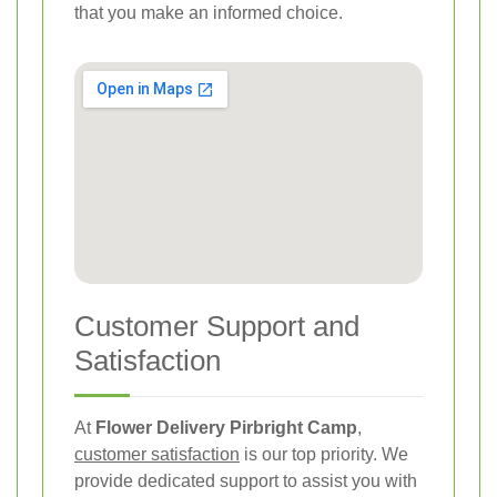
that you make an informed choice.
Customer Support and
Satisfaction
At
Flower Delivery Pirbright Camp
,
customer satisfaction
is our top priority. We
provide dedicated support to assist you with