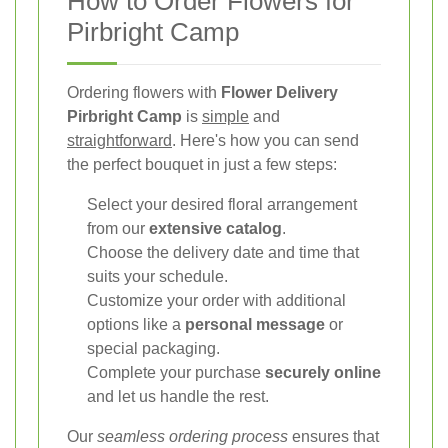
How to Order Flowers for
Pirbright Camp
Ordering flowers with
Flower Delivery
Pirbright Camp
is
simple
and
straightforward
. Here's how you can send
the perfect bouquet in just a few steps:
Select your desired floral arrangement
from our
extensive catalog
.
Choose the delivery date and time that
suits your schedule.
Customize your order with additional
options like a
personal message
or
special packaging.
Complete your purchase
securely online
and let us handle the rest.
Our
seamless ordering process
ensures that