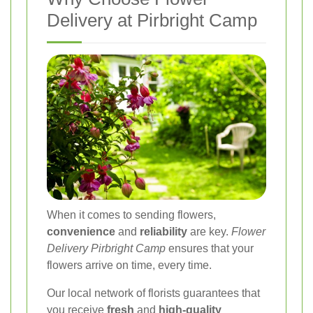
Delivery at Pirbright Camp
When it comes to sending flowers,
convenience
and
reliability
are key.
Flower
Delivery Pirbright Camp
ensures that your
flowers arrive on time, every time.
Our local network of florists guarantees that
you receive
fresh
and
high-quality