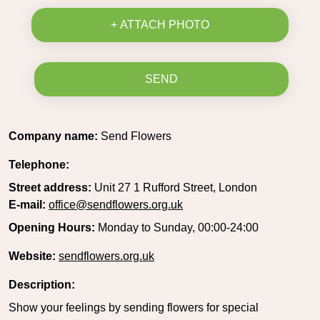
+ ATTACH PHOTO
SEND
Company name:
Send Flowers
Telephone:
Street address:
Unit 27 1 Rufford Street, London
E-mail:
office@sendflowers.org.uk
Opening Hours:
Monday to Sunday, 00:00-24:00
Website:
sendflowers.org.uk
Description:
Show your feelings by sending flowers for special