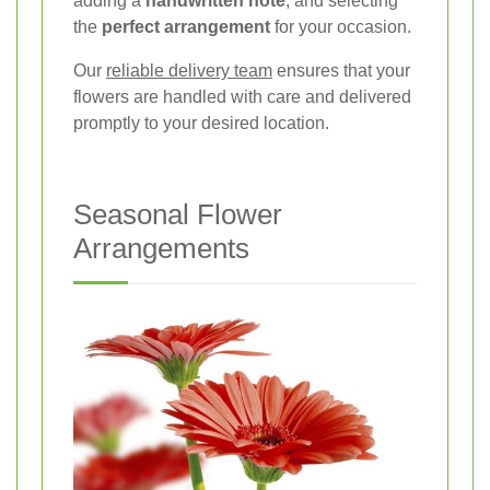
adding a
handwritten note
, and selecting
the
perfect arrangement
for your occasion.
Our
reliable delivery team
ensures that your
flowers are handled with care and delivered
promptly to your desired location.
Seasonal Flower
Arrangements