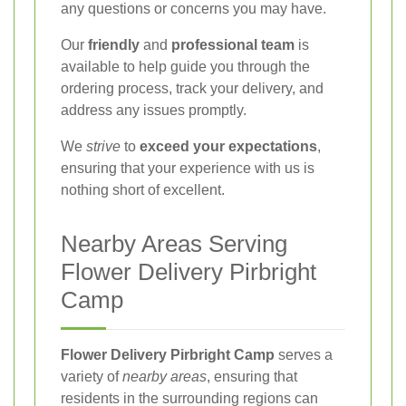
any questions or concerns you may have.
Our
friendly
and
professional team
is
available to help guide you through the
ordering process, track your delivery, and
address any issues promptly.
We
strive
to
exceed your expectations
,
ensuring that your experience with us is
nothing short of excellent.
Nearby Areas Serving
Flower Delivery Pirbright
Camp
Flower Delivery Pirbright Camp
serves a
variety of
nearby areas
, ensuring that
residents in the surrounding regions can