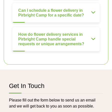
Can I schedule a flower delivery in
Pirbright Camp for a specific date?
How do flower delivery services in
Pirbright Camp handle special
requests or unique arrangements?
Get In Touch
Please fill out the form below to send us an email
and we will get back to you as soon as possible.