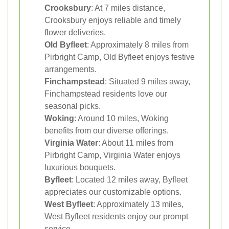
Crooksbury
: At 7 miles distance,
Crooksbury enjoys reliable and timely
flower deliveries.
Old Byfleet
: Approximately 8 miles from
Pirbright Camp, Old Byfleet enjoys festive
arrangements.
Finchampstead
: Situated 9 miles away,
Finchampstead residents love our
seasonal picks.
Woking
: Around 10 miles, Woking
benefits from our diverse offerings.
Virginia Water
: About 11 miles from
Pirbright Camp, Virginia Water enjoys
luxurious bouquets.
Byfleet
: Located 12 miles away, Byfleet
appreciates our customizable options.
West Byfleet
: Approximately 13 miles,
West Byfleet residents enjoy our prompt
service.