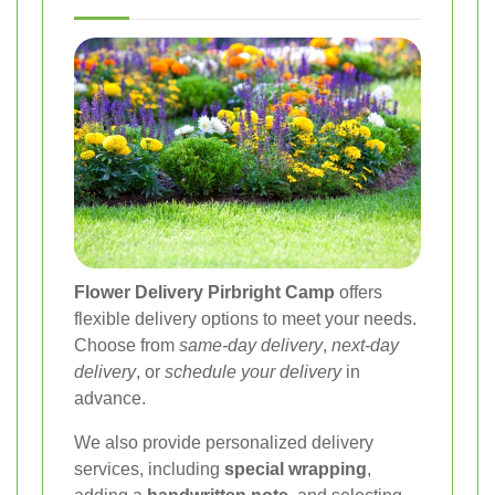
Flower Delivery Pirbright Camp
offers
flexible delivery options to meet your needs.
Choose from
same-day delivery
,
next-day
delivery
, or
schedule your delivery
in
advance.
We also provide personalized delivery
services, including
special wrapping
,