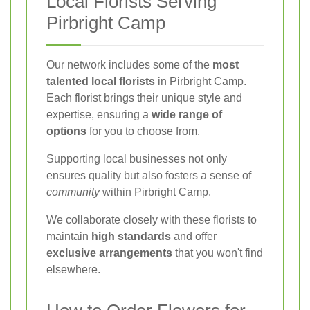
Local Florists Serving
Pirbright Camp
Our network includes some of the
most
talented local florists
in Pirbright Camp.
Each florist brings their unique style and
expertise, ensuring a
wide range of
options
for you to choose from.
Supporting local businesses not only
ensures quality but also fosters a sense of
community
within Pirbright Camp.
We collaborate closely with these florists to
maintain
high standards
and offer
exclusive arrangements
that you won't find
elsewhere.