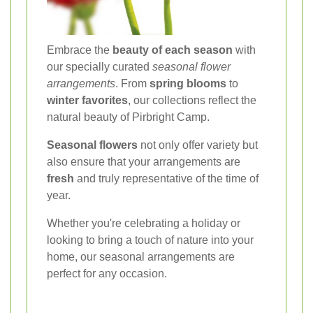
Embrace the
beauty of each season
with
our specially curated
seasonal flower
arrangements
. From
spring blooms
to
winter favorites
, our collections reflect the
natural beauty of Pirbright Camp.
Seasonal flowers
not only offer variety but
also ensure that your arrangements are
fresh
and truly representative of the time of
year.
Whether you're celebrating a holiday or
looking to bring a touch of nature into your
home, our seasonal arrangements are
perfect for any occasion.