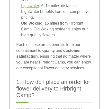
Lightwater
: At 14 miles distance,
Lightwater benefits from our competitive
pricing.
Old Woking
: 15 miles from Pirbright
Camp, Old Woking residents enjoy our
high-quality flowers.
Each of these areas benefits from our
commitment to
quality
and
customer
satisfaction
, ensuring that no matter where
you are near Pirbright Camp, you can enjoy
our exceptional flower delivery services.
1. How do I place an order for
flower delivery to Pirbright
Camp?