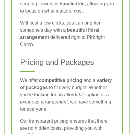
sending flowers is
hassle-free
, allowing you
to focus on what matters most.
With just a few clicks, you can brighten
someone's day with a
beautiful floral
arrangement
delivered right to Pirbright
Camp.
Pricing and Packages
We offer
competitive pricing
and a
variety
of packages
to fit every budget. Whether
you're looking for an
affordable option
or a
luxurious arrangement
, we have something
for everyone.
Our
transparent pricing
ensures that there
are no hidden costs, providing you with