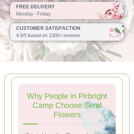
FREE DELIVERY
Monday - Friday
CUSTOMER SATISFACTION
4.9/5 based on 1000+ reviews
Why People in Pirbright
Camp Choose Send
Flowers