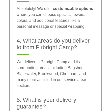
Absolutely! We offer
customizable options
where you can choose specific flowers,
colors, and additional features like a
personal message or special wrapping.
4. What areas do you deliver
to from Pirbright Camp?
We deliver to Pirbright Camp and its
surrounding areas, including Bagshot,
Blackwater, Brookwood, Chobham, and
many more as listed in our service areas
section.
5. What is your delivery
guarantee?