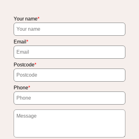
Your name
Email
Postcode
Phone