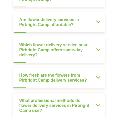
Are flower delivery services in
Pirbright Camp affordable?
Which flower delivery service near
Pirbright Camp offers same-day
delivery?
How fresh are the flowers from
Pirbright Camp delivery services?
What professional methods do
flower delivery services in Pirbright
Camp use?