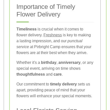
Importance of Timely
Flower Delivery
Timeliness
is crucial when it comes to
flower delivery.
Freshness
is key to making
a lasting impression, and our
punctual
service
at Pirbright Camp ensures that your
flowers are at their best when they arrive.
Whether it's a
birthday
,
anniversary
, or any
special event, arriving on time shows
thoughtfulness
and
care
.
Our commitment to
timely delivery
sets us
apart, providing peace of mind that your
flowers will enhance your special moments.