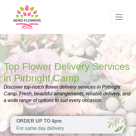
Top Flower Delivery Services
in Pirbright Camp
Discover top-notch flower delivery services in Pirbright
Camp. Fresh, beautiful arrangements, reliable delivery, and
a wide range of options to suit every occasion.
ORDER UP TO 4pm
For same day delivery