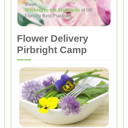
Week
Working to the Standards
of UK
Floristry Best Practices
Flower Delivery
Pirbright Camp