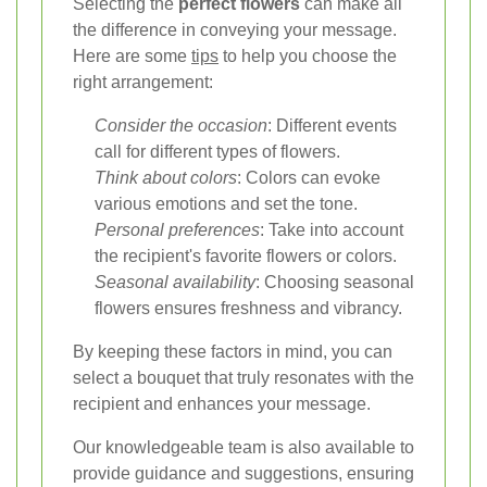
Selecting the
perfect flowers
can make all
the difference in conveying your message.
Here are some
tips
to help you choose the
right arrangement:
Consider the occasion
: Different events
call for different types of flowers.
Think about colors
: Colors can evoke
various emotions and set the tone.
Personal preferences
: Take into account
the recipient's favorite flowers or colors.
Seasonal availability
: Choosing seasonal
flowers ensures freshness and vibrancy.
By keeping these factors in mind, you can
select a bouquet that truly resonates with the
recipient and enhances your message.
Our knowledgeable team is also available to
provide guidance and suggestions, ensuring