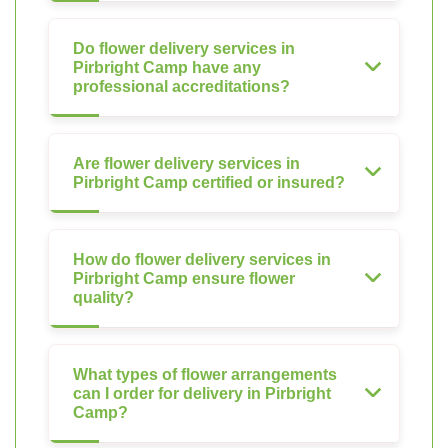
Do flower delivery services in
Pirbright Camp have any
professional accreditations?
Are flower delivery services in
Pirbright Camp certified or insured?
How do flower delivery services in
Pirbright Camp ensure flower
quality?
What types of flower arrangements
can I order for delivery in Pirbright
Camp?