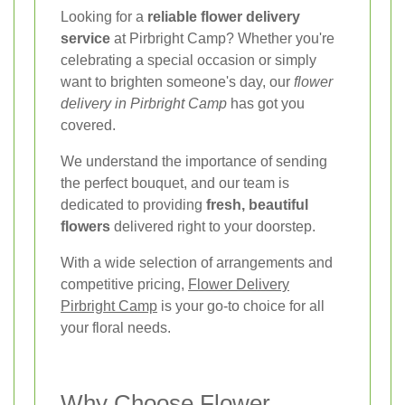
Looking for a
reliable flower delivery
service
at Pirbright Camp? Whether you're
celebrating a special occasion or simply
want to brighten someone's day, our
flower
delivery in Pirbright Camp
has got you
covered.
We understand the importance of sending
the perfect bouquet, and our team is
dedicated to providing
fresh, beautiful
flowers
delivered right to your doorstep.
With a wide selection of arrangements and
competitive pricing,
Flower Delivery
Pirbright Camp
is your go-to choice for all
your floral needs.
Why Choose Flower