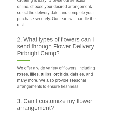
Ordering is easy! Browse our selection
online, choose your desired arrangement,
select the delivery date, and complete your
purchase securely. Our team will handle the
rest.
2. What types of flowers can I
send through Flower Delivery
Pirbright Camp?
We offer a wide variety of flowers, including
roses
,
lilies
,
tulips
,
orchids
,
daisies
, and
many more. We also provide seasonal
arrangements to ensure freshness.
3. Can I customize my flower
arrangement?