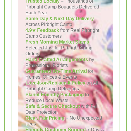
Trusted Locally
– Thousands of
Pirbright Camp Bouquets Delivered
Each Year
Same-Day & Next-Day Delivery
Across Pirbright Camp
4.9★ Feedback
from Real Pirbright
Camp Customers
Fresh Morning Market Stems
Selected Just for Pirbright Camp
Orders
Hand-Crafted Arrangements
by
Professional Florists
Guaranteed On-Time Arrival
for
Homes, Offices & Events
Love-It-or-Replace-It Policy
on All
Pirbright Camp Deliveries
Planet-Friendly Packaging
to
Reduce Local Waste
Safe & Secure Checkout
with Full
Data Protection
Clear, Fair Pricing
– No Unexpected
Fees
Friendly Customer Support
7 Days a