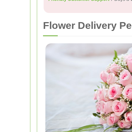
Flower Delivery P