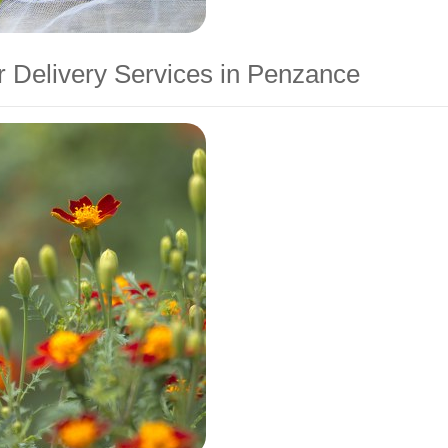
 Delivery Services in Penzance