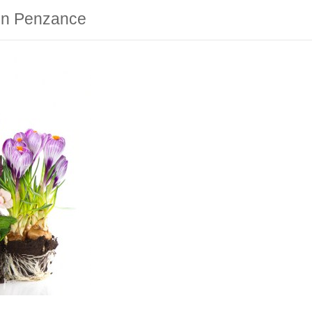
 in Penzance