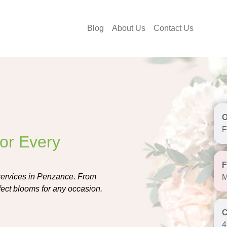
Blog
About Us
Contact Us
F
for Every
 services in Penzance. From
M
erfect blooms for any occasion.
4