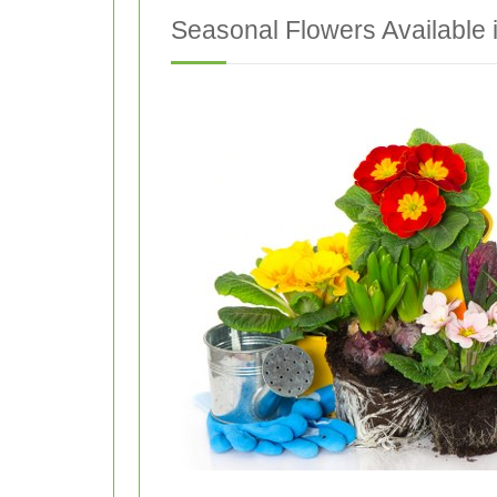
Seasonal Flowers Available