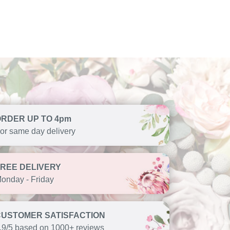
ORDER UP TO 4pm
or same day delivery
FREE DELIVERY
onday - Friday
CUSTOMER SATISFACTION
.9/5 based on 1000+ reviews