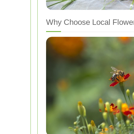
Why Choose Local Flower