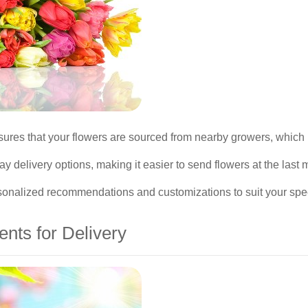
ures that your flowers are sourced from nearby growers, which 
y delivery options, making it easier to send flowers at the last 
personalized recommendations and customizations to suit your sp
nts for Delivery