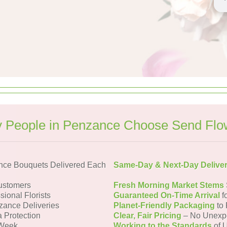
 People in Penzance Choose Send Flo
nce Bouquets Delivered Each
Same-Day & Next-Day Delive
ustomers
Fresh Morning Market Stems
sional Florists
Guaranteed On-Time Arrival
f
zance Deliveries
Planet-Friendly Packaging
to 
a Protection
Clear, Fair Pricing
– No Unexp
 Week
Working to the Standards
of U