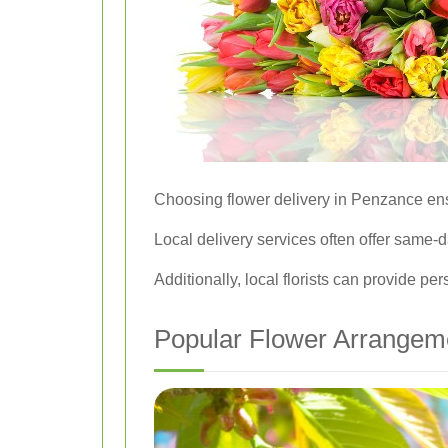
Choosing flower delivery in Penzance ens
Local delivery services often offer same-da
Additionally, local florists can provide 
Popular Flower Arrangeme