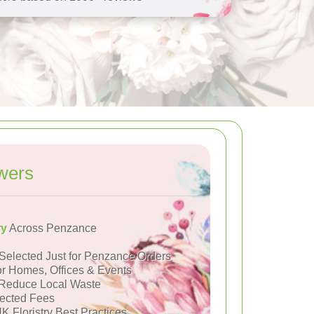
wers
ry
Across Penzance
Selected Just for Penzance Orders
or Homes, Offices & Events
Reduce Local Waste
ected Fees
K Floristry Best Practices