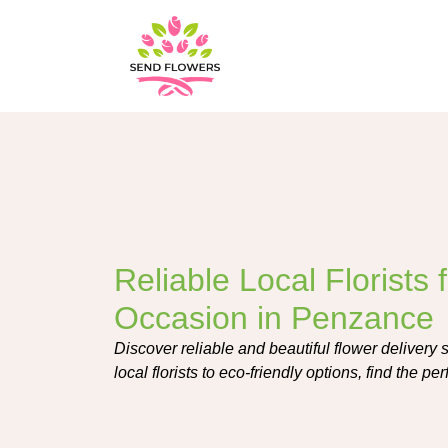
Reliable Local Florists 
Occasion in Penzance
Discover reliable and beautiful flower delivery
local florists to eco-friendly options, find the p