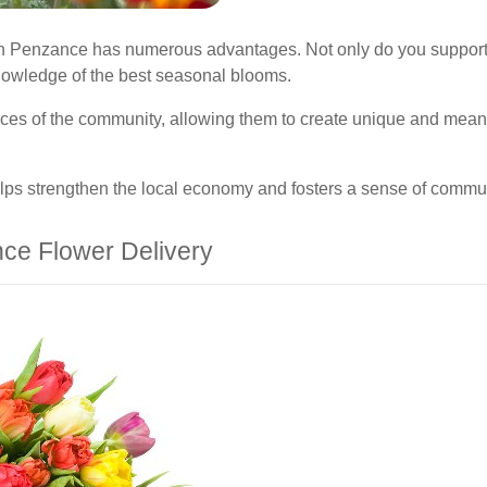
e in Penzance has numerous advantages. Not only do you support 
nowledge of the best seasonal blooms.
erences of the community, allowing them to create unique and mea
lps strengthen the local economy and fosters a sense of commun
ce Flower Delivery