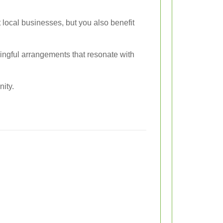
local businesses, but you also benefit
ningful arrangements that resonate with
ity.