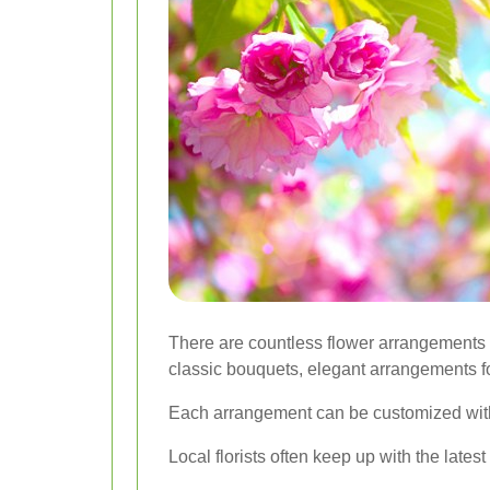
There are countless flower arrangements 
classic bouquets, elegant arrangements f
Each arrangement can be customized with di
Local florists often keep up with the latest