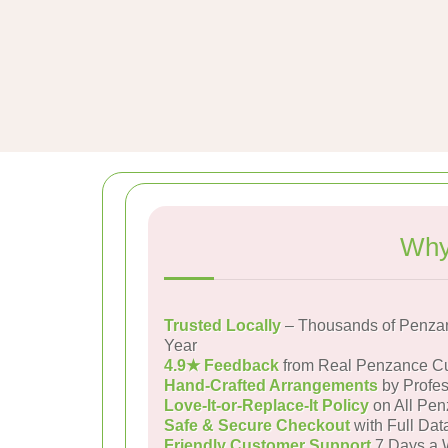
Why
Trusted Locally
– Thousands of Penza
Year
4.9★ Feedback
from Real Penzance C
Hand-Crafted Arrangements
by Profes
Love-It-or-Replace-It Policy
on All Pen
Safe & Secure Checkout
with Full Dat
Friendly Customer Support
7 Days a