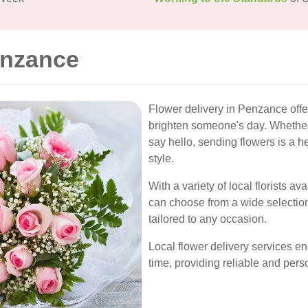
enzance
Flower delivery in Penzance offe
brighten someone's day. Whether it
say hello, sending flowers is a he
style.
With a variety of local florists a
can choose from a wide selectio
tailored to any occasion.
Local flower delivery services en
time, providing reliable and per