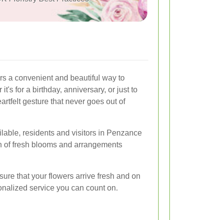
rs a convenient and beautiful way to
's for a birthday, anniversary, or just to
artfelt gesture that never goes out of
vailable, residents and visitors in Penzance
n of fresh blooms and arrangements
sure that your flowers arrive fresh and on
sonalized service you can count on.