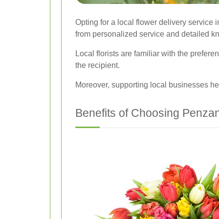
Opting for a local flower delivery servic
from personalized service and detailed k
Local florists are familiar with the pref
the recipient.
Moreover, supporting local businesses he
Benefits of Choosing Penzan