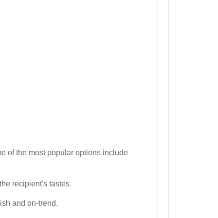
e of the most popular options include
e recipient's tastes.
lish and on-trend.