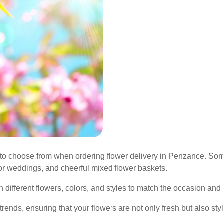
to choose from when ordering flower delivery in Penzance. Som
or weddings, and cheerful mixed flower baskets.
fferent flowers, colors, and styles to match the occasion and th
 trends, ensuring that your flowers are not only fresh but also sty