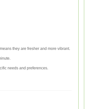
means they are fresher and more vibrant.
minute.
ecific needs and preferences.