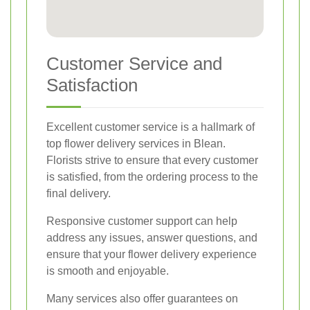
Customer Service and
Satisfaction
Excellent customer service is a hallmark of
top flower delivery services in Blean.
Florists strive to ensure that every customer
is satisfied, from the ordering process to the
final delivery.
Responsive customer support can help
address any issues, answer questions, and
ensure that your flower delivery experience
is smooth and enjoyable.
Many services also offer guarantees on