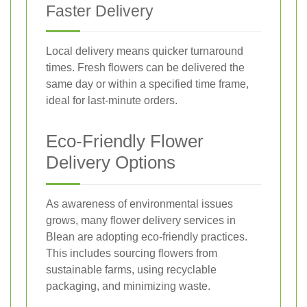
Faster Delivery
Local delivery means quicker turnaround
times. Fresh flowers can be delivered the
same day or within a specified time frame,
ideal for last-minute orders.
Eco-Friendly Flower
Delivery Options
As awareness of environmental issues
grows, many flower delivery services in
Blean are adopting eco-friendly practices.
This includes sourcing flowers from
sustainable farms, using recyclable
packaging, and minimizing waste.