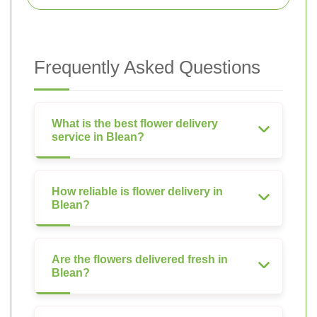
Frequently Asked Questions
What is the best flower delivery
service in Blean?
How reliable is flower delivery in
Blean?
Are the flowers delivered fresh in
Blean?