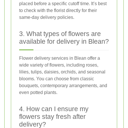
placed before a specific cutoff time. It’s best
to check with the florist directly for their
same-day delivery policies.
3. What types of flowers are
available for delivery in Blean?
Flower delivery services in Blean offer a
wide variety of flowers, including roses,
lilies, tulips, daisies, orchids, and seasonal
blooms. You can choose from classic
bouquets, contemporary arrangements, and
even potted plants.
4. How can I ensure my
flowers stay fresh after
delivery?