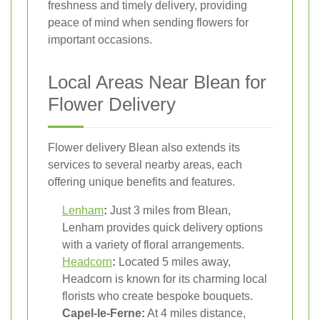
freshness and timely delivery, providing
peace of mind when sending flowers for
important occasions.
Local Areas Near Blean for
Flower Delivery
Flower delivery Blean also extends its
services to several nearby areas, each
offering unique benefits and features.
Lenham
:
Just 3 miles from Blean,
Lenham provides quick delivery options
with a variety of floral arrangements.
Headcorn
:
Located 5 miles away,
Headcorn is known for its charming local
florists who create bespoke bouquets.
Capel-le-Ferne:
At 4 miles distance,