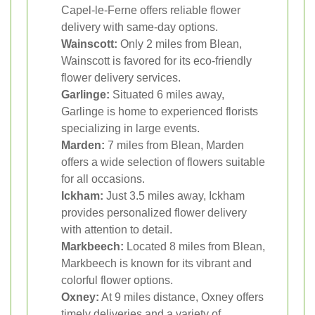
Capel-le-Ferne offers reliable flower
delivery with same-day options.
Wainscott:
Only 2 miles from Blean,
Wainscott is favored for its eco-friendly
flower delivery services.
Garlinge:
Situated 6 miles away,
Garlinge is home to experienced florists
specializing in large events.
Marden:
7 miles from Blean, Marden
offers a wide selection of flowers suitable
for all occasions.
Ickham:
Just 3.5 miles away, Ickham
provides personalized flower delivery
with attention to detail.
Markbeech:
Located 8 miles from Blean,
Markbeech is known for its vibrant and
colorful flower options.
Oxney:
At 9 miles distance, Oxney offers
timely deliveries and a variety of