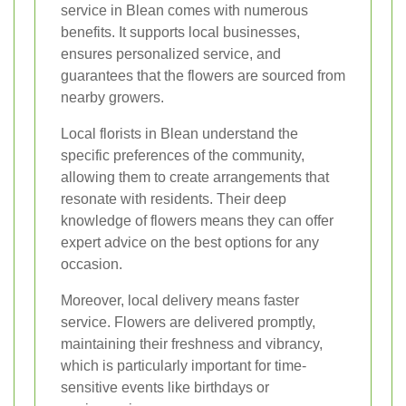
service in Blean comes with numerous
benefits. It supports local businesses,
ensures personalized service, and
guarantees that the flowers are sourced from
nearby growers.
Local florists in Blean understand the
specific preferences of the community,
allowing them to create arrangements that
resonate with residents. Their deep
knowledge of flowers means they can offer
expert advice on the best options for any
occasion.
Moreover, local delivery means faster
service. Flowers are delivered promptly,
maintaining their freshness and vibrancy,
which is particularly important for time-
sensitive events like birthdays or