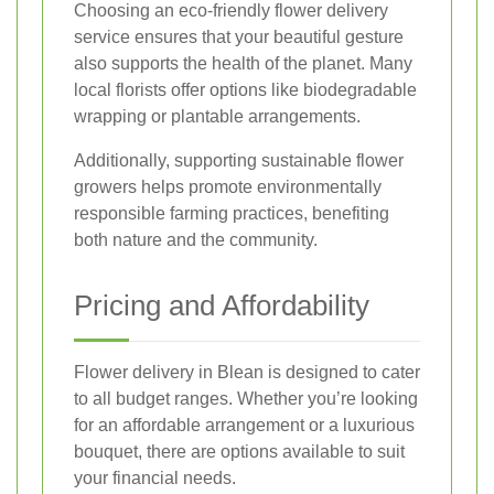
Choosing an eco-friendly flower delivery
service ensures that your beautiful gesture
also supports the health of the planet. Many
local florists offer options like biodegradable
wrapping or plantable arrangements.
Additionally, supporting sustainable flower
growers helps promote environmentally
responsible farming practices, benefiting
both nature and the community.
Pricing and Affordability
Flower delivery in Blean is designed to cater
to all budget ranges. Whether you’re looking
for an affordable arrangement or a luxurious
bouquet, there are options available to suit
your financial needs.