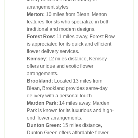
arrangement styles.
Merton:
10 miles from Blean, Merton
features florists who specialize in both
traditional and modern designs.
Forest Row:
11 miles away, Forest Row
is appreciated for its quick and efficient
flower delivery services.
Kemsey
: 12 miles distance, Kemsey
offers unique and exotic flower
arrangements.
Brookland:
Located 13 miles from
Blean, Brookland provides same-day
delivery with a personal touch.
Marden Park:
14 miles away, Marden
Park is known for its luxurious and high-
end flower arrangements.
Dunton Green:
15 miles distance,
Dunton Green offers affordable flower