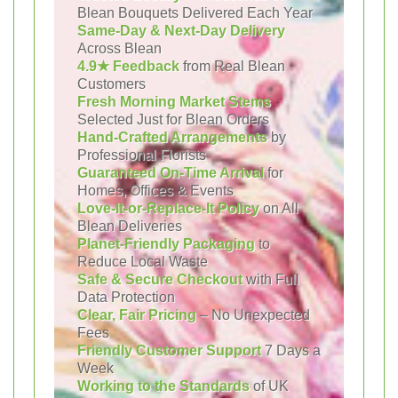
Blean Bouquets Delivered Each Year
Same-Day & Next-Day Delivery
Across Blean
4.9★ Feedback
from Real Blean
Customers
Fresh Morning Market Stems
Selected Just for Blean Orders
Hand-Crafted Arrangements
by
Professional Florists
Guaranteed On-Time Arrival
for
Homes, Offices & Events
Love-It-or-Replace-It Policy
on All
Blean Deliveries
Planet-Friendly Packaging
to
Reduce Local Waste
Safe & Secure Checkout
with Full
Data Protection
Clear, Fair Pricing
– No Unexpected
Fees
Friendly Customer Support
7 Days a
Week
Working to the Standards
of UK