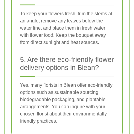
To keep your flowers fresh, trim the stems at
an angle, remove any leaves below the
water line, and place them in fresh water
with flower food. Keep the bouquet away
from direct sunlight and heat sources.
5. Are there eco-friendly flower
delivery options in Blean?
Yes, many florists in Blean offer eco-friendly
options such as sustainable sourcing,
biodegradable packaging, and plantable
arrangements. You can inquire with your
chosen florist about their environmentally
friendly practices.