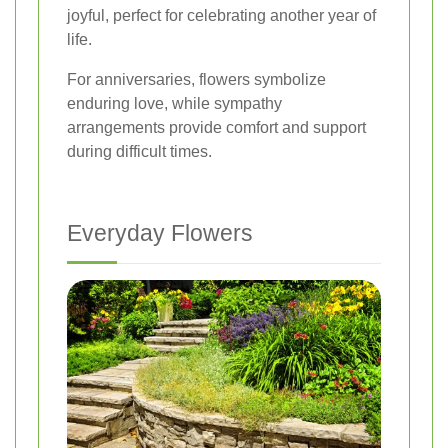
joyful, perfect for celebrating another year of
life.
For anniversaries, flowers symbolize
enduring love, while sympathy
arrangements provide comfort and support
during difficult times.
Everyday Flowers