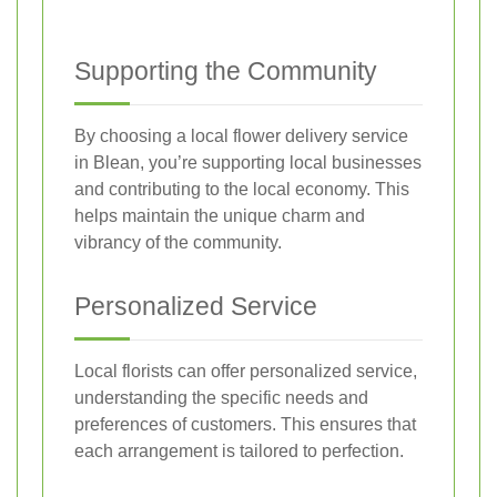
Supporting the Community
By choosing a local flower delivery service
in Blean, you’re supporting local businesses
and contributing to the local economy. This
helps maintain the unique charm and
vibrancy of the community.
Personalized Service
Local florists can offer personalized service,
understanding the specific needs and
preferences of customers. This ensures that
each arrangement is tailored to perfection.