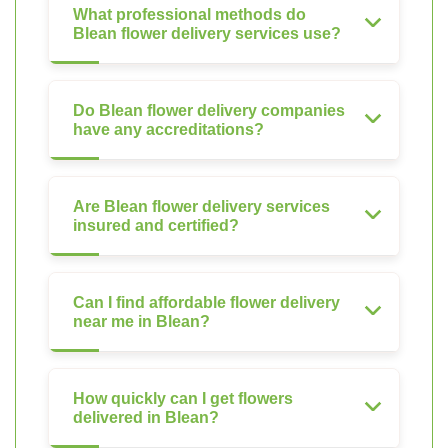
What professional methods do
Blean flower delivery services use?
Do Blean flower delivery companies
have any accreditations?
Are Blean flower delivery services
insured and certified?
Can I find affordable flower delivery
near me in Blean?
How quickly can I get flowers
delivered in Blean?