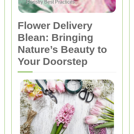
Floristry Best Practices
Flower Delivery
Blean: Bringing
Nature’s Beauty to
Your Doorstep