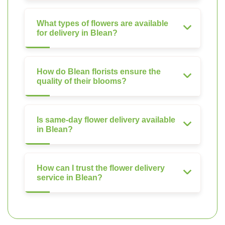
What types of flowers are available
for delivery in Blean?
How do Blean florists ensure the
quality of their blooms?
Is same-day flower delivery available
in Blean?
How can I trust the flower delivery
service in Blean?