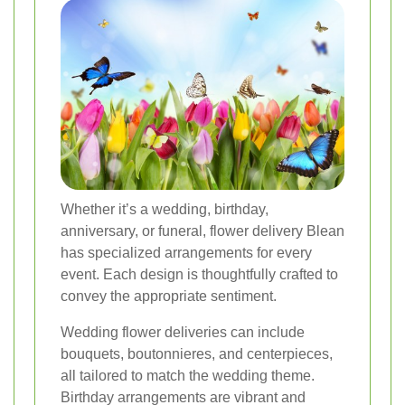
Whether it’s a wedding, birthday,
anniversary, or funeral, flower delivery Blean
has specialized arrangements for every
event. Each design is thoughtfully crafted to
convey the appropriate sentiment.
Wedding flower deliveries can include
bouquets, boutonnieres, and centerpieces,
all tailored to match the wedding theme.
Birthday arrangements are vibrant and