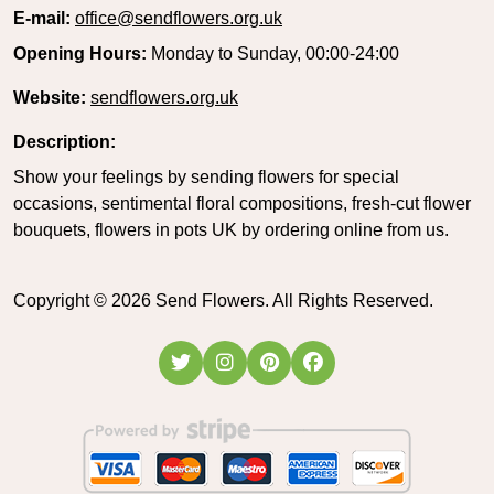
E-mail:
office@sendflowers.org.uk
Opening Hours:
Monday to Sunday, 00:00-24:00
Website:
sendflowers.org.uk
Description:
Show your feelings by sending flowers for special
occasions, sentimental floral compositions, fresh-cut flower
bouquets, flowers in pots UK by ordering online from us.
Copyright ©
2026
Send Flowers. All Rights Reserved.