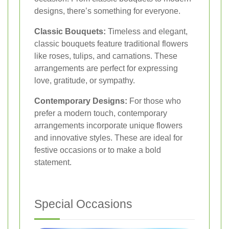
designs, there’s something for everyone.
Classic Bouquets:
Timeless and elegant,
classic bouquets feature traditional flowers
like roses, tulips, and carnations. These
arrangements are perfect for expressing
love, gratitude, or sympathy.
Contemporary Designs:
For those who
prefer a modern touch, contemporary
arrangements incorporate unique flowers
and innovative styles. These are ideal for
festive occasions or to make a bold
statement.
Special Occasions