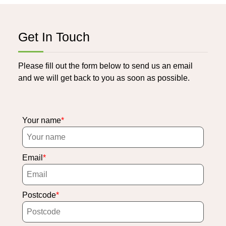
Get In Touch
Please fill out the form below to send us an email
and we will get back to you as soon as possible.
Your name
Email
Postcode