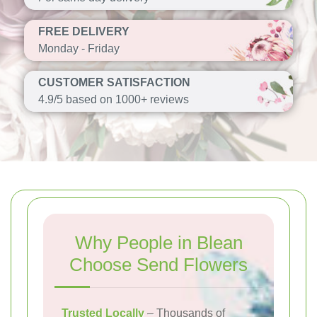
FREE DELIVERY
Monday - Friday
CUSTOMER SATISFACTION
4.9/5 based on 1000+ reviews
Why People in Blean
Choose Send Flowers
Trusted Locally
– Thousands of