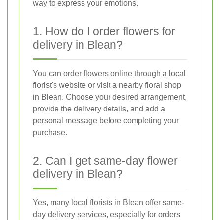
way to express your emotions.
1. How do I order flowers for
delivery in Blean?
You can order flowers online through a local
florist's website or visit a nearby floral shop
in Blean. Choose your desired arrangement,
provide the delivery details, and add a
personal message before completing your
purchase.
2. Can I get same-day flower
delivery in Blean?
Yes, many local florists in Blean offer same-
day delivery services, especially for orders