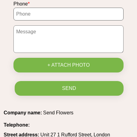
Phone
+ ATTACH PHOTO
SEND
Company name:
Send Flowers
Telephone:
Street address:
Unit 27 1 Rufford Street, London