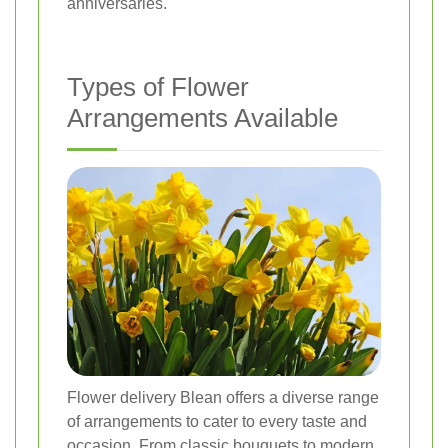
anniversaries.
Types of Flower
Arrangements Available
Flower delivery Blean offers a diverse range
of arrangements to cater to every taste and
occasion. From classic bouquets to modern