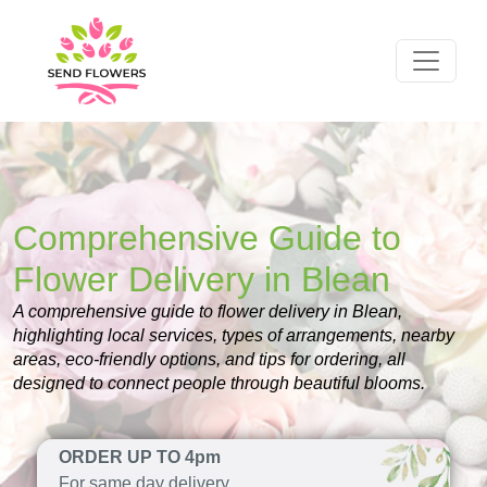
Comprehensive Guide to
Flower Delivery in Blean
A comprehensive guide to flower delivery in Blean,
highlighting local services, types of arrangements, nearby
areas, eco-friendly options, and tips for ordering, all
designed to connect people through beautiful blooms.
ORDER UP TO 4pm
For same day delivery