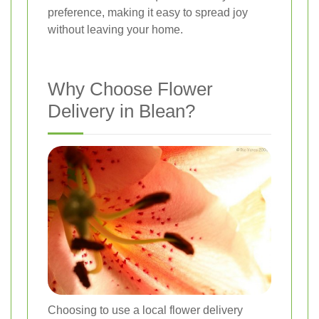
preference, making it easy to spread joy
without leaving your home.
Why Choose Flower
Delivery in Blean?
Choosing to use a local flower delivery