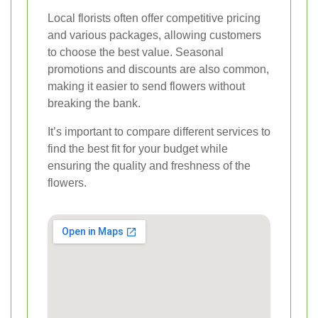
Local florists often offer competitive pricing
and various packages, allowing customers
to choose the best value. Seasonal
promotions and discounts are also common,
making it easier to send flowers without
breaking the bank.
It’s important to compare different services to
find the best fit for your budget while
ensuring the quality and freshness of the
flowers.