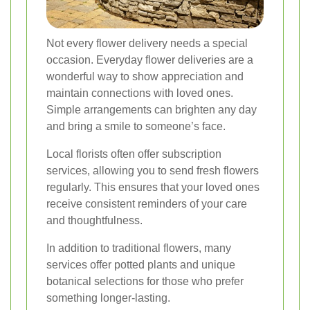
Not every flower delivery needs a special
occasion. Everyday flower deliveries are a
wonderful way to show appreciation and
maintain connections with loved ones.
Simple arrangements can brighten any day
and bring a smile to someone’s face.
Local florists often offer subscription
services, allowing you to send fresh flowers
regularly. This ensures that your loved ones
receive consistent reminders of your care
and thoughtfulness.
In addition to traditional flowers, many
services offer potted plants and unique
botanical selections for those who prefer
something longer-lasting.