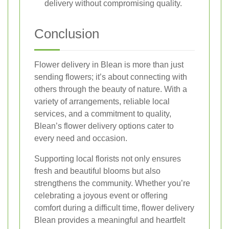
delivery without compromising quality.
Conclusion
Flower delivery in Blean is more than just
sending flowers; it’s about connecting with
others through the beauty of nature. With a
variety of arrangements, reliable local
services, and a commitment to quality,
Blean’s flower delivery options cater to
every need and occasion.
Supporting local florists not only ensures
fresh and beautiful blooms but also
strengthens the community. Whether you’re
celebrating a joyous event or offering
comfort during a difficult time, flower delivery
Blean provides a meaningful and heartfelt