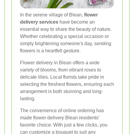
In the serene village of Blean,
flower
delivery services
have become an
essential way to share the beauty of nature.
Whether celebrating a special occasion or
simply brightening someone's day, sending
flowers is a heartfelt gesture.
Flower delivery in Blean offers a wide
variety of blooms, from vibrant roses to
delicate lilies. Local florists take pride in
selecting the freshest flowers, ensuring each
arrangement is both stunning and long-
lasting.
The convenience of online ordering has
made flower delivery Blean residents’
favorite choice. With just a few clicks, you
can customize a bouquet to suit any