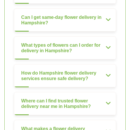
Can I get same-day flower delivery in
Hampshire?
What types of flowers can I order for
delivery in Hampshire?
How do Hampshire flower delivery
services ensure safe delivery?
Where can I find trusted flower
delivery near me in Hampshire?
What makes a flower delivery