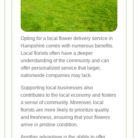
Opting for a local flower delivery service in
Hampshire comes with numerous benefits.
Local florists often have a deeper
understanding of the community and can
offer personalized service that larger,
nationwide companies may lack.
Supporting local businesses also
contributes to the local economy and fosters
a sense of community. Moreover, local
florists are more likely to prioritize quality
and freshness, ensuring that your flowers
arrive in pristine condition.
Another advantage is the ability to offer