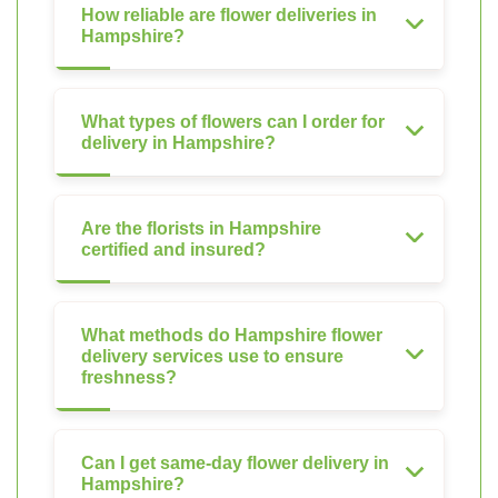
How reliable are flower deliveries in
Hampshire?
What types of flowers can I order for
delivery in Hampshire?
Are the florists in Hampshire
certified and insured?
What methods do Hampshire flower
delivery services use to ensure
freshness?
Can I get same-day flower delivery in
Hampshire?