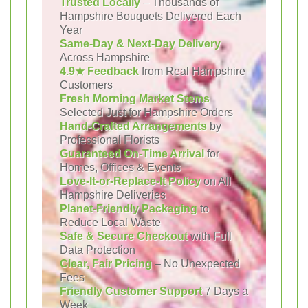
Trusted Locally
– Thousands of
Hampshire Bouquets Delivered Each
Year
Same-Day & Next-Day Delivery
Across Hampshire
4.9★ Feedback
from Real Hampshire
Customers
Fresh Morning Market Stems
Selected Just for Hampshire Orders
Hand-Crafted Arrangements
by
Professional Florists
Guaranteed On-Time Arrival
for
Homes, Offices & Events
Love-It-or-Replace-It Policy
on All
Hampshire Deliveries
Planet-Friendly Packaging
to
Reduce Local Waste
Safe & Secure Checkout
with Full
Data Protection
Clear, Fair Pricing
– No Unexpected
Fees
Friendly Customer Support
7 Days a
Week