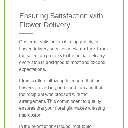
Ensuring Satisfaction with
Flower Delivery
Customer satisfaction is a top priority for
flower delivery services in Hampshire. From
the selection process to the actual delivery,
every step is designed to meet and exceed
expectations.
Florists often follow up to ensure that the
flowers arrived in good condition and that
the recipient was pleased with the
arrangement. This commitment to quality
ensures that your floral gift makes a lasting
impression.
In the event of any issues, reputable