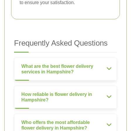
to ensure your satisfaction.
Frequently Asked Questions
What are the best flower delivery
services in Hampshire?
How reliable is flower delivery in
Hampshire?
Who offers the most affordable
flower delivery in Hampshire?