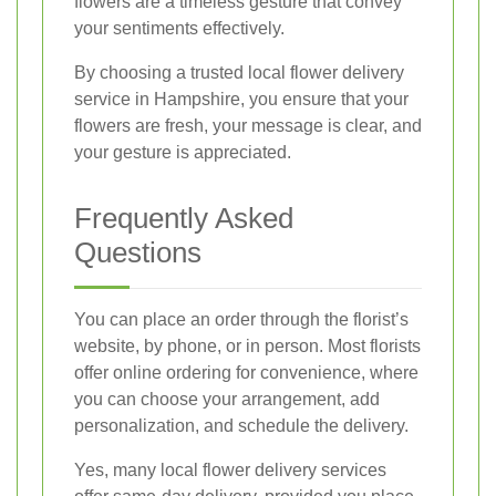
flowers are a timeless gesture that convey
your sentiments effectively.
By choosing a trusted local flower delivery
service in Hampshire, you ensure that your
flowers are fresh, your message is clear, and
your gesture is appreciated.
Frequently Asked
Questions
You can place an order through the florist’s
website, by phone, or in person. Most florists
offer online ordering for convenience, where
you can choose your arrangement, add
personalization, and schedule the delivery.
Yes, many local flower delivery services