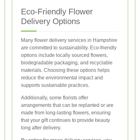
Eco-Friendly Flower
Delivery Options
Many flower delivery services in Hampshire
are committed to sustainability. Eco-friendly
options include locally sourced flowers,
biodegradable packaging, and recyclable
materials. Choosing these options helps
reduce the environmental impact and
supports sustainable practices.
Additionally, some florists offer
arrangements that can be replanted or are
made from long-lasting flowers, ensuring
that your gift continues to provide beauty
long after delivery.