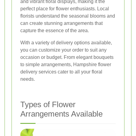
and vibrant floral displays, making it the
perfect place for flower enthusiasts. Local
florists understand the seasonal blooms and
can create stunning arrangements that
capture the essence of the area.
With a variety of delivery options available,
you can customize your order to suit any
occasion or budget. From elegant bouquets
to simple arrangements, Hampshire flower
delivery services cater to all your floral
needs.
Types of Flower
Arrangements Available