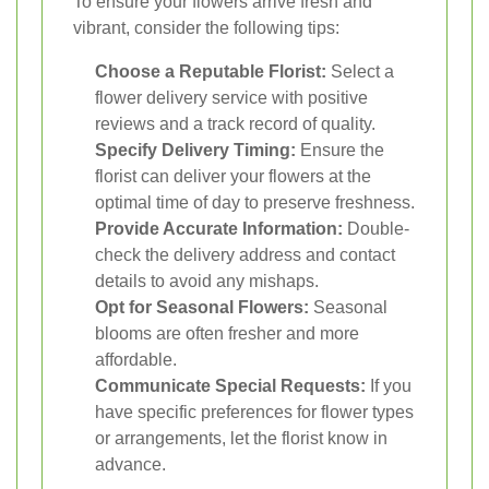
To ensure your flowers arrive fresh and
vibrant, consider the following tips:
Choose a Reputable Florist:
Select a
flower delivery service with positive
reviews and a track record of quality.
Specify Delivery Timing:
Ensure the
florist can deliver your flowers at the
optimal time of day to preserve freshness.
Provide Accurate Information:
Double-
check the delivery address and contact
details to avoid any mishaps.
Opt for Seasonal Flowers:
Seasonal
blooms are often fresher and more
affordable.
Communicate Special Requests:
If you
have specific preferences for flower types
or arrangements, let the florist know in
advance.