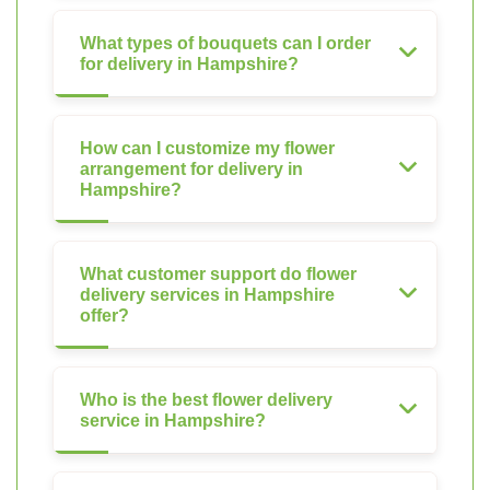
What types of bouquets can I order
for delivery in Hampshire?
How can I customize my flower
arrangement for delivery in
Hampshire?
What customer support do flower
delivery services in Hampshire
offer?
Who is the best flower delivery
service in Hampshire?