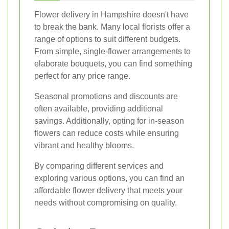
Flower delivery in Hampshire doesn't have
to break the bank. Many local florists offer a
range of options to suit different budgets.
From simple, single-flower arrangements to
elaborate bouquets, you can find something
perfect for any price range.
Seasonal promotions and discounts are
often available, providing additional
savings. Additionally, opting for in-season
flowers can reduce costs while ensuring
vibrant and healthy blooms.
By comparing different services and
exploring various options, you can find an
affordable flower delivery that meets your
needs without compromising on quality.