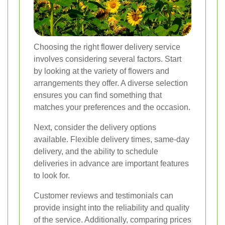
Choosing the right flower delivery service
involves considering several factors. Start
by looking at the variety of flowers and
arrangements they offer. A diverse selection
ensures you can find something that
matches your preferences and the occasion.
Next, consider the delivery options
available. Flexible delivery times, same-day
delivery, and the ability to schedule
deliveries in advance are important features
to look for.
Customer reviews and testimonials can
provide insight into the reliability and quality
of the service. Additionally, comparing prices