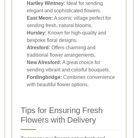
Hartley Wintney:
Ideal for sending
elegant and sophisticated flowers.
East Meon:
A scenic village perfect for
sending fresh, natural blooms.
Hursley:
Known for high-quality and
bespoke floral designs.
Alresford:
Offers charming and
traditional flower arrangements.
New Alresford:
A great choice for
sending vibrant and colorful bouquets.
Fordingbridge:
Combines convenience
with beautiful flower options.
Tips for Ensuring Fresh
Flowers with Delivery