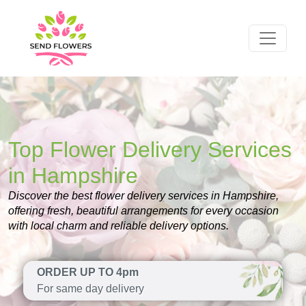
Top Flower Delivery Services
in Hampshire
Discover the best flower delivery services in Hampshire,
offering fresh, beautiful arrangements for every occasion
with local charm and reliable delivery options.
ORDER UP TO 4pm
For same day delivery