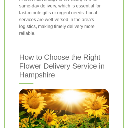
same-day delivery, which is essential for
last-minute gifts or urgent needs. Local
services are well-versed in the area's
logistics, making timely delivery more
reliable.
How to Choose the Right
Flower Delivery Service in
Hampshire