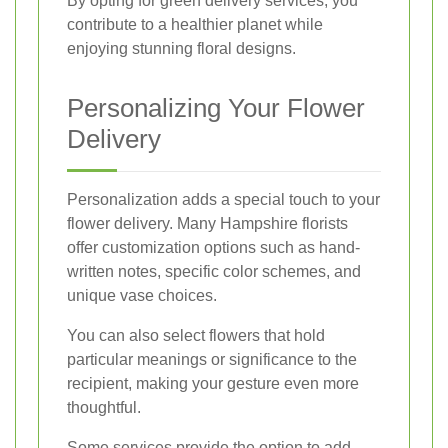
By opting for green delivery services, you
contribute to a healthier planet while
enjoying stunning floral designs.
Personalizing Your Flower
Delivery
Personalization adds a special touch to your
flower delivery. Many Hampshire florists
offer customization options such as hand-
written notes, specific color schemes, and
unique vase choices.
You can also select flowers that hold
particular meanings or significance to the
recipient, making your gesture even more
thoughtful.
Some services provide the option to add