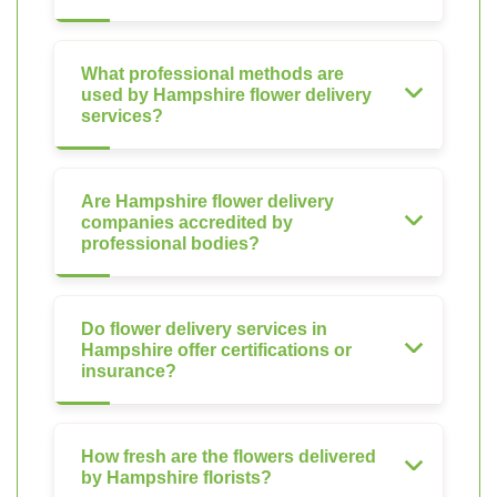
What professional methods are
used by Hampshire flower delivery
services?
Are Hampshire flower delivery
companies accredited by
professional bodies?
Do flower delivery services in
Hampshire offer certifications or
insurance?
How fresh are the flowers delivered
by Hampshire florists?