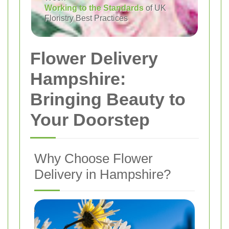
Working to the Standards
of UK
Floristry Best Practices
Flower Delivery
Hampshire:
Bringing Beauty to
Your Doorstep
Why Choose Flower
Delivery in Hampshire?