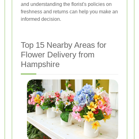
and understanding the florist's policies on
freshness and returns can help you make an
informed decision.
Top 15 Nearby Areas for
Flower Delivery from
Hampshire