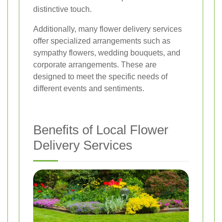
distinctive touch.
Additionally, many flower delivery services
offer specialized arrangements such as
sympathy flowers, wedding bouquets, and
corporate arrangements. These are
designed to meet the specific needs of
different events and sentiments.
Benefits of Local Flower
Delivery Services