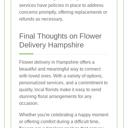
services have policies in place to address
concerns promptly, offering replacements or
refunds as necessary.
Final Thoughts on Flower
Delivery Hampshire
Flower delivery in Hampshire offers a
beautiful and meaningful way to connect
with loved ones. With a variety of options,
personalized services, and a commitment to
quality, local florists make it easy to send
stunning floral arrangements for any
occasion.
Whether you're celebrating a happy moment
or offering comfort during a difficult time,