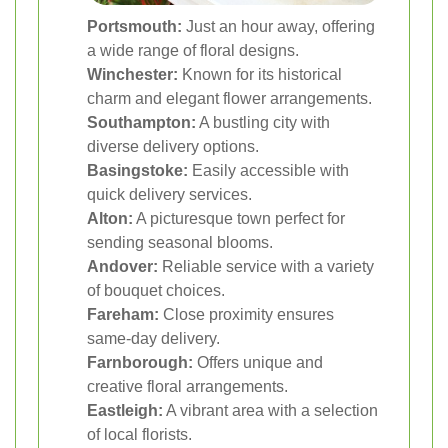
Portsmouth:
Just an hour away, offering
a wide range of floral designs.
Winchester:
Known for its historical
charm and elegant flower arrangements.
Southampton:
A bustling city with
diverse delivery options.
Basingstoke:
Easily accessible with
quick delivery services.
Alton:
A picturesque town perfect for
sending seasonal blooms.
Andover:
Reliable service with a variety
of bouquet choices.
Fareham:
Close proximity ensures
same-day delivery.
Farnborough:
Offers unique and
creative floral arrangements.
Eastleigh:
A vibrant area with a selection
of local florists.