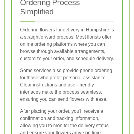
Ordering Process
Simplified
Ordering flowers for delivery in Hampshire is
a straightforward process. Most florists offer
online ordering platforms where you can
browse through available arrangements,
customize your order, and schedule delivery.
Some services also provide phone ordering
for those who prefer personal assistance.
Clear instructions and user-friendly
interfaces make the process seamless,
ensuring you can send flowers with ease.
After placing your order, you'll receive a
confirmation and tracking information,
allowing you to monitor the delivery status
and ensure your flowers arrive on time.