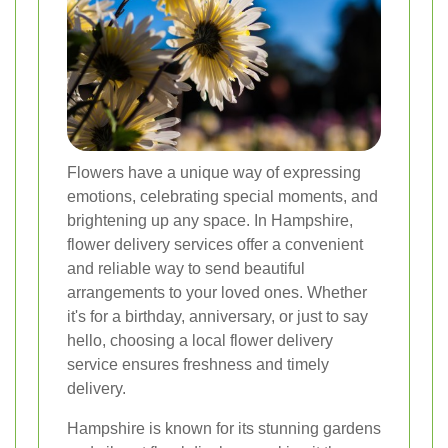
Flowers have a unique way of expressing
emotions, celebrating special moments, and
brightening up any space. In Hampshire,
flower delivery services offer a convenient
and reliable way to send beautiful
arrangements to your loved ones. Whether
it's for a birthday, anniversary, or just to say
hello, choosing a local flower delivery
service ensures freshness and timely
delivery.
Hampshire is known for its stunning gardens