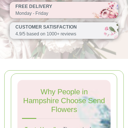
FREE DELIVERY
Monday - Friday
CUSTOMER SATISFACTION
4.9/5 based on 1000+ reviews
Why People in
Hampshire Choose Send
Flowers