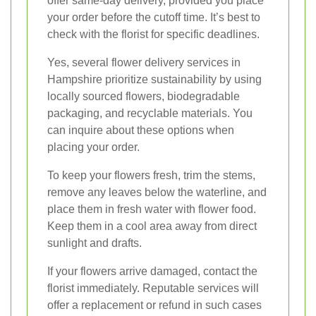
offer same-day delivery, provided you place
your order before the cutoff time. It’s best to
check with the florist for specific deadlines.
Yes, several flower delivery services in
Hampshire prioritize sustainability by using
locally sourced flowers, biodegradable
packaging, and recyclable materials. You
can inquire about these options when
placing your order.
To keep your flowers fresh, trim the stems,
remove any leaves below the waterline, and
place them in fresh water with flower food.
Keep them in a cool area away from direct
sunlight and drafts.
If your flowers arrive damaged, contact the
florist immediately. Reputable services will
offer a replacement or refund in such cases