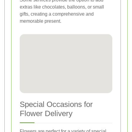
extras like chocolates, balloons, or small
gifts, creating a comprehensive and
memorable present.
Special Occasions for
Flower Delivery
Flowers are perfect for a variety of special