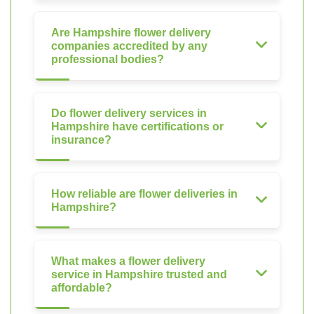
Are Hampshire flower delivery
companies accredited by any
professional bodies?
Do flower delivery services in
Hampshire have certifications or
insurance?
How reliable are flower deliveries in
Hampshire?
What makes a flower delivery
service in Hampshire trusted and
affordable?