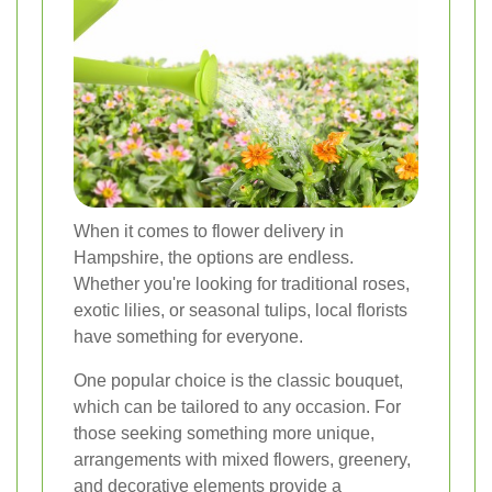
When it comes to flower delivery in
Hampshire, the options are endless.
Whether you're looking for traditional roses,
exotic lilies, or seasonal tulips, local florists
have something for everyone.
One popular choice is the classic bouquet,
which can be tailored to any occasion. For
those seeking something more unique,
arrangements with mixed flowers, greenery,
and decorative elements provide a