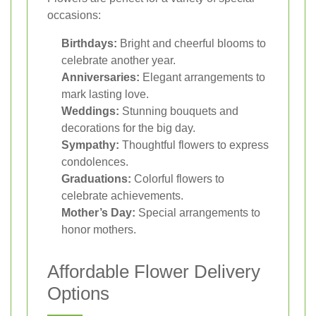
occasions:
Birthdays:
Bright and cheerful blooms to
celebrate another year.
Anniversaries:
Elegant arrangements to
mark lasting love.
Weddings:
Stunning bouquets and
decorations for the big day.
Sympathy:
Thoughtful flowers to express
condolences.
Graduations:
Colorful flowers to
celebrate achievements.
Mother’s Day:
Special arrangements to
honor mothers.
Affordable Flower Delivery
Options