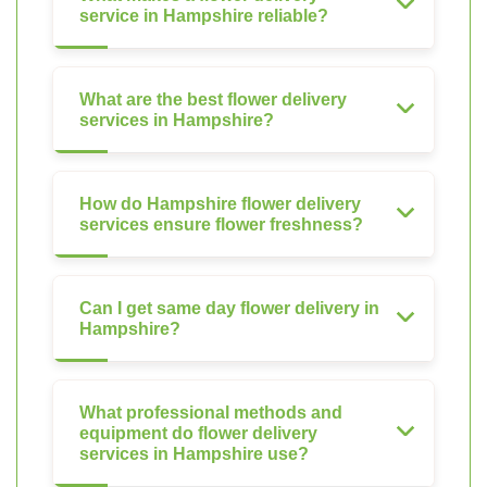
service in Hampshire reliable?
What are the best flower delivery
services in Hampshire?
How do Hampshire flower delivery
services ensure flower freshness?
Can I get same day flower delivery in
Hampshire?
What professional methods and
equipment do flower delivery
services in Hampshire use?