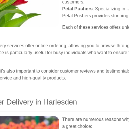
customers.
Petal Pushers
: Specializing in 
Petal Pushers provides stunning f
Each of these services offers uni
ry services offer online ordering, allowing you to browse throug
 is particularly useful for busy individuals who want to ensure t
it's also important to consider customer reviews and testimonial
service and high-quality products.
 Delivery in Harlesden
There are numerous reasons why o
a great choice: