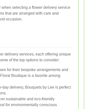
r when selecting a flower delivery service
oms that are arranged with care and
 and occasion.
er delivery services, each offering unique
some of the top options to consider:
own for their bespoke arrangements and
Floral Boutique is a favorite among
e-day delivery, Bouquets by Lee is perfect
ions.
s on sustainable and eco-friendly
eal for environmentally conscious