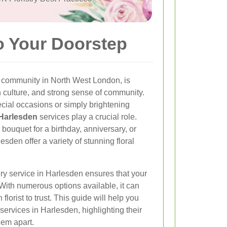
o Your Doorstep
e community in North West London, is
ch culture, and strong sense of community.
cial occasions or simply brightening
 Harlesden
services play a crucial role.
bouquet for a birthday, anniversary, or
lesden offer a variety of stunning floral
ery service in Harlesden ensures that your
 With numerous options available, it can
lorist to trust. This guide will help you
 services in Harlesden, highlighting their
hem apart.