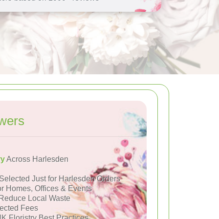
wers
ry
Across Harlesden
Selected Just for Harlesden Orders
or Homes, Offices & Events
Reduce Local Waste
ected Fees
K Floristry Best Practices