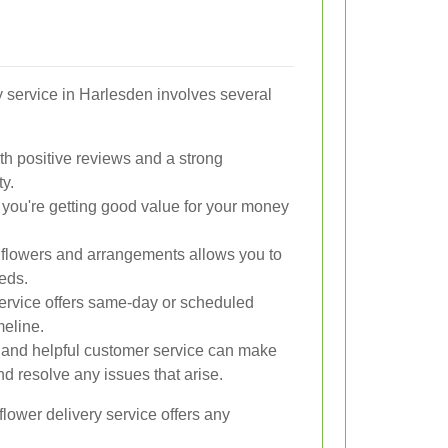
ry service in Harlesden involves several
ith positive reviews and a strong
ty.
 you're getting good value for your money
of flowers and arrangements allows you to
eeds.
service offers same-day or scheduled
meline.
 and helpful customer service can make
d resolve any issues that arise.
e flower delivery service offers any