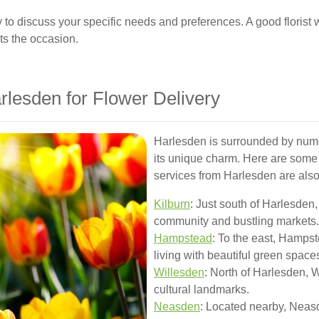
ly to discuss your specific needs and preferences. A good florist w
ts the occasion.
rlesden for Flower Delivery
Harlesden is surrounded by num
its unique charm. Here are some 
services from Harlesden are also
Kilburn
: Just south of Harlesden,
community and bustling markets.
Hampstead
: To the east, Hamps
living with beautiful green space
Willesden
: North of Harlesden, W
cultural landmarks.
Neasden
: Located nearby, Neas