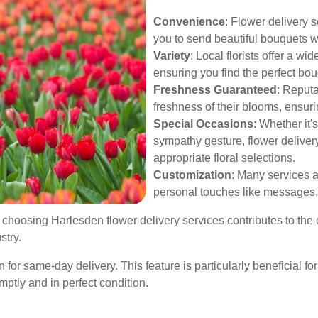
Convenience
: Flower delivery s
you to send beautiful bouquets w
Variety
: Local florists offer a w
ensuring you find the perfect bou
Freshness Guaranteed
: Reputa
freshness of their blooms, ensuri
Special Occasions
: Whether it'
sympathy gesture, flower delivery
appropriate floral selections.
Customization
: Many services a
personal touches like messages, 
y choosing Harlesden flower delivery services contributes to 
stry.
n for same-day delivery. This feature is particularly beneficial f
mptly and in perfect condition.