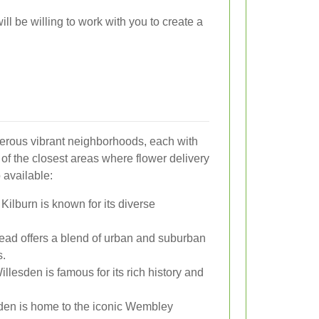
ill be willing to work with you to create a
erous vibrant neighborhoods, each with
of the closest areas where flower delivery
 available:
 Kilburn is known for its diverse
tead offers a blend of urban and suburban
s.
illesden is famous for its rich history and
den is home to the iconic Wembley