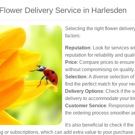
Flower Delivery Service in Harlesden
Selecting the right flower delive
factors:
Reputation
: Look for services w
reputation for reliability and quali
Price
: Compare prices to ensure
without compromising on quality.
Selection
: A diverse selection 
find the perfect match for your n
Delivery Options
: Check if the 
delivery to accommodate your ti
Customer Service
: Responsive
the ordering process smoother an
It's also beneficial to check if th
ng or subscriptions, which can add extra value to your purchase.