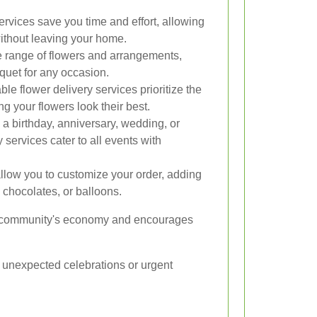
ervices save you time and effort, allowing
ithout leaving your home.
ide range of flowers and arrangements,
quet for any occasion.
ble flower delivery services prioritize the
ng your flowers look their best.
s a birthday, anniversary, wedding, or
 services cater to all events with
llow you to customize your order, adding
chocolates, or balloons.
the community's economy and encourages
or unexpected celebrations or urgent