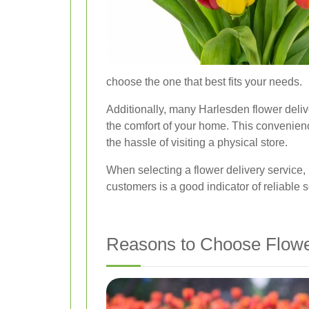
choose the one that best fits your needs.
Additionally, many Harlesden flower delive
the comfort of your home. This convenience
the hassle of visiting a physical store.
When selecting a flower delivery service, 
customers is a good indicator of reliable 
Reasons to Choose Flower