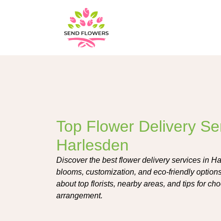
Top Flower Delivery Ser
Harlesden
Discover the best flower delivery services in Ha
blooms, customization, and eco-friendly options
about top florists, nearby areas, and tips for ch
arrangement.