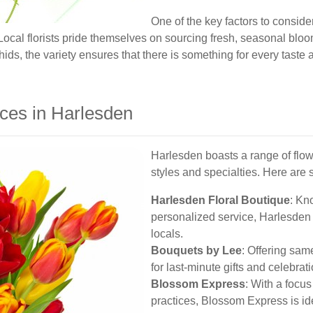
One of the key factors to conside
. Local florists pride themselves on sourcing fresh, seasonal blo
chids, the variety ensures that there is something for every taste
ices in Harlesden
Harlesden boasts a range of flow
styles and specialties. Here are 
Harlesden Floral Boutique
: Kn
personalized service, Harlesden 
locals.
Bouquets by Lee
: Offering sam
for last-minute gifts and celebrat
Blossom Express
: With a focu
practices, Blossom Express is id