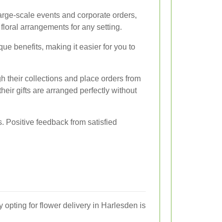
large-scale events and corporate orders,
loral arrangements for any setting.
que benefits, making it easier for you to
h their collections and place orders from
heir gifts are arranged perfectly without
s. Positive feedback from satisfied
pting for flower delivery in Harlesden is