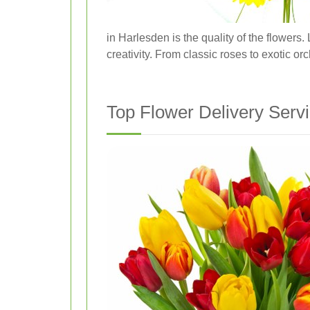
in Harlesden is the quality of the flowers
creativity. From classic roses to exotic or
Top Flower Delivery Serv