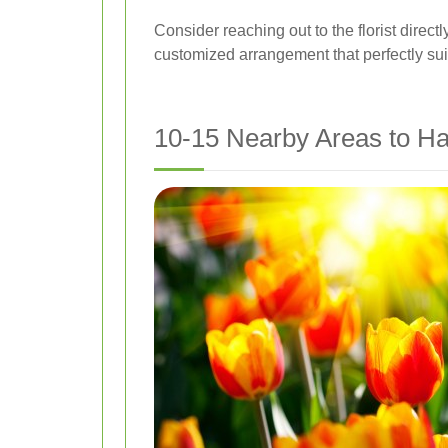
Consider reaching out to the florist direct
customized arrangement that perfectly sui
10-15 Nearby Areas to Ha