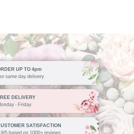
ORDER UP TO 4pm
or same day delivery
FREE DELIVERY
onday - Friday
CUSTOMER SATISFACTION
.9/5 based on 1000+ reviews