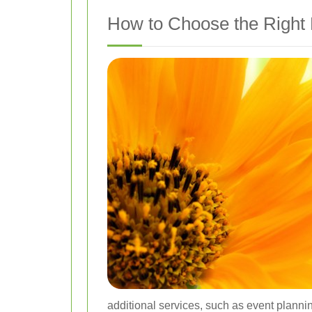
How to Choose the Right 
additional services, such as event planni