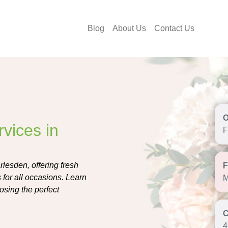
Blog
About Us
Contact Us
vices in
F
rlesden, offering fresh
 for all occasions. Learn
M
oosing the perfect
4