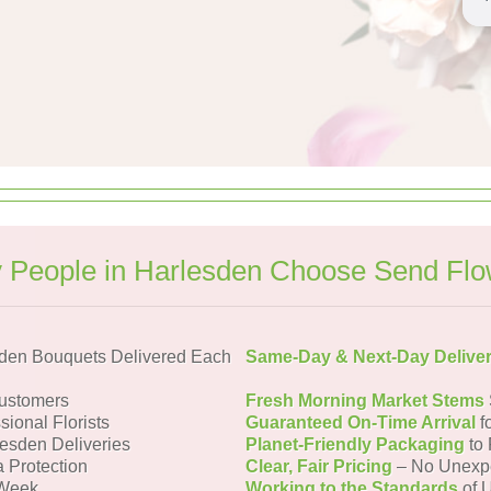
 People in Harlesden Choose Send Flo
den Bouquets Delivered Each
Same-Day & Next-Day Delive
ustomers
Fresh Morning Market Stems
sional Florists
Guaranteed On-Time Arrival
f
lesden Deliveries
Planet-Friendly Packaging
to 
a Protection
Clear, Fair Pricing
– No Unexp
 Week
Working to the Standards
of U