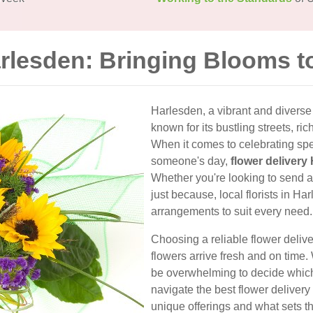
arlesden: Bringing Blooms t
Harlesden, a vibrant and divers
known for its bustling streets, ri
When it comes to celebrating spe
someone's day,
flower delivery
Whether you're looking to send a 
just because, local florists in Har
arrangements to suit every need.
Choosing a reliable flower deliv
flowers arrive fresh and on time.
be overwhelming to decide which f
navigate the best flower delivery
unique offerings and what sets t