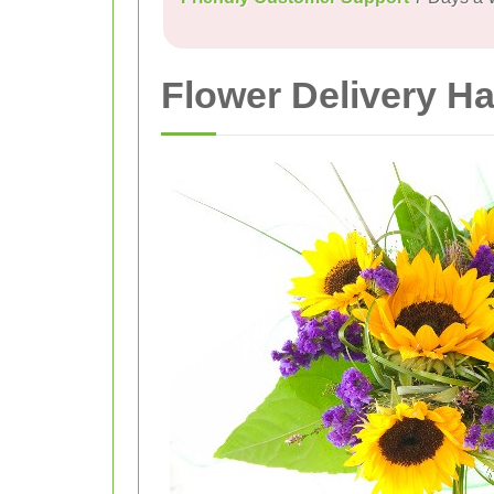
Flower Delivery H