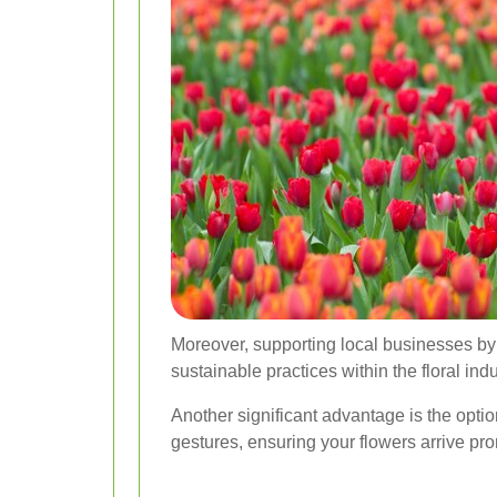
Moreover, supporting local businesses b
sustainable practices within the floral indu
Another significant advantage is the optio
gestures, ensuring your flowers arrive pro