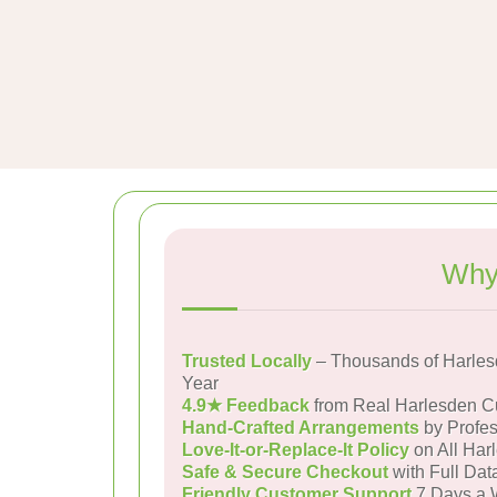
Why
Trusted Locally
– Thousands of Harles
Year
4.9★ Feedback
from Real Harlesden C
Hand-Crafted Arrangements
by Profes
Love-It-or-Replace-It Policy
on All Har
Safe & Secure Checkout
with Full Dat
Friendly Customer Support
7 Days a