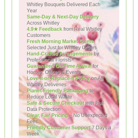
Whitley Bouquets Delivered Each
Year
Same-Day & Next-Day Delivery
Across Whitley
4.9★ Feedback
from Real Whitley
Customers
Fresh Morning Market Stems
Selected Just for Whitley Orders
Hand-Crafted Arrangements
by
Professional Florists
Guaranteed On-Time Arrival
for
Homes, Offices & Events
Love-It-or-Replace-It Policy
on All
Whitley Deliveries
Planet-Friendly Packaging
to
Reduce Local Waste
Safe & Secure Checkout
with Full
Data Protection
Clear, Fair Pricing
– No Unexpected
Fees
Friendly Customer Support
7 Days a
Week