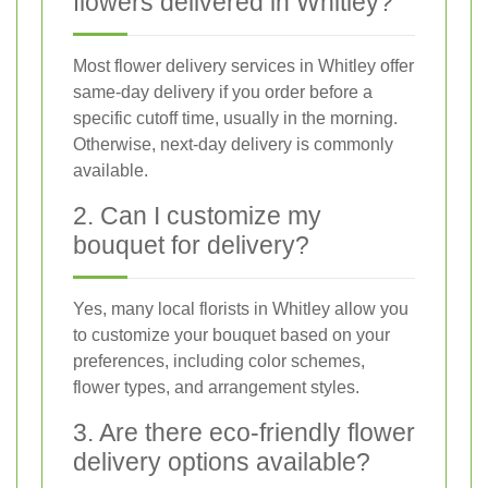
flowers delivered in Whitley?
Most flower delivery services in Whitley offer
same-day delivery if you order before a
specific cutoff time, usually in the morning.
Otherwise, next-day delivery is commonly
available.
2. Can I customize my
bouquet for delivery?
Yes, many local florists in Whitley allow you
to customize your bouquet based on your
preferences, including color schemes,
flower types, and arrangement styles.
3. Are there eco-friendly flower
delivery options available?