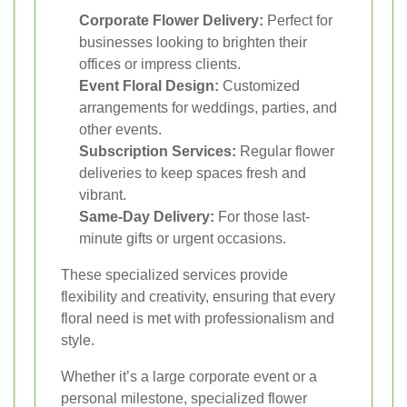
Corporate Flower Delivery:
Perfect for
businesses looking to brighten their
offices or impress clients.
Event Floral Design:
Customized
arrangements for weddings, parties, and
other events.
Subscription Services:
Regular flower
deliveries to keep spaces fresh and
vibrant.
Same-Day Delivery:
For those last-
minute gifts or urgent occasions.
These specialized services provide
flexibility and creativity, ensuring that every
floral need is met with professionalism and
style.
Whether it’s a large corporate event or a
personal milestone, specialized flower