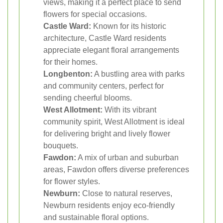
views, making it a perfect place to send
flowers for special occasions.
Castle Ward:
Known for its historic
architecture, Castle Ward residents
appreciate elegant floral arrangements
for their homes.
Longbenton:
A bustling area with parks
and community centers, perfect for
sending cheerful blooms.
West Allotment:
With its vibrant
community spirit, West Allotment is ideal
for delivering bright and lively flower
bouquets.
Fawdon:
A mix of urban and suburban
areas, Fawdon offers diverse preferences
for flower styles.
Newburn:
Close to natural reserves,
Newburn residents enjoy eco-friendly
and sustainable floral options.