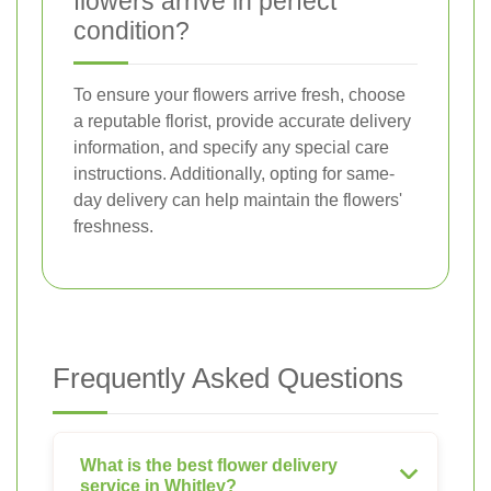
flowers arrive in perfect
condition?
To ensure your flowers arrive fresh, choose
a reputable florist, provide accurate delivery
information, and specify any special care
instructions. Additionally, opting for same-
day delivery can help maintain the flowers'
freshness.
Frequently Asked Questions
What is the best flower delivery
service in Whitley?