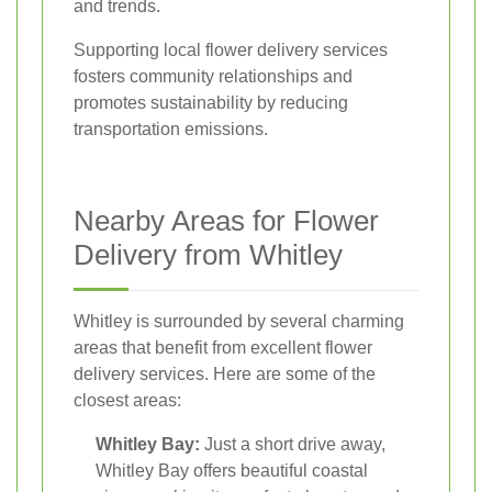
and trends.
Supporting local flower delivery services
fosters community relationships and
promotes sustainability by reducing
transportation emissions.
Nearby Areas for Flower
Delivery from Whitley
Whitley is surrounded by several charming
areas that benefit from excellent flower
delivery services. Here are some of the
closest areas:
Whitley Bay:
Just a short drive away,
Whitley Bay offers beautiful coastal