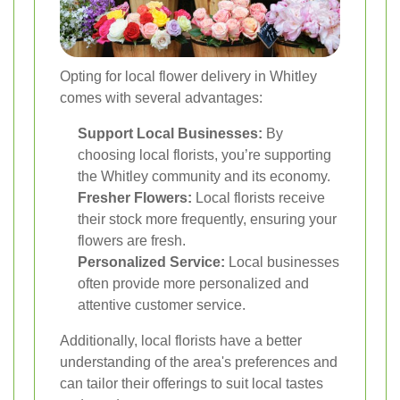
Opting for local flower delivery in Whitley
comes with several advantages:
Support Local Businesses:
By
choosing local florists, you’re supporting
the Whitley community and its economy.
Fresher Flowers:
Local florists receive
their stock more frequently, ensuring your
flowers are fresh.
Personalized Service:
Local businesses
often provide more personalized and
attentive customer service.
Additionally, local florists have a better
understanding of the area's preferences and
can tailor their offerings to suit local tastes