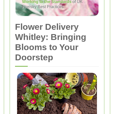
Working to the Standards
of UK
Floristry Best Practices
Flower Delivery
Whitley: Bringing
Blooms to Your
Doorstep