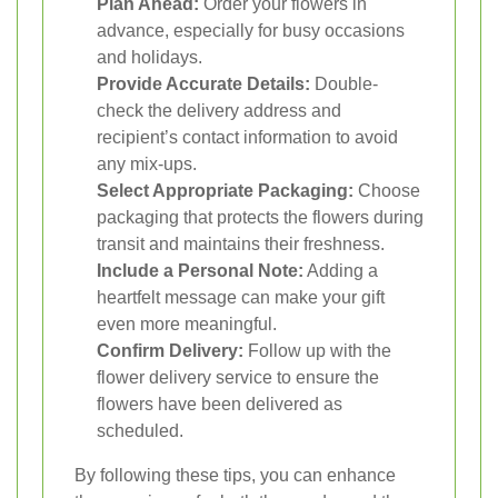
Plan Ahead:
Order your flowers in
advance, especially for busy occasions
and holidays.
Provide Accurate Details:
Double-
check the delivery address and
recipient’s contact information to avoid
any mix-ups.
Select Appropriate Packaging:
Choose
packaging that protects the flowers during
transit and maintains their freshness.
Include a Personal Note:
Adding a
heartfelt message can make your gift
even more meaningful.
Confirm Delivery:
Follow up with the
flower delivery service to ensure the
flowers have been delivered as
scheduled.
By following these tips, you can enhance