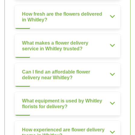
How fresh are the flowers delivered
in Whitley?
What makes a flower delivery
service in Whitley trusted?
Can I find an affordable flower
delivery near Whitley?
What equipment is used by Whitley
florists for delivery?
How experienced are flower delivery