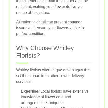
the experience for both the sender and the
recipient, making your flower delivery a
memorable gesture.
Attention to detail can prevent common
issues and ensure your flowers arrive in
perfect condition.
Why Choose Whitley
Florists?
Whitley florists offer unique advantages that
set them apart from other flower delivery
services:
Expertise:
Local florists have extensive
knowledge of flower care and
arrangement techniques.