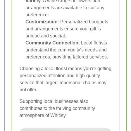
Variety:
A wide range of flowers and
arrangements are available to suit any
preference.
Customization:
Personalized bouquets
and arrangements ensure your gift is
unique and special.
Community Connection:
Local florists
understand the community’s needs and
preferences, providing tailored services.
Choosing a local florist means you’re getting
personalized attention and high-quality
service that larger, impersonal chains may
not offer.
Supporting local businesses also
contributes to the thriving community
atmosphere of Whitley.