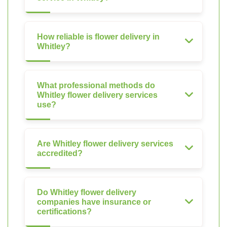
How reliable is flower delivery in
Whitley?
What professional methods do
Whitley flower delivery services
use?
Are Whitley flower delivery services
accredited?
Do Whitley flower delivery
companies have insurance or
certifications?