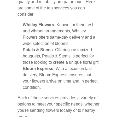
quality and reliability are paramount. Here
are some of the top services you can
consider:
Whitley Flowers:
Known for their fresh
and vibrant arrangements, Whitley
Flowers offers same-day delivery and a
wide selection of blooms.
Petals & Stems:
Offering customized
bouquets, Petals & Stems is perfect for
those looking to create a unique floral gift.
Bloom Express:
With a focus on fast
delivery, Bloom Express ensures that
your flowers arrive on time and in perfect
condition.
Each of these services provides a variety of
options to meet your specific needs, whether
you're sending flowers locally or to nearby
areas.