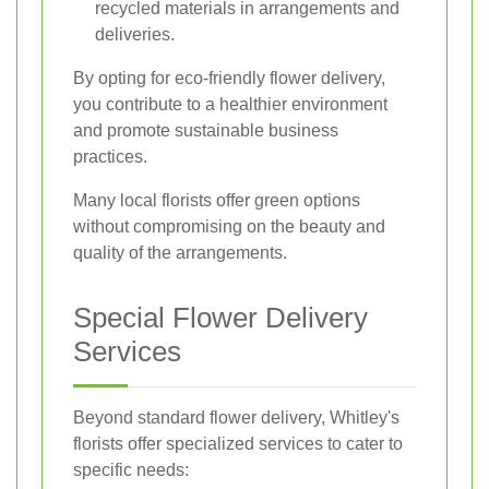
recycled materials in arrangements and
deliveries.
By opting for eco-friendly flower delivery,
you contribute to a healthier environment
and promote sustainable business
practices.
Many local florists offer green options
without compromising on the beauty and
quality of the arrangements.
Special Flower Delivery
Services
Beyond standard flower delivery, Whitley's
florists offer specialized services to cater to
specific needs: