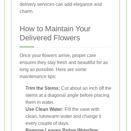
delivery services can add elegance and
charm.
How to Maintain Your
Delivered Flowers
Once your flowers arrive, proper care
ensures they stay fresh and beautiful for as
long as possible. Here are some
maintenance tips:
Trim the Stems:
Cut about an inch off the
stems at a diagonal angle before placing
them in water.
Use Clean Water:
Fill the vase with
clean, lukewarm water and change it
every couple of days.
Remove Leaves Below Waterline: