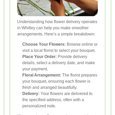
Understanding how flower delivery operates
in Whitley can help you make smoother
arrangements. Here’s a simple breakdown:
Choose Your Flowers:
Browse online or
visit a local florist to select your bouquet.
Place Your Order:
Provide delivery
details, select a delivery date, and make
your payment.
Floral Arrangement:
The florist prepares
your bouquet, ensuring each flower is
fresh and arranged beautifully.
Delivery:
Your flowers are delivered to
the specified address, often with a
personalized note.