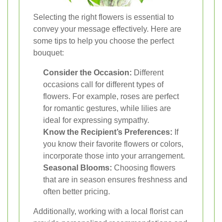
Selecting the right flowers is essential to
convey your message effectively. Here are
some tips to help you choose the perfect
bouquet:
Consider the Occasion:
Different
occasions call for different types of
flowers. For example, roses are perfect
for romantic gestures, while lilies are
ideal for expressing sympathy.
Know the Recipient’s Preferences:
If
you know their favorite flowers or colors,
incorporate those into your arrangement.
Seasonal Blooms:
Choosing flowers
that are in season ensures freshness and
often better pricing.
Additionally, working with a local florist can