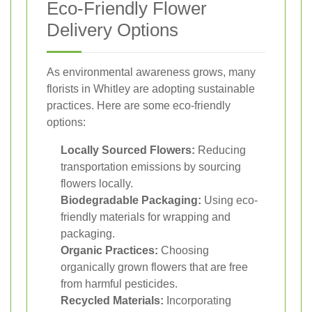
Eco-Friendly Flower
Delivery Options
As environmental awareness grows, many
florists in Whitley are adopting sustainable
practices. Here are some eco-friendly
options:
Locally Sourced Flowers:
Reducing
transportation emissions by sourcing
flowers locally.
Biodegradable Packaging:
Using eco-
friendly materials for wrapping and
packaging.
Organic Practices:
Choosing
organically grown flowers that are free
from harmful pesticides.
Recycled Materials:
Incorporating