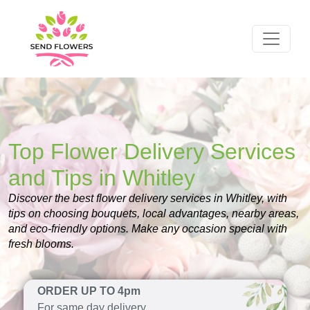
Top Flower Delivery Services
and Tips in Whitley
Discover the best flower delivery services in Whitley, with
tips on choosing bouquets, local advantages, nearby areas,
and eco-friendly options. Make any occasion special with
fresh blooms.
ORDER UP TO 4pm
For same day delivery