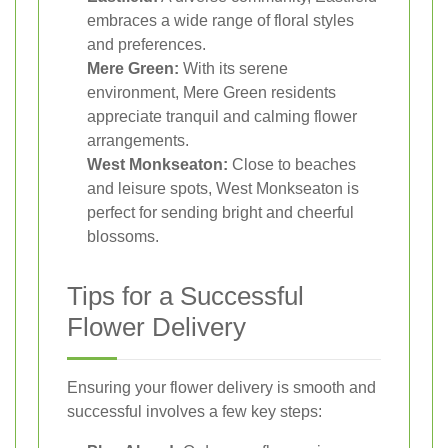
embraces a wide range of floral styles
and preferences.
Mere Green:
With its serene
environment, Mere Green residents
appreciate tranquil and calming flower
arrangements.
West Monkseaton:
Close to beaches
and leisure spots, West Monkseaton is
perfect for sending bright and cheerful
blossoms.
Tips for a Successful
Flower Delivery
Ensuring your flower delivery is smooth and
successful involves a few key steps: