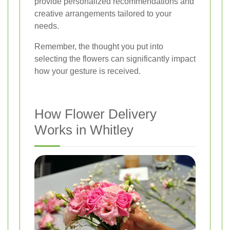
provide personalized recommendations and
creative arrangements tailored to your
needs.
Remember, the thought you put into
selecting the flowers can significantly impact
how your gesture is received.
How Flower Delivery
Works in Whitley