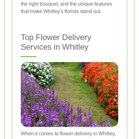
the right bouquet, and the unique features
that make Whitley's florists stand out.
Top Flower Delivery
Services in Whitley
When it comes to flower delivery in Whitley,