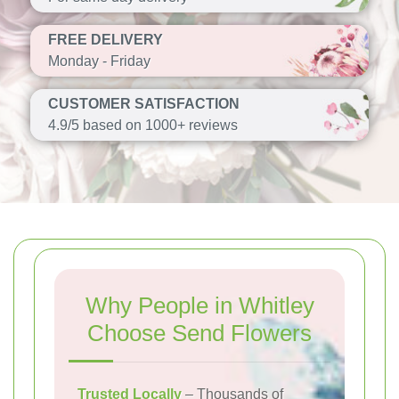
FREE DELIVERY
Monday - Friday
CUSTOMER SATISFACTION
4.9/5 based on 1000+ reviews
Why People in Whitley
Choose Send Flowers
Trusted Locally
– Thousands of