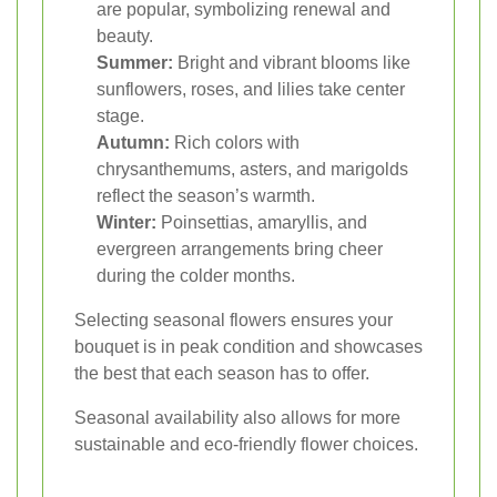
are popular, symbolizing renewal and
beauty.
Summer:
Bright and vibrant blooms like
sunflowers, roses, and lilies take center
stage.
Autumn:
Rich colors with
chrysanthemums, asters, and marigolds
reflect the season’s warmth.
Winter:
Poinsettias, amaryllis, and
evergreen arrangements bring cheer
during the colder months.
Selecting seasonal flowers ensures your
bouquet is in peak condition and showcases
the best that each season has to offer.
Seasonal availability also allows for more
sustainable and eco-friendly flower choices.