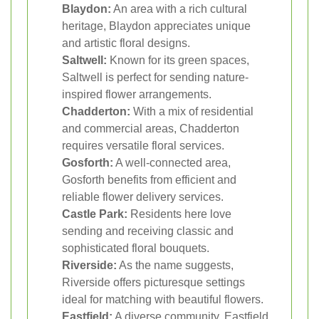
Blaydon:
An area with a rich cultural
heritage, Blaydon appreciates unique
and artistic floral designs.
Saltwell:
Known for its green spaces,
Saltwell is perfect for sending nature-
inspired flower arrangements.
Chadderton:
With a mix of residential
and commercial areas, Chadderton
requires versatile floral services.
Gosforth:
A well-connected area,
Gosforth benefits from efficient and
reliable flower delivery services.
Castle Park:
Residents here love
sending and receiving classic and
sophisticated floral bouquets.
Riverside:
As the name suggests,
Riverside offers picturesque settings
ideal for matching with beautiful flowers.
Eastfield:
A diverse community, Eastfield