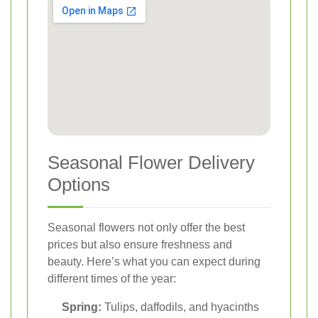
Seasonal Flower Delivery
Options
Seasonal flowers not only offer the best
prices but also ensure freshness and
beauty. Here’s what you can expect during
different times of the year:
Spring:
Tulips, daffodils, and hyacinths