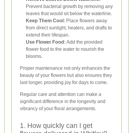
Prevent bacterial growth by removing any
leaves that would sit below the waterline.
Keep Them Cool:
Place flowers away
from direct sunlight, heaters, and drafts to
extend their lifespan.
Use Flower Food:
Add the provided
flower food to the water to nourish the
blooms.
Proper maintenance not only enhances the
beauty of your flowers but also ensures they
last longer, providing joy for days to come.
Regular care and attention can make a
significant difference in the longevity and
vibrancy of your floral arrangements.
1. How quickly can I get