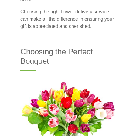
Choosing the right flower delivery service
can make all the difference in ensuring your
gift is appreciated and cherished.
Choosing the Perfect
Bouquet