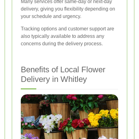
Many services offer same-day or next-day
delivery, giving you flexibility depending on
your schedule and urgency.
Tracking options and customer support are
also typically available to address any
concerns during the delivery process.
Benefits of Local Flower
Delivery in Whitley