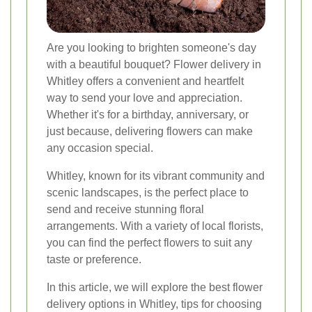
Are you looking to brighten someone's day
with a beautiful bouquet? Flower delivery in
Whitley offers a convenient and heartfelt
way to send your love and appreciation.
Whether it's for a birthday, anniversary, or
just because, delivering flowers can make
any occasion special.
Whitley, known for its vibrant community and
scenic landscapes, is the perfect place to
send and receive stunning floral
arrangements. With a variety of local florists,
you can find the perfect flowers to suit any
taste or preference.
In this article, we will explore the best flower
delivery options in Whitley, tips for choosing