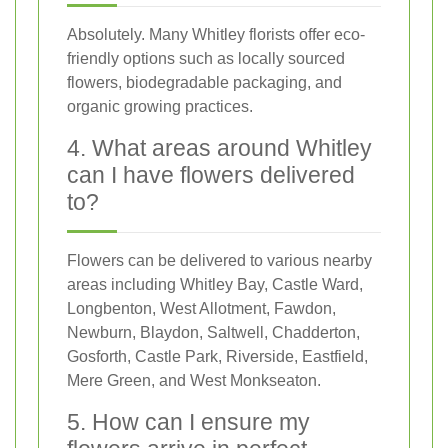
Absolutely. Many Whitley florists offer eco-
friendly options such as locally sourced
flowers, biodegradable packaging, and
organic growing practices.
4. What areas around Whitley
can I have flowers delivered
to?
Flowers can be delivered to various nearby
areas including Whitley Bay, Castle Ward,
Longbenton, West Allotment, Fawdon,
Newburn, Blaydon, Saltwell, Chadderton,
Gosforth, Castle Park, Riverside, Eastfield,
Mere Green, and West Monkseaton.
5. How can I ensure my