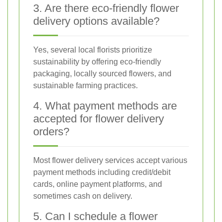
3. Are there eco-friendly flower
delivery options available?
Yes, several local florists prioritize
sustainability by offering eco-friendly
packaging, locally sourced flowers, and
sustainable farming practices.
4. What payment methods are
accepted for flower delivery
orders?
Most flower delivery services accept various
payment methods including credit/debit
cards, online payment platforms, and
sometimes cash on delivery.
5. Can I schedule a flower