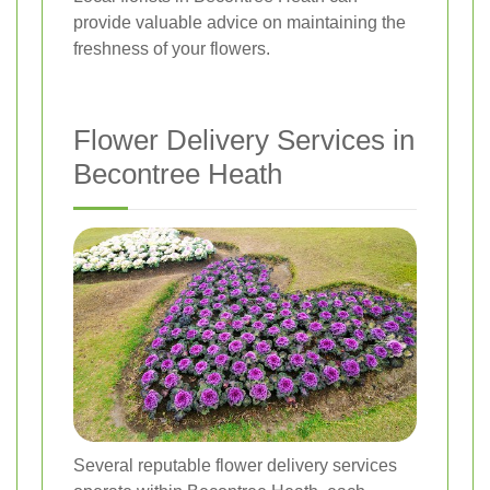
provide valuable advice on maintaining the
freshness of your flowers.
Flower Delivery Services in
Becontree Heath
Several reputable flower delivery services