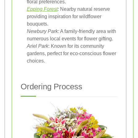
floral preferences.
Epping Forest
:
Nearby natural reserve
providing inspiration for wildflower
bouquets.
Newbury Park:
A family-friendly area with
numerous local events for flower gifting.
Ariel Park
: Known for its community
gardens, perfect for eco-conscious flower
choices.
Ordering Process