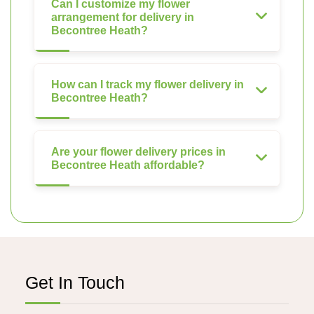
Can I customize my flower
arrangement for delivery in
Becontree Heath?
How can I track my flower delivery in
Becontree Heath?
Are your flower delivery prices in
Becontree Heath affordable?
Get In Touch