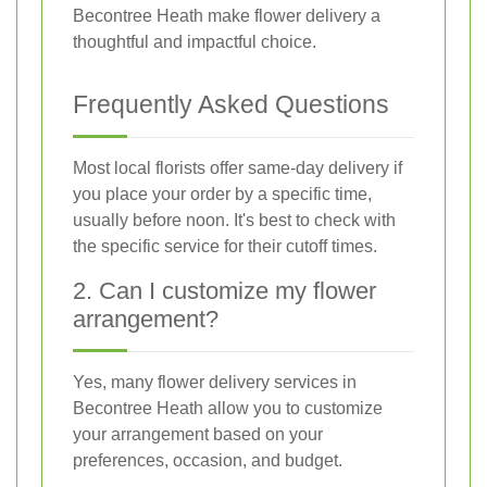
Becontree Heath make flower delivery a
thoughtful and impactful choice.
Frequently Asked Questions
Most local florists offer same-day delivery if
you place your order by a specific time,
usually before noon. It's best to check with
the specific service for their cutoff times.
2. Can I customize my flower
arrangement?
Yes, many flower delivery services in
Becontree Heath allow you to customize
your arrangement based on your
preferences, occasion, and budget.