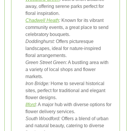
away, offering serene parks perfect for
floral inspiration.
Chadwell Heath
:
Known for its vibrant
community events, a great place to send
celebratory bouquets.
Doddinghurst:
Offers picturesque
landscapes, ideal for nature-inspired
floral arrangements.
Green Street Green:
A bustling area with
a variety of local shops and flower
markets.
Iron Bridge:
Home to several historical
sites, perfect for traditional and elegant
flower designs.
Ilford
:
A major hub with diverse options for
flower delivery services.
South Woodford:
Offers a blend of urban
and natural beauty, catering to diverse