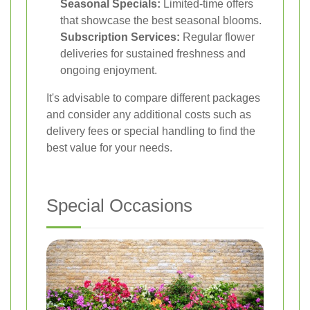
Seasonal Specials:
Limited-time offers
that showcase the best seasonal blooms.
Subscription Services:
Regular flower
deliveries for sustained freshness and
ongoing enjoyment.
It's advisable to compare different packages
and consider any additional costs such as
delivery fees or special handling to find the
best value for your needs.
Special Occasions