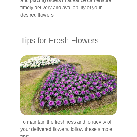
and placing orders in advance can ensure
timely delivery and availability of your
desired flowers.
Tips for Fresh Flowers
To maintain the freshness and longevity of
your delivered flowers, follow these simple
tips: