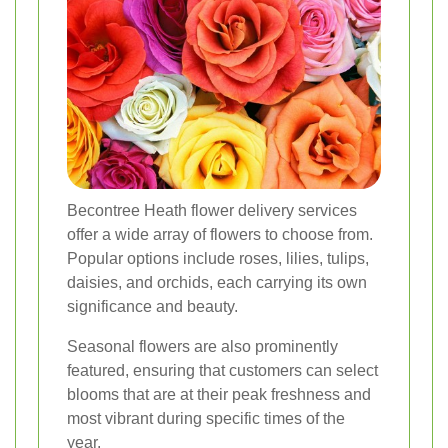
Becontree Heath flower delivery services
offer a wide array of flowers to choose from.
Popular options include roses, lilies, tulips,
daisies, and orchids, each carrying its own
significance and beauty.
Seasonal flowers are also prominently
featured, ensuring that customers can select
blooms that are at their peak freshness and
most vibrant during specific times of the
year.