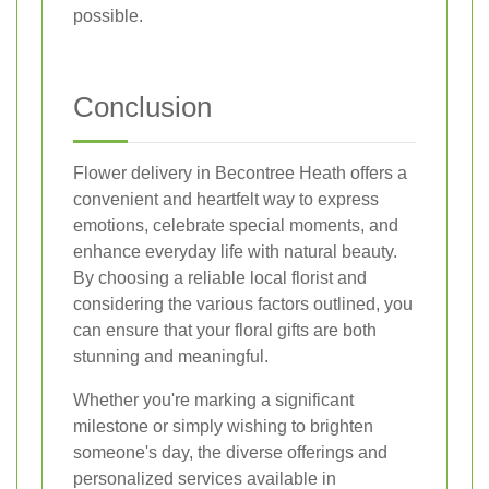
possible.
Conclusion
Flower delivery in Becontree Heath offers a
convenient and heartfelt way to express
emotions, celebrate special moments, and
enhance everyday life with natural beauty.
By choosing a reliable local florist and
considering the various factors outlined, you
can ensure that your floral gifts are both
stunning and meaningful.
Whether you're marking a significant
milestone or simply wishing to brighten
someone's day, the diverse offerings and
personalized services available in