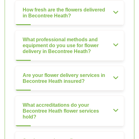
How fresh are the flowers delivered
in Becontree Heath?
What professional methods and
equipment do you use for flower
delivery in Becontree Heath?
Are your flower delivery services in
Becontree Heath insured?
What accreditations do your
Becontree Heath flower services
hold?