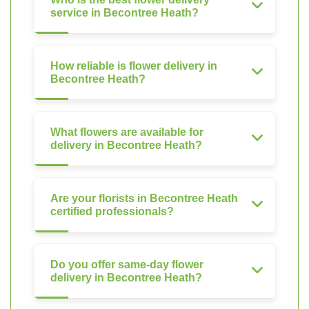
service in Becontree Heath?
How reliable is flower delivery in
Becontree Heath?
What flowers are available for
delivery in Becontree Heath?
Are your florists in Becontree Heath
certified professionals?
Do you offer same-day flower
delivery in Becontree Heath?