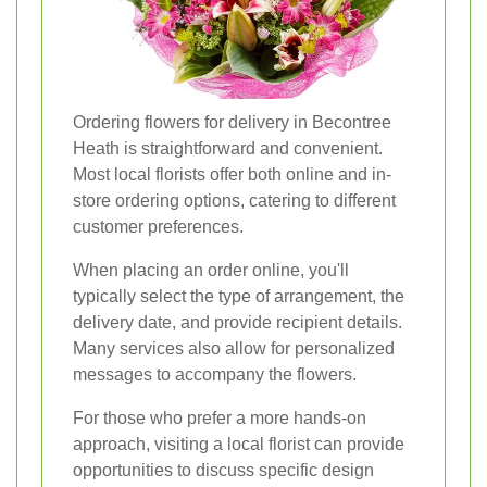
Ordering flowers for delivery in Becontree
Heath is straightforward and convenient.
Most local florists offer both online and in-
store ordering options, catering to different
customer preferences.
When placing an order online, you'll
typically select the type of arrangement, the
delivery date, and provide recipient details.
Many services also allow for personalized
messages to accompany the flowers.
For those who prefer a more hands-on
approach, visiting a local florist can provide
opportunities to discuss specific design