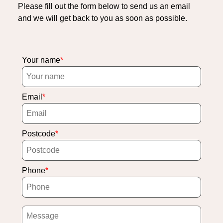
Please fill out the form below to send us an email
and we will get back to you as soon as possible.
Your name
Email
Postcode
Phone