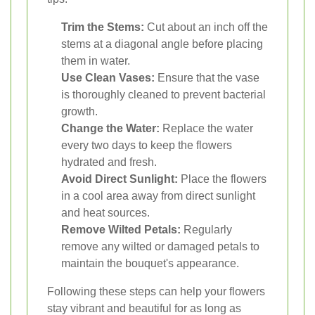
Trim the Stems:
Cut about an inch off the
stems at a diagonal angle before placing
them in water.
Use Clean Vases:
Ensure that the vase
is thoroughly cleaned to prevent bacterial
growth.
Change the Water:
Replace the water
every two days to keep the flowers
hydrated and fresh.
Avoid Direct Sunlight:
Place the flowers
in a cool area away from direct sunlight
and heat sources.
Remove Wilted Petals:
Regularly
remove any wilted or damaged petals to
maintain the bouquet's appearance.
Following these steps can help your flowers
stay vibrant and beautiful for as long as