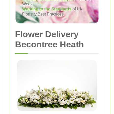
Week
Working to the Standards
of UK
Floristry Best Practices
Flower Delivery
Becontree Heath