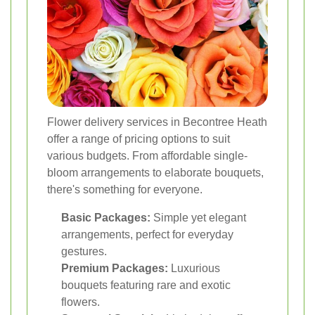
Flower delivery services in Becontree Heath
offer a range of pricing options to suit
various budgets. From affordable single-
bloom arrangements to elaborate bouquets,
there's something for everyone.
Basic Packages:
Simple yet elegant
arrangements, perfect for everyday
gestures.
Premium Packages:
Luxurious
bouquets featuring rare and exotic
flowers.