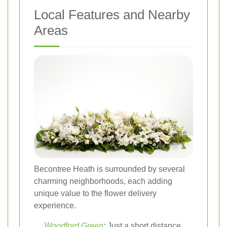
Local Features and Nearby
Areas
Becontree Heath is surrounded by several
charming neighborhoods, each adding
unique value to the flower delivery
experience.
Woodford Green
:
Just a short distance