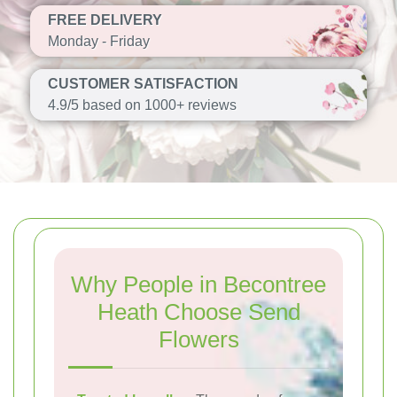
FREE DELIVERY
Monday - Friday
CUSTOMER SATISFACTION
4.9/5 based on 1000+ reviews
Why People in Becontree
Heath Choose Send
Flowers