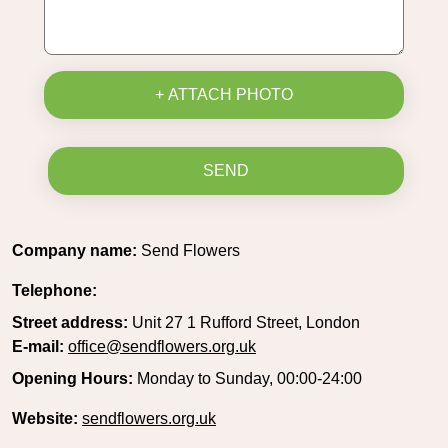
+ ATTACH PHOTO
SEND
Company name:
Send Flowers
Telephone:
Street address:
Unit 27 1 Rufford Street, London
E-mail:
office@sendflowers.org.uk
Opening Hours:
Monday to Sunday, 00:00-24:00
Website:
sendflowers.org.uk