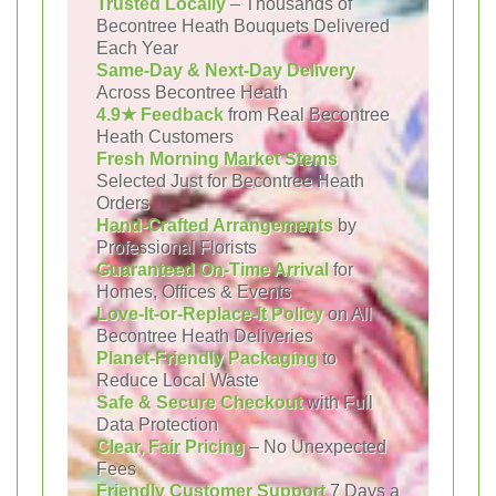
Trusted Locally
– Thousands of
Becontree Heath Bouquets Delivered
Each Year
Same-Day & Next-Day Delivery
Across Becontree Heath
4.9★ Feedback
from Real Becontree
Heath Customers
Fresh Morning Market Stems
Selected Just for Becontree Heath
Orders
Hand-Crafted Arrangements
by
Professional Florists
Guaranteed On-Time Arrival
for
Homes, Offices & Events
Love-It-or-Replace-It Policy
on All
Becontree Heath Deliveries
Planet-Friendly Packaging
to
Reduce Local Waste
Safe & Secure Checkout
with Full
Data Protection
Clear, Fair Pricing
– No Unexpected
Fees
Friendly Customer Support
7 Days a