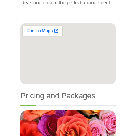
ideas and ensure the perfect arrangement.
Pricing and Packages