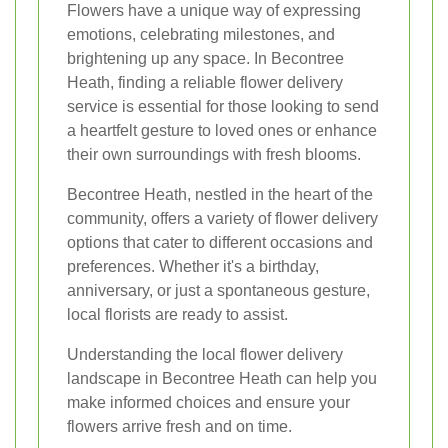
Flowers have a unique way of expressing
emotions, celebrating milestones, and
brightening up any space. In Becontree
Heath, finding a reliable flower delivery
service is essential for those looking to send
a heartfelt gesture to loved ones or enhance
their own surroundings with fresh blooms.
Becontree Heath, nestled in the heart of the
community, offers a variety of flower delivery
options that cater to different occasions and
preferences. Whether it's a birthday,
anniversary, or just a spontaneous gesture,
local florists are ready to assist.
Understanding the local flower delivery
landscape in Becontree Heath can help you
make informed choices and ensure your
flowers arrive fresh and on time.