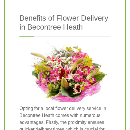
Benefits of Flower Delivery
in Becontree Heath
Opting for a local flower delivery service in
Becontree Heath comes with numerous
advantages. Firstly, the proximity ensures
quicker delivery times, which is crucial for