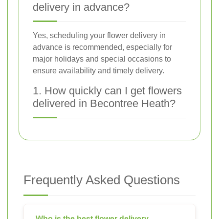
delivery in advance?
Yes, scheduling your flower delivery in
advance is recommended, especially for
major holidays and special occasions to
ensure availability and timely delivery.
1. How quickly can I get flowers
delivered in Becontree Heath?
Frequently Asked Questions
Who is the best flower delivery