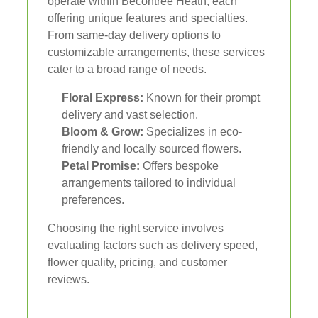
operate within Becontree Heath, each
offering unique features and specialties.
From same-day delivery options to
customizable arrangements, these services
cater to a broad range of needs.
Floral Express:
Known for their prompt
delivery and vast selection.
Bloom & Grow:
Specializes in eco-
friendly and locally sourced flowers.
Petal Promise:
Offers bespoke
arrangements tailored to individual
preferences.
Choosing the right service involves
evaluating factors such as delivery speed,
flower quality, pricing, and customer
reviews.