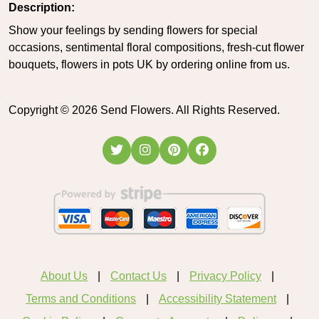
Description:
Show your feelings by sending flowers for special
occasions, sentimental floral compositions, fresh-cut flower
bouquets, flowers in pots UK by ordering online from us.
Copyright ©
2026
Send Flowers. All Rights Reserved.
About Us
Contact Us
Privacy Policy
Terms and Conditions
Accessibility Statement