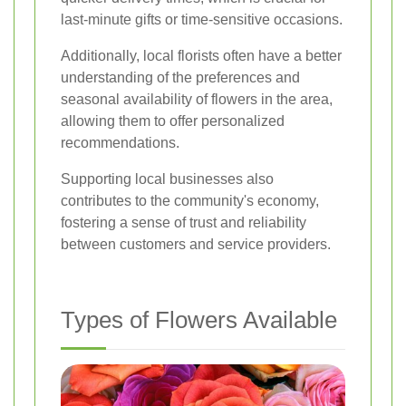
last-minute gifts or time-sensitive occasions.
Additionally, local florists often have a better
understanding of the preferences and
seasonal availability of flowers in the area,
allowing them to offer personalized
recommendations.
Supporting local businesses also
contributes to the community's economy,
fostering a sense of trust and reliability
between customers and service providers.
Types of Flowers Available