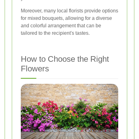
Moreover, many local florists provide options
for mixed bouquets, allowing for a diverse
and colorful arrangement that can be
tailored to the recipient's tastes.
How to Choose the Right
Flowers