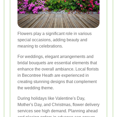
Flowers play a significant role in various
special occasions, adding beauty and
meaning to celebrations.
For weddings, elegant arrangements and
bridal bouquets are essential elements that
enhance the overall ambiance. Local florists
in Becontree Heath are experienced in
creating stunning designs that complement
the wedding theme.
During holidays like Valentine's Day,
Mother's Day, and Christmas, flower delivery
services see high demand. Planning ahead