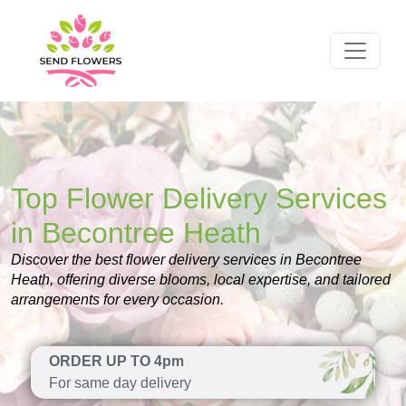
Top Flower Delivery Services
in Becontree Heath
Discover the best flower delivery services in Becontree
Heath, offering diverse blooms, local expertise, and tailored
arrangements for every occasion.
ORDER UP TO 4pm
For same day delivery