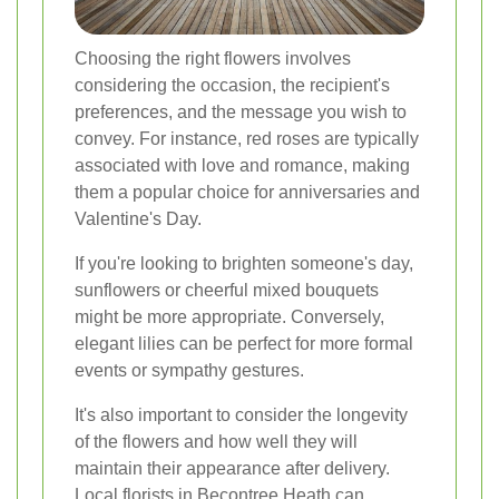
Choosing the right flowers involves
considering the occasion, the recipient's
preferences, and the message you wish to
convey. For instance, red roses are typically
associated with love and romance, making
them a popular choice for anniversaries and
Valentine's Day.
If you're looking to brighten someone's day,
sunflowers or cheerful mixed bouquets
might be more appropriate. Conversely,
elegant lilies can be perfect for more formal
events or sympathy gestures.
It's also important to consider the longevity
of the flowers and how well they will
maintain their appearance after delivery.
Local florists in Becontree Heath can