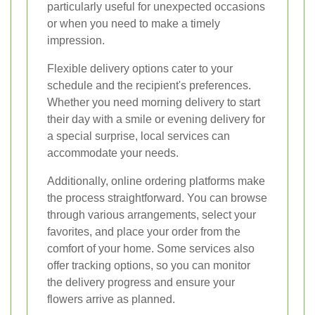
particularly useful for unexpected occasions
or when you need to make a timely
impression.
Flexible delivery options cater to your
schedule and the recipient's preferences.
Whether you need morning delivery to start
their day with a smile or evening delivery for
a special surprise, local services can
accommodate your needs.
Additionally, online ordering platforms make
the process straightforward. You can browse
through various arrangements, select your
favorites, and place your order from the
comfort of your home. Some services also
offer tracking options, so you can monitor
the delivery progress and ensure your
flowers arrive as planned.