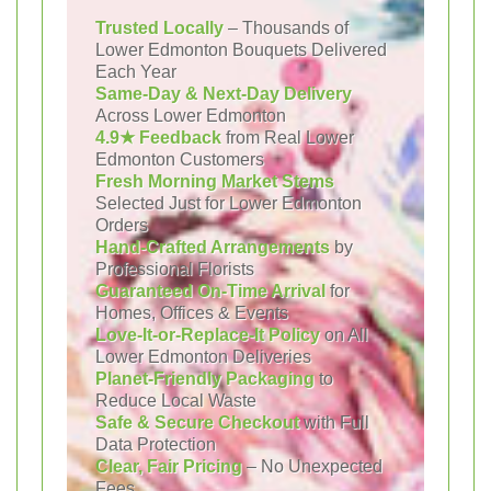
Trusted Locally
– Thousands of
Lower Edmonton Bouquets Delivered
Each Year
Same-Day & Next-Day Delivery
Across Lower Edmonton
4.9★ Feedback
from Real Lower
Edmonton Customers
Fresh Morning Market Stems
Selected Just for Lower Edmonton
Orders
Hand-Crafted Arrangements
by
Professional Florists
Guaranteed On-Time Arrival
for
Homes, Offices & Events
Love-It-or-Replace-It Policy
on All
Lower Edmonton Deliveries
Planet-Friendly Packaging
to
Reduce Local Waste
Safe & Secure Checkout
with Full
Data Protection
Clear, Fair Pricing
– No Unexpected
Fees