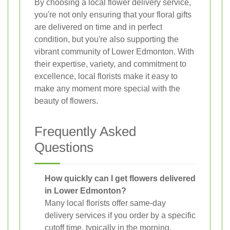
By choosing a local flower delivery service,
you're not only ensuring that your floral gifts
are delivered on time and in perfect
condition, but you're also supporting the
vibrant community of Lower Edmonton. With
their expertise, variety, and commitment to
excellence, local florists make it easy to
make any moment more special with the
beauty of flowers.
Frequently Asked
Questions
How quickly can I get flowers delivered
in Lower Edmonton?
Many local florists offer same-day
delivery services if you order by a specific
cutoff time, typically in the morning.