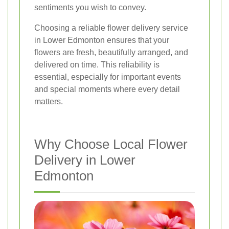
sentiments you wish to convey.
Choosing a reliable flower delivery service
in Lower Edmonton ensures that your
flowers are fresh, beautifully arranged, and
delivered on time. This reliability is
essential, especially for important events
and special moments where every detail
matters.
Why Choose Local Flower
Delivery in Lower
Edmonton