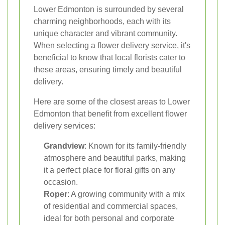
Lower Edmonton is surrounded by several
charming neighborhoods, each with its
unique character and vibrant community.
When selecting a flower delivery service, it's
beneficial to know that local florists cater to
these areas, ensuring timely and beautiful
delivery.
Here are some of the closest areas to Lower
Edmonton that benefit from excellent flower
delivery services:
Grandview
: Known for its family-friendly
atmosphere and beautiful parks, making
it a perfect place for floral gifts on any
occasion.
Roper
: A growing community with a mix
of residential and commercial spaces,
ideal for both personal and corporate