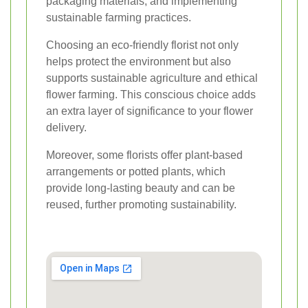
packaging materials, and implementing
sustainable farming practices.
Choosing an eco-friendly florist not only
helps protect the environment but also
supports sustainable agriculture and ethical
flower farming. This conscious choice adds
an extra layer of significance to your flower
delivery.
Moreover, some florists offer plant-based
arrangements or potted plants, which
provide long-lasting beauty and can be
reused, further promoting sustainability.