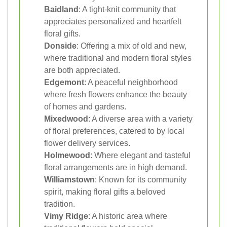
Baidland
: A tight-knit community that
appreciates personalized and heartfelt
floral gifts.
Donside
: Offering a mix of old and new,
where traditional and modern floral styles
are both appreciated.
Edgemont
: A peaceful neighborhood
where fresh flowers enhance the beauty
of homes and gardens.
Mixedwood
: A diverse area with a variety
of floral preferences, catered to by local
flower delivery services.
Holmewood
: Where elegant and tasteful
floral arrangements are in high demand.
Williamstown
: Known for its community
spirit, making floral gifts a beloved
tradition.
Vimy Ridge
: A historic area where