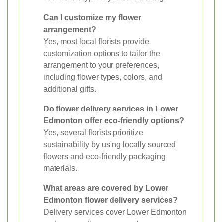
Can I customize my flower
arrangement?
Yes, most local florists provide
customization options to tailor the
arrangement to your preferences,
including flower types, colors, and
additional gifts.
Do flower delivery services in Lower
Edmonton offer eco-friendly options?
Yes, several florists prioritize
sustainability by using locally sourced
flowers and eco-friendly packaging
materials.
What areas are covered by Lower
Edmonton flower delivery services?
Delivery services cover Lower Edmonton