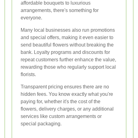
affordable bouquets to luxurious
arrangements, there's something for
everyone.
Many local businesses also run promotions
and special offers, making it even easier to
send beautiful flowers without breaking the
bank. Loyalty programs and discounts for
repeat customers further enhance the value,
rewarding those who regularly support local
florists.
Transparent pricing ensures there are no
hidden fees. You know exactly what you're
paying for, whether it's the cost of the
flowers, delivery charges, or any additional
services like custom arrangements or
special packaging.