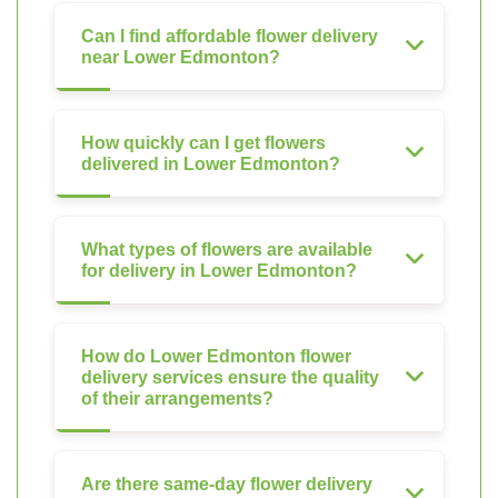
Can I find affordable flower delivery
near Lower Edmonton?
How quickly can I get flowers
delivered in Lower Edmonton?
What types of flowers are available
for delivery in Lower Edmonton?
How do Lower Edmonton flower
delivery services ensure the quality
of their arrangements?
Are there same-day flower delivery