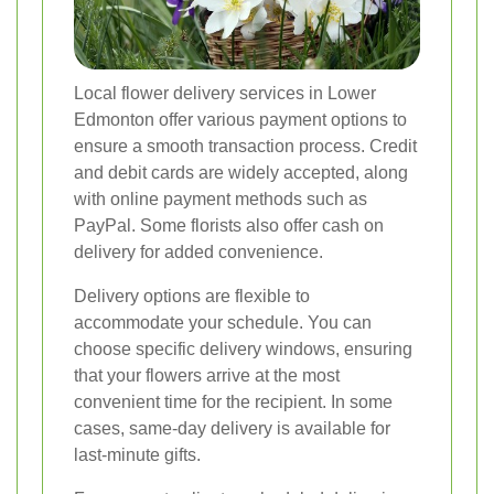
Local flower delivery services in Lower
Edmonton offer various payment options to
ensure a smooth transaction process. Credit
and debit cards are widely accepted, along
with online payment methods such as
PayPal. Some florists also offer cash on
delivery for added convenience.
Delivery options are flexible to
accommodate your schedule. You can
choose specific delivery windows, ensuring
that your flowers arrive at the most
convenient time for the recipient. In some
cases, same-day delivery is available for
last-minute gifts.