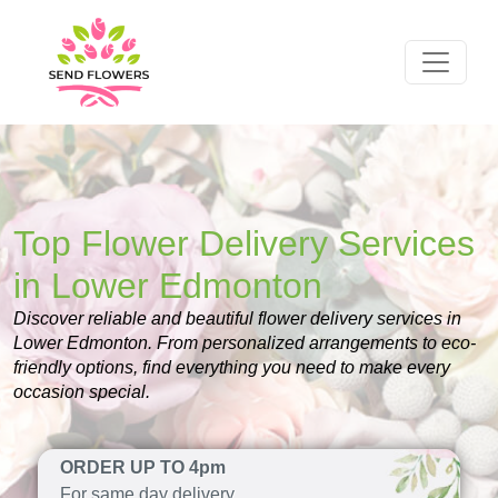
Top Flower Delivery Services
in Lower Edmonton
Discover reliable and beautiful flower delivery services in
Lower Edmonton. From personalized arrangements to eco-
friendly options, find everything you need to make every
occasion special.
ORDER UP TO 4pm
For same day delivery