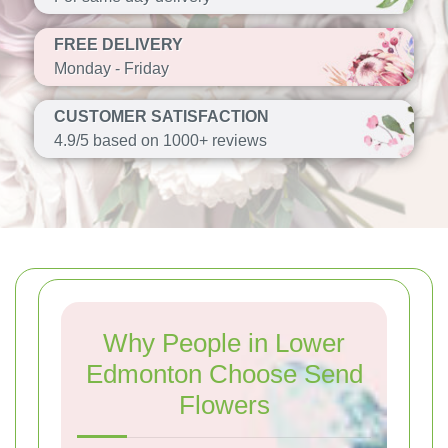
FREE DELIVERY
Monday - Friday
CUSTOMER SATISFACTION
4.9/5 based on 1000+ reviews
Why People in Lower
Edmonton Choose Send
Flowers