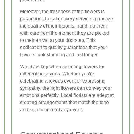
Moreover, the freshness of the flowers is
paramount. Local delivery services prioritize
the quality of their blooms, handling them
with care from the moment they are picked
to their arrival at your doorstep. This
dedication to quality guarantees that your
flowers look stunning and last longer.
Variety is key when selecting flowers for
different occasions. Whether you're
celebrating a joyous event or expressing
sympathy, the right flowers can convey your
emotions perfectly. Local florists are adept at
creating arrangements that match the tone
and significance of any event.