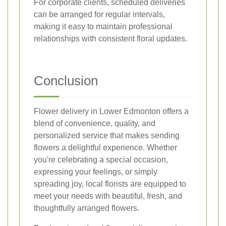
For corporate clients, scheduled deliveries
can be arranged for regular intervals,
making it easy to maintain professional
relationships with consistent floral updates.
Conclusion
Flower delivery in Lower Edmonton offers a
blend of convenience, quality, and
personalized service that makes sending
flowers a delightful experience. Whether
you're celebrating a special occasion,
expressing your feelings, or simply
spreading joy, local florists are equipped to
meet your needs with beautiful, fresh, and
thoughtfully arranged flowers.