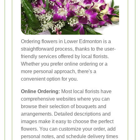
Ordering flowers in Lower Edmonton is a
straightforward process, thanks to the user-
friendly services offered by local florists.
Whether you prefer online ordering or a
more personal approach, there's a
convenient option for you.
Online Ordering:
Most local florists have
comprehensive websites where you can
browse their selection of bouquets and
arrangements. Detailed descriptions and
images make it easy to choose the perfect
flowers. You can customize your order, add
personal notes, and schedule delivery times