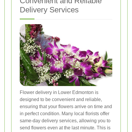
Convenient and Reliable
Delivery Services
Flower delivery in Lower Edmonton is
designed to be convenient and reliable,
ensuring that your flowers arrive on time and
in perfect condition. Many local florists offer
same-day delivery services, allowing you to
send flowers even at the last minute. This is