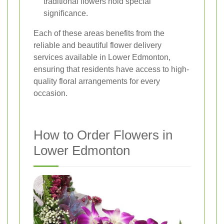
traditional flowers hold special
significance.
Each of these areas benefits from the
reliable and beautiful flower delivery
services available in Lower Edmonton,
ensuring that residents have access to high-
quality floral arrangements for every
occasion.
How to Order Flowers in
Lower Edmonton