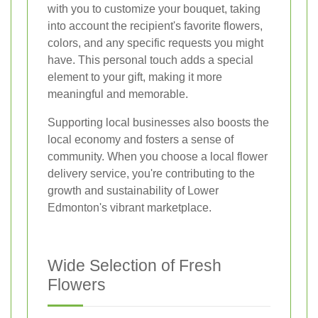
with you to customize your bouquet, taking
into account the recipient's favorite flowers,
colors, and any specific requests you might
have. This personal touch adds a special
element to your gift, making it more
meaningful and memorable.
Supporting local businesses also boosts the
local economy and fosters a sense of
community. When you choose a local flower
delivery service, you're contributing to the
growth and sustainability of Lower
Edmonton's vibrant marketplace.
Wide Selection of Fresh
Flowers