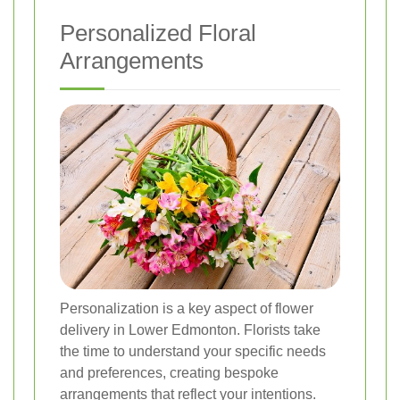
Personalized Floral
Arrangements
Personalization is a key aspect of flower
delivery in Lower Edmonton. Florists take
the time to understand your specific needs
and preferences, creating bespoke
arrangements that reflect your intentions.