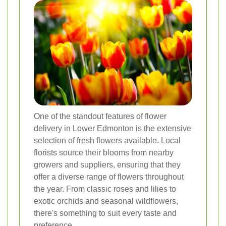
One of the standout features of flower
delivery in Lower Edmonton is the extensive
selection of fresh flowers available. Local
florists source their blooms from nearby
growers and suppliers, ensuring that they
offer a diverse range of flowers throughout
the year. From classic roses and lilies to
exotic orchids and seasonal wildflowers,
there's something to suit every taste and
preference.