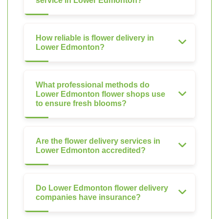
service in Lower Edmonton?
How reliable is flower delivery in
Lower Edmonton?
What professional methods do
Lower Edmonton flower shops use
to ensure fresh blooms?
Are the flower delivery services in
Lower Edmonton accredited?
Do Lower Edmonton flower delivery
companies have insurance?