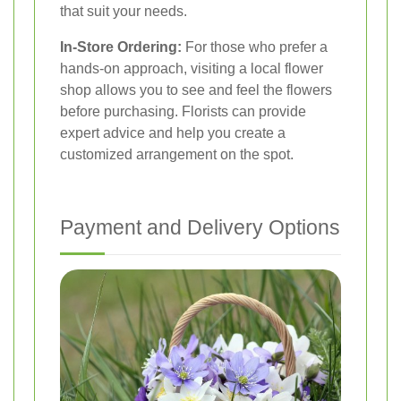
that suit your needs.
In-Store Ordering:
For those who prefer a
hands-on approach, visiting a local flower
shop allows you to see and feel the flowers
before purchasing. Florists can provide
expert advice and help you create a
customized arrangement on the spot.
Payment and Delivery Options