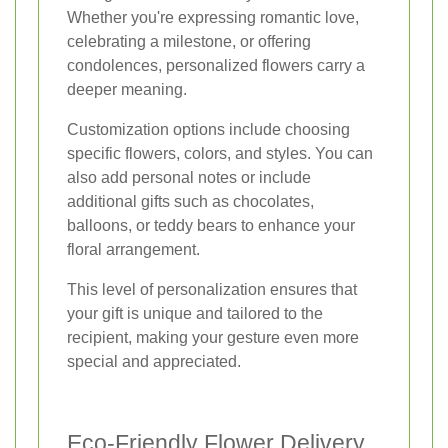
Whether you're expressing romantic love,
celebrating a milestone, or offering
condolences, personalized flowers carry a
deeper meaning.
Customization options include choosing
specific flowers, colors, and styles. You can
also add personal notes or include
additional gifts such as chocolates,
balloons, or teddy bears to enhance your
floral arrangement.
This level of personalization ensures that
your gift is unique and tailored to the
recipient, making your gesture even more
special and appreciated.
Eco-Friendly Flower Delivery