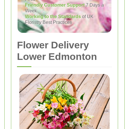
Friendly Customer Support
7 Days a
Week
Working to the Standards
of UK
Floristry Best Practices
Flower Delivery
Lower Edmonton