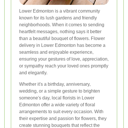
Lower Edmonton is a vibrant community
known for its lush gardens and friendly
neighborhoods. When it comes to sending
heartfelt messages, nothing says it better
than a beautiful bouquet of flowers. Flower
delivery in Lower Edmonton has become a
seamless and enjoyable experience,
ensuring your gestures of love, appreciation,
or sympathy reach your loved ones promptly
and elegantly.
Whether it's a birthday, anniversary,
wedding, or a simple gesture to brighten
someone's day, local florists in Lower
Edmonton offer a wide variety of floral
arrangements to suit every occasion. With
their expertise and passion for flowers, they
create stunning bouquets that reflect the