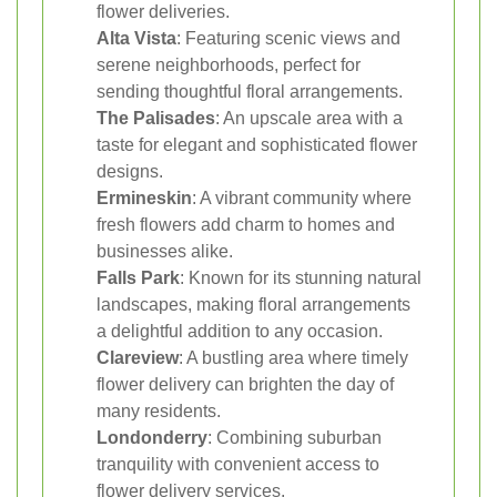
flower deliveries.
Alta Vista
: Featuring scenic views and
serene neighborhoods, perfect for
sending thoughtful floral arrangements.
The Palisades
: An upscale area with a
taste for elegant and sophisticated flower
designs.
Ermineskin
: A vibrant community where
fresh flowers add charm to homes and
businesses alike.
Falls Park
: Known for its stunning natural
landscapes, making floral arrangements
a delightful addition to any occasion.
Clareview
: A bustling area where timely
flower delivery can brighten the day of
many residents.
Londonderry
: Combining suburban
tranquility with convenient access to
flower delivery services.