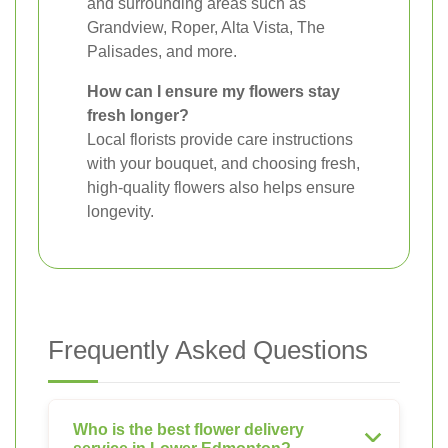
and surrounding areas such as
Grandview, Roper, Alta Vista, The
Palisades, and more.
How can I ensure my flowers stay
fresh longer?
Local florists provide care instructions
with your bouquet, and choosing fresh,
high-quality flowers also helps ensure
longevity.
Frequently Asked Questions
Who is the best flower delivery