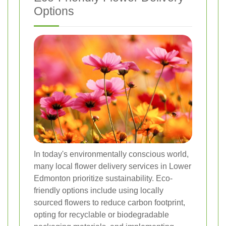
Options
In today's environmentally conscious world,
many local flower delivery services in Lower
Edmonton prioritize sustainability. Eco-
friendly options include using locally
sourced flowers to reduce carbon footprint,
opting for recyclable or biodegradable