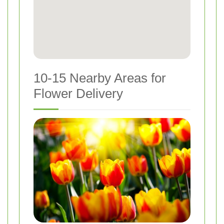
10-15 Nearby Areas for
Flower Delivery