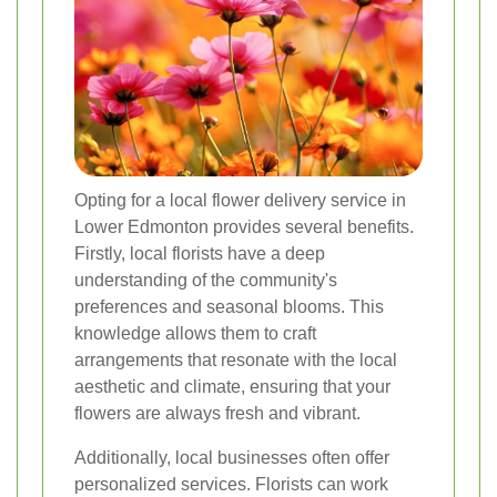
Opting for a local flower delivery service in
Lower Edmonton provides several benefits.
Firstly, local florists have a deep
understanding of the community's
preferences and seasonal blooms. This
knowledge allows them to craft
arrangements that resonate with the local
aesthetic and climate, ensuring that your
flowers are always fresh and vibrant.
Additionally, local businesses often offer
personalized services. Florists can work