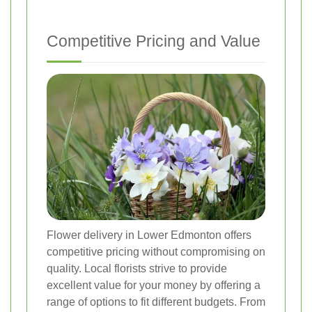
Competitive Pricing and Value
Flower delivery in Lower Edmonton offers
competitive pricing without compromising on
quality. Local florists strive to provide
excellent value for your money by offering a
range of options to fit different budgets. From