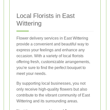
Local Florists in East
Wittering
Flower delivery services in East Wittering
provide a convenient and beautiful way to
express your feelings and enhance any
occasion. With a variety of local florists
offering fresh, customizable arrangements,
you're sure to find the perfect bouquet to
meet your needs.
By supporting local businesses, you not
only receive high-quality flowers but also
contribute to the vibrant community of East
Wittering and its surrounding areas.