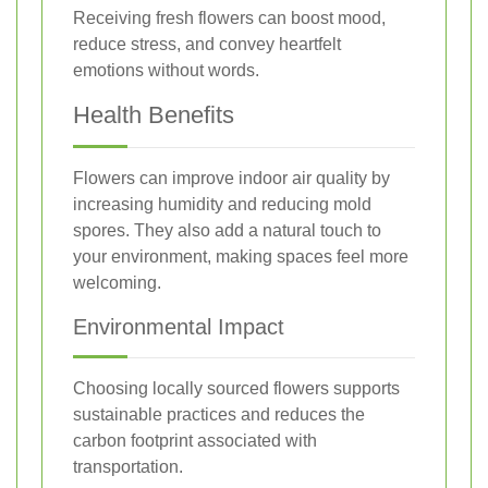
Receiving fresh flowers can boost mood,
reduce stress, and convey heartfelt
emotions without words.
Health Benefits
Flowers can improve indoor air quality by
increasing humidity and reducing mold
spores. They also add a natural touch to
your environment, making spaces feel more
welcoming.
Environmental Impact
Choosing locally sourced flowers supports
sustainable practices and reduces the
carbon footprint associated with
transportation.