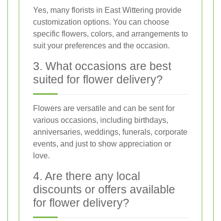
Yes, many florists in East Wittering provide
customization options. You can choose
specific flowers, colors, and arrangements to
suit your preferences and the occasion.
3. What occasions are best
suited for flower delivery?
Flowers are versatile and can be sent for
various occasions, including birthdays,
anniversaries, weddings, funerals, corporate
events, and just to show appreciation or
love.
4. Are there any local
discounts or offers available
for flower delivery?