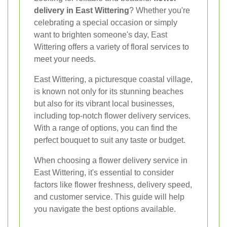
delivery in East Wittering
? Whether you're
celebrating a special occasion or simply
want to brighten someone's day, East
Wittering offers a variety of floral services to
meet your needs.
East Wittering, a picturesque coastal village,
is known not only for its stunning beaches
but also for its vibrant local businesses,
including top-notch flower delivery services.
With a range of options, you can find the
perfect bouquet to suit any taste or budget.
When choosing a flower delivery service in
East Wittering, it's essential to consider
factors like flower freshness, delivery speed,
and customer service. This guide will help
you navigate the best options available.