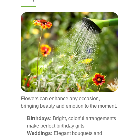
Flowers can enhance any occasion,
bringing beauty and emotion to the moment.
Birthdays:
Bright, colorful arrangements
make perfect birthday gifts.
Weddings:
Elegant bouquets and