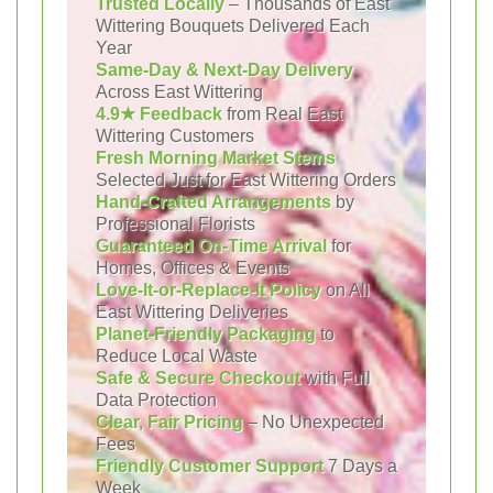
Trusted Locally
– Thousands of East
Wittering Bouquets Delivered Each
Year
Same-Day & Next-Day Delivery
Across East Wittering
4.9★ Feedback
from Real East
Wittering Customers
Fresh Morning Market Stems
Selected Just for East Wittering Orders
Hand-Crafted Arrangements
by
Professional Florists
Guaranteed On-Time Arrival
for
Homes, Offices & Events
Love-It-or-Replace-It Policy
on All
East Wittering Deliveries
Planet-Friendly Packaging
to
Reduce Local Waste
Safe & Secure Checkout
with Full
Data Protection
Clear, Fair Pricing
– No Unexpected
Fees
Friendly Customer Support
7 Days a
Week