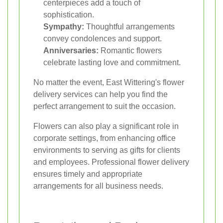
centerpieces add a touch of
sophistication.
Sympathy:
Thoughtful arrangements
convey condolences and support.
Anniversaries:
Romantic flowers
celebrate lasting love and commitment.
No matter the event, East Wittering's flower
delivery services can help you find the
perfect arrangement to suit the occasion.
Flowers can also play a significant role in
corporate settings, from enhancing office
environments to serving as gifts for clients
and employees. Professional flower delivery
ensures timely and appropriate
arrangements for all business needs.