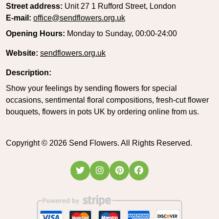
Street address:
Unit 27 1 Rufford Street, London
E-mail:
office@sendflowers.org.uk
Opening Hours:
Monday to Sunday, 00:00-24:00
Website:
sendflowers.org.uk
Description:
Show your feelings by sending flowers for special
occasions, sentimental floral compositions, fresh-cut flower
bouquets, flowers in pots UK by ordering online from us.
Copyright ©
2026
Send Flowers. All Rights Reserved.