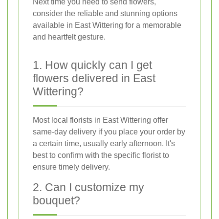
Next time you need to send flowers,
consider the reliable and stunning options
available in East Wittering for a memorable
and heartfelt gesture.
1. How quickly can I get
flowers delivered in East
Wittering?
Most local florists in East Wittering offer
same-day delivery if you place your order by
a certain time, usually early afternoon. It's
best to confirm with the specific florist to
ensure timely delivery.
2. Can I customize my
bouquet?