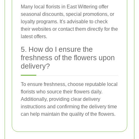
Many local florists in East Wittering offer
seasonal discounts, special promotions, or
loyalty programs. It's advisable to check
their websites or contact them directly for the
latest offers.
5. How do I ensure the
freshness of the flowers upon
delivery?
To ensure freshness, choose reputable local
florists who source their flowers daily.
Additionally, providing clear delivery
instructions and confirming the delivery time
can help maintain the quality of the flowers.