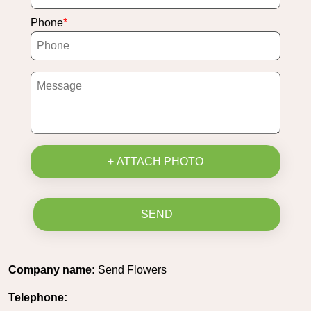
Phone
+ ATTACH PHOTO
SEND
Company name:
Send Flowers
Telephone: