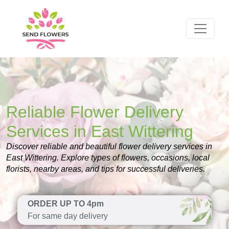
Reliable Flower Delivery
Services in East Wittering
Discover reliable and beautiful flower delivery services in
East Wittering. Explore types of flowers, occasions, local
florists, nearby areas, and tips for successful deliveries.
ORDER UP TO 4pm
For same day delivery