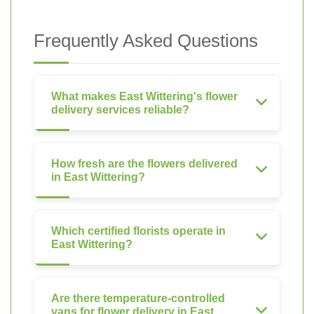
Frequently Asked Questions
What makes East Wittering's flower
delivery services reliable?
How fresh are the flowers delivered
in East Wittering?
Which certified florists operate in
East Wittering?
Are there temperature-controlled
vans for flower delivery in East