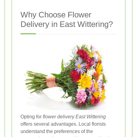
Why Choose Flower
Delivery in East Wittering?
Opting for
flower delivery East Wittering
offers several advantages. Local florists
understand the preferences of the