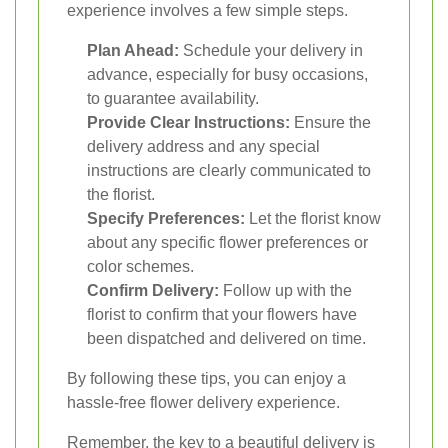
experience involves a few simple steps.
Plan Ahead:
Schedule your delivery in
advance, especially for busy occasions,
to guarantee availability.
Provide Clear Instructions:
Ensure the
delivery address and any special
instructions are clearly communicated to
the florist.
Specify Preferences:
Let the florist know
about any specific flower preferences or
color schemes.
Confirm Delivery:
Follow up with the
florist to confirm that your flowers have
been dispatched and delivered on time.
By following these tips, you can enjoy a
hassle-free flower delivery experience.
Remember, the key to a beautiful delivery is