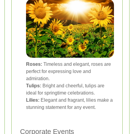
Roses:
Timeless and elegant, roses are
perfect for expressing love and
admiration.
Tulips:
Bright and cheerful, tulips are
ideal for springtime celebrations.
Lilies:
Elegant and fragrant, lilies make a
stunning statement for any event.
Corporate Events