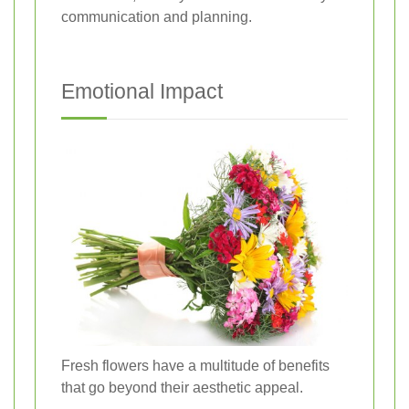
communication and planning.
Emotional Impact
Fresh flowers have a multitude of benefits
that go beyond their aesthetic appeal.