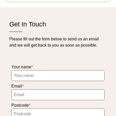
Get In Touch
Please fill out the form below to send us an email
and we will get back to you as soon as possible.
Your name
Email
Postcode