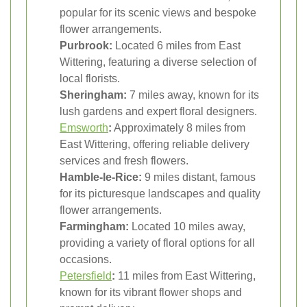
popular for its scenic views and bespoke
flower arrangements.
Purbrook:
Located 6 miles from East
Wittering, featuring a diverse selection of
local florists.
Sheringham:
7 miles away, known for its
lush gardens and expert floral designers.
Emsworth
:
Approximately 8 miles from
East Wittering, offering reliable delivery
services and fresh flowers.
Hamble-le-Rice:
9 miles distant, famous
for its picturesque landscapes and quality
flower arrangements.
Farmingham:
Located 10 miles away,
providing a variety of floral options for all
occasions.
Petersfield
:
11 miles from East Wittering,
known for its vibrant flower shops and