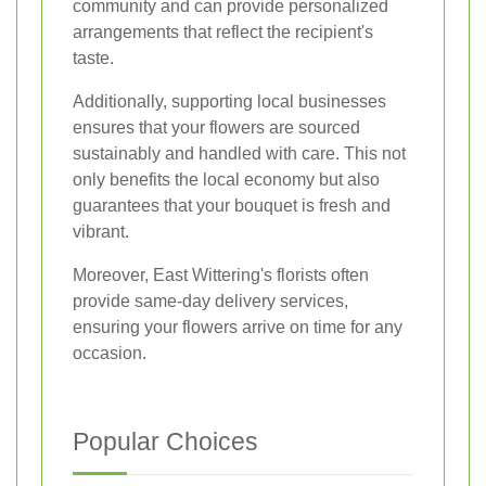
community and can provide personalized
arrangements that reflect the recipient's
taste.
Additionally, supporting local businesses
ensures that your flowers are sourced
sustainably and handled with care. This not
only benefits the local economy but also
guarantees that your bouquet is fresh and
vibrant.
Moreover, East Wittering's florists often
provide same-day delivery services,
ensuring your flowers arrive on time for any
occasion.
Popular Choices