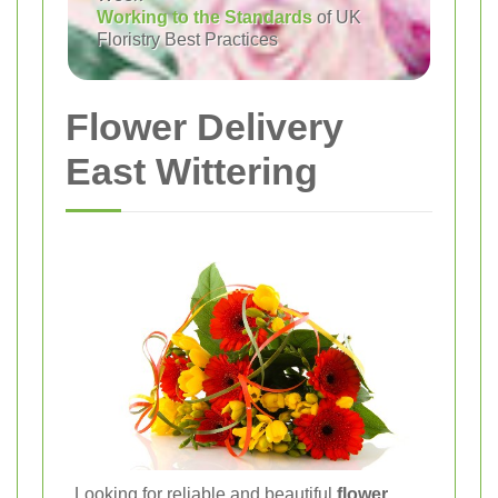
Working to the Standards
of UK
Floristry Best Practices
Flower Delivery
East Wittering
Looking for reliable and beautiful
flower