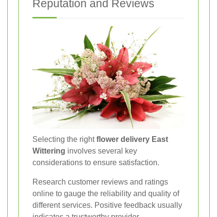
Reputation and Reviews
Selecting the right
flower delivery East
Wittering
involves several key
considerations to ensure satisfaction.
Research customer reviews and ratings
online to gauge the reliability and quality of
different services. Positive feedback usually
indicates a trustworthy provider.