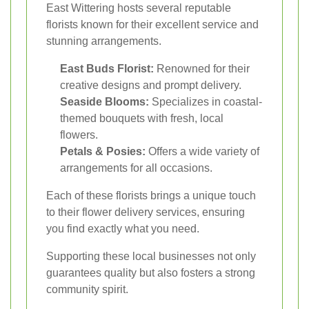
East Wittering hosts several reputable
florists known for their excellent service and
stunning arrangements.
East Buds Florist:
Renowned for their
creative designs and prompt delivery.
Seaside Blooms:
Specializes in coastal-
themed bouquets with fresh, local
flowers.
Petals & Posies:
Offers a wide variety of
arrangements for all occasions.
Each of these florists brings a unique touch
to their flower delivery services, ensuring
you find exactly what you need.
Supporting these local businesses not only
guarantees quality but also fosters a strong
community spirit.