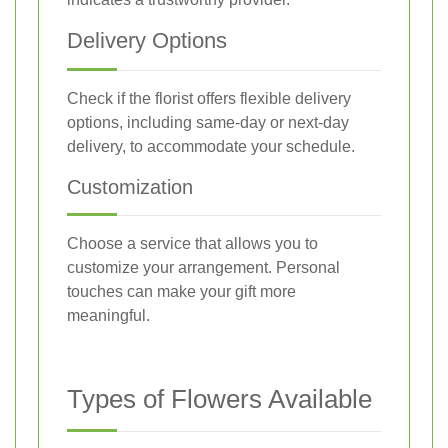
Delivery Options
Check if the florist offers flexible delivery
options, including same-day or next-day
delivery, to accommodate your schedule.
Customization
Choose a service that allows you to
customize your arrangement. Personal
touches can make your gift more
meaningful.
Types of Flowers Available