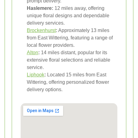
prompt delivery.
Haslemere:
12 miles away, offering
unique floral designs and dependable
delivery services.
Brockenhurst
:
Approximately 13 miles
from East Wittering, featuring a range of
local flower providers.
Alton
:
14 miles distant, popular for its
extensive floral selections and reliable
service.
Liphook
:
Located 15 miles from East
Wittering, offering personalized flower
delivery options.