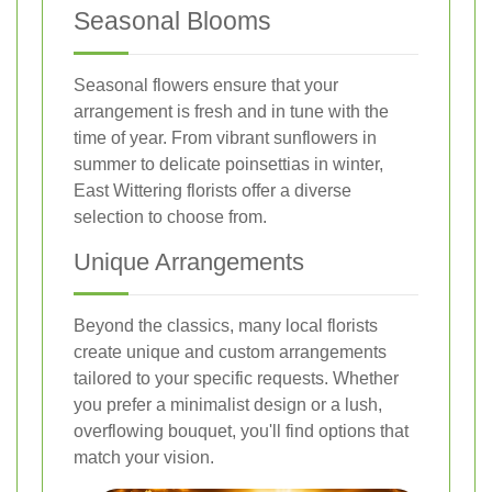
Seasonal Blooms
Seasonal flowers ensure that your
arrangement is fresh and in tune with the
time of year. From vibrant sunflowers in
summer to delicate poinsettias in winter,
East Wittering florists offer a diverse
selection to choose from.
Unique Arrangements
Beyond the classics, many local florists
create unique and custom arrangements
tailored to your specific requests. Whether
you prefer a minimalist design or a lush,
overflowing bouquet, you'll find options that
match your vision.