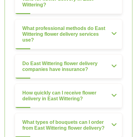
Wittering?
What professional methods do East
Wittering flower delivery services
use?
Do East Wittering flower delivery
companies have insurance?
How quickly can I receive flower
delivery in East Wittering?
What types of bouquets can I order
from East Wittering flower delivery?