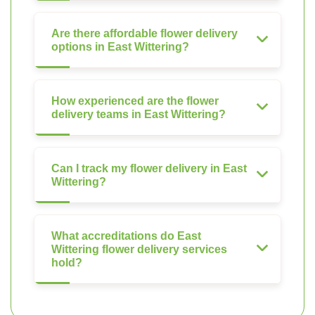
Are there affordable flower delivery
options in East Wittering?
How experienced are the flower
delivery teams in East Wittering?
Can I track my flower delivery in East
Wittering?
What accreditations do East
Wittering flower delivery services
hold?