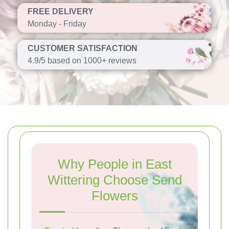
FREE DELIVERY
Monday - Friday
CUSTOMER SATISFACTION
4.9/5 based on 1000+ reviews
Why People in East
Wittering Choose Send
Flowers