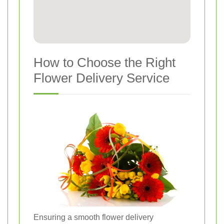
How to Choose the Right
Flower Delivery Service
Ensuring a smooth flower delivery