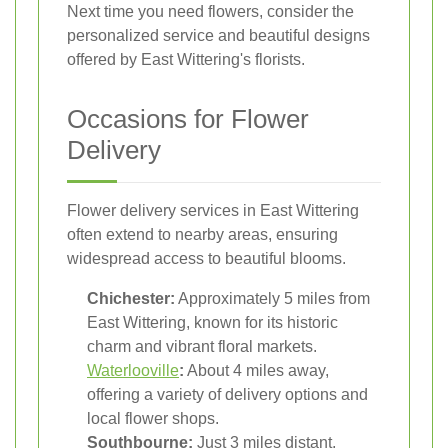
Next time you need flowers, consider the
personalized service and beautiful designs
offered by East Wittering's florists.
Occasions for Flower
Delivery
Flower delivery services in East Wittering
often extend to nearby areas, ensuring
widespread access to beautiful blooms.
Chichester:
Approximately 5 miles from
East Wittering, known for its historic
charm and vibrant floral markets.
Waterlooville
:
About 4 miles away,
offering a variety of delivery options and
local flower shops.
Southbourne:
Just 3 miles distant,