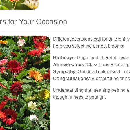
rs for Your Occasion
Different occasions call for different 
help you select the perfect blooms:
Birthdays:
Bright and cheerful flower
Anniversaries:
Classic roses or elega
Sympathy:
Subdued colors such as w
Congratulations:
Vibrant tulips or or
Understanding the meaning behind eac
thoughtfulness to your gift.