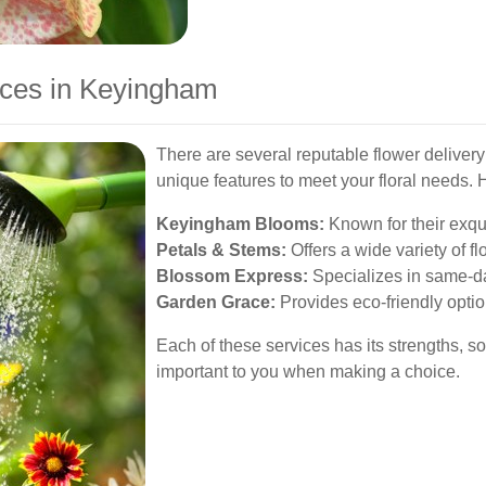
ices in Keyingham
There are several reputable flower deliver
unique features to meet your floral needs. 
Keyingham Blooms:
Known for their exqu
Petals & Stems:
Offers a wide variety of f
Blossom Express:
Specializes in same-da
Garden Grace:
Provides eco-friendly opti
Each of these services has its strengths, 
important to you when making a choice.