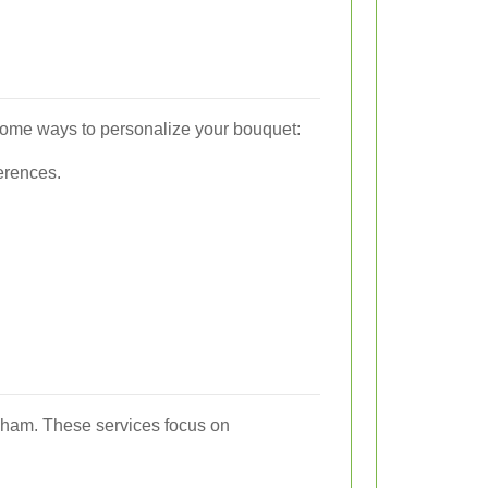
some ways to personalize your bouquet:
ferences.
ngham. These services focus on