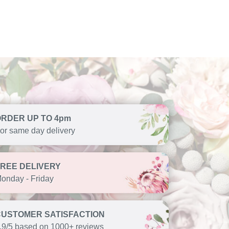
ORDER UP TO 4pm
or same day delivery
FREE DELIVERY
onday - Friday
CUSTOMER SATISFACTION
.9/5 based on 1000+ reviews