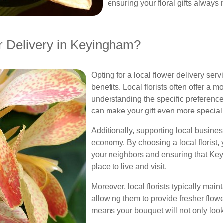
ensuring your floral gifts always
 Delivery in Keyingham?
Opting for a local flower delivery s
benefits. Local florists often offer a
understanding the specific preferenc
can make your gift even more special
Additionally, supporting local busin
economy. By choosing a local florist, y
your neighbors and ensuring that Key
place to live and visit.
Moreover, local florists typically main
allowing them to provide fresher flo
means your bouquet will not only look 