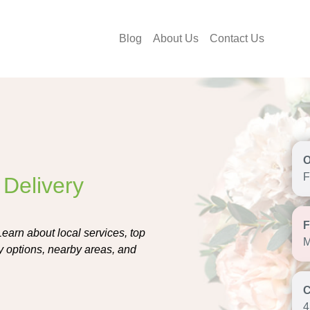
Blog
About Us
Contact Us
F
 Delivery
earn about local services, top
M
ly options, nearby areas, and
4