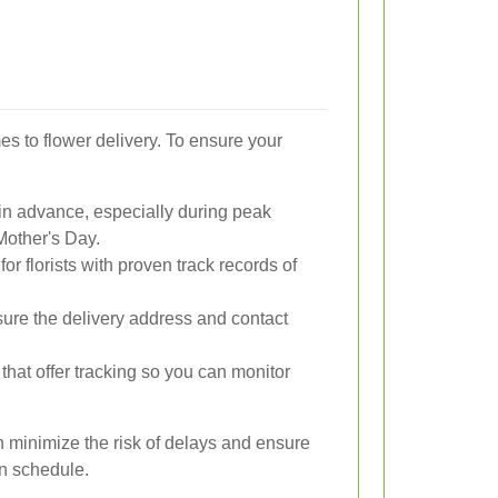
es to flower delivery. To ensure your
in advance, especially during peak
Mother's Day.
for florists with proven track records of
ure the delivery address and contact
that offer tracking so you can monitor
n minimize the risk of delays and ensure
 on schedule.