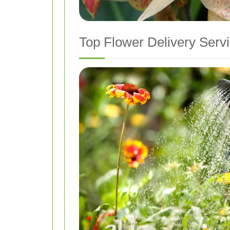
Top Flower Delivery Serv