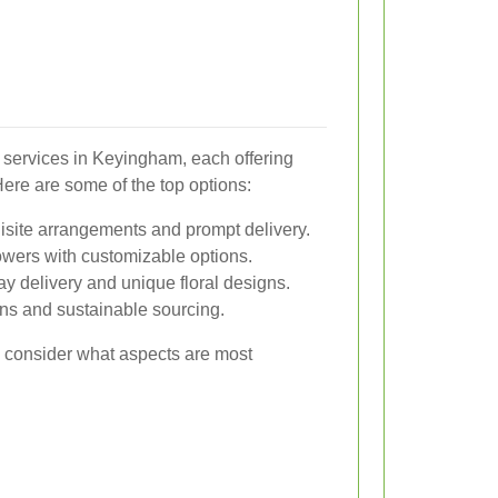
y services in Keyingham, each offering
Here are some of the top options:
isite arrangements and prompt delivery.
lowers with customizable options.
y delivery and unique floral designs.
ons and sustainable sourcing.
so consider what aspects are most