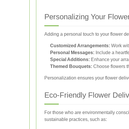
Personalizing Your Flower
Adding a personal touch to your flower d
Customized Arrangements:
Work with
Personal Messages:
Include a heartfe
Special Additions:
Enhance your arran
Themed Bouquets:
Choose flowers th
Personalization ensures your flower deliv
Eco-Friendly Flower Deli
For those who are environmentally conscio
sustainable practices, such as: