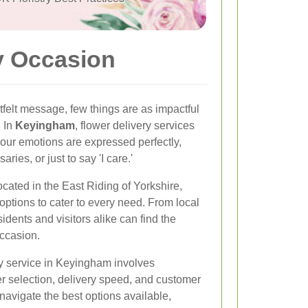
y Occasion
felt message, few things are as impactful
. In
Keyingham
, flower delivery services
 your emotions are expressed perfectly,
aries, or just to say 'I care.'
cated in the East Riding of Yorkshire,
y options to cater to every need. From local
idents and visitors alike can find the
occasion.
ry service in Keyingham involves
er selection, delivery speed, and customer
 navigate the best options available,