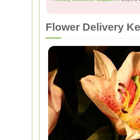
Flower Delivery K