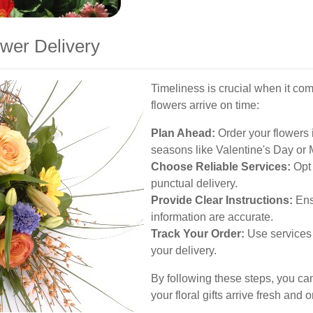
wer Delivery
Timeliness is crucial when it com
flowers arrive on time:
Plan Ahead:
Order your flowers 
seasons like Valentine's Day or 
Choose Reliable Services:
Opt 
punctual delivery.
Provide Clear Instructions:
Ens
information are accurate.
Track Your Order:
Use services 
your delivery.
By following these steps, you ca
your floral gifts arrive fresh and