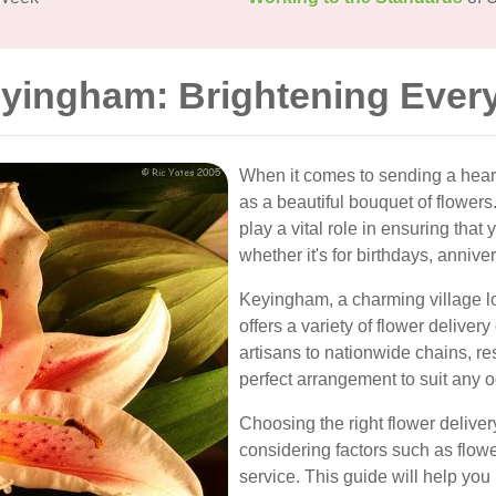
eyingham: Brightening Ever
When it comes to sending a heart
as a beautiful bouquet of flowers
play a vital role in ensuring that
whether it's for birthdays, annivers
Keyingham, a charming village lo
offers a variety of flower deliver
artisans to nationwide chains, res
perfect arrangement to suit any 
Choosing the right flower delive
considering factors such as flow
service. This guide will help you