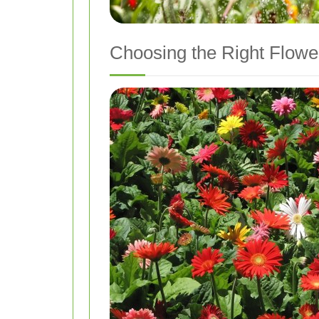
Choosing the Right Flowe