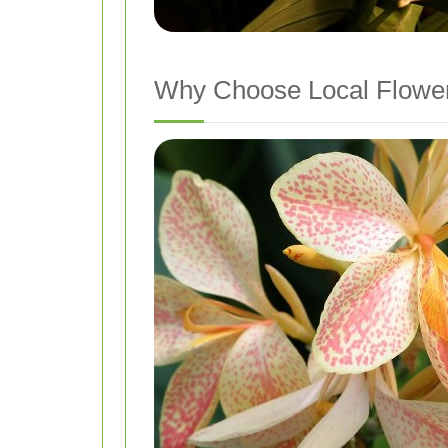
Why Choose Local Flower