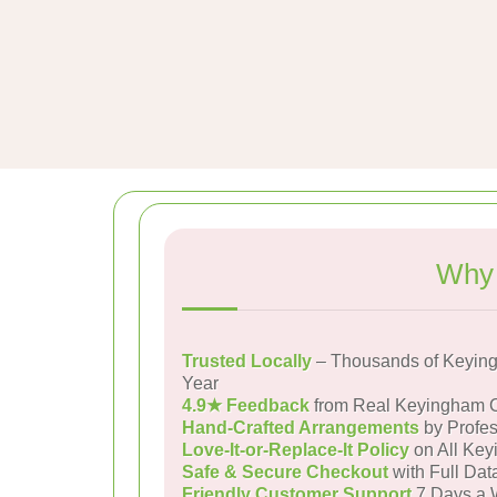
Why 
Trusted Locally
– Thousands of Keyin
Year
4.9★ Feedback
from Real Keyingham 
Hand-Crafted Arrangements
by Profes
Love-It-or-Replace-It Policy
on All Key
Safe & Secure Checkout
with Full Dat
Friendly Customer Support
7 Days a