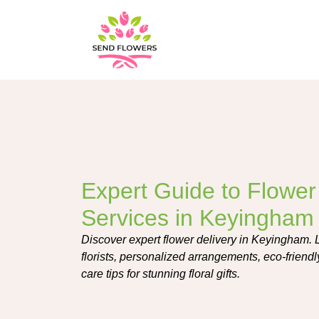
Expert Guide to Flower
Services in Keyingham
Discover expert flower delivery in Keyingham. L
florists, personalized arrangements, eco-friend
care tips for stunning floral gifts.