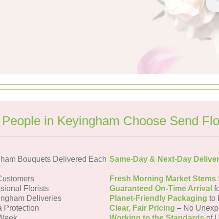
People in Keyingham Choose Send Fl
gham Bouquets Delivered Each
Same-Day & Next-Day Delive
Customers
Fresh Morning Market Stems
sional Florists
Guaranteed On-Time Arrival
f
ingham Deliveries
Planet-Friendly Packaging
to 
a Protection
Clear, Fair Pricing
– No Unexp
 Week
Working to the Standards
of U