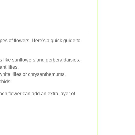
types of flowers. Here's a quick guide to
s like sunflowers and gerbera daisies.
nt lilies.
hite lilies or chrysanthemums.
chids.
h flower can add an extra layer of