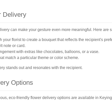
 Delivery
elivery can make your gesture even more meaningful. Here are 
 your florist to create a bouquet that reflects the recipient's pre
lt note or card.
gement with extras like chocolates, balloons, or a vase.
at match a particular theme or color scheme.
ery stands out and resonates with the recipient.
very Options
us, eco-friendly flower delivery options are available in Keyi