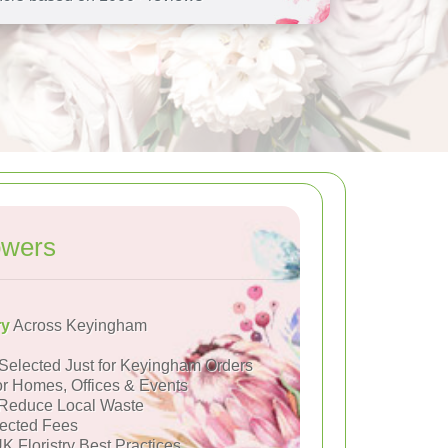
owers
ry
Across Keyingham
Selected Just for Keyingham Orders
or Homes, Offices & Events
Reduce Local Waste
ected Fees
K Floristry Best Practices