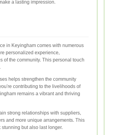
 make a lasting impression.
ervice in Keyingham comes with numerous
 more personalized experience,
es of the community. This personal touch
.
esses helps strengthen the community
ou're contributing to the livelihoods of
ingham remains a vibrant and thriving
tain strong relationships with suppliers,
wers and more unique arrangements. This
stunning but also last longer.