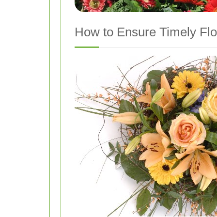
How to Ensure Timely Flo