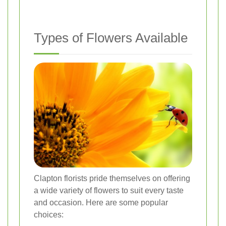
Types of Flowers Available
Clapton florists pride themselves on offering
a wide variety of flowers to suit every taste
and occasion. Here are some popular
choices: