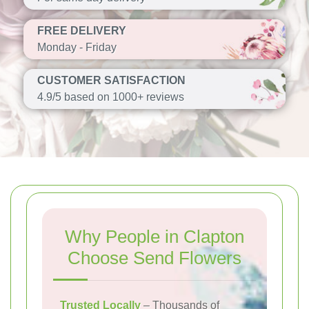
FREE DELIVERY
Monday - Friday
CUSTOMER SATISFACTION
4.9/5 based on 1000+ reviews
Why People in Clapton
Choose Send Flowers
Trusted Locally
– Thousands of