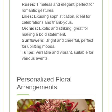
Roses:
Timeless and elegant, perfect for
romantic gestures.
Lilies:
Exuding sophistication, ideal for
celebrations and thank-yous.
Orchids:
Exotic and striking, great for
making a bold statement.
Sunflowers:
Bright and cheerful, perfect
for uplifting moods.
Tulips:
Versatile and vibrant, suitable for
various events.
Personalized Floral
Arrangements