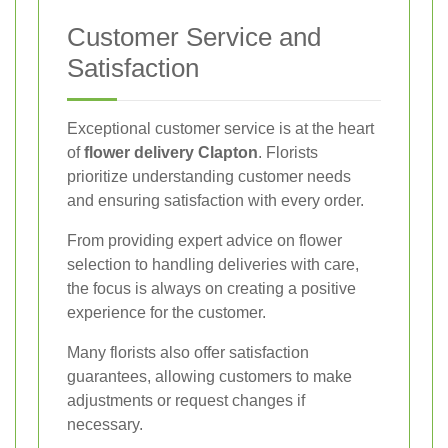
Customer Service and
Satisfaction
Exceptional customer service is at the heart
of
flower delivery Clapton
. Florists
prioritize understanding customer needs
and ensuring satisfaction with every order.
From providing expert advice on flower
selection to handling deliveries with care,
the focus is always on creating a positive
experience for the customer.
Many florists also offer satisfaction
guarantees, allowing customers to make
adjustments or request changes if
necessary.