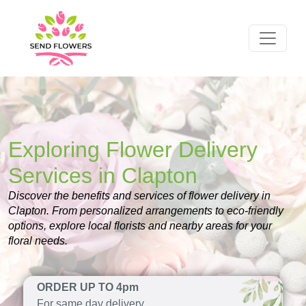
Exploring Flower Delivery
Services in Clapton
Discover the benefits and services of flower delivery in
Clapton. From personalized arrangements to eco-friendly
options, explore local florists and nearby areas for your
floral needs.
ORDER UP TO 4pm
For same day delivery