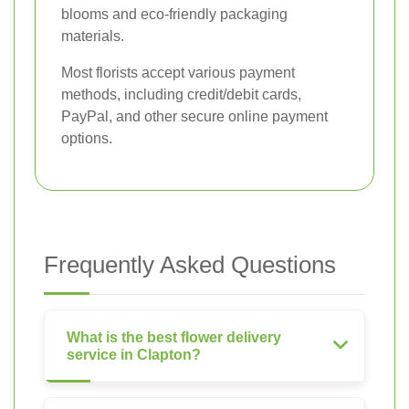
blooms and eco-friendly packaging
materials.
Most florists accept various payment
methods, including credit/debit cards,
PayPal, and other secure online payment
options.
Frequently Asked Questions
What is the best flower delivery
service in Clapton?