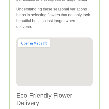
Understanding these seasonal variations
helps in selecting flowers that not only look
beautiful but also last longer when
delivered.
Eco-Friendly Flower
Delivery