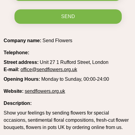
SEND
Company name:
Send Flowers
Telephone:
Street address:
Unit 27 1 Rufford Street, London
E-mail:
office@sendflowers.org.uk
Opening Hours:
Monday to Sunday, 00:00-24:00
Website:
sendflowers.org.uk
Description:
Show your feelings by sending flowers for special
occasions, sentimental floral compositions, fresh-cut flower
bouquets, flowers in pots UK by ordering online from us.