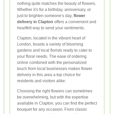
nothing quite matches the beauty of flowers.
Whether it's for a birthday, anniversary, or
just to brighten someone's day,
flower
delivery in Clapton
offers a convenient and
heartfelt way to send your sentiments.
Clapton, located in the vibrant heart of
London, boasts a variety of blooming
gardens and local florists ready to cater to
your floral needs. The ease of ordering
online combined with the personalized
touch from local businesses makes flower
delivery in this area a top choice for
residents and visitors alike.
Choosing the right flowers can sometimes
be overwhelming, but with the expertise
available in Clapton, you can find the perfect
bouquet for any occasion. From classic