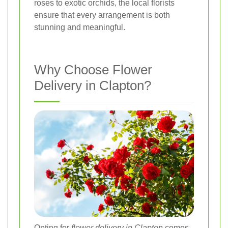
roses to exotic orchids, the local florists
ensure that every arrangement is both
stunning and meaningful.
Why Choose Flower
Delivery in Clapton?
Opting for
flower delivery in Clapton
comes