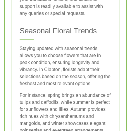
support is readily available to assist with
any queries or special requests.
Seasonal Floral Trends
Staying updated with seasonal trends
allows you to choose flowers that are in
peak condition, ensuring longevity and
vibrancy. In Clapton, florists adapt their
selections based on the season, offering the
freshest and most relevant options.
For instance, spring brings an abundance of
tulips and daffodils, while summer is perfect
for sunflowers and lilies. Autumn provides
rich hues with chrysanthemums and
marigolds, and winter showcases elegant
poinsettias and evergreen arrangements.