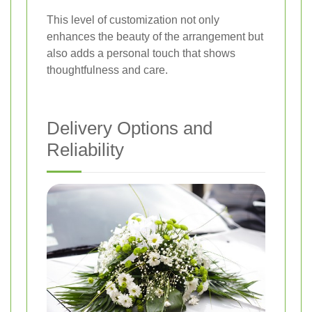
This level of customization not only
enhances the beauty of the arrangement but
also adds a personal touch that shows
thoughtfulness and care.
Delivery Options and
Reliability