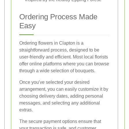
Ordering Process Made
Easy
Ordering flowers in Clapton is a
straightforward process, designed to be
user-friendly and efficient. Most local florists
offer online platforms where you can browse
through a wide selection of bouquets.
Once you've selected your desired
arrangement, you can easily customize it by
choosing delivery dates, adding personal
messages, and selecting any additional
extras.
The secure payment options ensure that
your transaction is safe, and customer