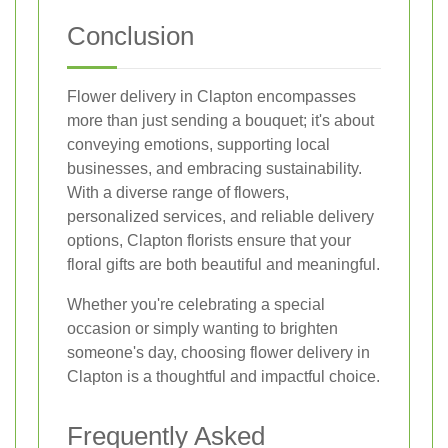
Conclusion
Flower delivery in Clapton encompasses
more than just sending a bouquet; it's about
conveying emotions, supporting local
businesses, and embracing sustainability.
With a diverse range of flowers,
personalized services, and reliable delivery
options, Clapton florists ensure that your
floral gifts are both beautiful and meaningful.
Whether you're celebrating a special
occasion or simply wanting to brighten
someone's day, choosing flower delivery in
Clapton is a thoughtful and impactful choice.
Frequently Asked