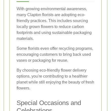
With growing environmental awareness,
many Clapton florists are adopting eco-
friendly practices. This includes sourcing
locally grown flowers to reduce carbon
footprints and using sustainable packaging
materials.
Some florists even offer recycling programs,
encouraging customers to bring back used
vases or packaging for reuse.
By choosing eco-friendly flower delivery
options, you're contributing to a healthier
planet while still enjoying the beauty of fresh
flowers.
Special Occasions and
Celebrations