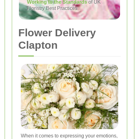
Working to the Standards
of UK
Floristry Best Practices
Flower Delivery
Clapton
When it comes to expressing your emotions,