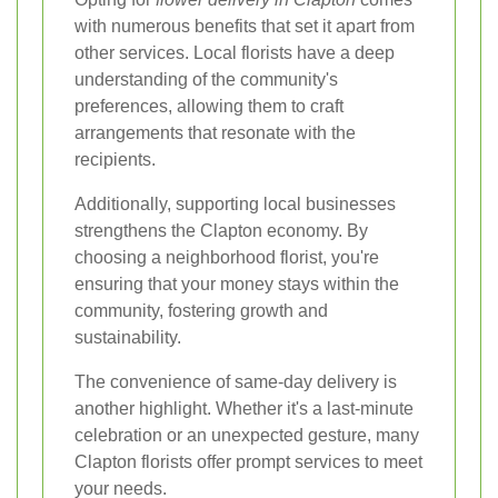
with numerous benefits that set it apart from
other services. Local florists have a deep
understanding of the community's
preferences, allowing them to craft
arrangements that resonate with the
recipients.
Additionally, supporting local businesses
strengthens the Clapton economy. By
choosing a neighborhood florist, you're
ensuring that your money stays within the
community, fostering growth and
sustainability.
The convenience of same-day delivery is
another highlight. Whether it's a last-minute
celebration or an unexpected gesture, many
Clapton florists offer prompt services to meet
your needs.