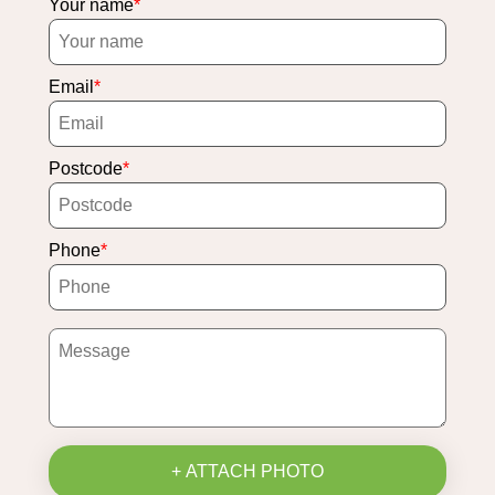
Your name
Email
Postcode
Phone
+ ATTACH PHOTO