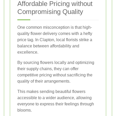
Affordable Pricing without
Compromising Quality
One common misconception is that high-
quality flower delivery comes with a hefty
price tag. In Clapton, local florists strike a
balance between affordability and
excellence.
By sourcing flowers locally and optimizing
their supply chains, they can offer
competitive pricing without sacrificing the
quality of their arrangements.
This makes sending beautiful flowers
accessible to a wider audience, allowing
everyone to express their feelings through
blooms.