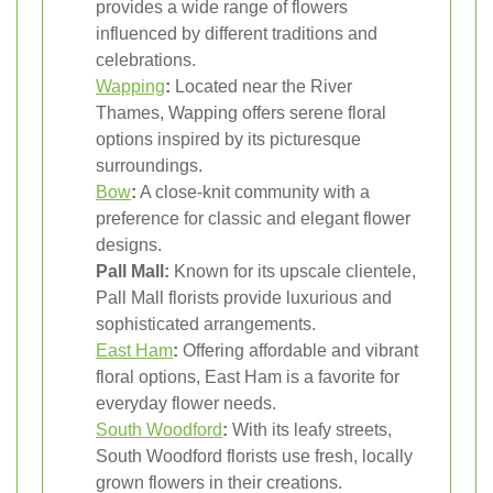
provides a wide range of flowers
influenced by different traditions and
celebrations.
Wapping
:
Located near the River
Thames, Wapping offers serene floral
options inspired by its picturesque
surroundings.
Bow
:
A close-knit community with a
preference for classic and elegant flower
designs.
Pall Mall:
Known for its upscale clientele,
Pall Mall florists provide luxurious and
sophisticated arrangements.
East Ham
:
Offering affordable and vibrant
floral options, East Ham is a favorite for
everyday flower needs.
South Woodford
:
With its leafy streets,
South Woodford florists use fresh, locally
grown flowers in their creations.