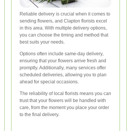
Reliable delivery is crucial when it comes to
sending flowers, and Clapton florists excel
in this area. With multiple delivery options,
you can choose the timing and method that
best suits your needs.
Options often include same-day delivery,
ensuring that your flowers arrive fresh and
promptly. Additionally, many services offer
scheduled deliveries, allowing you to plan
ahead for special occasions.
The reliability of local florists means you can
trust that your flowers will be handled with
care, from the moment you place your order
to the final delivery.