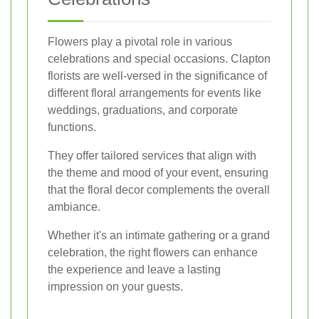
Flowers play a pivotal role in various
celebrations and special occasions. Clapton
florists are well-versed in the significance of
different floral arrangements for events like
weddings, graduations, and corporate
functions.
They offer tailored services that align with
the theme and mood of your event, ensuring
that the floral decor complements the overall
ambiance.
Whether it's an intimate gathering or a grand
celebration, the right flowers can enhance
the experience and leave a lasting
impression on your guests.