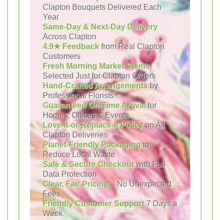
Clapton Bouquets Delivered Each
Year
Same-Day & Next-Day Delivery
Across Clapton
4.9★ Feedback
from Real Clapton
Customers
Fresh Morning Market Stems
Selected Just for Clapton Orders
Hand-Crafted Arrangements
by
Professional Florists
Guaranteed On-Time Arrival
for
Homes, Offices & Events
Love-It-or-Replace-It Policy
on All
Clapton Deliveries
Planet-Friendly Packaging
to
Reduce Local Waste
Safe & Secure Checkout
with Full
Data Protection
Clear, Fair Pricing
– No Unexpected
Fees
Friendly Customer Support
7 Days a
Week