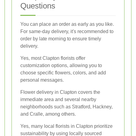
Questions
You can place an order as early as you like.
For same-day delivery, it's recommended to
order by late morning to ensure timely
delivery.
Yes, most Clapton florists offer
customization options, allowing you to
choose specific flowers, colors, and add
personal messages.
Flower delivery in Clapton covers the
immediate area and several nearby
neighborhoods such as Stratford, Hackney,
and Cralle, among others.
Yes, many local florists in Clapton prioritize
sustainability by using locally sourced