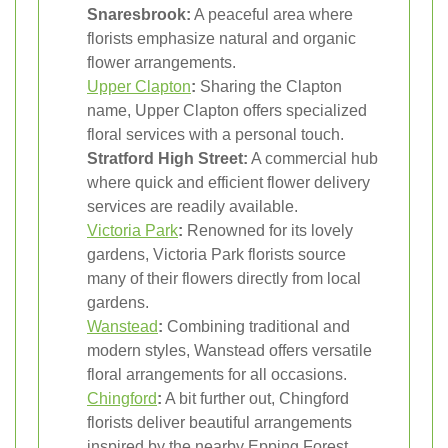
Snaresbrook:
A peaceful area where
florists emphasize natural and organic
flower arrangements.
Upper Clapton
:
Sharing the Clapton
name, Upper Clapton offers specialized
floral services with a personal touch.
Stratford High Street:
A commercial hub
where quick and efficient flower delivery
services are readily available.
Victoria Park
:
Renowned for its lovely
gardens, Victoria Park florists source
many of their flowers directly from local
gardens.
Wanstead
:
Combining traditional and
modern styles, Wanstead offers versatile
floral arrangements for all occasions.
Chingford
:
A bit further out, Chingford
florists deliver beautiful arrangements
inspired by the nearby Epping Forest.