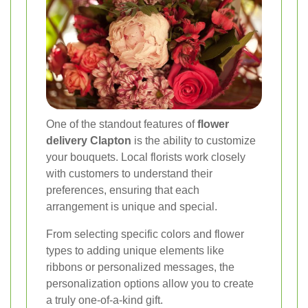
One of the standout features of
flower
delivery Clapton
is the ability to customize
your bouquets. Local florists work closely
with customers to understand their
preferences, ensuring that each
arrangement is unique and special.
From selecting specific colors and flower
types to adding unique elements like
ribbons or personalized messages, the
personalization options allow you to create
a truly one-of-a-kind gift.