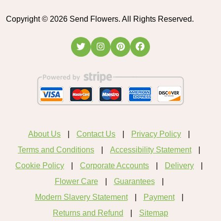
Copyright ©
2026
Send Flowers. All Rights Reserved.
About Us
Contact Us
Privacy Policy
Terms and Conditions
Accessibility Statement
Cookie Policy
Corporate Accounts
Delivery
Flower Care
Guarantees
Modern Slavery Statement
Payment
Returns and Refund
Sitemap