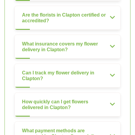
Are the florists in Clapton certified or
accredited?
What insurance covers my flower
delivery in Clapton?
Can I track my flower delivery in
Clapton?
How quickly can I get flowers
delivered in Clapton?
What payment methods are