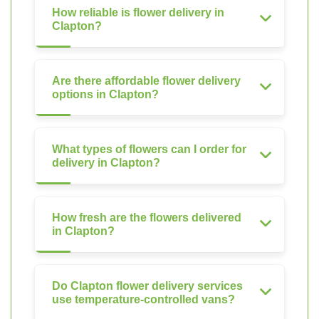
How reliable is flower delivery in
Clapton?
Are there affordable flower delivery
options in Clapton?
What types of flowers can I order for
delivery in Clapton?
How fresh are the flowers delivered
in Clapton?
Do Clapton flower delivery services
use temperature-controlled vans?