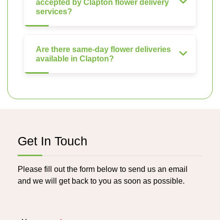
accepted by Clapton flower delivery
services?
Are there same-day flower deliveries
available in Clapton?
Get In Touch
Please fill out the form below to send us an email
and we will get back to you as soon as possible.