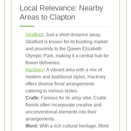
Local Relevance: Nearby
Areas to Clapton
Stratford
:
Just a short distance away,
Stratford is known for its bustling market
and proximity to the Queen Elizabeth
Olympic Park, making it a central hub for
flower deliveries.
Hackney
:
A vibrant area with a mix of
modern and traditional styles, Hackney
offers diverse floral arrangements
catering to various tastes.
Cralle:
Famous for its artsy vibe, Cralle
florists often incorporate creative and
unconventional elements into their
arrangements.
Ilford:
With a rich cultural heritage, Ilford