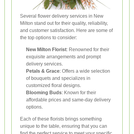
Several flower delivery services in New
Milton stand out for their quality, reliability,
and customer satisfaction. Here are some of
the top options to consider:
New Milton Florist
: Renowned for their
exquisite arrangements and prompt
delivery services.
Petals & Grace
: Offers a wide selection
of bouquets and specializes in
customized floral designs.
Blooming Buds
: Known for their
affordable prices and same-day delivery
options.
Each of these florists brings something
unique to the table, ensuring that you can
find the perfect service to meet your specific