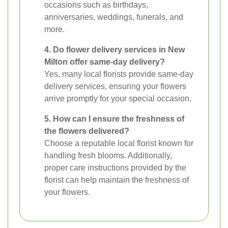
occasions such as birthdays,
anniversaries, weddings, funerals, and
more.
4. Do flower delivery services in New
Milton offer same-day delivery?
Yes, many local florists provide same-day
delivery services, ensuring your flowers
arrive promptly for your special occasion.
5. How can I ensure the freshness of
the flowers delivered?
Choose a reputable local florist known for
handling fresh blooms. Additionally,
proper care instructions provided by the
florist can help maintain the freshness of
your flowers.