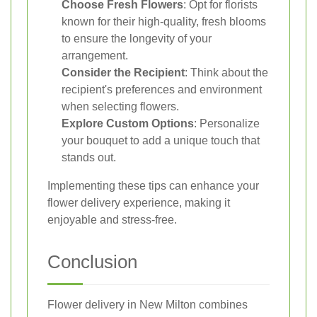
Choose Fresh Flowers
: Opt for florists
known for their high-quality, fresh blooms
to ensure the longevity of your
arrangement.
Consider the Recipient
: Think about the
recipient's preferences and environment
when selecting flowers.
Explore Custom Options
: Personalize
your bouquet to add a unique touch that
stands out.
Implementing these tips can enhance your
flower delivery experience, making it
enjoyable and stress-free.
Conclusion
Flower delivery in New Milton combines