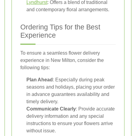
Lyndhurst
: Offers a blend of traditional
and contemporary floral arrangements.
Ordering Tips for the Best
Experience
To ensure a seamless flower delivery
experience in New Milton, consider the
following tips:
Plan Ahead
: Especially during peak
seasons and holidays, placing your order
in advance guarantees availability and
timely delivery.
Communicate Clearly
: Provide accurate
delivery information and any special
instructions to ensure your flowers arrive
without issue.