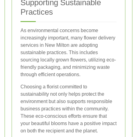
Supporting Sustainable
Practices
As environmental concerns become
increasingly important, many flower delivery
services in New Milton are adopting
sustainable practices. This includes
sourcing locally grown flowers, utilizing eco-
friendly packaging, and minimizing waste
through efficient operations.
Choosing a florist committed to
sustainability not only helps protect the
environment but also supports responsible
business practices within the community.
These eco-conscious efforts ensure that
your beautiful blooms have a positive impact
on both the recipient and the planet.