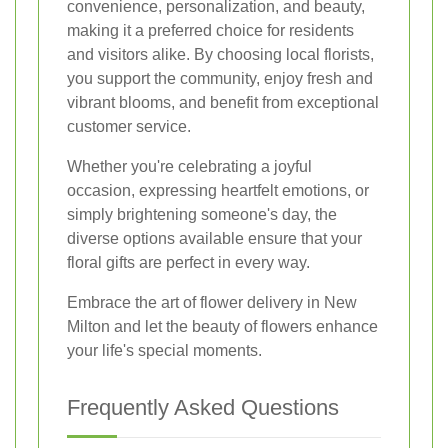
convenience, personalization, and beauty,
making it a preferred choice for residents
and visitors alike. By choosing local florists,
you support the community, enjoy fresh and
vibrant blooms, and benefit from exceptional
customer service.
Whether you're celebrating a joyful
occasion, expressing heartfelt emotions, or
simply brightening someone's day, the
diverse options available ensure that your
floral gifts are perfect in every way.
Embrace the art of flower delivery in New
Milton and let the beauty of flowers enhance
your life's special moments.
Frequently Asked Questions