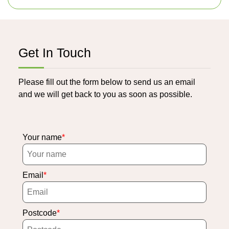
Get In Touch
Please fill out the form below to send us an email
and we will get back to you as soon as possible.
Your name
Email
Postcode