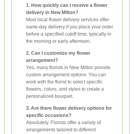
1. How quickly can I receive a flower
delivery in New Milton?
Most local flower delivery services offer
same-day delivery if you place your order
before a specified cutoff time, typically in
the morning or early afternoon.
2. Can I customize my flower
arrangement?
Yes, many florists in New Milton provide
custom arrangement options. You can
work with the florist to select specific
flowers, colors, and styles to create a
personalized bouquet.
3. Are there flower delivery options for
specific occasions?
Absolutely. Florists offer a variety of
arrangements tailored to different