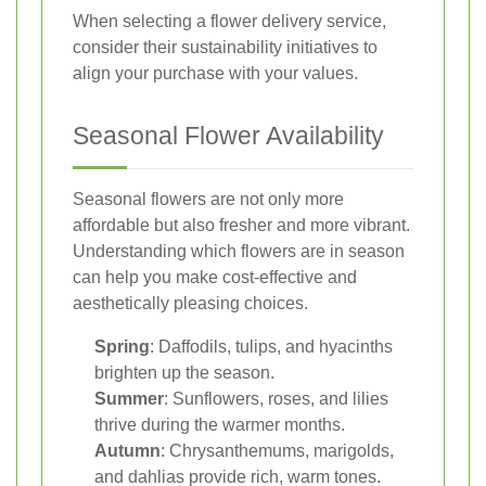
When selecting a flower delivery service,
consider their sustainability initiatives to
align your purchase with your values.
Seasonal Flower Availability
Seasonal flowers are not only more
affordable but also fresher and more vibrant.
Understanding which flowers are in season
can help you make cost-effective and
aesthetically pleasing choices.
Spring
: Daffodils, tulips, and hyacinths
brighten up the season.
Summer
: Sunflowers, roses, and lilies
thrive during the warmer months.
Autumn
: Chrysanthemums, marigolds,
and dahlias provide rich, warm tones.