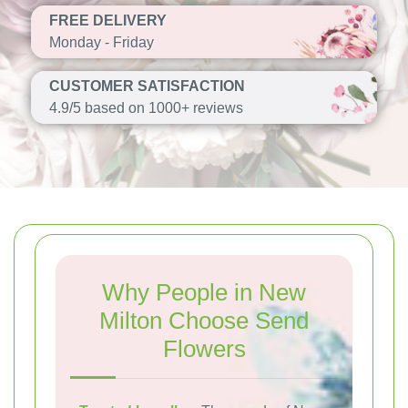
FREE DELIVERY
Monday - Friday
CUSTOMER SATISFACTION
4.9/5 based on 1000+ reviews
Why People in New
Milton Choose Send
Flowers