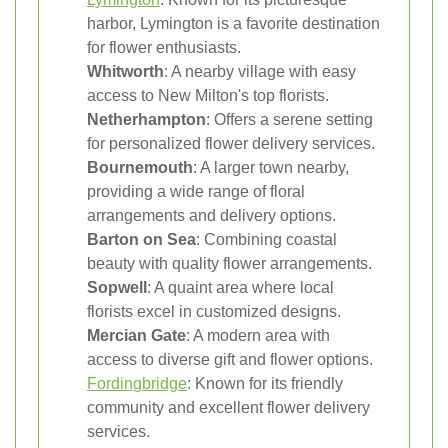
harbor, Lymington is a favorite destination
for flower enthusiasts.
Whitworth
: A nearby village with easy
access to New Milton's top florists.
Netherhampton
: Offers a serene setting
for personalized flower delivery services.
Bournemouth
: A larger town nearby,
providing a wide range of floral
arrangements and delivery options.
Barton on Sea
: Combining coastal
beauty with quality flower arrangements.
Sopwell
: A quaint area where local
florists excel in customized designs.
Mercian Gate
: A modern area with
access to diverse gift and flower options.
Fordingbridge
: Known for its friendly
community and excellent flower delivery
services.