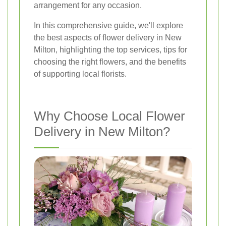
arrangement for any occasion.
In this comprehensive guide, we'll explore
the best aspects of flower delivery in New
Milton, highlighting the top services, tips for
choosing the right flowers, and the benefits
of supporting local florists.
Why Choose Local Flower
Delivery in New Milton?