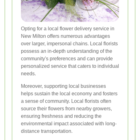
Opting for a local flower delivery service in
New Milton offers numerous advantages
over larger, impersonal chains. Local florists
possess an in-depth understanding of the
community's preferences and can provide
personalized service that caters to individual
needs.
Moreover, supporting local businesses
helps sustain the local economy and fosters
a sense of community. Local florists often
source their flowers from nearby growers,
ensuring freshness and reducing the
environmental impact associated with long-
distance transportation.