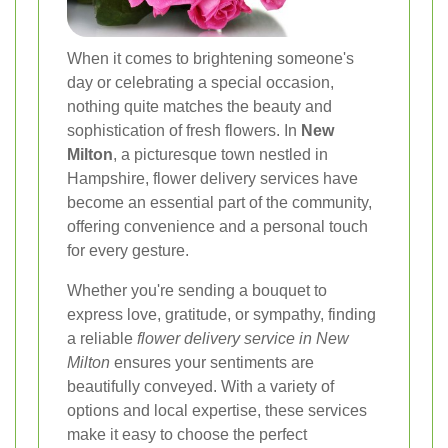
When it comes to brightening someone's
day or celebrating a special occasion,
nothing quite matches the beauty and
sophistication of fresh flowers. In
New
Milton
, a picturesque town nestled in
Hampshire, flower delivery services have
become an essential part of the community,
offering convenience and a personal touch
for every gesture.
Whether you're sending a bouquet to
express love, gratitude, or sympathy, finding
a reliable
flower delivery service in New
Milton
ensures your sentiments are
beautifully conveyed. With a variety of
options and local expertise, these services
make it easy to choose the perfect