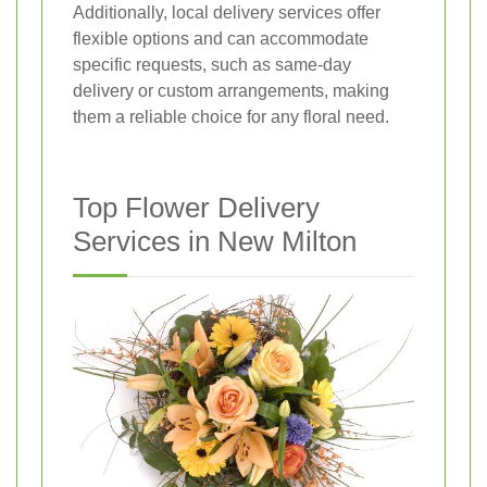
Additionally, local delivery services offer
flexible options and can accommodate
specific requests, such as same-day
delivery or custom arrangements, making
them a reliable choice for any floral need.
Top Flower Delivery
Services in New Milton