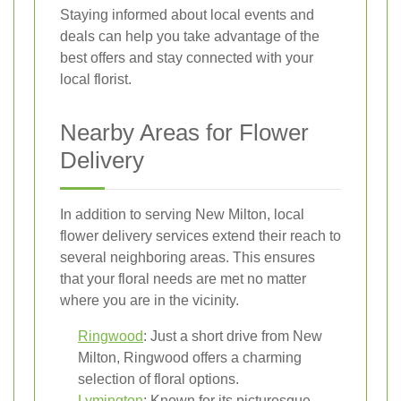
Staying informed about local events and
deals can help you take advantage of the
best offers and stay connected with your
local florist.
Nearby Areas for Flower
Delivery
In addition to serving New Milton, local
flower delivery services extend their reach to
several neighboring areas. This ensures
that your floral needs are met no matter
where you are in the vicinity.
Ringwood
: Just a short drive from New
Milton, Ringwood offers a charming
selection of floral options.
Lymington
: Known for its picturesque