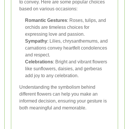
to convey. Here are some popular choices
based on various occasions:
Romantic Gestures
: Roses, tulips, and
orchids are timeless choices for
expressing love and passion.
Sympathy
: Lilies, chrysanthemums, and
carnations convey heartfelt condolences
and respect.
Celebrations
: Bright and vibrant flowers
like sunflowers, daisies, and gerberas
add joy to any celebration.
Understanding the symbolism behind
different flowers can help you make an
informed decision, ensuring your gesture is
both meaningful and memorable.