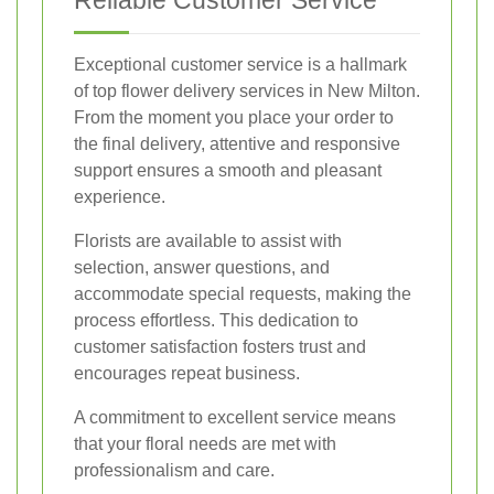
Reliable Customer Service
Exceptional customer service is a hallmark
of top flower delivery services in New Milton.
From the moment you place your order to
the final delivery, attentive and responsive
support ensures a smooth and pleasant
experience.
Florists are available to assist with
selection, answer questions, and
accommodate special requests, making the
process effortless. This dedication to
customer satisfaction fosters trust and
encourages repeat business.
A commitment to excellent service means
that your floral needs are met with
professionalism and care.