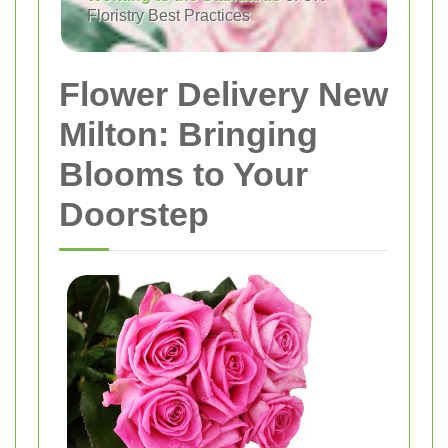
Floristry Best Practices
Flower Delivery New
Milton: Bringing
Blooms to Your
Doorstep