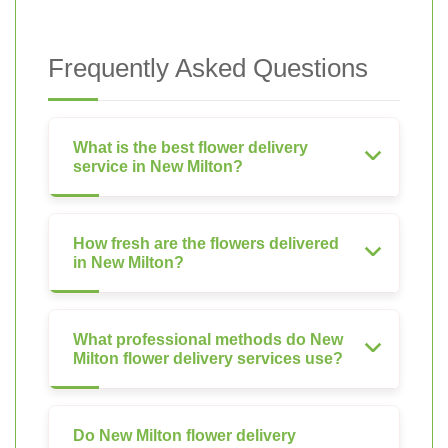
Frequently Asked Questions
What is the best flower delivery
service in New Milton?
How fresh are the flowers delivered
in New Milton?
What professional methods do New
Milton flower delivery services use?
Do New Milton flower delivery