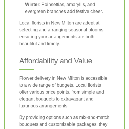
Winter
: Poinsettias, amaryllis, and
evergreen branches add festive cheer.
Local florists in New Milton are adept at
selecting and arranging seasonal blooms,
ensuring your arrangements are both
beautiful and timely.
Affordability and Value
Flower delivery in New Milton is accessible
to a wide range of budgets. Local florists
offer various price points, from simple and
elegant bouquets to extravagant and
luxurious arrangements.
By providing options such as mix-and-match
bouquets and customizable packages, they