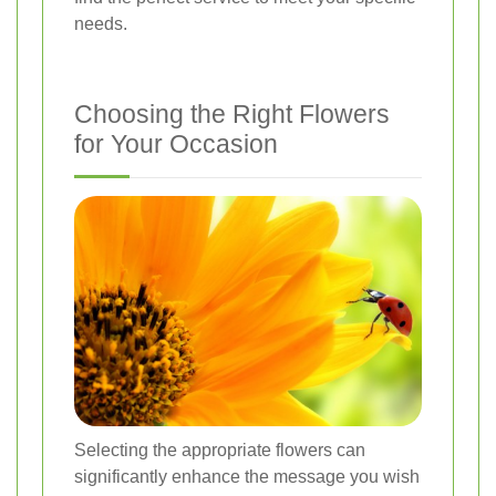
needs.
Choosing the Right Flowers
for Your Occasion
Selecting the appropriate flowers can
significantly enhance the message you wish