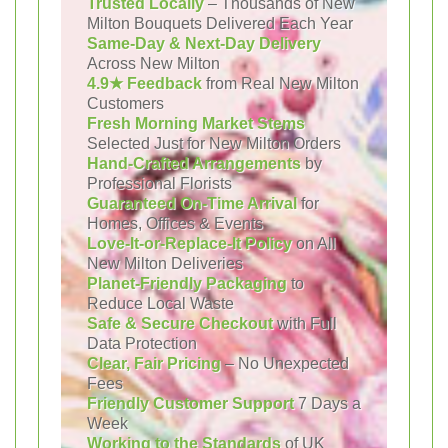
Trusted Locally
– Thousands of New
Milton Bouquets Delivered Each Year
Same-Day & Next-Day Delivery
Across New Milton
4.9★ Feedback
from Real New Milton
Customers
Fresh Morning Market Stems
Selected Just for New Milton Orders
Hand-Crafted Arrangements
by
Professional Florists
Guaranteed On-Time Arrival
for
Homes, Offices & Events
Love-It-or-Replace-It Policy
on All
New Milton Deliveries
Planet-Friendly Packaging
to
Reduce Local Waste
Safe & Secure Checkout
with Full
Data Protection
Clear, Fair Pricing
– No Unexpected
Fees
Friendly Customer Support
7 Days a
Week
Working to the Standards
of UK