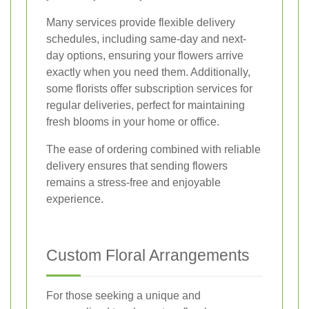
Many services provide flexible delivery
schedules, including same-day and next-
day options, ensuring your flowers arrive
exactly when you need them. Additionally,
some florists offer subscription services for
regular deliveries, perfect for maintaining
fresh blooms in your home or office.
The ease of ordering combined with reliable
delivery ensures that sending flowers
remains a stress-free and enjoyable
experience.
Custom Floral Arrangements
For those seeking a unique and