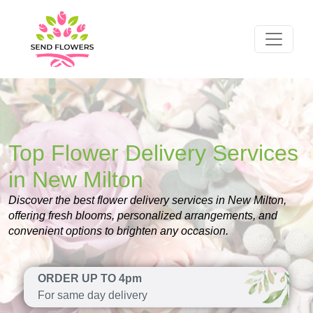
Top Flower Delivery Services
in New Milton
Discover the best flower delivery services in New Milton,
offering fresh blooms, personalized arrangements, and
convenient options to brighten any occasion.
ORDER UP TO 4pm
For same day delivery