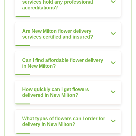
services hold any professional
accreditations?
Are New Milton flower delivery
services certified and insured?
Can I find affordable flower delivery
in New Milton?
How quickly can I get flowers
delivered in New Milton?
What types of flowers can I order for
delivery in New Milton?