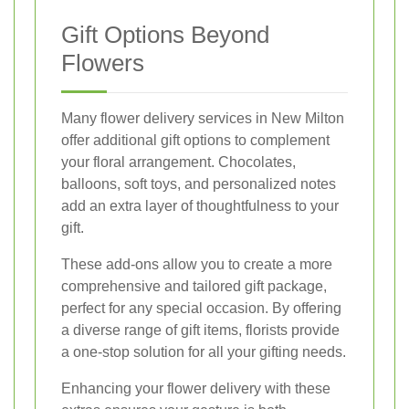
Gift Options Beyond
Flowers
Many flower delivery services in New Milton
offer additional gift options to complement
your floral arrangement. Chocolates,
balloons, soft toys, and personalized notes
add an extra layer of thoughtfulness to your
gift.
These add-ons allow you to create a more
comprehensive and tailored gift package,
perfect for any special occasion. By offering
a diverse range of gift items, florists provide
a one-stop solution for all your gifting needs.
Enhancing your flower delivery with these