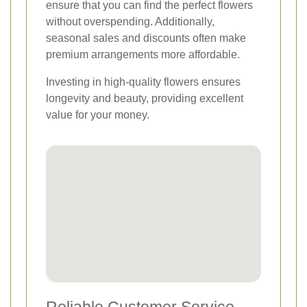
ensure that you can find the perfect flowers
without overspending. Additionally,
seasonal sales and discounts often make
premium arrangements more affordable.
Investing in high-quality flowers ensures
longevity and beauty, providing excellent
value for your money.