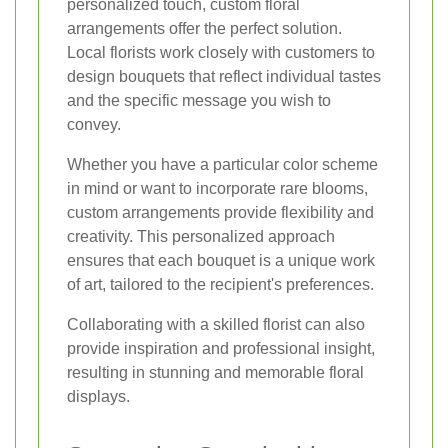
personalized touch, custom floral
arrangements offer the perfect solution.
Local florists work closely with customers to
design bouquets that reflect individual tastes
and the specific message you wish to
convey.
Whether you have a particular color scheme
in mind or want to incorporate rare blooms,
custom arrangements provide flexibility and
creativity. This personalized approach
ensures that each bouquet is a unique work
of art, tailored to the recipient's preferences.
Collaborating with a skilled florist can also
provide inspiration and professional insight,
resulting in stunning and memorable floral
displays.