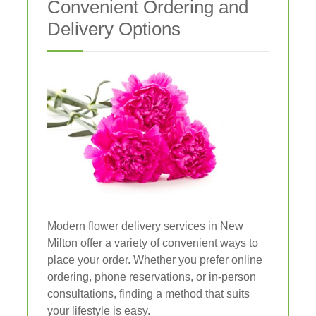
Convenient Ordering and
Delivery Options
Modern flower delivery services in New
Milton offer a variety of convenient ways to
place your order. Whether you prefer online
ordering, phone reservations, or in-person
consultations, finding a method that suits
your lifestyle is easy.