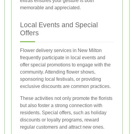
extras ensures your gesture is both
memorable and appreciated.
Local Events and Special
Offers
Flower delivery services in New Milton
frequently participate in local events and
offer special promotions to engage with the
community. Attending flower shows,
sponsoring local festivals, or providing
exclusive discounts are common practices.
These activities not only promote the florists
but also foster a strong connection with
residents. Special offers, such as holiday
discounts or loyalty programs, reward
regular customers and attract new ones.