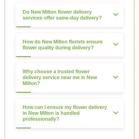
Do New Milton flower delivery
services offer same-day delivery?
How do New Milton florists ensure
flower quality during delivery?
Why choose a trusted flower
delivery service near me in New
Milton?
How can I ensure my flower delivery
in New Milton is handled
professionally?