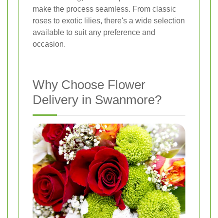
make the process seamless. From classic
roses to exotic lilies, there's a wide selection
available to suit any preference and
occasion.
Why Choose Flower
Delivery in Swanmore?