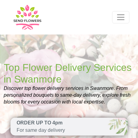
Top Flower Delivery Services
in Swanmore
Discover top flower delivery services in Swanmore. From
personalized bouquets to same-day delivery, explore fresh
blooms for every occasion with local expertise.
ORDER UP TO 4pm
For same day delivery