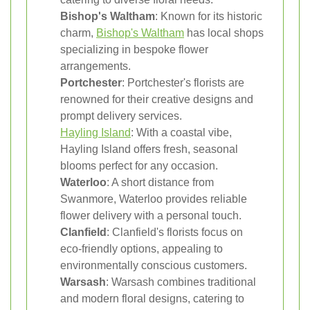
Bishop's Waltham
: Known for its historic
charm,
Bishop's Waltham
has local shops
specializing in bespoke flower
arrangements.
Portchester
: Portchester's florists are
renowned for their creative designs and
prompt delivery services.
Hayling Island
: With a coastal vibe,
Hayling Island offers fresh, seasonal
blooms perfect for any occasion.
Waterloo
: A short distance from
Swanmore, Waterloo provides reliable
flower delivery with a personal touch.
Clanfield
: Clanfield's florists focus on
eco-friendly options, appealing to
environmentally conscious customers.
Warsash
: Warsash combines traditional
and modern floral designs, catering to