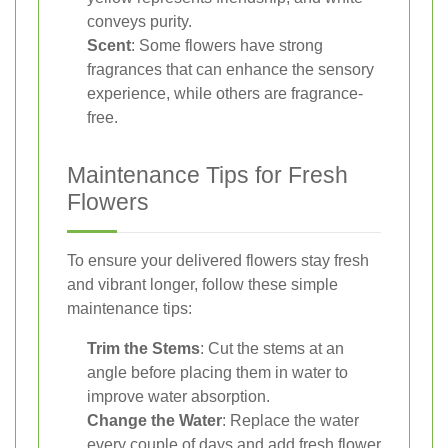
conveys purity.
Scent
: Some flowers have strong
fragrances that can enhance the sensory
experience, while others are fragrance-
free.
Maintenance Tips for Fresh
Flowers
To ensure your delivered flowers stay fresh
and vibrant longer, follow these simple
maintenance tips:
Trim the Stems
: Cut the stems at an
angle before placing them in water to
improve water absorption.
Change the Water
: Replace the water
every couple of days and add fresh flower