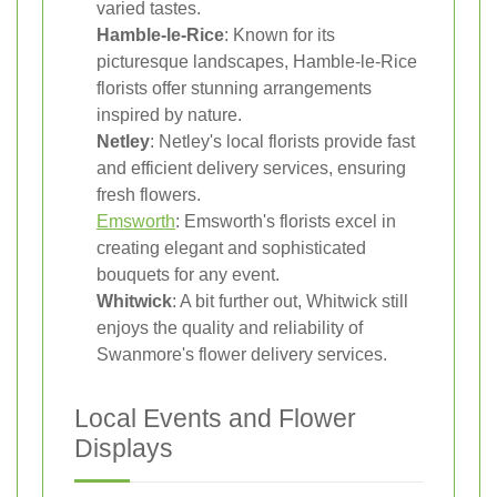
varied tastes.
Hamble-le-Rice
: Known for its
picturesque landscapes, Hamble-le-Rice
florists offer stunning arrangements
inspired by nature.
Netley
: Netley's local florists provide fast
and efficient delivery services, ensuring
fresh flowers.
Emsworth
: Emsworth's florists excel in
creating elegant and sophisticated
bouquets for any event.
Whitwick
: A bit further out, Whitwick still
enjoys the quality and reliability of
Swanmore's flower delivery services.
Local Events and Flower
Displays