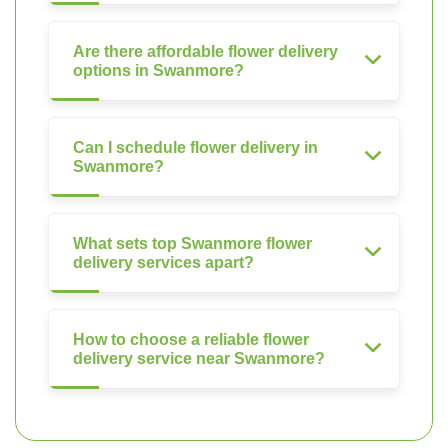
Are there affordable flower delivery
options in Swanmore?
Can I schedule flower delivery in
Swanmore?
What sets top Swanmore flower
delivery services apart?
How to choose a reliable flower
delivery service near Swanmore?