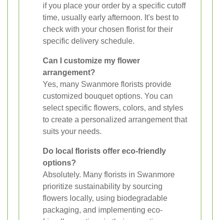
if you place your order by a specific cutoff
time, usually early afternoon. It's best to
check with your chosen florist for their
specific delivery schedule.
Can I customize my flower
arrangement?
Yes, many Swanmore florists provide
customized bouquet options. You can
select specific flowers, colors, and styles
to create a personalized arrangement that
suits your needs.
Do local florists offer eco-friendly
options?
Absolutely. Many florists in Swanmore
prioritize sustainability by sourcing
flowers locally, using biodegradable
packaging, and implementing eco-