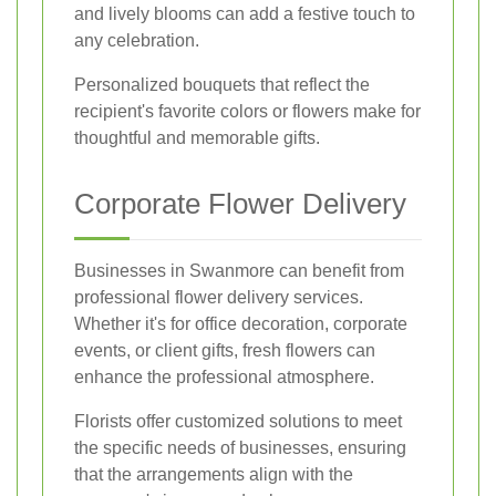
and lively blooms can add a festive touch to
any celebration.
Personalized bouquets that reflect the
recipient's favorite colors or flowers make for
thoughtful and memorable gifts.
Corporate Flower Delivery
Businesses in Swanmore can benefit from
professional flower delivery services.
Whether it's for office decoration, corporate
events, or client gifts, fresh flowers can
enhance the professional atmosphere.
Florists offer customized solutions to meet
the specific needs of businesses, ensuring
that the arrangements align with the