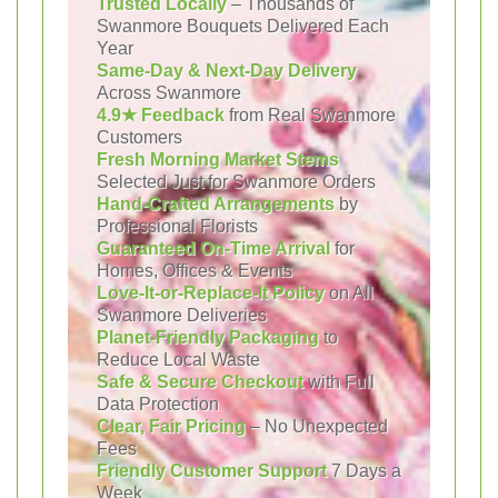
Trusted Locally
– Thousands of
Swanmore Bouquets Delivered Each
Year
Same-Day & Next-Day Delivery
Across Swanmore
4.9★ Feedback
from Real Swanmore
Customers
Fresh Morning Market Stems
Selected Just for Swanmore Orders
Hand-Crafted Arrangements
by
Professional Florists
Guaranteed On-Time Arrival
for
Homes, Offices & Events
Love-It-or-Replace-It Policy
on All
Swanmore Deliveries
Planet-Friendly Packaging
to
Reduce Local Waste
Safe & Secure Checkout
with Full
Data Protection
Clear, Fair Pricing
– No Unexpected
Fees
Friendly Customer Support
7 Days a
Week