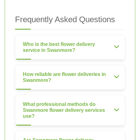
Frequently Asked Questions
Who is the best flower delivery
service in Swanmore?
How reliable are flower deliveries in
Swanmore?
What professional methods do
Swanmore flower delivery services
use?