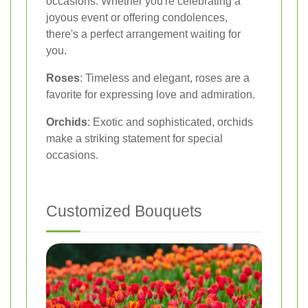
occasions. Whether you're celebrating a
joyous event or offering condolences,
there's a perfect arrangement waiting for
you.
Roses
: Timeless and elegant, roses are a
favorite for expressing love and admiration.
Orchids
: Exotic and sophisticated, orchids
make a striking statement for special
occasions.
Customized Bouquets