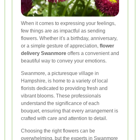
When it comes to expressing your feelings,
few things are as impactful as sending
flowers. Whether it's a birthday, anniversary,
or a simple gesture of appreciation,
flower
delivery Swanmore
offers a convenient and
beautiful way to convey your emotions.
Swanmore, a picturesque village in
Hampshire, is home to a variety of local
florists dedicated to providing fresh and
vibrant blooms. These professionals
understand the significance of each
bouquet, ensuring that every arrangement is
crafted with care and attention to detail.
Choosing the right flowers can be
overwhelming, but the experts in Swanmore