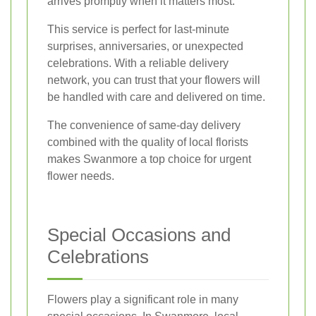
arrives promptly when it matters most.
This service is perfect for last-minute
surprises, anniversaries, or unexpected
celebrations. With a reliable delivery
network, you can trust that your flowers will
be handled with care and delivered on time.
The convenience of same-day delivery
combined with the quality of local florists
makes Swanmore a top choice for urgent
flower needs.
Special Occasions and
Celebrations
Flowers play a significant role in many