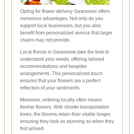
Opting for
flower delivery Swanmore
offers
numerous advantages. Not only do you
support local businesses, but you also
benefit from personalized service that larger
chains may not provide.
Local florists in Swanmore take the time to
understand your needs, offering tailored
recommendations and bespoke
arrangements. This personalized touch
ensures that your flowers are a perfect
reflection of your sentiments.
Moreover, ordering locally often means
fresher flowers. With shorter transportation
times, the blooms retain their vitality longer,
ensuring they look as stunning as when they
first arrived.