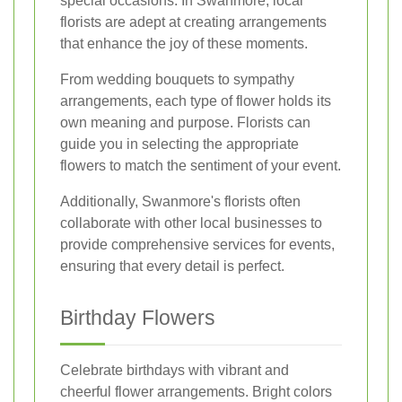
special occasions. In Swanmore, local
florists are adept at creating arrangements
that enhance the joy of these moments.
From wedding bouquets to sympathy
arrangements, each type of flower holds its
own meaning and purpose. Florists can
guide you in selecting the appropriate
flowers to match the sentiment of your event.
Additionally, Swanmore's florists often
collaborate with other local businesses to
provide comprehensive services for events,
ensuring that every detail is perfect.
Birthday Flowers
Celebrate birthdays with vibrant and
cheerful flower arrangements. Bright colors