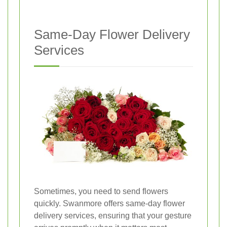
Same-Day Flower Delivery
Services
Sometimes, you need to send flowers
quickly. Swanmore offers same-day flower
delivery services, ensuring that your gesture