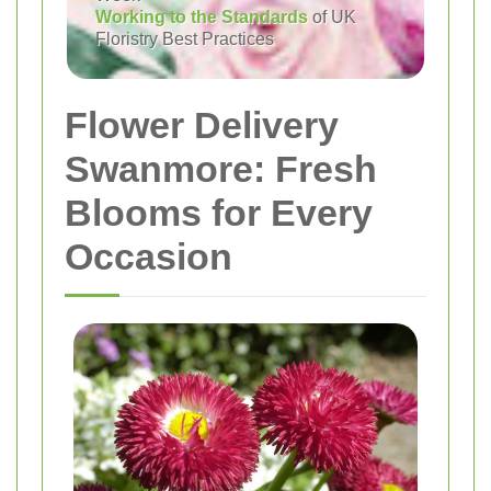
Working to the Standards
of UK
Floristry Best Practices
Flower Delivery
Swanmore: Fresh
Blooms for Every
Occasion