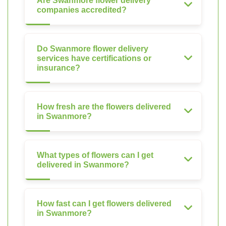
Are Swanmore flower delivery
companies accredited?
Do Swanmore flower delivery
services have certifications or
insurance?
How fresh are the flowers delivered
in Swanmore?
What types of flowers can I get
delivered in Swanmore?
How fast can I get flowers delivered
in Swanmore?