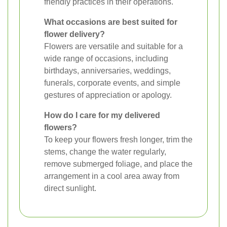
friendly practices in their operations.
What occasions are best suited for
flower delivery?
Flowers are versatile and suitable for a
wide range of occasions, including
birthdays, anniversaries, weddings,
funerals, corporate events, and simple
gestures of appreciation or apology.
How do I care for my delivered
flowers?
To keep your flowers fresh longer, trim the
stems, change the water regularly,
remove submerged foliage, and place the
arrangement in a cool area away from
direct sunlight.