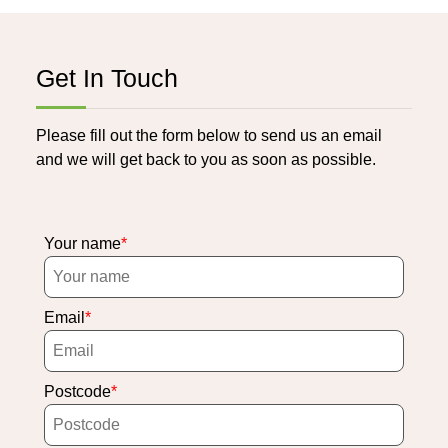
Get In Touch
Please fill out the form below to send us an email
and we will get back to you as soon as possible.
Your name
Email
Postcode