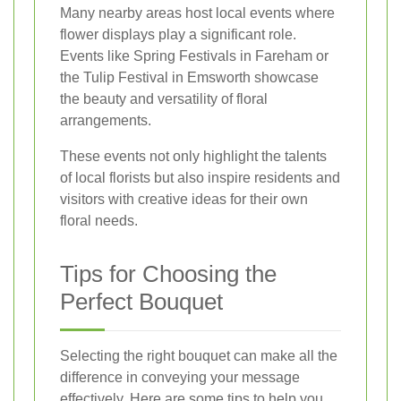
Many nearby areas host local events where
flower displays play a significant role.
Events like Spring Festivals in Fareham or
the Tulip Festival in Emsworth showcase
the beauty and versatility of floral
arrangements.
These events not only highlight the talents
of local florists but also inspire residents and
visitors with creative ideas for their own
floral needs.
Tips for Choosing the
Perfect Bouquet
Selecting the right bouquet can make all the
difference in conveying your message
effectively. Here are some tips to help you