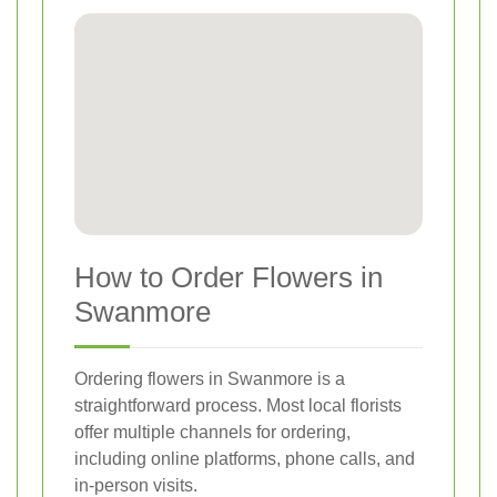
How to Order Flowers in
Swanmore
Ordering flowers in Swanmore is a
straightforward process. Most local florists
offer multiple channels for ordering,
including online platforms, phone calls, and
in-person visits.