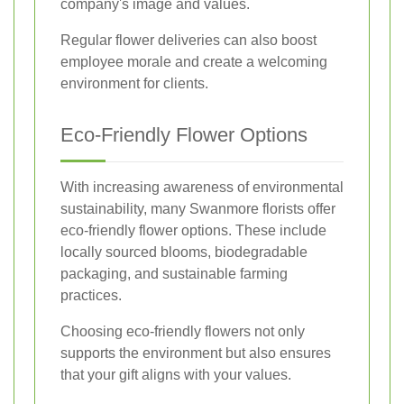
company's image and values.
Regular flower deliveries can also boost
employee morale and create a welcoming
environment for clients.
Eco-Friendly Flower Options
With increasing awareness of environmental
sustainability, many Swanmore florists offer
eco-friendly flower options. These include
locally sourced blooms, biodegradable
packaging, and sustainable farming
practices.
Choosing eco-friendly flowers not only
supports the environment but also ensures
that your gift aligns with your values.