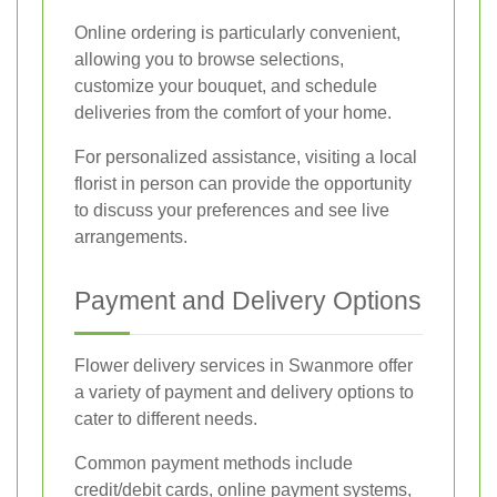
Online ordering is particularly convenient,
allowing you to browse selections,
customize your bouquet, and schedule
deliveries from the comfort of your home.
For personalized assistance, visiting a local
florist in person can provide the opportunity
to discuss your preferences and see live
arrangements.
Payment and Delivery Options
Flower delivery services in Swanmore offer
a variety of payment and delivery options to
cater to different needs.
Common payment methods include
credit/debit cards, online payment systems,