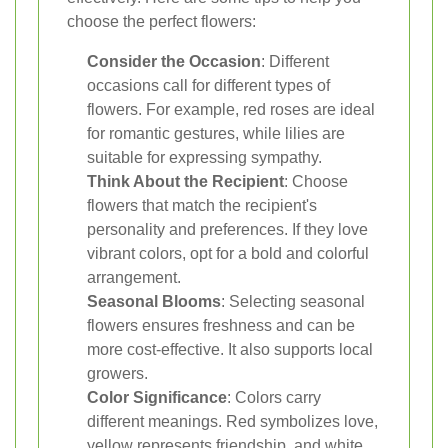
choose the perfect flowers:
Consider the Occasion
: Different
occasions call for different types of
flowers. For example, red roses are ideal
for romantic gestures, while lilies are
suitable for expressing sympathy.
Think About the Recipient
: Choose
flowers that match the recipient's
personality and preferences. If they love
vibrant colors, opt for a bold and colorful
arrangement.
Seasonal Blooms
: Selecting seasonal
flowers ensures freshness and can be
more cost-effective. It also supports local
growers.
Color Significance
: Colors carry
different meanings. Red symbolizes love,
yellow represents friendship, and white