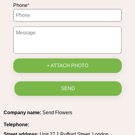
Phone
+ ATTACH PHOTO
SEND
Company name:
Send Flowers
Telephone:
Street address:
Unit 27 1 Rufford Street, London