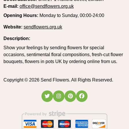
E-mail:
office@sendflowers.org.uk
Opening Hours:
Monday to Sunday, 00:00-24:00
Website:
sendflowers.org.uk
Description:
Show your feelings by sending flowers for special
occasions, sentimental floral compositions, fresh-cut flower
bouquets, flowers in pots UK by ordering online from us.
Copyright ©
2026
Send Flowers. All Rights Reserved.