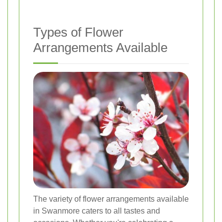
Types of Flower
Arrangements Available
The variety of flower arrangements available
in Swanmore caters to all tastes and