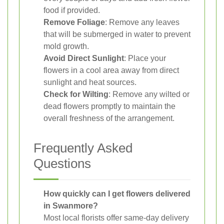
food if provided.
Remove Foliage
: Remove any leaves
that will be submerged in water to prevent
mold growth.
Avoid Direct Sunlight
: Place your
flowers in a cool area away from direct
sunlight and heat sources.
Check for Wilting
: Remove any wilted or
dead flowers promptly to maintain the
overall freshness of the arrangement.
Frequently Asked
Questions
How quickly can I get flowers delivered
in Swanmore?
Most local florists offer same-day delivery