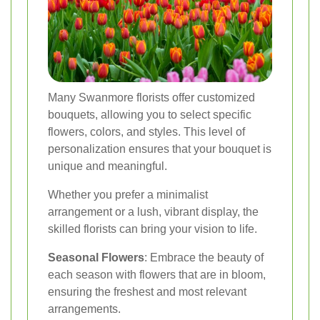
Many Swanmore florists offer customized
bouquets, allowing you to select specific
flowers, colors, and styles. This level of
personalization ensures that your bouquet is
unique and meaningful.
Whether you prefer a minimalist
arrangement or a lush, vibrant display, the
skilled florists can bring your vision to life.
Seasonal Flowers
: Embrace the beauty of
each season with flowers that are in bloom,
ensuring the freshest and most relevant
arrangements.