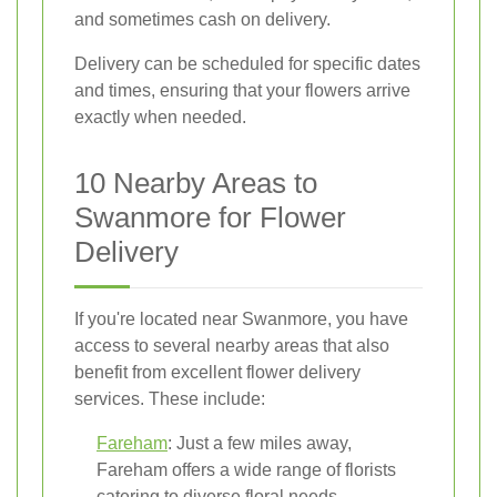
and sometimes cash on delivery.
Delivery can be scheduled for specific dates
and times, ensuring that your flowers arrive
exactly when needed.
10 Nearby Areas to
Swanmore for Flower
Delivery
If you're located near Swanmore, you have
access to several nearby areas that also
benefit from excellent flower delivery
services. These include:
Fareham
: Just a few miles away,
Fareham offers a wide range of florists
catering to diverse floral needs.