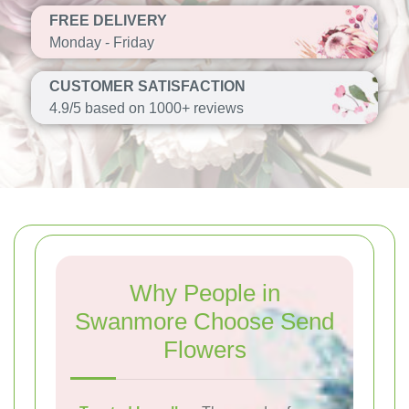
FREE DELIVERY
Monday - Friday
CUSTOMER SATISFACTION
4.9/5 based on 1000+ reviews
Why People in
Swanmore Choose Send
Flowers