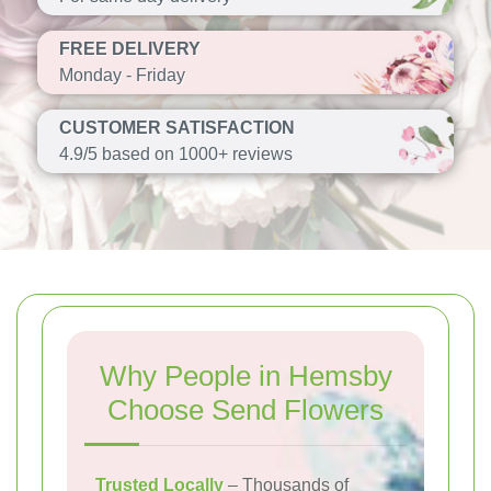
FREE DELIVERY
Monday - Friday
CUSTOMER SATISFACTION
4.9/5 based on 1000+ reviews
Why People in Hemsby
Choose Send Flowers
Trusted Locally
– Thousands of