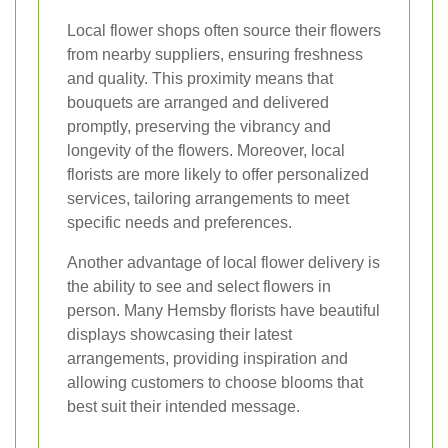
Local flower shops often source their flowers
from nearby suppliers, ensuring freshness
and quality. This proximity means that
bouquets are arranged and delivered
promptly, preserving the vibrancy and
longevity of the flowers. Moreover, local
florists are more likely to offer personalized
services, tailoring arrangements to meet
specific needs and preferences.
Another advantage of local flower delivery is
the ability to see and select flowers in
person. Many Hemsby florists have beautiful
displays showcasing their latest
arrangements, providing inspiration and
allowing customers to choose blooms that
best suit their intended message.