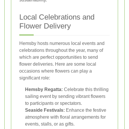
Local Celebrations and
Flower Delivery
Hemsby hosts numerous local events and
celebrations throughout the year, many of
which are perfect opportunities to send
flower deliveries. Here are some local
occasions where flowers can play a
significant role:
Hemsby Regatta:
Celebrate this thrilling
sailing event by sending vibrant flowers
to participants or spectators.
Seaside Festivals:
Enhance the festive
atmosphere with floral arrangements for
events, stalls, or as gifts.