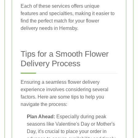
Each of these services offers unique
features and specialties, making it easier to
find the perfect match for your flower
delivery needs in Hemsby.
Tips for a Smooth Flower
Delivery Process
Ensuring a seamless flower delivery
experience involves considering several
factors. Here are some tips to help you
navigate the process:
Plan Ahead:
Especially during peak
seasons like Valentine's Day or Mother's
Day, it's crucial to place your order in