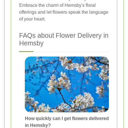
Embrace the charm of Hemsby's floral
offerings and let flowers speak the language
of your heart.
FAQs about Flower Delivery in
Hemsby
How quickly can I get flowers delivered
in Hemsby?