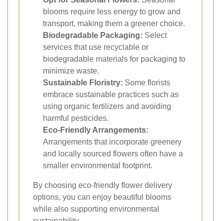
blooms require less energy to grow and
transport, making them a greener choice.
Biodegradable Packaging:
Select
services that use recyclable or
biodegradable materials for packaging to
minimize waste.
Sustainable Floristry:
Some florists
embrace sustainable practices such as
using organic fertilizers and avoiding
harmful pesticides.
Eco-Friendly Arrangements:
Arrangements that incorporate greenery
and locally sourced flowers often have a
smaller environmental footprint.
By choosing eco-friendly flower delivery
options, you can enjoy beautiful blooms
while also supporting environmental
sustainability.