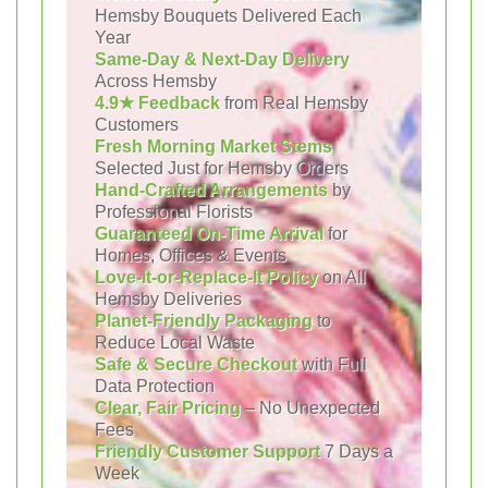
Hemsby Bouquets Delivered Each
Year
Same-Day & Next-Day Delivery
Across Hemsby
4.9★ Feedback
from Real Hemsby
Customers
Fresh Morning Market Stems
Selected Just for Hemsby Orders
Hand-Crafted Arrangements
by
Professional Florists
Guaranteed On-Time Arrival
for
Homes, Offices & Events
Love-It-or-Replace-It Policy
on All
Hemsby Deliveries
Planet-Friendly Packaging
to
Reduce Local Waste
Safe & Secure Checkout
with Full
Data Protection
Clear, Fair Pricing
– No Unexpected
Fees
Friendly Customer Support
7 Days a
Week