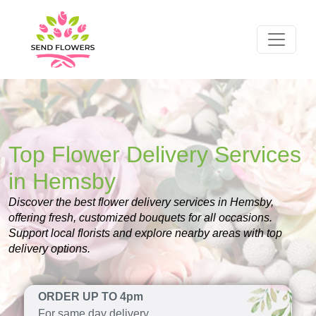
Top Flower Delivery Services
in Hemsby
Discover the best flower delivery services in Hemsby,
offering fresh, customized bouquets for all occasions.
Support local florists and explore nearby areas with top
delivery options.
ORDER UP TO 4pm
For same day delivery