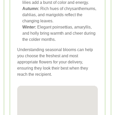
lilies add a burst of color and energy.
Autumn:
Rich hues of chrysanthemums,
dahlias, and marigolds reflect the
changing leaves.
Winter:
Elegant poinsettias, amaryllis,
and holly bring warmth and cheer during
the colder months.
Understanding seasonal blooms can help
you choose the freshest and most
appropriate flowers for your delivery,
ensuring they look their best when they
reach the recipient.