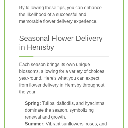
By following these tips, you can enhance
the likelihood of a successful and
memorable flower delivery experience.
Seasonal Flower Delivery
in Hemsby
Each season brings its own unique
blossoms, allowing for a variety of choices
year-round. Here's what you can expect
from flower delivery in Hemsby throughout
the year:
Spring:
Tulips, daffodils, and hyacinths
dominate the season, symbolizing
renewal and growth.
Summer:
Vibrant sunflowers, roses, and