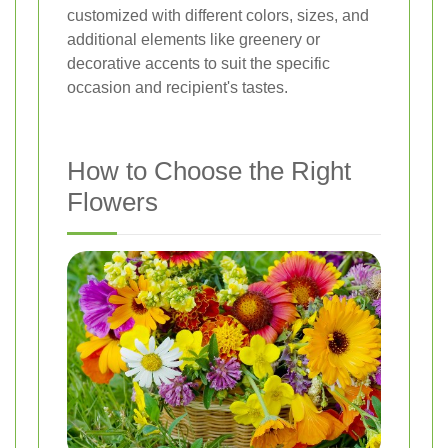
customized with different colors, sizes, and
additional elements like greenery or
decorative accents to suit the specific
occasion and recipient's tastes.
How to Choose the Right
Flowers