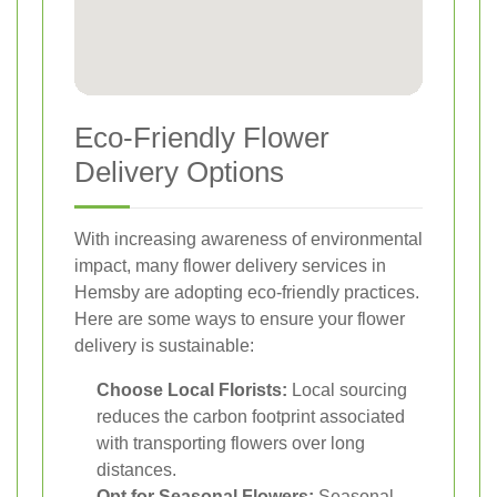
Eco-Friendly Flower
Delivery Options
With increasing awareness of environmental
impact, many flower delivery services in
Hemsby are adopting eco-friendly practices.
Here are some ways to ensure your flower
delivery is sustainable:
Choose Local Florists:
Local sourcing
reduces the carbon footprint associated
with transporting flowers over long
distances.
Opt for Seasonal Flowers:
Seasonal