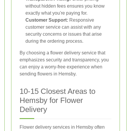
without hidden fees ensures you know
exactly what you're paying for.
Customer Support:
Responsive
customer service can assist with any
security concerns or issues that arise
during the ordering process.
By choosing a flower delivery service that
emphasizes security and transparency, you
can enjoy a worry-free experience when
sending flowers in Hemsby.
10-15 Closest Areas to
Hemsby for Flower
Delivery
Flower delivery services in Hemsby often