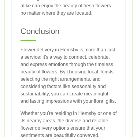
alike can enjoy the beauty of fresh flowers
no matter where they are located.
Conclusion
Flower delivery in Hemsby is more than just
a service; it's a way to connect, celebrate,
and express emotions through the timeless
beauty of flowers. By choosing local florists,
selecting the right arrangements, and
considering factors like seasonality and
sustainability, you can create meaningful
and lasting impressions with your floral gifts.
Whether you're residing in Hemsby or one of
its nearby areas, the diverse and reliable
flower delivery options ensure that your
sentiments are beautifully conveyed.