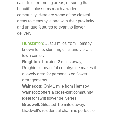
cater to surrounding areas, ensuring that
beautiful blossoms reach a wider
community. Here are some of the closest
areas to Hemsby, along with their proximity
and unique features relevant to flower
delivery:
Hunstanton
:
Just 3 miles from Hemsby,
known for its stunning cliffs and vibrant
town center.
Reighton:
Located 2 miles away,
Reighton's peaceful countryside makes it
a lovely area for personalized flower
arrangements.
Wainscott:
Only 1 mile from Hemsby,
Wainscott offers a close-knit community
ideal for swift flower deliveries.
Bradwell:
Situated 1.5 miles away,
Bradwell's residential charm is perfect for