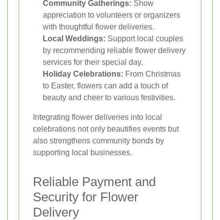
Community Gatherings:
Show
appreciation to volunteers or organizers
with thoughtful flower deliveries.
Local Weddings:
Support local couples
by recommending reliable flower delivery
services for their special day.
Holiday Celebrations:
From Christmas
to Easter, flowers can add a touch of
beauty and cheer to various festivities.
Integrating flower deliveries into local
celebrations not only beautifies events but
also strengthens community bonds by
supporting local businesses.
Reliable Payment and
Security for Flower
Delivery