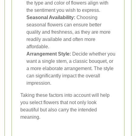
the type and color of flowers align with
the sentiment you wish to express.
Seasonal Availability:
Choosing
seasonal flowers can ensure better
quality and freshness, as they are more
readily available and often more
affordable.
Arrangement Style:
Decide whether you
want a single stem, a classic bouquet, or
a more elaborate arrangement. The style
can significantly impact the overall
impression.
Taking these factors into account will help
you select flowers that not only look
beautiful but also carry the intended
meaning.