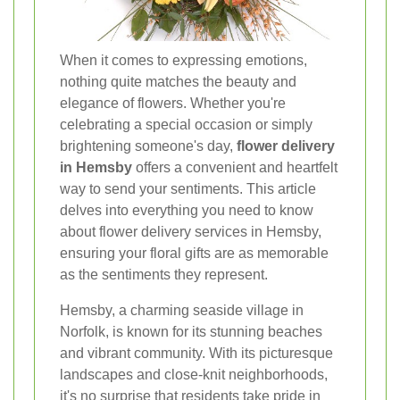
When it comes to expressing emotions,
nothing quite matches the beauty and
elegance of flowers. Whether you're
celebrating a special occasion or simply
brightening someone's day,
flower delivery
in Hemsby
offers a convenient and heartfelt
way to send your sentiments. This article
delves into everything you need to know
about flower delivery services in Hemsby,
ensuring your floral gifts are as memorable
as the sentiments they represent.
Hemsby, a charming seaside village in
Norfolk, is known for its stunning beaches
and vibrant community. With its picturesque
landscapes and close-knit neighborhoods,
it's no surprise that residents take pride in