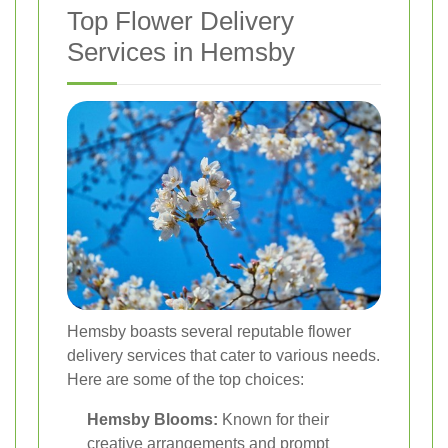
Top Flower Delivery
Services in Hemsby
Hemsby boasts several reputable flower
delivery services that cater to various needs.
Here are some of the top choices:
Hemsby Blooms:
Known for their
creative arrangements and prompt