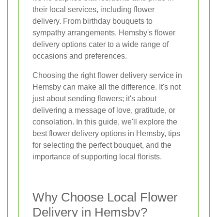
their local services, including flower
delivery. From birthday bouquets to
sympathy arrangements, Hemsby's flower
delivery options cater to a wide range of
occasions and preferences.
Choosing the right flower delivery service in
Hemsby can make all the difference. It's not
just about sending flowers; it's about
delivering a message of love, gratitude, or
consolation. In this guide, we'll explore the
best flower delivery options in Hemsby, tips
for selecting the perfect bouquet, and the
importance of supporting local florists.
Why Choose Local Flower
Delivery in Hemsby?