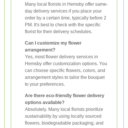
Many local florists in Hemsby offer same-
day delivery services if you place your
order by a certain time, typically before 2
PM. It's best to check with the specific
florist for their delivery schedules.
Can I customize my flower
arrangement?
Yes, most flower delivery services in
Hemsby offer customization options. You
can choose specific flowers, colors, and
arrangement styles to tailor the bouquet
to your preferences.
Are there eco-friendly flower delivery
options available?
Absolutely. Many local florists prioritize
sustainability by using locally sourced
flowers, biodegradable packaging, and