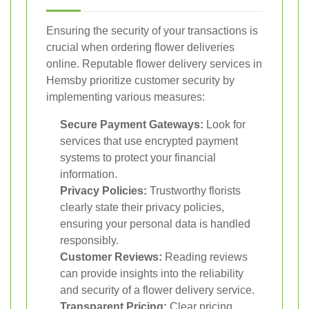
Ensuring the security of your transactions is
crucial when ordering flower deliveries
online. Reputable flower delivery services in
Hemsby prioritize customer security by
implementing various measures:
Secure Payment Gateways:
Look for
services that use encrypted payment
systems to protect your financial
information.
Privacy Policies:
Trustworthy florists
clearly state their privacy policies,
ensuring your personal data is handled
responsibly.
Customer Reviews:
Reading reviews
can provide insights into the reliability
and security of a flower delivery service.
Transparent Pricing:
Clear pricing