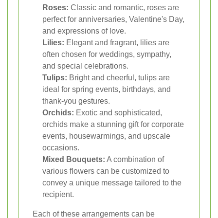
Roses:
Classic and romantic, roses are
perfect for anniversaries, Valentine's Day,
and expressions of love.
Lilies:
Elegant and fragrant, lilies are
often chosen for weddings, sympathy,
and special celebrations.
Tulips:
Bright and cheerful, tulips are
ideal for spring events, birthdays, and
thank-you gestures.
Orchids:
Exotic and sophisticated,
orchids make a stunning gift for corporate
events, housewarmings, and upscale
occasions.
Mixed Bouquets:
A combination of
various flowers can be customized to
convey a unique message tailored to the
recipient.
Each of these arrangements can be