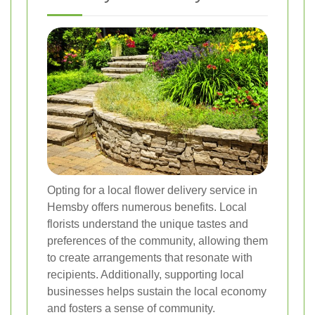
Opting for a local flower delivery service in
Hemsby offers numerous benefits. Local
florists understand the unique tastes and
preferences of the community, allowing them
to create arrangements that resonate with
recipients. Additionally, supporting local
businesses helps sustain the local economy
and fosters a sense of community.