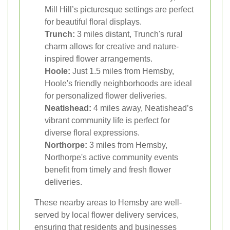
Mill Hill’s picturesque settings are perfect
for beautiful floral displays.
Trunch:
3 miles distant, Trunch's rural
charm allows for creative and nature-
inspired flower arrangements.
Hoole:
Just 1.5 miles from Hemsby,
Hoole's friendly neighborhoods are ideal
for personalized flower deliveries.
Neatishead:
4 miles away, Neatishead’s
vibrant community life is perfect for
diverse floral expressions.
Northorpe:
3 miles from Hemsby,
Northorpe's active community events
benefit from timely and fresh flower
deliveries.
These nearby areas to Hemsby are well-
served by local flower delivery services,
ensuring that residents and businesses