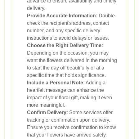
advance to ensure availability and timely
delivery.
Provide Accurate Information:
Double-
check the recipient's address, contact
number, and any specific delivery
instructions to avoid delays or issues.
Choose the Right Delivery Time:
Depending on the occasion, you may
want the flowers delivered in the morning
to start the day off beautifully or at a
specific time that holds significance.
Include a Personal Note:
Adding a
heartfelt message can enhance the
impact of your floral gift, making it even
more meaningful.
Confirm Delivery:
Some services offer
tracking or confirmation upon delivery.
Ensure you receive confirmation to know
that your flowers have arrived safely.