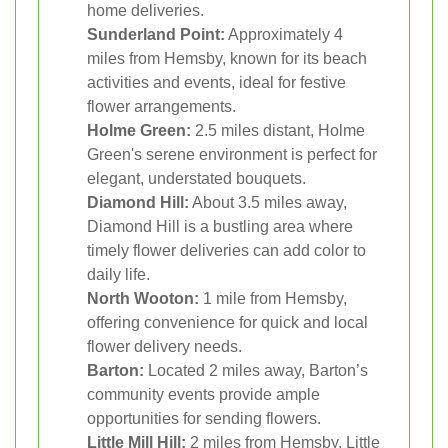
home deliveries.
Sunderland Point:
Approximately 4
miles from Hemsby, known for its beach
activities and events, ideal for festive
flower arrangements.
Holme Green:
2.5 miles distant, Holme
Green's serene environment is perfect for
elegant, understated bouquets.
Diamond Hill:
About 3.5 miles away,
Diamond Hill is a bustling area where
timely flower deliveries can add color to
daily life.
North Wooton:
1 mile from Hemsby,
offering convenience for quick and local
flower delivery needs.
Barton:
Located 2 miles away, Barton’s
community events provide ample
opportunities for sending flowers.
Little Mill Hill:
2 miles from Hemsby, Little