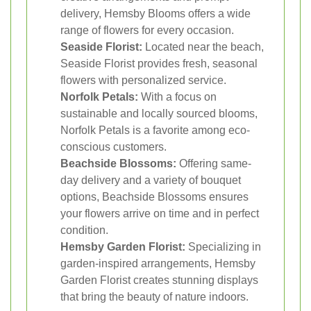
delivery, Hemsby Blooms offers a wide
range of flowers for every occasion.
Seaside Florist:
Located near the beach,
Seaside Florist provides fresh, seasonal
flowers with personalized service.
Norfolk Petals:
With a focus on
sustainable and locally sourced blooms,
Norfolk Petals is a favorite among eco-
conscious customers.
Beachside Blossoms:
Offering same-
day delivery and a variety of bouquet
options, Beachside Blossoms ensures
your flowers arrive on time and in perfect
condition.
Hemsby Garden Florist:
Specializing in
garden-inspired arrangements, Hemsby
Garden Florist creates stunning displays
that bring the beauty of nature indoors.