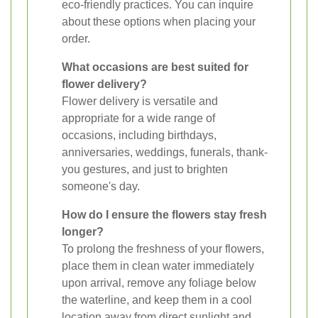
eco-friendly practices. You can inquire
about these options when placing your
order.
What occasions are best suited for
flower delivery?
Flower delivery is versatile and
appropriate for a wide range of
occasions, including birthdays,
anniversaries, weddings, funerals, thank-
you gestures, and just to brighten
someone's day.
How do I ensure the flowers stay fresh
longer?
To prolong the freshness of your flowers,
place them in clean water immediately
upon arrival, remove any foliage below
the waterline, and keep them in a cool
location away from direct sunlight and