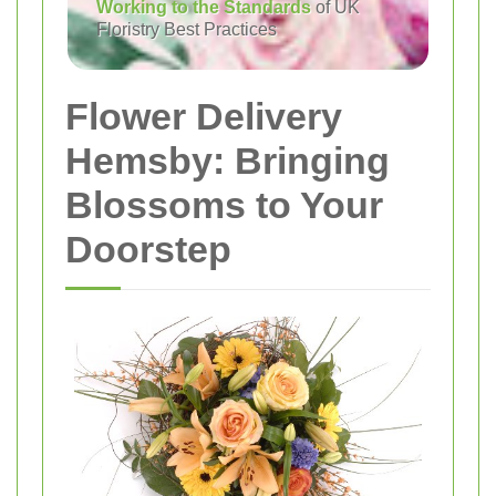
Working to the Standards
of UK
Floristry Best Practices
Flower Delivery
Hemsby: Bringing
Blossoms to Your
Doorstep