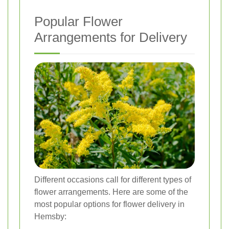
Popular Flower
Arrangements for Delivery
Different occasions call for different types of
flower arrangements. Here are some of the
most popular options for flower delivery in
Hemsby: