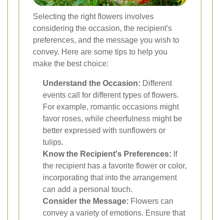
Selecting the right flowers involves
considering the occasion, the recipient's
preferences, and the message you wish to
convey. Here are some tips to help you
make the best choice:
Understand the Occasion:
Different
events call for different types of flowers.
For example, romantic occasions might
favor roses, while cheerfulness might be
better expressed with sunflowers or
tulips.
Know the Recipient's Preferences:
If
the recipient has a favorite flower or color,
incorporating that into the arrangement
can add a personal touch.
Consider the Message:
Flowers can
convey a variety of emotions. Ensure that