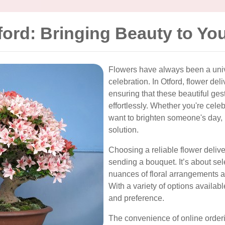
ford: Bringing Beauty to Yo
Flowers have always been a univ
celebration. In Otford, flower deli
ensuring that these beautiful ges
effortlessly. Whether you're celeb
want to brighten someone's day, 
solution.
Choosing a reliable flower deliv
sending a bouquet. It’s about sel
nuances of floral arrangements 
With a variety of options available
and preference.
The convenience of online order