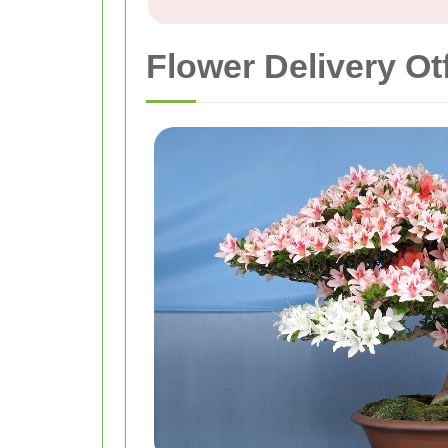
Flower Delivery Ot