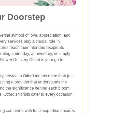
ur Doorstep
ersal symbol of love, appreciation, and
very services play a crucial role in
tures reach their intended recipients
rating a birthday, anniversary, or simply
Flower Delivery Otford is your go-to
ery service in Otford means more than just
ecting a provider that understands the
and the significance behind each bloom.
, Otford's florists cater to every occasion
ing combined with local expertise ensures