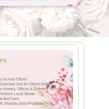
ers
ry
Across Otford
Selected Just for Otford Orders
or Homes, Offices & Events
Reduce Local Waste
ected Fees
K Floristry Best Practices