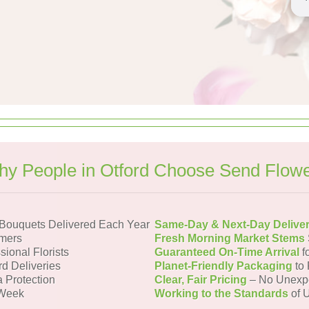
y People in Otford Choose Send Flow
 Bouquets Delivered Each Year
Same-Day & Next-Day Delive
omers
Fresh Morning Market Stems
sional Florists
Guaranteed On-Time Arrival
f
rd Deliveries
Planet-Friendly Packaging
to 
a Protection
Clear, Fair Pricing
– No Unexp
 Week
Working to the Standards
of U