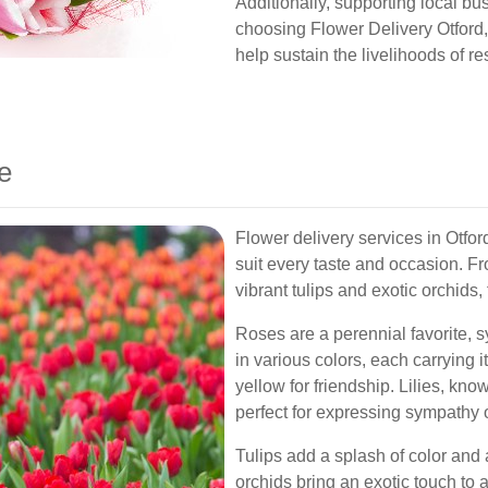
Additionally, supporting local b
choosing Flower Delivery Otford,
help sustain the livelihoods of re
e
Flower delivery services in Otford
suit every taste and occasion. Fr
vibrant tulips and exotic orchids
Roses are a perennial favorite,
in various colors, each carrying
yellow for friendship. Lilies, kno
perfect for expressing sympathy o
Tulips add a splash of color and 
orchids bring an exotic touch to