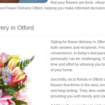
that your flowers are fresh, vibra
t Flower Delivery Otford, helping you make informed decisions 
ry in Otford
Opting for flower delivery in Otfo
both senders and recipients. Firs
convenience. In today's fast-paced 
personally can be challenging. O
time and effort by allowing you t
of your home.
Secondly, local florists in Otford
flowers that thrive in the area, 
and long-lasting. They also unde
providing you with trendy and cla