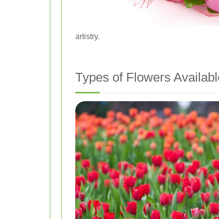
artistry.
Types of Flowers Availabl