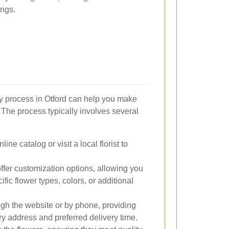
ings.
y process in Otford can help you make
 The process typically involves several
ne catalog or visit a local florist to
fer customization options, allowing you
fic flower types, colors, or additional
gh the website or by phone, providing
ry address and preferred delivery time.