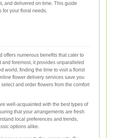
nt, and delivered on time. This guide
for your floral needs.
rd offers numerous benefits that cater to
t and foremost, it provides unparalleled
world, finding the time to visit a florist
nline flower delivery services save you
o select and order flowers from the comfort
 are well-acquainted with the best types of
ensuring that your arrangements are fresh
rstand local preferences and trends,
ssic options alike.