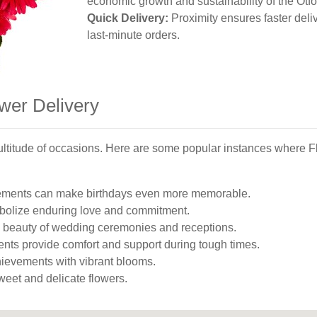
economic growth and sustainability of the Otf
Quick Delivery:
Proximity ensures faster deliv
last-minute orders.
wer Delivery
a multitude of occasions. Here are some popular instances where 
gements can make birthdays even more memorable.
olize enduring love and commitment.
 beauty of wedding ceremonies and receptions.
nts provide comfort and support during tough times.
evements with vibrant blooms.
eet and delicate flowers.