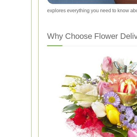
explores everything you need to know abou
Why Choose Flower Delive