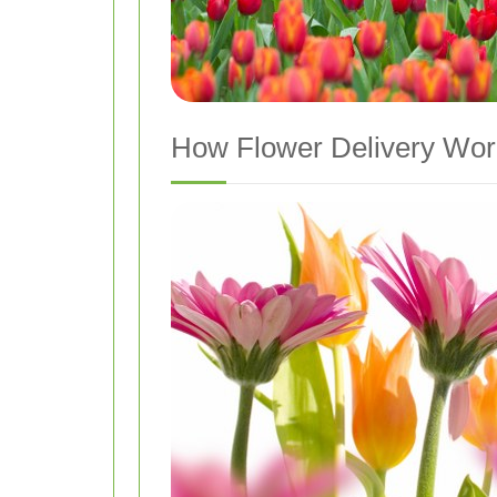
How Flower Delivery Wor