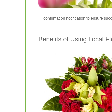
confirmation notification to ensure succ
Benefits of Using Local Fl