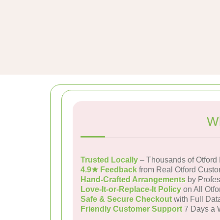
Wh
Trusted Locally
– Thousands of Otford
4.9★ Feedback
from Real Otford Cust
Hand-Crafted Arrangements
by Profes
Love-It-or-Replace-It Policy
on All Otfo
Safe & Secure Checkout
with Full Dat
Friendly Customer Support
7 Days a