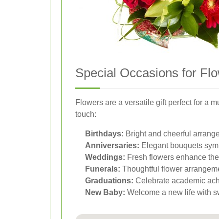
Special Occasions for Flo
Flowers are a versatile gift perfect for 
touch:
Birthdays:
Bright and cheerful arran
Anniversaries:
Elegant bouquets symb
Weddings:
Fresh flowers enhance the
Funerals:
Thoughtful flower arrangeme
Graduations:
Celebrate academic achi
New Baby:
Welcome a new life with sw