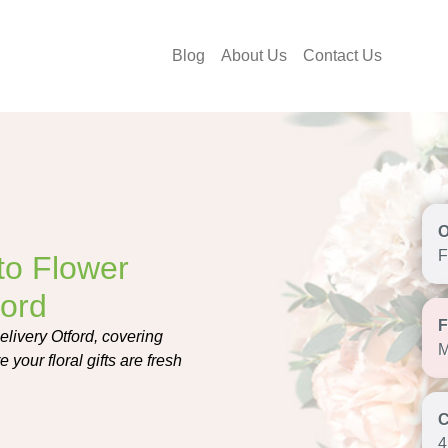
Blog
About Us
Contact Us
F
to Flower
ford
livery Otford, covering
M
 your floral gifts are fresh
4