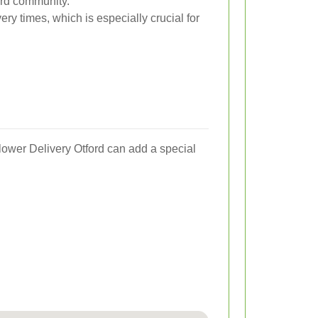
ord community.
ery times, which is especially crucial for
Flower Delivery Otford can add a special