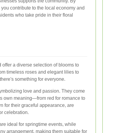
usinesses supports the community. By
 you contribute to the local economy and
sidents who take pride in their floral
 offer a diverse selection of blooms to
om timeless roses and elegant lilies to
, there's something for everyone.
 symbolizing love and passion. They come
 its own meaning—from red for romance to
wn for their graceful appearance, are
r celebration.
are ideal for springtime events, while
 any arrangement, making them suitable for