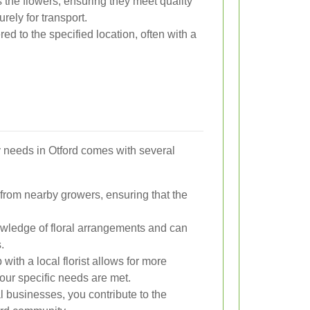
s the flowers, ensuring they meet quality
ely for transport.
ed to the specified location, often with a
ry needs in Otford comes with several
s from nearby growers, ensuring that the
owledge of floral arrangements and can
.
 with a local florist allows for more
our specific needs are met.
 businesses, you contribute to the