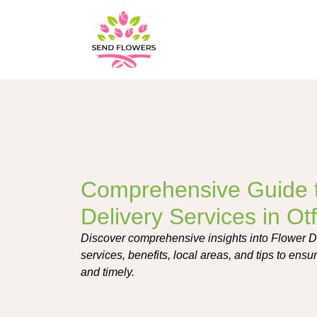
Comprehensive Guide 
Delivery Services in Ot
Discover comprehensive insights into Flower De
services, benefits, local areas, and tips to ensure
and timely.