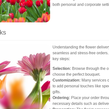
both personal and corporate sett
ks
Understanding the flower deliver
seamless and stress-free orders.
key steps:
Selection:
Browse through the onli
choose the perfect bouquet.
Customization:
Many services of
to add personal touches like speci
gifts.
Ordering:
Place your order throu
necessary details such as delive