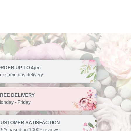
ORDER UP TO 4pm
or same day delivery
FREE DELIVERY
onday - Friday
CUSTOMER SATISFACTION
.9/5 based on 1000+ reviews