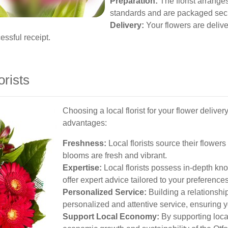
Preparation:
The florist arrange
standards and are packaged secur
Delivery:
Your flowers are deliver
essful receipt.
orists
Choosing a local florist for your flower delive
advantages:
Freshness:
Local florists source their flower
blooms are fresh and vibrant.
Expertise:
Local florists possess in-depth kn
offer expert advice tailored to your preferences
Personalized Service:
Building a relationship
personalized and attentive service, ensuring y
Support Local Economy:
By supporting local