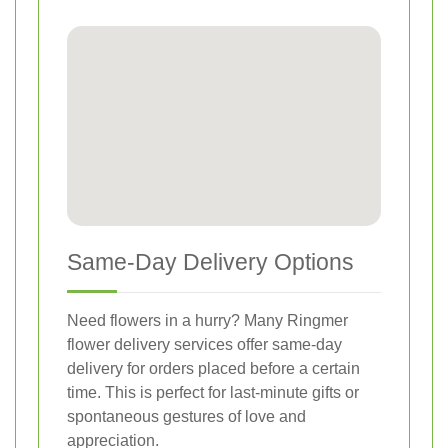
Same-Day Delivery Options
Need flowers in a hurry? Many Ringmer
flower delivery services offer same-day
delivery for orders placed before a certain
time. This is perfect for last-minute gifts or
spontaneous gestures of love and
appreciation.