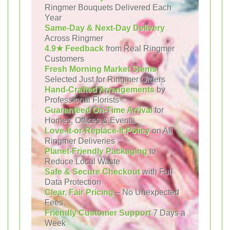
Ringmer Bouquets Delivered Each
Year
Same-Day & Next-Day Delivery
Across Ringmer
4.9★ Feedback
from Real Ringmer
Customers
Fresh Morning Market Stems
Selected Just for Ringmer Orders
Hand-Crafted Arrangements
by
Professional Florists
Guaranteed On-Time Arrival
for
Homes, Offices & Events
Love-It-or-Replace-It Policy
on All
Ringmer Deliveries
Planet-Friendly Packaging
to
Reduce Local Waste
Safe & Secure Checkout
with Full
Data Protection
Clear, Fair Pricing
– No Unexpected
Fees
Friendly Customer Support
7 Days a
Week