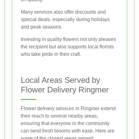
Many services also offer discounts and
special deals, especially during holidays
and peak seasons.
Investing in quality flowers not only pleases
the recipient but also supports local florists
who take pride in their craft.
Local Areas Served by
Flower Delivery Ringmer
Flower delivery services in Ringmer extend
their reach to several nearby areas,
ensuring that everyone in the community
can send fresh blooms with ease. Here are
some of the closest areas served: