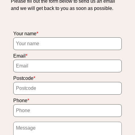
Please fill out the form below to send us an email
and we will get back to you as soon as possible.
Your name
Email
Postcode
Phone