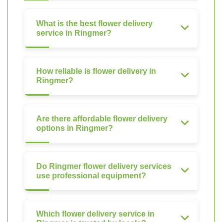
What is the best flower delivery
service in Ringmer?
How reliable is flower delivery in
Ringmer?
Are there affordable flower delivery
options in Ringmer?
Do Ringmer flower delivery services
use professional equipment?
Which flower delivery service in