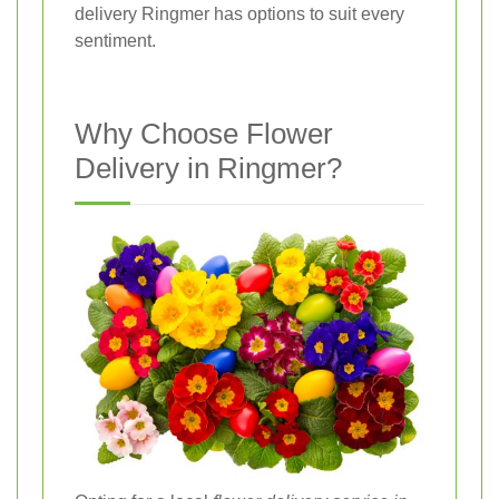
delivery Ringmer has options to suit every
sentiment.
Why Choose Flower
Delivery in Ringmer?