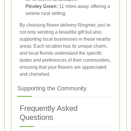
Pinsley Green:
11 miles away, offering a
serene rural setting.
By choosing flower delivery Ringmer, you’re
not only sending a beautiful gift but also
supporting local businesses in these nearby
areas. Each location has its unique charm,
and local florists understand the specific
tastes and preferences of their communities,
ensuring that your flowers are appreciated
and cherished.
Supporting the Community
Frequently Asked
Questions