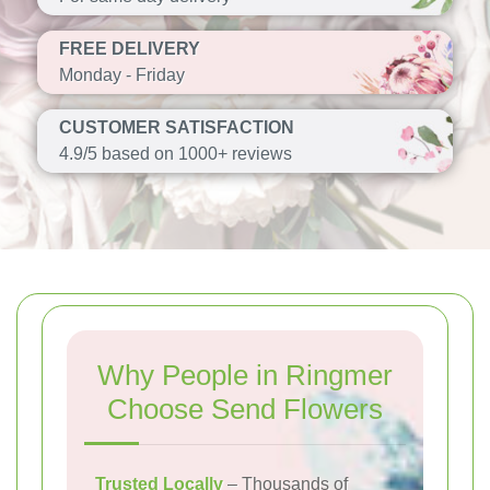
FREE DELIVERY
Monday - Friday
CUSTOMER SATISFACTION
4.9/5 based on 1000+ reviews
Why People in Ringmer
Choose Send Flowers
Trusted Locally
– Thousands of