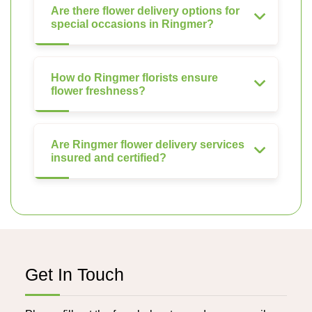
Are there flower delivery options for
special occasions in Ringmer?
How do Ringmer florists ensure
flower freshness?
Are Ringmer flower delivery services
insured and certified?
Get In Touch