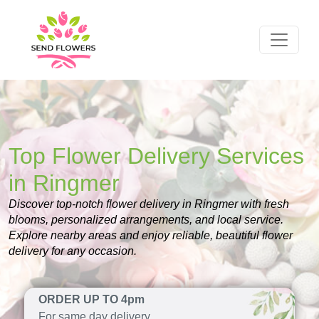
Top Flower Delivery Services
in Ringmer
Discover top-notch flower delivery in Ringmer with fresh
blooms, personalized arrangements, and local service.
Explore nearby areas and enjoy reliable, beautiful flower
delivery for any occasion.
ORDER UP TO 4pm
For same day delivery