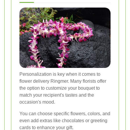
Personalization is key when it comes to
flower delivery Ringmer. Many florists offer
the option to customize your bouquet to
match your recipient's tastes and the
occasion's mood.
You can choose specific flowers, colors, and
even add extras like chocolates or greeting
cards to enhance your gift.