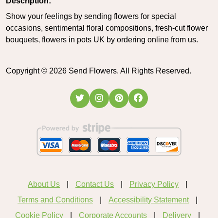
Description:
Show your feelings by sending flowers for special
occasions, sentimental floral compositions, fresh-cut flower
bouquets, flowers in pots UK by ordering online from us.
Copyright ©
2026
Send Flowers. All Rights Reserved.
About Us
Contact Us
Privacy Policy
Terms and Conditions
Accessibility Statement
Cookie Policy
Corporate Accounts
Delivery