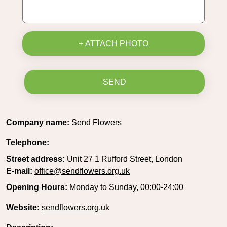
+ ATTACH PHOTO
SEND
Company name:
Send Flowers
Telephone:
Street address:
Unit 27 1 Rufford Street, London
E-mail:
office@sendflowers.org.uk
Opening Hours:
Monday to Sunday, 00:00-24:00
Website:
sendflowers.org.uk