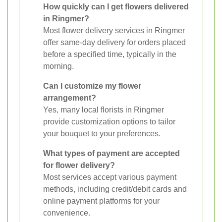
How quickly can I get flowers delivered
in Ringmer?
Most flower delivery services in Ringmer
offer same-day delivery for orders placed
before a specified time, typically in the
morning.
Can I customize my flower
arrangement?
Yes, many local florists in Ringmer
provide customization options to tailor
your bouquet to your preferences.
What types of payment are accepted
for flower delivery?
Most services accept various payment
methods, including credit/debit cards and
online payment platforms for your
convenience.