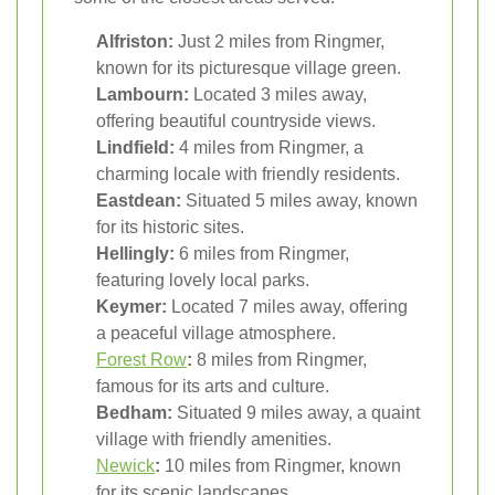
Alfriston:
Just 2 miles from Ringmer,
known for its picturesque village green.
Lambourn:
Located 3 miles away,
offering beautiful countryside views.
Lindfield:
4 miles from Ringmer, a
charming locale with friendly residents.
Eastdean:
Situated 5 miles away, known
for its historic sites.
Hellingly:
6 miles from Ringmer,
featuring lovely local parks.
Keymer:
Located 7 miles away, offering
a peaceful village atmosphere.
Forest Row
:
8 miles from Ringmer,
famous for its arts and culture.
Bedham:
Situated 9 miles away, a quaint
village with friendly amenities.
Newick
:
10 miles from Ringmer, known
for its scenic landscapes.