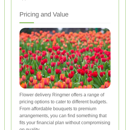
Pricing and Value
Flower delivery Ringmer offers a range of
pricing options to cater to different budgets.
From affordable bouquets to premium
arrangements, you can find something that
fits your financial plan without compromising
on quality.