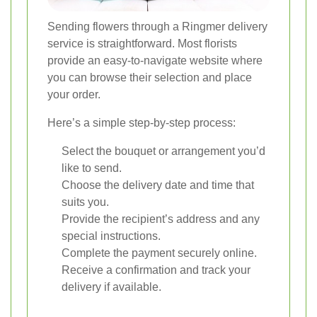
Sending flowers through a Ringmer delivery
service is straightforward. Most florists
provide an easy-to-navigate website where
you can browse their selection and place
your order.
Here’s a simple step-by-step process:
Select the bouquet or arrangement you’d
like to send.
Choose the delivery date and time that
suits you.
Provide the recipient’s address and any
special instructions.
Complete the payment securely online.
Receive a confirmation and track your
delivery if available.