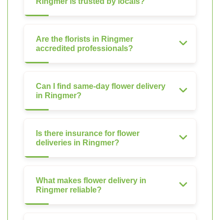
Ringmer is trusted by locals?
Are the florists in Ringmer
accredited professionals?
Can I find same-day flower delivery
in Ringmer?
Is there insurance for flower
deliveries in Ringmer?
What makes flower delivery in
Ringmer reliable?