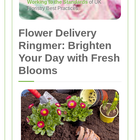
Working to the Standards
of UK
Floristry Best Practices
Flower Delivery
Ringmer: Brighten
Your Day with Fresh
Blooms