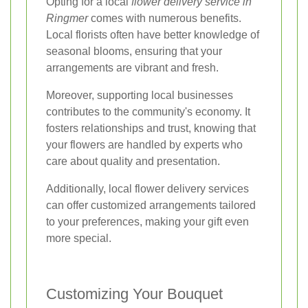
Opting for a local
flower delivery service in
Ringmer
comes with numerous benefits.
Local florists often have better knowledge of
seasonal blooms, ensuring that your
arrangements are vibrant and fresh.
Moreover, supporting local businesses
contributes to the community's economy. It
fosters relationships and trust, knowing that
your flowers are handled by experts who
care about quality and presentation.
Additionally, local flower delivery services
can offer customized arrangements tailored
to your preferences, making your gift even
more special.
Customizing Your Bouquet