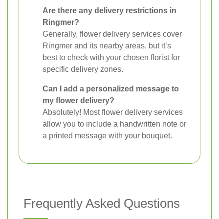
Are there any delivery restrictions in
Ringmer?
Generally, flower delivery services cover
Ringmer and its nearby areas, but it’s
best to check with your chosen florist for
specific delivery zones.
Can I add a personalized message to
my flower delivery?
Absolutely! Most flower delivery services
allow you to include a handwritten note or
a printed message with your bouquet.
Frequently Asked Questions