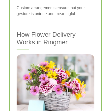
Custom arrangements ensure that your
gesture is unique and meaningful.
How Flower Delivery
Works in Ringmer