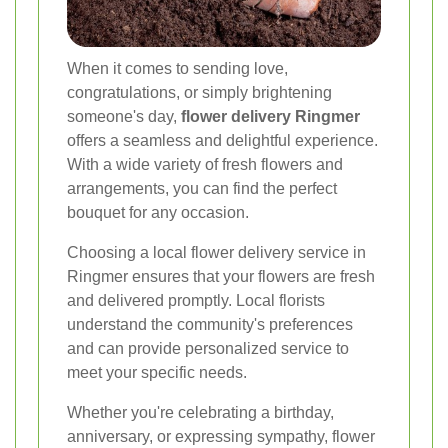
When it comes to sending love,
congratulations, or simply brightening
someone's day,
flower delivery Ringmer
offers a seamless and delightful experience.
With a wide variety of fresh flowers and
arrangements, you can find the perfect
bouquet for any occasion.
Choosing a local flower delivery service in
Ringmer ensures that your flowers are fresh
and delivered promptly. Local florists
understand the community's preferences
and can provide personalized service to
meet your specific needs.
Whether you're celebrating a birthday,
anniversary, or expressing sympathy, flower