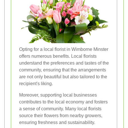
Opting for a local florist in Wimborne Minster
offers numerous benefits. Local florists
understand the preferences and tastes of the
community, ensuring that the arrangements
are not only beautiful but also tailored to the
recipient's liking.
Moreover, supporting local businesses
contributes to the local economy and fosters
a sense of community. Many local florists
source their flowers from nearby growers,
ensuring freshness and sustainability.