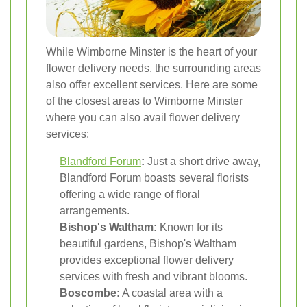
While Wimborne Minster is the heart of your
flower delivery needs, the surrounding areas
also offer excellent services. Here are some
of the closest areas to Wimborne Minster
where you can also avail flower delivery
services:
Blandford Forum
:
Just a short drive away,
Blandford Forum boasts several florists
offering a wide range of floral
arrangements.
Bishop's Waltham:
Known for its
beautiful gardens, Bishop's Waltham
provides exceptional flower delivery
services with fresh and vibrant blooms.
Boscombe:
A coastal area with a