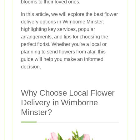
blooms to their loved ones.
In this article, we will explore the best flower
delivery options in Wimborne Minster,
highlighting key services, popular
arrangements, and tips for choosing the
perfect florist. Whether you're a local or
planning to send flowers from afar, this
guide will help you make an informed
decision.
Why Choose Local Flower
Delivery in Wimborne
Minster?