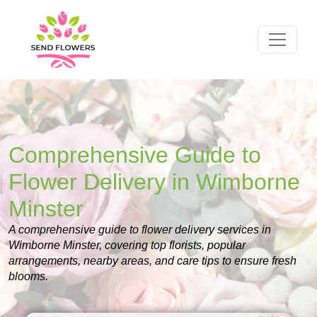
Comprehensive Guide to
Flower Delivery in Wimborne
Minster
A comprehensive guide to flower delivery services in
Wimborne Minster, covering top florists, popular
arrangements, nearby areas, and care tips to ensure fresh
blooms.