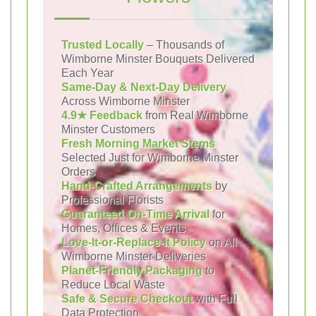
Trusted Locally
– Thousands of
Wimborne Minster Bouquets Delivered
Each Year
Same-Day & Next-Day Delivery
Across Wimborne Minster
4.9★ Feedback
from Real Wimborne
Minster Customers
Fresh Morning Market Stems
Selected Just for Wimborne Minster
Orders
Hand-Crafted Arrangements
by
Professional Florists
Guaranteed On-Time Arrival
for
Homes, Offices & Events
Love-It-or-Replace-It Policy
on All
Wimborne Minster Deliveries
Planet-Friendly Packaging
to
Reduce Local Waste
Safe & Secure Checkout
with Full
Data Protection