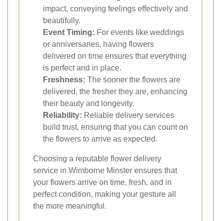
impact, conveying feelings effectively and
beautifully.
Event Timing:
For events like weddings
or anniversaries, having flowers
delivered on time ensures that everything
is perfect and in place.
Freshness:
The sooner the flowers are
delivered, the fresher they are, enhancing
their beauty and longevity.
Reliability:
Reliable delivery services
build trust, ensuring that you can count on
the flowers to arrive as expected.
Choosing a reputable flower delivery
service in Wimborne Minster ensures that
your flowers arrive on time, fresh, and in
perfect condition, making your gesture all
the more meaningful.