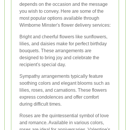
depends on the occasion and the message
you wish to convey. Here are some of the
most popular options available through
Wimborne Minster's flower delivery services:
Bright and cheerful flowers like sunflowers,
lilies, and daisies make for perfect birthday
bouquets. These arrangements are
designed to bring joy and celebrate the
recipient's special day.
Sympathy arrangements typically feature
soothing colors and elegant blooms such as
lilies, roses, and carnations. These flowers
express condolences and offer comfort
during difficult times.
Roses are the quintessential symbol of love
and romance. Available in various colors,
roses are ideal for anniversaries, Valentine's