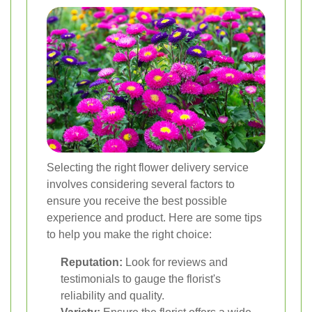
Selecting the right flower delivery service
involves considering several factors to
ensure you receive the best possible
experience and product. Here are some tips
to help you make the right choice:
Reputation:
Look for reviews and
testimonials to gauge the florist's
reliability and quality.