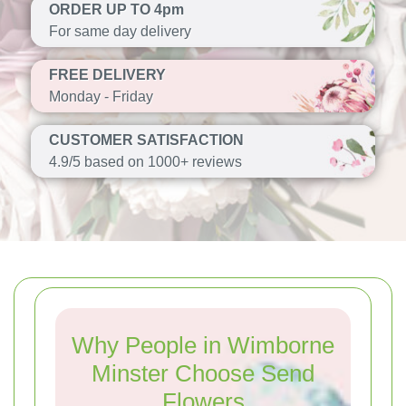
ORDER UP TO 4pm
For same day delivery
FREE DELIVERY
Monday - Friday
CUSTOMER SATISFACTION
4.9/5 based on 1000+ reviews
Why People in Wimborne
Minster Choose Send
Flowers