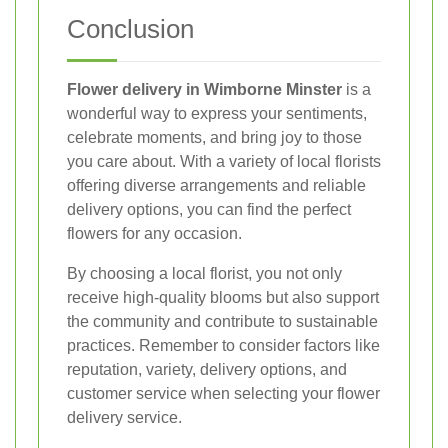
Conclusion
Flower delivery in Wimborne Minster
is a
wonderful way to express your sentiments,
celebrate moments, and bring joy to those
you care about. With a variety of local florists
offering diverse arrangements and reliable
delivery options, you can find the perfect
flowers for any occasion.
By choosing a local florist, you not only
receive high-quality blooms but also support
the community and contribute to sustainable
practices. Remember to consider factors like
reputation, variety, delivery options, and
customer service when selecting your flower
delivery service.