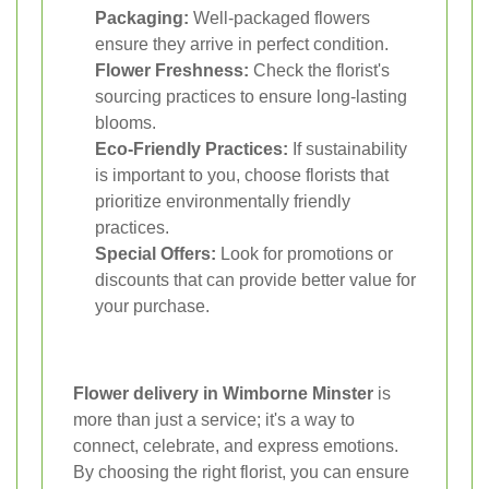
Packaging:
Well-packaged flowers
ensure they arrive in perfect condition.
Flower Freshness:
Check the florist's
sourcing practices to ensure long-lasting
blooms.
Eco-Friendly Practices:
If sustainability
is important to you, choose florists that
prioritize environmentally friendly
practices.
Special Offers:
Look for promotions or
discounts that can provide better value for
your purchase.
Flower delivery in Wimborne Minster
is
more than just a service; it's a way to
connect, celebrate, and express emotions.
By choosing the right florist, you can ensure