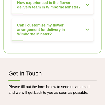
How experienced is the flower
delivery team in Wimborne Minster?
Can I customize my flower
arrangement for delivery in
Wimborne Minster?
Get In Touch
Please fill out the form below to send us an email
and we will get back to you as soon as possible.