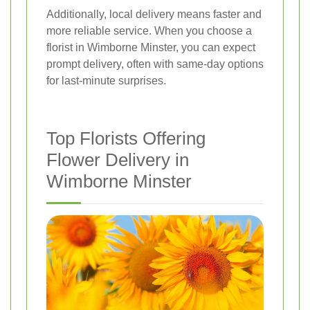
Additionally, local delivery means faster and
more reliable service. When you choose a
florist in Wimborne Minster, you can expect
prompt delivery, often with same-day options
for last-minute surprises.
Top Florists Offering
Flower Delivery in
Wimborne Minster