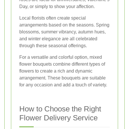
Day, or simply to show your affection.
Local florists often create special
arrangements based on the seasons. Spring
blossoms, summer vibrancy, autumn hues,
and winter elegance are all celebrated
through these seasonal offerings.
For a versatile and colorful option, mixed
flower bouquets combine different types of
flowers to create a rich and dynamic
arrangement. These bouquets are suitable
for any occasion and add a touch of variety.
How to Choose the Right
Flower Delivery Service