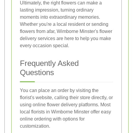
Ultimately, the right flowers can make a
lasting impression, turning ordinary
moments into extraordinary memories.
Whether you're a local resident or sending
flowers from afar, Wimborne Minster's flower
delivery services are here to help you make
every occasion special.
Frequently Asked
Questions
You can place an order by visiting the
florist's website, calling their store directly, or
using online flower delivery platforms. Most
local florists in Wimborne Minster offer easy
online ordering with options for
customization.