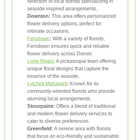
selection of local florists specializing in
seaside-inspired arrangements.
Downton:
This area offers personalized
flower delivery options, perfect for
intimate occasions.
Ferndown
:
With a variety of florists,
Ferndown ensures quick and reliable
flower delivery across Dorset.
Lyme Regis
:
A picturesque town offering
unique floral designs that capture the
essence of the seaside.
Lytchett Matravers
:
Known for its
community-oriented florists who provide
stunning local arrangements.
Stourpaine:
Offers a blend of traditional
and modern flower delivery services to
cater to diverse preferences.
Greenfield:
A serene area with florists
that focus on eco-friendly and sustainable