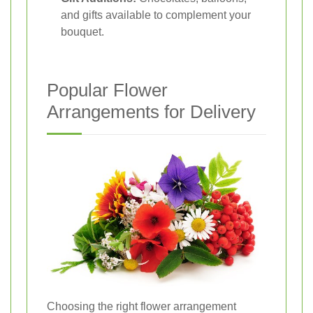
and gifts available to complement your
bouquet.
Popular Flower
Arrangements for Delivery
Choosing the right flower arrangement