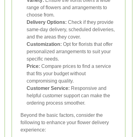
Variety:
Ensure the florist offers a wide
range of flowers and arrangements to
choose from.
Delivery Options:
Check if they provide
same-day delivery, scheduled deliveries,
and the areas they cover.
Customization:
Opt for florists that offer
personalized arrangements to suit your
specific needs.
Price:
Compare prices to find a service
that fits your budget without
compromising quality.
Customer Service:
Responsive and
helpful customer support can make the
ordering process smoother.
Beyond the basic factors, consider the
following to enhance your flower delivery
experience: