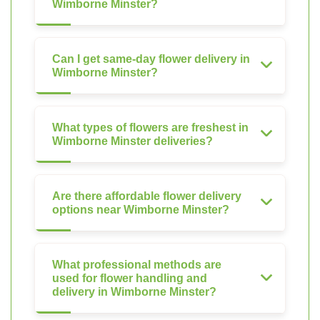
Wimborne Minster?
Can I get same-day flower delivery in
Wimborne Minster?
What types of flowers are freshest in
Wimborne Minster deliveries?
Are there affordable flower delivery
options near Wimborne Minster?
What professional methods are
used for flower handling and
delivery in Wimborne Minster?