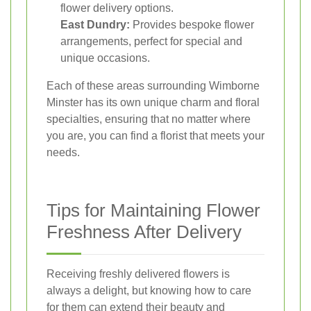
flower delivery options.
East Dundry:
Provides bespoke flower
arrangements, perfect for special and
unique occasions.
Each of these areas surrounding Wimborne
Minster has its own unique charm and floral
specialties, ensuring that no matter where
you are, you can find a florist that meets your
needs.
Tips for Maintaining Flower
Freshness After Delivery
Receiving freshly delivered flowers is
always a delight, but knowing how to care
for them can extend their beauty and