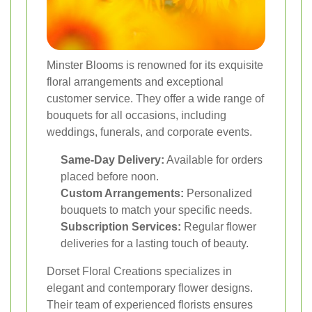
Minster Blooms is renowned for its exquisite
floral arrangements and exceptional
customer service. They offer a wide range of
bouquets for all occasions, including
weddings, funerals, and corporate events.
Same-Day Delivery:
Available for orders
placed before noon.
Custom Arrangements:
Personalized
bouquets to match your specific needs.
Subscription Services:
Regular flower
deliveries for a lasting touch of beauty.
Dorset Floral Creations specializes in
elegant and contemporary flower designs.
Their team of experienced florists ensures