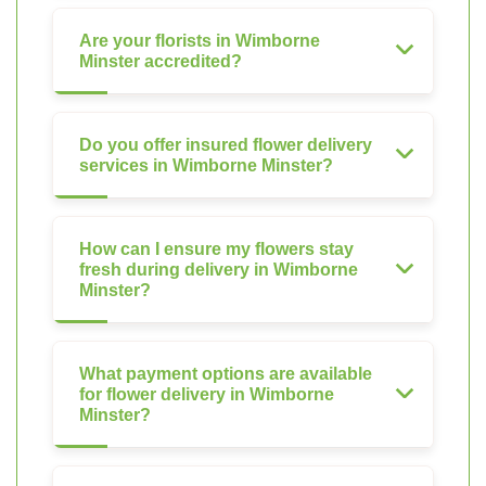
Are your florists in Wimborne
Minster accredited?
Do you offer insured flower delivery
services in Wimborne Minster?
How can I ensure my flowers stay
fresh during delivery in Wimborne
Minster?
What payment options are available
for flower delivery in Wimborne
Minster?