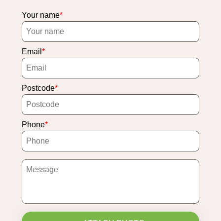
Your name
Email
Postcode
Phone