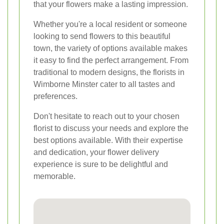
that your flowers make a lasting impression.
Whether you're a local resident or someone
looking to send flowers to this beautiful
town, the variety of options available makes
it easy to find the perfect arrangement. From
traditional to modern designs, the florists in
Wimborne Minster cater to all tastes and
preferences.
Don't hesitate to reach out to your chosen
florist to discuss your needs and explore the
best options available. With their expertise
and dedication, your flower delivery
experience is sure to be delightful and
memorable.