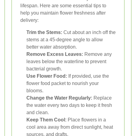
lifespan. Here are some essential tips to
help you maintain flower freshness after
delivery:
Trim the Stems:
Cut about an inch off the
stems at a 45-degree angle to allow
better water absorption.
Remove Excess Leaves:
Remove any
leaves below the waterline to prevent
bacterial growth.
Use Flower Food:
If provided, use the
flower food packet to nourish your
blooms.
Change the Water Regularly:
Replace
the water every two days to keep it fresh
and clean.
Keep Them Cool:
Place flowers in a
cool area away from direct sunlight, heat
sources, and drafts.