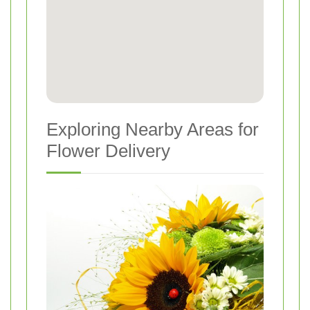
Exploring Nearby Areas for
Flower Delivery