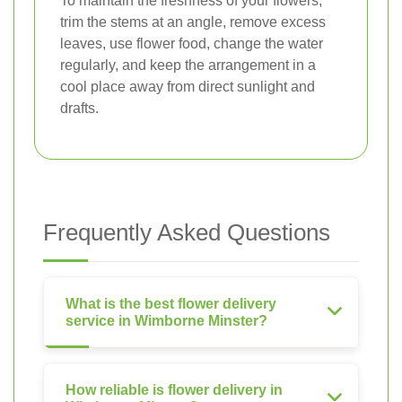
To maintain the freshness of your flowers,
trim the stems at an angle, remove excess
leaves, use flower food, change the water
regularly, and keep the arrangement in a
cool place away from direct sunlight and
drafts.
Frequently Asked Questions
What is the best flower delivery
service in Wimborne Minster?
How reliable is flower delivery in