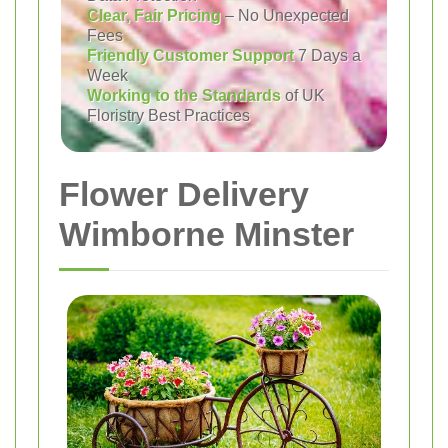
Clear, Fair Pricing
– No Unexpected
Fees
Friendly Customer Support
7 Days a
Week
Working to the Standards
of UK
Floristry Best Practices
Flower Delivery
Wimborne Minster