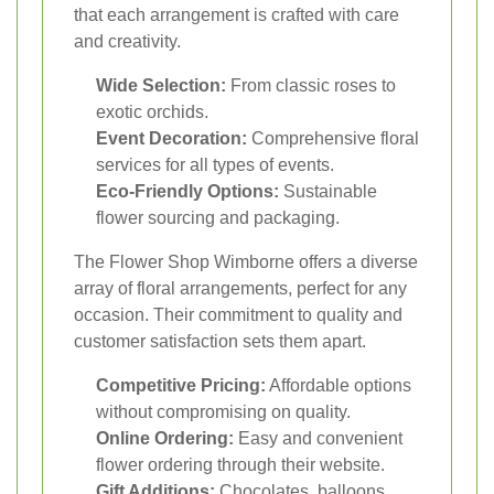
that each arrangement is crafted with care
and creativity.
Wide Selection:
From classic roses to
exotic orchids.
Event Decoration:
Comprehensive floral
services for all types of events.
Eco-Friendly Options:
Sustainable
flower sourcing and packaging.
The Flower Shop Wimborne offers a diverse
array of floral arrangements, perfect for any
occasion. Their commitment to quality and
customer satisfaction sets them apart.
Competitive Pricing:
Affordable options
without compromising on quality.
Online Ordering:
Easy and convenient
flower ordering through their website.
Gift Additions:
Chocolates, balloons,