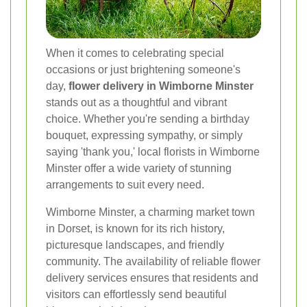
When it comes to celebrating special
occasions or just brightening someone's
day,
flower delivery in Wimborne Minster
stands out as a thoughtful and vibrant
choice. Whether you're sending a birthday
bouquet, expressing sympathy, or simply
saying 'thank you,' local florists in Wimborne
Minster offer a wide variety of stunning
arrangements to suit every need.
Wimborne Minster, a charming market town
in Dorset, is known for its rich history,
picturesque landscapes, and friendly
community. The availability of reliable flower
delivery services ensures that residents and
visitors can effortlessly send beautiful