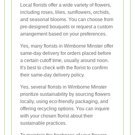
Local florists offer a wide variety of flowers,
including roses, lilies, sunflowers, orchids,
and seasonal blooms. You can choose from
pre-designed bouquets or request a custom
arrangement based on your preferences.
Yes, many florists in Wimborne Minster offer
same-day delivery for orders placed before
a certain cutoff time, usually around noon.
It's best to check with the florist to confirm
their same-day delivery policy.
Yes, several florists in Wimborne Minster
prioritize sustainability by sourcing flowers
locally, using eco-friendly packaging, and
offering recycling options. You can inquire
with your chosen florist about their
sustainable practices.