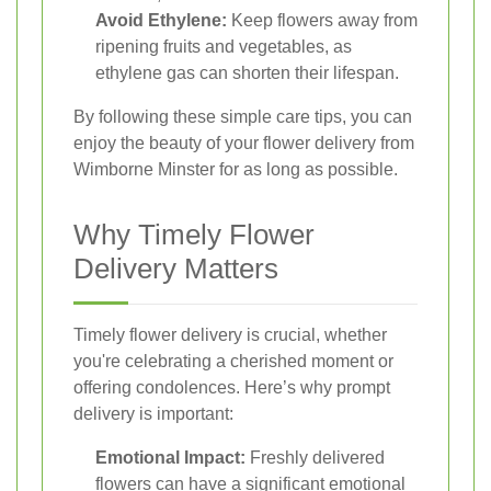
Avoid Ethylene:
Keep flowers away from
ripening fruits and vegetables, as
ethylene gas can shorten their lifespan.
By following these simple care tips, you can
enjoy the beauty of your flower delivery from
Wimborne Minster for as long as possible.
Why Timely Flower
Delivery Matters
Timely flower delivery is crucial, whether
you're celebrating a cherished moment or
offering condolences. Here’s why prompt
delivery is important:
Emotional Impact:
Freshly delivered
flowers can have a significant emotional