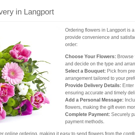
very in Langport
Ordering flowers in Langport is 
provide convenience and satisfa
order:
Choose Your Flowers:
Browse t
and decide on the type and arran
Select a Bouquet:
Pick from pre
arrangement tailored to your pre
Provide Delivery Details:
Enter 
ensuring accurate and timely deli
Add a Personal Message:
Inclu
flowers, making the gift even mor
Complete Payment:
Securely pa
payment methods.
er online ordering, making it easy to send flowers from the comfo