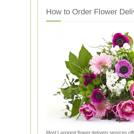
How to Order Flower Deli
Most Langport flower delivery services off