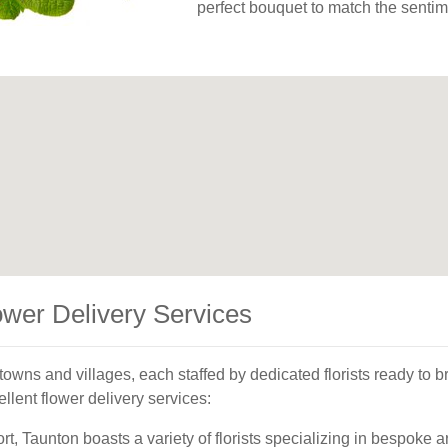
perfect bouquet to match the sentim
ower Delivery Services
owns and villages, each staffed by dedicated florists ready to br
llent flower delivery services:
rt, Taunton boasts a variety of florists specializing in bespoke 