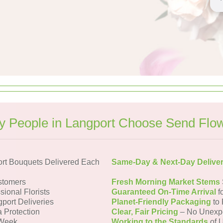
 People in Langport Choose Send Flo
rt Bouquets Delivered Each
Same-Day & Next-Day Delive
stomers
Fresh Morning Market Stems
sional Florists
Guaranteed On-Time Arrival
f
gport Deliveries
Planet-Friendly Packaging
to 
a Protection
Clear, Fair Pricing
– No Unexp
 Week
Working to the Standards
of U