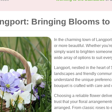
angport: Bringing Blooms to
In the charming town of Langport
or more beautiful. Whether you're
simply want to brighten someone's
wide array of options to suit eve
Langport, nestled in the heart of
landscapes and friendly communi
understand the unique preference
bouquet is crafted with care and 
Choosing a reliable flower deliv
trust that your floral arrangements
arranged. From classic roses to e