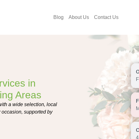
Blog
About Us
Contact Us
F
vices in
ing Areas
ith a wide selection, local
M
ry occasion, supported by
4