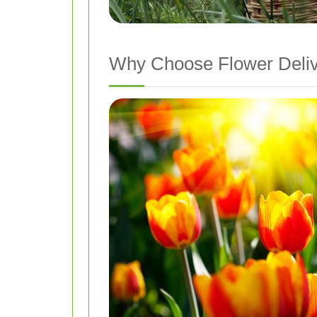
Why Choose Flower Deliv