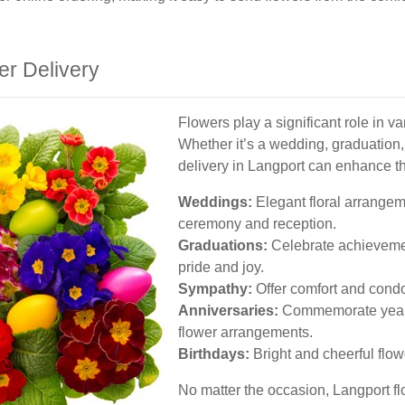
er Delivery
Flowers play a significant role in v
Whether it’s a wedding, graduation,
delivery in Langport can enhance t
Weddings:
Elegant floral arrangem
ceremony and reception.
Graduations:
Celebrate achievemen
pride and joy.
Sympathy:
Offer comfort and condol
Anniversaries:
Commemorate years 
flower arrangements.
Birthdays:
Bright and cheerful flow
No matter the occasion, Langport fl