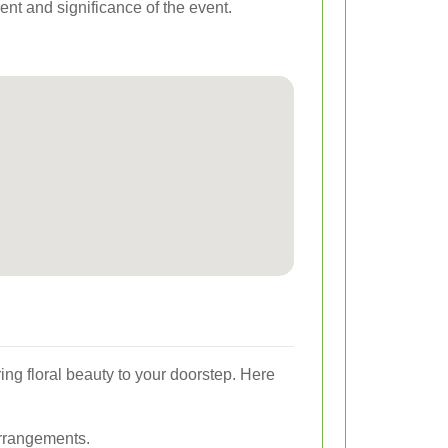
ent and significance of the event.
ing floral beauty to your doorstep. Here
arrangements.