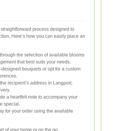
a straightforward process designed to
ction. Here’s how you can easily place an
hrough the selection of available blooms
gement that best suits your needs.
-designed bouquets or opt for a custom
ferences.
the recipient’s address in Langport,
very.
de a heartfelt note to accompany your
e special.
y for your order using the available
rt of your home or on the go.