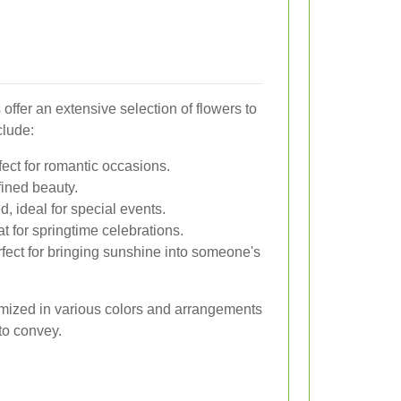
 offer an extensive selection of flowers to
clude:
ect for romantic occasions.
fined beauty.
, ideal for special events.
t for springtime celebrations.
rfect for bringing sunshine into someone's
omized in various colors and arrangements
to convey.