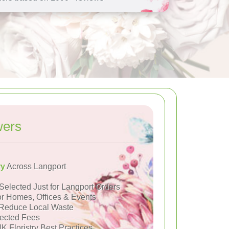
wers
ry
Across Langport
Selected Just for Langport Orders
or Homes, Offices & Events
Reduce Local Waste
ected Fees
K Floristry Best Practices