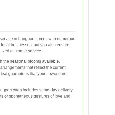
ry service in Langport comes with numerous
t local businesses, but you also ensure
alized customer service.
ith the seasonal blooms available,
arrangements that reflect the current
rtise guarantees that your flowers are
Langport often includes same-day delivery
gifts or spontaneous gestures of love and