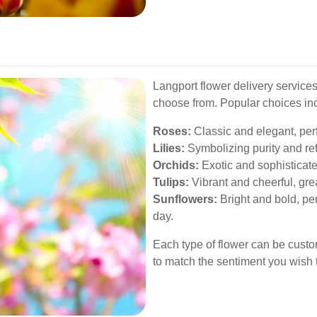
Langport flower delivery services
choose from. Popular choices in
Roses:
Classic and elegant, perf
Lilies:
Symbolizing purity and re
Orchids:
Exotic and sophisticated
Tulips:
Vibrant and cheerful, grea
Sunflowers:
Bright and bold, pe
day.
Each type of flower can be cust
to match the sentiment you wish 