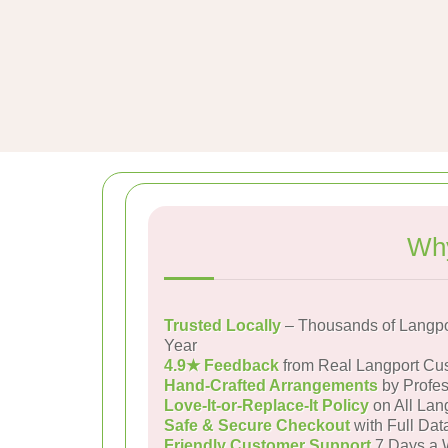
Why
Trusted Locally
– Thousands of Langpo
Year
4.9★ Feedback
from Real Langport Cu
Hand-Crafted Arrangements
by Profes
Love-It-or-Replace-It Policy
on All Lan
Safe & Secure Checkout
with Full Dat
Friendly Customer Support
7 Days a