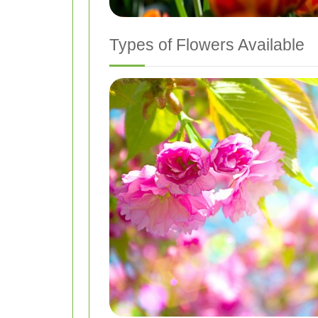
Types of Flowers Available