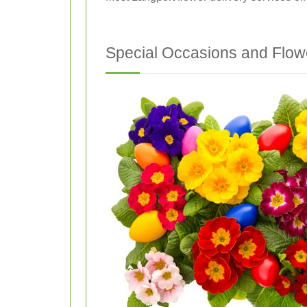
Special Occasions and Flow