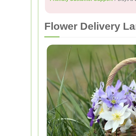
Flower Delivery L