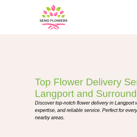
Top Flower Delivery Ser
Langport and Surround
Discover top-notch flower delivery in Langport w
expertise, and reliable service. Perfect for eve
nearby areas.