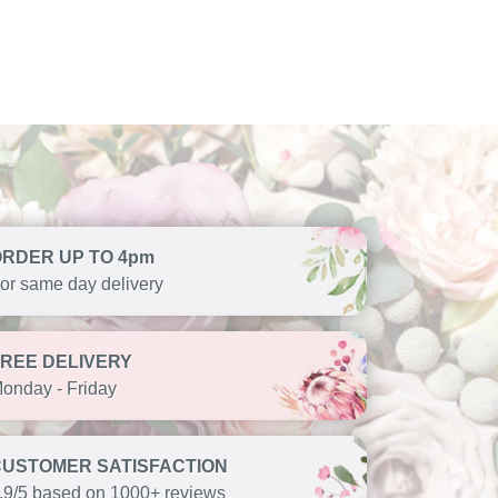
ORDER UP TO 4pm
or same day delivery
FREE DELIVERY
onday - Friday
CUSTOMER SATISFACTION
.9/5 based on 1000+ reviews