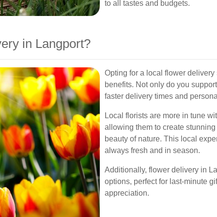
to all tastes and budgets.
ery in Langport?
Opting for a local flower delive
benefits. Not only do you suppor
faster delivery times and person
Local florists are more in tune w
allowing them to create stunning 
beauty of nature. This local expe
always fresh and in season.
Additionally, flower delivery in 
options, perfect for last-minute 
appreciation.