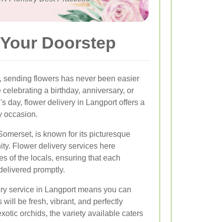
 Your Doorstep
, sending flowers has never been easier
 celebrating a birthday, anniversary, or
 day, flower delivery in Langport offers a
ry occasion.
 Somerset, is known for its picturesque
ty. Flower delivery services here
s of the locals, ensuring that each
delivered promptly.
ery service in Langport means you can
 will be fresh, vibrant, and perfectly
xotic orchids, the variety available caters