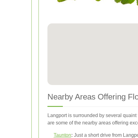
Nearby Areas Offering Fl
Langport is surrounded by several quaint t
are some of the nearby areas offering exce
Taunton
:
Just a short drive from Langpo