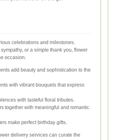
arious celebrations and milestones.
 sympathy, or a simple thank you, flower
he occasion.
ents add beauty and sophistication to the
ts with vibrant bouquets that express
ences with tasteful floral tributes.
together with meaningful and romantic
ers make perfect birthday gifts.
ower delivery services can curate the