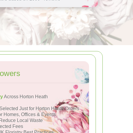
lowers
ry
Across Horton Heath
Selected Just for Horton Heath Orders
or Homes, Offices & Events
Reduce Local Waste
ected Fees
K Floristry Best Practices