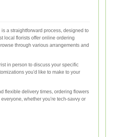
 is a straightforward process, designed to
t local florists offer online ordering
browse through various arrangements and
orist in person to discuss your specific
omizations you'd like to make to your
 flexible delivery times, ordering flowers
r everyone, whether you're tech-savvy or