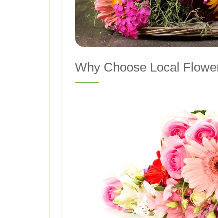
Why Choose Local Flower 