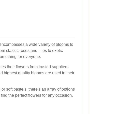
 encompasses a wide variety of blooms to
om classic roses and lilies to exotic
something for everyone.
ces their flowers from trusted suppliers,
nd highest quality blooms are used in their
or soft pastels, there's an array of options
find the perfect flowers for any occasion.