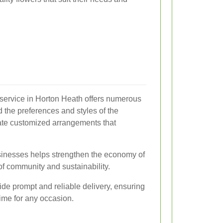
 service in Horton Heath offers numerous
d the preferences and styles of the
ate customized arrangements that
usinesses helps strengthen the economy of
of community and sustainability.
ide prompt and reliable delivery, ensuring
time for any occasion.