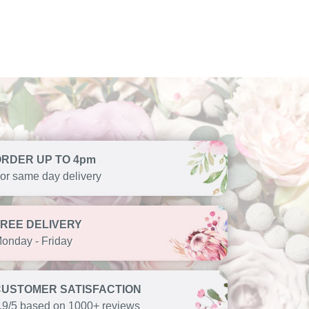
ORDER UP TO 4pm
or same day delivery
FREE DELIVERY
onday - Friday
CUSTOMER SATISFACTION
.9/5 based on 1000+ reviews