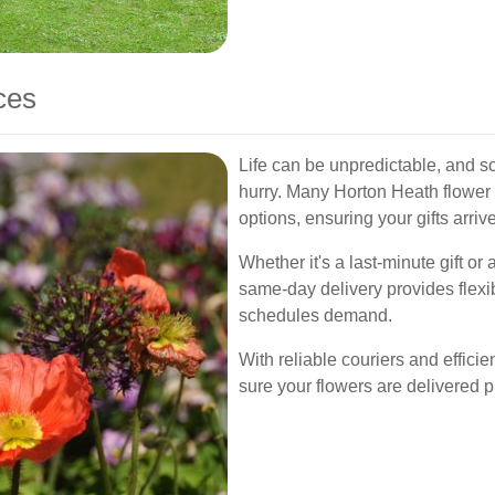
ces
Life can be unpredictable, and s
hurry. Many Horton Heath flower 
options, ensuring your gifts arri
Whether it's a last-minute gift or
same-day delivery provides flexi
schedules demand.
With reliable couriers and effici
sure your flowers are delivered p