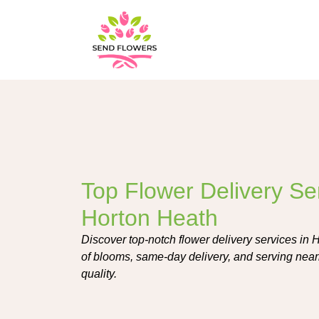
Top Flower Delivery Ser
Horton Heath
Discover top-notch flower delivery services in H
of blooms, same-day delivery, and serving near
quality.