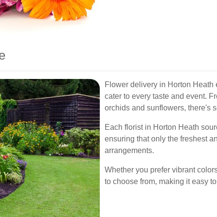
e
Flower delivery in Horton Heath
cater to every taste and event. Fr
orchids and sunflowers, there's 
Each florist in Horton Heath sour
ensuring that only the freshest a
arrangements.
Whether you prefer vibrant colors 
to choose from, making it easy to 