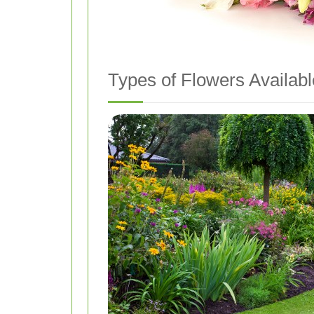
Types of Flowers Availabl