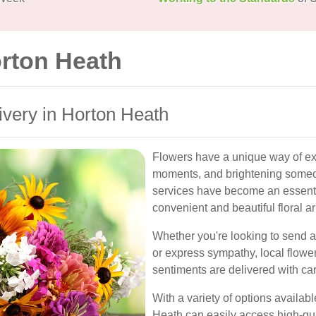
orton Heath
livery in Horton Heath
Flowers have a unique way of ex
moments, and brightening someon
services have become an essentia
convenient and beautiful floral a
Whether you're looking to send a
or express sympathy, local flowe
sentiments are delivered with ca
With a variety of options availab
Heath can easily access high-qual