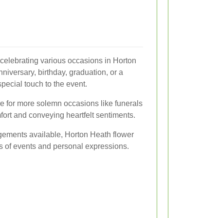
n celebrating various occasions in Horton
niversary, birthday, graduation, or a
pecial touch to the event.
re for more solemn occasions like funerals
fort and conveying heartfelt sentiments.
ngements available, Horton Heath flower
pes of events and personal expressions.