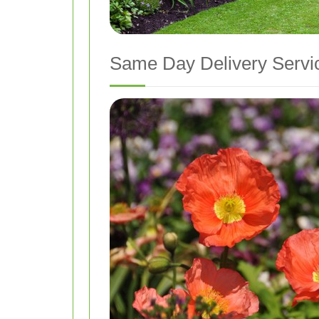
Same Day Delivery Servi