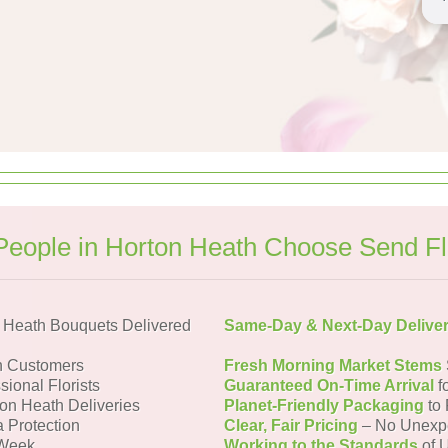
eople in Horton Heath Choose Send F
 Heath Bouquets Delivered
Same-Day & Next-Day Delive
h Customers
Fresh Morning Market Stems
sional Florists
Guaranteed On-Time Arrival
f
ton Heath Deliveries
Planet-Friendly Packaging
to 
a Protection
Clear, Fair Pricing
– No Unexp
 Week
Working to the Standards
of U