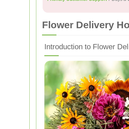
Flower Delivery H
Introduction to Flower De