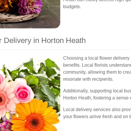
budgets.
Delivery in Horton Heath
Choosing a local flower delivery
benefits. Local florists understan
community, allowing them to cre
resonate with recipients.
Additionally, supporting local b
Horton Heath, fostering a sense 
Local delivery services also prov
your flowers arrive fresh and on 