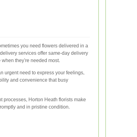
ometimes you need flowers delivered in a
delivery services offer same-day delivery
ve when they're needed most.
 an urgent need to express your feelings,
bility and convenience that busy
ent processes, Horton Heath florists make
romptly and in pristine condition.