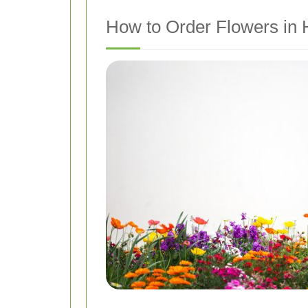
How to Order Flowers in 