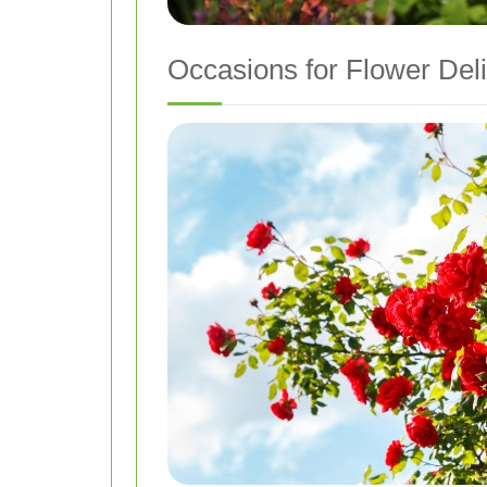
Occasions for Flower Del