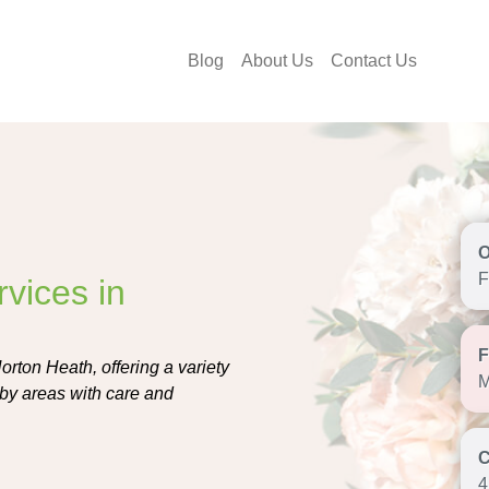
Blog
About Us
Contact Us
F
vices in
orton Heath, offering a variety
M
by areas with care and
4