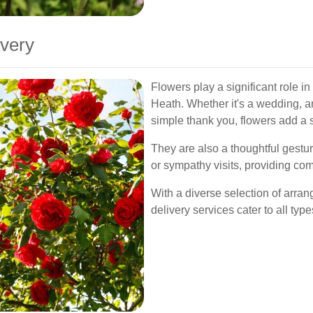
ivery
Flowers play a significant role i
Heath. Whether it's a wedding, an
simple thank you, flowers add a s
They are also a thoughtful gestu
or sympathy visits, providing com
With a diverse selection of arra
delivery services cater to all ty