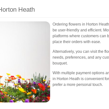
Horton Heath
Ordering flowers in Horton Heath
be user-friendly and efficient. Mos
platforms where customers can 
place their orders with ease.
Alternatively, you can visit the fl
needs, preferences, and any cust
bouquet.
With multiple payment options and
in Horton Heath is convenient fo
prefer a more personal touch.