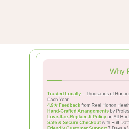
Why P
Trusted Locally
– Thousands of Horton
Each Year
4.9★ Feedback
from Real Horton Heat
Hand-Crafted Arrangements
by Profes
Love-It-or-Replace-It Policy
on All Hor
Safe & Secure Checkout
with Full Dat
Friendly Customer Support
7 Days a