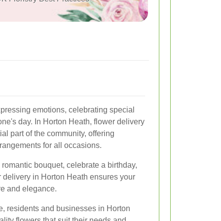
pressing emotions, celebrating special
e's day. In Horton Heath, flower delivery
l part of the community, offering
rrangements for all occasions.
 romantic bouquet, celebrate a birthday,
r delivery in Horton Heath ensures your
re and elegance.
le, residents and businesses in Horton
ity flowers that suit their needs and