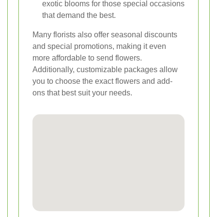
exotic blooms for those special occasions
that demand the best.
Many florists also offer seasonal discounts
and special promotions, making it even
more affordable to send flowers.
Additionally, customizable packages allow
you to choose the exact flowers and add-
ons that best suit your needs.