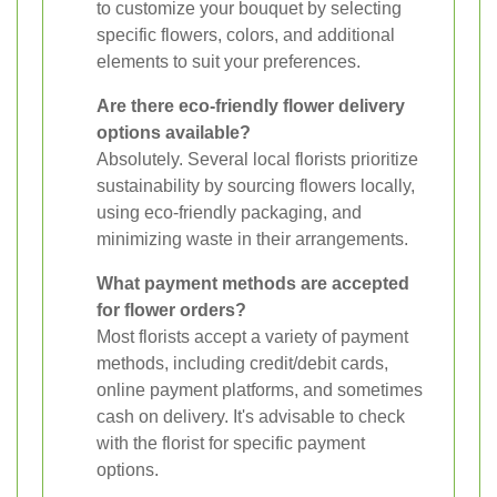
to customize your bouquet by selecting
specific flowers, colors, and additional
elements to suit your preferences.
Are there eco-friendly flower delivery
options available?
Absolutely. Several local florists prioritize
sustainability by sourcing flowers locally,
using eco-friendly packaging, and
minimizing waste in their arrangements.
What payment methods are accepted
for flower orders?
Most florists accept a variety of payment
methods, including credit/debit cards,
online payment platforms, and sometimes
cash on delivery. It's advisable to check
with the florist for specific payment
options.