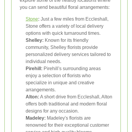
explore some of the nearby locations where
you can send beautiful floral arrangements:
Stone
:
Just a few miles from Eccleshall,
Stone offers a variety of local delivery
options with quick turnaround times.
Shelley:
Known for its friendly
community, Shelley florists provide
personalized delivery services tailored to
individual needs.
Pirehill:
Pirehill's surrounding areas
enjoy a selection of florists who
specialize in unique and creative
arrangements.
Alton:
A short drive from Eccleshall, Alton
offers both traditional and modern floral
designs for any occasion.
Madeley:
Madeley's florists are
renowned for their exceptional customer