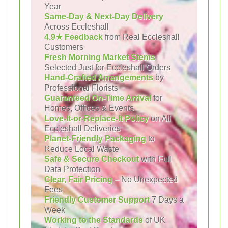
Year
Same-Day & Next-Day Delivery
Across Eccleshall
4.9★ Feedback
from Real Eccleshall
Customers
Fresh Morning Market Stems
Selected Just for Eccleshall Orders
Hand-Crafted Arrangements
by
Professional Florists
Guaranteed On-Time Arrival
for
Homes, Offices & Events
Love-It-or-Replace-It Policy
on All
Eccleshall Deliveries
Planet-Friendly Packaging
to
Reduce Local Waste
Safe & Secure Checkout
with Full
Data Protection
Clear, Fair Pricing
– No Unexpected
Fees
Friendly Customer Support
7 Days a
Week
Working to the Standards
of UK