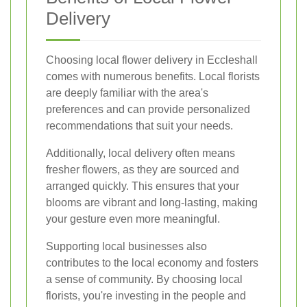
Delivery
Choosing local flower delivery in Eccleshall
comes with numerous benefits. Local florists
are deeply familiar with the area's
preferences and can provide personalized
recommendations that suit your needs.
Additionally, local delivery often means
fresher flowers, as they are sourced and
arranged quickly. This ensures that your
blooms are vibrant and long-lasting, making
your gesture even more meaningful.
Supporting local businesses also
contributes to the local economy and fosters
a sense of community. By choosing local
florists, you're investing in the people and