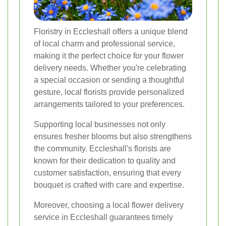
Floristry in Eccleshall offers a unique blend
of local charm and professional service,
making it the perfect choice for your flower
delivery needs. Whether you're celebrating
a special occasion or sending a thoughtful
gesture, local florists provide personalized
arrangements tailored to your preferences.
Supporting local businesses not only
ensures fresher blooms but also strengthens
the community. Eccleshall's florists are
known for their dedication to quality and
customer satisfaction, ensuring that every
bouquet is crafted with care and expertise.
Moreover, choosing a local flower delivery
service in Eccleshall guarantees timely