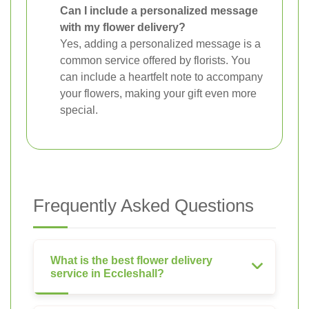
Can I include a personalized message
with my flower delivery?
Yes, adding a personalized message is a
common service offered by florists. You
can include a heartfelt note to accompany
your flowers, making your gift even more
special.
Frequently Asked Questions
What is the best flower delivery
service in Eccleshall?