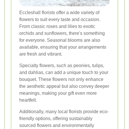
Eccleshall florists offer a wide variety of
flowers to suit every taste and occasion.
From classic roses and lilies to exotic
orchids and sunflowers, there's something
for everyone. Seasonal blooms are also
available, ensuring that your arrangements
are fresh and vibrant.
Specialty flowers, such as peonies, tulips,
and dahlias, can add a unique touch to your
bouquet. These flowers not only enhance
the aesthetic appeal but also convey deeper
meanings, making your gift even more
heartfelt.
Additionally, many local florists provide eco-
friendly options, offering sustainably
sourced flowers and environmentally