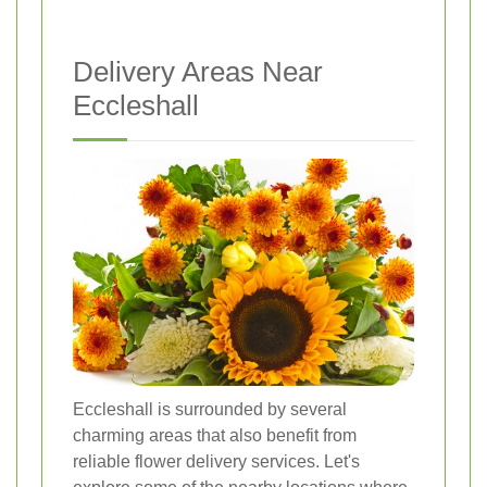
Delivery Areas Near
Eccleshall
Eccleshall is surrounded by several
charming areas that also benefit from
reliable flower delivery services. Let's