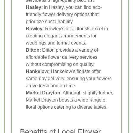
service and high-quality blooms.
Hasley:
In Hasley, you can find eco-
friendly flower delivery options that
prioritize sustainability.
Rowley:
Rowley's local florists excel in
creating elegant arrangements for
weddings and formal events.
Ditton:
Ditton provides a variety of
affordable flower delivery services
without compromising on quality.
Hankelow:
Hankelow's florists offer
same-day delivery, ensuring your flowers
arrive fresh and on time.
Market Drayton:
Although slightly further,
Market Drayton boasts a wide range of
floral options catering to diverse tastes.
Benefits of Local Flower