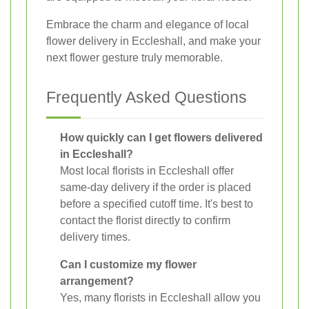
Embrace the charm and elegance of local
flower delivery in Eccleshall, and make your
next flower gesture truly memorable.
Frequently Asked Questions
How quickly can I get flowers delivered
in Eccleshall?
Most local florists in Eccleshall offer
same-day delivery if the order is placed
before a specified cutoff time. It's best to
contact the florist directly to confirm
delivery times.
Can I customize my flower
arrangement?
Yes, many florists in Eccleshall allow you