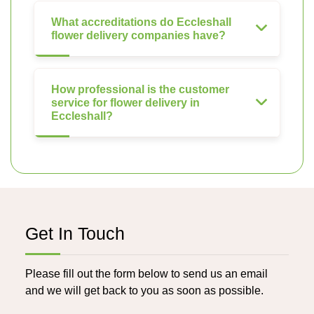
What accreditations do Eccleshall
flower delivery companies have?
How professional is the customer
service for flower delivery in
Eccleshall?
Get In Touch
Please fill out the form below to send us an email
and we will get back to you as soon as possible.