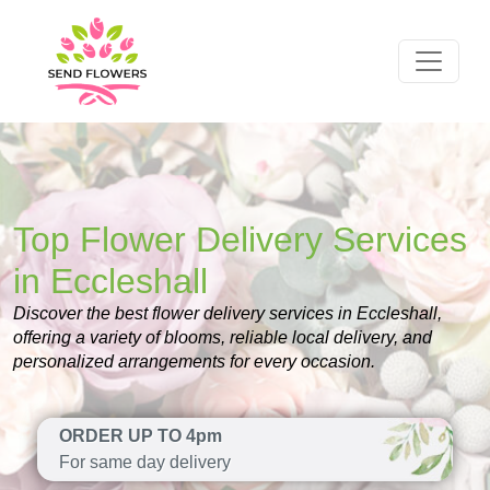
Top Flower Delivery Services
in Eccleshall
Discover the best flower delivery services in Eccleshall,
offering a variety of blooms, reliable local delivery, and
personalized arrangements for every occasion.
ORDER UP TO 4pm
For same day delivery