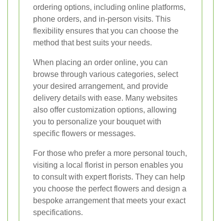
ordering options, including online platforms,
phone orders, and in-person visits. This
flexibility ensures that you can choose the
method that best suits your needs.
When placing an order online, you can
browse through various categories, select
your desired arrangement, and provide
delivery details with ease. Many websites
also offer customization options, allowing
you to personalize your bouquet with
specific flowers or messages.
For those who prefer a more personal touch,
visiting a local florist in person enables you
to consult with expert florists. They can help
you choose the perfect flowers and design a
bespoke arrangement that meets your exact
specifications.