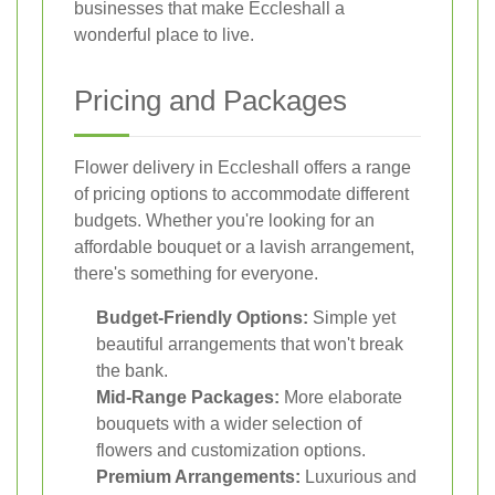
businesses that make Eccleshall a
wonderful place to live.
Pricing and Packages
Flower delivery in Eccleshall offers a range
of pricing options to accommodate different
budgets. Whether you're looking for an
affordable bouquet or a lavish arrangement,
there's something for everyone.
Budget-Friendly Options:
Simple yet
beautiful arrangements that won't break
the bank.
Mid-Range Packages:
More elaborate
bouquets with a wider selection of
flowers and customization options.
Premium Arrangements:
Luxurious and