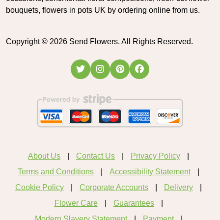
bouquets, flowers in pots UK by ordering online from us.
Copyright ©
2026
Send Flowers. All Rights Reserved.
About Us
Contact Us
Privacy Policy
Terms and Conditions
Accessibility Statement
Cookie Policy
Corporate Accounts
Delivery
Flower Care
Guarantees
Modern Slavery Statement
Payment