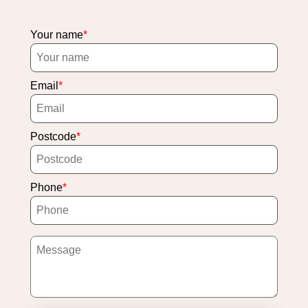
Your name
Email
Postcode
Phone