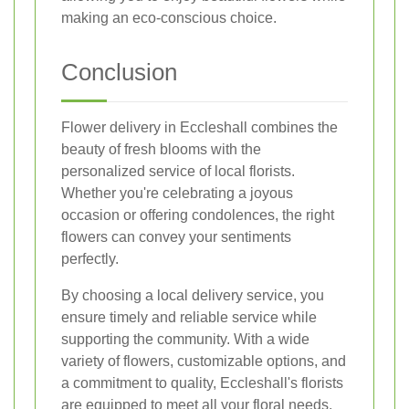
making an eco-conscious choice.
Conclusion
Flower delivery in Eccleshall combines the
beauty of fresh blooms with the
personalized service of local florists.
Whether you're celebrating a joyous
occasion or offering condolences, the right
flowers can convey your sentiments
perfectly.
By choosing a local delivery service, you
ensure timely and reliable service while
supporting the community. With a wide
variety of flowers, customizable options, and
a commitment to quality, Eccleshall's florists
are equipped to meet all your floral needs.