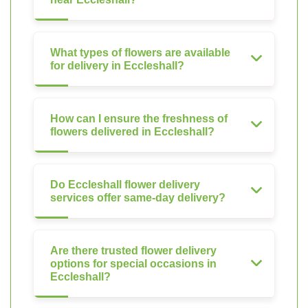
What types of flowers are available
for delivery in Eccleshall?
How can I ensure the freshness of
flowers delivered in Eccleshall?
Do Eccleshall flower delivery
services offer same-day delivery?
Are there trusted flower delivery
options for special occasions in
Eccleshall?