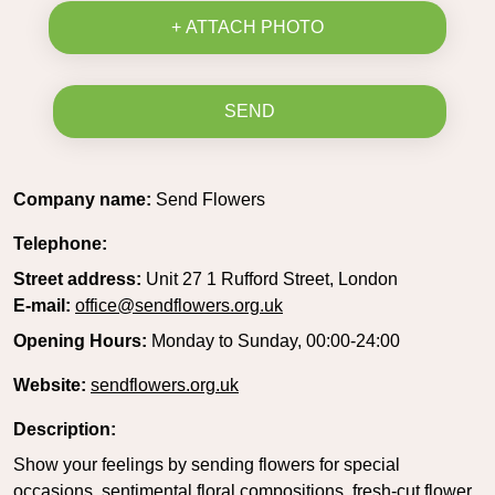
+ ATTACH PHOTO
SEND
Company name:
Send Flowers
Telephone:
Street address:
Unit 27 1 Rufford Street, London
E-mail:
office@sendflowers.org.uk
Opening Hours:
Monday to Sunday, 00:00-24:00
Website:
sendflowers.org.uk
Description:
Show your feelings by sending flowers for special
occasions, sentimental floral compositions, fresh-cut flower