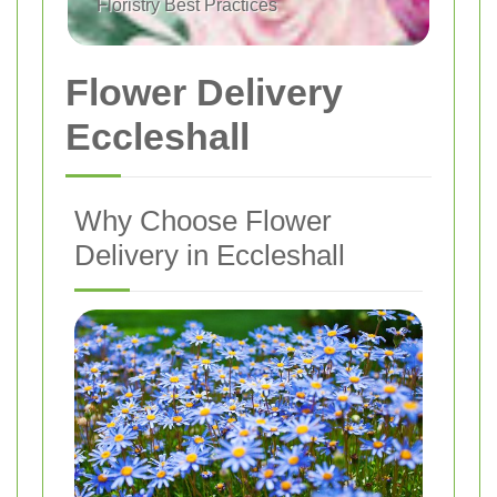
Floristry Best Practices
Flower Delivery
Eccleshall
Why Choose Flower
Delivery in Eccleshall