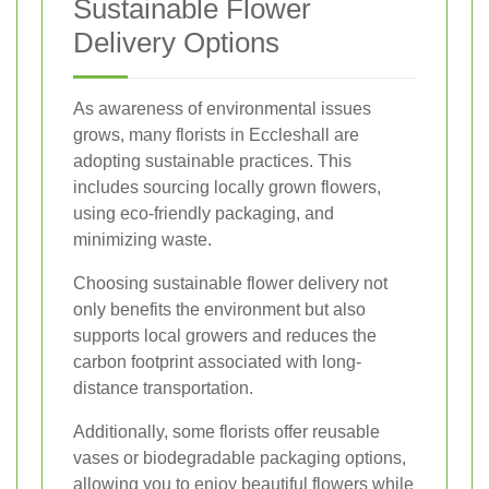
Sustainable Flower
Delivery Options
As awareness of environmental issues
grows, many florists in Eccleshall are
adopting sustainable practices. This
includes sourcing locally grown flowers,
using eco-friendly packaging, and
minimizing waste.
Choosing sustainable flower delivery not
only benefits the environment but also
supports local growers and reduces the
carbon footprint associated with long-
distance transportation.
Additionally, some florists offer reusable
vases or biodegradable packaging options,
allowing you to enjoy beautiful flowers while