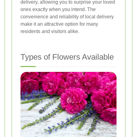
delivery, allowing you to surprise your loved
ones exactly when you intend. The
convenience and reliability of local delivery
make it an attractive option for many
residents and visitors alike.
Types of Flowers Available