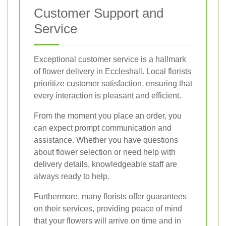
Customer Support and
Service
Exceptional customer service is a hallmark
of flower delivery in Eccleshall. Local florists
prioritize customer satisfaction, ensuring that
every interaction is pleasant and efficient.
From the moment you place an order, you
can expect prompt communication and
assistance. Whether you have questions
about flower selection or need help with
delivery details, knowledgeable staff are
always ready to help.
Furthermore, many florists offer guarantees
on their services, providing peace of mind
that your flowers will arrive on time and in