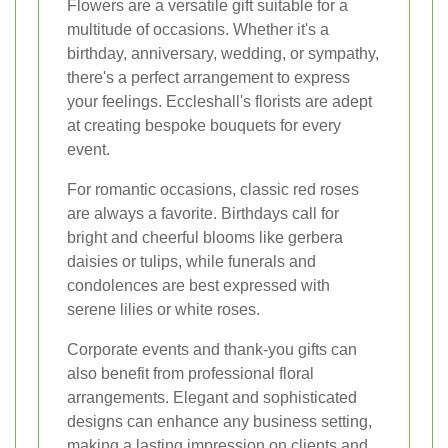
Flowers are a versatile gift suitable for a
multitude of occasions. Whether it's a
birthday, anniversary, wedding, or sympathy,
there's a perfect arrangement to express
your feelings. Eccleshall's florists are adept
at creating bespoke bouquets for every
event.
For romantic occasions, classic red roses
are always a favorite. Birthdays call for
bright and cheerful blooms like gerbera
daisies or tulips, while funerals and
condolences are best expressed with
serene lilies or white roses.
Corporate events and thank-you gifts can
also benefit from professional floral
arrangements. Elegant and sophisticated
designs can enhance any business setting,
making a lasting impression on clients and