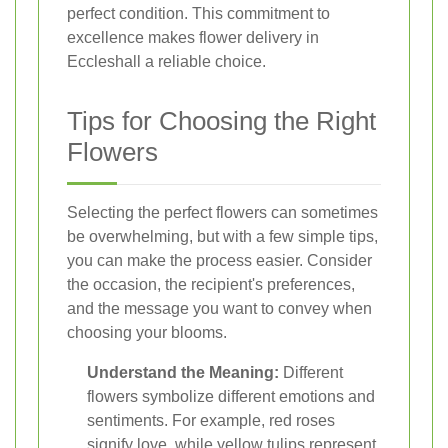
perfect condition. This commitment to
excellence makes flower delivery in
Eccleshall a reliable choice.
Tips for Choosing the Right
Flowers
Selecting the perfect flowers can sometimes
be overwhelming, but with a few simple tips,
you can make the process easier. Consider
the occasion, the recipient's preferences,
and the message you want to convey when
choosing your blooms.
Understand the Meaning:
Different
flowers symbolize different emotions and
sentiments. For example, red roses
signify love, while yellow tulips represent