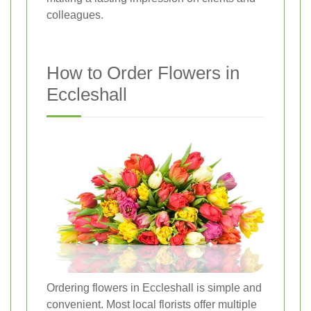
colleagues.
How to Order Flowers in
Eccleshall
Ordering flowers in Eccleshall is simple and
convenient. Most local florists offer multiple