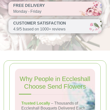
FREE DELIVERY
Monday - Friday
CUSTOMER SATISFACTION
4.9/5 based on 1000+ reviews
Why People in Eccleshall
Choose Send Flowers
Trusted Locally
– Thousands of
Eccleshall Bouquets Delivered Each