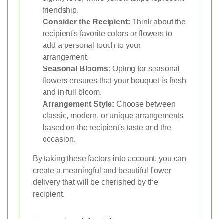
friendship.
Consider the Recipient:
Think about the
recipient's favorite colors or flowers to
add a personal touch to your
arrangement.
Seasonal Blooms:
Opting for seasonal
flowers ensures that your bouquet is fresh
and in full bloom.
Arrangement Style:
Choose between
classic, modern, or unique arrangements
based on the recipient's taste and the
occasion.
By taking these factors into account, you can
create a meaningful and beautiful flower
delivery that will be cherished by the
recipient.