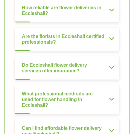
How reliable are flower deliveries in
Eccleshall?
Are the florists in Eccleshall certified
professionals?
Do Eccleshall flower delivery
services offer insurance?
What professional methods are
used for flower handling in
Eccleshall?
Can I find affordable flower delivery
near Eccleshall?