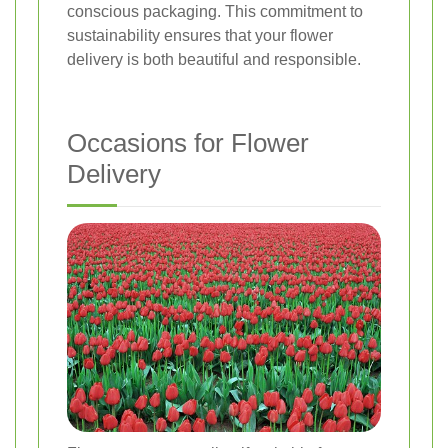
conscious packaging. This commitment to
sustainability ensures that your flower
delivery is both beautiful and responsible.
Occasions for Flower
Delivery