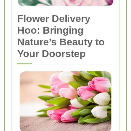
Flower Delivery
Hoo: Bringing
Nature’s Beauty to
Your Doorstep