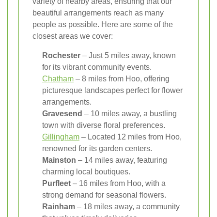
variety of nearby areas, ensuring that our
beautiful arrangements reach as many
people as possible. Here are some of the
closest areas we cover:
Rochester
– Just 5 miles away, known
for its vibrant community events.
Chatham
– 8 miles from Hoo, offering
picturesque landscapes perfect for flower
arrangements.
Gravesend
– 10 miles away, a bustling
town with diverse floral preferences.
Gillingham
– Located 12 miles from Hoo,
renowned for its garden centers.
Mainston
– 14 miles away, featuring
charming local boutiques.
Purfleet
– 16 miles from Hoo, with a
strong demand for seasonal flowers.
Rainham
– 18 miles away, a community