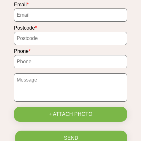
Email
Postcode
Phone
+ ATTACH PHOTO
SEND