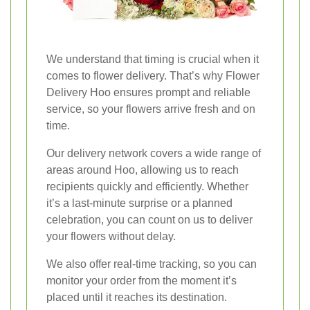
We understand that timing is crucial when it
comes to flower delivery. That’s why Flower
Delivery Hoo ensures prompt and reliable
service, so your flowers arrive fresh and on
time.
Our delivery network covers a wide range of
areas around Hoo, allowing us to reach
recipients quickly and efficiently. Whether
it’s a last-minute surprise or a planned
celebration, you can count on us to deliver
your flowers without delay.
We also offer real-time tracking, so you can
monitor your order from the moment it’s
placed until it reaches its destination.