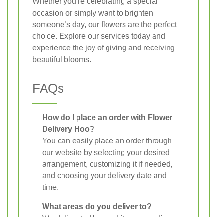
Whether you’re celebrating a special
occasion or simply want to brighten
someone’s day, our flowers are the perfect
choice. Explore our services today and
experience the joy of giving and receiving
beautiful blooms.
FAQs
How do I place an order with Flower
Delivery Hoo?
You can easily place an order through
our website by selecting your desired
arrangement, customizing it if needed,
and choosing your delivery date and
time.
What areas do you deliver to?