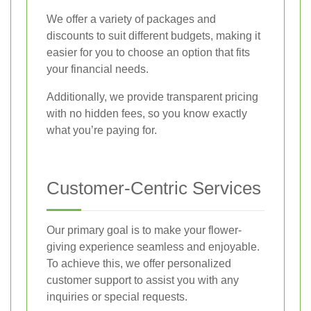
We offer a variety of packages and
discounts to suit different budgets, making it
easier for you to choose an option that fits
your financial needs.
Additionally, we provide transparent pricing
with no hidden fees, so you know exactly
what you’re paying for.
Customer-Centric Services
Our primary goal is to make your flower-
giving experience seamless and enjoyable.
To achieve this, we offer personalized
customer support to assist you with any
inquiries or special requests.