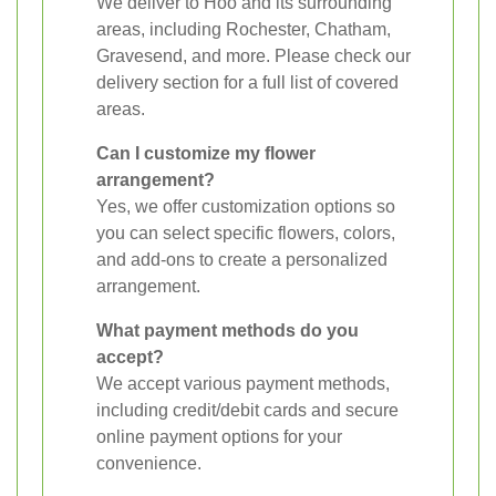
We deliver to Hoo and its surrounding
areas, including Rochester, Chatham,
Gravesend, and more. Please check our
delivery section for a full list of covered
areas.
Can I customize my flower
arrangement?
Yes, we offer customization options so
you can select specific flowers, colors,
and add-ons to create a personalized
arrangement.
What payment methods do you
accept?
We accept various payment methods,
including credit/debit cards and secure
online payment options for your
convenience.