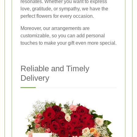
resonates. Whether you want to express
love, gratitude, or sympathy, we have the
perfect flowers for every occasion.
Moreover, our arrangements are
customizable, so you can add personal
touches to make your gift even more special.
Reliable and Timely
Delivery