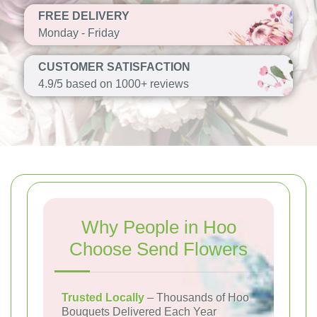
FREE DELIVERY
Monday - Friday
CUSTOMER SATISFACTION
4.9/5 based on 1000+ reviews
Why People in Hoo
Choose Send Flowers
Trusted Locally
– Thousands of Hoo
Bouquets Delivered Each Year