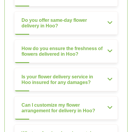
Do you offer same-day flower
delivery in Hoo?
How do you ensure the freshness of
flowers delivered in Hoo?
Is your flower delivery service in
Hoo insured for any damages?
Can I customize my flower
arrangement for delivery in Hoo?