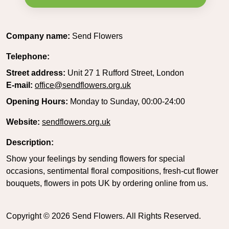
Company name:
Send Flowers
Telephone:
Street address:
Unit 27 1 Rufford Street, London
E-mail:
office@sendflowers.org.uk
Opening Hours:
Monday to Sunday, 00:00-24:00
Website:
sendflowers.org.uk
Description:
Show your feelings by sending flowers for special
occasions, sentimental floral compositions, fresh-cut flower
bouquets, flowers in pots UK by ordering online from us.
Copyright ©
2026
Send Flowers. All Rights Reserved.