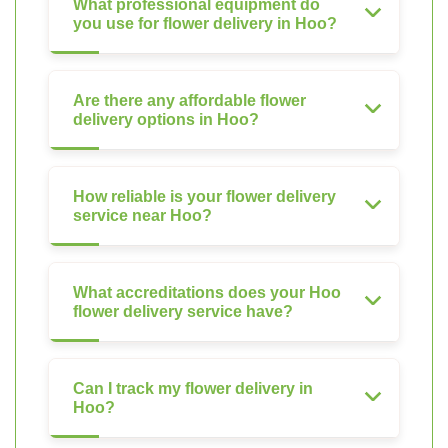
What professional equipment do
you use for flower delivery in Hoo?
Are there any affordable flower
delivery options in Hoo?
How reliable is your flower delivery
service near Hoo?
What accreditations does your Hoo
flower delivery service have?
Can I track my flower delivery in
Hoo?