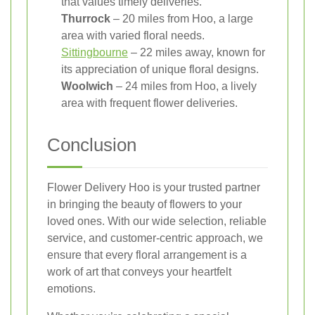
that values timely deliveries.
Thurrock
– 20 miles from Hoo, a large
area with varied floral needs.
Sittingbourne
– 22 miles away, known for
its appreciation of unique floral designs.
Woolwich
– 24 miles from Hoo, a lively
area with frequent flower deliveries.
Conclusion
Flower Delivery Hoo is your trusted partner
in bringing the beauty of flowers to your
loved ones. With our wide selection, reliable
service, and customer-centric approach, we
ensure that every floral arrangement is a
work of art that conveys your heartfelt
emotions.