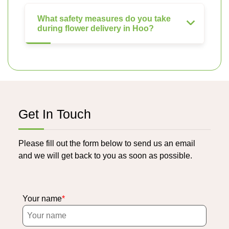
What safety measures do you take
during flower delivery in Hoo?
Get In Touch
Please fill out the form below to send us an email
and we will get back to you as soon as possible.
Your name