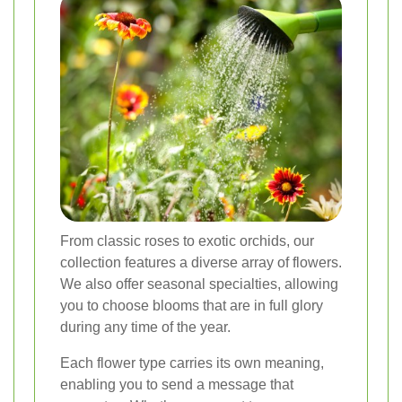
From classic roses to exotic orchids, our
collection features a diverse array of flowers.
We also offer seasonal specialties, allowing
you to choose blooms that are in full glory
during any time of the year.
Each flower type carries its own meaning,
enabling you to send a message that