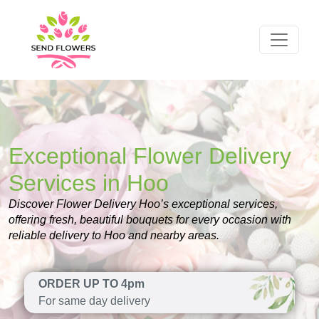
Exceptional Flower Delivery
Services in Hoo
Discover Flower Delivery Hoo’s exceptional services,
offering fresh, beautiful bouquets for every occasion with
reliable delivery to Hoo and nearby areas.
ORDER UP TO 4pm
For same day delivery