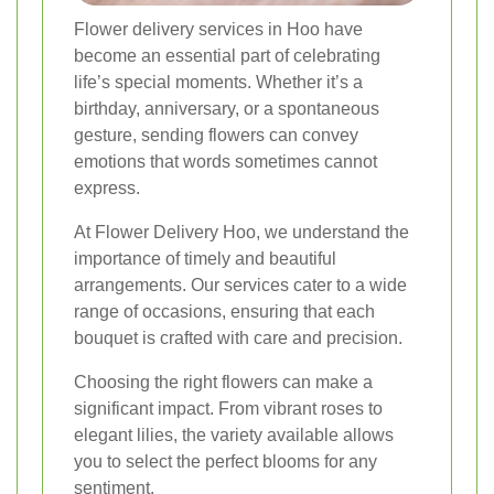
Flower delivery services in Hoo have
become an essential part of celebrating
life’s special moments. Whether it’s a
birthday, anniversary, or a spontaneous
gesture, sending flowers can convey
emotions that words sometimes cannot
express.
At Flower Delivery Hoo, we understand the
importance of timely and beautiful
arrangements. Our services cater to a wide
range of occasions, ensuring that each
bouquet is crafted with care and precision.
Choosing the right flowers can make a
significant impact. From vibrant roses to
elegant lilies, the variety available allows
you to select the perfect blooms for any
sentiment.