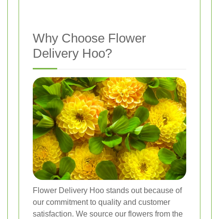
Why Choose Flower
Delivery Hoo?
Flower Delivery Hoo stands out because of
our commitment to quality and customer
satisfaction. We source our flowers from the