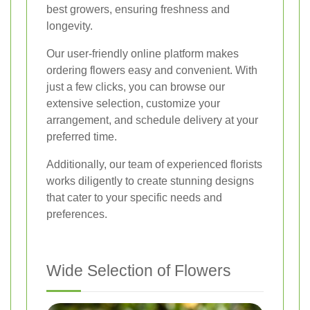
best growers, ensuring freshness and
longevity.
Our user-friendly online platform makes
ordering flowers easy and convenient. With
just a few clicks, you can browse our
extensive selection, customize your
arrangement, and schedule delivery at your
preferred time.
Additionally, our team of experienced florists
works diligently to create stunning designs
that cater to your specific needs and
preferences.
Wide Selection of Flowers