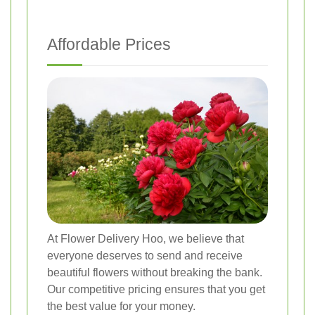
Affordable Prices
At Flower Delivery Hoo, we believe that
everyone deserves to send and receive
beautiful flowers without breaking the bank.
Our competitive pricing ensures that you get
the best value for your money.