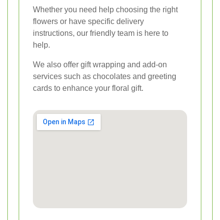
Whether you need help choosing the right
flowers or have specific delivery
instructions, our friendly team is here to
help.
We also offer gift wrapping and add-on
services such as chocolates and greeting
cards to enhance your floral gift.