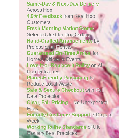
Same-Day & Next-Day Delivery
Across Hoo
4.9★ Feedback
from Real Hoo
Customers
Fresh Morning Market Stems
Selected Just for Hoo Orders
Hand-Crafted Arrangements
by
Professional Florists
Guaranteed On-Time Arrival
for
Homes, Offices & Events
Love-It-or-Replace-It Policy
on All
Hoo Deliveries
Planet-Friendly Packaging
to
Reduce Local Waste
Safe & Secure Checkout
with Full
Data Protection
Clear, Fair Pricing
– No Unexpected
Fees
Friendly Customer Support
7 Days a
Week
Working to the Standards
of UK
Floristry Best Practices