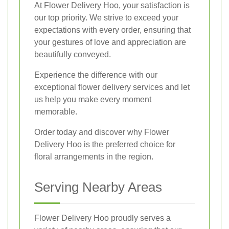
At Flower Delivery Hoo, your satisfaction is
our top priority. We strive to exceed your
expectations with every order, ensuring that
your gestures of love and appreciation are
beautifully conveyed.
Experience the difference with our
exceptional flower delivery services and let
us help you make every moment
memorable.
Order today and discover why Flower
Delivery Hoo is the preferred choice for
floral arrangements in the region.
Serving Nearby Areas
Flower Delivery Hoo proudly serves a