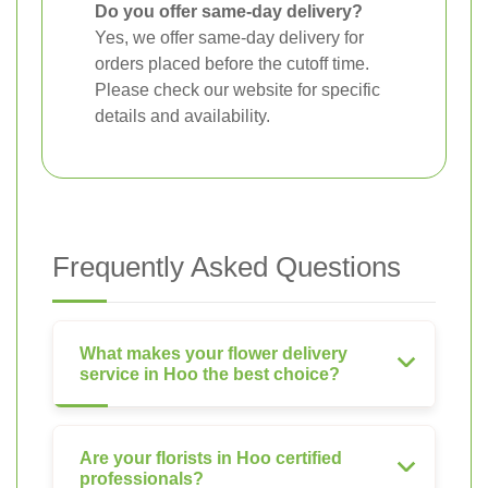
Do you offer same-day delivery?
Yes, we offer same-day delivery for
orders placed before the cutoff time.
Please check our website for specific
details and availability.
Frequently Asked Questions
What makes your flower delivery
service in Hoo the best choice?
Are your florists in Hoo certified
professionals?