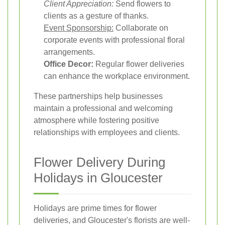
Client Appreciation:
Send flowers to
clients as a gesture of thanks.
Event Sponsorship:
Collaborate on
corporate events with professional floral
arrangements.
Office Decor:
Regular flower deliveries
can enhance the workplace environment.
These partnerships help businesses
maintain a professional and welcoming
atmosphere while fostering positive
relationships with employees and clients.
Flower Delivery During
Holidays in Gloucester
Holidays are prime times for flower
deliveries, and Gloucester's florists are well-