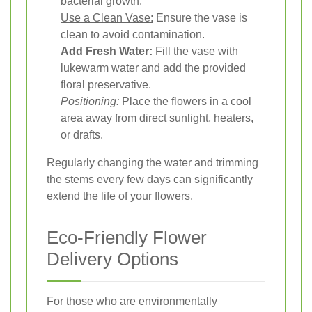
bacterial growth.
Use a Clean Vase:
Ensure the vase is
clean to avoid contamination.
Add Fresh Water:
Fill the vase with
lukewarm water and add the provided
floral preservative.
Positioning:
Place the flowers in a cool
area away from direct sunlight, heaters,
or drafts.
Regularly changing the water and trimming
the stems every few days can significantly
extend the life of your flowers.
Eco-Friendly Flower
Delivery Options
For those who are environmentally