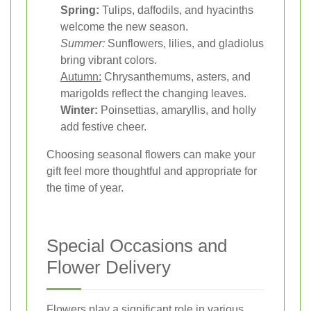
Spring:
Tulips, daffodils, and hyacinths
welcome the new season.
Summer:
Sunflowers, lilies, and gladiolus
bring vibrant colors.
Autumn:
Chrysanthemums, asters, and
marigolds reflect the changing leaves.
Winter:
Poinsettias, amaryllis, and holly
add festive cheer.
Choosing seasonal flowers can make your
gift feel more thoughtful and appropriate for
the time of year.
Special Occasions and
Flower Delivery
Flowers play a significant role in various