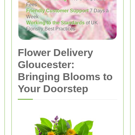
Fees
Friendly Customer Support
7 Days a
Week
Working to the Standards
of UK
Floristry Best Practices
Flower Delivery
Gloucester:
Bringing Blooms to
Your Doorstep