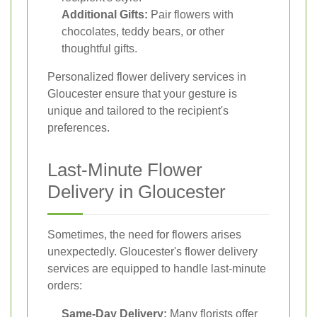
Additional Gifts:
Pair flowers with
chocolates, teddy bears, or other
thoughtful gifts.
Personalized flower delivery services in
Gloucester ensure that your gesture is
unique and tailored to the recipient's
preferences.
Last-Minute Flower
Delivery in Gloucester
Sometimes, the need for flowers arises
unexpectedly. Gloucester's flower delivery
services are equipped to handle last-minute
orders:
Same-Day Delivery:
Many florists offer