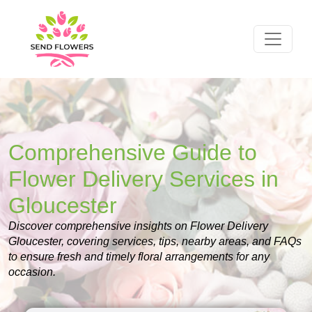
Comprehensive Guide to
Flower Delivery Services in
Gloucester
Discover comprehensive insights on Flower Delivery
Gloucester, covering services, tips, nearby areas, and FAQs
to ensure fresh and timely floral arrangements for any
occasion.