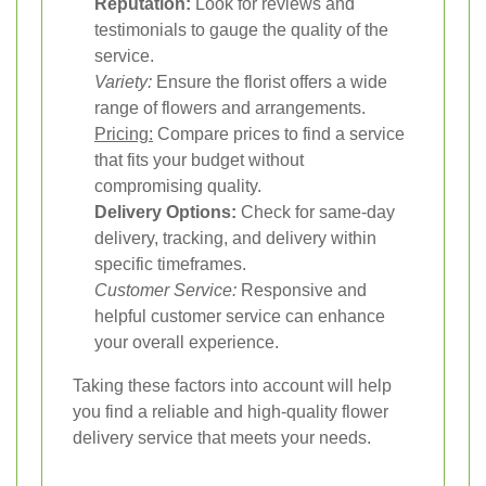
Reputation:
Look for reviews and
testimonials to gauge the quality of the
service.
Variety:
Ensure the florist offers a wide
range of flowers and arrangements.
Pricing:
Compare prices to find a service
that fits your budget without
compromising quality.
Delivery Options:
Check for same-day
delivery, tracking, and delivery within
specific timeframes.
Customer Service:
Responsive and
helpful customer service can enhance
your overall experience.
Taking these factors into account will help
you find a reliable and high-quality flower
delivery service that meets your needs.