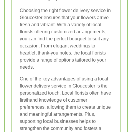
Choosing the right flower delivery service in
Gloucester ensures that your flowers arrive
fresh and vibrant. With a variety of local
florists offering customized arrangements,
you can find the perfect bouquet to suit any
occasion. From elegant weddings to
heartfelt thank-you notes, the local florists
provide a range of options tailored to your
needs.
One of the key advantages of using a local
flower delivery service in Gloucester is the
personalized touch. Local florists often have
firsthand knowledge of customer
preferences, allowing them to create unique
and meaningful arrangements. Plus,
supporting local businesses helps to
strengthen the community and fosters a