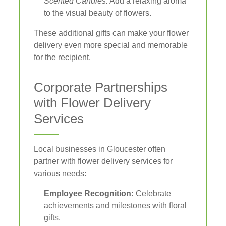
Scented Candles:
Add a relaxing aroma
to the visual beauty of flowers.
These additional gifts can make your flower
delivery even more special and memorable
for the recipient.
Corporate Partnerships
with Flower Delivery
Services
Local businesses in Gloucester often
partner with flower delivery services for
various needs:
Employee Recognition:
Celebrate
achievements and milestones with floral
gifts.