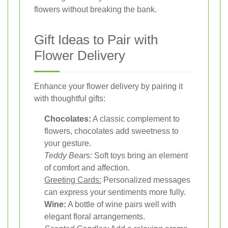
flowers without breaking the bank.
Gift Ideas to Pair with
Flower Delivery
Enhance your flower delivery by pairing it
with thoughtful gifts:
Chocolates:
A classic complement to
flowers, chocolates add sweetness to
your gesture.
Teddy Bears:
Soft toys bring an element
of comfort and affection.
Greeting Cards:
Personalized messages
can express your sentiments more fully.
Wine:
A bottle of wine pairs well with
elegant floral arrangements.