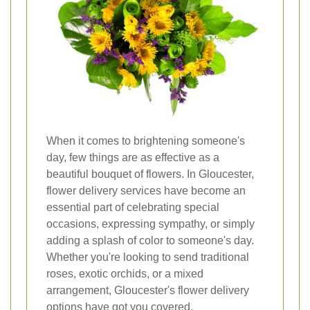
When it comes to brightening someone's
day, few things are as effective as a
beautiful bouquet of flowers. In Gloucester,
flower delivery services have become an
essential part of celebrating special
occasions, expressing sympathy, or simply
adding a splash of color to someone's day.
Whether you're looking to send traditional
roses, exotic orchids, or a mixed
arrangement, Gloucester's flower delivery
options have got you covered.