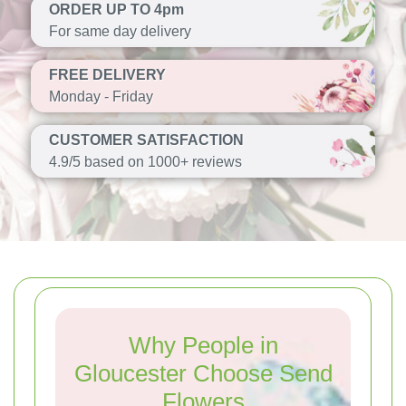
ORDER UP TO 4pm
For same day delivery
FREE DELIVERY
Monday - Friday
CUSTOMER SATISFACTION
4.9/5 based on 1000+ reviews
Why People in
Gloucester Choose Send
Flowers