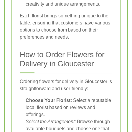
creativity and unique arrangements.
Each florist brings something unique to the
table, ensuring that customers have various
options to choose from based on their
preferences and needs.
How to Order Flowers for
Delivery in Gloucester
Ordering flowers for delivery in Gloucester is
straightforward and user-friendly:
Choose Your Florist:
Select a reputable
local florist based on reviews and
offerings.
Select the Arrangement:
Browse through
available bouquets and choose one that