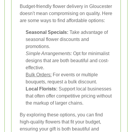
Budget-friendly flower delivery in Gloucester
doesn't mean compromising on quality. Here
are some ways to find affordable options:
Seasonal Specials:
Take advantage of
seasonal flower discounts and
promotions.
Simple Arrangements:
Opt for minimalist
designs that are both beautiful and cost-
effective.
Bulk Orders:
For events or multiple
bouquets, request a bulk discount.
Local Florists:
Support local businesses
that often offer competitive pricing without
the markup of larger chains.
By exploring these options, you can find
high-quality flowers that fit your budget,
ensuring your gift is both beautiful and