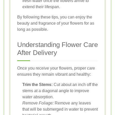
fresh water once the flowers arrive to
extend their lifespan.
By following these tips, you can enjoy the
beauty and fragrance of your flowers for as
long as possible.
Understanding Flower Care
After Delivery
Once you receive your flowers, proper care
ensures they remain vibrant and healthy:
Trim the Stems:
Cut about an inch off the
stems at a diagonal angle to improve
water absorption.
Remove Foliage:
Remove any leaves
that will be submerged in water to prevent