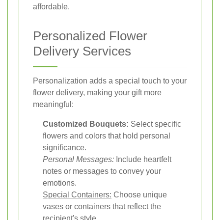
affordable.
Personalized Flower
Delivery Services
Personalization adds a special touch to your
flower delivery, making your gift more
meaningful:
Customized Bouquets:
Select specific
flowers and colors that hold personal
significance.
Personal Messages:
Include heartfelt
notes or messages to convey your
emotions.
Special Containers:
Choose unique
vases or containers that reflect the
recipient's style.