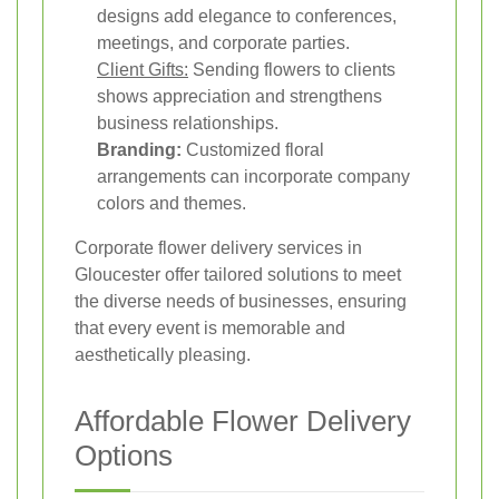
designs add elegance to conferences,
meetings, and corporate parties.
Client Gifts:
Sending flowers to clients
shows appreciation and strengthens
business relationships.
Branding:
Customized floral
arrangements can incorporate company
colors and themes.
Corporate flower delivery services in
Gloucester offer tailored solutions to meet
the diverse needs of businesses, ensuring
that every event is memorable and
aesthetically pleasing.
Affordable Flower Delivery
Options