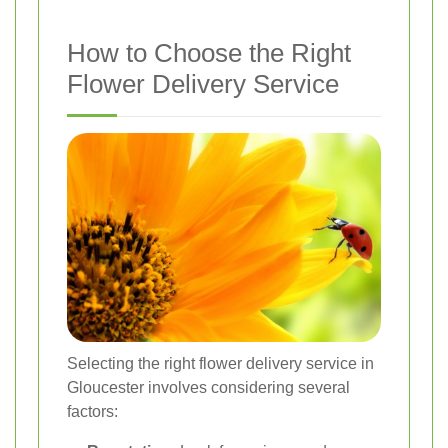
How to Choose the Right
Flower Delivery Service
Selecting the right flower delivery service in
Gloucester involves considering several
factors: