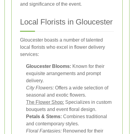
and significance of the event.
Local Florists in Gloucester
Gloucester boasts a number of talented
local florists who excel in flower delivery
services:
Gloucester Blooms:
Known for their
exquisite arrangements and prompt
delivery.
City Flowers:
Offers a wide selection of
seasonal and exotic flowers.
The Flower Shop:
Specializes in custom
bouquets and event floral design.
Petals & Stems:
Combines traditional
and contemporary styles.
Floral Fantasies:
Renowned for their