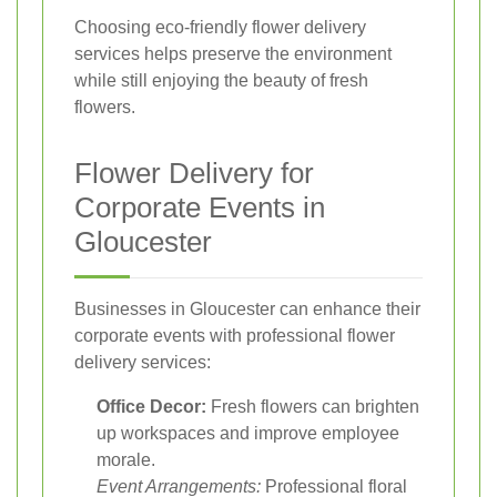
Choosing eco-friendly flower delivery
services helps preserve the environment
while still enjoying the beauty of fresh
flowers.
Flower Delivery for
Corporate Events in
Gloucester
Businesses in Gloucester can enhance their
corporate events with professional flower
delivery services:
Office Decor:
Fresh flowers can brighten
up workspaces and improve employee
morale.
Event Arrangements:
Professional floral