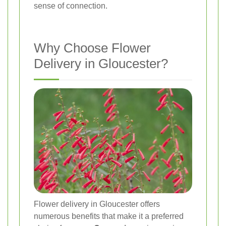
sense of connection.
Why Choose Flower
Delivery in Gloucester?
Flower delivery in Gloucester offers
numerous benefits that make it a preferred