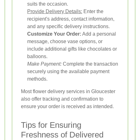
suits the occasion.
Provide Delivery Details:
Enter the
recipient's address, contact information,
and any specific delivery instructions.
Customize Your Order:
Add a personal
message, choose vase options, or
include additional gifts like chocolates or
balloons.
Make Payment:
Complete the transaction
securely using the available payment
methods.
Most flower delivery services in Gloucester
also offer tracking and confirmation to
ensure your order is received as intended.
Tips for Ensuring
Freshness of Delivered