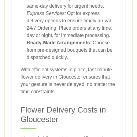
same-day delivery for urgent needs.
Express Services:
Opt for express
delivery options to ensure timely arrival.
24/7 Ordering:
Place orders at any time,
day or night, for immediate processing.
Ready-Made Arrangements:
Choose
from pre-designed bouquets that can be
dispatched quickly.
With efficient systems in place, last-minute
flower delivery in Gloucester ensures that
your gesture is never delayed, no matter the
time constraints.
Flower Delivery Costs in
Gloucester