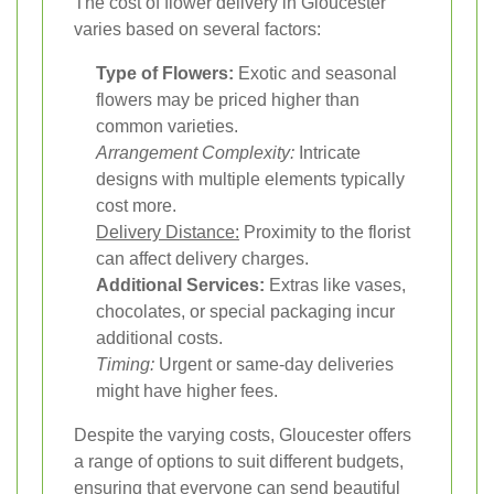
The cost of flower delivery in Gloucester
varies based on several factors:
Type of Flowers:
Exotic and seasonal
flowers may be priced higher than
common varieties.
Arrangement Complexity:
Intricate
designs with multiple elements typically
cost more.
Delivery Distance:
Proximity to the florist
can affect delivery charges.
Additional Services:
Extras like vases,
chocolates, or special packaging incur
additional costs.
Timing:
Urgent or same-day deliveries
might have higher fees.
Despite the varying costs, Gloucester offers
a range of options to suit different budgets,
ensuring that everyone can send beautiful