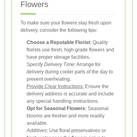
Flowers
To make sure your flowers stay fresh upon
delivery, consider the following tips:
Choose a Reputable Florist:
Quality
florists use fresh, high-grade flowers and
have proper storage facilities.
Specify Delivery Time:
Arrange for
delivery during cooler parts of the day to
prevent overheating.
Provide Clear Instructions:
Ensure the
delivery address is accurate and include
any special handling instructions.
Opt for Seasonal Flowers:
Seasonal
blooms are fresher and more readily
available.
Additives:
Use floral preservatives or