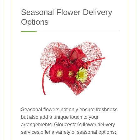
Seasonal Flower Delivery
Options
Seasonal flowers not only ensure freshness
but also add a unique touch to your
arrangements. Gloucester's flower delivery
services offer a variety of seasonal options: