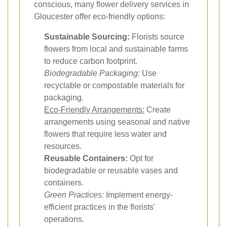
conscious, many flower delivery services in
Gloucester offer eco-friendly options:
Sustainable Sourcing:
Florists source
flowers from local and sustainable farms
to reduce carbon footprint.
Biodegradable Packaging:
Use
recyclable or compostable materials for
packaging.
Eco-Friendly Arrangements:
Create
arrangements using seasonal and native
flowers that require less water and
resources.
Reusable Containers:
Opt for
biodegradable or reusable vases and
containers.
Green Practices:
Implement energy-
efficient practices in the florists'
operations.