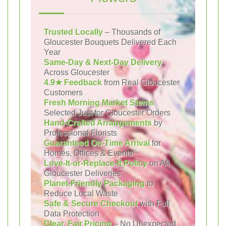
Trusted Locally
– Thousands of
Gloucester Bouquets Delivered Each
Year
Same-Day & Next-Day Delivery
Across Gloucester
4.9★ Feedback
from Real Gloucester
Customers
Fresh Morning Market Stems
Selected Just for Gloucester Orders
Hand-Crafted Arrangements
by
Professional Florists
Guaranteed On-Time Arrival
for
Homes, Offices & Events
Love-It-or-Replace-It Policy
on All
Gloucester Deliveries
Planet-Friendly Packaging
to
Reduce Local Waste
Safe & Secure Checkout
with Full
Data Protection
Clear, Fair Pricing
– No Unexpected