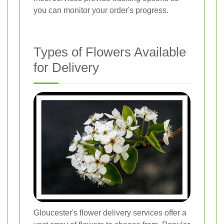
you can monitor your order's progress.
Types of Flowers Available
for Delivery
Gloucester's flower delivery services offer a