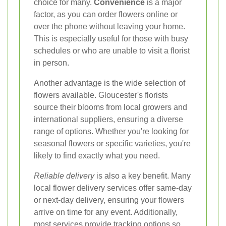
choice for many.
Convenience
is a major
factor, as you can order flowers online or
over the phone without leaving your home.
This is especially useful for those with busy
schedules or who are unable to visit a florist
in person.
Another advantage is the wide selection of
flowers available. Gloucester's florists
source their blooms from local growers and
international suppliers, ensuring a diverse
range of options. Whether you're looking for
seasonal flowers or specific varieties, you're
likely to find exactly what you need.
Reliable delivery
is also a key benefit. Many
local flower delivery services offer same-day
or next-day delivery, ensuring your flowers
arrive on time for any event. Additionally,
most services provide tracking options so