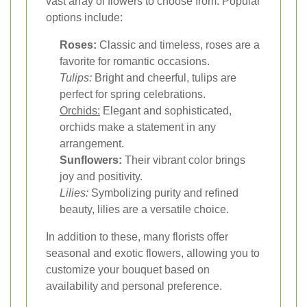
vast array of flowers to choose from. Popular
options include:
Roses:
Classic and timeless, roses are a
favorite for romantic occasions.
Tulips:
Bright and cheerful, tulips are
perfect for spring celebrations.
Orchids:
Elegant and sophisticated,
orchids make a statement in any
arrangement.
Sunflowers:
Their vibrant color brings
joy and positivity.
Lilies:
Symbolizing purity and refined
beauty, lilies are a versatile choice.
In addition to these, many florists offer
seasonal and exotic flowers, allowing you to
customize your bouquet based on
availability and personal preference.