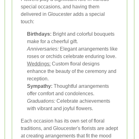
special occasions, and having them
delivered in Gloucester adds a special
touch:
Birthdays:
Bright and colorful bouquets
make for a cheerful gift.
Anniversaries:
Elegant arrangements like
roses or orchids celebrate enduring love.
Weddings:
Custom floral designs
enhance the beauty of the ceremony and
reception.
Sympathy:
Thoughtful arrangements
offer comfort and condolences.
Graduations:
Celebrate achievements
with vibrant and joyful flowers.
Each occasion has its own set of floral
traditions, and Gloucester's florists are adept
at creating arrangements that fit the mood