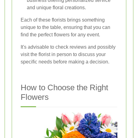
business offering personalized service
and unique floral creations.
Each of these florists brings something
unique to the table, ensuring that you can
find the perfect flowers for any event.
It's advisable to check reviews and possibly
visit the florist in person to discuss your
specific needs before making a decision.
How to Choose the Right
Flowers