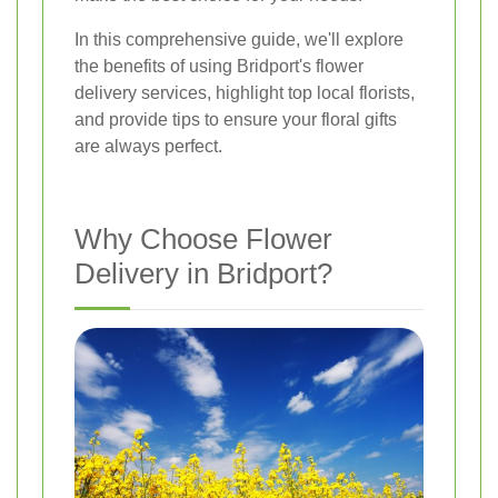
In this comprehensive guide, we'll explore
the benefits of using Bridport's flower
delivery services, highlight top local florists,
and provide tips to ensure your floral gifts
are always perfect.
Why Choose Flower
Delivery in Bridport?