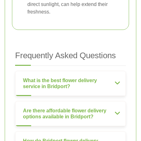
direct sunlight, can help extend their
freshness.
Frequently Asked Questions
What is the best flower delivery
service in Bridport?
Are there affordable flower delivery
options available in Bridport?
How do Bridport flower delivery