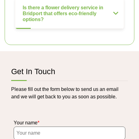
Is there a flower delivery service in
Bridport that offers eco-friendly
options?
Get In Touch
Please fill out the form below to send us an email
and we will get back to you as soon as possible.
Your name