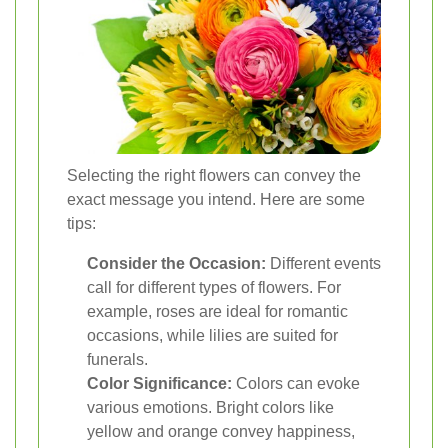
Selecting the right flowers can convey the
exact message you intend. Here are some
tips:
Consider the Occasion:
Different events
call for different types of flowers. For
example, roses are ideal for romantic
occasions, while lilies are suited for
funerals.
Color Significance:
Colors can evoke
various emotions. Bright colors like
yellow and orange convey happiness,