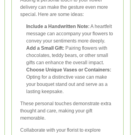
delivery can make the gesture even more
special. Here are some ideas:
Include a Handwritten Note:
A heartfelt
message can accompany your flowers to
convey your sentiments more deeply.
Add a Small Gift:
Pairing flowers with
chocolates, teddy bears, or other small
gifts can enhance the overall impact.
Choose Unique Vases or Containers:
Opting for a distinctive vase can make
your bouquet stand out and serve as a
lasting keepsake.
These personal touches demonstrate extra
thought and care, making your gift
memorable.
Collaborate with your florist to explore