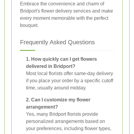
Embrace the convenience and charm of
Bridport's flower delivery services and make
every moment memorable with the perfect
bouquet.
Frequently Asked Questions
1. How quickly can I get flowers
delivered in Bridport?
Most local florists offer same-day delivery
if you place your order by a specific cutoff
time, usually around midday.
2. Can I customize my flower
arrangement?
Yes, many Bridport florists provide
personalized arrangements based on
your preferences, including flower types,