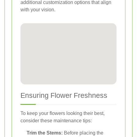
additional customization options that align
with your vision.
Ensuring Flower Freshness
To keep your flowers looking their best,
consider these maintenance tips:
Trim the Stems:
Before placing the