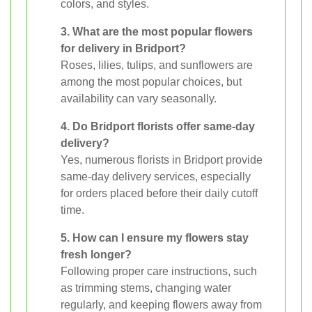
colors, and styles.
3. What are the most popular flowers
for delivery in Bridport?
Roses, lilies, tulips, and sunflowers are
among the most popular choices, but
availability can vary seasonally.
4. Do Bridport florists offer same-day
delivery?
Yes, numerous florists in Bridport provide
same-day delivery services, especially
for orders placed before their daily cutoff
time.
5. How can I ensure my flowers stay
fresh longer?
Following proper care instructions, such
as trimming stems, changing water
regularly, and keeping flowers away from