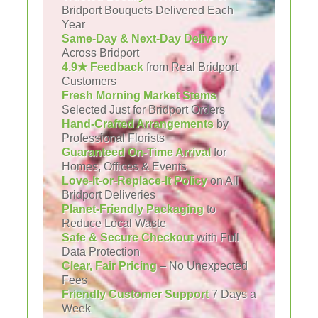
Bridport Bouquets Delivered Each
Year
Same-Day & Next-Day Delivery
Across Bridport
4.9★ Feedback
from Real Bridport
Customers
Fresh Morning Market Stems
Selected Just for Bridport Orders
Hand-Crafted Arrangements
by
Professional Florists
Guaranteed On-Time Arrival
for
Homes, Offices & Events
Love-It-or-Replace-It Policy
on All
Bridport Deliveries
Planet-Friendly Packaging
to
Reduce Local Waste
Safe & Secure Checkout
with Full
Data Protection
Clear, Fair Pricing
– No Unexpected
Fees
Friendly Customer Support
7 Days a
Week