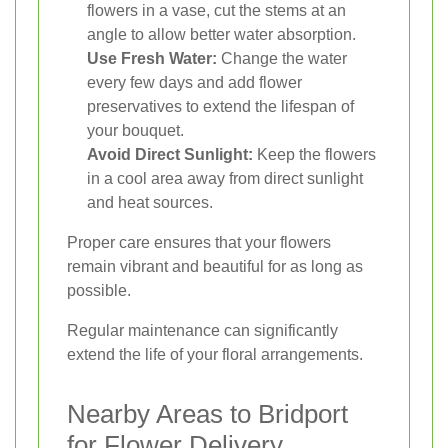
flowers in a vase, cut the stems at an
angle to allow better water absorption.
Use Fresh Water:
Change the water
every few days and add flower
preservatives to extend the lifespan of
your bouquet.
Avoid Direct Sunlight:
Keep the flowers
in a cool area away from direct sunlight
and heat sources.
Proper care ensures that your flowers
remain vibrant and beautiful for as long as
possible.
Regular maintenance can significantly
extend the life of your floral arrangements.
Nearby Areas to Bridport
for Flower Delivery