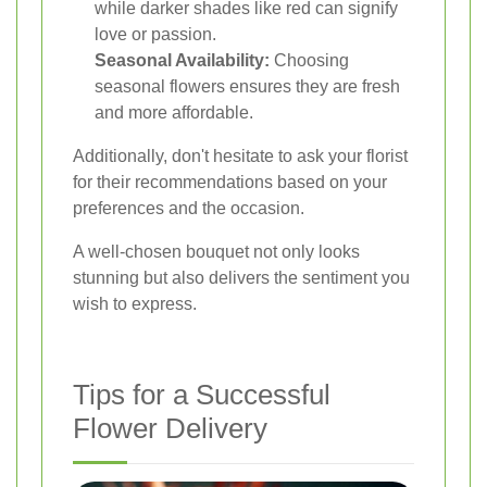
while darker shades like red can signify
love or passion.
Seasonal Availability:
Choosing
seasonal flowers ensures they are fresh
and more affordable.
Additionally, don't hesitate to ask your florist
for their recommendations based on your
preferences and the occasion.
A well-chosen bouquet not only looks
stunning but also delivers the sentiment you
wish to express.
Tips for a Successful
Flower Delivery