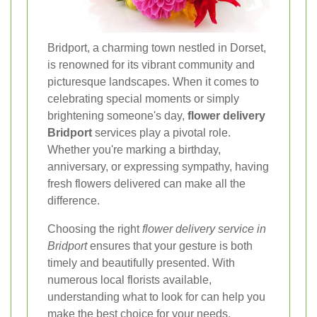
Bridport, a charming town nestled in Dorset,
is renowned for its vibrant community and
picturesque landscapes. When it comes to
celebrating special moments or simply
brightening someone's day,
flower delivery
Bridport
services play a pivotal role.
Whether you're marking a birthday,
anniversary, or expressing sympathy, having
fresh flowers delivered can make all the
difference.
Choosing the right
flower delivery service in
Bridport
ensures that your gesture is both
timely and beautifully presented. With
numerous local florists available,
understanding what to look for can help you
make the best choice for your needs.