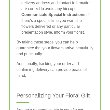
delivery address and contact information
are correct to avoid any hiccups.
Communicate Special Instructions:
If
there's a specific time you want the
flowers delivered or any particular
presentation style, inform your florist.
By taking these steps, you can help
guarantee that your flowers arrive beautifully
and punctually.
Additionally, tracking your order and
confirming delivery can provide peace of
mind.
Personalizing Your Floral Gift
Adding a personal touch to your flower