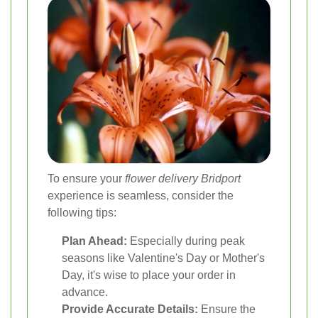
To ensure your
flower delivery Bridport
experience is seamless, consider the
following tips:
Plan Ahead:
Especially during peak
seasons like Valentine's Day or Mother's
Day, it's wise to place your order in
advance.
Provide Accurate Details:
Ensure the