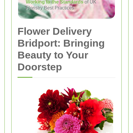
Working to the Standards
of UK
Floristry Best Practices
Flower Delivery
Bridport: Bringing
Beauty to Your
Doorstep