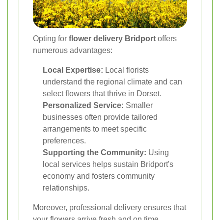
Opting for
flower delivery Bridport
offers
numerous advantages:
Local Expertise:
Local florists
understand the regional climate and can
select flowers that thrive in Dorset.
Personalized Service:
Smaller
businesses often provide tailored
arrangements to meet specific
preferences.
Supporting the Community:
Using
local services helps sustain Bridport's
economy and fosters community
relationships.
Moreover, professional delivery ensures that
your flowers arrive fresh and on time,