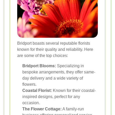
Bridport boasts several reputable florists
known for their quality and reliability. Here
are some of the top choices:
Bridport Blooms:
Specializing in
bespoke arrangements, they offer same-
day delivery and a wide variety of
flowers.
Coastal Florist:
Known for their coastal-
inspired designs, perfect for any
occasion.
The Flower Cottage:
A family-run