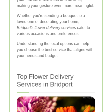
making your gesture even more meaningful.
Whether you're sending a bouquet to a
loved one or decorating your home,
Bridport's flower delivery services
cater to
various occasions and preferences.
Understanding the local options can help
you choose the best service that aligns with
your needs and budget.
Top Flower Delivery
Services in Bridport