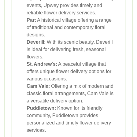
events, Upwey provides timely and
reliable flower delivery services.
Par:
A historical village offering a range
of traditional and contemporary floral
designs.
Deverill:
With its scenic beauty, Deverill
is ideal for delivering fresh, seasonal
flowers.
St. Andrew's:
A peaceful village that
offers unique flower delivery options for
various occasions.
Cam Vale:
Offering a mix of modern and
classic floral arrangements, Cam Vale is
a versatile delivery option.
Puddletown:
Known for its friendly
community, Puddletown provides
personalized and timely flower delivery
services.