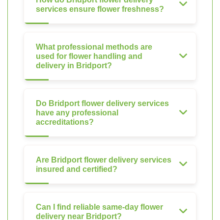
services ensure flower freshness?
What professional methods are
used for flower handling and
delivery in Bridport?
Do Bridport flower delivery services
have any professional
accreditations?
Are Bridport flower delivery services
insured and certified?
Can I find reliable same-day flower
delivery near Bridport?