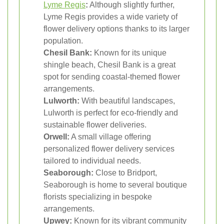
Lyme Regis
:
Although slightly further,
Lyme Regis provides a wide variety of
flower delivery options thanks to its larger
population.
Chesil Bank:
Known for its unique
shingle beach, Chesil Bank is a great
spot for sending coastal-themed flower
arrangements.
Lulworth:
With beautiful landscapes,
Lulworth is perfect for eco-friendly and
sustainable flower deliveries.
Orwell:
A small village offering
personalized flower delivery services
tailored to individual needs.
Seaborough:
Close to Bridport,
Seaborough is home to several boutique
florists specializing in bespoke
arrangements.
Upwey:
Known for its vibrant community