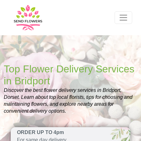
Top Flower Delivery Services
in Bridport
Discover the best flower delivery services in Bridport,
Dorset. Learn about top local florists, tips for choosing and
maintaining flowers, and explore nearby areas for
convenient delivery options.
ORDER UP TO 4pm
For same day delivery