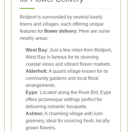
Bridport is surrounded by several lovely
towns and villages, each offering unique
features for
flower delivery
. Here are some
nearby areas:
West Bay:
Just a few miles from Bridport,
West Bay is famous for its stunning
coastal views and vibrant flower markets.
Alderholt:
A quaint village known for its
community gardens and local floral
arrangements.
Eype:
Located along the River Brit, Eype
offers picturesque settings perfect for
delivering romantic bouquets.
Ashton:
A charming village with lush
greenery, ideal for sourcing fresh, locally
grown flowers.