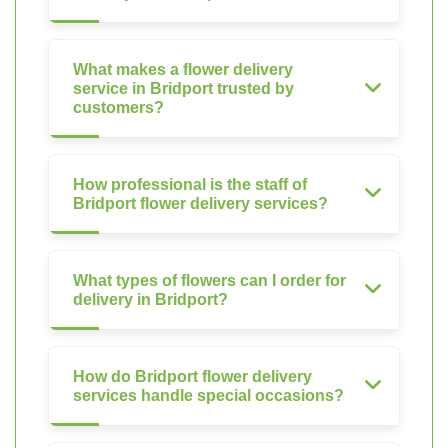
What makes a flower delivery
service in Bridport trusted by
customers?
How professional is the staff of
Bridport flower delivery services?
What types of flowers can I order for
delivery in Bridport?
How do Bridport flower delivery
services handle special occasions?