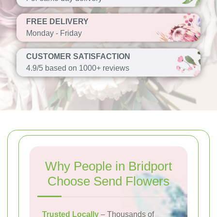
FREE DELIVERY
Monday - Friday
CUSTOMER SATISFACTION
4.9/5 based on 1000+ reviews
Why People in Bridport
Choose Send Flowers
Trusted Locally
– Thousands of