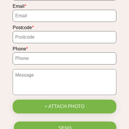
Email
Postcode
Phone
+ ATTACH PHOTO
SEND