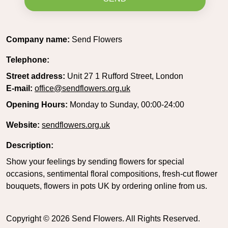
Company name:
Send Flowers
Telephone:
Street address:
Unit 27 1 Rufford Street, London
E-mail:
office@sendflowers.org.uk
Opening Hours:
Monday to Sunday, 00:00-24:00
Website:
sendflowers.org.uk
Description:
Show your feelings by sending flowers for special
occasions, sentimental floral compositions, fresh-cut flower
bouquets, flowers in pots UK by ordering online from us.
Copyright ©
2026
Send Flowers. All Rights Reserved.