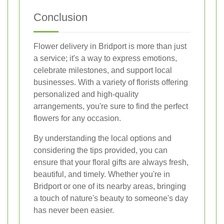
Conclusion
Flower delivery in Bridport is more than just
a service; it's a way to express emotions,
celebrate milestones, and support local
businesses. With a variety of florists offering
personalized and high-quality
arrangements, you're sure to find the perfect
flowers for any occasion.
By understanding the local options and
considering the tips provided, you can
ensure that your floral gifts are always fresh,
beautiful, and timely. Whether you're in
Bridport or one of its nearby areas, bringing
a touch of nature's beauty to someone's day
has never been easier.