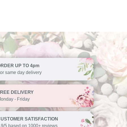
ORDER UP TO 4pm
or same day delivery
FREE DELIVERY
onday - Friday
CUSTOMER SATISFACTION
.9/5 based on 1000+ reviews