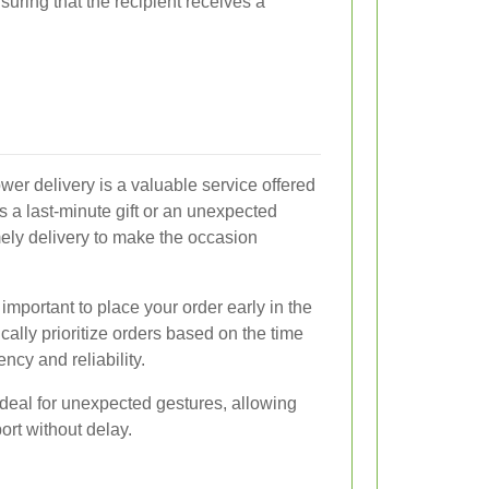
suring that the recipient receives a
ower delivery is a valuable service offered
's a last-minute gift or an unexpected
mely delivery to make the occasion
important to place your order early in the
cally prioritize orders based on the time
ency and reliability.
deal for unexpected gestures, allowing
ort without delay.