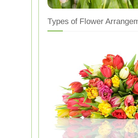
Types of Flower Arrangem