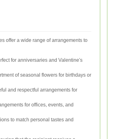
ces offer a wide range of arrangements to
fect for anniversaries and Valentine's
rtment of seasonal flowers for birthdays or
ful and respectful arrangements for
angements for offices, events, and
tions to match personal tastes and