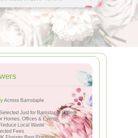
owers
ry
Across Barnstaple
Selected Just for Barnstaple Orders
or Homes, Offices & Events
Reduce Local Waste
ected Fees
K Floristry Best Practices