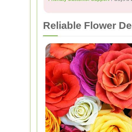
Reliable Flower De