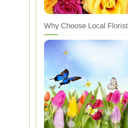
Why Choose Local Florist