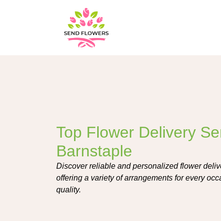
Top Flower Delivery Ser
Barnstaple
Discover reliable and personalized flower deliv
offering a variety of arrangements for every oc
quality.