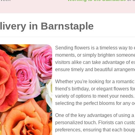
livery in Barnstaple
Sending flowers is a timeless way to 
moments, or simply brighten someone'
visitors alike can take advantage of ex
ensure timely and beautiful arrangem
Whether you're looking for a romantic
friend's birthday, or elegant flowers f
variety of options to meet your needs.
selecting the perfect blooms for any 
One of the key advantages of using a 
personalized touch. Florists can cu
preferences, ensuring that each bouq