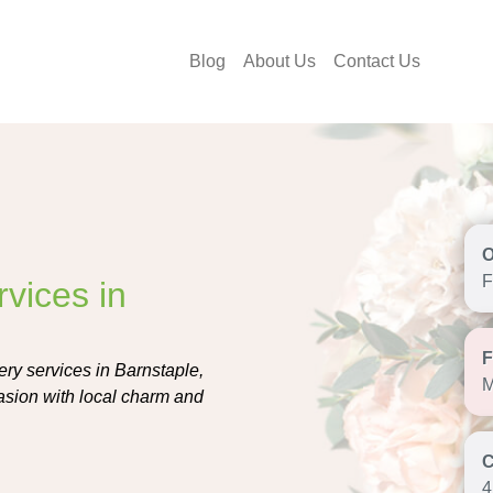
Blog
About Us
Contact Us
F
vices in
ery services in Barnstaple,
M
casion with local charm and
4