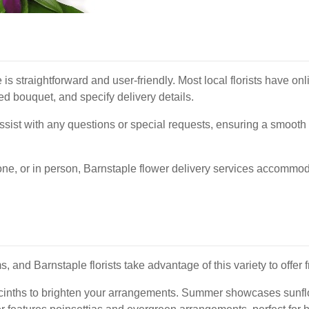
e is straightforward and user-friendly. Most local florists have 
ed bouquet, and specify delivery details.
assist with any questions or special requests, ensuring a smooth
one, or in person, Barnstaple flower delivery services accommoda
and Barnstaple florists take advantage of this variety to offer 
hyacinths to brighten your arrangements. Summer showcases sunfl