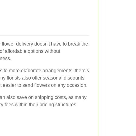
y flower delivery doesn't have to break the
 of affordable options without
ness.
s to more elaborate arrangements, there's
ny florists also offer seasonal discounts
t easier to send flowers on any occasion.
can also save on shipping costs, as many
y fees within their pricing structures.