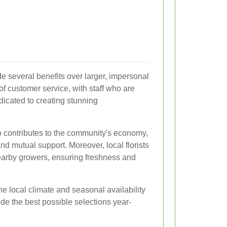
ide several benefits over larger, impersonal
of customer service, with staff who are
icated to creating stunning
o contributes to the community's economy,
nd mutual support. Moreover, local florists
nearby growers, ensuring freshness and
the local climate and seasonal availability
ide the best possible selections year-