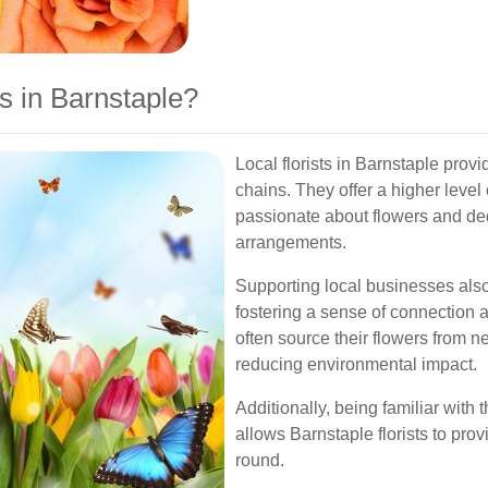
s in Barnstaple?
Local florists in Barnstaple prov
chains. They offer a higher level 
passionate about flowers and ded
arrangements.
Supporting local businesses als
fostering a sense of connection a
often source their flowers from 
reducing environmental impact.
Additionally, being familiar with 
allows Barnstaple florists to prov
round.