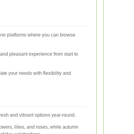
online platforms where you can browse
 and pleasant experience from start to
te your needs with flexibility and
fresh and vibrant options year-round.
owers, lilies, and roses, while autumn