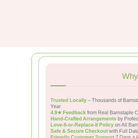
Why 
Trusted Locally
– Thousands of Barnst
Year
4.9★ Feedback
from Real Barnstaple 
Hand-Crafted Arrangements
by Profes
Love-It-or-Replace-It Policy
on All Barn
Safe & Secure Checkout
with Full Dat
Friendly Customer Support
7 Days a