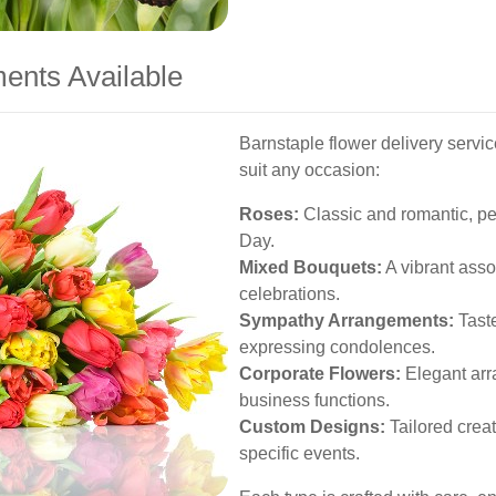
ents Available
Barnstaple flower delivery servi
suit any occasion:
Roses:
Classic and romantic, per
Day.
Mixed Bouquets:
A vibrant asso
celebrations.
Sympathy Arrangements:
Taste
expressing condolences.
Corporate Flowers:
Elegant arr
business functions.
Custom Designs:
Tailored crea
specific events.