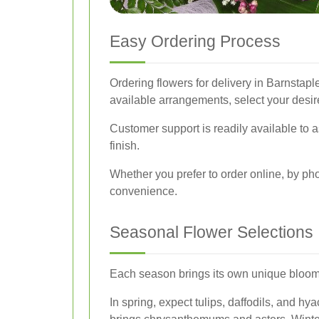
Easy Ordering Process
Ordering flowers for delivery in Barnstapl
available arrangements, select your desir
Customer support is readily available to 
finish.
Whether you prefer to order online, by ph
convenience.
Seasonal Flower Selections
Each season brings its own unique blooms, 
In spring, expect tulips, daffodils, and 