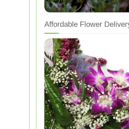
Affordable Flower Deliver