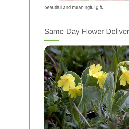
beautiful and meaningful gift.
Same-Day Flower Delivery