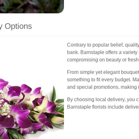
y Options
Contrary to popular belief, qualit
bank. Barnstaple offers a variety
compromising on beauty or fresh
From simple yet elegant bouquet
something to fit every budget. Ma
and special promotions, making i
By choosing local delivery, you 
Barnstaple florists include deliver