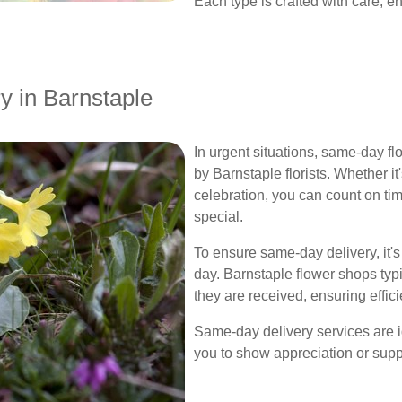
Each type is crafted with care, en
 in Barnstaple
In urgent situations, same-day fl
by Barnstaple florists. Whether it
celebration, you can count on ti
special.
To ensure same-day delivery, it's 
day. Barnstaple flower shops typi
they are received, ensuring effici
Same-day delivery services are i
you to show appreciation or supp