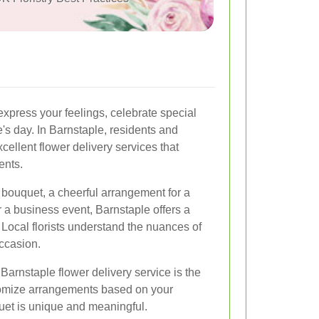
express your feelings, celebrate special
s day. In Barnstaple, residents and
cellent flower delivery services that
ents.
 bouquet, a cheerful arrangement for a
or a business event, Barnstaple offers a
 Local florists understand the nuances of
occasion.
Barnstaple flower delivery service is the
stomize arrangements based on your
uet is unique and meaningful.