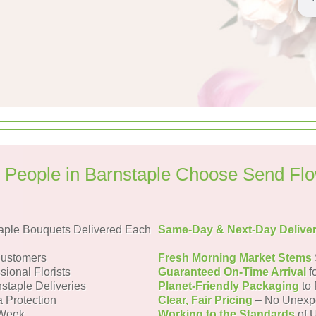
People in Barnstaple Choose Send Fl
aple Bouquets Delivered Each
Same-Day & Next-Day Delive
Customers
Fresh Morning Market Stems
sional Florists
Guaranteed On-Time Arrival
f
staple Deliveries
Planet-Friendly Packaging
to 
a Protection
Clear, Fair Pricing
– No Unexp
 Week
Working to the Standards
of U