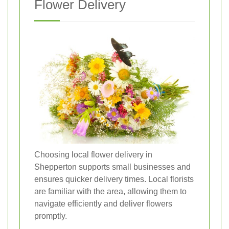
Flower Delivery
Choosing local flower delivery in
Shepperton supports small businesses and
ensures quicker delivery times. Local florists
are familiar with the area, allowing them to
navigate efficiently and deliver flowers
promptly.