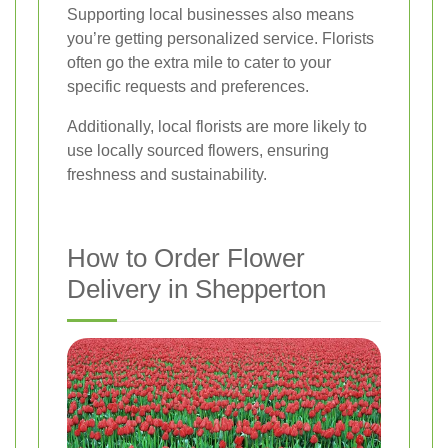
Supporting local businesses also means
you’re getting personalized service. Florists
often go the extra mile to cater to your
specific requests and preferences.
Additionally, local florists are more likely to
use locally sourced flowers, ensuring
freshness and sustainability.
How to Order Flower
Delivery in Shepperton