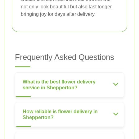
not only look beautiful but also last longer,
bringing joy for days after delivery.
Frequently Asked Questions
What is the best flower delivery
service in Shepperton?
How reliable is flower delivery in
Shepperton?