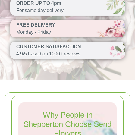
ORDER UP TO 4pm
For same day delivery
FREE DELIVERY
Monday - Friday
CUSTOMER SATISFACTION
4.9/5 based on 1000+ reviews
Why People in
Shepperton Choose Send
Flowers