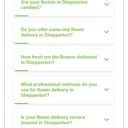
Are your florists in Shepperton
certified?
Do you offer same-day flower
delivery in Shepperton?
How fresh are the flowers delivered
in Shepperton?
What professional methods do you
use for flower delivery in
Shepperton?
Is your flower delivery service
insured in Shepperton?