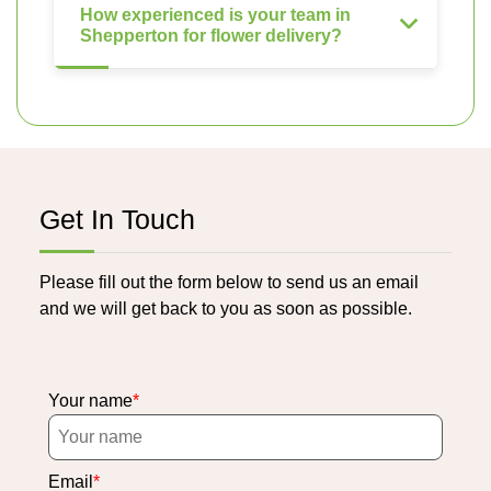
How experienced is your team in
Shepperton for flower delivery?
Get In Touch
Please fill out the form below to send us an email
and we will get back to you as soon as possible.
Your name
Email