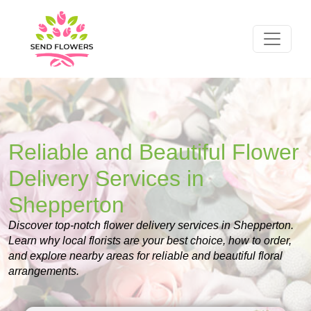
Reliable and Beautiful Flower
Delivery Services in
Shepperton
Discover top-notch flower delivery services in Shepperton.
Learn why local florists are your best choice, how to order,
and explore nearby areas for reliable and beautiful floral
arrangements.