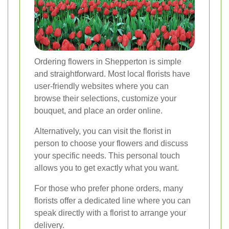
Ordering flowers in Shepperton is simple
and straightforward. Most local florists have
user-friendly websites where you can
browse their selections, customize your
bouquet, and place an order online.
Alternatively, you can visit the florist in
person to choose your flowers and discuss
your specific needs. This personal touch
allows you to get exactly what you want.
For those who prefer phone orders, many
florists offer a dedicated line where you can
speak directly with a florist to arrange your
delivery.