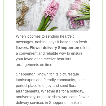
When it comes to sending heartfelt
messages, nothing says it better than fresh
flowers.
Flower delivery Shepperton
offers
a convenient and reliable way to ensure
your loved ones receive beautiful
arrangements on time.
Shepperton, known for its picturesque
landscapes and friendly community, is the
perfect place to enjoy and send floral
arrangements. Whether it's for a birthday,
anniversary, or just to show you care, flower
delivery services in Shepperton make it