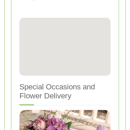
Special Occasions and
Flower Delivery