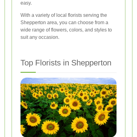
easy.
With a variety of local florists serving the
Shepperton area, you can choose from a
wide range of flowers, colors, and styles to
suit any occasion.
Top Florists in Shepperton