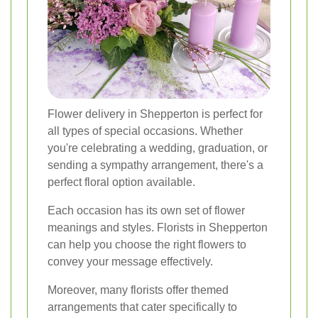
Flower delivery in Shepperton is perfect for
all types of special occasions. Whether
you're celebrating a wedding, graduation, or
sending a sympathy arrangement, there's a
perfect floral option available.
Each occasion has its own set of flower
meanings and styles. Florists in Shepperton
can help you choose the right flowers to
convey your message effectively.
Moreover, many florists offer themed
arrangements that cater specifically to