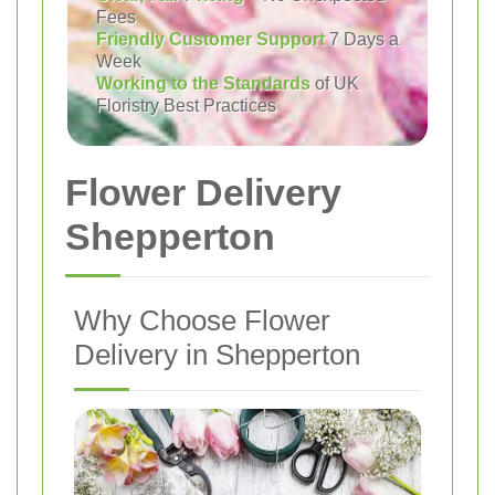
Fees
Friendly Customer Support
7 Days a
Week
Working to the Standards
of UK
Floristry Best Practices
Flower Delivery
Shepperton
Why Choose Flower
Delivery in Shepperton