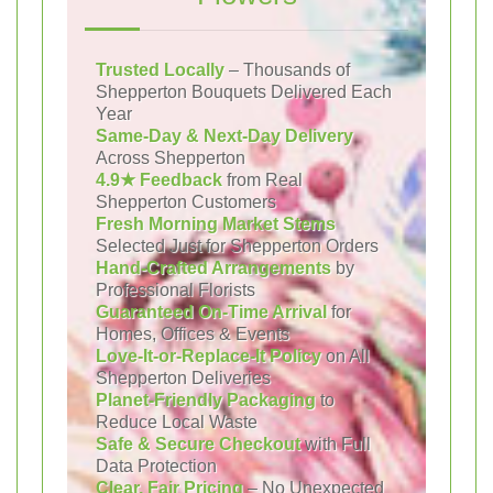
Trusted Locally
– Thousands of
Shepperton Bouquets Delivered Each
Year
Same-Day & Next-Day Delivery
Across Shepperton
4.9★ Feedback
from Real
Shepperton Customers
Fresh Morning Market Stems
Selected Just for Shepperton Orders
Hand-Crafted Arrangements
by
Professional Florists
Guaranteed On-Time Arrival
for
Homes, Offices & Events
Love-It-or-Replace-It Policy
on All
Shepperton Deliveries
Planet-Friendly Packaging
to
Reduce Local Waste
Safe & Secure Checkout
with Full
Data Protection
Clear, Fair Pricing
– No Unexpected