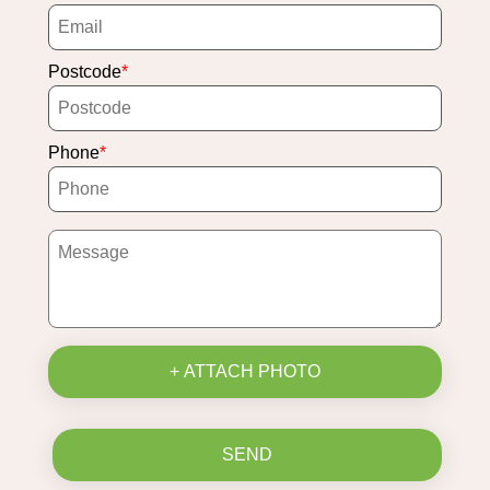
Postcode
Phone
+ ATTACH PHOTO
SEND