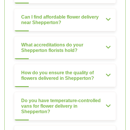
Can I find affordable flower delivery
near Shepperton?
What accreditations do your
Shepperton florists hold?
How do you ensure the quality of
flowers delivered in Shepperton?
Do you have temperature-controlled
vans for flower delivery in
Shepperton?