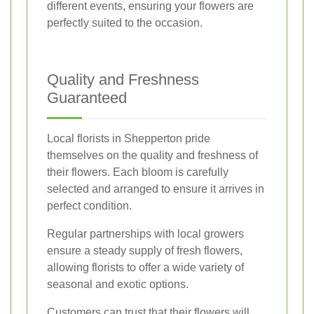
different events, ensuring your flowers are
perfectly suited to the occasion.
Quality and Freshness
Guaranteed
Local florists in Shepperton pride
themselves on the quality and freshness of
their flowers. Each bloom is carefully
selected and arranged to ensure it arrives in
perfect condition.
Regular partnerships with local growers
ensure a steady supply of fresh flowers,
allowing florists to offer a wide variety of
seasonal and exotic options.
Customers can trust that their flowers will