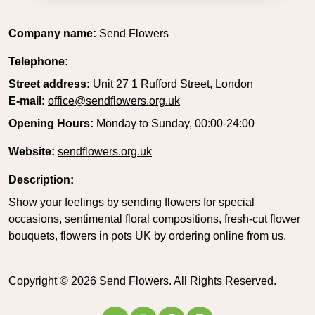
Company name:
Send Flowers
Telephone:
Street address:
Unit 27 1 Rufford Street, London
E-mail:
office@sendflowers.org.uk
Opening Hours:
Monday to Sunday, 00:00-24:00
Website:
sendflowers.org.uk
Description:
Show your feelings by sending flowers for special
occasions, sentimental floral compositions, fresh-cut flower
bouquets, flowers in pots UK by ordering online from us.
Copyright ©
2026
Send Flowers. All Rights Reserved.