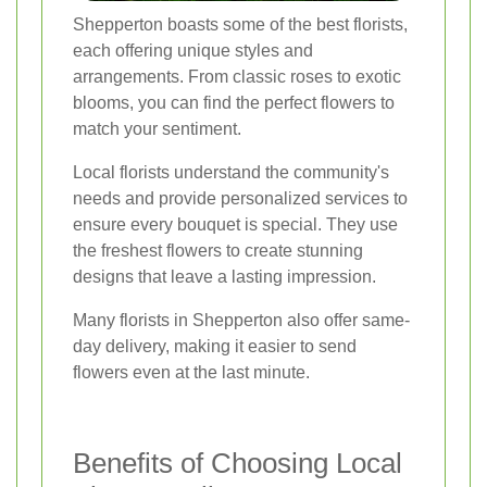
Shepperton boasts some of the best florists,
each offering unique styles and
arrangements. From classic roses to exotic
blooms, you can find the perfect flowers to
match your sentiment.
Local florists understand the community's
needs and provide personalized services to
ensure every bouquet is special. They use
the freshest flowers to create stunning
designs that leave a lasting impression.
Many florists in Shepperton also offer same-
day delivery, making it easier to send
flowers even at the last minute.
Benefits of Choosing Local