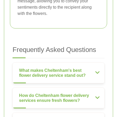
message, allowing you to convey your
sentiments directly to the recipient along
with the flowers.
Frequently Asked Questions
What makes Cheltenham's best
flower delivery service stand out?
How do Cheltenham flower delivery
services ensure fresh flowers?