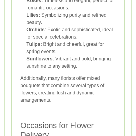
Roses:
Timeless and elegant, perfect for
romantic occasions.
Lilies:
Symbolizing purity and refined
beauty.
Orchids:
Exotic and sophisticated, ideal
for special celebrations.
Tulips:
Bright and cheerful, great for
spring events.
Sunflowers:
Vibrant and bold, bringing
sunshine to any setting.
Additionally, many florists offer mixed
bouquets that combine several types of
flowers, creating lush and dynamic
arrangements.
Occasions for Flower
Delivery