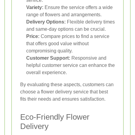
service.
Variety:
Ensure the service offers a wide
range of flowers and arrangements.
Delivery Options:
Flexible delivery times
and same-day options can be crucial.
Price:
Compare prices to find a service
that offers good value without
compromising quality.
Customer Support:
Responsive and
helpful customer service can enhance the
overall experience.
By evaluating these aspects, customers can
choose a flower delivery service that best
fits their needs and ensures satisfaction.
Eco-Friendly Flower
Delivery