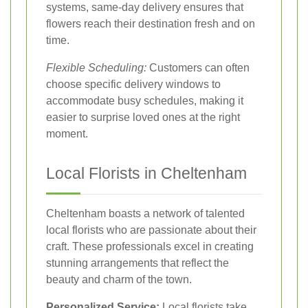
systems, same-day delivery ensures that
flowers reach their destination fresh and on
time.
Flexible Scheduling:
Customers can often
choose specific delivery windows to
accommodate busy schedules, making it
easier to surprise loved ones at the right
moment.
Local Florists in Cheltenham
Cheltenham boasts a network of talented
local florists who are passionate about their
craft. These professionals excel in creating
stunning arrangements that reflect the
beauty and charm of the town.
Personalized Service:
Local florists take