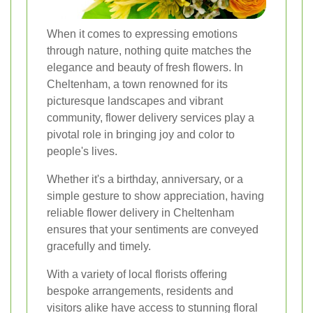
When it comes to expressing emotions
through nature, nothing quite matches the
elegance and beauty of fresh flowers. In
Cheltenham, a town renowned for its
picturesque landscapes and vibrant
community, flower delivery services play a
pivotal role in bringing joy and color to
people's lives.
Whether it's a birthday, anniversary, or a
simple gesture to show appreciation, having
reliable flower delivery in Cheltenham
ensures that your sentiments are conveyed
gracefully and timely.
With a variety of local florists offering
bespoke arrangements, residents and
visitors alike have access to stunning floral