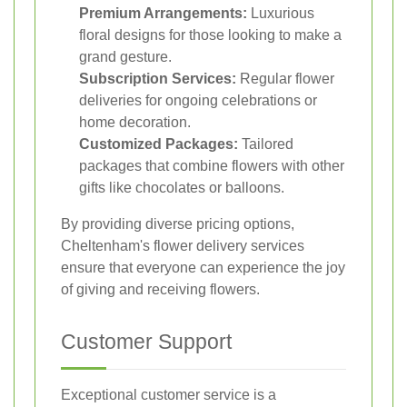
Premium Arrangements:
Luxurious
floral designs for those looking to make a
grand gesture.
Subscription Services:
Regular flower
deliveries for ongoing celebrations or
home decoration.
Customized Packages:
Tailored
packages that combine flowers with other
gifts like chocolates or balloons.
By providing diverse pricing options,
Cheltenham's flower delivery services
ensure that everyone can experience the joy
of giving and receiving flowers.
Customer Support
Exceptional customer service is a