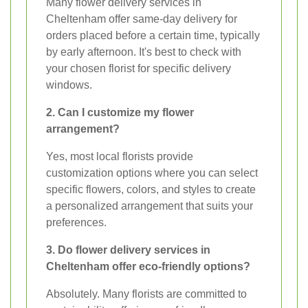
Many flower delivery services in
Cheltenham offer same-day delivery for
orders placed before a certain time, typically
by early afternoon. It's best to check with
your chosen florist for specific delivery
windows.
2. Can I customize my flower
arrangement?
Yes, most local florists provide
customization options where you can select
specific flowers, colors, and styles to create
a personalized arrangement that suits your
preferences.
3. Do flower delivery services in
Cheltenham offer eco-friendly options?
Absolutely. Many florists are committed to