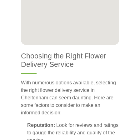
Choosing the Right Flower
Delivery Service
With numerous options available, selecting
the right flower delivery service in
Cheltenham can seem daunting. Here are
some factors to consider to make an
informed decision:
Reputation:
Look for reviews and ratings
to gauge the reliability and quality of the