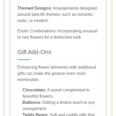
Themed Designs:
Arrangements designed
around specific themes, such as romantic,
rustic, or modern.
Exotic Combinations:
Incorporating unusual
or rare flowers for a distinctive look.
Gift Add-Ons
Enhancing flower deliveries with additional
gifts can make the gesture even more
memorable.
Chocolates:
A sweet complement to
beautiful flowers.
Balloons:
Adding a festive touch to any
arrangement.
Teddy Bears:
Soft and cuddly gifts that