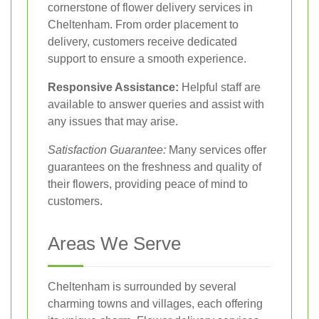
cornerstone of flower delivery services in
Cheltenham. From order placement to
delivery, customers receive dedicated
support to ensure a smooth experience.
Responsive Assistance:
Helpful staff are
available to answer queries and assist with
any issues that may arise.
Satisfaction Guarantee:
Many services offer
guarantees on the freshness and quality of
their flowers, providing peace of mind to
customers.
Areas We Serve
Cheltenham is surrounded by several
charming towns and villages, each offering