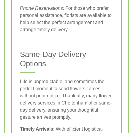
Phone Reservations:
For those who prefer
personal assistance, florists are available to
help select the perfect arrangement and
arrange timely delivery.
Same-Day Delivery
Options
Life is unpredictable, and sometimes the
perfect moment to send flowers comes
without prior notice. Thankfully, many flower
delivery services in Cheltenham offer same-
day delivery, ensuring your thoughtful
gesture arrives promptly.
Timely Arrivals:
With efficient logistical