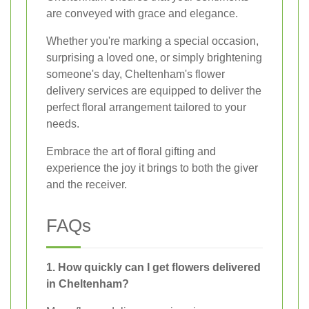
are conveyed with grace and elegance.
Whether you're marking a special occasion,
surprising a loved one, or simply brightening
someone's day, Cheltenham's flower
delivery services are equipped to deliver the
perfect floral arrangement tailored to your
needs.
Embrace the art of floral gifting and
experience the joy it brings to both the giver
and the receiver.
FAQs
1. How quickly can I get flowers delivered
in Cheltenham?