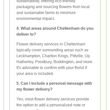
sustainability, offering eco-friendly
packaging and sourcing flowers from local
and sustainable farms to minimize
environmental impact.
4. What areas around Cheltenham do you
deliver to?
Flower delivery services in Cheltenham
typically cover surrounding areas such as
Leckhampton, Charlton Kings, Pittville, Up
Hatherley, Prestbury, Boddington, and more.
It's advisable to confirm with your florist if
your area is included.
5. Can I include a personal message with
my flower delivery?
Yes, most flower delivery services provide
the option to add a personalized note or