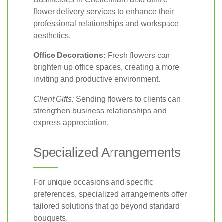
flower delivery services to enhance their
professional relationships and workspace
aesthetics.
Office Decorations:
Fresh flowers can
brighten up office spaces, creating a more
inviting and productive environment.
Client Gifts:
Sending flowers to clients can
strengthen business relationships and
express appreciation.
Specialized Arrangements
For unique occasions and specific
preferences, specialized arrangements offer
tailored solutions that go beyond standard
bouquets.