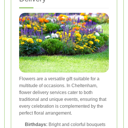
Flowers are a versatile gift suitable for a
multitude of occasions. In Cheltenham,
flower delivery services cater to both
traditional and unique events, ensuring that
every celebration is complemented by the
perfect floral arrangement.
Birthdays:
Bright and colorful bouquets