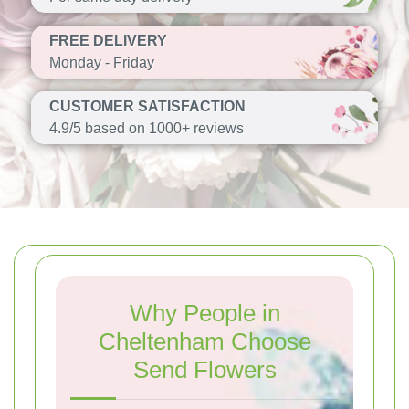
FREE DELIVERY
Monday - Friday
CUSTOMER SATISFACTION
4.9/5 based on 1000+ reviews
Why People in
Cheltenham Choose
Send Flowers