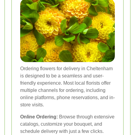
Ordering flowers for delivery in Cheltenham
is designed to be a seamless and user-
friendly experience. Most local florists offer
multiple channels for ordering, including
online platforms, phone reservations, and in-
store visits.
Online Ordering:
Browse through extensive
catalogs, customize your bouquet, and
schedule delivery with just a few clicks.