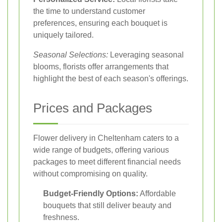
the time to understand customer
preferences, ensuring each bouquet is
uniquely tailored.
Seasonal Selections:
Leveraging seasonal
blooms, florists offer arrangements that
highlight the best of each season's offerings.
Prices and Packages
Flower delivery in Cheltenham caters to a
wide range of budgets, offering various
packages to meet different financial needs
without compromising on quality.
Budget-Friendly Options:
Affordable
bouquets that still deliver beauty and
freshness.