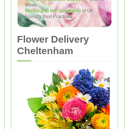
Week
Working to the Standards
of UK
Floristry Best Practices
Flower Delivery
Cheltenham