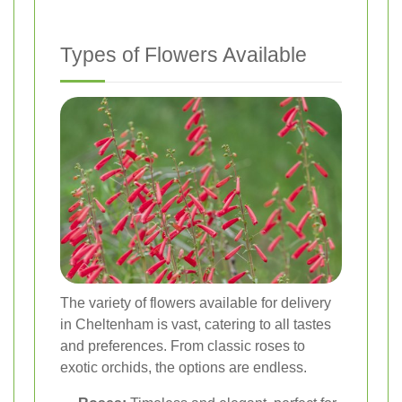
Types of Flowers Available
The variety of flowers available for delivery
in Cheltenham is vast, catering to all tastes
and preferences. From classic roses to
exotic orchids, the options are endless.