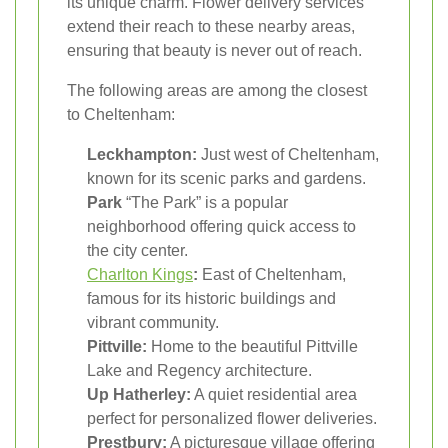
its unique charm. Flower delivery services
extend their reach to these nearby areas,
ensuring that beauty is never out of reach.
The following areas are among the closest
to Cheltenham:
Leckhampton:
Just west of Cheltenham,
known for its scenic parks and gardens.
Park
“The Park” is a popular
neighborhood offering quick access to
the city center.
Charlton Kings
:
East of Cheltenham,
famous for its historic buildings and
vibrant community.
Pittville:
Home to the beautiful Pittville
Lake and Regency architecture.
Up Hatherley:
A quiet residential area
perfect for personalized flower deliveries.
Prestbury:
A picturesque village offering