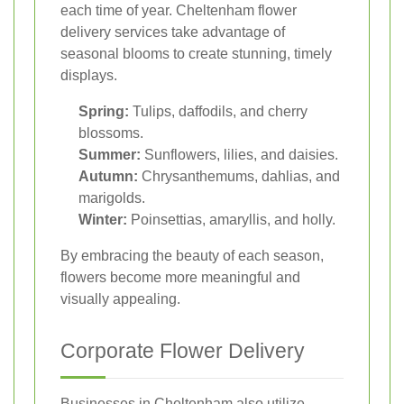
each time of year. Cheltenham flower
delivery services take advantage of
seasonal blooms to create stunning, timely
displays.
Spring:
Tulips, daffodils, and cherry
blossoms.
Summer:
Sunflowers, lilies, and daisies.
Autumn:
Chrysanthemums, dahlias, and
marigolds.
Winter:
Poinsettias, amaryllis, and holly.
By embracing the beauty of each season,
flowers become more meaningful and
visually appealing.
Corporate Flower Delivery
Businesses in Cheltenham also utilize