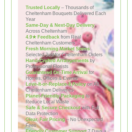
Trusted Locally
– Thousands of
Cheltenham Bouquets Delivered Each
Year
Same-Day & Next-Day Delivery
Across Cheltenham
4.9★ Feedback
from Real
Cheltenham Customers
Fresh Morning Market Stems
Selected Just for Cheltenham Orders
Hand-Crafted Arrangements
by
Professional Florists
Guaranteed On-Time Arrival
for
Homes, Offices & Events
Love-It-or-Replace-It Policy
on All
Cheltenham Deliveries
Planet-Friendly Packaging
to
Reduce Local Waste
Safe & Secure Checkout
with Full
Data Protection
Clear, Fair Pricing
– No Unexpected
Fees
Friendly Customer Support
7 Days a