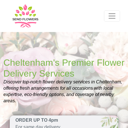
Cheltenham's Premier Flower
Delivery Services
Discover top-notch flower delivery services in Cheltenham,
offering fresh arrangements for all occasions with local
expertise, eco-friendly options, and coverage of nearby
areas.
ORDER UP TO 4pm
For same day delivery