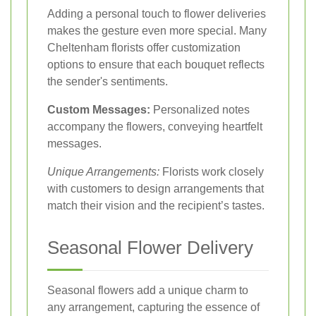
Adding a personal touch to flower deliveries
makes the gesture even more special. Many
Cheltenham florists offer customization
options to ensure that each bouquet reflects
the sender's sentiments.
Custom Messages:
Personalized notes
accompany the flowers, conveying heartfelt
messages.
Unique Arrangements:
Florists work closely
with customers to design arrangements that
match their vision and the recipient’s tastes.
Seasonal Flower Delivery
Seasonal flowers add a unique charm to
any arrangement, capturing the essence of