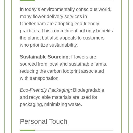
In today’s environmentally conscious world,
many flower delivery services in
Cheltenham are adopting eco-friendly
practices. This commitment not only benefits
the planet but also appeals to customers
who prioritize sustainability.
Sustainable Sourcing:
Flowers are
sourced from local and sustainable farms,
reducing the carbon footprint associated
with transportation.
Eco-Friendly Packaging:
Biodegradable
and recyclable materials are used for
packaging, minimizing waste.
Personal Touch