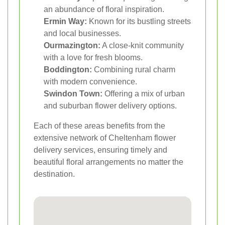
an abundance of floral inspiration.
Ermin Way:
Known for its bustling streets
and local businesses.
Ourmazington:
A close-knit community
with a love for fresh blooms.
Boddington:
Combining rural charm
with modern convenience.
Swindon Town:
Offering a mix of urban
and suburban flower delivery options.
Each of these areas benefits from the
extensive network of Cheltenham flower
delivery services, ensuring timely and
beautiful floral arrangements no matter the
destination.