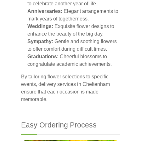
to celebrate another year of life.
Anniversaries:
Elegant arrangements to
mark years of togetherness.
Weddings:
Exquisite flower designs to
enhance the beauty of the big day.
Sympathy:
Gentle and soothing flowers
to offer comfort during difficult times.
Graduations:
Cheerful blossoms to
congratulate academic achievements.
By tailoring flower selections to specific
events, delivery services in Cheltenham
ensure that each occasion is made
memorable.
Easy Ordering Process