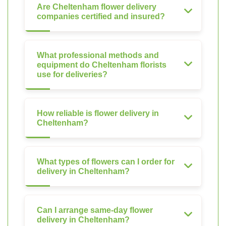
Are Cheltenham flower delivery
companies certified and insured?
What professional methods and
equipment do Cheltenham florists
use for deliveries?
How reliable is flower delivery in
Cheltenham?
What types of flowers can I order for
delivery in Cheltenham?
Can I arrange same-day flower
delivery in Cheltenham?