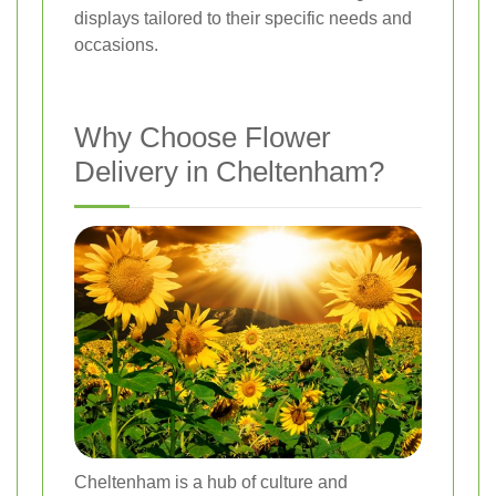
displays tailored to their specific needs and
occasions.
Why Choose Flower
Delivery in Cheltenham?
Cheltenham is a hub of culture and