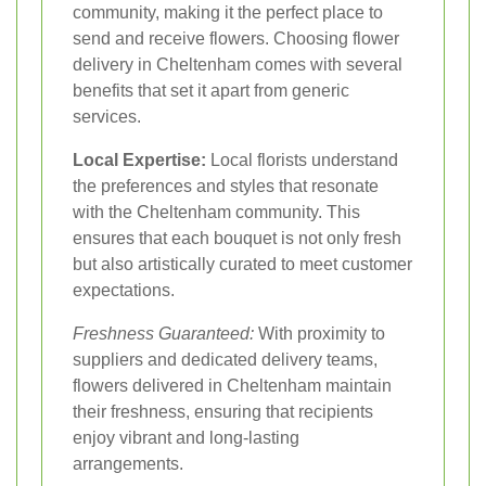
community, making it the perfect place to
send and receive flowers. Choosing flower
delivery in Cheltenham comes with several
benefits that set it apart from generic
services.
Local Expertise:
Local florists understand
the preferences and styles that resonate
with the Cheltenham community. This
ensures that each bouquet is not only fresh
but also artistically curated to meet customer
expectations.
Freshness Guaranteed:
With proximity to
suppliers and dedicated delivery teams,
flowers delivered in Cheltenham maintain
their freshness, ensuring that recipients
enjoy vibrant and long-lasting
arrangements.