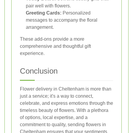
pair well with flowers.
Greeting Cards:
Personalized
messages to accompany the floral
arrangement.
These add-ons provide a more
comprehensive and thoughtful gift
experience.
Conclusion
Flower delivery in Cheltenham is more than
just a service; it's a way to connect,
celebrate, and express emotions through the
timeless beauty of flowers. With a plethora
of options, local expertise, and a
commitment to quality, sending flowers in
Cheltenham ensures that your sentiments