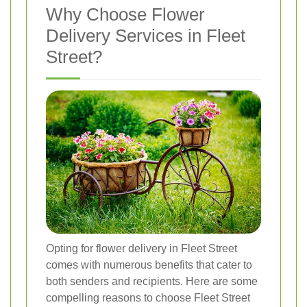
Why Choose Flower
Delivery Services in Fleet
Street?
Opting for flower delivery in Fleet Street
comes with numerous benefits that cater to
both senders and recipients. Here are some
compelling reasons to choose Fleet Street