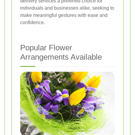
delivery services a preferred choice for
individuals and businesses alike, seeking to
make meaningful gestures with ease and
confidence.
Popular Flower
Arrangements Available