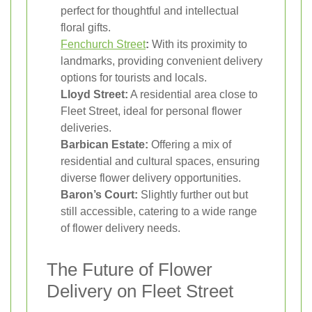
perfect for thoughtful and intellectual
floral gifts.
Fenchurch Street
:
With its proximity to
landmarks, providing convenient delivery
options for tourists and locals.
Lloyd Street:
A residential area close to
Fleet Street, ideal for personal flower
deliveries.
Barbican Estate:
Offering a mix of
residential and cultural spaces, ensuring
diverse flower delivery opportunities.
Baron’s Court:
Slightly further out but
still accessible, catering to a wide range
of flower delivery needs.
The Future of Flower
Delivery on Fleet Street