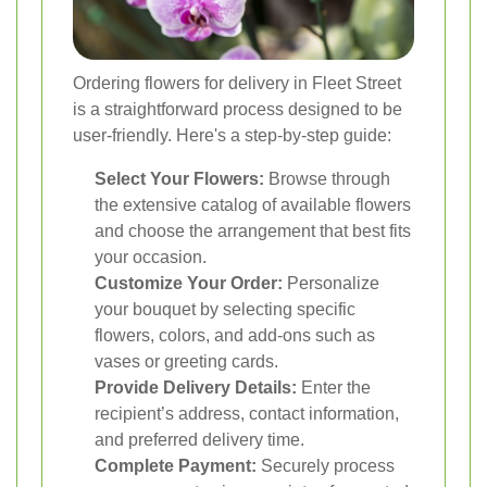
Ordering flowers for delivery in Fleet Street
is a straightforward process designed to be
user-friendly. Here's a step-by-step guide:
Select Your Flowers:
Browse through
the extensive catalog of available flowers
and choose the arrangement that best fits
your occasion.
Customize Your Order:
Personalize
your bouquet by selecting specific
flowers, colors, and add-ons such as
vases or greeting cards.
Provide Delivery Details:
Enter the
recipient’s address, contact information,
and preferred delivery time.
Complete Payment:
Securely process