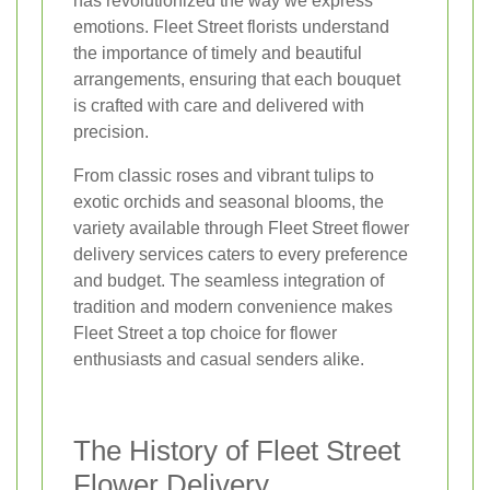
has revolutionized the way we express
emotions. Fleet Street florists understand
the importance of timely and beautiful
arrangements, ensuring that each bouquet
is crafted with care and delivered with
precision.
From classic roses and vibrant tulips to
exotic orchids and seasonal blooms, the
variety available through Fleet Street flower
delivery services caters to every preference
and budget. The seamless integration of
tradition and modern convenience makes
Fleet Street a top choice for flower
enthusiasts and casual senders alike.
The History of Fleet Street
Flower Delivery