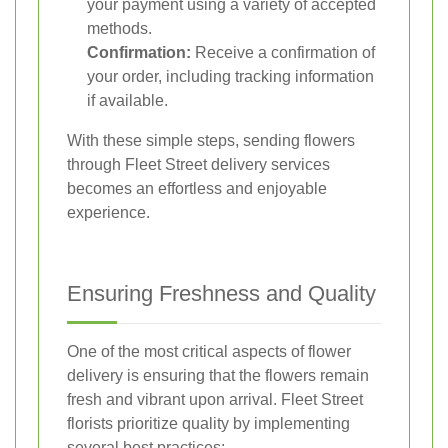
your payment using a variety of accepted
methods.
Confirmation:
Receive a confirmation of
your order, including tracking information
if available.
With these simple steps, sending flowers
through Fleet Street delivery services
becomes an effortless and enjoyable
experience.
Ensuring Freshness and Quality
One of the most critical aspects of flower
delivery is ensuring that the flowers remain
fresh and vibrant upon arrival. Fleet Street
florists prioritize quality by implementing
several best practices: