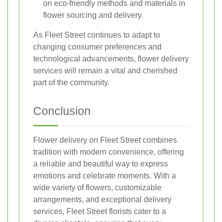
on eco-friendly methods and materials in
flower sourcing and delivery.
As Fleet Street continues to adapt to
changing consumer preferences and
technological advancements, flower delivery
services will remain a vital and cherished
part of the community.
Conclusion
Flower delivery on Fleet Street combines
tradition with modern convenience, offering
a reliable and beautiful way to express
emotions and celebrate moments. With a
wide variety of flowers, customizable
arrangements, and exceptional delivery
services, Fleet Street florists cater to a