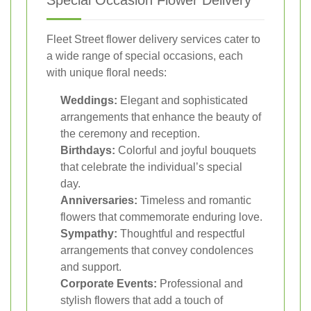
Special Occasion Flower Delivery
Fleet Street flower delivery services cater to
a wide range of special occasions, each
with unique floral needs:
Weddings:
Elegant and sophisticated
arrangements that enhance the beauty of
the ceremony and reception.
Birthdays:
Colorful and joyful bouquets
that celebrate the individual’s special
day.
Anniversaries:
Timeless and romantic
flowers that commemorate enduring love.
Sympathy:
Thoughtful and respectful
arrangements that convey condolences
and support.
Corporate Events:
Professional and
stylish flowers that add a touch of