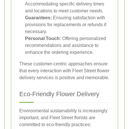
Accommodating specific delivery times
and locations to meet customer needs.
Guarantees:
Ensuring satisfaction with
provisions for replacements or refunds if
necessary.
Personal Touch:
Offering personalized
recommendations and assistance to
enhance the ordering experience.
These customer-centric approaches ensure
that every interaction with Fleet Street flower
delivery services is positive and memorable.
Eco-Friendly Flower Delivery
Environmental sustainability is increasingly
important, and Fleet Street florists are
committed to eco-friendly practices: