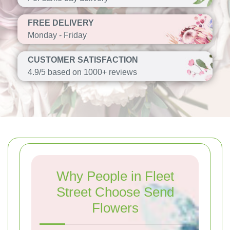
FREE DELIVERY
Monday - Friday
CUSTOMER SATISFACTION
4.9/5 based on 1000+ reviews
Why People in Fleet
Street Choose Send
Flowers