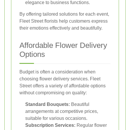
elegance to business functions.
By offering tailored solutions for each event,
Fleet Street florists help customers express
their emotions effectively and beautifully.
Affordable Flower Delivery
Options
Budget is often a consideration when
choosing flower delivery services. Fleet
Street offers a variety of affordable options
without compromising on quality:
Standard Bouquets:
Beautiful
arrangements at competitive prices,
suitable for various occasions.
Subscription Services:
Regular flower