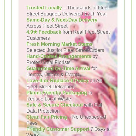
Trusted Locally
– Thousands of Fleet
Street Bouquets Delivered Each Year
Same-Day & Next-Day Delivery
Across Fleet Street
4.9★ Feedback
from Real Fleet Street
Customers
Fresh Morning Market Stems
Selected Just for Fleet Street Orders
Hand-Crafted Arrangements
by
Professional Florists
Guaranteed On-Time Arrival
for
Homes, Offices & Events
Love-It-or-Replace-It Policy
on All
Fleet Street Deliveries
Planet-Friendly Packaging
to
Reduce Local Waste
Safe & Secure Checkout
with Full
Data Protection
Clear, Fair Pricing
– No Unexpected
Fees
Friendly Customer Support
7 Days a
Week