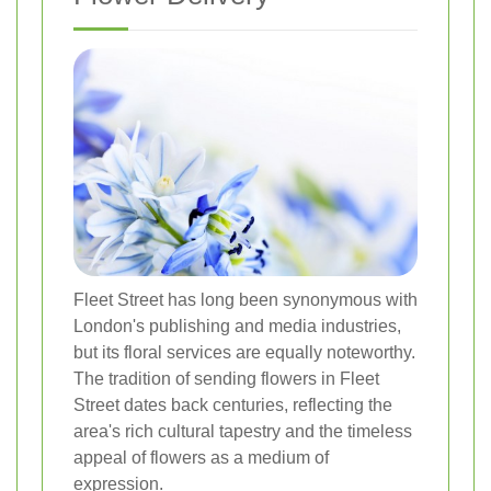
Fleet Street has long been synonymous with
London's publishing and media industries,
but its floral services are equally noteworthy.
The tradition of sending flowers in Fleet
Street dates back centuries, reflecting the
area's rich cultural tapestry and the timeless
appeal of flowers as a medium of
expression.