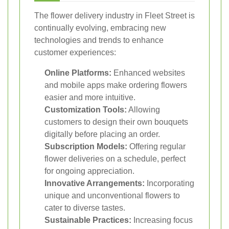
The flower delivery industry in Fleet Street is
continually evolving, embracing new
technologies and trends to enhance
customer experiences:
Online Platforms:
Enhanced websites
and mobile apps make ordering flowers
easier and more intuitive.
Customization Tools:
Allowing
customers to design their own bouquets
digitally before placing an order.
Subscription Models:
Offering regular
flower deliveries on a schedule, perfect
for ongoing appreciation.
Innovative Arrangements:
Incorporating
unique and unconventional flowers to
cater to diverse tastes.
Sustainable Practices:
Increasing focus