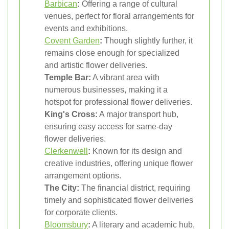
Barbican
:
Offering a range of cultural
venues, perfect for floral arrangements for
events and exhibitions.
Covent Garden
:
Though slightly further, it
remains close enough for specialized
and artistic flower deliveries.
Temple Bar:
A vibrant area with
numerous businesses, making it a
hotspot for professional flower deliveries.
King's Cross:
A major transport hub,
ensuring easy access for same-day
flower deliveries.
Clerkenwell
:
Known for its design and
creative industries, offering unique flower
arrangement options.
The City:
The financial district, requiring
timely and sophisticated flower deliveries
for corporate clients.
Bloomsbury
:
A literary and academic hub,