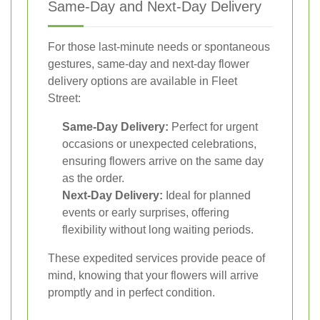
Same-Day and Next-Day Delivery
For those last-minute needs or spontaneous
gestures, same-day and next-day flower
delivery options are available in Fleet
Street:
Same-Day Delivery:
Perfect for urgent
occasions or unexpected celebrations,
ensuring flowers arrive on the same day
as the order.
Next-Day Delivery:
Ideal for planned
events or early surprises, offering
flexibility without long waiting periods.
These expedited services provide peace of
mind, knowing that your flowers will arrive
promptly and in perfect condition.