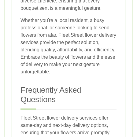
diverse clientele, ensuring that every
bouquet sent is a meaningful gesture.
Whether you're a local resident, a busy
professional, or someone looking to send
flowers from afar, Fleet Street flower delivery
services provide the perfect solution,
blending quality, affordability, and efficiency.
Embrace the beauty of flowers and the ease
of delivery to make your next gesture
unforgettable.
Frequently Asked
Questions
Fleet Street flower delivery services offer
same-day and next-day delivery options,
ensuring that your flowers arrive promptly