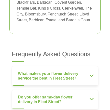
Blackfriars, Barbican, Covent Garden,
Temple Bar, King's Cross, Clerkenwell, The
City, Bloomsbury, Fenchurch Street, Lloyd
Street, Barbican Estate, and Baron’s Court.
Frequently Asked Questions
What makes your flower delivery
service the best in Fleet Street?
Do you offer same-day flower
delivery in Fleet Street?