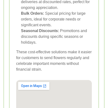
deliveries at discounted rates, perfect for
ongoing appreciation.
Bulk Orders:
Special pricing for large
orders, ideal for corporate needs or
significant events.
Seasonal Discounts:
Promotions and
discounts during specific seasons or
holidays.
These cost-effective solutions make it easier
for customers to send flowers regularly and
celebrate important moments without
financial strain.