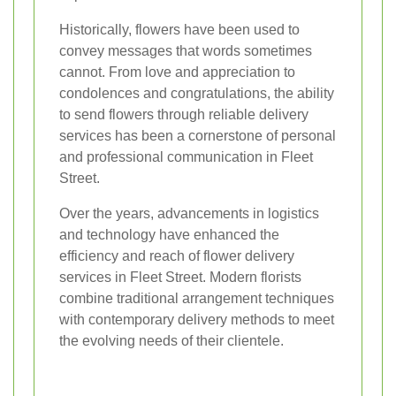
Historically, flowers have been used to
convey messages that words sometimes
cannot. From love and appreciation to
condolences and congratulations, the ability
to send flowers through reliable delivery
services has been a cornerstone of personal
and professional communication in Fleet
Street.
Over the years, advancements in logistics
and technology have enhanced the
efficiency and reach of flower delivery
services in Fleet Street. Modern florists
combine traditional arrangement techniques
with contemporary delivery methods to meet
the evolving needs of their clientele.