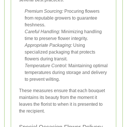
Premium Sourcing:
Procuring flowers
from reputable growers to guarantee
freshness.
Careful Handling:
Minimizing handling
time to preserve flower integrity.
Appropriate Packaging:
Using
specialized packaging that protects
flowers during transit.
Temperature Control:
Maintaining optimal
temperatures during storage and delivery
to prevent wilting.
These measures ensure that each bouquet
maintains its beauty from the moment it
leaves the florist to when it is presented to
the recipient.