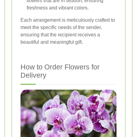
flowers that are in season, ensuring
freshness and vibrant colors.
Each arrangement is meticulously crafted to
meet the specific needs of the sender,
ensuring that the recipient receives a
beautiful and meaningful gift.
How to Order Flowers for
Delivery