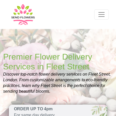
Premier Flower Delivery
Services in Fleet Street
Discover top-notch flower delivery services on Fleet Street,
London. From customizable arrangements to eco-friendly
practices, learn why Fleet Street is the perfect choice for
sending beautiful blooms.
ORDER UP TO 4pm
For same day delivery