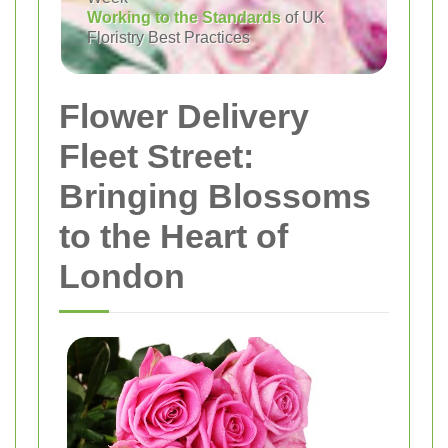
Working to the Standards
of UK
Floristry Best Practices
Flower Delivery
Fleet Street:
Bringing Blossoms
to the Heart of
London