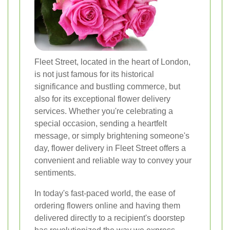
Fleet Street, located in the heart of London,
is not just famous for its historical
significance and bustling commerce, but
also for its exceptional flower delivery
services. Whether you're celebrating a
special occasion, sending a heartfelt
message, or simply brightening someone's
day, flower delivery in Fleet Street offers a
convenient and reliable way to convey your
sentiments.
In today's fast-paced world, the ease of
ordering flowers online and having them
delivered directly to a recipient's doorstep