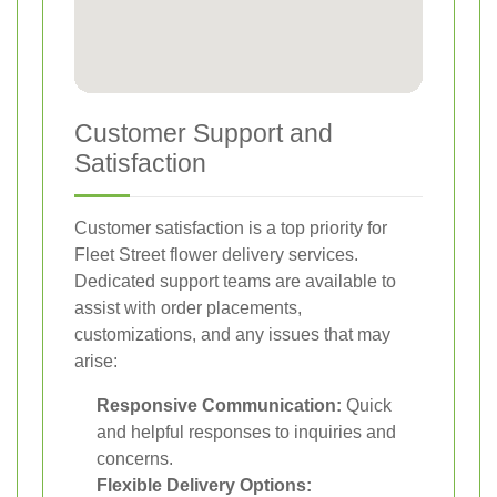
Customer Support and
Satisfaction
Customer satisfaction is a top priority for
Fleet Street flower delivery services.
Dedicated support teams are available to
assist with order placements,
customizations, and any issues that may
arise:
Responsive Communication:
Quick
and helpful responses to inquiries and
concerns.
Flexible Delivery Options: