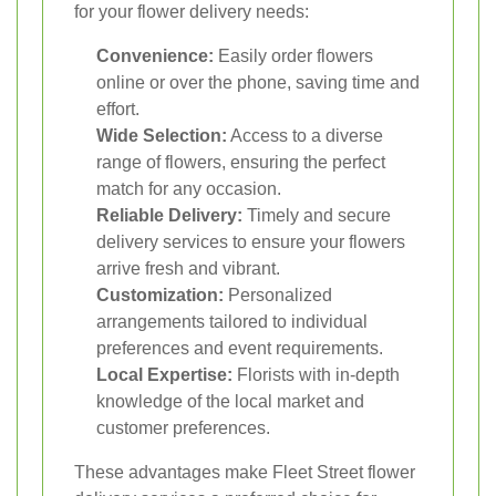
for your flower delivery needs:
Convenience:
Easily order flowers
online or over the phone, saving time and
effort.
Wide Selection:
Access to a diverse
range of flowers, ensuring the perfect
match for any occasion.
Reliable Delivery:
Timely and secure
delivery services to ensure your flowers
arrive fresh and vibrant.
Customization:
Personalized
arrangements tailored to individual
preferences and event requirements.
Local Expertise:
Florists with in-depth
knowledge of the local market and
customer preferences.
These advantages make Fleet Street flower