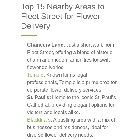
Top 15 Nearby Areas to
Fleet Street for Flower
Delivery
Chancery Lane:
Just a short walk from
Fleet Street, offering a blend of historic
charm and modern amenities for swift
flower deliveries.
Temple
:
Known for its legal
professionals, Temple is a prime area for
corporate flower delivery services.
St. Paul's:
Home to the iconic St. Paul’s
Cathedral, providing elegant options for
visitors and locals alike.
Blackfriars
:
A bustling area with a mix of
businesses and residences, ideal for
diverse flower delivery needs.