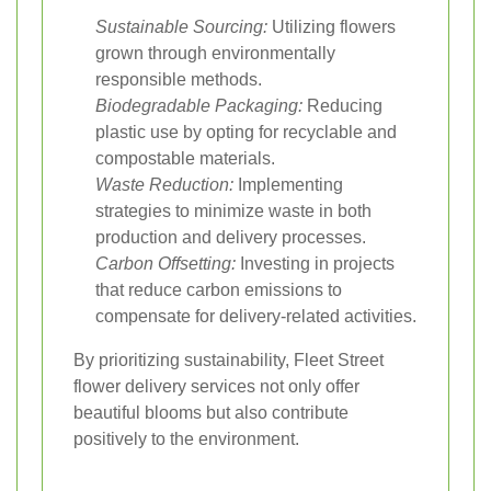
Sustainable Sourcing:
Utilizing flowers
grown through environmentally
responsible methods.
Biodegradable Packaging:
Reducing
plastic use by opting for recyclable and
compostable materials.
Waste Reduction:
Implementing
strategies to minimize waste in both
production and delivery processes.
Carbon Offsetting:
Investing in projects
that reduce carbon emissions to
compensate for delivery-related activities.
By prioritizing sustainability, Fleet Street
flower delivery services not only offer
beautiful blooms but also contribute
positively to the environment.