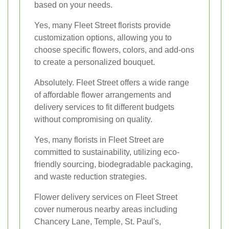
based on your needs.
Yes, many Fleet Street florists provide
customization options, allowing you to
choose specific flowers, colors, and add-ons
to create a personalized bouquet.
Absolutely. Fleet Street offers a wide range
of affordable flower arrangements and
delivery services to fit different budgets
without compromising on quality.
Yes, many florists in Fleet Street are
committed to sustainability, utilizing eco-
friendly sourcing, biodegradable packaging,
and waste reduction strategies.
Flower delivery services on Fleet Street
cover numerous nearby areas including
Chancery Lane, Temple, St. Paul's,