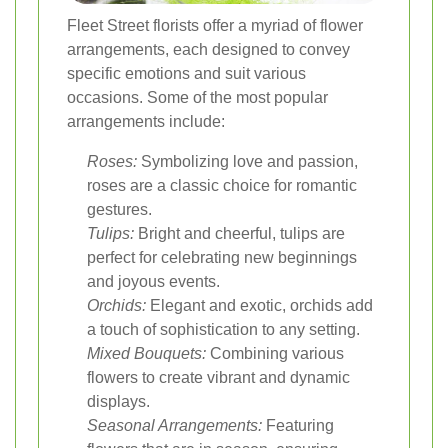
Fleet Street florists offer a myriad of flower
arrangements, each designed to convey
specific emotions and suit various
occasions. Some of the most popular
arrangements include:
Roses:
Symbolizing love and passion,
roses are a classic choice for romantic
gestures.
Tulips:
Bright and cheerful, tulips are
perfect for celebrating new beginnings
and joyous events.
Orchids:
Elegant and exotic, orchids add
a touch of sophistication to any setting.
Mixed Bouquets:
Combining various
flowers to create vibrant and dynamic
displays.
Seasonal Arrangements:
Featuring