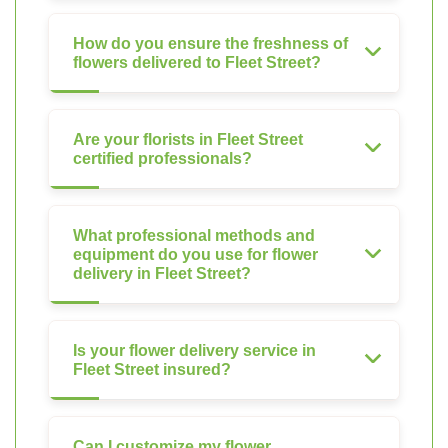
How do you ensure the freshness of
flowers delivered to Fleet Street?
Are your florists in Fleet Street
certified professionals?
What professional methods and
equipment do you use for flower
delivery in Fleet Street?
Is your flower delivery service in
Fleet Street insured?
Can I customize my flower