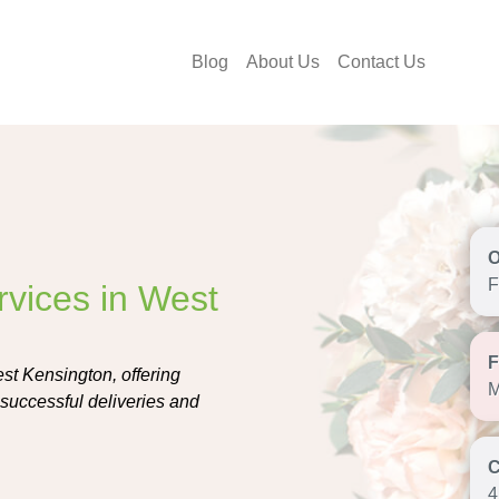
Blog
About Us
Contact Us
F
rvices in West
est Kensington, offering
M
r successful deliveries and
4