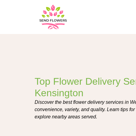
Top Flower Delivery Se
Kensington
Discover the best flower delivery services in W
convenience, variety, and quality. Learn tips fo
explore nearby areas served.