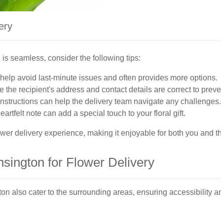
ery
is seamless, consider the following tips:
elp avoid last-minute issues and often provides more options.
 the recipient's address and contact details are correct to preve
nstructions can help the delivery team navigate any challenges.
eartfelt note can add a special touch to your floral gift.
wer delivery experience, making it enjoyable for both you and th
sington for Flower Delivery
on also cater to the surrounding areas, ensuring accessibility