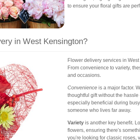
to ensure your floral gifts are per
ery in West Kensington?
Flower delivery services in Wes
From convenience to variety, the
and occasions.
Convenience
is a major factor. 
thoughtful gift without the hassle o
especially beneficial during busy 
someone who lives far away.
Variety
is another key benefit. Lo
flowers, ensuring there's someth
you're looking for classic roses, vi