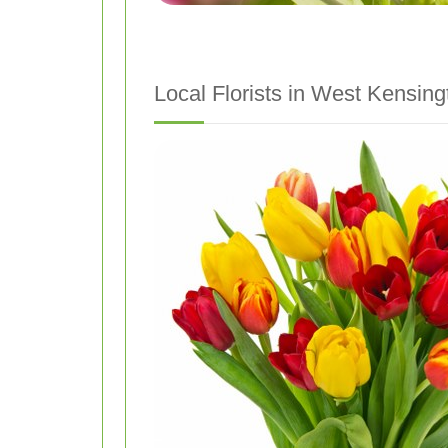
Local Florists in West Kensing