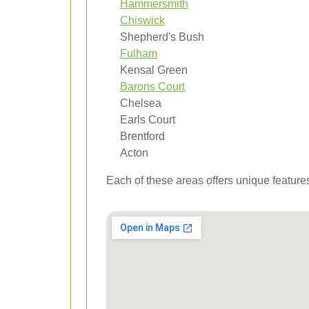
Hammersmith
Chiswick
Shepherd's Bush
Fulham
Kensal Green
Barons Court
Chelsea
Earls Court
Brentford
Acton
Each of these areas offers unique features 