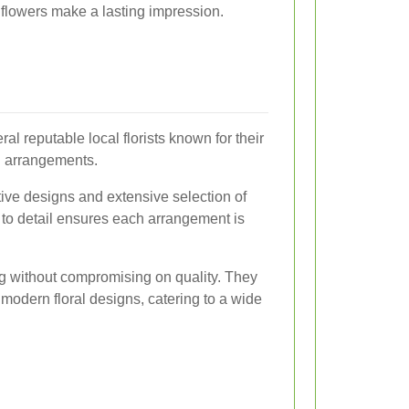
flowers make a lasting impression.
l reputable local florists known for their
g arrangements.
eative designs and extensive selection of
n to detail ensures each arrangement is
ing without compromising on quality. They
d modern floral designs, catering to a wide