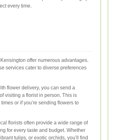
fect every time.
t Kensington offer numerous advantages.
se services cater to diverse preferences
With flower delivery, you can send a
f visiting a florist in person. This is
times or if you're sending flowers to
cal florists often provide a wide range of
ing for every taste and budget. Whether
brant tulips, or exotic orchids, you'll find