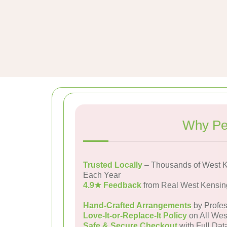
Why Pe
Trusted Locally
– Thousands of West K
Each Year
4.9★ Feedback
from Real West Kensin
Hand-Crafted Arrangements
by Profes
Love-It-or-Replace-It Policy
on All Wes
Safe & Secure Checkout
with Full Dat