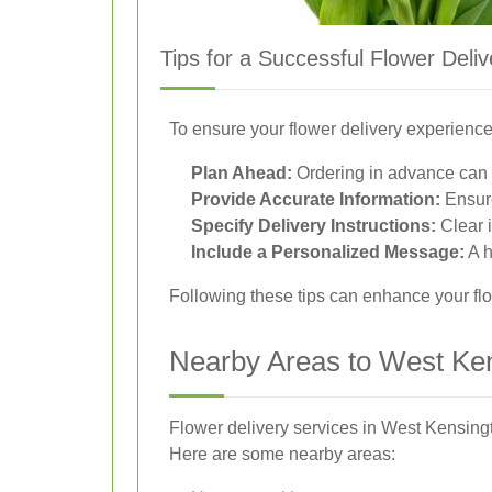
Tips for a Successful Flower Deliv
To ensure your flower delivery experience 
Plan Ahead:
Ordering in advance can h
Provide Accurate Information:
Ensure
Specify Delivery Instructions:
Clear i
Include a Personalized Message:
A h
Following these tips can enhance your flo
Nearby Areas to West Ken
Flower delivery services in West Kensingt
Here are some nearby areas: