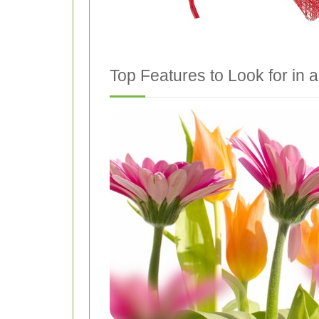
Top Features to Look for in