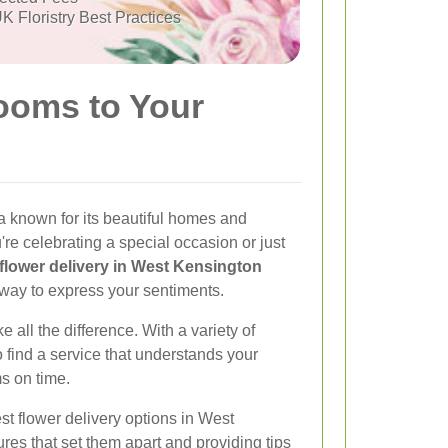
K Floristry Best Practices
ooms to Your
a known for its beautiful homes and
re celebrating a special occasion or just
flower delivery in West Kensington
 way to express your sentiments.
e all the difference. With a variety of
to find a service that understands your
s on time.
best flower delivery options in West
ures that set them apart and providing tips