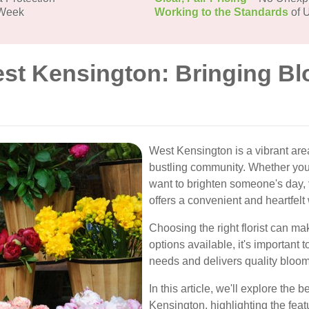
 Week
Working to the Standards
of U
est Kensington: Bringing Bl
West Kensington is a vibrant are
bustling community. Whether you'
want to brighten someone's day,
offers a convenient and heartfelt
Choosing the right florist can mak
options available, it's important 
needs and delivers quality bloom
In this article, we'll explore the 
Kensington, highlighting the feat