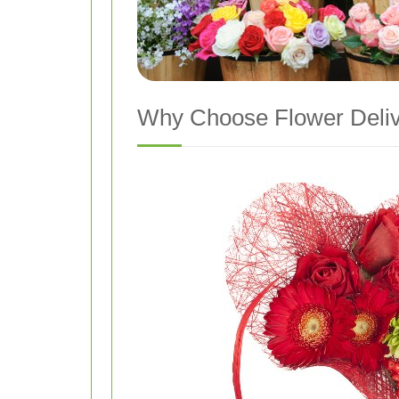
Why Choose Flower Deliv