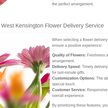
the perfect arrangement.
 a West Kensington Flower Delivery Service
When selecting a flower delivery 
ensure a positive experience:
Quality of Flowers:
Freshness and
arrangement.
Delivery Speed:
Timely delivery 
for last-minute gifts.
Customization Options:
The abi
special touch.
Customer Service:
Responsive 
overall experience.
By prioritizing these features, y