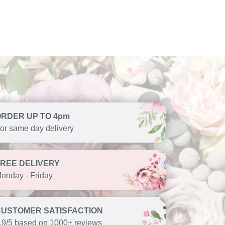
ORDER UP TO 4pm
or same day delivery
FREE DELIVERY
onday - Friday
CUSTOMER SATISFACTION
.9/5 based on 1000+ reviews