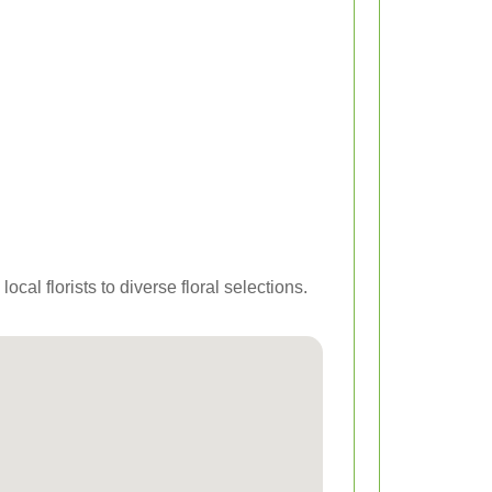
cal florists to diverse floral selections.