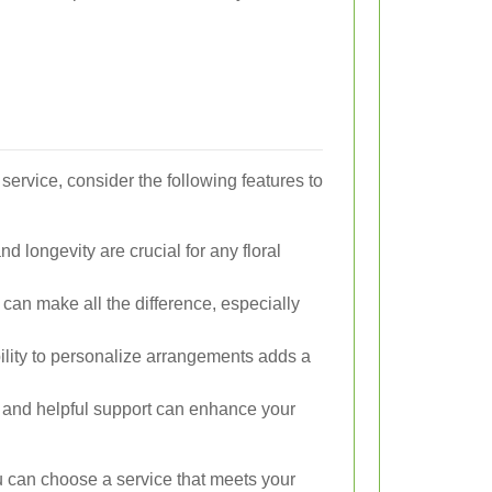
service, consider the following features to
 longevity are crucial for any floral
can make all the difference, especially
lity to personalize arrangements adds a
and helpful support can enhance your
ou can choose a service that meets your