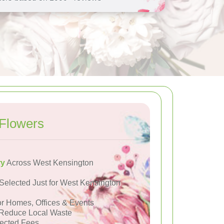
Flowers
ry
Across West Kensington
Selected Just for West Kensington
or Homes, Offices & Events
Reduce Local Waste
ected Fees