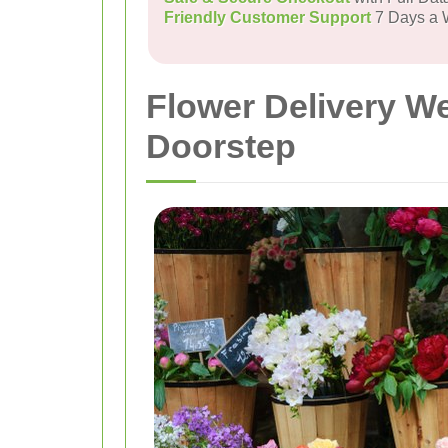
Friendly Customer Support
7 Days a
Flower Delivery W
Doorstep