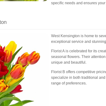
specific needs and ensures your 
ton
West Kensington is home to severa
exceptional service and stunnin
Florist A is celebrated for its cr
seasonal flowers. Their attentio
unique and beautiful.
Florist B offers competitive pric
specialize in both traditional an
range of preferences.