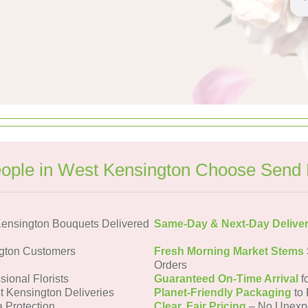
ople in West Kensington Choose Send 
ensington Bouquets Delivered
Same-Day & Next-Day Delive
gton Customers
Fresh Morning Market Stems
Orders
sional Florists
Guaranteed On-Time Arrival
f
t Kensington Deliveries
Planet-Friendly Packaging
to 
a Protection
Clear, Fair Pricing
– No Unexp