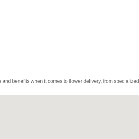
and benefits when it comes to flower delivery, from specialized lo