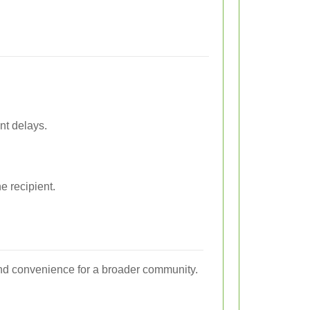
nt delays.
e recipient.
 and convenience for a broader community.