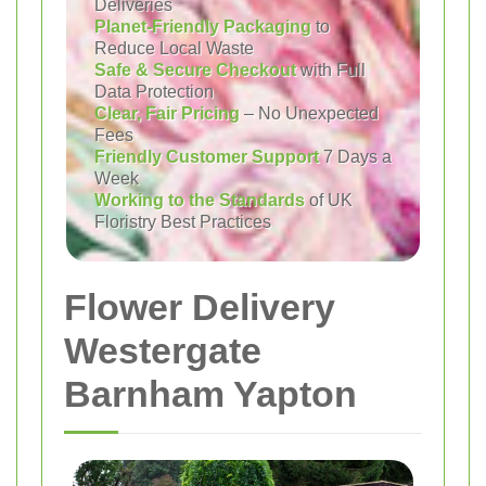
Deliveries
Planet-Friendly Packaging
to
Reduce Local Waste
Safe & Secure Checkout
with Full
Data Protection
Clear, Fair Pricing
– No Unexpected
Fees
Friendly Customer Support
7 Days a
Week
Working to the Standards
of UK
Floristry Best Practices
Flower Delivery
Westergate
Barnham Yapton