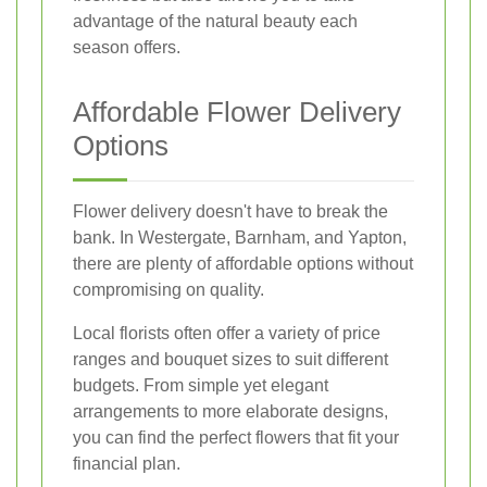
advantage of the natural beauty each
season offers.
Affordable Flower Delivery
Options
Flower delivery doesn't have to break the
bank. In Westergate, Barnham, and Yapton,
there are plenty of affordable options without
compromising on quality.
Local florists often offer a variety of price
ranges and bouquet sizes to suit different
budgets. From simple yet elegant
arrangements to more elaborate designs,
you can find the perfect flowers that fit your
financial plan.