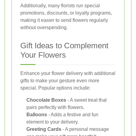
Additionally, many florists run special
promotions, discounts, or loyalty programs,
making it easier to send flowers regularly
without overspending.
Gift Ideas to Complement
Your Flowers
Enhance your flower delivery with additional
gifts to make your gesture even more
special. Popular options include:
Chocolate Boxes
- A sweet treat that
pairs perfectly with flowers.
Balloons
- Adds a festive and fun
element to your delivery.
Greeting Cards
- A personal message