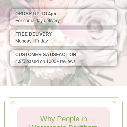
ORDER UP TO 4pm
For same day delivery
FREE DELIVERY
Monday - Friday
CUSTOMER SATISFACTION
4.9/5 based on 1000+ reviews
Why People in