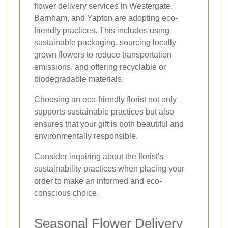
flower delivery services in Westergate,
Barnham, and Yapton are adopting eco-
friendly practices. This includes using
sustainable packaging, sourcing locally
grown flowers to reduce transportation
emissions, and offering recyclable or
biodegradable materials.
Choosing an eco-friendly florist not only
supports sustainable practices but also
ensures that your gift is both beautiful and
environmentally responsible.
Consider inquiring about the florist's
sustainability practices when placing your
order to make an informed and eco-
conscious choice.
Seasonal Flower Delivery