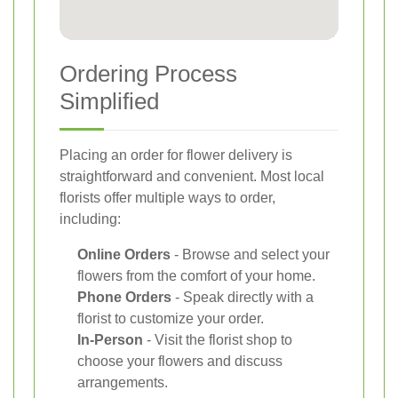
Ordering Process
Simplified
Placing an order for flower delivery is
straightforward and convenient. Most local
florists offer multiple ways to order,
including:
Online Orders
- Browse and select your
flowers from the comfort of your home.
Phone Orders
- Speak directly with a
florist to customize your order.
In-Person
- Visit the florist shop to
choose your flowers and discuss
arrangements.