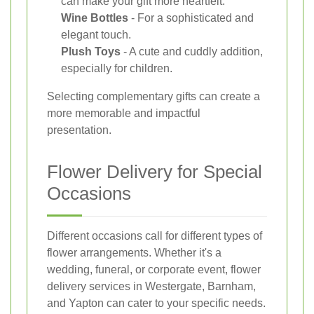
can make your gift more heartfelt.
Wine Bottles
- For a sophisticated and
elegant touch.
Plush Toys
- A cute and cuddly addition,
especially for children.
Selecting complementary gifts can create a
more memorable and impactful
presentation.
Flower Delivery for Special
Occasions
Different occasions call for different types of
flower arrangements. Whether it's a
wedding, funeral, or corporate event, flower
delivery services in Westergate, Barnham,
and Yapton can cater to your specific needs.