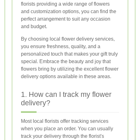
florists providing a wide range of flowers
and customization options, you can find the
perfect arrangement to suit any occasion
and budget.
By choosing local flower delivery services,
you ensure freshness, quality, and a
personalized touch that makes your gift truly
special. Embrace the beauty and joy that
flowers bring by utilizing the excellent flower
delivery options available in these areas.
1. How can I track my flower
delivery?
Most local florists offer tracking services
when you place an order. You can usually
track your delivery through the florist's