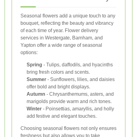
Seasonal flowers add a unique touch to any
bouquet, reflecting the beauty and vibrancy
of each time of year. Flower delivery
services in Westergate, Barnham, and
Yapton offer a wide range of seasonal
options:
Spring
- Tulips, daffodils, and hyacinths
bring fresh colors and scents.
Summer
- Sunflowers, lilies, and daisies
offer bold and bright displays.
Autumn
- Chrysanthemums, asters, and
marigolds provide warm and rich tones.
Winter
- Poinsettias, amaryllis, and holly
add festive and elegant touches.
Choosing seasonal flowers not only ensures
freshness but also allows you to take