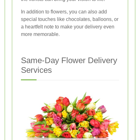
In addition to flowers, you can also add
special touches like chocolates, balloons, or
a heartfelt note to make your delivery even
more memorable.
Same-Day Flower Delivery
Services