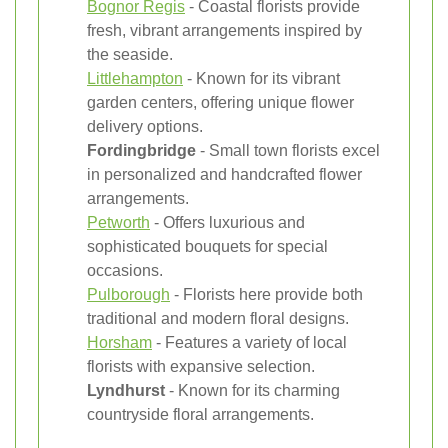
Bognor Regis
- Coastal florists provide
fresh, vibrant arrangements inspired by
the seaside.
Littlehampton
- Known for its vibrant
garden centers, offering unique flower
delivery options.
Fordingbridge
- Small town florists excel
in personalized and handcrafted flower
arrangements.
Petworth
- Offers luxurious and
sophisticated bouquets for special
occasions.
Pulborough
- Florists here provide both
traditional and modern floral designs.
Horsham
- Features a variety of local
florists with expansive selection.
Lyndhurst
- Known for its charming
countryside floral arrangements.