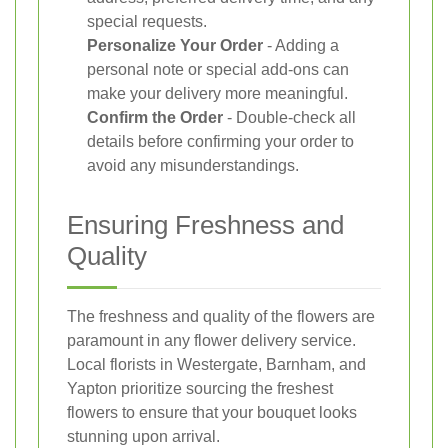
special requests.
Personalize Your Order
- Adding a
personal note or special add-ons can
make your delivery more meaningful.
Confirm the Order
- Double-check all
details before confirming your order to
avoid any misunderstandings.
Ensuring Freshness and
Quality
The freshness and quality of the flowers are
paramount in any flower delivery service.
Local florists in Westergate, Barnham, and
Yapton prioritize sourcing the freshest
flowers to ensure that your bouquet looks
stunning upon arrival.