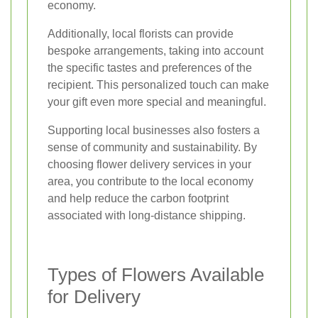
economy.
Additionally, local florists can provide
bespoke arrangements, taking into account
the specific tastes and preferences of the
recipient. This personalized touch can make
your gift even more special and meaningful.
Supporting local businesses also fosters a
sense of community and sustainability. By
choosing flower delivery services in your
area, you contribute to the local economy
and help reduce the carbon footprint
associated with long-distance shipping.
Types of Flowers Available
for Delivery