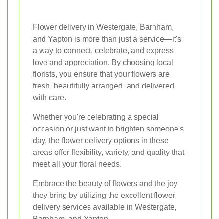
Flower delivery in Westergate, Barnham,
and Yapton is more than just a service—it's
a way to connect, celebrate, and express
love and appreciation. By choosing local
florists, you ensure that your flowers are
fresh, beautifully arranged, and delivered
with care.
Whether you're celebrating a special
occasion or just want to brighten someone's
day, the flower delivery options in these
areas offer flexibility, variety, and quality that
meet all your floral needs.
Embrace the beauty of flowers and the joy
they bring by utilizing the excellent flower
delivery services available in Westergate,
Barnham, and Yapton.