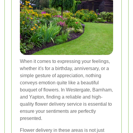
When it comes to expressing your feelings,
whether it's for a birthday, anniversary, or a
simple gesture of appreciation, nothing
conveys emotion quite like a beautiful
bouquet of flowers. In Westergate, Barnham,
and Yapton, finding a reliable and high-
quality flower delivery service is essential to
ensure your sentiments are perfectly
presented.
Flower delivery in these areas is not just