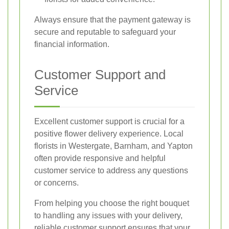
Always ensure that the payment gateway is
secure and reputable to safeguard your
financial information.
Customer Support and
Service
Excellent customer support is crucial for a
positive flower delivery experience. Local
florists in Westergate, Barnham, and Yapton
often provide responsive and helpful
customer service to address any questions
or concerns.
From helping you choose the right bouquet
to handling any issues with your delivery,
reliable customer support ensures that your