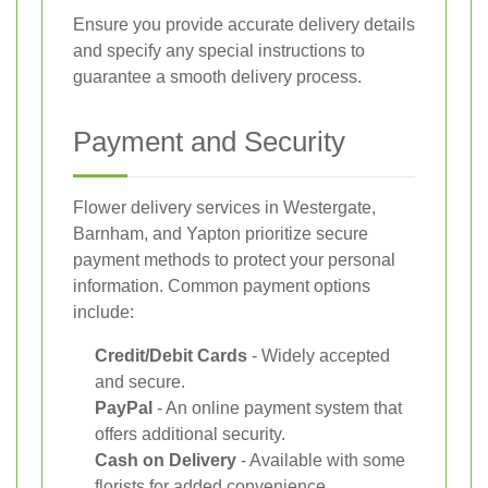
Ensure you provide accurate delivery details
and specify any special instructions to
guarantee a smooth delivery process.
Payment and Security
Flower delivery services in Westergate,
Barnham, and Yapton prioritize secure
payment methods to protect your personal
information. Common payment options
include:
Credit/Debit Cards
- Widely accepted
and secure.
PayPal
- An online payment system that
offers additional security.
Cash on Delivery
- Available with some
florists for added convenience.