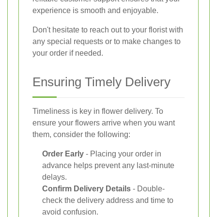
experience is smooth and enjoyable.
Don't hesitate to reach out to your florist with
any special requests or to make changes to
your order if needed.
Ensuring Timely Delivery
Timeliness is key in flower delivery. To
ensure your flowers arrive when you want
them, consider the following:
Order Early
- Placing your order in
advance helps prevent any last-minute
delays.
Confirm Delivery Details
- Double-
check the delivery address and time to
avoid confusion.