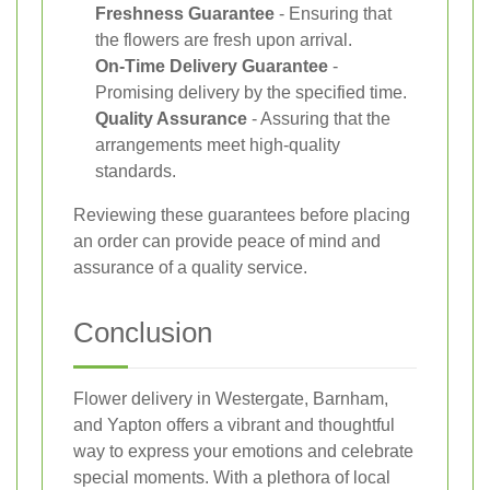
Freshness Guarantee
- Ensuring that
the flowers are fresh upon arrival.
On-Time Delivery Guarantee
-
Promising delivery by the specified time.
Quality Assurance
- Assuring that the
arrangements meet high-quality
standards.
Reviewing these guarantees before placing
an order can provide peace of mind and
assurance of a quality service.
Conclusion
Flower delivery in Westergate, Barnham,
and Yapton offers a vibrant and thoughtful
way to express your emotions and celebrate
special moments. With a plethora of local