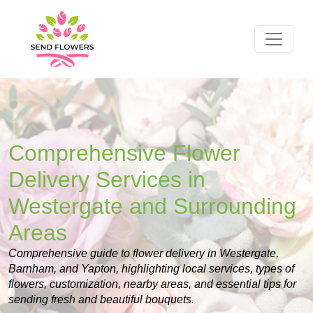
Comprehensive Flower
Delivery Services in
Westergate and Surrounding
Areas
Comprehensive guide to flower delivery in Westergate,
Barnham, and Yapton, highlighting local services, types of
flowers, customization, nearby areas, and essential tips for
sending fresh and beautiful bouquets.