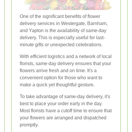
One of the significant benefits of flower
delivery services in Westergate, Barnham,
and Yapton is the availability of same-day
delivery. This is especially useful for last-
minute gifts or unexpected celebrations.
With efficient logistics and a network of local
florists, same-day delivery ensures that your
flowers arrive fresh and on time. It's a
convenient option for those who want to
make a quick yet thoughtful gesture.
To take advantage of same-day delivery, it's
best to place your order early in the day.
Most florists have a cutoff time to ensure that
your flowers are arranged and dispatched
promptly.