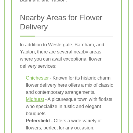
Nearby Areas for Flower
Delivery
In addition to Westergate, Barnham, and
Yapton, there are several nearby areas
where you can avail exceptional flower
delivery services:
Chichester
- Known for its historic charm,
flower delivery here offers a mix of classic
and contemporary arrangements.
Midhurst
- A picturesque town with florists
who specialize in rustic and elegant
bouquets.
Petersfield
- Offers a wide variety of
flowers, perfect for any occasion.