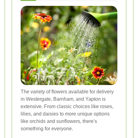
The variety of flowers available for delivery
in Westergate, Barnham, and Yapton is
extensive. From classic choices like roses,
lilies, and daisies to more unique options
like orchids and sunflowers, there's
something for everyone.