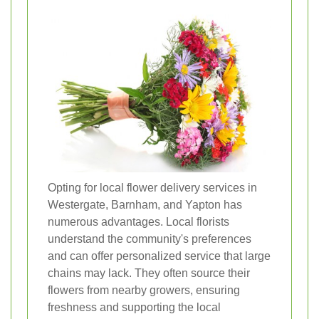
Opting for local flower delivery services in
Westergate, Barnham, and Yapton has
numerous advantages. Local florists
understand the community's preferences
and can offer personalized service that large
chains may lack. They often source their
flowers from nearby growers, ensuring
freshness and supporting the local