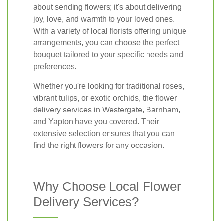
about sending flowers; it's about delivering
joy, love, and warmth to your loved ones.
With a variety of local florists offering unique
arrangements, you can choose the perfect
bouquet tailored to your specific needs and
preferences.
Whether you're looking for traditional roses,
vibrant tulips, or exotic orchids, the flower
delivery services in Westergate, Barnham,
and Yapton have you covered. Their
extensive selection ensures that you can
find the right flowers for any occasion.
Why Choose Local Flower
Delivery Services?