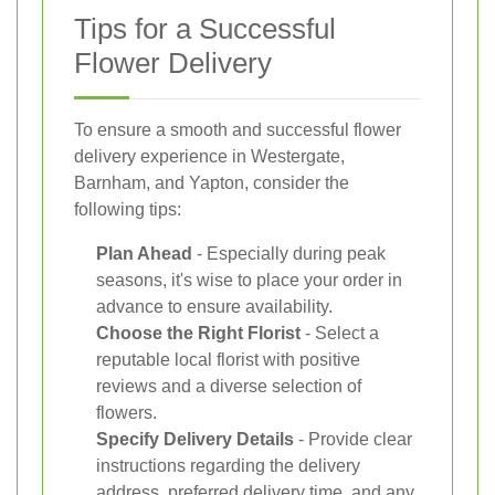
Tips for a Successful
Flower Delivery
To ensure a smooth and successful flower
delivery experience in Westergate,
Barnham, and Yapton, consider the
following tips:
Plan Ahead
- Especially during peak
seasons, it's wise to place your order in
advance to ensure availability.
Choose the Right Florist
- Select a
reputable local florist with positive
reviews and a diverse selection of
flowers.
Specify Delivery Details
- Provide clear
instructions regarding the delivery
address, preferred delivery time, and any