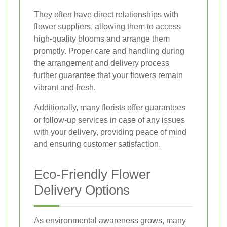
They often have direct relationships with
flower suppliers, allowing them to access
high-quality blooms and arrange them
promptly. Proper care and handling during
the arrangement and delivery process
further guarantee that your flowers remain
vibrant and fresh.
Additionally, many florists offer guarantees
or follow-up services in case of any issues
with your delivery, providing peace of mind
and ensuring customer satisfaction.
Eco-Friendly Flower
Delivery Options
As environmental awareness grows, many