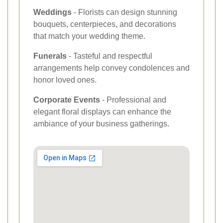
Weddings
- Florists can design stunning
bouquets, centerpieces, and decorations
that match your wedding theme.
Funerals
- Tasteful and respectful
arrangements help convey condolences and
honor loved ones.
Corporate Events
- Professional and
elegant floral displays can enhance the
ambiance of your business gatherings.