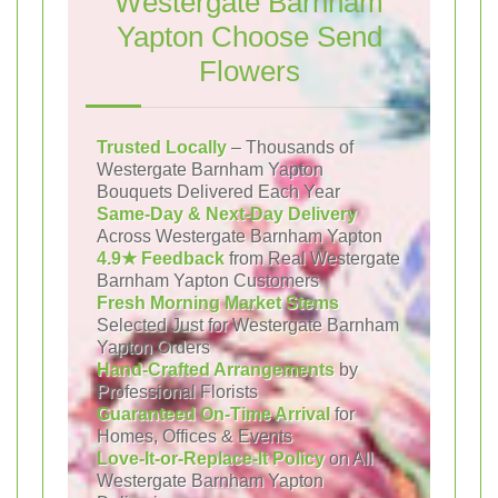
Westergate Barnham
Yapton Choose Send
Flowers
Trusted Locally
– Thousands of
Westergate Barnham Yapton
Bouquets Delivered Each Year
Same-Day & Next-Day Delivery
Across Westergate Barnham Yapton
4.9★ Feedback
from Real Westergate
Barnham Yapton Customers
Fresh Morning Market Stems
Selected Just for Westergate Barnham
Yapton Orders
Hand-Crafted Arrangements
by
Professional Florists
Guaranteed On-Time Arrival
for
Homes, Offices & Events
Love-It-or-Replace-It Policy
on All
Westergate Barnham Yapton