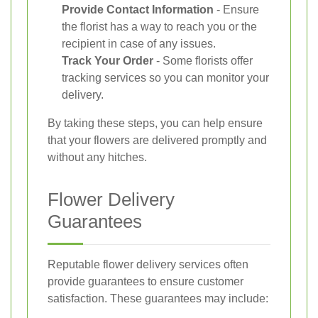
Provide Contact Information
- Ensure
the florist has a way to reach you or the
recipient in case of any issues.
Track Your Order
- Some florists offer
tracking services so you can monitor your
delivery.
By taking these steps, you can help ensure
that your flowers are delivered promptly and
without any hitches.
Flower Delivery
Guarantees
Reputable flower delivery services often
provide guarantees to ensure customer
satisfaction. These guarantees may include: