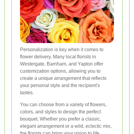
Personalization is key when it comes to
flower delivery. Many local florists in
Westergate, Barnham, and Yapton offer
customization options, allowing you to
create a unique arrangement that reflects
your personal style and the recipient's
tastes.
You can choose from a variety of flowers,
colors, and styles to design the perfect
bouquet. Whether you prefer a classic,
elegant arrangement or a wild, eclectic mix,
the florists can bring your vision to life.