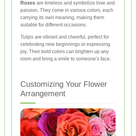
Roses
are timeless and symbolize love and
passion. They come in various colors, each
carrying its own meaning, making them
suitable for different occasions.
Tulips
are vibrant and cheerful, perfect for
celebrating new beginnings or expressing
joy. Their bold colors can brighten up any
room and bring a smile to someone's face.
Customizing Your Flower
Arrangement