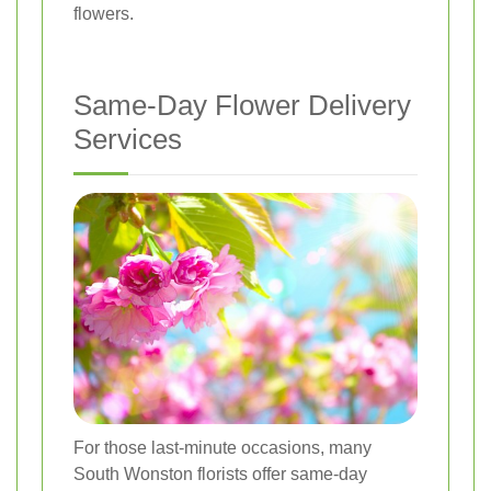
flowers.
Same-Day Flower Delivery
Services
For those last-minute occasions, many
South Wonston florists offer same-day