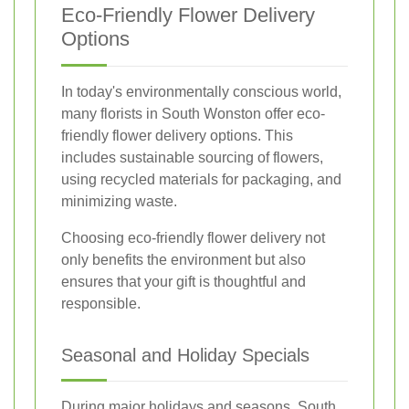
Eco-Friendly Flower Delivery
Options
In today's environmentally conscious world,
many florists in South Wonston offer eco-
friendly flower delivery options. This
includes sustainable sourcing of flowers,
using recycled materials for packaging, and
minimizing waste.
Choosing eco-friendly flower delivery not
only benefits the environment but also
ensures that your gift is thoughtful and
responsible.
Seasonal and Holiday Specials
During major holidays and seasons, South