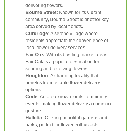
delivering flowers.
Bourne Street:
Known for its vibrant
community, Bourne Street is another key
area served by local florists.
Curdridge:
A serene village where
residents appreciate the convenience of
local flower delivery services.
Fair Oak:
With its bustling market areas,
Fair Oak is a popular destination for
sending and receiving flowers.
Houghton:
A charming locality that
benefits from reliable flower delivery
options.
Code:
An area known for its community
events, making flower delivery a common
gesture.
Halletts:
Offering beautiful gardens and
parks, perfect for flower enthusiasts.