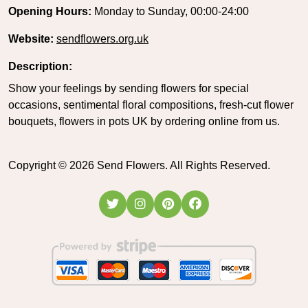
Opening Hours:
Monday to Sunday, 00:00-24:00
Website:
sendflowers.org.uk
Description:
Show your feelings by sending flowers for special
occasions, sentimental floral compositions, fresh-cut flower
bouquets, flowers in pots UK by ordering online from us.
Copyright ©
2026
Send Flowers. All Rights Reserved.