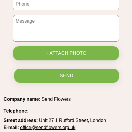
+ ATTACH PHOTO
SEND
Company name:
Send Flowers
Telephone:
Street address:
Unit 27 1 Rufford Street, London
E-mail:
office@sendflowers.org.uk