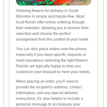
Ordering flowers for delivery in South
Wonston is simple and hassle-free. Most
local florists offer online ordering through
their websites, allowing you to browse their
selection and choose the perfect
arrangement from the comfort of your home.
You can also place orders over the phone,
especially if you have specific requests or
need assistance selecting the right flowers.
Florists are typically happy to help you
customize your bouquet to meet your needs.
When placing an order, you'll need to
provide the recipient's address, contact
information, and any special delivery
instructions. It's also helpful to include a
personal message to accompany your