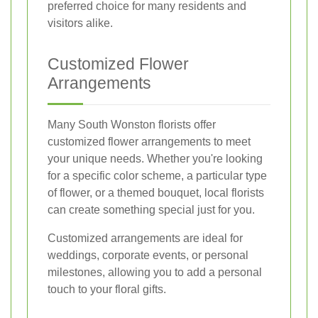
preferred choice for many residents and
visitors alike.
Customized Flower
Arrangements
Many South Wonston florists offer
customized flower arrangements to meet
your unique needs. Whether you're looking
for a specific color scheme, a particular type
of flower, or a themed bouquet, local florists
can create something special just for you.
Customized arrangements are ideal for
weddings, corporate events, or personal
milestones, allowing you to add a personal
touch to your floral gifts.