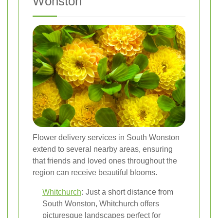
Wonston
Flower delivery services in South Wonston
extend to several nearby areas, ensuring
that friends and loved ones throughout the
region can receive beautiful blooms.
Whitchurch
:
Just a short distance from
South Wonston, Whitchurch offers
picturesque landscapes perfect for