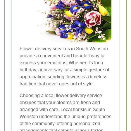
Flower delivery services in South Wonston
provide a convenient and heartfelt way to
express your emotions. Whether it's for a
birthday, anniversary, or a simple gesture of
appreciation, sending flowers is a timeless
tradition that never goes out of style.
Choosing a local flower delivery service
ensures that your blooms are fresh and
arranged with care. Local florists in South
Wonston understand the unique preferences
of the community, offering personalized
arrangements that cater to various tastes