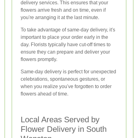
delivery services. This ensures that your
flowers arrive fresh and on time, even if
you're arranging it at the last minute.
To take advantage of same-day delivery, it's
important to place your order early in the
day. Florists typically have cut-off times to
ensure they can prepare and deliver your
flowers promptly.
Same-day delivery is perfect for unexpected
celebrations, spontaneous gestures, or
when you realize you've forgotten to order
flowers ahead of time.
Local Areas Served by
Flower Delivery in South