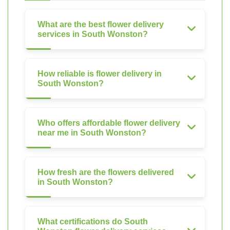
What are the best flower delivery
services in South Wonston?
How reliable is flower delivery in
South Wonston?
Who offers affordable flower delivery
near me in South Wonston?
How fresh are the flowers delivered
in South Wonston?
What certifications do South