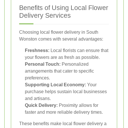
Benefits of Using Local Flower
Delivery Services
Choosing local flower delivery in South
Wonston comes with several advantages:
Freshness:
Local florists can ensure that
your flowers are as fresh as possible.
Personal Touch:
Personalized
arrangements that cater to specific
preferences.
Supporting Local Economy:
Your
purchase helps sustain local businesses
and artisans.
Quick Delivery:
Proximity allows for
faster and more reliable delivery times.
These benefits make local flower delivery a