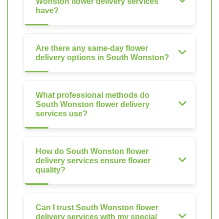
Wonston flower delivery services
have?
Are there any same-day flower
delivery options in South Wonston?
What professional methods do
South Wonston flower delivery
services use?
How do South Wonston flower
delivery services ensure flower
quality?
Can I trust South Wonston flower
delivery services with my special