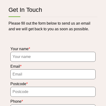
Get In Touch
Please fill out the form below to send us an email
and we will get back to you as soon as possible.
Your name
Email
Postcode
Phone