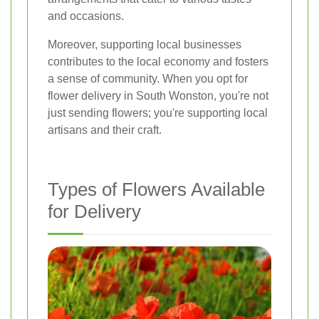
and occasions.
Moreover, supporting local businesses
contributes to the local economy and fosters
a sense of community. When you opt for
flower delivery in South Wonston, you're not
just sending flowers; you're supporting local
artisans and their craft.
Types of Flowers Available
for Delivery