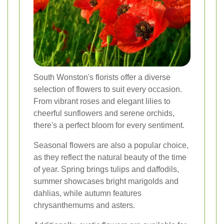
South Wonston's florists offer a diverse
selection of flowers to suit every occasion.
From vibrant roses and elegant lilies to
cheerful sunflowers and serene orchids,
there's a perfect bloom for every sentiment.
Seasonal flowers are also a popular choice,
as they reflect the natural beauty of the time
of year. Spring brings tulips and daffodils,
summer showcases bright marigolds and
dahlias, while autumn features
chrysanthemums and asters.