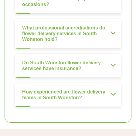
occasions?
What professional accreditations do
flower delivery services in South
Wonston hold?
Do South Wonston flower delivery
services have insurance?
How experienced are flower delivery
teams in South Wonston?