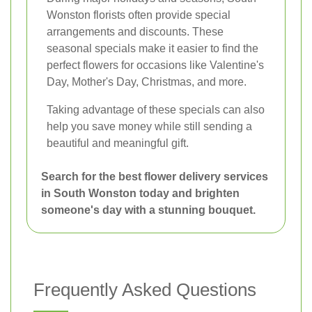
Wonston florists often provide special
arrangements and discounts. These
seasonal specials make it easier to find the
perfect flowers for occasions like Valentine's
Day, Mother's Day, Christmas, and more.
Taking advantage of these specials can also
help you save money while still sending a
beautiful and meaningful gift.
Search for the best flower delivery services
in South Wonston today and brighten
someone's day with a stunning bouquet.
Frequently Asked Questions