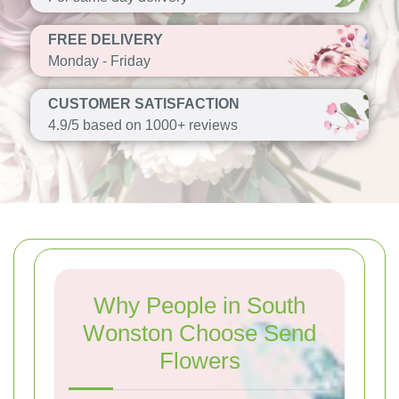
FREE DELIVERY
Monday - Friday
CUSTOMER SATISFACTION
4.9/5 based on 1000+ reviews
Why People in South
Wonston Choose Send
Flowers