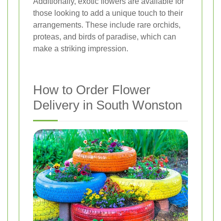
Additionally, exotic flowers are available for
those looking to add a unique touch to their
arrangements. These include rare orchids,
proteas, and birds of paradise, which can
make a striking impression.
How to Order Flower
Delivery in South Wonston