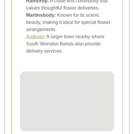
Hanthrop:
A close-knit community that
values thoughtful flower deliveries.
Martinsbody:
Known for its scenic
beauty, making it ideal for special flower
arrangements.
Andover
:
A larger town nearby where
South Wonston florists also provide
delivery services.