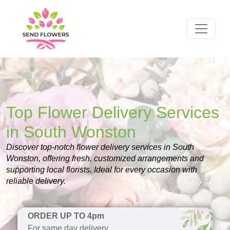
Top Flower Delivery Services
in South Wonston
Discover top-notch flower delivery services in South
Wonston, offering fresh, customized arrangements and
supporting local florists. Ideal for every occasion with
reliable delivery.
ORDER UP TO 4pm
For same day delivery