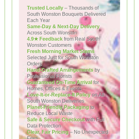
Trusted Locally
– Thousands of
South Wonston Bouquets Delivered
Each Year
Same-Day & Next-Day Delivery
Across South Wonston
4.9★ Feedback
from Real South
Wonston Customers
Fresh Morning Market Stems
Selected Just for South Wonston
Orders
Hand-Crafted Arrangements
by
Professional Florists
Guaranteed On-Time Arrival
for
Homes, Offices & Events
Love-It-or-Replace-It Policy
on All
South Wonston Deliveries
Planet-Friendly Packaging
to
Reduce Local Waste
Safe & Secure Checkout
with Full
Data Protection
Clear, Fair Pricing
– No Unexpected
Fees