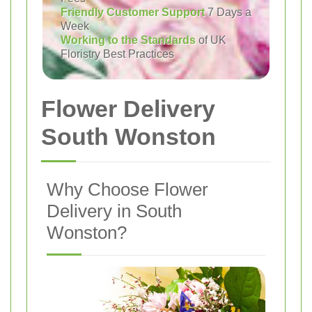
Friendly Customer Support
7 Days a
Week
Working to the Standards
of UK
Floristry Best Practices
Flower Delivery
South Wonston
Why Choose Flower
Delivery in South
Wonston?