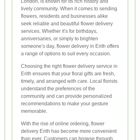
London, is known for its rich history and
lively community. When it comes to sending
flowers, residents and businesses alike
seek reliable and beautiful flower delivery
services. Whether it's for birthdays,
anniversaries, or simply to brighten
someone's day, flower delivery in Erith offers
a range of options to suit every occasion.
Choosing the right flower delivery service in
Erith ensures that your floral gifts are fresh,
timely, and arranged with care. Local florists
understand the preferences of the
community and can provide personalized
recommendations to make your gesture
memorable.
With the rise of online ordering, flower
delivery Erith has become more convenient
than ever. Customers can browse through