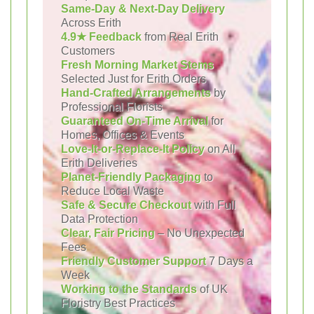
Same-Day & Next-Day Delivery
Across Erith
4.9★ Feedback
from Real Erith
Customers
Fresh Morning Market Stems
Selected Just for Erith Orders
Hand-Crafted Arrangements
by
Professional Florists
Guaranteed On-Time Arrival
for
Homes, Offices & Events
Love-It-or-Replace-It Policy
on All
Erith Deliveries
Planet-Friendly Packaging
to
Reduce Local Waste
Safe & Secure Checkout
with Full
Data Protection
Clear, Fair Pricing
– No Unexpected
Fees
Friendly Customer Support
7 Days a
Week
Working to the Standards
of UK
Floristry Best Practices