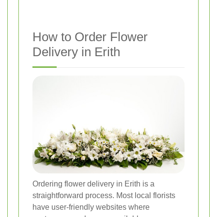
How to Order Flower
Delivery in Erith
Ordering flower delivery in Erith is a
straightforward process. Most local florists
have user-friendly websites where