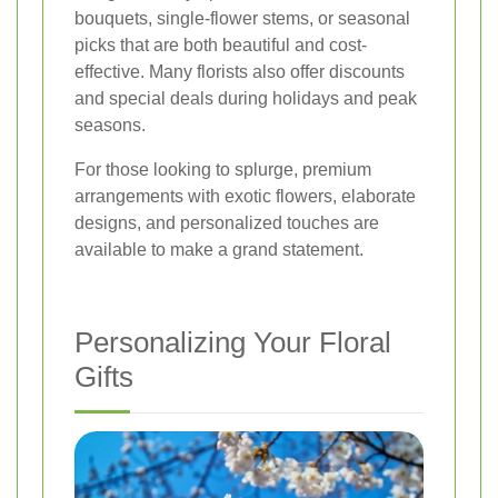
bouquets, single-flower stems, or seasonal
picks that are both beautiful and cost-
effective. Many florists also offer discounts
and special deals during holidays and peak
seasons.
For those looking to splurge, premium
arrangements with exotic flowers, elaborate
designs, and personalized touches are
available to make a grand statement.
Personalizing Your Floral
Gifts