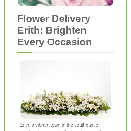
Flower Delivery
Erith: Brighten
Every Occasion
Erith, a vibrant town in the southeast of