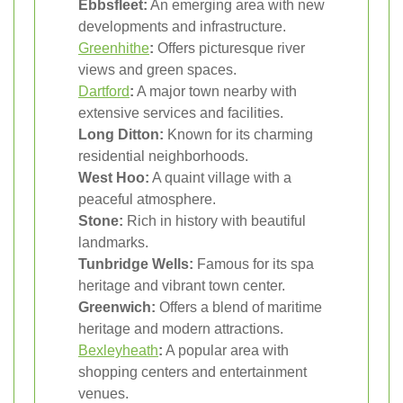
Ebbsfleet:
An emerging area with new
developments and infrastructure.
Greenhithe
:
Offers picturesque river
views and green spaces.
Dartford
:
A major town nearby with
extensive services and facilities.
Long Ditton:
Known for its charming
residential neighborhoods.
West Hoo:
A quaint village with a
peaceful atmosphere.
Stone:
Rich in history with beautiful
landmarks.
Tunbridge Wells:
Famous for its spa
heritage and vibrant town center.
Greenwich:
Offers a blend of maritime
heritage and modern attractions.
Bexleyheath
:
A popular area with
shopping centers and entertainment
venues.