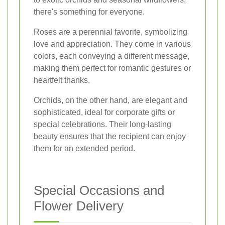
there's something for everyone.
Roses are a perennial favorite, symbolizing
love and appreciation. They come in various
colors, each conveying a different message,
making them perfect for romantic gestures or
heartfelt thanks.
Orchids, on the other hand, are elegant and
sophisticated, ideal for corporate gifts or
special celebrations. Their long-lasting
beauty ensures that the recipient can enjoy
them for an extended period.
Special Occasions and
Flower Delivery