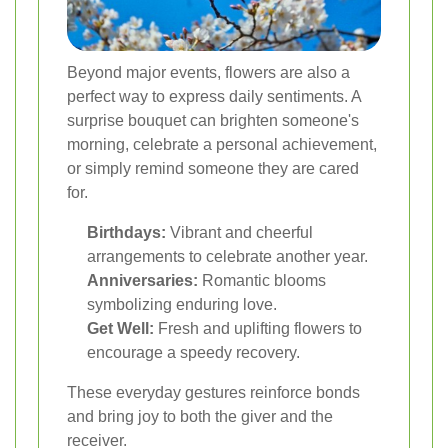
Beyond major events, flowers are also a
perfect way to express daily sentiments. A
surprise bouquet can brighten someone's
morning, celebrate a personal achievement,
or simply remind someone they are cared
for.
Birthdays:
Vibrant and cheerful
arrangements to celebrate another year.
Anniversaries:
Romantic blooms
symbolizing enduring love.
Get Well:
Fresh and uplifting flowers to
encourage a speedy recovery.
These everyday gestures reinforce bonds
and bring joy to both the giver and the
receiver.