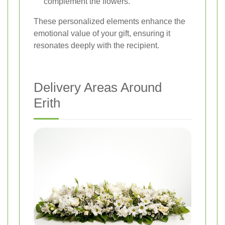
complement the flowers.
These personalized elements enhance the
emotional value of your gift, ensuring it
resonates deeply with the recipient.
Delivery Areas Around
Erith