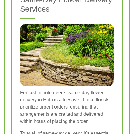
Services
For last-minute needs, same-day flower
delivery in Erith is a lifesaver. Local florists
prioritize urgent orders, ensuring that
arrangements are crafted and delivered
within hours of placing the order.
To avail of same-day delivery, it's essential