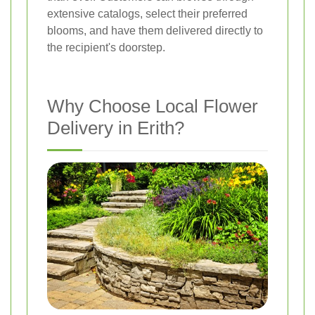
extensive catalogs, select their preferred
blooms, and have them delivered directly to
the recipient's doorstep.
Why Choose Local Flower
Delivery in Erith?