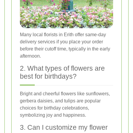
Many local florists in Erith offer same-day
delivery services if you place your order
before their cutoff time, typically in the early
afternoon.
2. What types of flowers are
best for birthdays?
Bright and cheerful flowers like sunflowers,
gerbera daisies, and tulips are popular
choices for birthday celebrations,
symbolizing joy and happiness.
3. Can I customize my flower