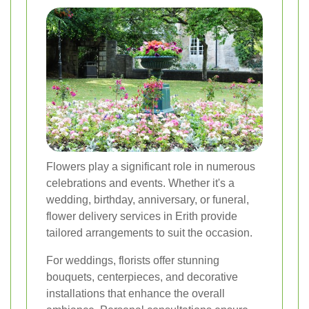
Flowers play a significant role in numerous
celebrations and events. Whether it's a
wedding, birthday, anniversary, or funeral,
flower delivery services in Erith provide
tailored arrangements to suit the occasion.
For weddings, florists offer stunning
bouquets, centerpieces, and decorative
installations that enhance the overall