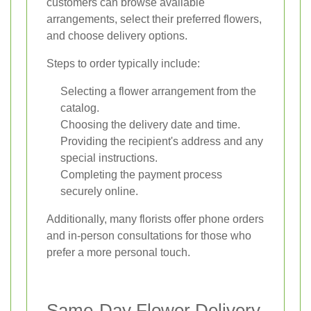
customers can browse available
arrangements, select their preferred flowers,
and choose delivery options.
Steps to order typically include:
Selecting a flower arrangement from the
catalog.
Choosing the delivery date and time.
Providing the recipient's address and any
special instructions.
Completing the payment process
securely online.
Additionally, many florists offer phone orders
and in-person consultations for those who
prefer a more personal touch.
Same-Day Flower Delivery