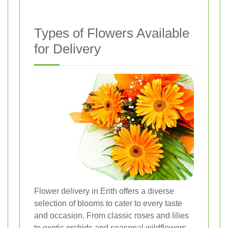
Types of Flowers Available
for Delivery
Flower delivery in Erith offers a diverse
selection of blooms to cater to every taste
and occasion. From classic roses and lilies
to exotic orchids and seasonal wildflowers,