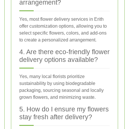
arrangement?
Yes, most flower delivery services in Erith
offer customization options, allowing you to
select specific flowers, colors, and add-ons
to create a personalized arrangement.
4. Are there eco-friendly flower
delivery options available?
Yes, many local florists prioritize
sustainability by using biodegradable
packaging, sourcing seasonal and locally
grown flowers, and minimizing waste.
5. How do I ensure my flowers
stay fresh after delivery?