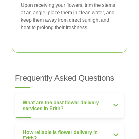
Upon receiving your flowers, trim the stems
at an angle, place them in clean water, and
keep them away from direct sunlight and
heat to prolong their freshness.
Frequently Asked Questions
What are the best flower delivery
services in Erith?
How reliable is flower delivery in
Erith?