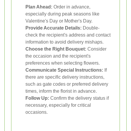
Plan Ahead:
Order in advance,
especially during peak seasons like
Valentine's Day or Mother's Day.
Provide Accurate Details:
Double-
check the recipient's address and contact
information to avoid delivery mishaps.
Choose the Right Bouquet:
Consider
the occasion and the recipient's
preferences when selecting flowers.
Communicate Special Instructions:
If
there are specific delivery instructions,
such as gate codes or preferred delivery
times, inform the florist in advance.
Follow Up:
Confirm the delivery status if
necessary, especially for critical
occasions.