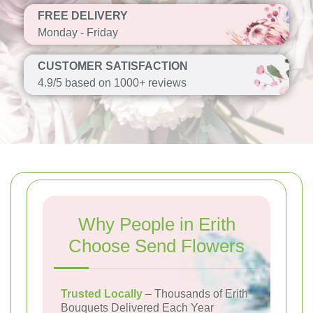
FREE DELIVERY
Monday - Friday
CUSTOMER SATISFACTION
4.9/5 based on 1000+ reviews
Why People in Erith
Choose Send Flowers
Trusted Locally
– Thousands of Erith
Bouquets Delivered Each Year