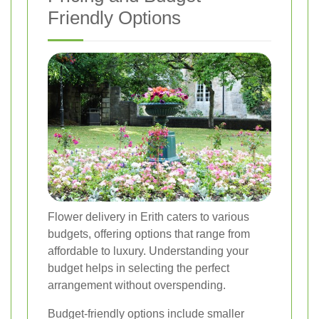
Friendly Options
Flower delivery in Erith caters to various
budgets, offering options that range from
affordable to luxury. Understanding your
budget helps in selecting the perfect
arrangement without overspending.
Budget-friendly options include smaller