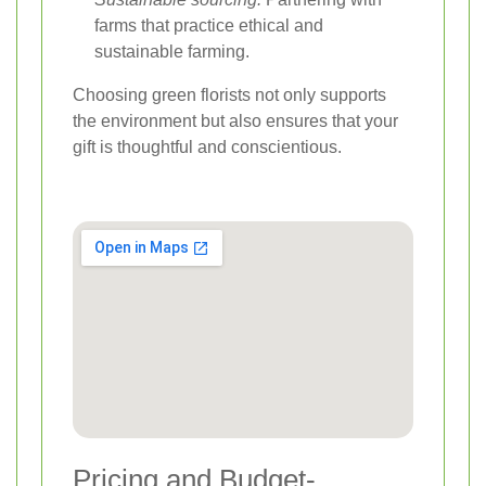
farms that practice ethical and
sustainable farming.
Choosing green florists not only supports
the environment but also ensures that your
gift is thoughtful and conscientious.
Pricing and Budget-