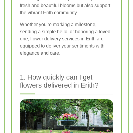
fresh and beautiful blooms but also support
the vibrant Erith community.
Whether you're marking a milestone,
sending a simple hello, or honoring a loved
one, flower delivery services in Erith are
equipped to deliver your sentiments with
elegance and care.
1. How quickly can I get
flowers delivered in Erith?