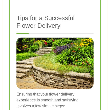
Tips for a Successful
Flower Delivery
Ensuring that your flower delivery
experience is smooth and satisfying
involves a few simple steps: