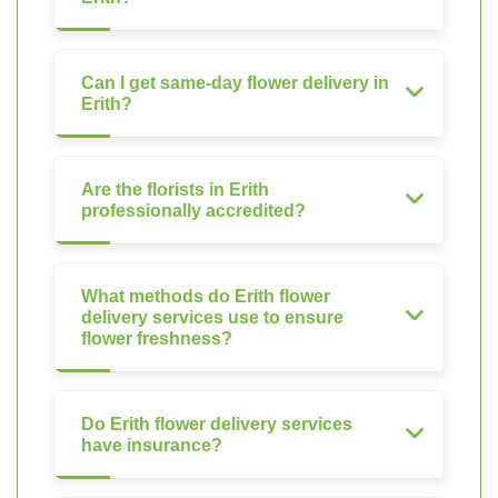
Can I get same-day flower delivery in
Erith?
Are the florists in Erith
professionally accredited?
What methods do Erith flower
delivery services use to ensure
flower freshness?
Do Erith flower delivery services
have insurance?