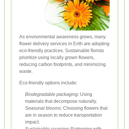
As environmental awareness grows, many
flower delivery services in Erith are adopting
eco-friendly practices. Sustainable florists
prioritize using locally grown flowers,
reducing carbon footprints, and minimizing
waste.
Eco-friendly options include:
Biodegradable packaging:
Using
materials that decompose naturally.
Seasonal blooms:
Choosing flowers that
are in season to reduce transportation
impact.
Sustainable sourcing:
Partnering with