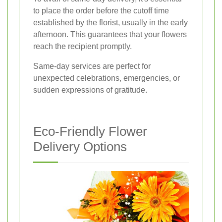
to place the order before the cutoff time
established by the florist, usually in the early
afternoon. This guarantees that your flowers
reach the recipient promptly.
Same-day services are perfect for
unexpected celebrations, emergencies, or
sudden expressions of gratitude.
Eco-Friendly Flower
Delivery Options