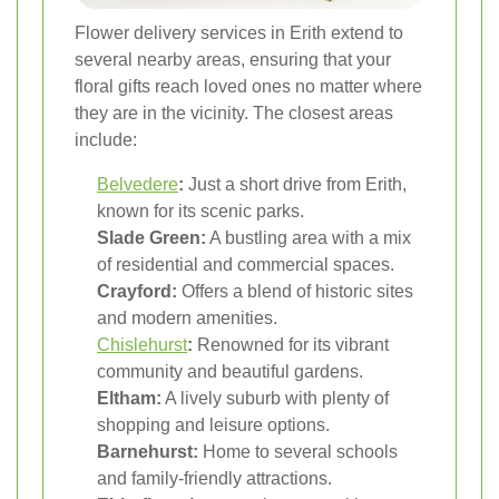
Flower delivery services in Erith extend to
several nearby areas, ensuring that your
floral gifts reach loved ones no matter where
they are in the vicinity. The closest areas
include:
Belvedere
:
Just a short drive from Erith,
known for its scenic parks.
Slade Green:
A bustling area with a mix
of residential and commercial spaces.
Crayford:
Offers a blend of historic sites
and modern amenities.
Chislehurst
:
Renowned for its vibrant
community and beautiful gardens.
Eltham:
A lively suburb with plenty of
shopping and leisure options.
Barnehurst:
Home to several schools
and family-friendly attractions.