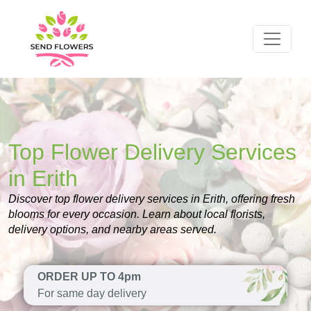
Top Flower Delivery Services
in Erith
Discover top flower delivery services in Erith, offering fresh
blooms for every occasion. Learn about local florists,
delivery options, and nearby areas served.
ORDER UP TO 4pm
For same day delivery