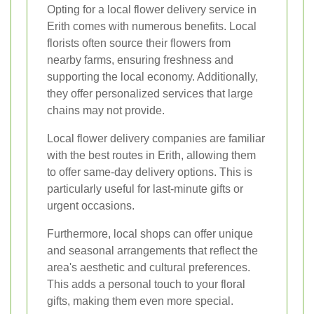
Opting for a local flower delivery service in
Erith comes with numerous benefits. Local
florists often source their flowers from
nearby farms, ensuring freshness and
supporting the local economy. Additionally,
they offer personalized services that large
chains may not provide.
Local flower delivery companies are familiar
with the best routes in Erith, allowing them
to offer same-day delivery options. This is
particularly useful for last-minute gifts or
urgent occasions.
Furthermore, local shops can offer unique
and seasonal arrangements that reflect the
area's aesthetic and cultural preferences.
This adds a personal touch to your floral
gifts, making them even more special.