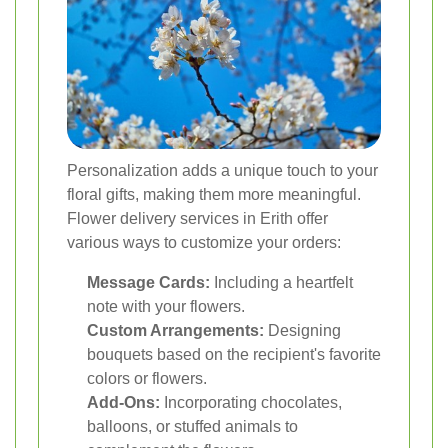
Personalization adds a unique touch to your
floral gifts, making them more meaningful.
Flower delivery services in Erith offer
various ways to customize your orders:
Message Cards:
Including a heartfelt
note with your flowers.
Custom Arrangements:
Designing
bouquets based on the recipient's favorite
colors or flowers.
Add-Ons:
Incorporating chocolates,
balloons, or stuffed animals to