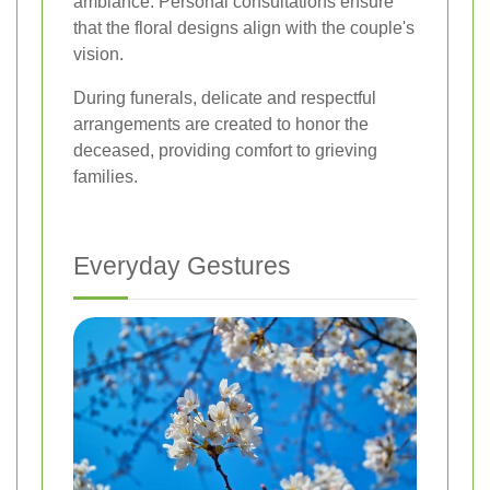
ambiance. Personal consultations ensure
that the floral designs align with the couple's
vision.
During funerals, delicate and respectful
arrangements are created to honor the
deceased, providing comfort to grieving
families.
Everyday Gestures