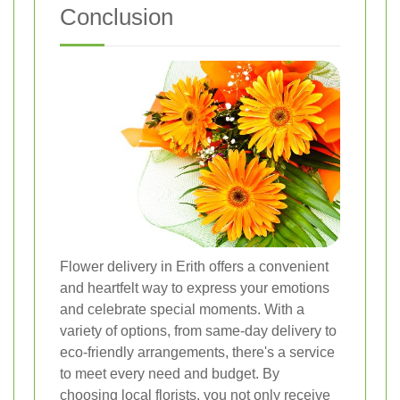
Conclusion
Flower delivery in Erith offers a convenient
and heartfelt way to express your emotions
and celebrate special moments. With a
variety of options, from same-day delivery to
eco-friendly arrangements, there's a service
to meet every need and budget. By
choosing local florists, you not only receive