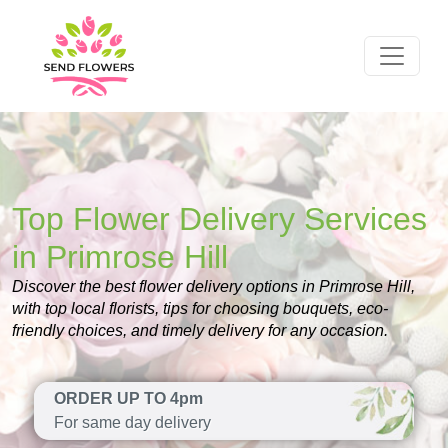
Top Flower Delivery Services
in Primrose Hill
Discover the best flower delivery options in Primrose Hill,
with top local florists, tips for choosing bouquets, eco-
friendly choices, and timely delivery for any occasion.
ORDER UP TO 4pm
For same day delivery