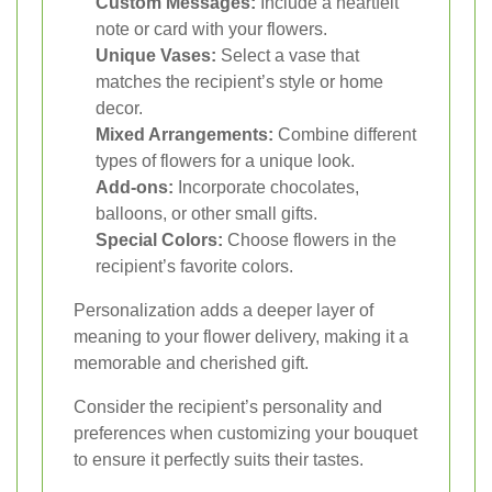
Custom Messages:
Include a heartfelt
note or card with your flowers.
Unique Vases:
Select a vase that
matches the recipient’s style or home
decor.
Mixed Arrangements:
Combine different
types of flowers for a unique look.
Add-ons:
Incorporate chocolates,
balloons, or other small gifts.
Special Colors:
Choose flowers in the
recipient’s favorite colors.
Personalization adds a deeper layer of
meaning to your flower delivery, making it a
memorable and cherished gift.
Consider the recipient’s personality and
preferences when customizing your bouquet
to ensure it perfectly suits their tastes.