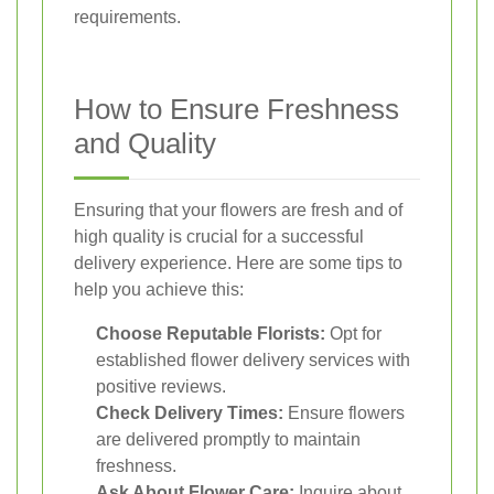
requirements.
How to Ensure Freshness
and Quality
Ensuring that your flowers are fresh and of
high quality is crucial for a successful
delivery experience. Here are some tips to
help you achieve this:
Choose Reputable Florists:
Opt for
established flower delivery services with
positive reviews.
Check Delivery Times:
Ensure flowers
are delivered promptly to maintain
freshness.
Ask About Flower Care:
Inquire about