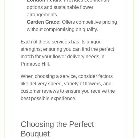
options and sustainable flower
arrangements.
Garden Grace:
Offers competitive pricing
without compromising on quality.
Each of these services has its unique
strengths, ensuring you can find the perfect
match for your flower delivery needs in
Primrose Hill.
When choosing a service, consider factors
like delivery speed, variety of flowers, and
customer reviews to ensure you receive the
best possible experience.
Choosing the Perfect
Bouquet