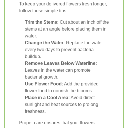
To keep your delivered flowers fresh longer,
follow these simple tips:
Trim the Stems:
Cut about an inch off the
stems at an angle before placing them in
water.
Change the Water:
Replace the water
every two days to prevent bacteria
buildup.
Remove Leaves Below Waterline:
Leaves in the water can promote
bacterial growth.
Use Flower Food:
Add the provided
flower food to nourish the blooms.
Place in a Cool Area:
Avoid direct
sunlight and heat sources to prolong
freshness.
Proper care ensures that your flowers