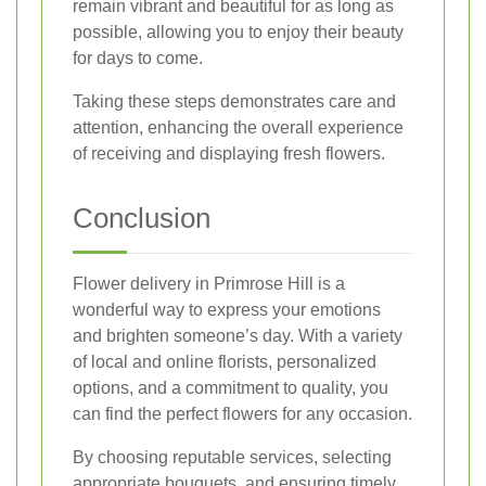
remain vibrant and beautiful for as long as
possible, allowing you to enjoy their beauty
for days to come.
Taking these steps demonstrates care and
attention, enhancing the overall experience
of receiving and displaying fresh flowers.
Conclusion
Flower delivery in Primrose Hill is a
wonderful way to express your emotions
and brighten someone’s day. With a variety
of local and online florists, personalized
options, and a commitment to quality, you
can find the perfect flowers for any occasion.
By choosing reputable services, selecting
appropriate bouquets, and ensuring timely