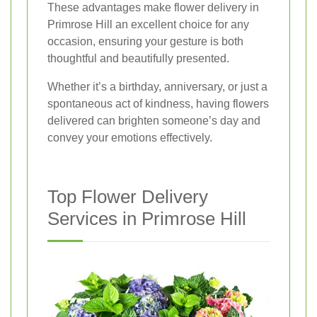
These advantages make flower delivery in
Primrose Hill an excellent choice for any
occasion, ensuring your gesture is both
thoughtful and beautifully presented.
Whether it’s a birthday, anniversary, or just a
spontaneous act of kindness, having flowers
delivered can brighten someone’s day and
convey your emotions effectively.
Top Flower Delivery
Services in Primrose Hill