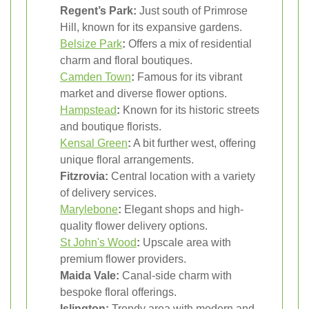
Regent’s Park:
Just south of Primrose
Hill, known for its expansive gardens.
Belsize Park
:
Offers a mix of residential
charm and floral boutiques.
Camden Town
:
Famous for its vibrant
market and diverse flower options.
Hampstead
:
Known for its historic streets
and boutique florists.
Kensal Green
:
A bit further west, offering
unique floral arrangements.
Fitzrovia:
Central location with a variety
of delivery services.
Marylebone
:
Elegant shops and high-
quality flower delivery options.
St John's Wood
:
Upscale area with
premium flower providers.
Maida Vale:
Canal-side charm with
bespoke floral offerings.
Islington:
Trendy area with modern and