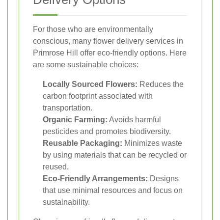
For those who are environmentally
conscious, many flower delivery services in
Primrose Hill offer eco-friendly options. Here
are some sustainable choices:
Locally Sourced Flowers:
Reduces the
carbon footprint associated with
transportation.
Organic Farming:
Avoids harmful
pesticides and promotes biodiversity.
Reusable Packaging:
Minimizes waste
by using materials that can be recycled or
reused.
Eco-Friendly Arrangements:
Designs
that use minimal resources and focus on
sustainability.