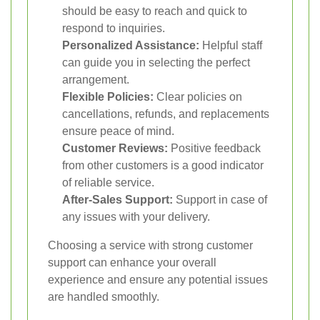
should be easy to reach and quick to
respond to inquiries.
Personalized Assistance:
Helpful staff
can guide you in selecting the perfect
arrangement.
Flexible Policies:
Clear policies on
cancellations, refunds, and replacements
ensure peace of mind.
Customer Reviews:
Positive feedback
from other customers is a good indicator
of reliable service.
After-Sales Support:
Support in case of
any issues with your delivery.
Choosing a service with strong customer
support can enhance your overall
experience and ensure any potential issues
are handled smoothly.