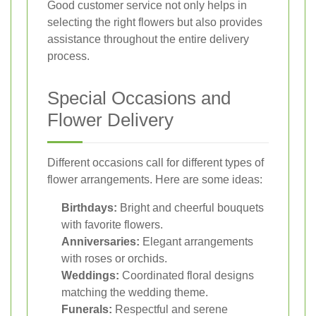
Good customer service not only helps in
selecting the right flowers but also provides
assistance throughout the entire delivery
process.
Special Occasions and
Flower Delivery
Different occasions call for different types of
flower arrangements. Here are some ideas:
Birthdays:
Bright and cheerful bouquets
with favorite flowers.
Anniversaries:
Elegant arrangements
with roses or orchids.
Weddings:
Coordinated floral designs
matching the wedding theme.
Funerals:
Respectful and serene