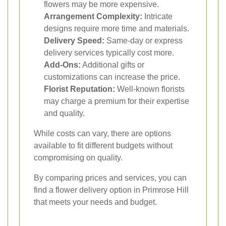
flowers may be more expensive.
Arrangement Complexity:
Intricate
designs require more time and materials.
Delivery Speed:
Same-day or express
delivery services typically cost more.
Add-Ons:
Additional gifts or
customizations can increase the price.
Florist Reputation:
Well-known florists
may charge a premium for their expertise
and quality.
While costs can vary, there are options
available to fit different budgets without
compromising on quality.
By comparing prices and services, you can
find a flower delivery option in Primrose Hill
that meets your needs and budget.