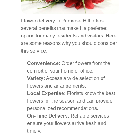
Flower delivery in Primrose Hill offers
several benefits that make it a preferred
option for many residents and visitors. Here
are some reasons why you should consider
this service:
Convenience:
Order flowers from the
comfort of your home or office.
Variety:
Access a wide selection of
flowers and arrangements.
Local Expertise:
Florists know the best
flowers for the season and can provide
personalized recommendations.
On-Time Delivery:
Reliable services
ensure your flowers arrive fresh and
timely.