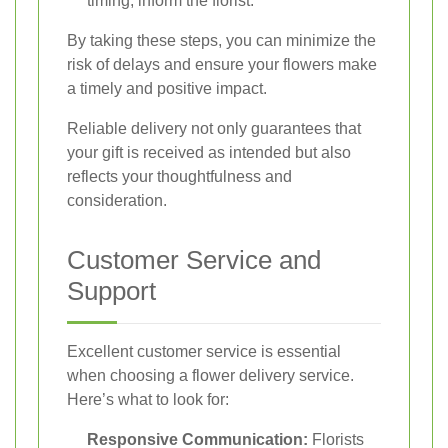
timing, inform the florist.
By taking these steps, you can minimize the
risk of delays and ensure your flowers make
a timely and positive impact.
Reliable delivery not only guarantees that
your gift is received as intended but also
reflects your thoughtfulness and
consideration.
Customer Service and
Support
Excellent customer service is essential
when choosing a flower delivery service.
Here’s what to look for:
Responsive Communication:
Florists