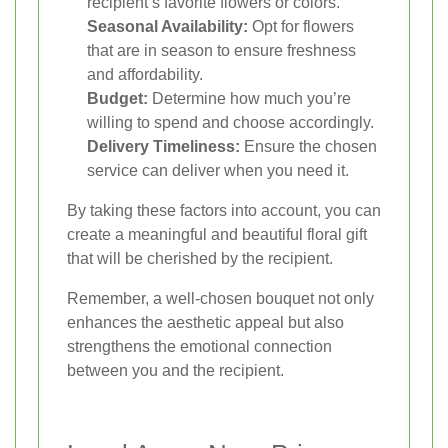
recipient’s favorite flowers or colors.
Seasonal Availability:
Opt for flowers
that are in season to ensure freshness
and affordability.
Budget:
Determine how much you’re
willing to spend and choose accordingly.
Delivery Timeliness:
Ensure the chosen
service can deliver when you need it.
By taking these factors into account, you can
create a meaningful and beautiful floral gift
that will be cherished by the recipient.
Remember, a well-chosen bouquet not only
enhances the aesthetic appeal but also
strengthens the emotional connection
between you and the recipient.