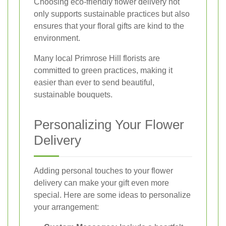
Choosing eco-friendly flower delivery not
only supports sustainable practices but also
ensures that your floral gifts are kind to the
environment.
Many local Primrose Hill florists are
committed to green practices, making it
easier than ever to send beautiful,
sustainable bouquets.
Personalizing Your Flower
Delivery
Adding personal touches to your flower
delivery can make your gift even more
special. Here are some ideas to personalize
your arrangement: