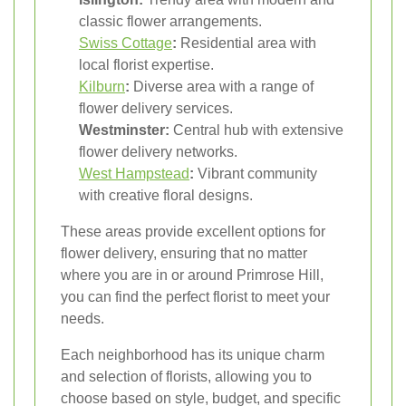
classic flower arrangements.
Swiss Cottage
:
Residential area with
local florist expertise.
Kilburn
:
Diverse area with a range of
flower delivery services.
Westminster:
Central hub with extensive
flower delivery networks.
West Hampstead
:
Vibrant community
with creative floral designs.
These areas provide excellent options for
flower delivery, ensuring that no matter
where you are in or around Primrose Hill,
you can find the perfect florist to meet your
needs.
Each neighborhood has its unique charm
and selection of florists, allowing you to
choose based on style, budget, and specific