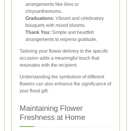
arrangements like lilies or
chrysanthemums.
Graduations:
Vibrant and celebratory
bouquets with mixed blooms.
Thank You:
Simple and heartfelt
arrangements to express gratitude.
Tailoring your flower delivery to the specific
occasion adds a meaningful touch that
resonates with the recipient.
Understanding the symbolism of different
flowers can also enhance the significance of
your floral gift.
Maintaining Flower
Freshness at Home