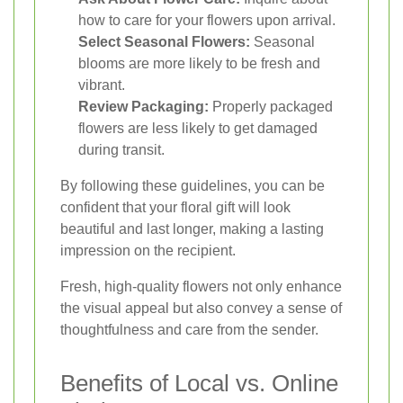
how to care for your flowers upon arrival.
Select Seasonal Flowers:
Seasonal
blooms are more likely to be fresh and
vibrant.
Review Packaging:
Properly packaged
flowers are less likely to get damaged
during transit.
By following these guidelines, you can be
confident that your floral gift will look
beautiful and last longer, making a lasting
impression on the recipient.
Fresh, high-quality flowers not only enhance
the visual appeal but also convey a sense of
thoughtfulness and care from the sender.
Benefits of Local vs. Online