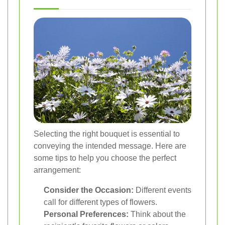
Selecting the right bouquet is essential to
conveying the intended message. Here are
some tips to help you choose the perfect
arrangement:
Consider the Occasion:
Different events
call for different types of flowers.
Personal Preferences:
Think about the