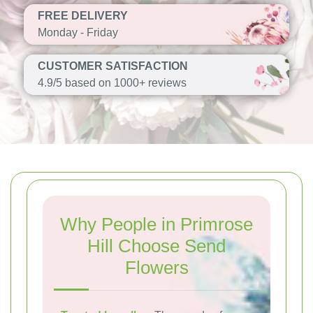
FREE DELIVERY
Monday - Friday
CUSTOMER SATISFACTION
4.9/5 based on 1000+ reviews
Why People in Primrose
Hill Choose Send
Flowers