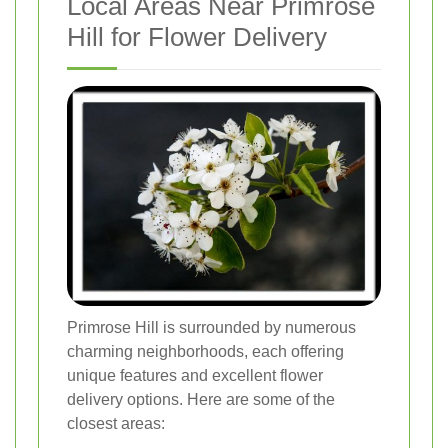
Local Areas Near Primrose
Hill for Flower Delivery
Primrose Hill is surrounded by numerous
charming neighborhoods, each offering
unique features and excellent flower
delivery options. Here are some of the
closest areas: