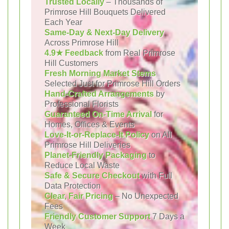
Trusted Locally
– Thousands of
Primrose Hill Bouquets Delivered
Each Year
Same-Day & Next-Day Delivery
Across Primrose Hill
4.9★ Feedback
from Real Primrose
Hill Customers
Fresh Morning Market Stems
Selected Just for Primrose Hill Orders
Hand-Crafted Arrangements
by
Professional Florists
Guaranteed On-Time Arrival
for
Homes, Offices & Events
Love-It-or-Replace-It Policy
on All
Primrose Hill Deliveries
Planet-Friendly Packaging
to
Reduce Local Waste
Safe & Secure Checkout
with Full
Data Protection
Clear, Fair Pricing
– No Unexpected
Fees
Friendly Customer Support
7 Days a
Week