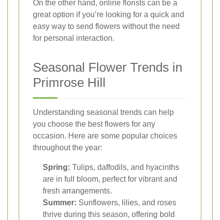
On the other hand, online florists can be a
great option if you’re looking for a quick and
easy way to send flowers without the need
for personal interaction.
Seasonal Flower Trends in
Primrose Hill
Understanding seasonal trends can help
you choose the best flowers for any
occasion. Here are some popular choices
throughout the year:
Spring:
Tulips, daffodils, and hyacinths
are in full bloom, perfect for vibrant and
fresh arrangements.
Summer:
Sunflowers, lilies, and roses
thrive during this season, offering bold