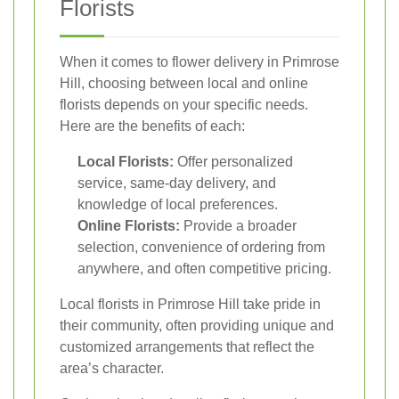
Florists
When it comes to flower delivery in Primrose
Hill, choosing between local and online
florists depends on your specific needs.
Here are the benefits of each:
Local Florists:
Offer personalized
service, same-day delivery, and
knowledge of local preferences.
Online Florists:
Provide a broader
selection, convenience of ordering from
anywhere, and often competitive pricing.
Local florists in Primrose Hill take pride in
their community, often providing unique and
customized arrangements that reflect the
area’s character.