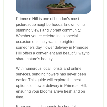
Primrose Hill is one of London’s most
picturesque neighborhoods, known for its
stunning views and vibrant community.
Whether you’re celebrating a special
occasion or simply want to brighten
someone’s day, flower delivery in Primrose
Hill offers a convenient and beautiful way to
share nature’s beauty.
With numerous local florists and online
services, sending flowers has never been
easier. This guide will explore the best
options for flower delivery in Primrose Hill,
ensuring your blooms arrive fresh and on
time.
From romantic bouquets to cheerful