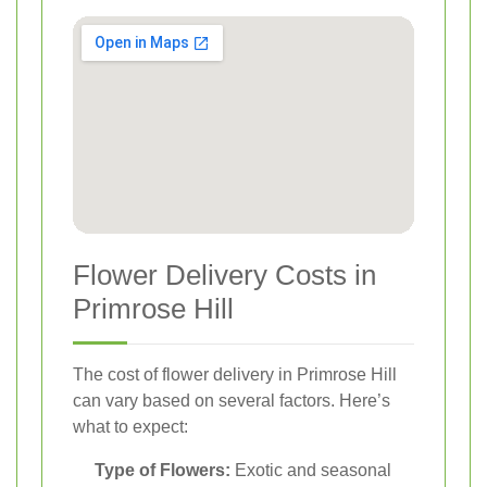
Flower Delivery Costs in
Primrose Hill
The cost of flower delivery in Primrose Hill
can vary based on several factors. Here’s
what to expect:
Type of Flowers:
Exotic and seasonal