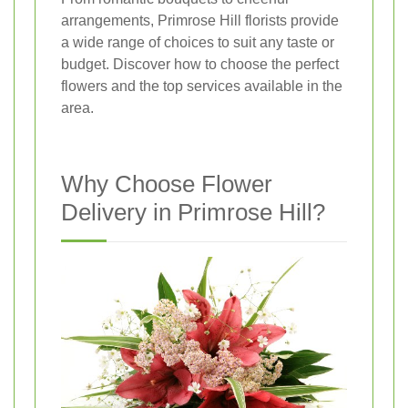
arrangements, Primrose Hill florists provide
a wide range of choices to suit any taste or
budget. Discover how to choose the perfect
flowers and the top services available in the
area.
Why Choose Flower
Delivery in Primrose Hill?