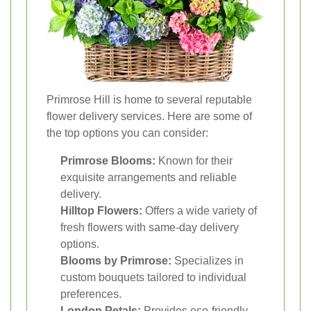
Primrose Hill is home to several reputable
flower delivery services. Here are some of
the top options you can consider:
Primrose Blooms:
Known for their
exquisite arrangements and reliable
delivery.
Hilltop Flowers:
Offers a wide variety of
fresh flowers with same-day delivery
options.
Blooms by Primrose:
Specializes in
custom bouquets tailored to individual
preferences.
London Petals:
Provides eco-friendly