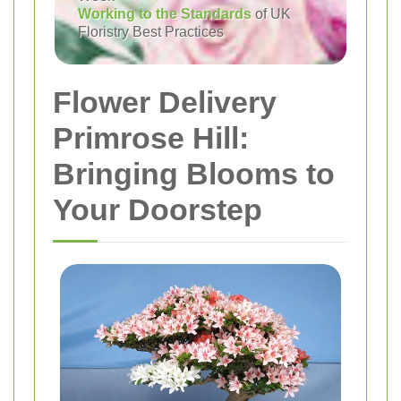
Working to the Standards
of UK
Floristry Best Practices
Flower Delivery
Primrose Hill:
Bringing Blooms to
Your Doorstep