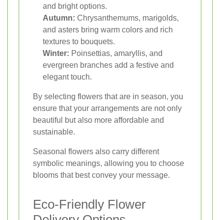
and bright options.
Autumn:
Chrysanthemums, marigolds,
and asters bring warm colors and rich
textures to bouquets.
Winter:
Poinsettias, amaryllis, and
evergreen branches add a festive and
elegant touch.
By selecting flowers that are in season, you
ensure that your arrangements are not only
beautiful but also more affordable and
sustainable.
Seasonal flowers also carry different
symbolic meanings, allowing you to choose
blooms that best convey your message.
Eco-Friendly Flower
Delivery Options