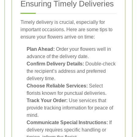
Ensuring Timely Deliveries
Timely delivery is crucial, especially for
important occasions. Here are some tips to
ensure your flowers arrive on time:
Plan Ahead:
Order your flowers well in
advance of the delivery date.
Confirm Delivery Details:
Double-check
the recipient’s address and preferred
delivery time.
Choose Reliable Services:
Select
florists known for punctual deliveries.
Track Your Order:
Use services that
provide tracking information for peace of
mind.
Communicate Special Instructions:
If
delivery requires specific handling or