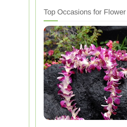
Top Occasions for Flower