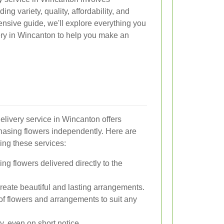
ing variety, quality, affordability, and
ensive guide, we'll explore everything you
ery in Wincanton to help you make an
delivery service in Wincanton offers
asing flowers independently. Here are
ing these services:
g flowers delivered directly to the
create beautiful and lasting arrangements.
f flowers and arrangements to suit any
y, even on short notice.