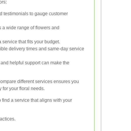
ors:
d testimonials to gauge customer
s a wide range of flowers and
service that fits your budget.
ible delivery times and same-day service
and helpful support can make the
compare different services ensures you
 for your floral needs.
find a service that aligns with your
actices.