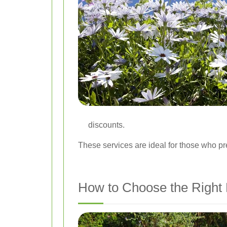
discounts.
These services are ideal for those who pr
How to Choose the Right 