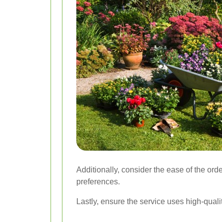
Additionally, consider the ease of the ord
preferences.
Lastly, ensure the service uses high-quali