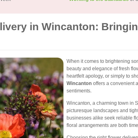
livery in Wincanton: Bringi
When it comes to brightening so
beauty and elegance of fresh flow
heartfelt apology, or simply to s
Wincanton
offers a convenient 
sentiments.
Wincanton, a charming town in So
picturesque landscapes and tigh
businesses alike seek reliable fl
floral arrangements are both tim
Choosing the right flower delive