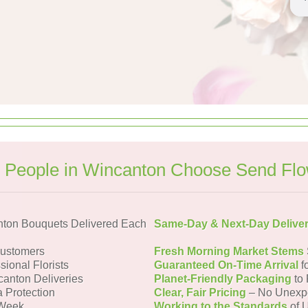
People in Wincanton Choose Send Fl
ton Bouquets Delivered Each
Same-Day & Next-Day Delive
Customers
Fresh Morning Market Stems
sional Florists
Guaranteed On-Time Arrival
f
canton Deliveries
Planet-Friendly Packaging
to 
a Protection
Clear, Fair Pricing
– No Unexp
 Week
Working to the Standards
of U