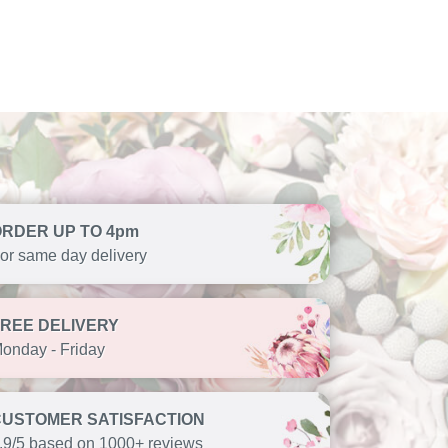
ORDER UP TO 4pm
or same day delivery
FREE DELIVERY
onday - Friday
CUSTOMER SATISFACTION
.9/5 based on 1000+ reviews