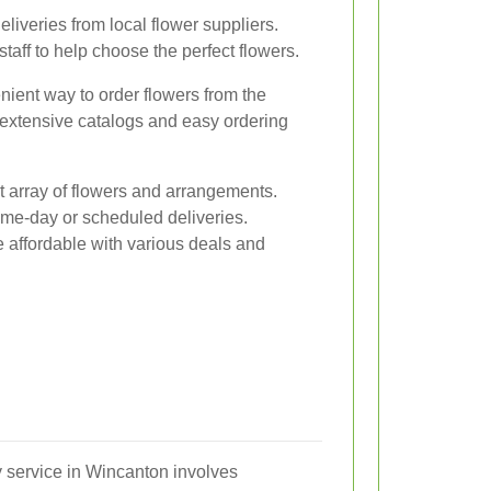
eliveries from local flower suppliers.
aff to help choose the perfect flowers.
nient way to order flowers from the
 extensive catalogs and easy ordering
t array of flowers and arrangements.
ame-day or scheduled deliveries.
 affordable with various deals and
y service in Wincanton involves