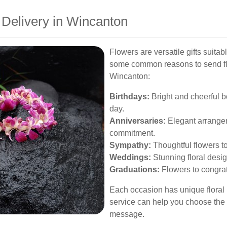
 Delivery in Wincanton
Flowers are versatile gifts suitab
some common reasons to send flo
Wincanton:
Birthdays:
Bright and cheerful 
day.
Anniversaries:
Elegant arrangem
commitment.
Sympathy:
Thoughtful flowers t
Weddings:
Stunning floral desi
Graduations:
Flowers to congra
Each occasion has unique floral
service can help you choose the
message.