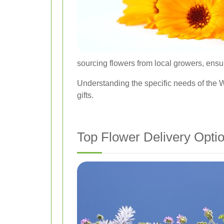
sourcing flowers from local growers, ensu
Understanding the specific needs of the Wi
gifts.
Top Flower Delivery Opti