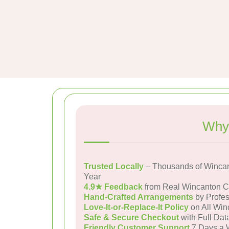
Why 
Trusted Locally
– Thousands of Wincan
Year
4.9★ Feedback
from Real Wincanton 
Hand-Crafted Arrangements
by Profes
Love-It-or-Replace-It Policy
on All Win
Safe & Secure Checkout
with Full Dat
Friendly Customer Support
7 Days a