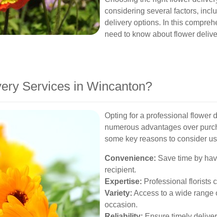
considering several factors, includ
delivery options. In this compreh
need to know about flower deliv
ery Services in Wincanton?
Opting for a professional flower 
numerous advantages over purch
some key reasons to consider us
Convenience:
Save time by havin
recipient.
Expertise:
Professional florists 
Variety:
Access to a wide range o
occasion.
Reliability:
Ensure timely deliver