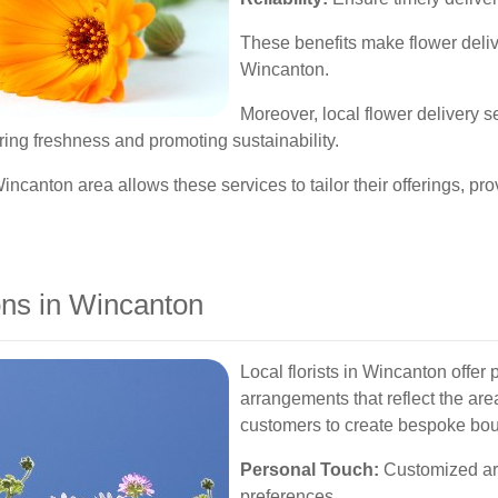
These benefits make flower deliv
Wincanton.
Moreover, local flower delivery 
ring freshness and promoting sustainability.
ncanton area allows these services to tailor their offerings, pr
ons in Wincanton
Local florists in Wincanton offer
arrangements that reflect the ar
customers to create bespoke bou
Personal Touch:
Customized ar
preferences.