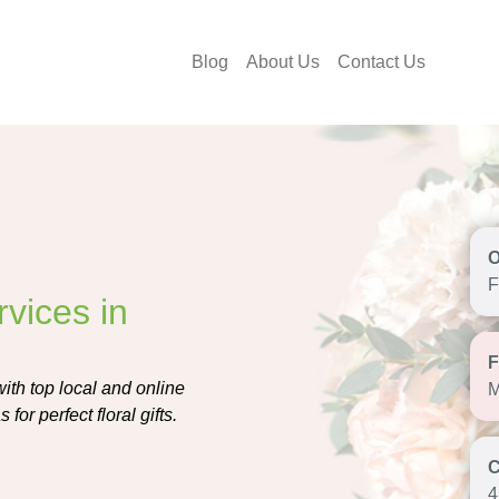
Blog
About Us
Contact Us
F
vices in
ith top local and online
M
for perfect floral gifts.
4