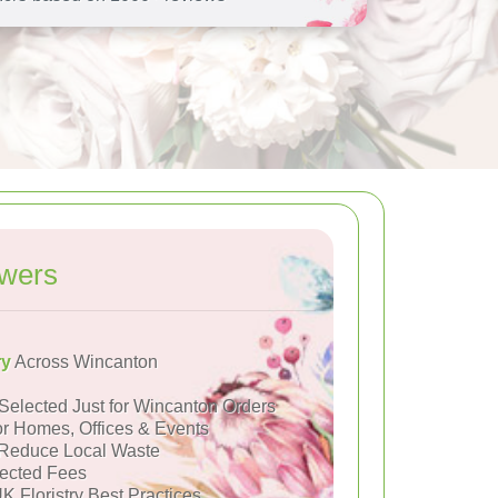
owers
ry
Across Wincanton
Selected Just for Wincanton Orders
or Homes, Offices & Events
Reduce Local Waste
ected Fees
K Floristry Best Practices