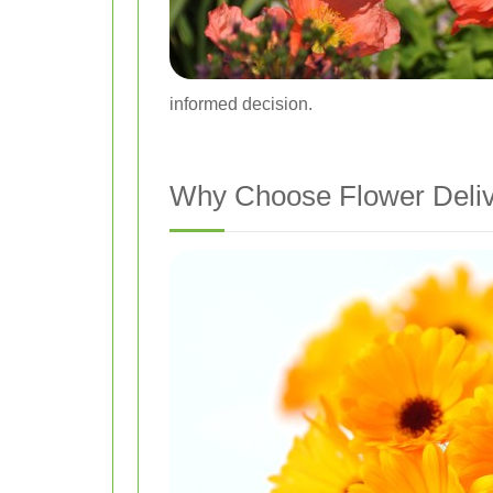
informed decision.
Why Choose Flower Deliv