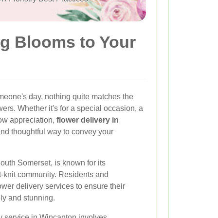
ng Blooms to Your
meone's day, nothing quite matches the
ers. Whether it's for a special occasion, a
how appreciation,
flower delivery in
and thoughtful way to convey your
uth Somerset, is known for its
t-knit community. Residents and
ower delivery services to ensure their
ely and stunning.
ry service in Wincanton involves