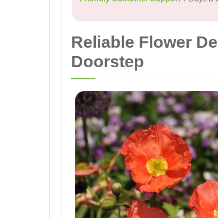
Reliable Flower De
Doorstep