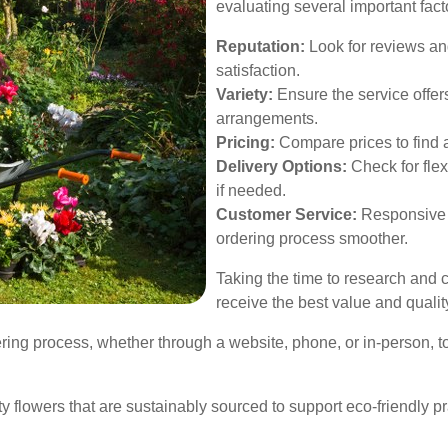
evaluating several important fact
Reputation:
Look for reviews an
satisfaction.
Variety:
Ensure the service offer
arrangements.
Pricing:
Compare prices to find a 
Delivery Options:
Check for flex
if needed.
Customer Service:
Responsive 
ordering process smoother.
Taking the time to research and 
receive the best value and quality
ering process, whether through a website, phone, or in-person, to 
ty flowers that are sustainably sourced to support eco-friendly pr