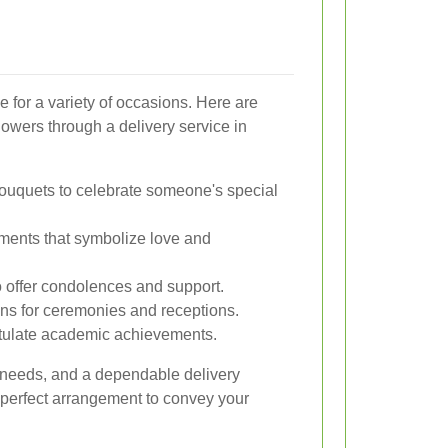
le for a variety of occasions. Here are
wers through a delivery service in
bouquets to celebrate someone's special
ents that symbolize love and
o offer condolences and support.
gns for ceremonies and receptions.
tulate academic achievements.
 needs, and a dependable delivery
 perfect arrangement to convey your