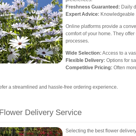
Freshness Guaranteed:
Daily d
Expert Advice:
Knowledgeable st
Online platforms provide a conve
comfort of your home. They offer
processes.
Wide Selection:
Access to a vas
Flexible Delivery:
Options for s
Competitive Pricing:
Often more
efer a streamlined and hassle-free ordering experience.
Flower Delivery Service
Selecting the best flower deliver