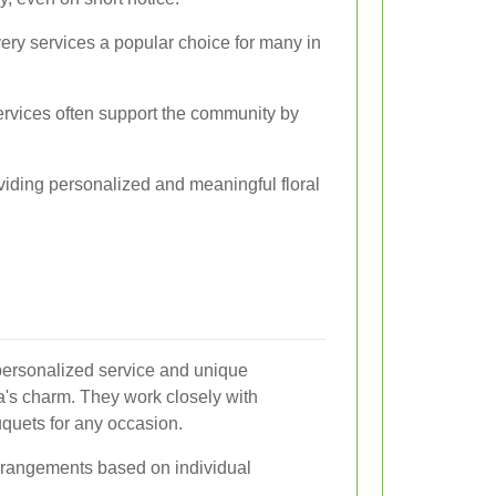
ery services a popular choice for many in
services often support the community by
oviding personalized and meaningful floral
 personalized service and unique
ea's charm. They work closely with
quets for any occasion.
rangements based on individual