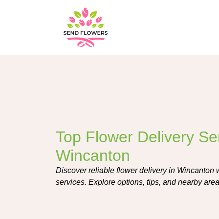
Top Flower Delivery Ser
Wincanton
Discover reliable flower delivery in Wincanton w
services. Explore options, tips, and nearby areas 