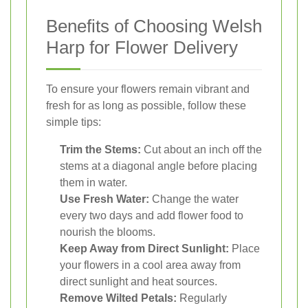
Benefits of Choosing Welsh
Harp for Flower Delivery
To ensure your flowers remain vibrant and
fresh for as long as possible, follow these
simple tips:
Trim the Stems:
Cut about an inch off the
stems at a diagonal angle before placing
them in water.
Use Fresh Water:
Change the water
every two days and add flower food to
nourish the blooms.
Keep Away from Direct Sunlight:
Place
your flowers in a cool area away from
direct sunlight and heat sources.
Remove Wilted Petals:
Regularly