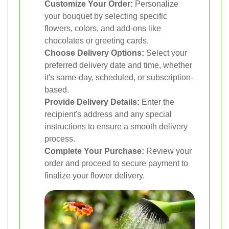
Customize Your Order:
Personalize
your bouquet by selecting specific
flowers, colors, and add-ons like
chocolates or greeting cards.
Choose Delivery Options:
Select your
preferred delivery date and time, whether
it's same-day, scheduled, or subscription-
based.
Provide Delivery Details:
Enter the
recipient's address and any special
instructions to ensure a smooth delivery
process.
Complete Your Purchase:
Review your
order and proceed to secure payment to
finalize your flower delivery.