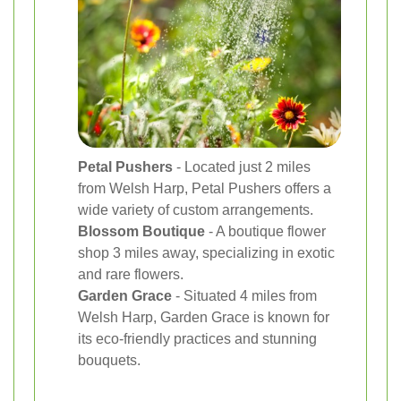
Petal Pushers
- Located just 2 miles
from Welsh Harp, Petal Pushers offers a
wide variety of custom arrangements.
Blossom Boutique
- A boutique flower
shop 3 miles away, specializing in exotic
and rare flowers.
Garden Grace
- Situated 4 miles from
Welsh Harp, Garden Grace is known for
its eco-friendly practices and stunning
bouquets.