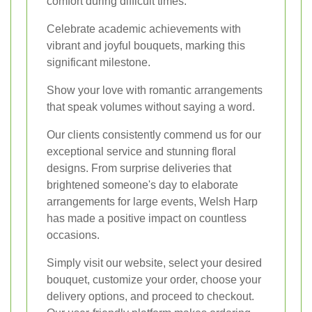
comfort during difficult times.
Celebrate academic achievements with
vibrant and joyful bouquets, marking this
significant milestone.
Show your love with romantic arrangements
that speak volumes without saying a word.
Our clients consistently commend us for our
exceptional service and stunning floral
designs. From surprise deliveries that
brightened someone's day to elaborate
arrangements for large events, Welsh Harp
has made a positive impact on countless
occasions.
Simply visit our website, select your desired
bouquet, customize your order, choose your
delivery options, and proceed to checkout.