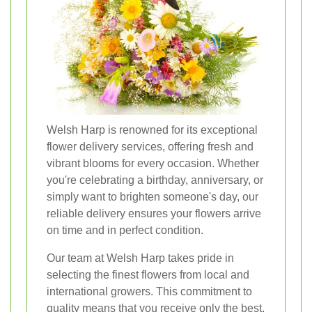
Welsh Harp is renowned for its exceptional
flower delivery services, offering fresh and
vibrant blooms for every occasion. Whether
you're celebrating a birthday, anniversary, or
simply want to brighten someone's day, our
reliable delivery ensures your flowers arrive
on time and in perfect condition.
Our team at Welsh Harp takes pride in
selecting the finest flowers from local and
international growers. This commitment to
quality means that you receive only the best,