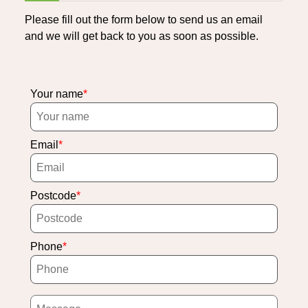
Please fill out the form below to send us an email
and we will get back to you as soon as possible.
Your name
Email
Postcode
Phone