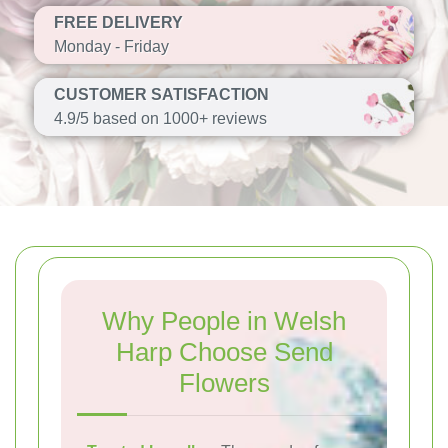
FREE DELIVERY
Monday - Friday
CUSTOMER SATISFACTION
4.9/5 based on 1000+ reviews
Why People in Welsh
Harp Choose Send
Flowers