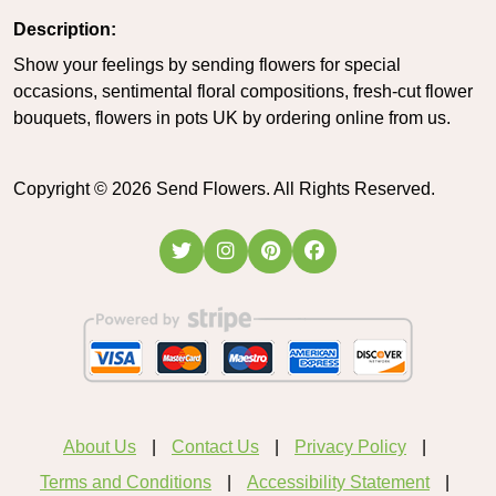
Description:
Show your feelings by sending flowers for special
occasions, sentimental floral compositions, fresh-cut flower
bouquets, flowers in pots UK by ordering online from us.
Copyright ©
2026
Send Flowers. All Rights Reserved.
About Us
Contact Us
Privacy Policy
Terms and Conditions
Accessibility Statement