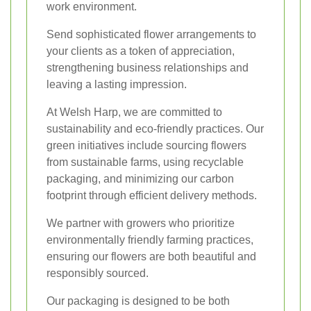
work environment.
Send sophisticated flower arrangements to
your clients as a token of appreciation,
strengthening business relationships and
leaving a lasting impression.
At Welsh Harp, we are committed to
sustainability and eco-friendly practices. Our
green initiatives include sourcing flowers
from sustainable farms, using recyclable
packaging, and minimizing our carbon
footprint through efficient delivery methods.
We partner with growers who prioritize
environmentally friendly farming practices,
ensuring our flowers are both beautiful and
responsibly sourced.
Our packaging is designed to be both