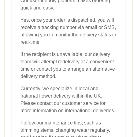
Our user-friendly platform makes ordering
quick and easy.
Yes, once your order is dispatched, you will
receive a tracking number via email or SMS,
allowing you to monitor the delivery status in
real-time.
If the recipient is unavailable, our delivery
team will attempt redelivery at a convenient
time or contact you to arrange an alternative
delivery method.
Currently, we specialize in local and
national flower delivery within the UK.
Please contact our customer service for
more information on international deliveries.
Follow our maintenance tips, such as
trimming stems, changing water regularly,