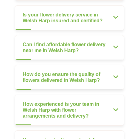
Is your flower delivery service in
Welsh Harp insured and certified?
Can I find affordable flower delivery
near me in Welsh Harp?
How do you ensure the quality of
flowers delivered in Welsh Harp?
How experienced is your team in
Welsh Harp with flower
arrangements and delivery?