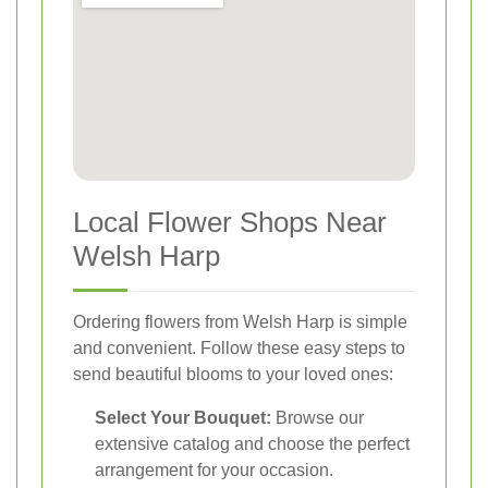
Local Flower Shops Near
Welsh Harp
Ordering flowers from Welsh Harp is simple
and convenient. Follow these easy steps to
send beautiful blooms to your loved ones:
Select Your Bouquet:
Browse our
extensive catalog and choose the perfect
arrangement for your occasion.