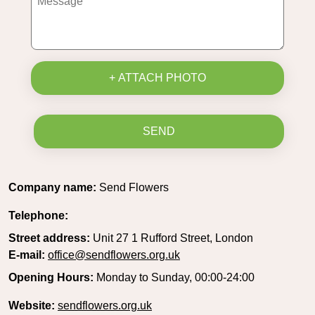
+ ATTACH PHOTO
SEND
Company name:
Send Flowers
Telephone:
Street address:
Unit 27 1 Rufford Street, London
E-mail:
office@sendflowers.org.uk
Opening Hours:
Monday to Sunday, 00:00-24:00
Website:
sendflowers.org.uk