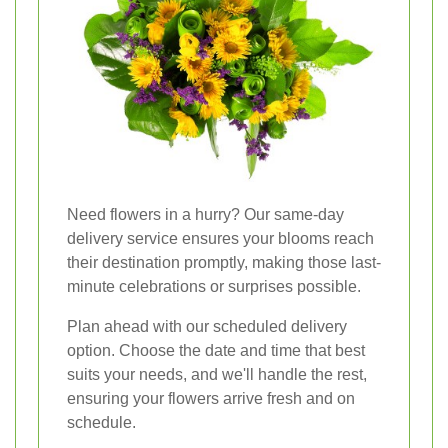
Need flowers in a hurry? Our same-day
delivery service ensures your blooms reach
their destination promptly, making those last-
minute celebrations or surprises possible.
Plan ahead with our scheduled delivery
option. Choose the date and time that best
suits your needs, and we'll handle the rest,
ensuring your flowers arrive fresh and on
schedule.