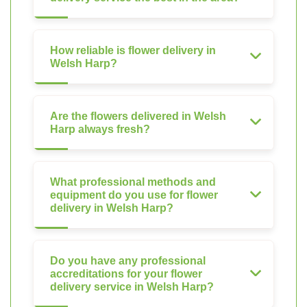
How reliable is flower delivery in
Welsh Harp?
Are the flowers delivered in Welsh
Harp always fresh?
What professional methods and
equipment do you use for flower
delivery in Welsh Harp?
Do you have any professional
accreditations for your flower
delivery service in Welsh Harp?