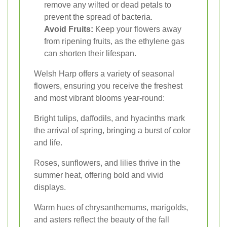
remove any wilted or dead petals to
prevent the spread of bacteria.
Avoid Fruits:
Keep your flowers away
from ripening fruits, as the ethylene gas
can shorten their lifespan.
Welsh Harp offers a variety of seasonal
flowers, ensuring you receive the freshest
and most vibrant blooms year-round:
Bright tulips, daffodils, and hyacinths mark
the arrival of spring, bringing a burst of color
and life.
Roses, sunflowers, and lilies thrive in the
summer heat, offering bold and vivid
displays.
Warm hues of chrysanthemums, marigolds,
and asters reflect the beauty of the fall