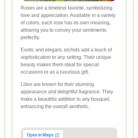
Roses are a timeless favorite, symbolizing
love and appreciation. Available in a variety
of colors, each rose has its own meaning,
allowing you to convey your sentiments
perfectly.
Exotic and elegant, orchids add a touch of
sophistication to any setting. Their unique
beauty makes them ideal for special
occasions or as a luxurious gift.
Lilies are known for their stunning
appearance and delightful fragrance. They
make a beautiful addition to any bouquet,
enhancing the overall aesthetic.