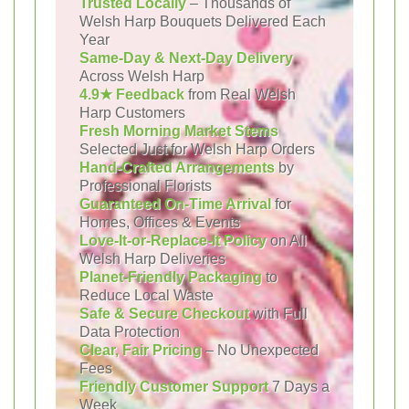
Trusted Locally
– Thousands of
Welsh Harp Bouquets Delivered Each
Year
Same-Day & Next-Day Delivery
Across Welsh Harp
4.9★ Feedback
from Real Welsh
Harp Customers
Fresh Morning Market Stems
Selected Just for Welsh Harp Orders
Hand-Crafted Arrangements
by
Professional Florists
Guaranteed On-Time Arrival
for
Homes, Offices & Events
Love-It-or-Replace-It Policy
on All
Welsh Harp Deliveries
Planet-Friendly Packaging
to
Reduce Local Waste
Safe & Secure Checkout
with Full
Data Protection
Clear, Fair Pricing
– No Unexpected
Fees
Friendly Customer Support
7 Days a
Week