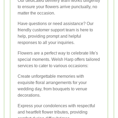
Our dedicated delivery team works diligently
to ensure your flowers arrive punctually, no
matter the occasion.
Have questions or need assistance? Our
friendly customer support team is here to
help, providing prompt and helpful
responses to all your inquiries.
Flowers are a perfect way to celebrate life's
special moments. Welsh Harp offers tailored
services to cater to various occasions:
Create unforgettable memories with
exquisite floral arrangements for your
wedding day, from bouquets to venue
decorations.
Express your condolences with respectful
and heartfelt flower tributes, providing