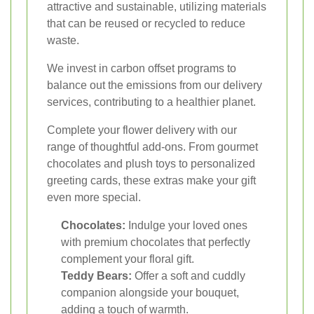
attractive and sustainable, utilizing materials
that can be reused or recycled to reduce
waste.
We invest in carbon offset programs to
balance out the emissions from our delivery
services, contributing to a healthier planet.
Complete your flower delivery with our
range of thoughtful add-ons. From gourmet
chocolates and plush toys to personalized
greeting cards, these extras make your gift
even more special.
Chocolates:
Indulge your loved ones
with premium chocolates that perfectly
complement your floral gift.
Teddy Bears:
Offer a soft and cuddly
companion alongside your bouquet,
adding a touch of warmth.