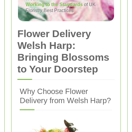
Working to the Standards
of UK
Floristry Best Practices
Flower Delivery
Welsh Harp:
Bringing Blossoms
to Your Doorstep
Why Choose Flower
Delivery from Welsh Harp?