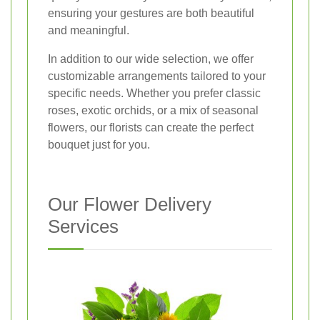
ensuring your gestures are both beautiful
and meaningful.
In addition to our wide selection, we offer
customizable arrangements tailored to your
specific needs. Whether you prefer classic
roses, exotic orchids, or a mix of seasonal
flowers, our florists can create the perfect
bouquet just for you.
Our Flower Delivery
Services