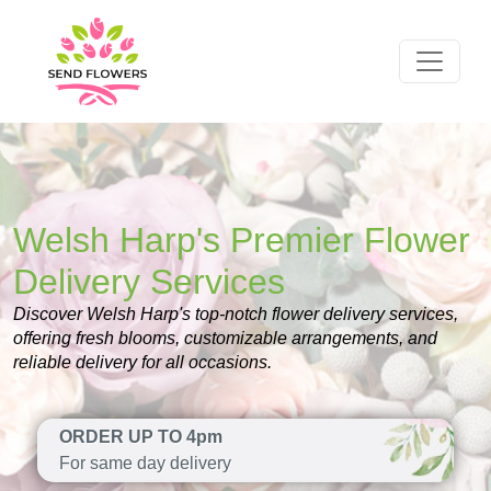
Welsh Harp's Premier Flower
Delivery Services
Discover Welsh Harp's top-notch flower delivery services,
offering fresh blooms, customizable arrangements, and
reliable delivery for all occasions.
ORDER UP TO 4pm
For same day delivery