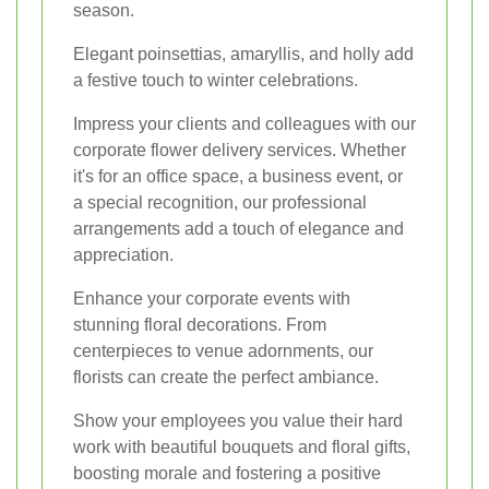
season.
Elegant poinsettias, amaryllis, and holly add
a festive touch to winter celebrations.
Impress your clients and colleagues with our
corporate flower delivery services. Whether
it's for an office space, a business event, or
a special recognition, our professional
arrangements add a touch of elegance and
appreciation.
Enhance your corporate events with
stunning floral decorations. From
centerpieces to venue adornments, our
florists can create the perfect ambiance.
Show your employees you value their hard
work with beautiful bouquets and floral gifts,
boosting morale and fostering a positive