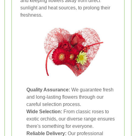
and keeping flowers away from direct
sunlight and heat sources, to prolong their
freshness.
Quality Assurance:
We guarantee fresh
and long-lasting flowers through our
careful selection process.
Wide Selection:
From classic roses to
exotic orchids, our diverse range ensures
there's something for everyone.
Reliable Delivery:
Our professional