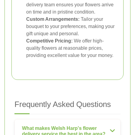
delivery team ensures your flowers arrive
on time and in pristine condition.
Custom Arrangements:
Tailor your
bouquet to your preferences, making your
gift unique and personal.
Competitive Pricing:
We offer high-
quality flowers at reasonable prices,
providing excellent value for your money.
Frequently Asked Questions
What makes Welsh Harp's flower
delivery service the best in the area?