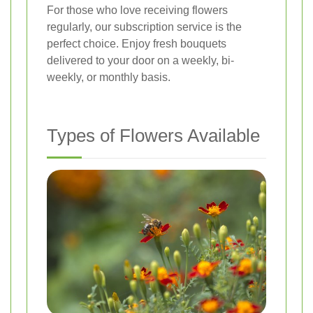
For those who love receiving flowers
regularly, our subscription service is the
perfect choice. Enjoy fresh bouquets
delivered to your door on a weekly, bi-
weekly, or monthly basis.
Types of Flowers Available