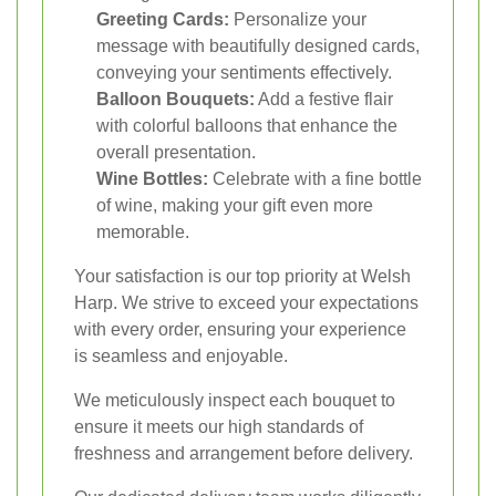
Greeting Cards:
Personalize your
message with beautifully designed cards,
conveying your sentiments effectively.
Balloon Bouquets:
Add a festive flair
with colorful balloons that enhance the
overall presentation.
Wine Bottles:
Celebrate with a fine bottle
of wine, making your gift even more
memorable.
Your satisfaction is our top priority at Welsh
Harp. We strive to exceed your expectations
with every order, ensuring your experience
is seamless and enjoyable.
We meticulously inspect each bouquet to
ensure it meets our high standards of
freshness and arrangement before delivery.