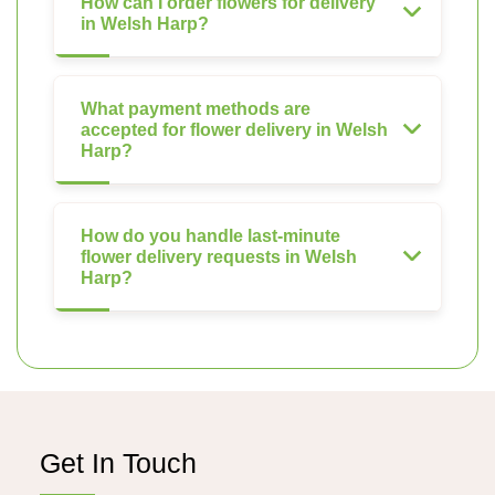
How can I order flowers for delivery
in Welsh Harp?
What payment methods are
accepted for flower delivery in Welsh
Harp?
How do you handle last-minute
flower delivery requests in Welsh
Harp?
Get In Touch