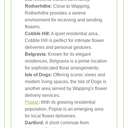
Rotherhithe:
Close to Wapping,
Rotherhithe provides a serene
environment for receiving and sending
flowers.
Cobble Hill:
A quiet residential area,
Cobble Hill is perfect for intimate flower
deliveries and personal gestures.
Belgravia:
Known for its elegant
residences, Belgravia is a prime location
for sophisticated floral arrangements.
Isle of Dogs:
Offering scenic views and
modern living spaces, the Isle of Dogs is
another area served by Wapping's flower
delivery services.
Poplar
:
With its growing residential
population, Poplar is an emerging area
for local flower deliveries.
Dartford:
A short commute from