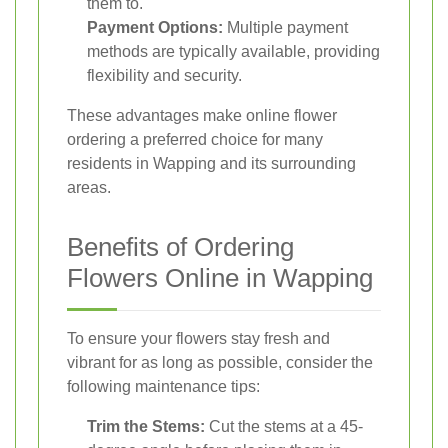
them to.
Payment Options:
Multiple payment
methods are typically available, providing
flexibility and security.
These advantages make online flower
ordering a preferred choice for many
residents in Wapping and its surrounding
areas.
Benefits of Ordering
Flowers Online in Wapping
To ensure your flowers stay fresh and
vibrant for as long as possible, consider the
following maintenance tips:
Trim the Stems:
Cut the stems at a 45-