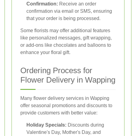
Confirmation:
Receive an order
confirmation via email or SMS, ensuring
that your order is being processed.
Some florists may offer additional features
like personalized messages, gift wrapping,
or add-ons like chocolates and balloons to
enhance your floral gift.
Ordering Process for
Flower Delivery in Wapping
Many flower delivery services in Wapping
offer seasonal promotions and discounts to
provide customers with better value:
Holiday Specials:
Discounts during
Valentine's Day, Mother's Day, and