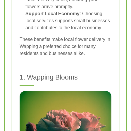
flowers arrive promptly.
Support Local Economy:
Choosing
local services supports small businesses
and contributes to the local economy.
These benefits make local flower delivery in
Wapping a preferred choice for many
residents and businesses alike.
1. Wapping Blooms