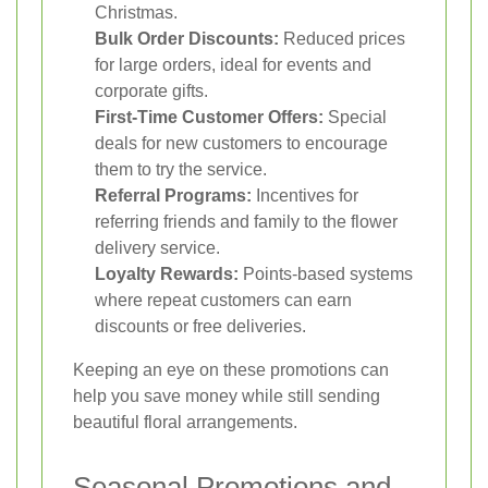
Christmas.
Bulk Order Discounts:
Reduced prices
for large orders, ideal for events and
corporate gifts.
First-Time Customer Offers:
Special
deals for new customers to encourage
them to try the service.
Referral Programs:
Incentives for
referring friends and family to the flower
delivery service.
Loyalty Rewards:
Points-based systems
where repeat customers can earn
discounts or free deliveries.
Keeping an eye on these promotions can
help you save money while still sending
beautiful floral arrangements.
Seasonal Promotions and