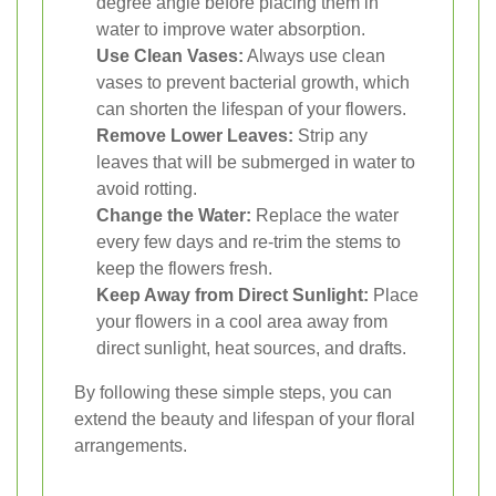
degree angle before placing them in
water to improve water absorption.
Use Clean Vases:
Always use clean
vases to prevent bacterial growth, which
can shorten the lifespan of your flowers.
Remove Lower Leaves:
Strip any
leaves that will be submerged in water to
avoid rotting.
Change the Water:
Replace the water
every few days and re-trim the stems to
keep the flowers fresh.
Keep Away from Direct Sunlight:
Place
your flowers in a cool area away from
direct sunlight, heat sources, and drafts.
By following these simple steps, you can
extend the beauty and lifespan of your floral
arrangements.