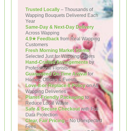
Trusted Locally
– Thousands of
Wapping Bouquets Delivered Each
Year
Same-Day & Next-Day Delivery
Across Wapping
4.9★ Feedback
from Real Wapping
Customers
Fresh Morning Market Stems
Selected Just for Wapping Orders
Hand-Crafted Arrangements
by
Professional Florists
Guaranteed On-Time Arrival
for
Homes, Offices & Events
Love-It-or-Replace-It Policy
on All
Wapping Deliveries
Planet-Friendly Packaging
to
Reduce Local Waste
Safe & Secure Checkout
with Full
Data Protection
Clear, Fair Pricing
– No Unexpected
Fees