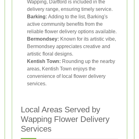
Wapping, Dartford is included in the
delivery range, ensuring timely service.
Barking:
Adding to the list, Barking's
active community benefits from the
reliable flower delivery options available.
Bermondsey:
Known for its artistic vibe,
Bermondsey appreciates creative and
artistic floral designs.
Kentish Town:
Rounding up the nearby
areas, Kentish Town enjoys the
convenience of local flower delivery
services.
Local Areas Served by
Wapping Flower Delivery
Services