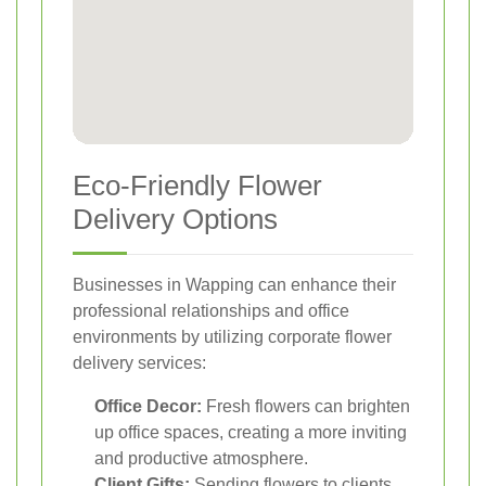
Eco-Friendly Flower
Delivery Options
Businesses in Wapping can enhance their
professional relationships and office
environments by utilizing corporate flower
delivery services:
Office Decor:
Fresh flowers can brighten
up office spaces, creating a more inviting
and productive atmosphere.
Client Gifts:
Sending flowers to clients