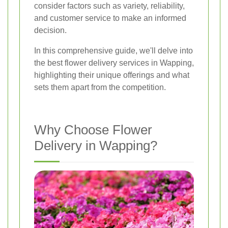
consider factors such as variety, reliability,
and customer service to make an informed
decision.
In this comprehensive guide, we'll delve into
the best flower delivery services in Wapping,
highlighting their unique offerings and what
sets them apart from the competition.
Why Choose Flower
Delivery in Wapping?