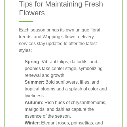
Tips for Maintaining Fresh
Flowers
Each season brings its own unique floral
trends, and Wapping's flower delivery
services stay updated to offer the latest
styles:
Spring:
Vibrant tulips, daffodils, and
peonies take center stage, symbolizing
renewal and growth.
Summer:
Bold sunflowers, lilies, and
tropical blooms add a splash of color and
liveliness.
Autumn:
Rich hues of chrysanthemums,
marigolds, and dahlias capture the
essence of the season.
Winter:
Elegant roses, poinsettias, and