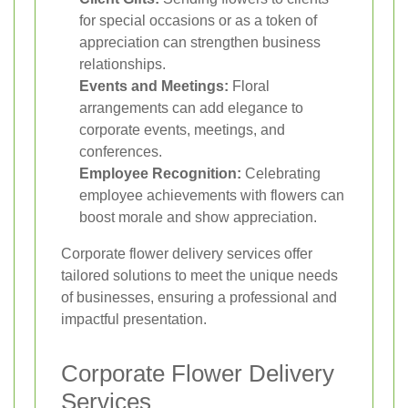
for special occasions or as a token of
appreciation can strengthen business
relationships.
Events and Meetings:
Floral
arrangements can add elegance to
corporate events, meetings, and
conferences.
Employee Recognition:
Celebrating
employee achievements with flowers can
boost morale and show appreciation.
Corporate flower delivery services offer
tailored solutions to meet the unique needs
of businesses, ensuring a professional and
impactful presentation.
Corporate Flower Delivery
Services