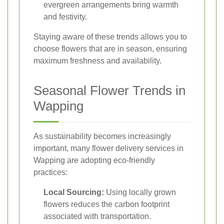
evergreen arrangements bring warmth
and festivity.
Staying aware of these trends allows you to
choose flowers that are in season, ensuring
maximum freshness and availability.
Seasonal Flower Trends in
Wapping
As sustainability becomes increasingly
important, many flower delivery services in
Wapping are adopting eco-friendly
practices:
Local Sourcing:
Using locally grown
flowers reduces the carbon footprint
associated with transportation.