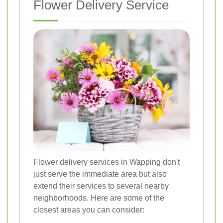
Flower Delivery Service
Flower delivery services in Wapping don't
just serve the immediate area but also
extend their services to several nearby
neighborhoods. Here are some of the
closest areas you can consider: