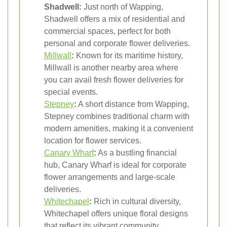
Shadwell:
Just north of Wapping,
Shadwell offers a mix of residential and
commercial spaces, perfect for both
personal and corporate flower deliveries.
Millwall
:
Known for its maritime history,
Millwall is another nearby area where
you can avail fresh flower deliveries for
special events.
Stepney
:
A short distance from Wapping,
Stepney combines traditional charm with
modern amenities, making it a convenient
location for flower services.
Canary Wharf
:
As a bustling financial
hub, Canary Wharf is ideal for corporate
flower arrangements and large-scale
deliveries.
Whitechapel
:
Rich in cultural diversity,
Whitechapel offers unique floral designs
that reflect its vibrant community.