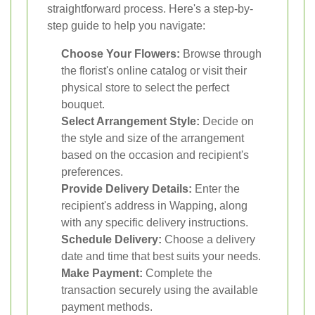
straightforward process. Here's a step-by-
step guide to help you navigate:
Choose Your Flowers:
Browse through
the florist's online catalog or visit their
physical store to select the perfect
bouquet.
Select Arrangement Style:
Decide on
the style and size of the arrangement
based on the occasion and recipient's
preferences.
Provide Delivery Details:
Enter the
recipient's address in Wapping, along
with any specific delivery instructions.
Schedule Delivery:
Choose a delivery
date and time that best suits your needs.
Make Payment:
Complete the
transaction securely using the available
payment methods.