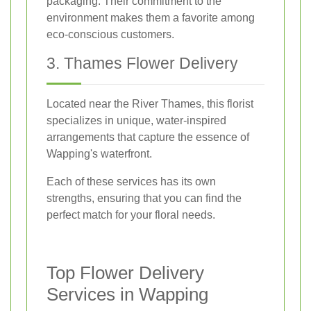
packaging. Their commitment to the
environment makes them a favorite among
eco-conscious customers.
3. Thames Flower Delivery
Located near the River Thames, this florist
specializes in unique, water-inspired
arrangements that capture the essence of
Wapping's waterfront.
Each of these services has its own
strengths, ensuring that you can find the
perfect match for your floral needs.
Top Flower Delivery
Services in Wapping