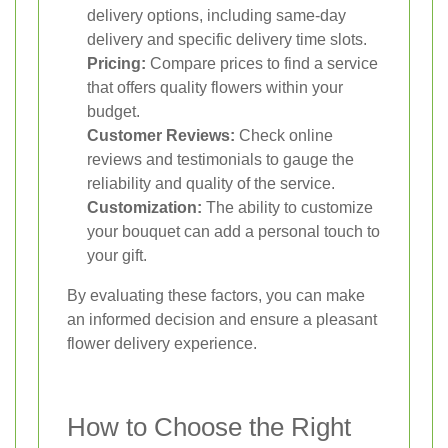
delivery options, including same-day
delivery and specific delivery time slots.
Pricing:
Compare prices to find a service
that offers quality flowers within your
budget.
Customer Reviews:
Check online
reviews and testimonials to gauge the
reliability and quality of the service.
Customization:
The ability to customize
your bouquet can add a personal touch to
your gift.
By evaluating these factors, you can make
an informed decision and ensure a pleasant
flower delivery experience.
How to Choose the Right