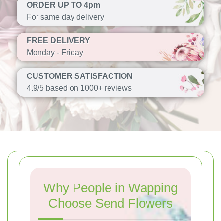
ORDER UP TO 4pm
For same day delivery
FREE DELIVERY
Monday - Friday
CUSTOMER SATISFACTION
4.9/5 based on 1000+ reviews
Why People in Wapping
Choose Send Flowers