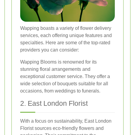
Wapping boasts a variety of flower delivery
services, each offering unique features and
specialties. Here are some of the top-rated
providers you can consider:
Wapping Blooms is renowned for its
stunning floral arrangements and
exceptional customer service. They offer a
wide selection of bouquets suitable for all
occasions, from weddings to funerals.
2. East London Florist
With a focus on sustainability, East London
Florist sources eco-friendly flowers and