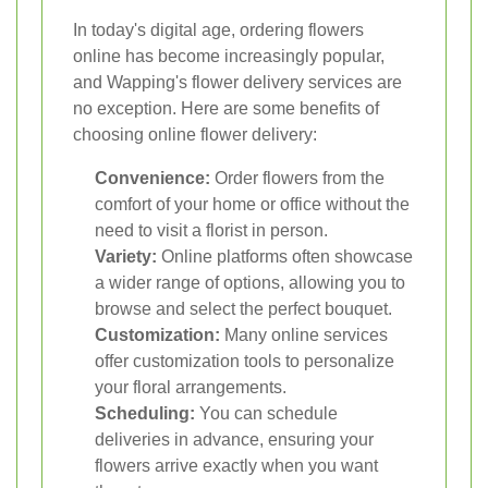
In today's digital age, ordering flowers
online has become increasingly popular,
and Wapping's flower delivery services are
no exception. Here are some benefits of
choosing online flower delivery:
Convenience:
Order flowers from the
comfort of your home or office without the
need to visit a florist in person.
Variety:
Online platforms often showcase
a wider range of options, allowing you to
browse and select the perfect bouquet.
Customization:
Many online services
offer customization tools to personalize
your floral arrangements.
Scheduling:
You can schedule
deliveries in advance, ensuring your
flowers arrive exactly when you want