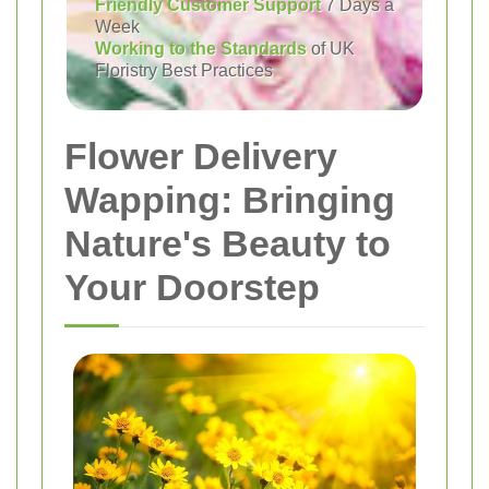
Friendly Customer Support
7 Days a
Week
Working to the Standards
of UK
Floristry Best Practices
Flower Delivery
Wapping: Bringing
Nature's Beauty to
Your Doorstep