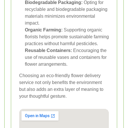
Biodegradable Packaging:
Opting for
recyclable and biodegradable packaging
materials minimizes environmental
impact.
Organic Farming:
Supporting organic
florists helps promote sustainable farming
practices without harmful pesticides.
Reusable Containers:
Encouraging the
use of reusable vases and containers for
flower arrangements.
Choosing an eco-friendly flower delivery
service not only benefits the environment
but also adds an extra layer of meaning to
your thoughtful gesture.