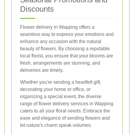
Discounts
Flower delivery in Wapping offers a
seamless way to express your emotions and
enhance any occasion with the natural
beauty of flowers. By choosing a reputable
local florist, you ensure that your blooms are
fresh, arrangements are stunning, and
deliveries are timely.
Whether you're sending a heartfelt gift,
decorating your home or office, or
organizing a special event, the diverse
range of flower delivery services in Wapping
caters to all your floral needs. Embrace the
ease and elegance of sending flowers and
let nature's charm speak volumes.