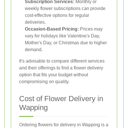
Subscription Services:
Monthly or
weekly flower subscriptions can provide
cost-effective options for regular
deliveries.
Occasion-Based Pricing:
Prices may
vary for holidays like Valentine's Day,
Mother's Day, or Christmas due to higher
demand.
It's advisable to compare different services
and their offerings to find a flower delivery
option that fits your budget without
compromising on quality.
Cost of Flower Delivery in
Wapping
Ordering flowers for delivery in Wapping is a