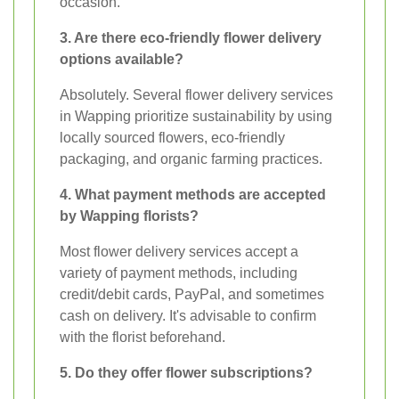
occasion.
3. Are there eco-friendly flower delivery
options available?
Absolutely. Several flower delivery services
in Wapping prioritize sustainability by using
locally sourced flowers, eco-friendly
packaging, and organic farming practices.
4. What payment methods are accepted
by Wapping florists?
Most flower delivery services accept a
variety of payment methods, including
credit/debit cards, PayPal, and sometimes
cash on delivery. It's advisable to confirm
with the florist beforehand.
5. Do they offer flower subscriptions?