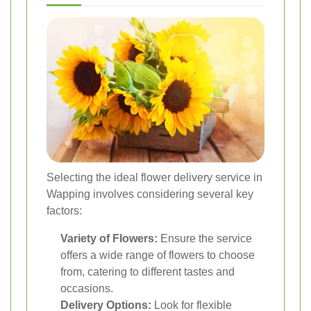
Selecting the ideal flower delivery service in
Wapping involves considering several key
factors:
Variety of Flowers:
Ensure the service
offers a wide range of flowers to choose
from, catering to different tastes and
occasions.
Delivery Options:
Look for flexible