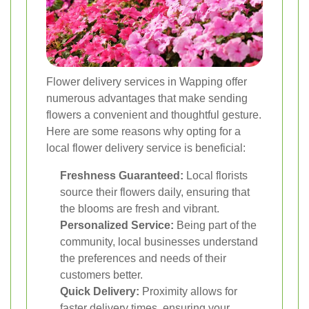
Flower delivery services in Wapping offer
numerous advantages that make sending
flowers a convenient and thoughtful gesture.
Here are some reasons why opting for a
local flower delivery service is beneficial:
Freshness Guaranteed:
Local florists
source their flowers daily, ensuring that
the blooms are fresh and vibrant.
Personalized Service:
Being part of the
community, local businesses understand
the preferences and needs of their
customers better.
Quick Delivery:
Proximity allows for
faster delivery times, ensuring your