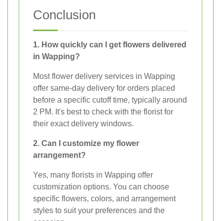
Conclusion
1. How quickly can I get flowers delivered
in Wapping?
Most flower delivery services in Wapping
offer same-day delivery for orders placed
before a specific cutoff time, typically around
2 PM. It's best to check with the florist for
their exact delivery windows.
2. Can I customize my flower
arrangement?
Yes, many florists in Wapping offer
customization options. You can choose
specific flowers, colors, and arrangement
styles to suit your preferences and the