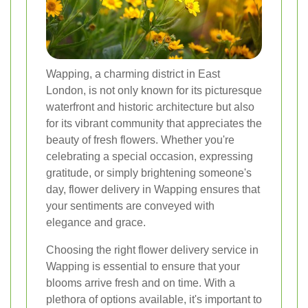
Wapping, a charming district in East
London, is not only known for its picturesque
waterfront and historic architecture but also
for its vibrant community that appreciates the
beauty of fresh flowers. Whether you're
celebrating a special occasion, expressing
gratitude, or simply brightening someone's
day, flower delivery in Wapping ensures that
your sentiments are conveyed with
elegance and grace.
Choosing the right flower delivery service in
Wapping is essential to ensure that your
blooms arrive fresh and on time. With a
plethora of options available, it's important to