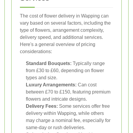
The cost of flower delivery in Wapping can
vary based on several factors, including the
type of flowers, arrangement complexity,
delivery speed, and additional services.
Here's a general overview of pricing
considerations:
Standard Bouquets:
Typically range
from £30 to £60, depending on flower
types and size.
Luxury Arrangements:
Can cost
between £70 to £150, featuring premium
flowers and intricate designs.
Delivery Fees:
Some services offer free
delivery within Wapping, while others
may charge a nominal fee, especially for
same-day or rush deliveries.