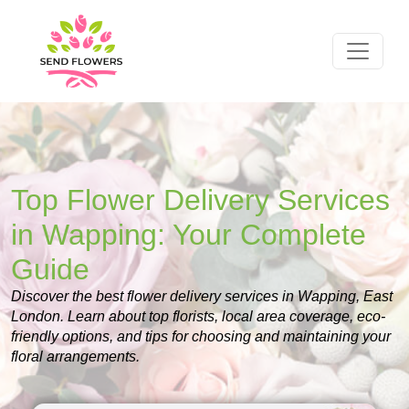
Top Flower Delivery Services
in Wapping: Your Complete
Guide
Discover the best flower delivery services in Wapping, East
London. Learn about top florists, local area coverage, eco-
friendly options, and tips for choosing and maintaining your
floral arrangements.