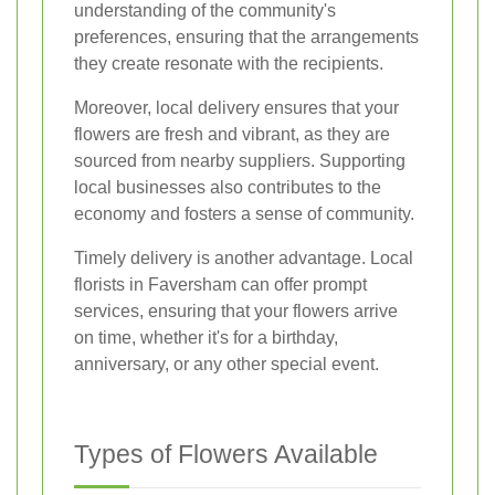
understanding of the community's
preferences, ensuring that the arrangements
they create resonate with the recipients.
Moreover, local delivery ensures that your
flowers are fresh and vibrant, as they are
sourced from nearby suppliers. Supporting
local businesses also contributes to the
economy and fosters a sense of community.
Timely delivery is another advantage. Local
florists in Faversham can offer prompt
services, ensuring that your flowers arrive
on time, whether it's for a birthday,
anniversary, or any other special event.
Types of Flowers Available