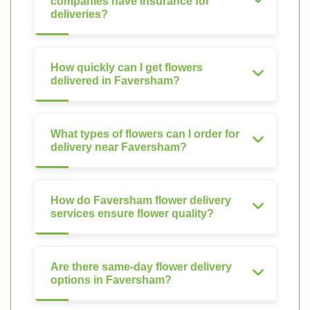
companies have insurance for
deliveries?
How quickly can I get flowers
delivered in Faversham?
What types of flowers can I order for
delivery near Faversham?
How do Faversham flower delivery
services ensure flower quality?
Are there same-day flower delivery
options in Faversham?