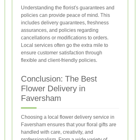
Understanding the florist's guarantees and
policies can provide peace of mind. This
includes delivery guarantees, freshness
assurances, and policies regarding
cancellations or modifications to orders.
Local services often go the extra mile to
ensure customer satisfaction through
flexible and client-friendly policies.
Conclusion: The Best
Flower Delivery in
Faversham
Choosing a local flower delivery service in
Faversham ensures that your floral gifts are
handled with care, creativity, and
professionalism. From a wide variety of