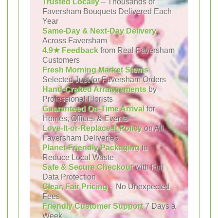
Trusted Locally
– Thousands of
Faversham Bouquets Delivered Each
Year
Same-Day & Next-Day Delivery
Across Faversham
4.9★ Feedback
from Real Faversham
Customers
Fresh Morning Market Stems
Selected Just for Faversham Orders
Hand-Crafted Arrangements
by
Professional Florists
Guaranteed On-Time Arrival
for
Homes, Offices & Events
Love-It-or-Replace-It Policy
on All
Faversham Deliveries
Planet-Friendly Packaging
to
Reduce Local Waste
Safe & Secure Checkout
with Full
Data Protection
Clear, Fair Pricing
– No Unexpected
Fees
Friendly Customer Support
7 Days a
Week