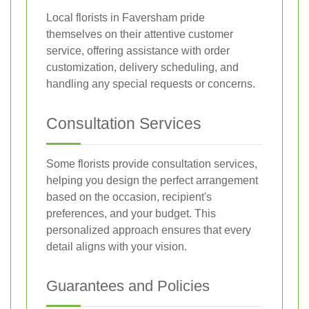
Local florists in Faversham pride
themselves on their attentive customer
service, offering assistance with order
customization, delivery scheduling, and
handling any special requests or concerns.
Consultation Services
Some florists provide consultation services,
helping you design the perfect arrangement
based on the occasion, recipient's
preferences, and your budget. This
personalized approach ensures that every
detail aligns with your vision.
Guarantees and Policies