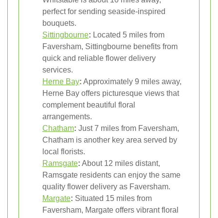
perfect for sending seaside-inspired
bouquets.
Sittingbourne
:
Located 5 miles from
Faversham, Sittingbourne benefits from
quick and reliable flower delivery
services.
Herne Bay
:
Approximately 9 miles away,
Herne Bay offers picturesque views that
complement beautiful floral
arrangements.
Chatham
:
Just 7 miles from Faversham,
Chatham is another key area served by
local florists.
Ramsgate
:
About 12 miles distant,
Ramsgate residents can enjoy the same
quality flower delivery as Faversham.
Margate
:
Situated 15 miles from
Faversham, Margate offers vibrant floral