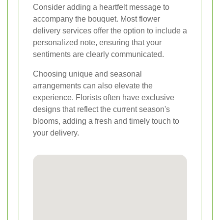
Consider adding a heartfelt message to
accompany the bouquet. Most flower
delivery services offer the option to include a
personalized note, ensuring that your
sentiments are clearly communicated.
Choosing unique and seasonal
arrangements can also elevate the
experience. Florists often have exclusive
designs that reflect the current season's
blooms, adding a fresh and timely touch to
your delivery.