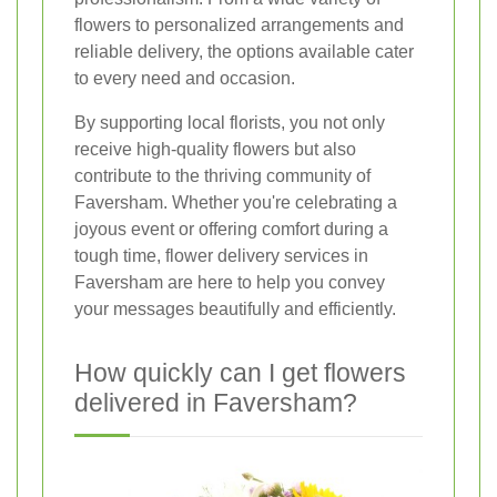
flowers to personalized arrangements and
reliable delivery, the options available cater
to every need and occasion.
By supporting local florists, you not only
receive high-quality flowers but also
contribute to the thriving community of
Faversham. Whether you're celebrating a
joyous event or offering comfort during a
tough time, flower delivery services in
Faversham are here to help you convey
your messages beautifully and efficiently.
How quickly can I get flowers
delivered in Faversham?