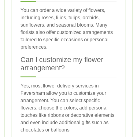
You can order a wide variety of flowers,
including roses, lilies, tulips, orchids,
sunflowers, and seasonal blooms. Many
florists also offer customized arrangements
tailored to specific occasions or personal
preferences.
Can I customize my flower
arrangement?
Yes, most flower delivery services in
Faversham allow you to customize your
arrangement. You can select specific
flowers, choose the colors, add personal
touches like ribbons or decorative elements,
and even include additional gifts such as
chocolates or balloons.