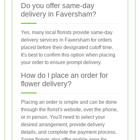
Do you offer same-day
delivery in Faversham?
Yes, many local florists provide same-day
delivery services in Faversham for orders
placed before their designated cutoff time.
It's best to confirm this option when placing
your order to ensure prompt delivery.
How do I place an order for
flower delivery?
Placing an order is simple and can be done
through the florist's website, over the phone,
or in person. You'll need to select your
desired arrangement, provide delivery
details, and complete the payment process.
Some florists also offer mobile apps for