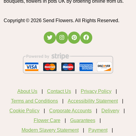
bouquets, flowers in pots UK by ordering online from us.
Copyright ©
2026
Send Flowers. All Rights Reserved.
About Us
Contact Us
Privacy Policy
Terms and Conditions
Accessibility Statement
Cookie Policy
Corporate Accounts
Delivery
Flower Care
Guarantees
Modern Slavery Statement
Payment