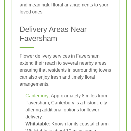
and meaningful floral arrangements to your
loved ones.
Delivery Areas Near
Faversham
Flower delivery services in Faversham
extend their reach to several nearby areas,
ensuring that residents in surrounding towns
can also enjoy fresh and timely floral
arrangements.
Canterbury
:
Approximately 8 miles from
Faversham, Canterbury is a historic city
offering additional options for flower
delivery.
Whitstable:
Known for its coastal charm,
Whitstable is about 10 miles away,