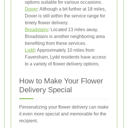
options suitable for various occasions.
Dover
:
Although a bit further at 18 miles,
Dover is still within the service range for
timely flower delivery.
Broadstairs
:
Located 13 miles away,
Broadstairs is another neighboring area
benefiting from these services.
Lydd
:
Approximately 10 miles from
Faversham, Lydd residents have access
to a variety of flower delivery options.
How to Make Your Flower
Delivery Special
Personalizing your flower delivery can make
it even more special and memorable for the
recipient.