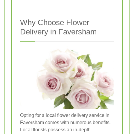
Why Choose Flower
Delivery in Faversham
Opting for a local flower delivery service in
Faversham comes with numerous benefits.
Local florists possess an in-depth