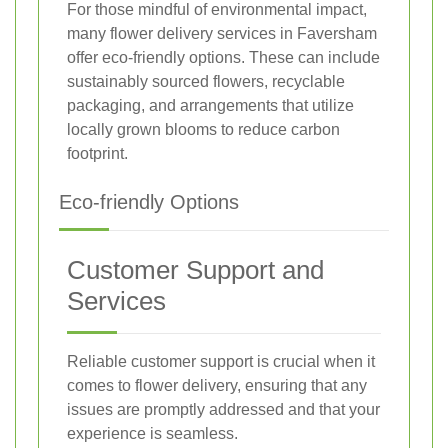
For those mindful of environmental impact,
many flower delivery services in Faversham
offer eco-friendly options. These can include
sustainably sourced flowers, recyclable
packaging, and arrangements that utilize
locally grown blooms to reduce carbon
footprint.
Eco-friendly Options
Customer Support and
Services
Reliable customer support is crucial when it
comes to flower delivery, ensuring that any
issues are promptly addressed and that your
experience is seamless.