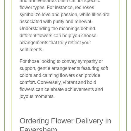
and anniversaries often call for specific
flower types. For instance, red roses
symbolize love and passion, while lilies are
associated with purity and renewal.
Understanding the meanings behind
different flowers can help you choose
arrangements that truly reflect your
sentiments.
For those looking to convey sympathy or
support, gentle arrangements featuring soft
colors and calming flowers can provide
comfort. Conversely, vibrant and bold
flowers can celebrate achievements and
joyous moments.
Ordering Flower Delivery in
Faversham