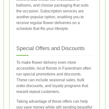
balloons, and choose packaging that suits
the occasion. Subscription services are
another popular option, enabling you to
receive regular flower deliveries on a
schedule that fits your lifestyle.
Special Offers and Discounts
To make flower delivery even more
accessible, local florists in Faversham often
run special promotions and discounts.
These can include seasonal sales, bulk
order discounts, and loyalty programs that
reward repeat customers.
Taking advantage of these offers can help
you save money while still sending beautiful