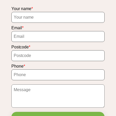
Your name
Email
Postcode
Phone