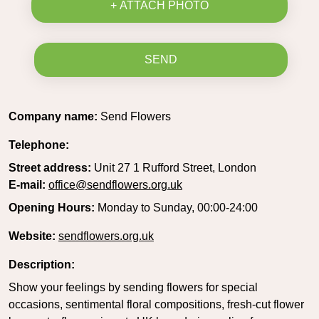
+ ATTACH PHOTO
SEND
Company name:
Send Flowers
Telephone:
Street address:
Unit 27 1 Rufford Street, London
E-mail:
office@sendflowers.org.uk
Opening Hours:
Monday to Sunday, 00:00-24:00
Website:
sendflowers.org.uk
Description:
Show your feelings by sending flowers for special
occasions, sentimental floral compositions, fresh-cut flower