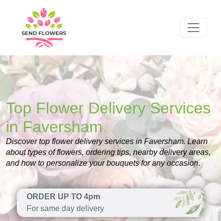
Top Flower Delivery Services
in Faversham
Discover top flower delivery services in Faversham. Learn
about types of flowers, ordering tips, nearby delivery areas,
and how to personalize your bouquets for any occasion.
ORDER UP TO 4pm
For same day delivery