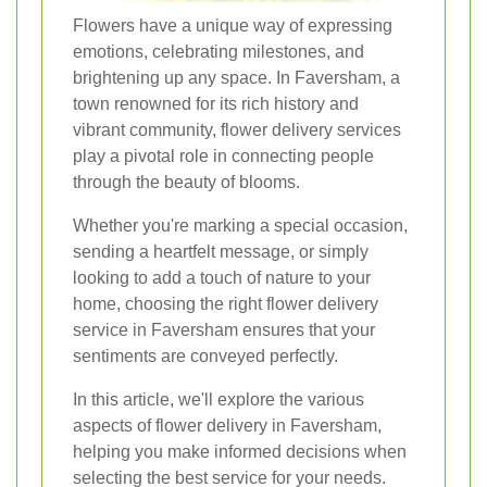
Flowers have a unique way of expressing
emotions, celebrating milestones, and
brightening up any space. In Faversham, a
town renowned for its rich history and
vibrant community, flower delivery services
play a pivotal role in connecting people
through the beauty of blooms.
Whether you're marking a special occasion,
sending a heartfelt message, or simply
looking to add a touch of nature to your
home, choosing the right flower delivery
service in Faversham ensures that your
sentiments are conveyed perfectly.
In this article, we'll explore the various
aspects of flower delivery in Faversham,
helping you make informed decisions when
selecting the best service for your needs.