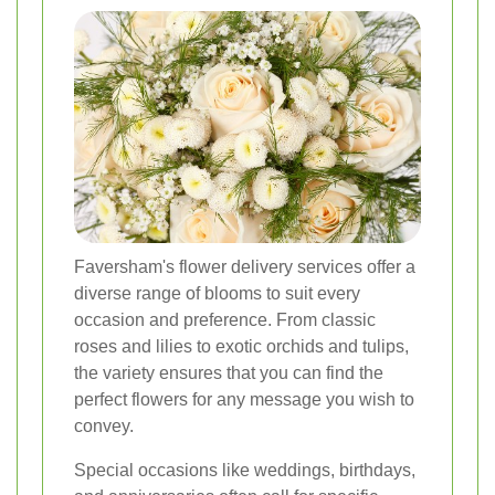
Faversham's flower delivery services offer a
diverse range of blooms to suit every
occasion and preference. From classic
roses and lilies to exotic orchids and tulips,
the variety ensures that you can find the
perfect flowers for any message you wish to
convey.
Special occasions like weddings, birthdays,