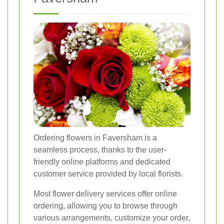
Ordering flowers in Faversham is a
seamless process, thanks to the user-
friendly online platforms and dedicated
customer service provided by local florists.
Most flower delivery services offer online
ordering, allowing you to browse through
various arrangements, customize your order,