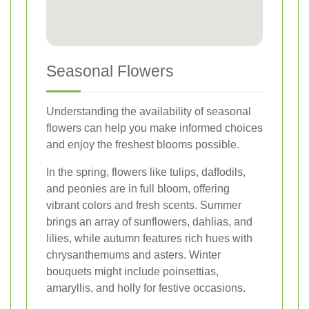
Seasonal Flowers
Understanding the availability of seasonal
flowers can help you make informed choices
and enjoy the freshest blooms possible.
In the spring, flowers like tulips, daffodils,
and peonies are in full bloom, offering
vibrant colors and fresh scents. Summer
brings an array of sunflowers, dahlias, and
lilies, while autumn features rich hues with
chrysanthemums and asters. Winter
bouquets might include poinsettias,
amaryllis, and holly for festive occasions.