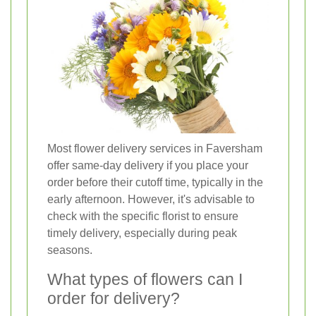
Most flower delivery services in Faversham
offer same-day delivery if you place your
order before their cutoff time, typically in the
early afternoon. However, it's advisable to
check with the specific florist to ensure
timely delivery, especially during peak
seasons.
What types of flowers can I
order for delivery?