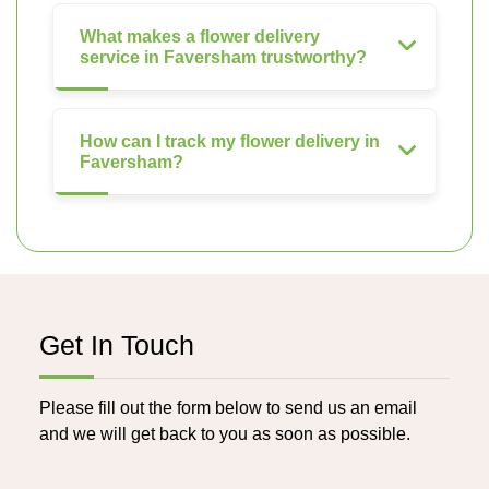
What makes a flower delivery
service in Faversham trustworthy?
How can I track my flower delivery in
Faversham?
Get In Touch
Please fill out the form below to send us an email
and we will get back to you as soon as possible.