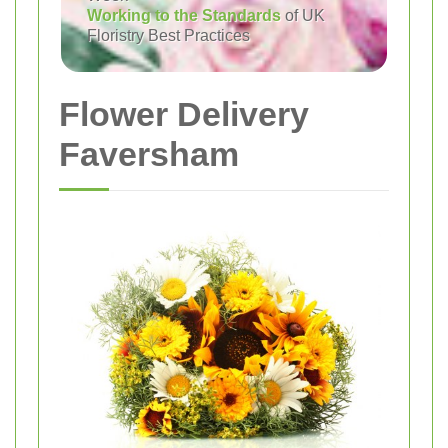
Working to the Standards
of UK
Floristry Best Practices
Flower Delivery
Faversham