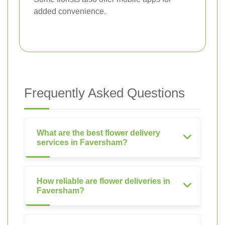
added convenience.
Frequently Asked Questions
What are the best flower delivery
services in Faversham?
How reliable are flower deliveries in
Faversham?