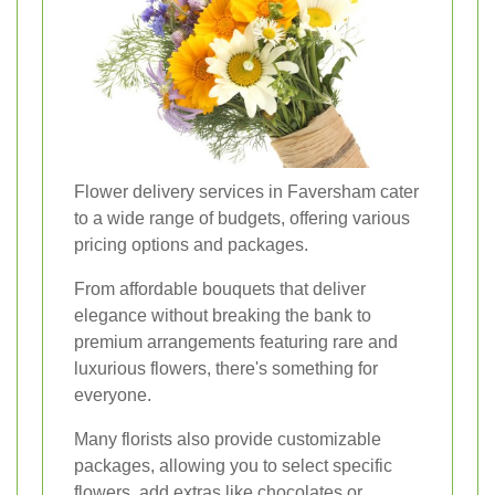
Flower delivery services in Faversham cater
to a wide range of budgets, offering various
pricing options and packages.
From affordable bouquets that deliver
elegance without breaking the bank to
premium arrangements featuring rare and
luxurious flowers, there's something for
everyone.
Many florists also provide customizable
packages, allowing you to select specific
flowers, add extras like chocolates or