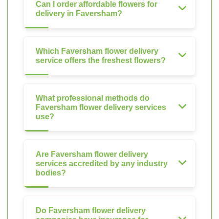
Can I order affordable flowers for
delivery in Faversham?
Which Faversham flower delivery
service offers the freshest flowers?
What professional methods do
Faversham flower delivery services
use?
Are Faversham flower delivery
services accredited by any industry
bodies?
Do Faversham flower delivery