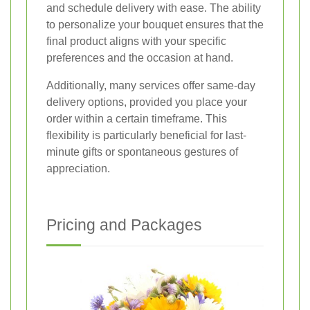
and schedule delivery with ease. The ability
to personalize your bouquet ensures that the
final product aligns with your specific
preferences and the occasion at hand.
Additionally, many services offer same-day
delivery options, provided you place your
order within a certain timeframe. This
flexibility is particularly beneficial for last-
minute gifts or spontaneous gestures of
appreciation.
Pricing and Packages