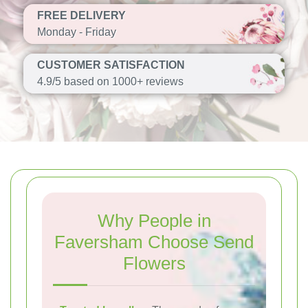
FREE DELIVERY
Monday - Friday
CUSTOMER SATISFACTION
4.9/5 based on 1000+ reviews
Why People in
Faversham Choose Send
Flowers