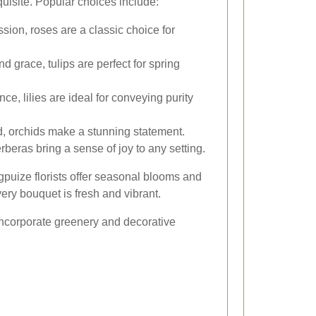
uisite. Popular choices include:
ion, roses are a classic choice for
grace, tulips are perfect for spring
ce, lilies are ideal for conveying purity
d, orchids make a stunning statement.
rberas bring a sense of joy to any setting.
gpuize florists offer seasonal blooms and
very bouquet is fresh and vibrant.
ncorporate greenery and decorative