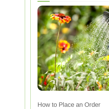
How to Place an Order