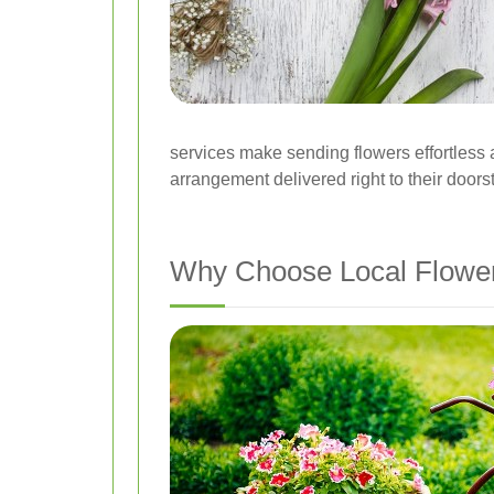
services make sending flowers effortless a
arrangement delivered right to their doors
Why Choose Local Flower 