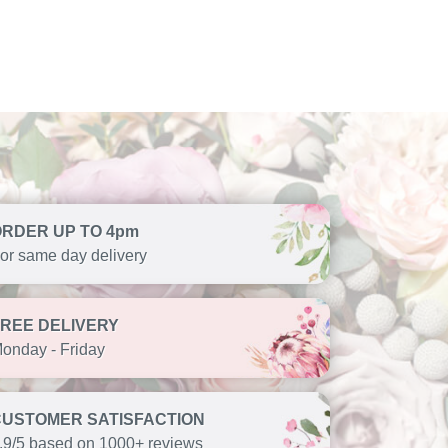
ORDER UP TO 4pm
or same day delivery
FREE DELIVERY
onday - Friday
CUSTOMER SATISFACTION
.9/5 based on 1000+ reviews