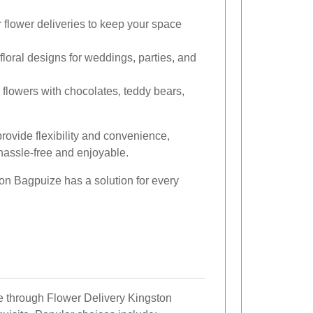
flower deliveries to keep your space
floral designs for weddings, parties, and
lowers with chocolates, teddy bears,
rovide flexibility and convenience,
 hassle-free and enjoyable.
on Bagpuize has a solution for every
le through Flower Delivery Kingston