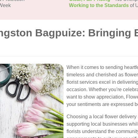
 Week
Working to the Standards
of U
ingston Bagpuize: Bringing 
When it comes to sending heartf
timeless and cherished as flower
florist services excel in deliver
occasion. Whether you're celebrat
want to show appreciation, Flow
your sentiments are expressed be
Choosing a local flower deliver
supporting local businesses whil
florists understand the communit