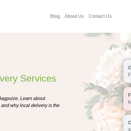
Blog
About Us
Contact Us
F
ivery Services
 Bagpuize. Learn about
M
 and why local delivery is the
4