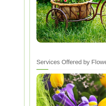
Services Offered by Flow