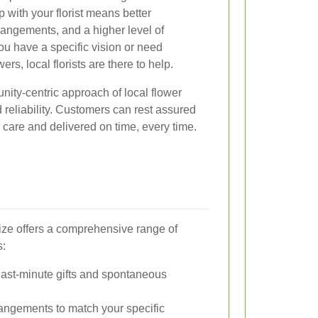
p with your florist means better
angements, and a higher level of
ou have a specific vision or need
rs, local florists are there to help.
ity-centric approach of local flower
d reliability. Customers can rest assured
h care and delivered on time, every time.
ze offers a comprehensive range of
s:
 last-minute gifts and spontaneous
angements to match your specific