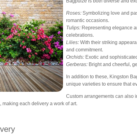
Bagpuize is both diverse and exq
Roses:
Symbolizing love and pass
romantic occasions.
Tulips:
Representing elegance and 
celebrations.
Lilies:
With their striking appearan
and commitment.
Orchids:
Exotic and sophisticate
Gerberas:
Bright and cheerful, ge
In addition to these, Kingston Ba
unique varieties to ensure that e
Custom arrangements can also i
, making each delivery a work of art.
ivery