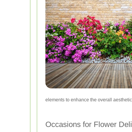
elements to enhance the overall aesthetic
Occasions for Flower Del