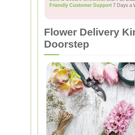
Friendly Customer Support
7 Days a
Flower Delivery K
Doorstep