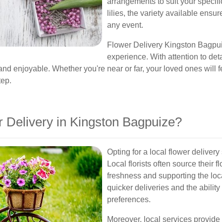
arrangements to suit your specifi
lilies, the variety available ensur
any event.
Flower Delivery Kingston Bagpuiz
experience. With attention to det
nd enjoyable. Whether you're near or far, your loved ones will fee
tep.
Delivery in Kingston Bagpuize?
Opting for a local flower deliver
Local florists often source their
freshness and supporting the loc
quicker deliveries and the ability
preferences.
Moreover, local services provide 