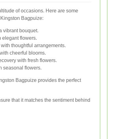
multitude of occasions. Here are some
 Kingston Bagpuize:
a vibrant bouquet.
 elegant flowers.
with thoughtful arrangements.
ith cheerful blooms.
covery with fresh flowers.
h seasonal flowers.
ingston Bagpuize provides the perfect
nsure that it matches the sentiment behind