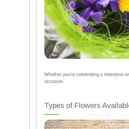
Whether you're celebrating a milestone o
occasion.
Types of Flowers Availabl