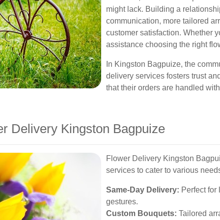
might lack. Building a relationshi
communication, more tailored arr
customer satisfaction. Whether y
assistance choosing the right flowe
In Kingston Bagpuize, the commun
delivery services fosters trust an
that their orders are handled wit
er Delivery Kingston Bagpuize
Flower Delivery Kingston Bagpui
services to cater to various need
Same-Day Delivery:
Perfect for
gestures.
Custom Bouquets:
Tailored arr