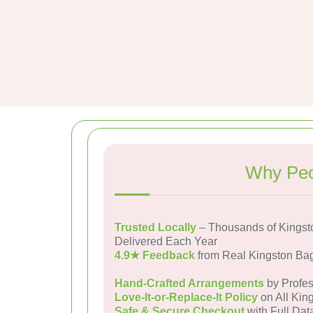
Why Peo
Trusted Locally
– Thousands of Kingst
Delivered Each Year
4.9★ Feedback
from Real Kingston Ba
Hand-Crafted Arrangements
by Profes
Love-It-or-Replace-It Policy
on All Kin
Safe & Secure Checkout
with Full Dat