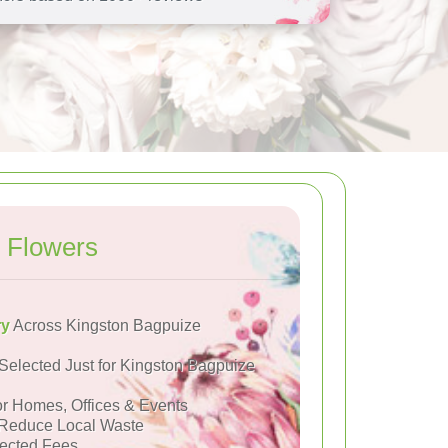
 Flowers
ry
Across Kingston Bagpuize
Selected Just for Kingston Bagpuize
or Homes, Offices & Events
Reduce Local Waste
ected Fees