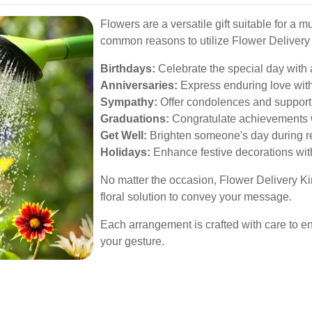
Flowers are a versatile gift suitable for a 
common reasons to utilize Flower Delivery
Birthdays:
Celebrate the special day with 
Anniversaries:
Express enduring love with
Sympathy:
Offer condolences and support 
Graduations:
Congratulate achievements w
Get Well:
Brighten someone's day during re
Holidays:
Enhance festive decorations wit
No matter the occasion, Flower Delivery K
floral solution to convey your message.
Each arrangement is crafted with care to e
your gesture.