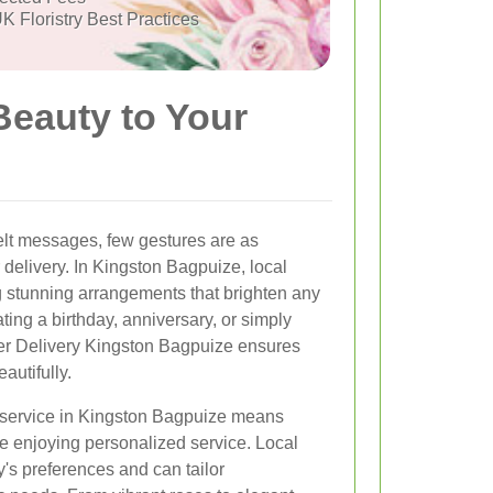
K Floristry Best Practices
Beauty to Your
elt messages, few gestures are as
 delivery. In Kingston Bagpuize, local
ing stunning arrangements that brighten any
ing a birthday, anniversary, or simply
er Delivery Kingston Bagpuize ensures
autifully.
y service in Kingston Bagpuize means
e enjoying personalized service. Local
y's preferences and can tailor