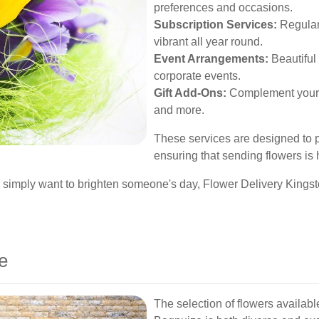
preferences and occasions.
Subscription Services:
Regular 
vibrant all year round.
Event Arrangements:
Beautiful 
corporate events.
Gift Add-Ons:
Complement your f
and more.
These services are designed to p
ensuring that sending flowers is
r simply want to brighten someone's day, Flower Delivery Kingst
e
The selection of flowers availab