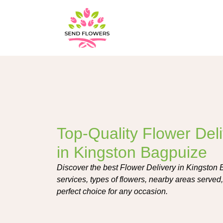
Top-Quality Flower Del
in Kingston Bagpuize
Discover the best Flower Delivery in Kingston
services, types of flowers, nearby areas served,
perfect choice for any occasion.