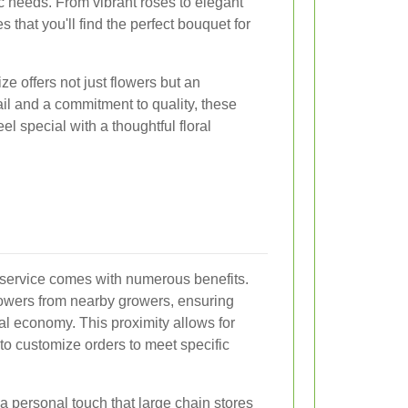
c needs. From vibrant roses to elegant
es that you'll find the perfect bouquet for
e offers not just flowers but an
ail and a commitment to quality, these
l special with a thoughtful floral
y service comes with numerous benefits.
 flowers from nearby growers, ensuring
al economy. This proximity allows for
 to customize orders to meet specific
a personal touch that large chain stores