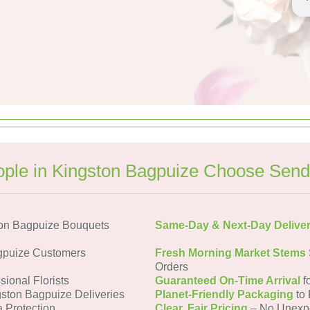
ple in Kingston Bagpuize Choose Send
on Bagpuize Bouquets
Same-Day & Next-Day Delive
gpuize Customers
Fresh Morning Market Stems
Orders
sional Florists
Guaranteed On-Time Arrival
f
gston Bagpuize Deliveries
Planet-Friendly Packaging
to 
a Protection
Clear, Fair Pricing
– No Unexp