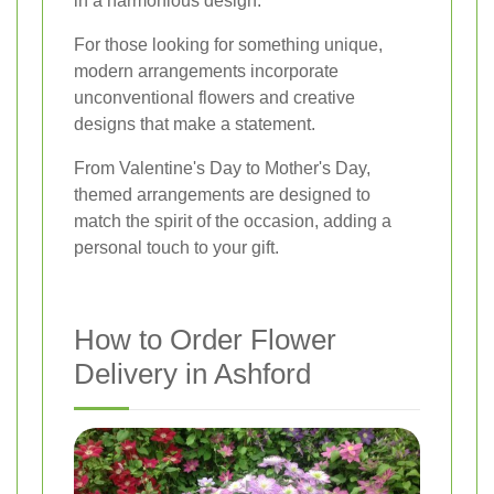
in a harmonious design.
For those looking for something unique,
modern arrangements incorporate
unconventional flowers and creative
designs that make a statement.
From Valentine's Day to Mother's Day,
themed arrangements are designed to
match the spirit of the occasion, adding a
personal touch to your gift.
How to Order Flower
Delivery in Ashford