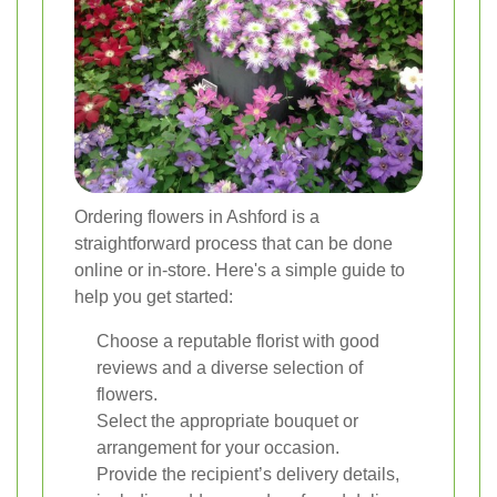
Ordering flowers in Ashford is a
straightforward process that can be done
online or in-store. Here's a simple guide to
help you get started:
Choose a reputable florist with good
reviews and a diverse selection of
flowers.
Select the appropriate bouquet or
arrangement for your occasion.
Provide the recipient’s delivery details,