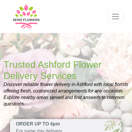
Trusted Ashford Flower
Delivery Services
Discover reliable flower delivery in Ashford with local florists
offering fresh, customized arrangements for any occasion.
Explore nearby areas served and find answers to common
questions.
ORDER UP TO 4pm
For same day delivery