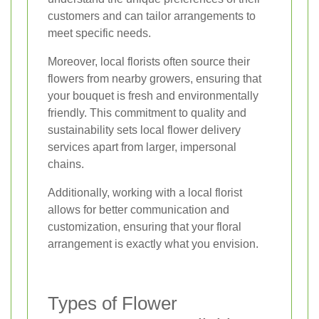
customers and can tailor arrangements to
meet specific needs.
Moreover, local florists often source their
flowers from nearby growers, ensuring that
your bouquet is fresh and environmentally
friendly. This commitment to quality and
sustainability sets local flower delivery
services apart from larger, impersonal
chains.
Additionally, working with a local florist
allows for better communication and
customization, ensuring that your floral
arrangement is exactly what you envision.
Types of Flower