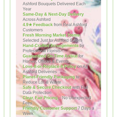
Ashford Bouquets Delivered Each
Year
Same-Day & Next-Day Delivery
Across Ashford
4.9★ Feedback
from Real Ashford
Customers
Fresh Morning Market Stems
Selected Just for Ashford Orders
Hand-Crafted Arrangements
by
Professional Florists
Guaranteed On-Time Arrival
for
Homes, Offices & Events
Love-It-or-Replace-It Policy
on All
Ashford Deliveries
Planet-Friendly Packaging
to
Reduce Local Waste
Safe & Secure Checkout
with Full
Data Protection
Clear, Fair Pricing
– No Unexpected
Fees
Friendly Customer Support
7 Days a
Week