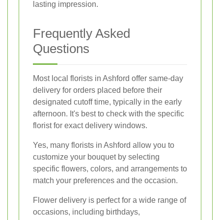
lasting impression.
Frequently Asked
Questions
Most local florists in Ashford offer same-day
delivery for orders placed before their
designated cutoff time, typically in the early
afternoon. It's best to check with the specific
florist for exact delivery windows.
Yes, many florists in Ashford allow you to
customize your bouquet by selecting
specific flowers, colors, and arrangements to
match your preferences and the occasion.
Flower delivery is perfect for a wide range of
occasions, including birthdays,