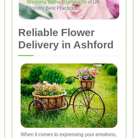
Working to the Standards
of UK
Floristry Best Practices
Reliable Flower
Delivery in Ashford
When it comes to expressing your emotions,