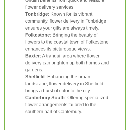
Gridlin benefits from quick and reliable
flower delivery services.
Tonbridge:
Known for its vibrant
community, flower delivery in Tonbridge
ensures your gifts are always timely.
Folkestone:
Bringing the beauty of
flowers to the coastal town of Folkestone
enhances its picturesque views.
Baxter:
A tranquil area where flower
delivery can brighten up both homes and
gardens.
Sheffield:
Enhancing the urban
landscape, flower delivery in Sheffield
brings a burst of color to the city.
Canterbury South:
Offering specialized
flower arrangements tailored to the
southern part of Canterbury.