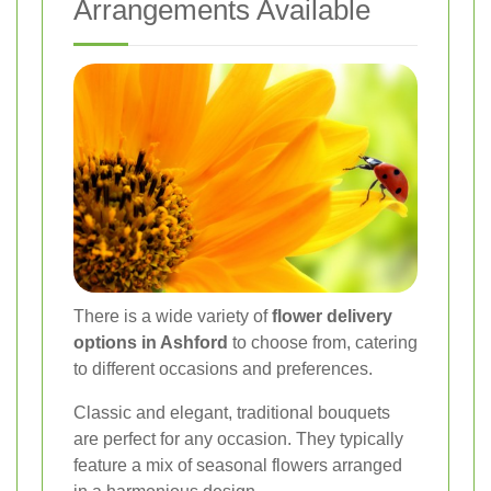
Arrangements Available
There is a wide variety of
flower delivery
options in Ashford
to choose from, catering
to different occasions and preferences.
Classic and elegant, traditional bouquets
are perfect for any occasion. They typically
feature a mix of seasonal flowers arranged