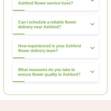
Ashford flower service have?
Can I schedule a reliable flower
delivery near Ashford?
How experienced is your Ashford
flower delivery team?
What measures do you take to
ensure flower quality in Ashford?