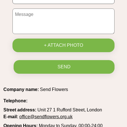
+ ATTACH PHOTO
SEND
Company name:
Send Flowers
Telephone:
Street address:
Unit 27 1 Rufford Street, London
E-mail:
office@sendflowers.org.uk
Opening Hours:
Monday to Sunday, 00:00-24:00