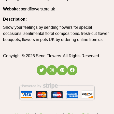
Website:
sendflowers.org.uk
Description:
Show your feelings by sending flowers for special
occasions, sentimental floral compositions, fresh-cut flower
bouquets, flowers in pots UK by ordering online from us.
Copyright ©
2026
Send Flowers. All Rights Reserved.