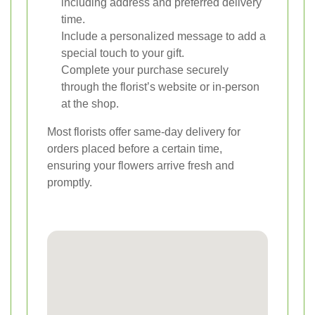
including address and preferred delivery
time.
Include a personalized message to add a
special touch to your gift.
Complete your purchase securely
through the florist’s website or in-person
at the shop.
Most florists offer same-day delivery for
orders placed before a certain time,
ensuring your flowers arrive fresh and
promptly.