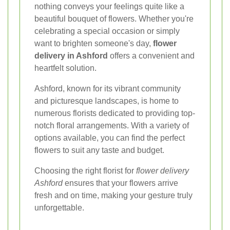
nothing conveys your feelings quite like a
beautiful bouquet of flowers. Whether you're
celebrating a special occasion or simply
want to brighten someone's day,
flower
delivery in Ashford
offers a convenient and
heartfelt solution.
Ashford, known for its vibrant community
and picturesque landscapes, is home to
numerous florists dedicated to providing top-
notch floral arrangements. With a variety of
options available, you can find the perfect
flowers to suit any taste and budget.
Choosing the right florist for
flower delivery
Ashford
ensures that your flowers arrive
fresh and on time, making your gesture truly
unforgettable.