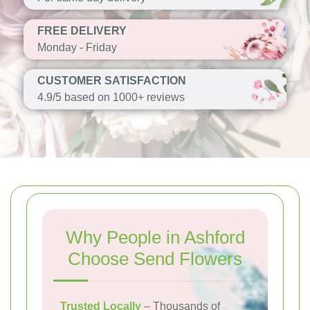
FREE DELIVERY
Monday - Friday
CUSTOMER SATISFACTION
4.9/5 based on 1000+ reviews
Why People in Ashford
Choose Send Flowers
Trusted Locally
– Thousands of