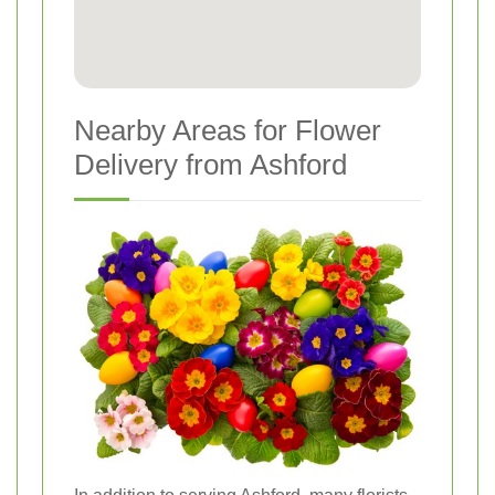
Nearby Areas for Flower
Delivery from Ashford