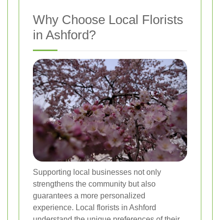
Why Choose Local Florists
in Ashford?
Supporting local businesses not only
strengthens the community but also
guarantees a more personalized
experience. Local florists in Ashford
understand the unique preferences of their