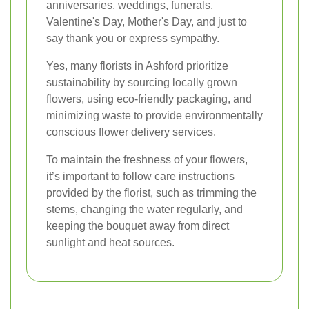
anniversaries, weddings, funerals,
Valentine's Day, Mother's Day, and just to
say thank you or express sympathy.
Yes, many florists in Ashford prioritize
sustainability by sourcing locally grown
flowers, using eco-friendly packaging, and
minimizing waste to provide environmentally
conscious flower delivery services.
To maintain the freshness of your flowers,
it’s important to follow care instructions
provided by the florist, such as trimming the
stems, changing the water regularly, and
keeping the bouquet away from direct
sunlight and heat sources.