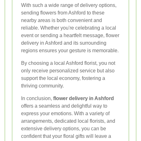
With such a wide range of delivery options,
sending flowers from Ashford to these
nearby areas is both convenient and
reliable. Whether you're celebrating a local
event or sending a heartfelt message, flower
delivery in Ashford and its surrounding
regions ensures your gesture is memorable.
By choosing a local Ashford florist, you not
only receive personalized service but also
support the local economy, fostering a
thriving community.
In conclusion,
flower delivery in Ashford
offers a seamless and delightful way to
express your emotions. With a variety of
arrangements, dedicated local florists, and
extensive delivery options, you can be
confident that your floral gifts will leave a