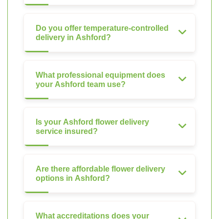
Do you offer temperature-controlled
delivery in Ashford?
What professional equipment does
your Ashford team use?
Is your Ashford flower delivery
service insured?
Are there affordable flower delivery
options in Ashford?
What accreditations does your