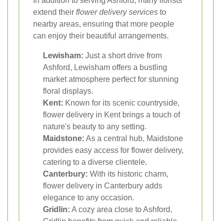
In addition to serving Ashford, many florists
extend their
flower delivery services
to
nearby areas, ensuring that more people
can enjoy their beautiful arrangements.
Lewisham:
Just a short drive from
Ashford, Lewisham offers a bustling
market atmosphere perfect for stunning
floral displays.
Kent:
Known for its scenic countryside,
flower delivery in Kent brings a touch of
nature's beauty to any setting.
Maidstone:
As a central hub, Maidstone
provides easy access for flower delivery,
catering to a diverse clientele.
Canterbury:
With its historic charm,
flower delivery in Canterbury adds
elegance to any occasion.
Gridlin:
A cozy area close to Ashford,