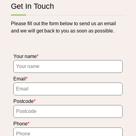
Get In Touch
Please fill out the form below to send us an email
and we will get back to you as soon as possible.
Your name
Email
Postcode
Phone