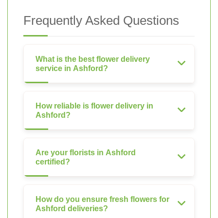
Frequently Asked Questions
What is the best flower delivery
service in Ashford?
How reliable is flower delivery in
Ashford?
Are your florists in Ashford
certified?
How do you ensure fresh flowers for
Ashford deliveries?