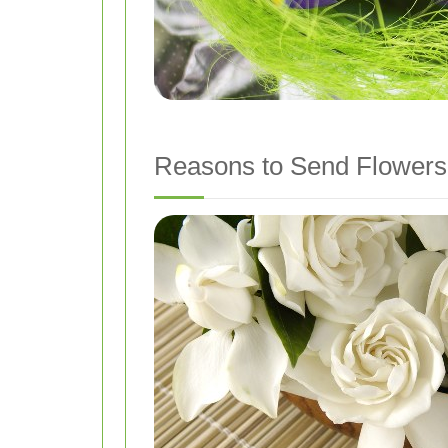
Reasons to Send Flowers