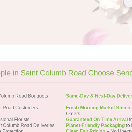
le in Saint Columb Road Choose Sen
 Columb Road Bouquets
Same-Day & Next-Day Delive
mb Road Customers
Fresh Morning Market Stems
Orders
sional Florists
Guaranteed On-Time Arrival
f
nt Columb Road Deliveries
Planet-Friendly Packaging
to 
a Protection
Clear, Fair Pricing
– No Unexp