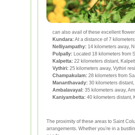
can also avail of these excellent flower
Kundara:
At a distance of 7 kilometers
Nelliyampathy:
14 kilometers away, Ne
Pulpally:
Located 18 kilometers from S
Kalpetta:
22 kilometers distant, Kalpet
Vythiri:
25 kilometers away, Vythiri resi
Champakulam:
28 kilometers from Sa
Mananthavady:
30 kilometers distant
Ambalavayal:
35 kilometers away, Amb
Kaniyambetta:
40 kilometers distant,
The proximity of these areas to Saint Col
arrangements. Whether you're in a bustling