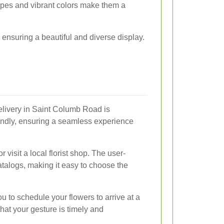
apes and vibrant colors make them a
 ensuring a beautiful and diverse display.
elivery in Saint Columb Road is
endly, ensuring a seamless experience
 visit a local florist shop. The user-
catalogs, making it easy to choose the
ou to schedule your flowers to arrive at a
that your gesture is timely and