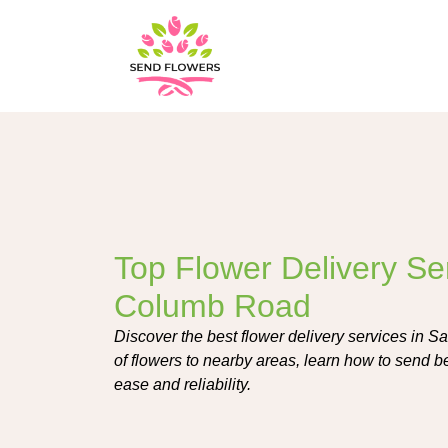
Top Flower Delivery Ser
Columb Road
Discover the best flower delivery services in 
of flowers to nearby areas, learn how to send be
ease and reliability.