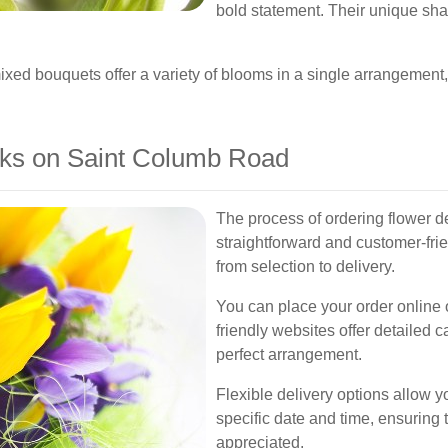
bold statement. Their unique sh
ixed bouquets offer a variety of blooms in a single arrangement,
ks on Saint Columb Road
The process of ordering flower d
straightforward and customer-fri
from selection to delivery.
You can place your order online or
friendly websites offer detailed 
perfect arrangement.
Flexible delivery options allow y
specific date and time, ensuring 
appreciated.