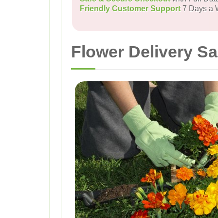
Friendly Customer Support
7 Days a
Flower Delivery S