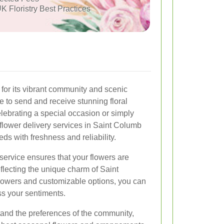
K Floristry Best Practices
or its vibrant community and scenic
ce to send and receive stunning floral
ebrating a special occasion or simply
flower delivery services in Saint Columb
ds with freshness and reliability.
service ensures that your flowers are
eflecting the unique charm of Saint
flowers and customizable options, you can
ss your sentiments.
rstand the preferences of the community,