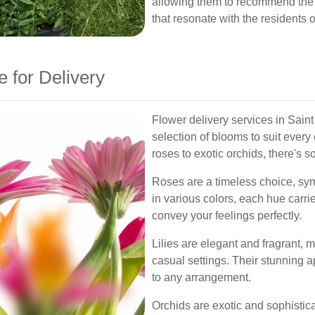
allowing them to recommend the
that resonate with the residents
e for Delivery
Flower delivery services in Sain
selection of blooms to suit ever
roses to exotic orchids, there's 
Roses are a timeless choice, sym
in various colors, each hue carri
convey your feelings perfectly.
Lilies are elegant and fragrant, 
casual settings. Their stunning 
to any arrangement.
Orchids are exotic and sophistica