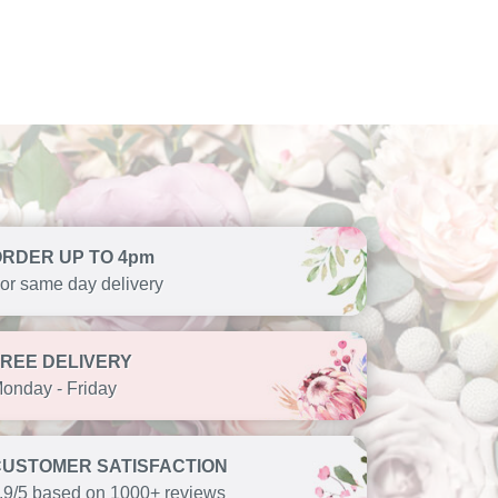
ORDER UP TO 4pm
or same day delivery
FREE DELIVERY
onday - Friday
CUSTOMER SATISFACTION
.9/5 based on 1000+ reviews