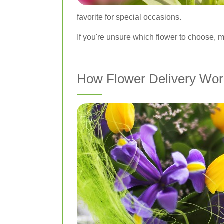
favorite for special occasions.
If you're unsure which flower to choose, m
How Flower Delivery Wor