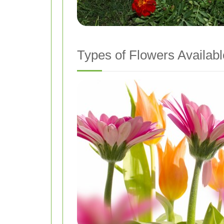
Types of Flowers Availabl