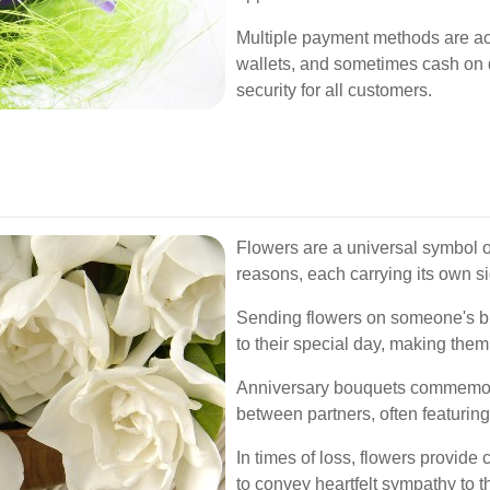
Multiple payment methods are acce
wallets, and sometimes cash on 
security for all customers.
Flowers are a universal symbol o
reasons, each carrying its own si
Sending flowers on someone's bir
to their special day, making them
Anniversary bouquets commemor
between partners, often featuring
In times of loss, flowers provid
to convey heartfelt sympathy to 