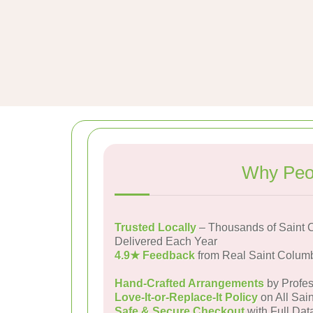
Why Peop
Trusted Locally
– Thousands of Saint
Delivered Each Year
4.9★ Feedback
from Real Saint Colu
Hand-Crafted Arrangements
by Profes
Love-It-or-Replace-It Policy
on All Sai
Safe & Secure Checkout
with Full Dat