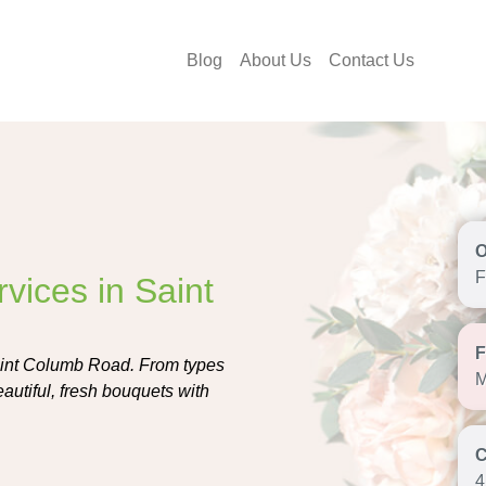
Blog
About Us
Contact Us
F
vices in Saint
Saint Columb Road. From types
M
autiful, fresh bouquets with
4