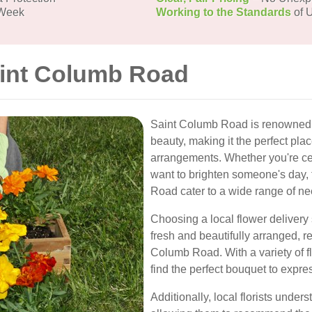
 Week
Working to the Standards
of U
aint Columb Road
Saint Columb Road is renowned f
beauty, making it the perfect pla
arrangements. Whether you're cel
want to brighten someone's day, 
Road cater to a wide range of nee
Choosing a local flower delivery 
fresh and beautifully arranged, r
Columb Road. With a variety of 
find the perfect bouquet to expre
Additionally, local florists unde