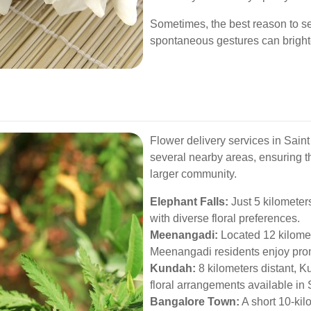
Sometimes, the best reason to sen
spontaneous gestures can brigh
Flower delivery services in Sain
several nearby areas, ensuring t
larger community.
Elephant Falls:
Just 5 kilometer
with diverse floral preferences.
Meenangadi:
Located 12 kilome
Meenangadi residents enjoy promp
Kundah:
8 kilometers distant, K
floral arrangements available i
Bangalore Town:
A short 10-kil