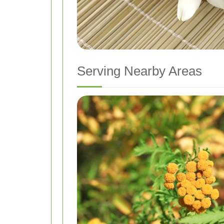
Serving Nearby Areas