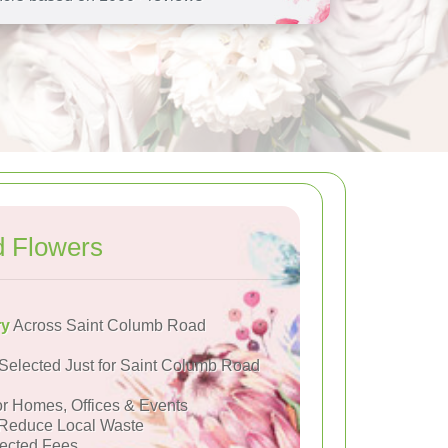
d Flowers
ry
Across Saint Columb Road
Selected Just for Saint Columb Road
or Homes, Offices & Events
Reduce Local Waste
ected Fees