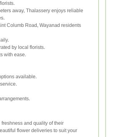
lorists.
eters away, Thalassery enjoys reliable
es.
aint Columb Road, Wayanad residents
aily.
ed by local florists.
s with ease.
ptions available.
service.
 arrangements.
freshness and quality of their
utiful flower deliveries to suit your