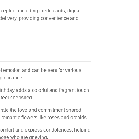
pted, including credit cards, digital
delivery, providing convenience and
f emotion and can be sent for various
gnificance.
thday adds a colorful and fragrant touch
 feel cherished.
ate the love and commitment shared
 romantic flowers like roses and orchids.
e comfort and express condolences, helping
those who are grieving.