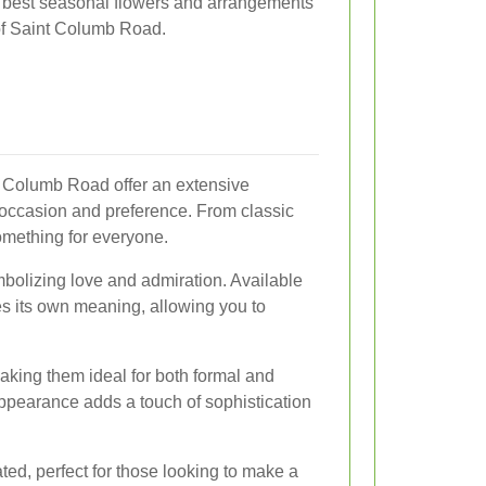
 best seasonal flowers and arrangements
 of Saint Columb Road.
t Columb Road offer an extensive
y occasion and preference. From classic
something for everyone.
bolizing love and admiration. Available
es its own meaning, allowing you to
making them ideal for both formal and
appearance adds a touch of sophistication
ted, perfect for those looking to make a