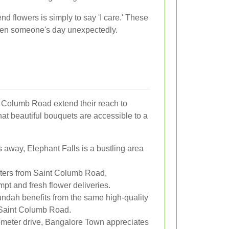
d flowers is simply to say 'I care.' These
ten someone's day unexpectedly.
t Columb Road extend their reach to
hat beautiful bouquets are accessible to a
s away, Elephant Falls is a bustling area
ters from Saint Columb Road,
t and fresh flower deliveries.
undah benefits from the same high-quality
n Saint Columb Road.
ometer drive, Bangalore Town appreciates