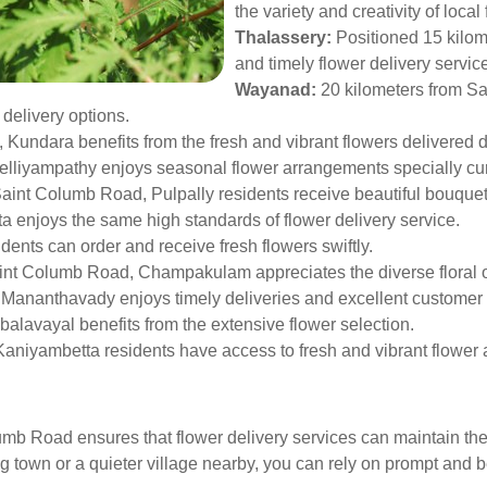
the variety and creativity of local f
Thalassery:
Positioned 15 kilom
and timely flower delivery servic
Wayanad:
20 kilometers from S
 delivery options.
, Kundara benefits from the fresh and vibrant flowers delivered d
lliyampathy enjoys seasonal flower arrangements specially curat
aint Columb Road, Pulpally residents receive beautiful bouquet
ta enjoys the same high standards of flower delivery service.
dents can order and receive fresh flowers swiftly.
int Columb Road, Champakulam appreciates the diverse floral o
, Mananthavady enjoys timely deliveries and excellent customer 
alavayal benefits from the extensive flower selection.
 Kaniyambetta residents have access to fresh and vibrant flower
umb Road ensures that flower delivery services can maintain the 
 town or a quieter village nearby, you can rely on prompt and bea