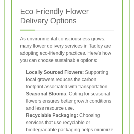
Eco-Friendly Flower
Delivery Options
As environmental consciousness grows,
many flower delivery services in Tadley are
adopting eco-friendly practices. Here's how
you can choose sustainable options:
Locally Sourced Flowers:
Supporting
local growers reduces the carbon
footprint associated with transportation.
Seasonal Blooms:
Opting for seasonal
flowers ensures better growth conditions
and less resource use.
Recyclable Packaging:
Choosing
services that use recyclable or
biodegradable packaging helps minimize