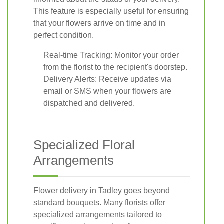
This feature is especially useful for ensuring
that your flowers arrive on time and in
perfect condition.
Real-time Tracking: Monitor your order
from the florist to the recipient's doorstep.
Delivery Alerts: Receive updates via
email or SMS when your flowers are
dispatched and delivered.
Specialized Floral
Arrangements
Flower delivery in Tadley goes beyond
standard bouquets. Many florists offer
specialized arrangements tailored to