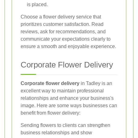
is placed.
Choose a flower delivery service that
prioritizes customer satisfaction. Read
reviews, ask for recommendations, and
communicate your expectations clearly to
ensure a smooth and enjoyable experience.
Corporate Flower Delivery
Corporate flower delivery
in Tadley is an
excellent way to maintain professional
relationships and enhance your business's
image. Here are some ways businesses can
benefit from flower delivery:
Sending flowers to clients can strengthen
business relationships and show