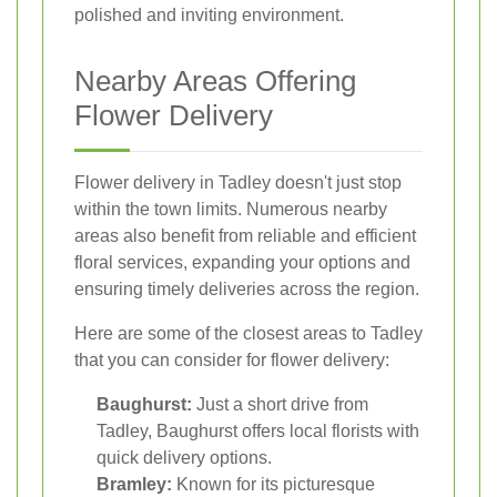
polished and inviting environment.
Nearby Areas Offering
Flower Delivery
Flower delivery in Tadley doesn't just stop
within the town limits. Numerous nearby
areas also benefit from reliable and efficient
floral services, expanding your options and
ensuring timely deliveries across the region.
Here are some of the closest areas to Tadley
that you can consider for flower delivery:
Baughurst:
Just a short drive from
Tadley, Baughurst offers local florists with
quick delivery options.
Bramley:
Known for its picturesque