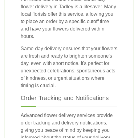
flower delivery in Tadley is a lifesaver. Many
local florists offer this service, allowing you
to place an order by a specific cutoff time
and have your flowers delivered within
hours.
Same-day delivery ensures that your flowers
are fresh and ready to brighten someone's
day, even with short notice. It's perfect for
unexpected celebrations, spontaneous acts
of kindness, or urgent situations where
timing is crucial.
Order Tracking and Notifications
Advanced flower delivery services provide
order tracking and delivery notifications,
giving you peace of mind by keeping you
informed about the status of your delivery.