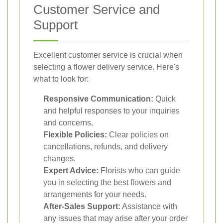
Customer Service and
Support
Excellent customer service is crucial when
selecting a flower delivery service. Here's
what to look for:
Responsive Communication:
Quick
and helpful responses to your inquiries
and concerns.
Flexible Policies:
Clear policies on
cancellations, refunds, and delivery
changes.
Expert Advice:
Florists who can guide
you in selecting the best flowers and
arrangements for your needs.
After-Sales Support:
Assistance with
any issues that may arise after your order