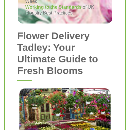
Week
Working to the Standards
of UK
Floristry Best Practices
Flower Delivery
Tadley: Your
Ultimate Guide to
Fresh Blooms