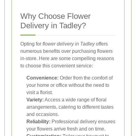
Why Choose Flower
Delivery in Tadley?
Opting for
flower delivery in Tadley
offers
numerous benefits over purchasing flowers
in-store. Here are some compelling reasons
to choose this convenient service:
Convenience:
Order from the comfort of
your home or office without the need to
visit a florist.
Variety:
Access a wide range of floral
arrangements, catering to different tastes
and occasions.
Reliability:
Professional delivery ensures
your flowers arrive fresh and on time.