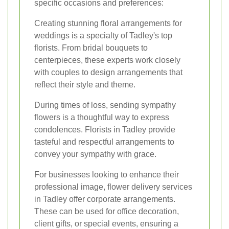
specific occasions and preferences:
Creating stunning floral arrangements for
weddings is a specialty of Tadley's top
florists. From bridal bouquets to
centerpieces, these experts work closely
with couples to design arrangements that
reflect their style and theme.
During times of loss, sending sympathy
flowers is a thoughtful way to express
condolences. Florists in Tadley provide
tasteful and respectful arrangements to
convey your sympathy with grace.
For businesses looking to enhance their
professional image, flower delivery services
in Tadley offer corporate arrangements.
These can be used for office decoration,
client gifts, or special events, ensuring a