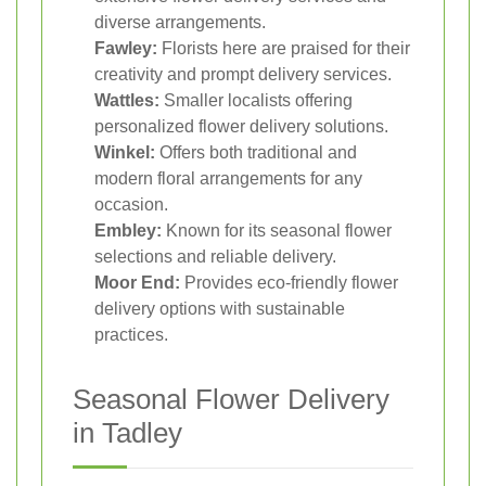
diverse arrangements.
Fawley:
Florists here are praised for their
creativity and prompt delivery services.
Wattles:
Smaller localists offering
personalized flower delivery solutions.
Winkel:
Offers both traditional and
modern floral arrangements for any
occasion.
Embley:
Known for its seasonal flower
selections and reliable delivery.
Moor End:
Provides eco-friendly flower
delivery options with sustainable
practices.
Seasonal Flower Delivery
in Tadley