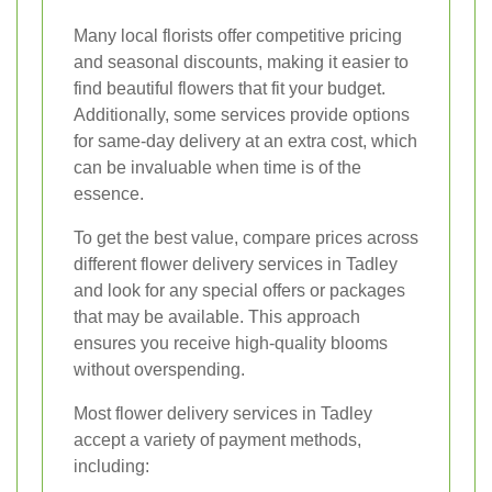
Many local florists offer competitive pricing
and seasonal discounts, making it easier to
find beautiful flowers that fit your budget.
Additionally, some services provide options
for same-day delivery at an extra cost, which
can be invaluable when time is of the
essence.
To get the best value, compare prices across
different flower delivery services in Tadley
and look for any special offers or packages
that may be available. This approach
ensures you receive high-quality blooms
without overspending.
Most flower delivery services in Tadley
accept a variety of payment methods,
including: