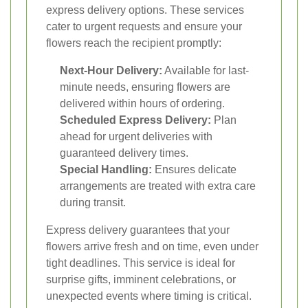
express delivery options. These services
cater to urgent requests and ensure your
flowers reach the recipient promptly:
Next-Hour Delivery:
Available for last-
minute needs, ensuring flowers are
delivered within hours of ordering.
Scheduled Express Delivery:
Plan
ahead for urgent deliveries with
guaranteed delivery times.
Special Handling:
Ensures delicate
arrangements are treated with extra care
during transit.
Express delivery guarantees that your
flowers arrive fresh and on time, even under
tight deadlines. This service is ideal for
surprise gifts, imminent celebrations, or
unexpected events where timing is critical.