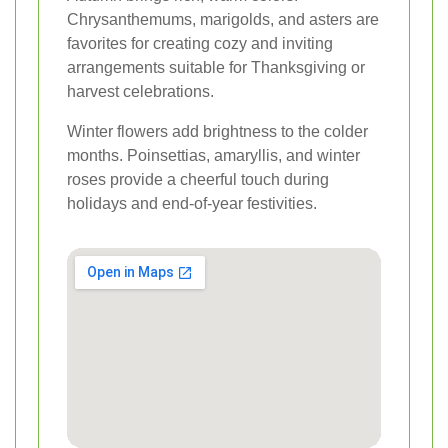
Chrysanthemums, marigolds, and asters are
favorites for creating cozy and inviting
arrangements suitable for Thanksgiving or
harvest celebrations.
Winter flowers add brightness to the colder
months. Poinsettias, amaryllis, and winter
roses provide a cheerful touch during
holidays and end-of-year festivities.