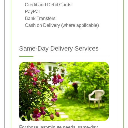
Credit and Debit Cards
PayPal
Bank Transfers
Cash on Delivery (where applicable)
Same-Day Delivery Services
For those last-minute needs, same-day