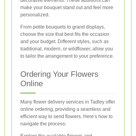
decorative elements. These additions can
make your bouquet stand out and feel more
personalized.
From petite bouquets to grand displays,
choose the size that best fits the occasion
and your budget. Different styles, such as
traditional, modern, or wildflower, allow you
to tailor the arrangement to your preference.
Ordering Your Flowers
Online
Many flower delivery services in Tadley offer
online ordering, providing a seamless and
efficient way to send flowers. Here's how to
navigate the process:
Explore the available flowers and