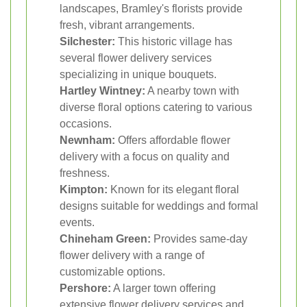
landscapes, Bramley's florists provide
fresh, vibrant arrangements.
Silchester:
This historic village has
several flower delivery services
specializing in unique bouquets.
Hartley Wintney:
A nearby town with
diverse floral options catering to various
occasions.
Newnham:
Offers affordable flower
delivery with a focus on quality and
freshness.
Kimpton:
Known for its elegant floral
designs suitable for weddings and formal
events.
Chineham Green:
Provides same-day
flower delivery with a range of
customizable options.
Pershore:
A larger town offering
extensive flower delivery services and