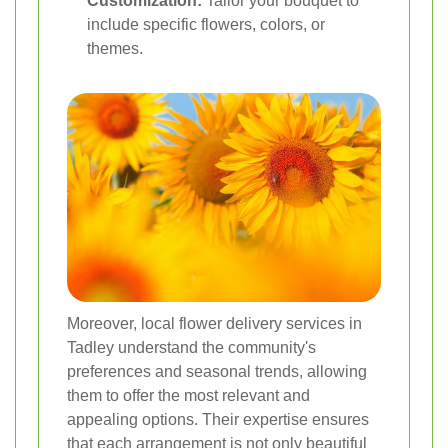
Customization:
Tailor your bouquet to
include specific flowers, colors, or
themes.
Moreover, local flower delivery services in
Tadley understand the community's
preferences and seasonal trends, allowing
them to offer the most relevant and
appealing options. Their expertise ensures
that each arrangement is not only beautiful