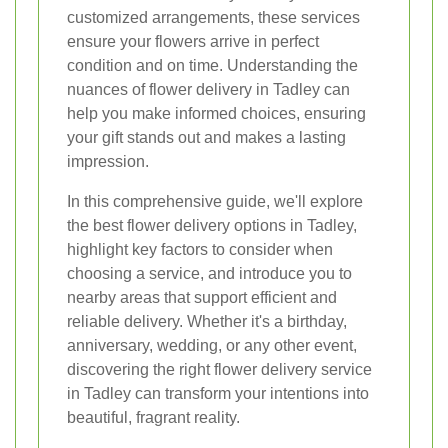
customized arrangements, these services
ensure your flowers arrive in perfect
condition and on time. Understanding the
nuances of flower delivery in Tadley can
help you make informed choices, ensuring
your gift stands out and makes a lasting
impression.
In this comprehensive guide, we'll explore
the best flower delivery options in Tadley,
highlight key factors to consider when
choosing a service, and introduce you to
nearby areas that support efficient and
reliable delivery. Whether it's a birthday,
anniversary, wedding, or any other event,
discovering the right flower delivery service
in Tadley can transform your intentions into
beautiful, fragrant reality.