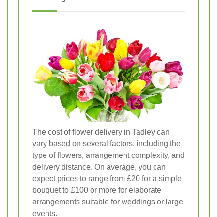
The cost of flower delivery in Tadley can
vary based on several factors, including the
type of flowers, arrangement complexity, and
delivery distance. On average, you can
expect prices to range from £20 for a simple
bouquet to £100 or more for elaborate
arrangements suitable for weddings or large
events.