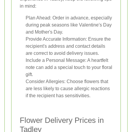
in mind:
Plan Ahead: Order in advance, especially
during peak seasons like Valentine's Day
and Mother's Day.
Provide Accurate Information: Ensure the
recipient's address and contact details
are correct to avoid delivery issues.
Include a Personal Message: A heartfelt
note can add a special touch to your floral
gift.
Consider Allergies: Choose flowers that
are less likely to cause allergic reactions
if the recipient has sensitivities.
Flower Delivery Prices in
Tadley