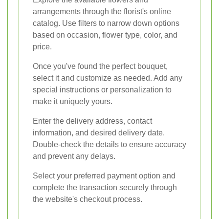
arrangements through the florist's online
catalog. Use filters to narrow down options
based on occasion, flower type, color, and
price.
Once you've found the perfect bouquet,
select it and customize as needed. Add any
special instructions or personalization to
make it uniquely yours.
Enter the delivery address, contact
information, and desired delivery date.
Double-check the details to ensure accuracy
and prevent any delays.
Select your preferred payment option and
complete the transaction securely through
the website's checkout process.