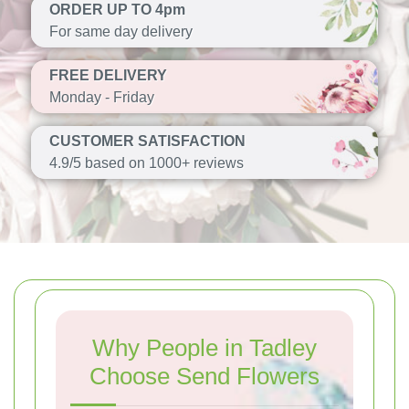
ORDER UP TO 4pm
For same day delivery
FREE DELIVERY
Monday - Friday
CUSTOMER SATISFACTION
4.9/5 based on 1000+ reviews
Why People in Tadley
Choose Send Flowers