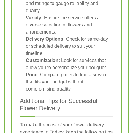
and ratings to gauge reliability and
quality.
Variety:
Ensure the service offers a
diverse selection of flowers and
arrangements.
Delivery Options:
Check for same-day
or scheduled delivery to suit your
timeline.
Customization:
Look for services that
allow you to personalize your bouquet.
Price:
Compare prices to find a service
that fits your budget without
compromising quality.
Additional Tips for Successful
Flower Delivery
To make the most of your flower delivery
experience in Tadley, keep the following tips