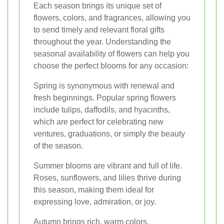
Each season brings its unique set of
flowers, colors, and fragrances, allowing you
to send timely and relevant floral gifts
throughout the year. Understanding the
seasonal availability of flowers can help you
choose the perfect blooms for any occasion:
Spring is synonymous with renewal and
fresh beginnings. Popular spring flowers
include tulips, daffodils, and hyacinths,
which are perfect for celebrating new
ventures, graduations, or simply the beauty
of the season.
Summer blooms are vibrant and full of life.
Roses, sunflowers, and lilies thrive during
this season, making them ideal for
expressing love, admiration, or joy.
Autumn brings rich, warm colors.