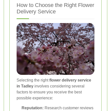
How to Choose the Right Flower
Delivery Service
Selecting the right
flower delivery service
in Tadley
involves considering several
factors to ensure you receive the best
possible experience:
Reputation:
Research customer reviews