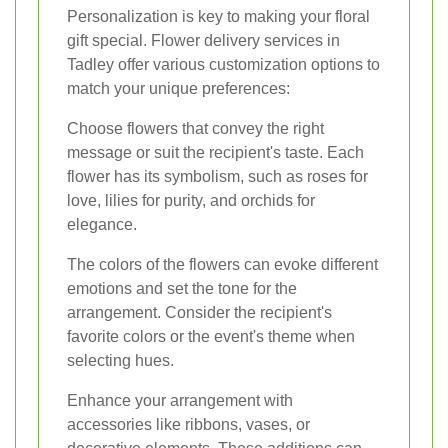
Personalization is key to making your floral
gift special. Flower delivery services in
Tadley offer various customization options to
match your unique preferences:
Choose flowers that convey the right
message or suit the recipient's taste. Each
flower has its symbolism, such as roses for
love, lilies for purity, and orchids for
elegance.
The colors of the flowers can evoke different
emotions and set the tone for the
arrangement. Consider the recipient's
favorite colors or the event's theme when
selecting hues.
Enhance your arrangement with
accessories like ribbons, vases, or