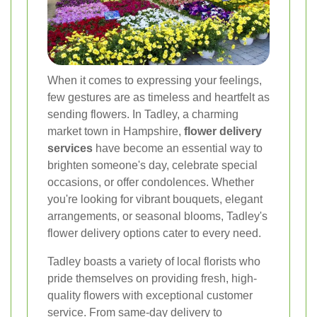
When it comes to expressing your feelings,
few gestures are as timeless and heartfelt as
sending flowers. In Tadley, a charming
market town in Hampshire,
flower delivery
services
have become an essential way to
brighten someone's day, celebrate special
occasions, or offer condolences. Whether
you're looking for vibrant bouquets, elegant
arrangements, or seasonal blooms, Tadley's
flower delivery options cater to every need.
Tadley boasts a variety of local florists who
pride themselves on providing fresh, high-
quality flowers with exceptional customer
service. From same-day delivery to