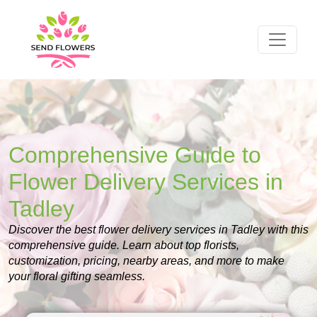
Comprehensive Guide to
Flower Delivery Services in
Tadley
Discover the best flower delivery services in Tadley with this
comprehensive guide. Learn about top florists,
customization, pricing, nearby areas, and more to make
your floral gifting seamless.