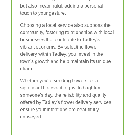
but also meaningful, adding a personal
touch to your gesture.
Choosing a local service also supports the
community, fostering relationships with local
businesses that contribute to Tadley's
vibrant economy. By selecting flower
delivery within Tadley, you invest in the
town's growth and help maintain its unique
charm.
Whether you're sending flowers for a
significant life event or just to brighten
someone's day, the reliability and quality
offered by Tadley's flower delivery services
ensure your intentions are beautifully
conveyed.