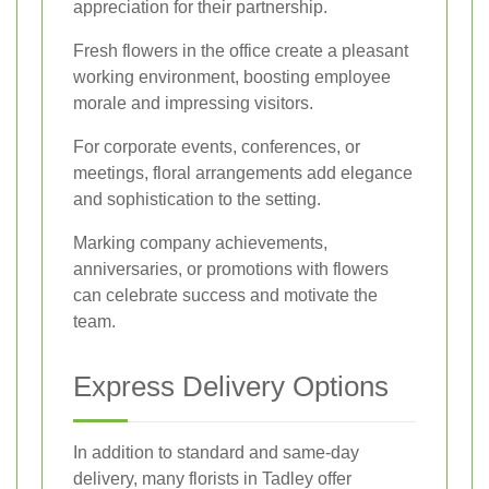
appreciation for their partnership.
Fresh flowers in the office create a pleasant
working environment, boosting employee
morale and impressing visitors.
For corporate events, conferences, or
meetings, floral arrangements add elegance
and sophistication to the setting.
Marking company achievements,
anniversaries, or promotions with flowers
can celebrate success and motivate the
team.
Express Delivery Options
In addition to standard and same-day
delivery, many florists in Tadley offer