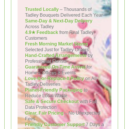
Trusted Locally
– Thousands of
Tadley Bouquets Delivered Each Year
Same-Day & Next-Day Delivery
Across Tadley
4.9★ Feedback
from Real Tadley
Customers
Fresh Morning Market Stems
Selected Just for Tadley Orders
Hand-Crafted Arrangements
by
Professional Florists
Guaranteed On-Time Arrival
for
Homes, Offices & Events
Love-It-or-Replace-It Policy
on All
Tadley Deliveries
Planet-Friendly Packaging
to
Reduce Local Waste
Safe & Secure Checkout
with Full
Data Protection
Clear, Fair Pricing
– No Unexpected
Fees
Friendly Customer Support
7 Days a