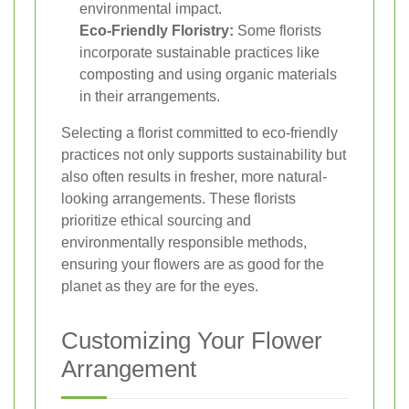
environmental impact.
Eco-Friendly Floristry:
Some florists
incorporate sustainable practices like
composting and using organic materials
in their arrangements.
Selecting a florist committed to eco-friendly
practices not only supports sustainability but
also often results in fresher, more natural-
looking arrangements. These florists
prioritize ethical sourcing and
environmentally responsible methods,
ensuring your flowers are as good for the
planet as they are for the eyes.
Customizing Your Flower
Arrangement