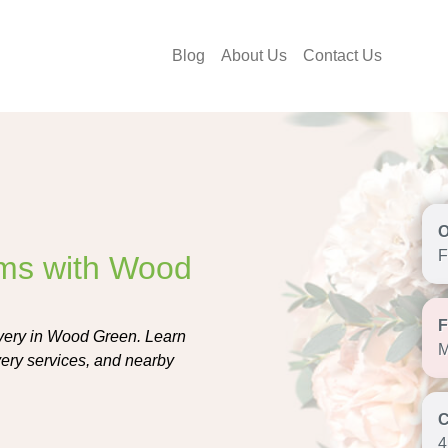
Blog
About Us
Contact Us
F
oms with Wood
livery in Wood Green. Learn
M
ivery services, and nearby
4