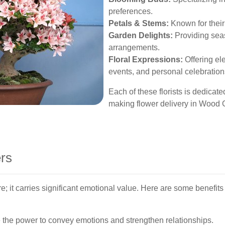
preferences.
Petals & Stems:
Known for their 
Garden Delights:
Providing seas
arrangements.
Floral Expressions:
Offering el
events, and personal celebration
Each of these florists is dedicate
making flower delivery in Wood
ers
re; it carries significant emotional value. Here are some benefi
the power to convey emotions and strengthen relationships.