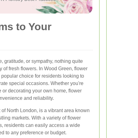
ms to Your
, gratitude, or sympathy, nothing quite
 of fresh flowers. In Wood Green, flower
popular choice for residents looking to
rate special occasions. Whether you're
e or decorating your own home, flower
venience and reliability.
 of North London, is a vibrant area known
tling markets. With a variety of flower
s, residents can easily access a wide
ed to any preference or budget.