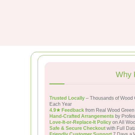
Why 
Trusted Locally
– Thousands of Wood 
Each Year
4.9★ Feedback
from Real Wood Green
Hand-Crafted Arrangements
by Profes
Love-It-or-Replace-It Policy
on All Woo
Safe & Secure Checkout
with Full Dat
Friendly Customer Support
7 Days a