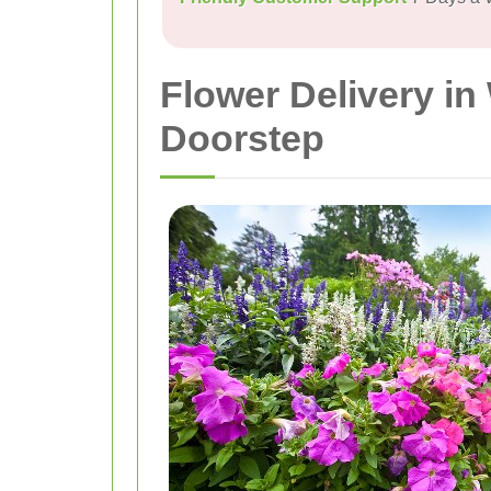
Flower Delivery i
Doorstep