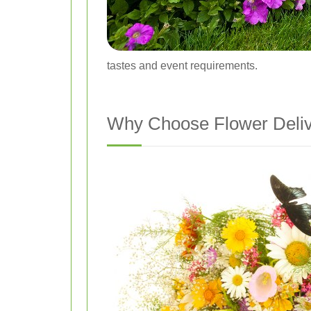
tastes and event requirements.
Why Choose Flower Deli