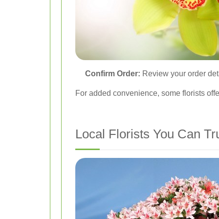
Confirm Order:
Review your order detai
For added convenience, some florists offe
Local Florists You Can Tr