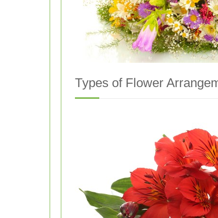
Types of Flower Arrangem