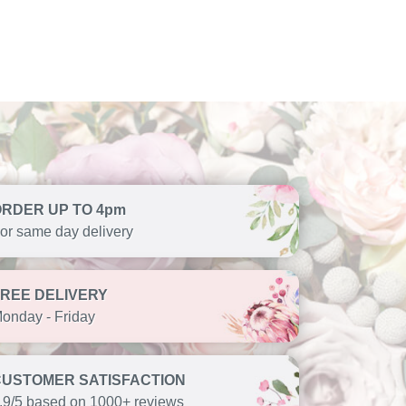
ORDER UP TO 4pm
or same day delivery
FREE DELIVERY
onday - Friday
CUSTOMER SATISFACTION
.9/5 based on 1000+ reviews