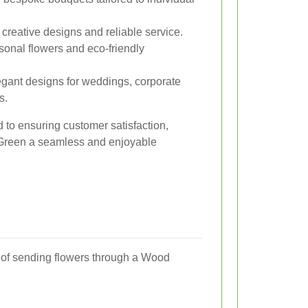
creative designs and reliable service.
onal flowers and eco-friendly
egant designs for weddings, corporate
s.
d to ensuring customer satisfaction,
 Green a seamless and enjoyable
ts of sending flowers through a Wood