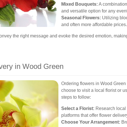
Mixed Bouquets:
A combination 
and versatile option for any event
Seasonal Flowers:
Utilizing bl
and often more affordable prices.
 convey the right message and evoke the desired emotion, maki
ivery in Wood Green
Ordering flowers in Wood Green i
choose to visit a local florist or
steps to follow:
Select a Florist:
Research local 
platforms that offer flower deliver
Choose Your Arrangement:
Bro