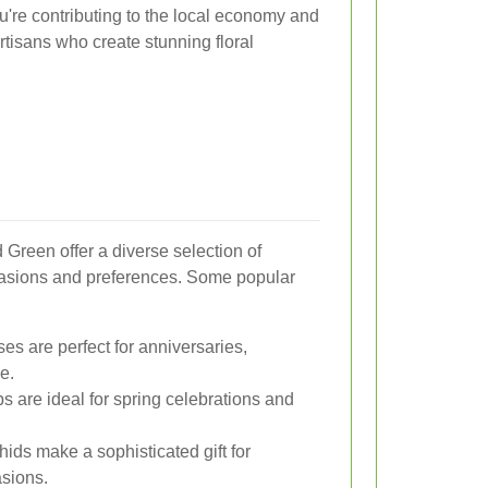
u're contributing to the local economy and
artisans who create stunning floral
 Green offer a diverse selection of
casions and preferences. Some popular
es are perfect for anniversaries,
e.
ps are ideal for spring celebrations and
hids make a sophisticated gift for
asions.