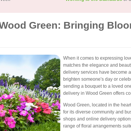
n Wood Green: Bringing Bloo
When it comes to expressing love
matches the elegance and beauty
delivery services have become a 
brighten someone's day or celeb
sending a bouquet to a loved on
delivery in Wood Green offers con
Wood Green, located in the heart
for its diverse community and bus
shops and online delivery option
range of floral arrangements suit