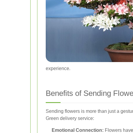
experience.
Benefits of Sending Flow
Sending flowers is more than just a gestu
Green delivery service:
Emotional Connection:
Flowers have 