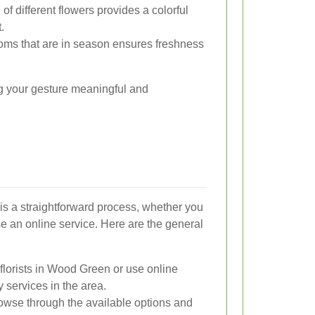
of different flowers provides a colorful
.
ooms that are in season ensures freshness
ng your gesture meaningful and
s a straightforward process, whether you
 use an online service. Here are the general
florists in Wood Green or use online
y services in the area.
wse through the available options and