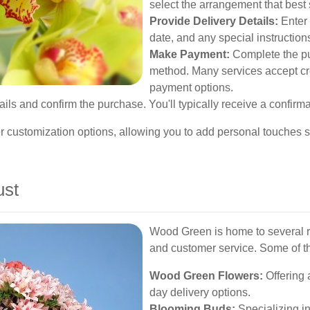
select the arrangement that best
Provide Delivery Details:
Enter 
date, and any special instruction
Make Payment:
Complete the pu
method. Many services accept cre
payment options.
ls and confirm the purchase. You'll typically receive a confirmat
r customization options, allowing you to add personal touches su
ust
Wood Green is home to several rep
and customer service. Some of th
Wood Green Flowers:
Offering 
day delivery options.
Blooming Buds:
Specializing in