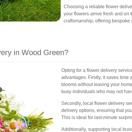
Choosing a reliable flower deliv
your flowers arrive fresh and on ti
craftsmanship, offering bespoke 
very in Wood Green?
Opting for a flower delivery ser
advantages. Firstly, it saves time 
blooms without leaving your home or
busy individuals who may not have t
Secondly, local flower delivery se
delivery options, ensuring that you
This is ideal for last-minute surpr
Additionally, supporting local bu