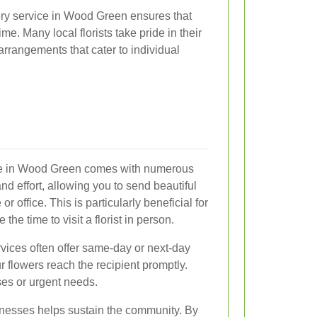
ery service in Wood Green ensures that
me. Many local florists take pride in their
arrangements that cater to individual
vice in Wood Green comes with numerous
and effort, allowing you to send beautiful
 office. This is particularly beneficial for
he time to visit a florist in person.
rvices often offer same-day or next-day
r flowers reach the recipient promptly.
ises or urgent needs.
sinesses helps sustain the community. By