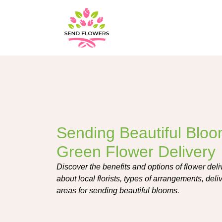
Sending Beautiful Blo
Green Flower Delivery
Discover the benefits and options of flower de
about local florists, types of arrangements, del
areas for sending beautiful blooms.