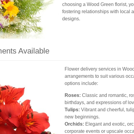
choosing a Wood Green florist, yo
fostering relationships with local 
designs.
ents Available
Flower delivery services in Wood
arrangements to suit various oc
options include:
Roses:
Classic and romantic, ros
birthdays, and expressions of lov
Tulips:
Vibrant and cheerful, tuli
new beginnings.
Orchids:
Elegant and exotic, orc
corporate events or upscale occ