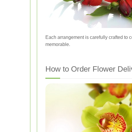
Each arrangement is carefully crafted to
memorable.
How to Order Flower Del