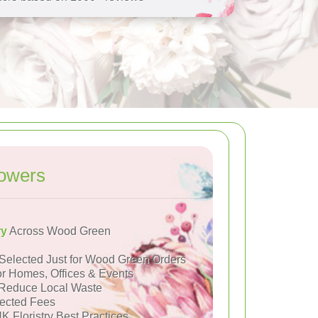
owers
ry
Across Wood Green
Selected Just for Wood Green Orders
or Homes, Offices & Events
Reduce Local Waste
ected Fees
K Floristry Best Practices