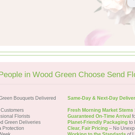
People in Wood Green Choose Send Fl
Green Bouquets Delivered
Same-Day & Next-Day Delive
 Customers
Fresh Morning Market Stems
sional Florists
Guaranteed On-Time Arrival
f
d Green Deliveries
Planet-Friendly Packaging
to 
a Protection
Clear, Fair Pricing
– No Unexp
 Week
Working to the Standards
of U