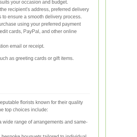
 suits your occasion and budget.
the recipient's address, preferred delivery
s to ensure a smooth delivery process.
rchase using your preferred payment
dit cards, PayPal, and other online
ion email or receipt.
ch as greeting cards or gift items.
utable florists known for their quality
e top choices include:
a wide range of arrangements and same-
 bespoke bouquets tailored to individual