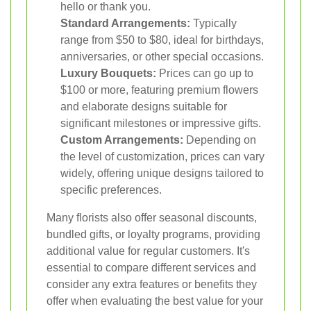
hello or thank you.
Standard Arrangements:
Typically
range from $50 to $80, ideal for birthdays,
anniversaries, or other special occasions.
Luxury Bouquets:
Prices can go up to
$100 or more, featuring premium flowers
and elaborate designs suitable for
significant milestones or impressive gifts.
Custom Arrangements:
Depending on
the level of customization, prices can vary
widely, offering unique designs tailored to
specific preferences.
Many florists also offer seasonal discounts,
bundled gifts, or loyalty programs, providing
additional value for regular customers. It's
essential to compare different services and
consider any extra features or benefits they
offer when evaluating the best value for your