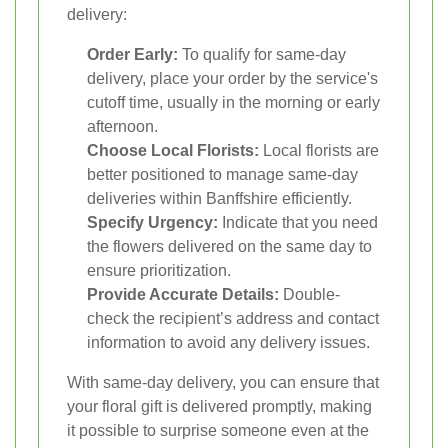
delivery:
Order Early:
To qualify for same-day
delivery, place your order by the service's
cutoff time, usually in the morning or early
afternoon.
Choose Local Florists:
Local florists are
better positioned to manage same-day
deliveries within Banffshire efficiently.
Specify Urgency:
Indicate that you need
the flowers delivered on the same day to
ensure prioritization.
Provide Accurate Details:
Double-
check the recipient’s address and contact
information to avoid any delivery issues.
With same-day delivery, you can ensure that
your floral gift is delivered promptly, making
it possible to surprise someone even at the