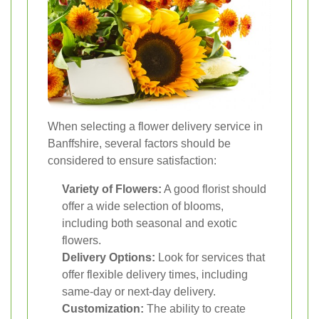
When selecting a flower delivery service in
Banffshire, several factors should be
considered to ensure satisfaction:
Variety of Flowers:
A good florist should
offer a wide selection of blooms,
including both seasonal and exotic
flowers.
Delivery Options:
Look for services that
offer flexible delivery times, including
same-day or next-day delivery.
Customization:
The ability to create