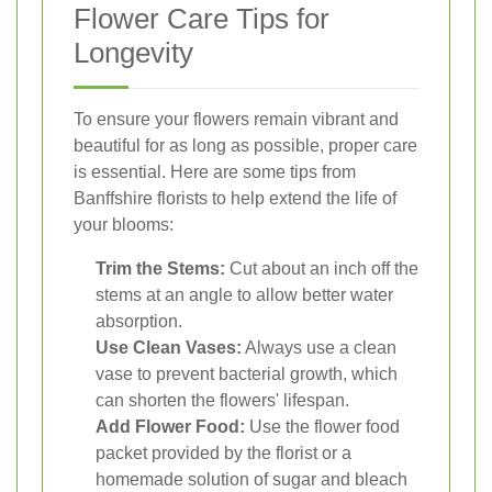
Flower Care Tips for
Longevity
To ensure your flowers remain vibrant and
beautiful for as long as possible, proper care
is essential. Here are some tips from
Banffshire florists to help extend the life of
your blooms:
Trim the Stems:
Cut about an inch off the
stems at an angle to allow better water
absorption.
Use Clean Vases:
Always use a clean
vase to prevent bacterial growth, which
can shorten the flowers' lifespan.
Add Flower Food:
Use the flower food
packet provided by the florist or a
homemade solution of sugar and bleach