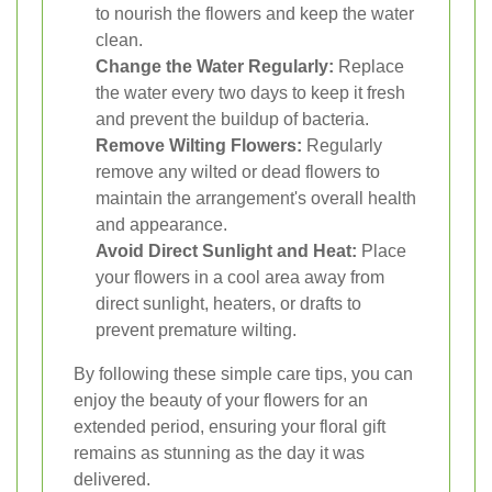
to nourish the flowers and keep the water
clean.
Change the Water Regularly:
Replace
the water every two days to keep it fresh
and prevent the buildup of bacteria.
Remove Wilting Flowers:
Regularly
remove any wilted or dead flowers to
maintain the arrangement's overall health
and appearance.
Avoid Direct Sunlight and Heat:
Place
your flowers in a cool area away from
direct sunlight, heaters, or drafts to
prevent premature wilting.
By following these simple care tips, you can
enjoy the beauty of your flowers for an
extended period, ensuring your floral gift
remains as stunning as the day it was
delivered.