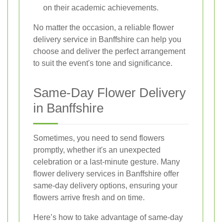
on their academic achievements.
No matter the occasion, a reliable flower
delivery service in Banffshire can help you
choose and deliver the perfect arrangement
to suit the event's tone and significance.
Same-Day Flower Delivery
in Banffshire
Sometimes, you need to send flowers
promptly, whether it's an unexpected
celebration or a last-minute gesture. Many
flower delivery services in Banffshire offer
same-day delivery options, ensuring your
flowers arrive fresh and on time.
Here’s how to take advantage of same-day