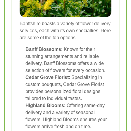
Banffshire boasts a variety of flower delivery
services, each with its own specialties. Here
are some of the top options:
Banff Blossoms:
Known for their
stunning arrangements and reliable
delivery, Banff Blossoms offers a wide
selection of flowers for every occasion.
Cedar Grove Florist:
Specializing in
custom bouquets, Cedar Grove Florist
provides personalized floral designs
tailored to individual tastes.
Highland Blooms:
Offering same-day
delivery and a variety of seasonal
flowers, Highland Blooms ensures your
flowers arrive fresh and on time.