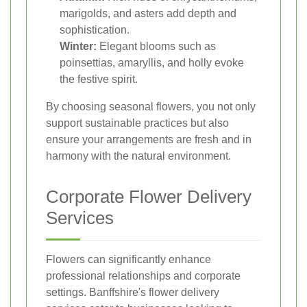
marigolds, and asters add depth and
sophistication.
Winter:
Elegant blooms such as
poinsettias, amaryllis, and holly evoke
the festive spirit.
By choosing seasonal flowers, you not only
support sustainable practices but also
ensure your arrangements are fresh and in
harmony with the natural environment.
Corporate Flower Delivery
Services
Flowers can significantly enhance
professional relationships and corporate
settings. Banffshire's flower delivery