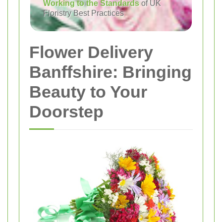
Working to the Standards
of UK
Floristry Best Practices
Flower Delivery
Banffshire: Bringing
Beauty to Your
Doorstep