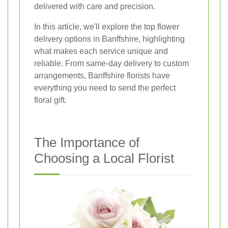
delivered with care and precision.
In this article, we'll explore the top flower
delivery options in Banffshire, highlighting
what makes each service unique and
reliable. From same-day delivery to custom
arrangements, Banffshire florists have
everything you need to send the perfect
floral gift.
The Importance of
Choosing a Local Florist