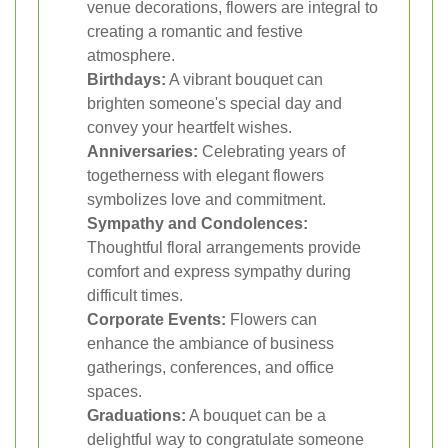
venue decorations, flowers are integral to
creating a romantic and festive
atmosphere.
Birthdays:
A vibrant bouquet can
brighten someone's special day and
convey your heartfelt wishes.
Anniversaries:
Celebrating years of
togetherness with elegant flowers
symbolizes love and commitment.
Sympathy and Condolences:
Thoughtful floral arrangements provide
comfort and express sympathy during
difficult times.
Corporate Events:
Flowers can
enhance the ambiance of business
gatherings, conferences, and office
spaces.
Graduations:
A bouquet can be a
delightful way to congratulate someone