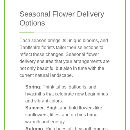
Seasonal Flower Delivery
Options
Each season brings its unique blooms, and
Banffshire florists tailor their selections to
reflect these changes. Seasonal flower
delivery ensures that your arrangements are
not only beautiful but also in tune with the
current natural landscape.
Spring:
Think tulips, daffodils, and
hyacinths that celebrate new beginnings
and vibrant colors.
Summer:
Bright and bold flowers like
sunflowers, lilies, and orchids bring
warmth and energy.
Autumn:
Rich hues of chrysanthemums,