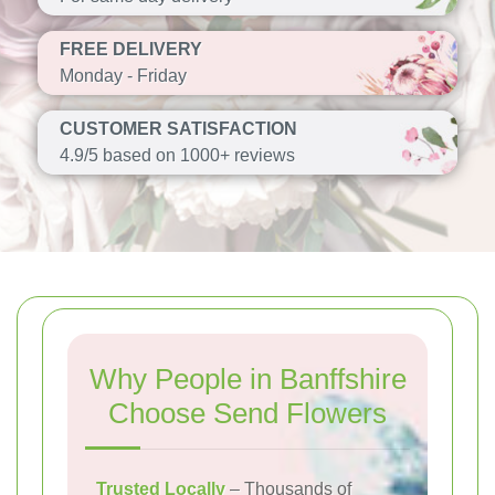
FREE DELIVERY
Monday - Friday
CUSTOMER SATISFACTION
4.9/5 based on 1000+ reviews
Why People in Banffshire
Choose Send Flowers
Trusted Locally
– Thousands of