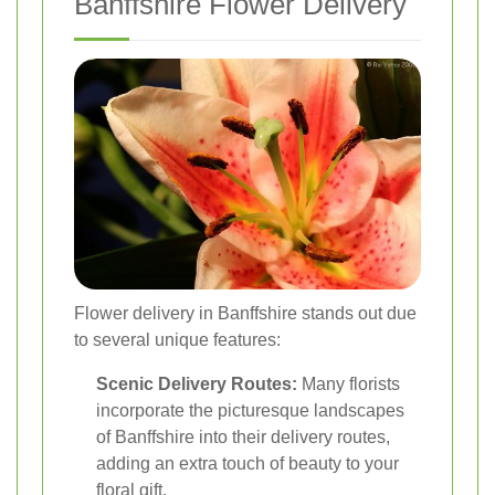
Banffshire Flower Delivery
Flower delivery in Banffshire stands out due
to several unique features:
Scenic Delivery Routes:
Many florists
incorporate the picturesque landscapes
of Banffshire into their delivery routes,
adding an extra touch of beauty to your
floral gift.