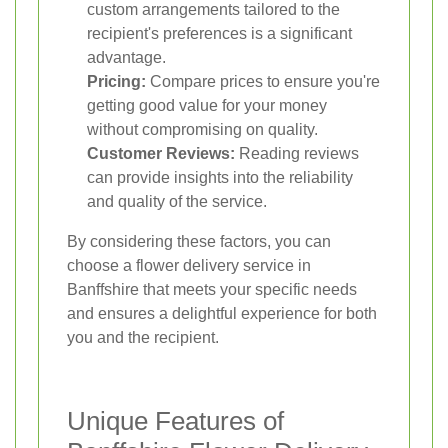
custom arrangements tailored to the
recipient's preferences is a significant
advantage.
Pricing:
Compare prices to ensure you're
getting good value for your money
without compromising on quality.
Customer Reviews:
Reading reviews
can provide insights into the reliability
and quality of the service.
By considering these factors, you can
choose a flower delivery service in
Banffshire that meets your specific needs
and ensures a delightful experience for both
you and the recipient.
Unique Features of