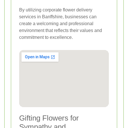
By utilizing corporate flower delivery
services in Banffshire, businesses can
create a welcoming and professional
environment that reflects their values and
commitment to excellence.
Gifting Flowers for
Sympathy and