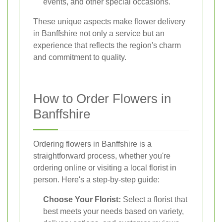
events, and other special occasions.
These unique aspects make flower delivery
in Banffshire not only a service but an
experience that reflects the region's charm
and commitment to quality.
How to Order Flowers in
Banffshire
Ordering flowers in Banffshire is a
straightforward process, whether you're
ordering online or visiting a local florist in
person. Here's a step-by-step guide:
Choose Your Florist:
Select a florist that
best meets your needs based on variety,