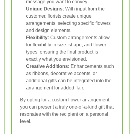
message you want to convey.
Unique Designs:
With input from the
customer, florists create unique
arrangements, selecting specific flowers
and design elements.
Flexibility:
Custom arrangements allow
for flexibility in size, shape, and flower
types, ensuring the final product is
exactly what you envisioned.
Creative Additions:
Enhancements such
as ribbons, decorative accents, or
additional gifts can be integrated into the
arrangement for added flair.
By opting for a custom flower arrangement,
you can present a truly one-of-a-kind gift that
resonates with the recipient on a personal
level.