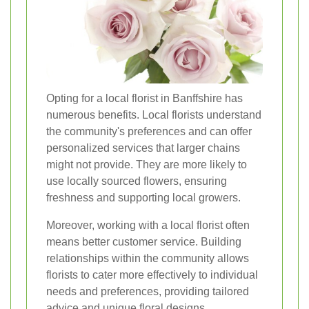
Opting for a local florist in Banffshire has
numerous benefits. Local florists understand
the community's preferences and can offer
personalized services that larger chains
might not provide. They are more likely to
use locally sourced flowers, ensuring
freshness and supporting local growers.
Moreover, working with a local florist often
means better customer service. Building
relationships within the community allows
florists to cater more effectively to individual
needs and preferences, providing tailored
advice and unique floral designs.