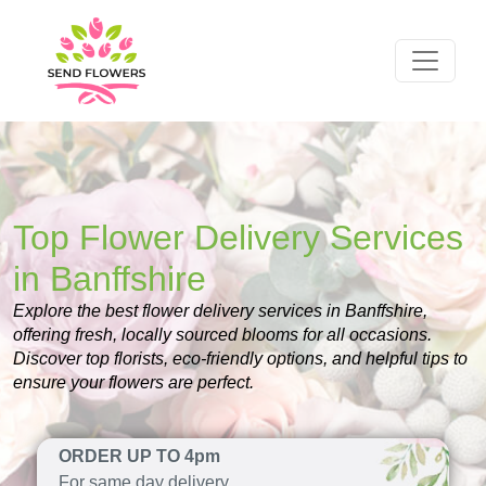
Top Flower Delivery Services
in Banffshire
Explore the best flower delivery services in Banffshire,
offering fresh, locally sourced blooms for all occasions.
Discover top florists, eco-friendly options, and helpful tips to
ensure your flowers are perfect.
ORDER UP TO 4pm
For same day delivery