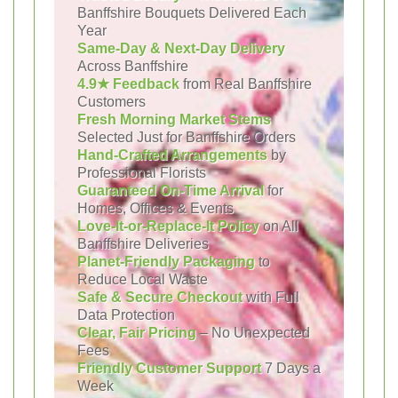
Banffshire Bouquets Delivered Each
Year
Same-Day & Next-Day Delivery
Across Banffshire
4.9★ Feedback
from Real Banffshire
Customers
Fresh Morning Market Stems
Selected Just for Banffshire Orders
Hand-Crafted Arrangements
by
Professional Florists
Guaranteed On-Time Arrival
for
Homes, Offices & Events
Love-It-or-Replace-It Policy
on All
Banffshire Deliveries
Planet-Friendly Packaging
to
Reduce Local Waste
Safe & Secure Checkout
with Full
Data Protection
Clear, Fair Pricing
– No Unexpected
Fees
Friendly Customer Support
7 Days a
Week