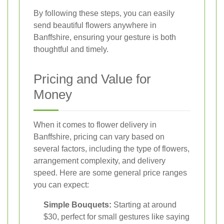
By following these steps, you can easily
send beautiful flowers anywhere in
Banffshire, ensuring your gesture is both
thoughtful and timely.
Pricing and Value for
Money
When it comes to flower delivery in
Banffshire, pricing can vary based on
several factors, including the type of flowers,
arrangement complexity, and delivery
speed. Here are some general price ranges
you can expect:
Simple Bouquets:
Starting at around
$30, perfect for small gestures like saying