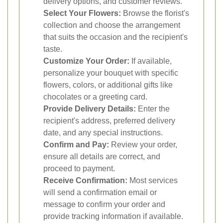
delivery options, and customer reviews.
Select Your Flowers:
Browse the florist's
collection and choose the arrangement
that suits the occasion and the recipient's
taste.
Customize Your Order:
If available,
personalize your bouquet with specific
flowers, colors, or additional gifts like
chocolates or a greeting card.
Provide Delivery Details:
Enter the
recipient's address, preferred delivery
date, and any special instructions.
Confirm and Pay:
Review your order,
ensure all details are correct, and
proceed to payment.
Receive Confirmation:
Most services
will send a confirmation email or
message to confirm your order and
provide tracking information if available.