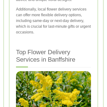
Additionally, local flower delivery services
can offer more flexible delivery options,
including same-day or next-day delivery,
which is crucial for last-minute gifts or urgent
occasions.
Top Flower Delivery
Services in Banffshire