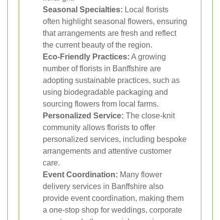
Seasonal Specialties:
Local florists
often highlight seasonal flowers, ensuring
that arrangements are fresh and reflect
the current beauty of the region.
Eco-Friendly Practices:
A growing
number of florists in Banffshire are
adopting sustainable practices, such as
using biodegradable packaging and
sourcing flowers from local farms.
Personalized Service:
The close-knit
community allows florists to offer
personalized services, including bespoke
arrangements and attentive customer
care.
Event Coordination:
Many flower
delivery services in Banffshire also
provide event coordination, making them
a one-stop shop for weddings, corporate