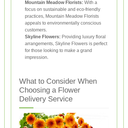
Mountain Meadow Florists:
With a
focus on sustainable and eco-friendly
practices, Mountain Meadow Florists
appeals to environmentally conscious
customers.
Skyline Flowers:
Providing luxury floral
arrangements, Skyline Flowers is perfect
for those looking to make a grand
impression.
What to Consider When
Choosing a Flower
Delivery Service