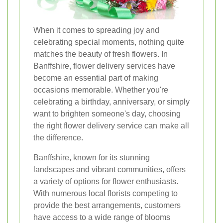
When it comes to spreading joy and
celebrating special moments, nothing quite
matches the beauty of fresh flowers. In
Banffshire, flower delivery services have
become an essential part of making
occasions memorable. Whether you're
celebrating a birthday, anniversary, or simply
want to brighten someone's day, choosing
the right flower delivery service can make all
the difference.
Banffshire, known for its stunning
landscapes and vibrant communities, offers
a variety of options for flower enthusiasts.
With numerous local florists competing to
provide the best arrangements, customers
have access to a wide range of blooms