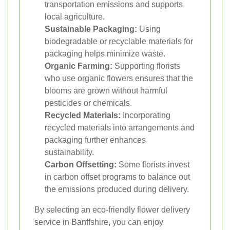
transportation emissions and supports
local agriculture.
Sustainable Packaging:
Using
biodegradable or recyclable materials for
packaging helps minimize waste.
Organic Farming:
Supporting florists
who use organic flowers ensures that the
blooms are grown without harmful
pesticides or chemicals.
Recycled Materials:
Incorporating
recycled materials into arrangements and
packaging further enhances
sustainability.
Carbon Offsetting:
Some florists invest
in carbon offset programs to balance out
the emissions produced during delivery.
By selecting an eco-friendly flower delivery
service in Banffshire, you can enjoy