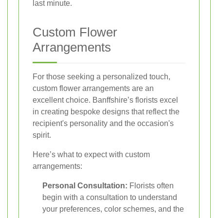
last minute.
Custom Flower
Arrangements
For those seeking a personalized touch,
custom flower arrangements are an
excellent choice. Banffshire’s florists excel
in creating bespoke designs that reflect the
recipient's personality and the occasion's
spirit.
Here’s what to expect with custom
arrangements:
Personal Consultation:
Florists often
begin with a consultation to understand
your preferences, color schemes, and the