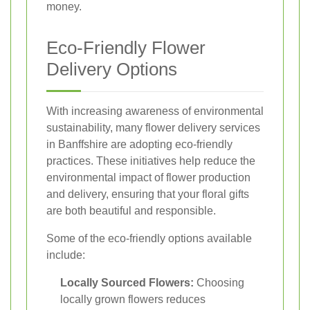
money.
Eco-Friendly Flower
Delivery Options
With increasing awareness of environmental
sustainability, many flower delivery services
in Banffshire are adopting eco-friendly
practices. These initiatives help reduce the
environmental impact of flower production
and delivery, ensuring that your floral gifts
are both beautiful and responsible.
Some of the eco-friendly options available
include:
Locally Sourced Flowers:
Choosing
locally grown flowers reduces