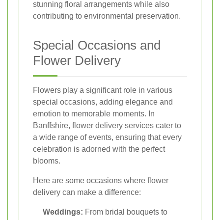
stunning floral arrangements while also
contributing to environmental preservation.
Special Occasions and
Flower Delivery
Flowers play a significant role in various
special occasions, adding elegance and
emotion to memorable moments. In
Banffshire, flower delivery services cater to
a wide range of events, ensuring that every
celebration is adorned with the perfect
blooms.
Here are some occasions where flower
delivery can make a difference:
Weddings:
From bridal bouquets to