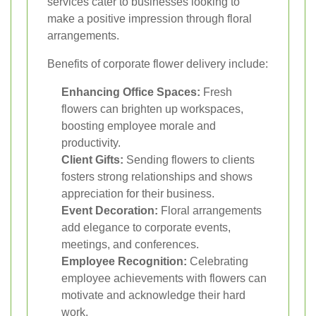
services cater to businesses looking to
make a positive impression through floral
arrangements.
Benefits of corporate flower delivery include:
Enhancing Office Spaces:
Fresh
flowers can brighten up workspaces,
boosting employee morale and
productivity.
Client Gifts:
Sending flowers to clients
fosters strong relationships and shows
appreciation for their business.
Event Decoration:
Floral arrangements
add elegance to corporate events,
meetings, and conferences.
Employee Recognition:
Celebrating
employee achievements with flowers can
motivate and acknowledge their hard
work.