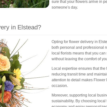
sure that your flowers arrive in p
someone's day.
ery in Elstead?
Opting for flower delivery in Elst
both personal and professional 
local florists means that you can
without leaving the comfort of y
Local expertise ensures that the
reducing transit time and maintai
attention to detail makes Flower 
occasion.
Moreover, supporting local busi
sustainability. By choosing local f
economy and enjoy personalized 