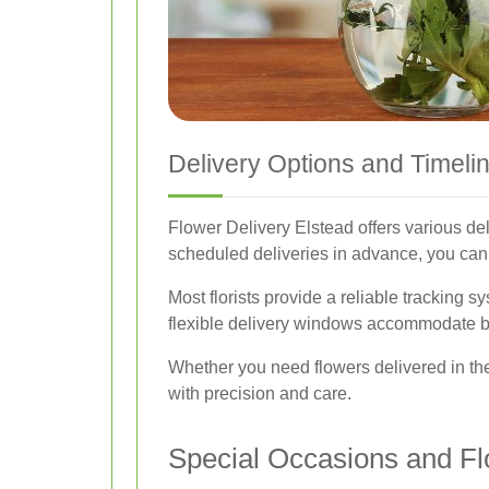
Delivery Options and Timeli
Flower Delivery Elstead offers various de
scheduled deliveries in advance, you can 
Most florists provide a reliable tracking s
flexible delivery windows accommodate bu
Whether you need flowers delivered in the
with precision and care.
Special Occasions and Fl