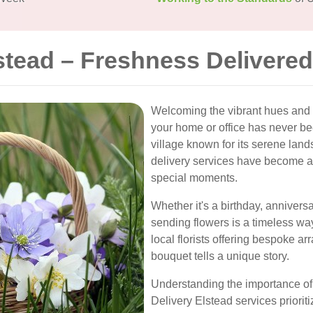
stead – Freshness Delivered
Welcoming the vibrant hues and de
your home or office has never be
village known for its serene la
delivery services have become an 
special moments.
Whether it's a birthday, anniversa
sending flowers is a timeless w
local florists offering bespoke a
bouquet tells a unique story.
Understanding the importance of 
Delivery Elstead services priori