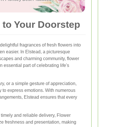
 to Your Doorstep
lightful fragrances of fresh flowers into
en easier. In Elstead, a picturesque
ndscapes and charming community, flower
essential part of celebrating life's
ry, or a simple gesture of appreciation,
ay to express emotions. With numerous
rrangements, Elstead ensures that every
timely and reliable delivery, Flower
tize freshness and presentation, making