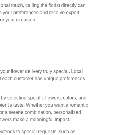
al touch, calling the florist directly can
ss your preferences and receive expert
for your occasion.
your flower delivery truly special. Local
hat each customer has unique preferences
y selecting specific flowers, colors, and
ipient's taste. Whether you want a romantic
 or a serene combination, personalized
lowers make a meaningful impact.
extends to special requests, such as