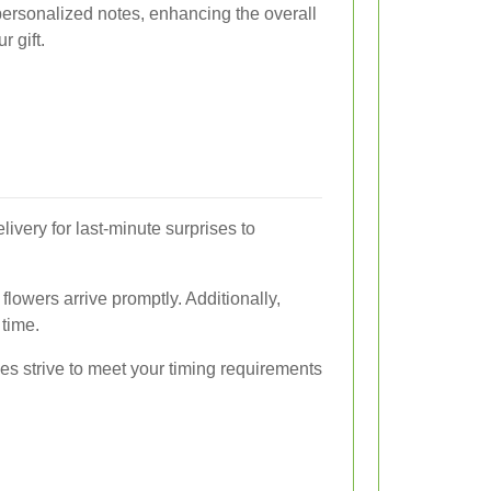
personalized notes, enhancing the overall
r gift.
very for last-minute surprises to
flowers arrive promptly. Additionally,
time.
es strive to meet your timing requirements