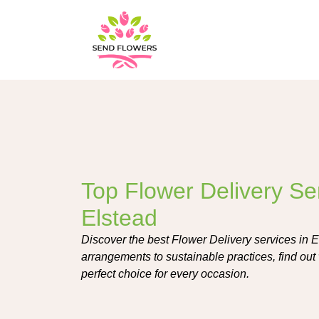
Top Flower Delivery Ser
Elstead
Discover the best Flower Delivery services in 
arrangements to sustainable practices, find out w
perfect choice for every occasion.