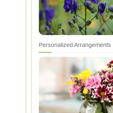
Personalized Arrangements