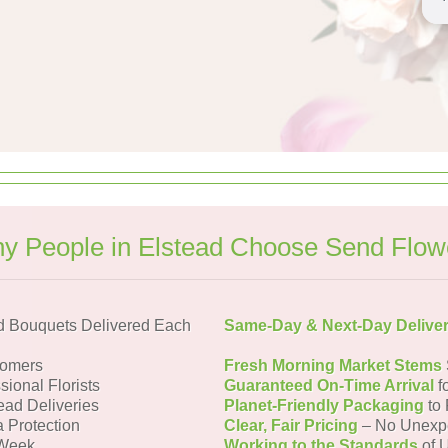
y People in Elstead Choose Send Flow
d Bouquets Delivered Each
Same-Day & Next-Day Delive
tomers
Fresh Morning Market Stems
sional Florists
Guaranteed On-Time Arrival
f
ead Deliveries
Planet-Friendly Packaging
to 
a Protection
Clear, Fair Pricing
– No Unexp
 Week
Working to the Standards
of U