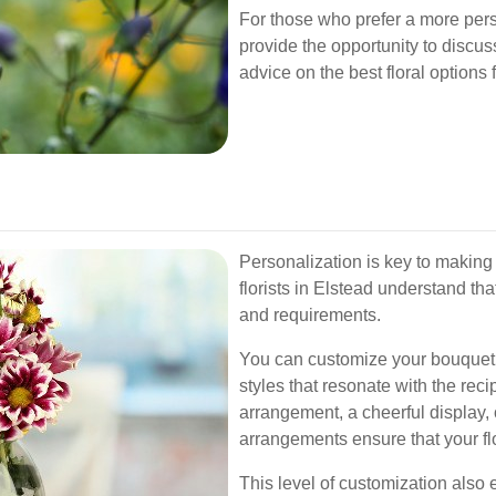
For those who prefer a more person
provide the opportunity to discu
advice on the best floral options 
Personalization is key to making 
florists in Elstead understand t
and requirements.
You can customize your bouquet b
styles that resonate with the rec
arrangement, a cheerful display,
arrangements ensure that your f
This level of customization also 