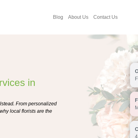
Blog
About Us
Contact Us
F
vices in
Elstead. From personalized
M
hy local florists are the
4