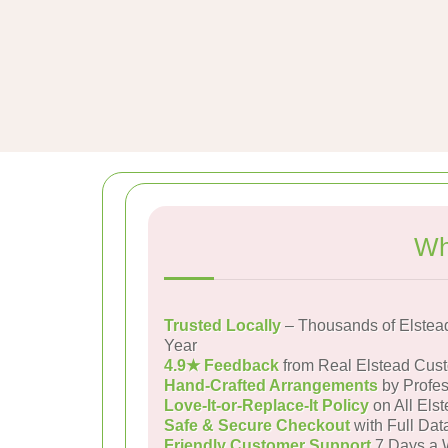
Wh
Trusted Locally
– Thousands of Elstea
Year
4.9★ Feedback
from Real Elstead Cus
Hand-Crafted Arrangements
by Profes
Love-It-or-Replace-It Policy
on All Elst
Safe & Secure Checkout
with Full Dat
Friendly Customer Support
7 Days a