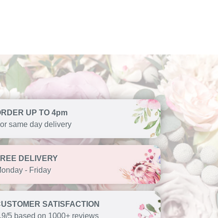
ORDER UP TO 4pm
or same day delivery
FREE DELIVERY
onday - Friday
CUSTOMER SATISFACTION
.9/5 based on 1000+ reviews