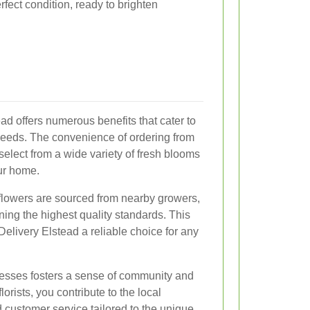
erfect condition, ready to brighten
ead offers numerous benefits that cater to
needs. The convenience of ordering from
 select from a wide variety of fresh blooms
our home.
 flowers are sourced from nearby growers,
ning the highest quality standards. This
Delivery Elstead a reliable choice for any
nesses fosters a sense of community and
lorists, you contribute to the local
customer service tailored to the unique