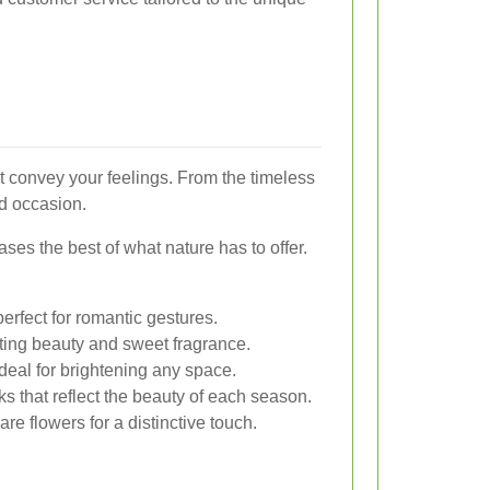
t convey your feelings. From the timeless
nd occasion.
es the best of what nature has to offer.
erfect for romantic gestures.
ting beauty and sweet fragrance.
deal for brightening any space.
s that reflect the beauty of each season.
re flowers for a distinctive touch.