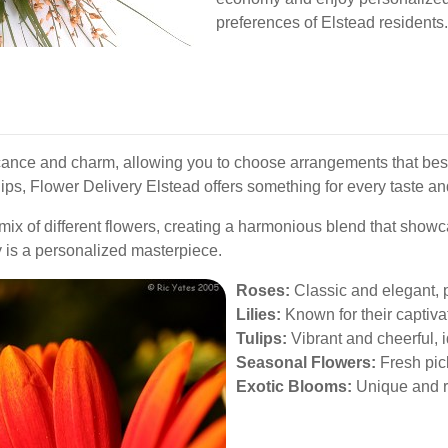
preferences of Elstead residents.
ficance and charm, allowing you to choose arrangements that bes
tulips, Flower Delivery Elstead offers something for every taste a
x of different flowers, creating a harmonious blend that showcas
ry is a personalized masterpiece.
Roses:
Classic and elegant, p
Lilies:
Known for their captiva
Tulips:
Vibrant and cheerful, i
Seasonal Flowers:
Fresh pick
Exotic Blooms:
Unique and ra