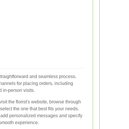
 straightforward and seamless process.
 channels for placing orders, including
 in-person visits.
isit the florist's website, browse through
elect the one that best fits your needs.
o add personalized messages and specify
a smooth experience.