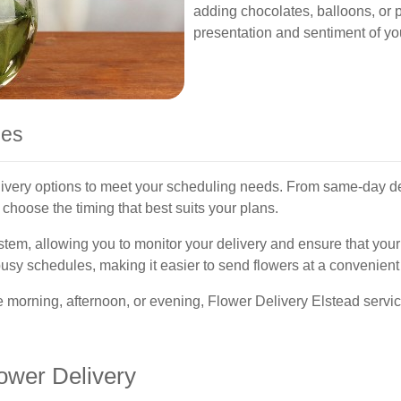
adding chocolates, balloons, or 
presentation and sentiment of you
nes
livery options to meet your scheduling needs. From same-day deli
choose the timing that best suits your plans.
ystem, allowing you to monitor your delivery and ensure that your 
sy schedules, making it easier to send flowers at a convenient 
 morning, afternoon, or evening, Flower Delivery Elstead servic
ower Delivery