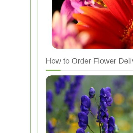
How to Order Flower Deliv