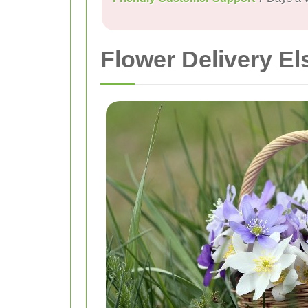
Flower Delivery El