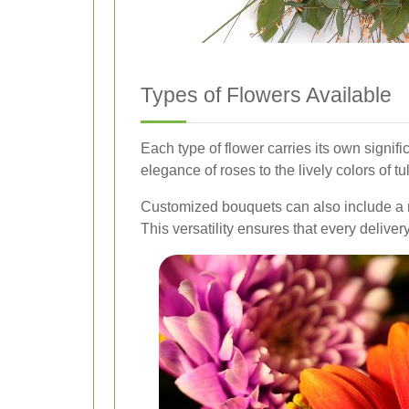
Types of Flowers Available
Each type of flower carries its own signi
elegance of roses to the lively colors of 
Customized bouquets can also include a mi
This versatility ensures that every delive