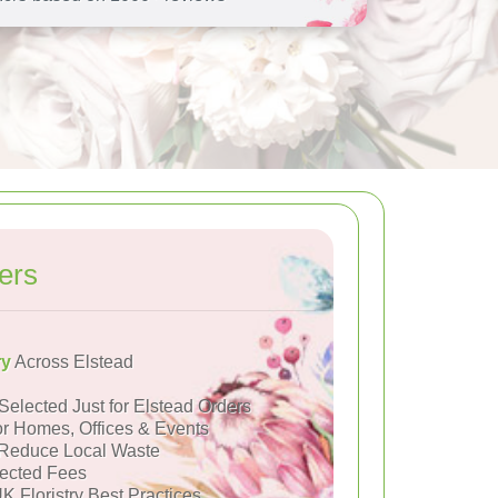
ers
ry
Across Elstead
Selected Just for Elstead Orders
or Homes, Offices & Events
Reduce Local Waste
ected Fees
K Floristry Best Practices