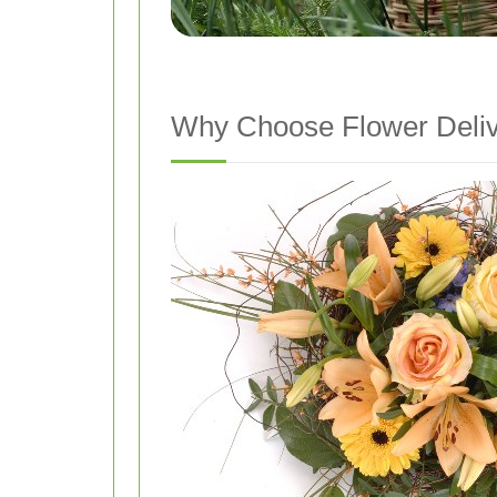
Why Choose Flower Deliv