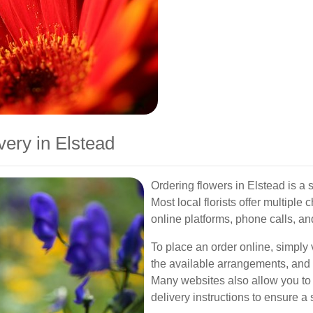
ery in Elstead
Ordering flowers in Elstead is a
Most local florists offer multiple
online platforms, phone calls, and
To place an order online, simply v
the available arrangements, and s
Many websites also allow you t
delivery instructions to ensure 