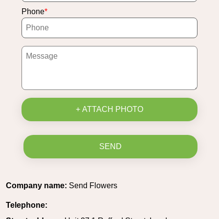
Phone
+ ATTACH PHOTO
SEND
Company name:
Send Flowers
Telephone: