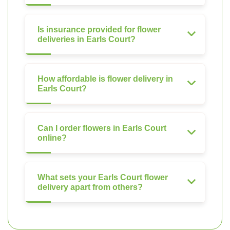
Is insurance provided for flower
deliveries in Earls Court?
How affordable is flower delivery in
Earls Court?
Can I order flowers in Earls Court
online?
What sets your Earls Court flower
delivery apart from others?