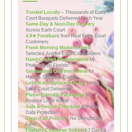
Trusted Locally
– Thousands of Earls
Court Bouquets Delivered Each Year
Same-Day & Next-Day Delivery
Across Earls Court
4.9★ Feedback
from Real Earls Court
Customers
Fresh Morning Market Stems
Selected Just for Earls Court Orders
Hand-Crafted Arrangements
by
Professional Florists
Guaranteed On-Time Arrival
for
Homes, Offices & Events
Love-It-or-Replace-It Policy
on All
Earls Court Deliveries
Planet-Friendly Packaging
to
Reduce Local Waste
Safe & Secure Checkout
with Full
Data Protection
Clear, Fair Pricing
– No Unexpected
Fees
Friendly Customer Support
7 Days a