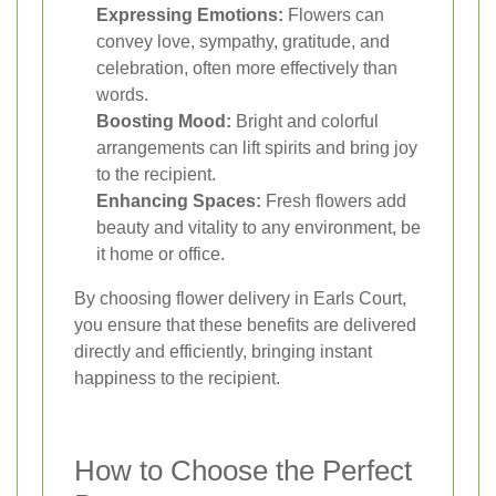
Expressing Emotions:
Flowers can
convey love, sympathy, gratitude, and
celebration, often more effectively than
words.
Boosting Mood:
Bright and colorful
arrangements can lift spirits and bring joy
to the recipient.
Enhancing Spaces:
Fresh flowers add
beauty and vitality to any environment, be
it home or office.
By choosing flower delivery in Earls Court,
you ensure that these benefits are delivered
directly and efficiently, bringing instant
happiness to the recipient.
How to Choose the Perfect