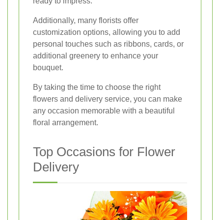
ready to impress.
Additionally, many florists offer
customization options, allowing you to add
personal touches such as ribbons, cards, or
additional greenery to enhance your
bouquet.
By taking the time to choose the right
flowers and delivery service, you can make
any occasion memorable with a beautiful
floral arrangement.
Top Occasions for Flower
Delivery