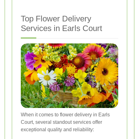
Top Flower Delivery
Services in Earls Court
When it comes to flower delivery in Earls
Court, several standout services offer
exceptional quality and reliability: