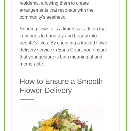
residents, allowing them to create
arrangements that resonate with the
community's aesthetic.
Sending flowers is a timeless tradition that
continues to bring joy and beauty into
people's lives. By choosing a trusted flower
delivery service in Earls Court, you ensure
that your gesture is both meaningful and
memorable.
How to Ensure a Smooth
Flower Delivery