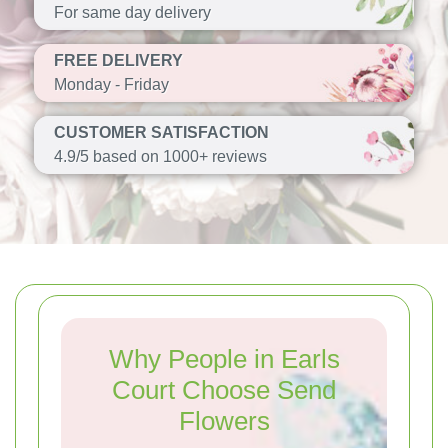
For same day delivery
FREE DELIVERY
Monday - Friday
CUSTOMER SATISFACTION
4.9/5 based on 1000+ reviews
Why People in Earls
Court Choose Send
Flowers