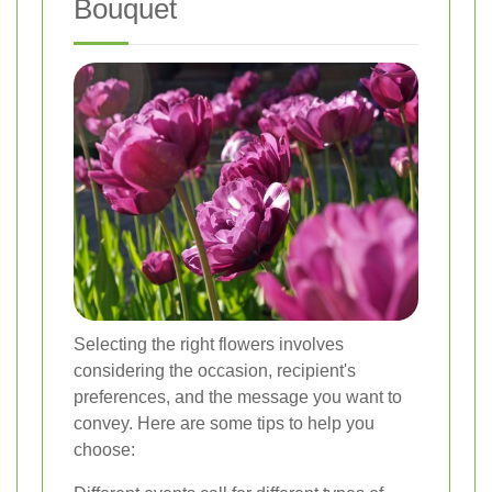
Bouquet
Selecting the right flowers involves
considering the occasion, recipient's
preferences, and the message you want to
convey. Here are some tips to help you
choose: