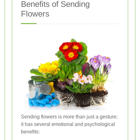
Benefits of Sending
Flowers
Sending flowers is more than just a gesture;
it has several emotional and psychological
benefits: