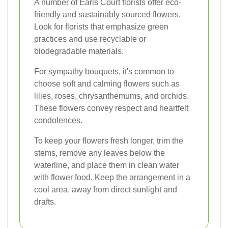
A number of Earls Court florists offer eco-
friendly and sustainably sourced flowers.
Look for florists that emphasize green
practices and use recyclable or
biodegradable materials.
For sympathy bouquets, it's common to
choose soft and calming flowers such as
lilies, roses, chrysanthemums, and orchids.
These flowers convey respect and heartfelt
condolences.
To keep your flowers fresh longer, trim the
stems, remove any leaves below the
waterline, and place them in clean water
with flower food. Keep the arrangement in a
cool area, away from direct sunlight and
drafts.