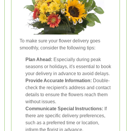
To make sure your flower delivery goes
smoothly, consider the following tips:
Plan Ahead:
Especially during peak
seasons or holidays, it's essential to book
your delivery in advance to avoid delays.
Provide Accurate Information:
Double-
check the recipient's address and contact
details to ensure the flowers reach them
without issues.
Communicate Special Instructions:
If
there are specific delivery preferences,
such as a preferred time or location,
inform the florist in advance.