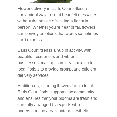
Flower delivery in Earls Court offers a
convenient way to send heartfelt messages
without the hassle of visiting a florist in
person. Whether you're near or far, flowers
can convey emotions that words sometimes
can't express.
Earls Court itself is a hub of activity, with
beautiful residences and vibrant
businesses, making it an ideal location for
local florists to provide prompt and efficient
delivery services.
Additionally, sending flowers from a local
Earls Court florist supports the community
and ensures that your blooms are fresh and
carefully arranged by experts who
understand the area's unique aesthetic.