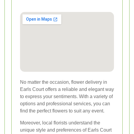
No matter the occasion, flower delivery in
Earls Court offers a reliable and elegant way
to express your sentiments. With a variety of
options and professional services, you can
find the perfect flowers to suit any event.
Moreover, local florists understand the
unique style and preferences of Earls Court