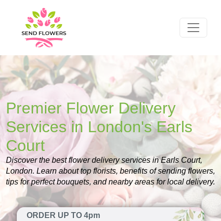
Premier Flower Delivery
Services in London's Earls
Court
Discover the best flower delivery services in Earls Court,
London. Learn about top florists, benefits of sending flowers,
tips for perfect bouquets, and nearby areas for local delivery.
ORDER UP TO 4pm