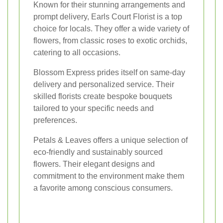
Known for their stunning arrangements and
prompt delivery, Earls Court Florist is a top
choice for locals. They offer a wide variety of
flowers, from classic roses to exotic orchids,
catering to all occasions.
Blossom Express prides itself on same-day
delivery and personalized service. Their
skilled florists create bespoke bouquets
tailored to your specific needs and
preferences.
Petals & Leaves offers a unique selection of
eco-friendly and sustainably sourced
flowers. Their elegant designs and
commitment to the environment make them
a favorite among conscious consumers.