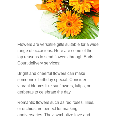
Flowers are versatile gifts suitable for a wide
range of occasions. Here are some of the
top reasons to send flowers through Earls
Court delivery services:
Bright and cheerful flowers can make
someone's birthday special. Consider
vibrant blooms like sunflowers, tulips, or
gerberas to celebrate the day.
Romantic flowers such as red roses, lilies,
or orchids are perfect for marking
anniversaries. They symbolize love and