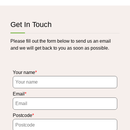
Get In Touch
Please fill out the form below to send us an email
and we will get back to you as soon as possible.
Your name
Email
Postcode