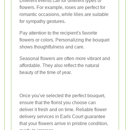
Different events call for different types of
flowers. For example, roses are perfect for
romantic occasions, while lilies are suitable
for sympathy gestures.
Pay attention to the recipient's favorite
flowers or colors. Personalizing the bouquet
shows thoughtfulness and care.
Seasonal flowers are often more vibrant and
affordable. They also reflect the natural
beauty of the time of year.
Once you've selected the perfect bouquet,
ensure that the florist you choose can
deliver it fresh and on time. Reliable flower
delivery services in Earls Court guarantee
that your flowers arrive in pristine condition,