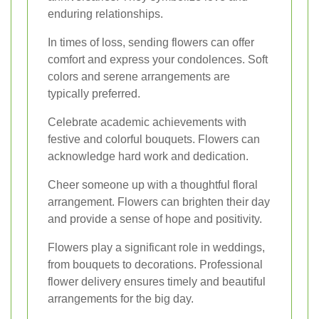
enduring relationships.
In times of loss, sending flowers can offer
comfort and express your condolences. Soft
colors and serene arrangements are
typically preferred.
Celebrate academic achievements with
festive and colorful bouquets. Flowers can
acknowledge hard work and dedication.
Cheer someone up with a thoughtful floral
arrangement. Flowers can brighten their day
and provide a sense of hope and positivity.
Flowers play a significant role in weddings,
from bouquets to decorations. Professional
flower delivery ensures timely and beautiful
arrangements for the big day.