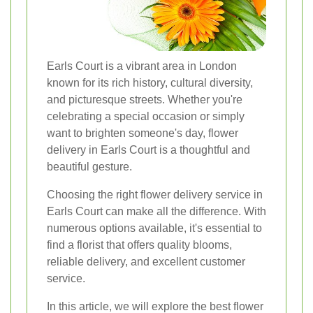
Earls Court is a vibrant area in London
known for its rich history, cultural diversity,
and picturesque streets. Whether you're
celebrating a special occasion or simply
want to brighten someone's day, flower
delivery in Earls Court is a thoughtful and
beautiful gesture.
Choosing the right flower delivery service in
Earls Court can make all the difference. With
numerous options available, it's essential to
find a florist that offers quality blooms,
reliable delivery, and excellent customer
service.
In this article, we will explore the best flower