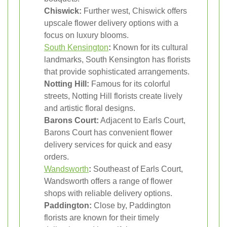
Chiswick:
Further west, Chiswick offers
upscale flower delivery options with a
focus on luxury blooms.
South Kensington
:
Known for its cultural
landmarks, South Kensington has florists
that provide sophisticated arrangements.
Notting Hill:
Famous for its colorful
streets, Notting Hill florists create lively
and artistic floral designs.
Barons Court:
Adjacent to Earls Court,
Barons Court has convenient flower
delivery services for quick and easy
orders.
Wandsworth
:
Southeast of Earls Court,
Wandsworth offers a range of flower
shops with reliable delivery options.
Paddington:
Close by, Paddington
florists are known for their timely