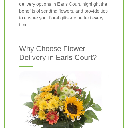
delivery options in Earls Court, highlight the
benefits of sending flowers, and provide tips
to ensure your floral gifts are perfect every
time.
Why Choose Flower
Delivery in Earls Court?