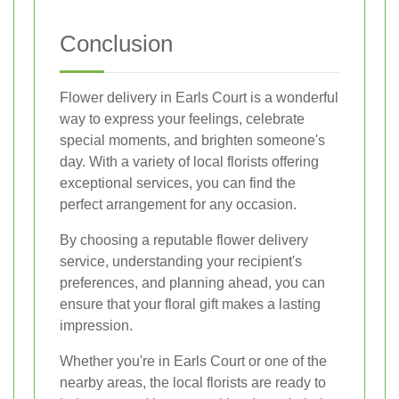
Conclusion
Flower delivery in Earls Court is a wonderful
way to express your feelings, celebrate
special moments, and brighten someone's
day. With a variety of local florists offering
exceptional services, you can find the
perfect arrangement for any occasion.
By choosing a reputable flower delivery
service, understanding your recipient's
preferences, and planning ahead, you can
ensure that your floral gift makes a lasting
impression.
Whether you're in Earls Court or one of the
nearby areas, the local florists are ready to