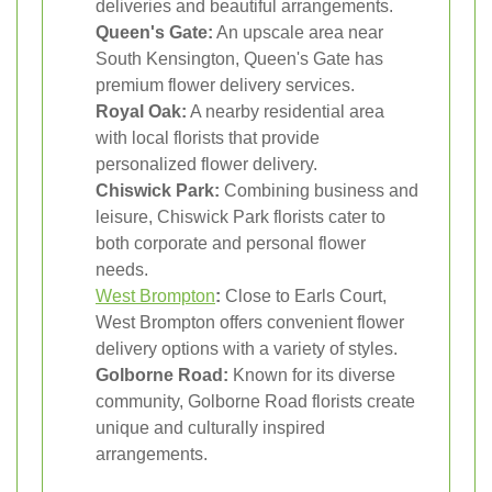
deliveries and beautiful arrangements.
Queen's Gate:
An upscale area near
South Kensington, Queen's Gate has
premium flower delivery services.
Royal Oak:
A nearby residential area
with local florists that provide
personalized flower delivery.
Chiswick Park:
Combining business and
leisure, Chiswick Park florists cater to
both corporate and personal flower
needs.
West Brompton
:
Close to Earls Court,
West Brompton offers convenient flower
delivery options with a variety of styles.
Golborne Road:
Known for its diverse
community, Golborne Road florists create
unique and culturally inspired
arrangements.