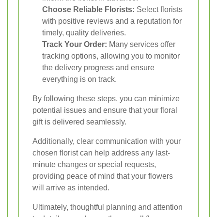
Choose Reliable Florists:
Select florists
with positive reviews and a reputation for
timely, quality deliveries.
Track Your Order:
Many services offer
tracking options, allowing you to monitor
the delivery progress and ensure
everything is on track.
By following these steps, you can minimize
potential issues and ensure that your floral
gift is delivered seamlessly.
Additionally, clear communication with your
chosen florist can help address any last-
minute changes or special requests,
providing peace of mind that your flowers
will arrive as intended.
Ultimately, thoughtful planning and attention