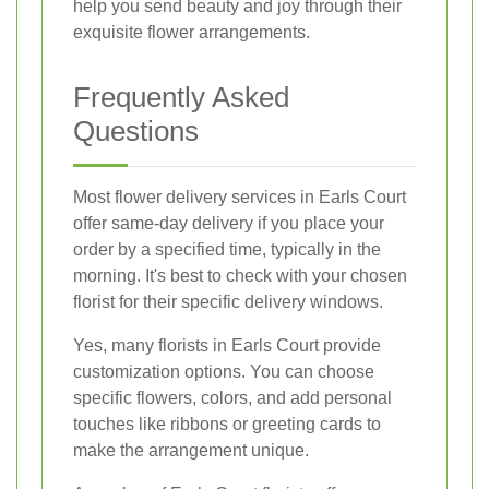
help you send beauty and joy through their
exquisite flower arrangements.
Frequently Asked
Questions
Most flower delivery services in Earls Court
offer same-day delivery if you place your
order by a specified time, typically in the
morning. It's best to check with your chosen
florist for their specific delivery windows.
Yes, many florists in Earls Court provide
customization options. You can choose
specific flowers, colors, and add personal
touches like ribbons or greeting cards to
make the arrangement unique.