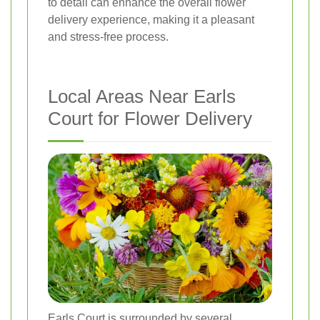
to detail can enhance the overall flower
delivery experience, making it a pleasant
and stress-free process.
Local Areas Near Earls
Court for Flower Delivery
Earls Court is surrounded by several