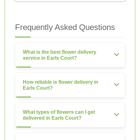
Frequently Asked Questions
What is the best flower delivery
service in Earls Court?
How reliable is flower delivery in
Earls Court?
What types of flowers can I get
delivered in Earls Court?