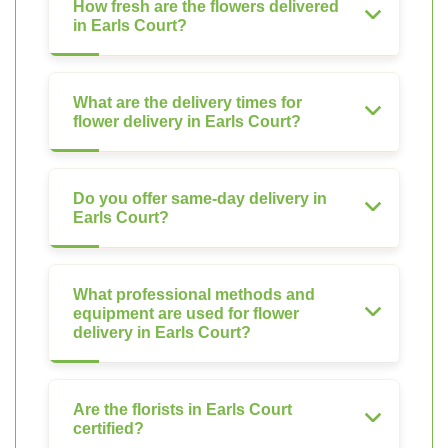
How fresh are the flowers delivered
in Earls Court?
What are the delivery times for
flower delivery in Earls Court?
Do you offer same-day delivery in
Earls Court?
What professional methods and
equipment are used for flower
delivery in Earls Court?
Are the florists in Earls Court
certified?