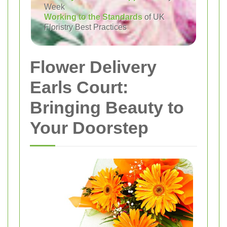
Week
Working to the Standards
of UK
Floristry Best Practices
Flower Delivery
Earls Court:
Bringing Beauty to
Your Doorstep