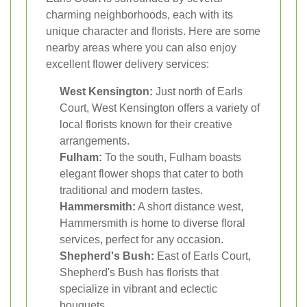
charming neighborhoods, each with its
unique character and florists. Here are some
nearby areas where you can also enjoy
excellent flower delivery services:
West Kensington:
Just north of Earls
Court, West Kensington offers a variety of
local florists known for their creative
arrangements.
Fulham:
To the south, Fulham boasts
elegant flower shops that cater to both
traditional and modern tastes.
Hammersmith:
A short distance west,
Hammersmith is home to diverse floral
services, perfect for any occasion.
Shepherd's Bush:
East of Earls Court,
Shepherd's Bush has florists that
specialize in vibrant and eclectic
bouquets.