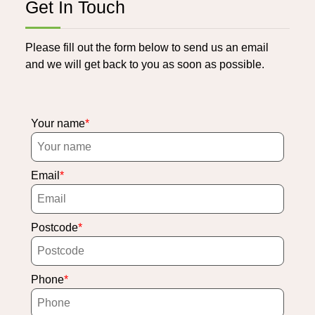
Get In Touch
Please fill out the form below to send us an email
and we will get back to you as soon as possible.
Your name
Email
Postcode
Phone