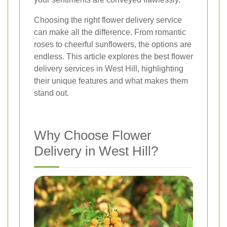
Choosing the right flower delivery service
can make all the difference. From romantic
roses to cheerful sunflowers, the options are
endless. This article explores the best flower
delivery services in West Hill, highlighting
their unique features and what makes them
stand out.
Why Choose Flower
Delivery in West Hill?