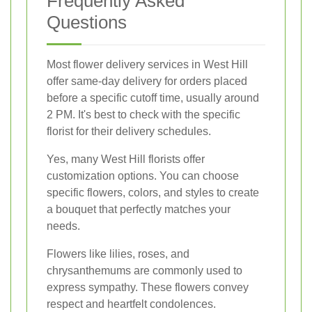
Frequently Asked
Questions
Most flower delivery services in West Hill
offer same-day delivery for orders placed
before a specific cutoff time, usually around
2 PM. It's best to check with the specific
florist for their delivery schedules.
Yes, many West Hill florists offer
customization options. You can choose
specific flowers, colors, and styles to create
a bouquet that perfectly matches your
needs.
Flowers like lilies, roses, and
chrysanthemums are commonly used to
express sympathy. These flowers convey
respect and heartfelt condolences.