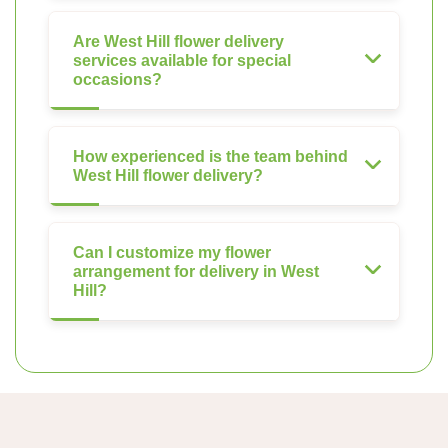
Are West Hill flower delivery
services available for special
occasions?
How experienced is the team behind
West Hill flower delivery?
Can I customize my flower
arrangement for delivery in West
Hill?