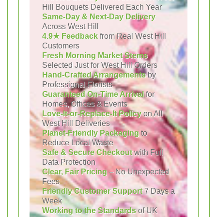
Hill Bouquets Delivered Each Year
Same-Day & Next-Day Delivery
Across West Hill
4.9★ Feedback
from Real West Hill
Customers
Fresh Morning Market Stems
Selected Just for West Hill Orders
Hand-Crafted Arrangements
by
Professional Florists
Guaranteed On-Time Arrival
for
Homes, Offices & Events
Love-It-or-Replace-It Policy
on All
West Hill Deliveries
Planet-Friendly Packaging
to
Reduce Local Waste
Safe & Secure Checkout
with Full
Data Protection
Clear, Fair Pricing
– No Unexpected
Fees
Friendly Customer Support
7 Days a
Week
Working to the Standards
of UK