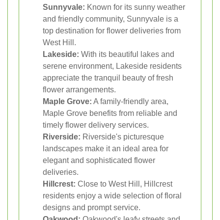
Sunnyvale:
Known for its sunny weather
and friendly community, Sunnyvale is a
top destination for flower deliveries from
West Hill.
Lakeside:
With its beautiful lakes and
serene environment, Lakeside residents
appreciate the tranquil beauty of fresh
flower arrangements.
Maple Grove:
A family-friendly area,
Maple Grove benefits from reliable and
timely flower delivery services.
Riverside:
Riverside's picturesque
landscapes make it an ideal area for
elegant and sophisticated flower
deliveries.
Hillcrest:
Close to West Hill, Hillcrest
residents enjoy a wide selection of floral
designs and prompt service.
Oakwood:
Oakwood's leafy streets and