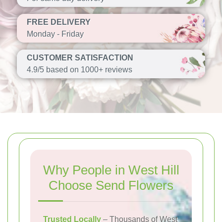
FREE DELIVERY
Monday - Friday
CUSTOMER SATISFACTION
4.9/5 based on 1000+ reviews
Why People in West Hill
Choose Send Flowers
Trusted Locally
– Thousands of West