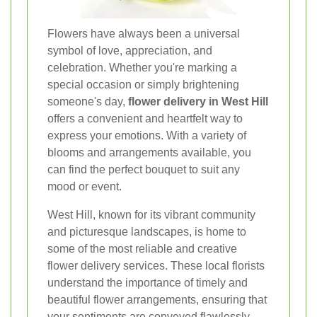
Flowers have always been a universal
symbol of love, appreciation, and
celebration. Whether you're marking a
special occasion or simply brightening
someone's day,
flower delivery in West Hill
offers a convenient and heartfelt way to
express your emotions. With a variety of
blooms and arrangements available, you
can find the perfect bouquet to suit any
mood or event.
West Hill, known for its vibrant community
and picturesque landscapes, is home to
some of the most reliable and creative
flower delivery services. These local florists
understand the importance of timely and
beautiful flower arrangements, ensuring that
your sentiments are conveyed flawlessly.