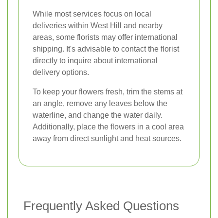
While most services focus on local
deliveries within West Hill and nearby
areas, some florists may offer international
shipping. It's advisable to contact the florist
directly to inquire about international
delivery options.
To keep your flowers fresh, trim the stems at
an angle, remove any leaves below the
waterline, and change the water daily.
Additionally, place the flowers in a cool area
away from direct sunlight and heat sources.
Frequently Asked Questions