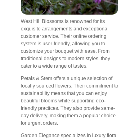
West Hill Blossoms is renowned for its
exquisite arrangements and exceptional
customer service. Their online ordering
system is user-friendly, allowing you to
customize your bouquet with ease. From
traditional designs to modern styles, they
cater to a wide range of tastes.
Petals & Stem offers a unique selection of
locally sourced flowers. Their commitment to
sustainability means that you can enjoy
beautiful blooms while supporting eco-
friendly practices. They also provide same-
day delivery, making them a popular choice
for urgent orders.
Garden Elegance specializes in luxury floral