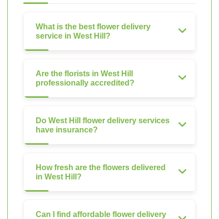
What is the best flower delivery
service in West Hill?
Are the florists in West Hill
professionally accredited?
Do West Hill flower delivery services
have insurance?
How fresh are the flowers delivered
in West Hill?
Can I find affordable flower delivery