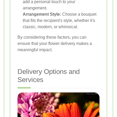
add a personal touch to your
arrangement.
Arrangement Style:
Choose a bouquet
that fits the recipient's style, whether it's
classic, modern, or whimsical.
By considering these factors, you can
ensure that your flower delivery makes a
meaningful impact.
Delivery Options and
Services