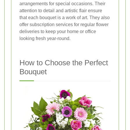
arrangements for special occasions. Their
attention to detail and artistic flair ensure
that each bouquet is a work of art. They also
offer subscription services for regular flower
deliveries to keep your home or office
looking fresh year-round.
How to Choose the Perfect
Bouquet