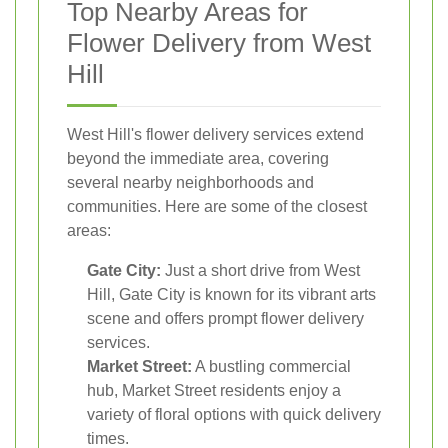
Top Nearby Areas for
Flower Delivery from West
Hill
West Hill's flower delivery services extend
beyond the immediate area, covering
several nearby neighborhoods and
communities. Here are some of the closest
areas:
Gate City:
Just a short drive from West
Hill, Gate City is known for its vibrant arts
scene and offers prompt flower delivery
services.
Market Street:
A bustling commercial
hub, Market Street residents enjoy a
variety of floral options with quick delivery
times.