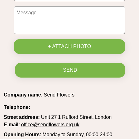
+ ATTACH PHOTO
SEND
Company name:
Send Flowers
Telephone:
Street address:
Unit 27 1 Rufford Street, London
E-mail:
office@sendflowers.org.uk
Opening Hours:
Monday to Sunday, 00:00-24:00