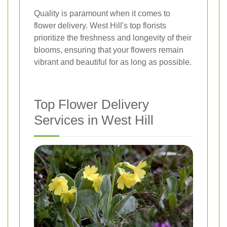
Quality is paramount when it comes to
flower delivery. West Hill's top florists
prioritize the freshness and longevity of their
blooms, ensuring that your flowers remain
vibrant and beautiful for as long as possible.
Top Flower Delivery
Services in West Hill