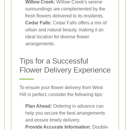
Willow Creek:
Willow Creek's serene
surroundings are complemented by the
fresh flowers delivered to its residents.
Cedar Falls:
Cedar Falls offers a mix of
urban and natural beauty, making it an
ideal location for diverse flower
arrangements.
Tips for a Successful
Flower Delivery Experience
To ensure your flower delivery from West
Hill is perfect, consider the following tips:
Plan Ahead:
Ordering in advance can
help you secure the best arrangements
and ensure timely delivery.
Provide Accurate Information:
Double-