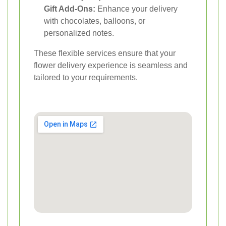
Gift Add-Ons:
Enhance your delivery
with chocolates, balloons, or
personalized notes.
These flexible services ensure that your
flower delivery experience is seamless and
tailored to your requirements.