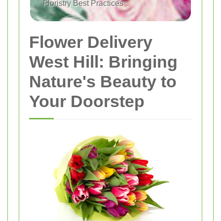
Floristry Best Practices
Flower Delivery
West Hill: Bringing
Nature's Beauty to
Your Doorstep