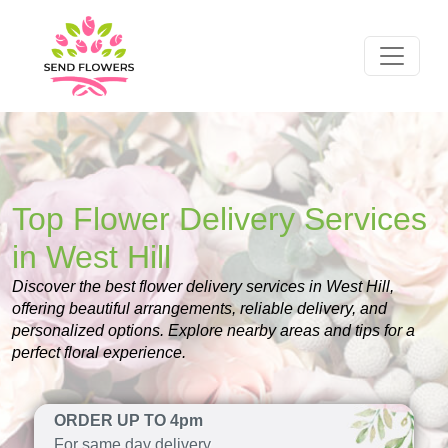
Top Flower Delivery Services
in West Hill
Discover the best flower delivery services in West Hill,
offering beautiful arrangements, reliable delivery, and
personalized options. Explore nearby areas and tips for a
perfect floral experience.
ORDER UP TO 4pm
For same day delivery