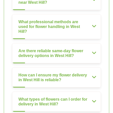
near West Hill?
What professional methods are
used for flower handling in West
Hill?
Are there reliable same-day flower
delivery options in West Hill?
How can I ensure my flower delivery
in West Hill is reliable?
What types of flowers can I order for
delivery in West Hill?