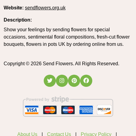
Website:
sendflowers.org.uk
Description:
Show your feelings by sending flowers for special
occasions, sentimental floral compositions, fresh-cut flower
bouquets, flowers in pots UK by ordering online from us.
Copyright ©
2026
Send Flowers. All Rights Reserved.
About Us
Contact Us
Privacy Policy