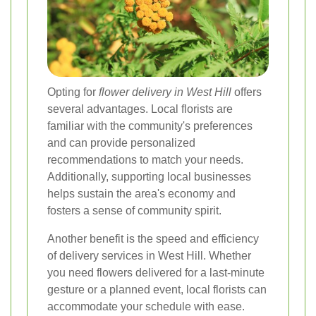
Opting for
flower delivery in West Hill
offers
several advantages. Local florists are
familiar with the community's preferences
and can provide personalized
recommendations to match your needs.
Additionally, supporting local businesses
helps sustain the area's economy and
fosters a sense of community spirit.
Another benefit is the speed and efficiency
of delivery services in West Hill. Whether
you need flowers delivered for a last-minute
gesture or a planned event, local florists can
accommodate your schedule with ease.