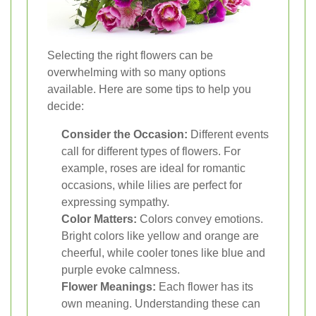
Selecting the right flowers can be
overwhelming with so many options
available. Here are some tips to help you
decide:
Consider the Occasion:
Different events
call for different types of flowers. For
example, roses are ideal for romantic
occasions, while lilies are perfect for
expressing sympathy.
Color Matters:
Colors convey emotions.
Bright colors like yellow and orange are
cheerful, while cooler tones like blue and
purple evoke calmness.
Flower Meanings:
Each flower has its
own meaning. Understanding these can