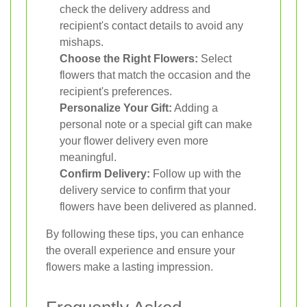
check the delivery address and
recipient's contact details to avoid any
mishaps.
Choose the Right Flowers:
Select
flowers that match the occasion and the
recipient's preferences.
Personalize Your Gift:
Adding a
personal note or a special gift can make
your flower delivery even more
meaningful.
Confirm Delivery:
Follow up with the
delivery service to confirm that your
flowers have been delivered as planned.
By following these tips, you can enhance
the overall experience and ensure your
flowers make a lasting impression.