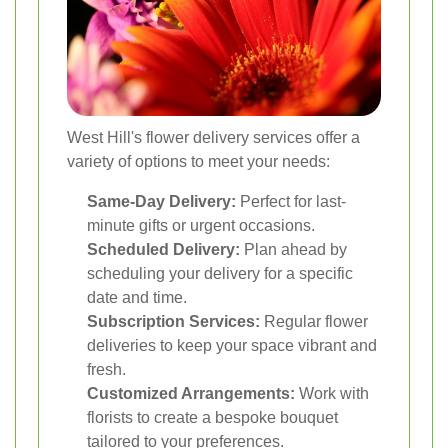
West Hill's flower delivery services offer a
variety of options to meet your needs:
Same-Day Delivery:
Perfect for last-
minute gifts or urgent occasions.
Scheduled Delivery:
Plan ahead by
scheduling your delivery for a specific
date and time.
Subscription Services:
Regular flower
deliveries to keep your space vibrant and
fresh.
Customized Arrangements:
Work with
florists to create a bespoke bouquet
tailored to your preferences.