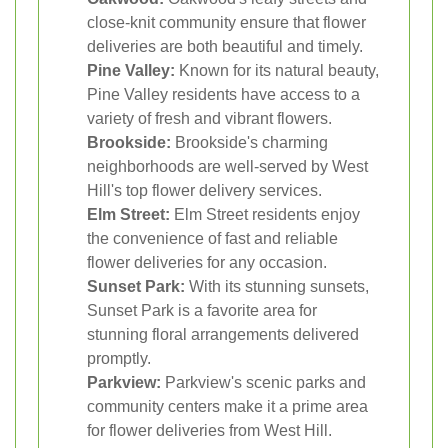
close-knit community ensure that flower
deliveries are both beautiful and timely.
Pine Valley:
Known for its natural beauty,
Pine Valley residents have access to a
variety of fresh and vibrant flowers.
Brookside:
Brookside's charming
neighborhoods are well-served by West
Hill's top flower delivery services.
Elm Street:
Elm Street residents enjoy
the convenience of fast and reliable
flower deliveries for any occasion.
Sunset Park:
With its stunning sunsets,
Sunset Park is a favorite area for
stunning floral arrangements delivered
promptly.
Parkview:
Parkview's scenic parks and
community centers make it a prime area
for flower deliveries from West Hill.