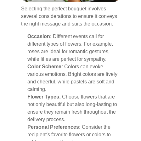
Selecting the perfect bouquet involves
several considerations to ensure it conveys
the right message and suits the occasion:
Occasion:
Different events call for
different types of flowers. For example,
roses are ideal for romantic gestures,
while lilies are perfect for sympathy.
Color Scheme:
Colors can evoke
various emotions. Bright colors are lively
and cheerful, while pastels are soft and
calming.
Flower Types:
Choose flowers that are
not only beautiful but also long-lasting to
ensure they remain fresh throughout the
delivery process.
Personal Preferences:
Consider the
recipient's favorite flowers or colors to