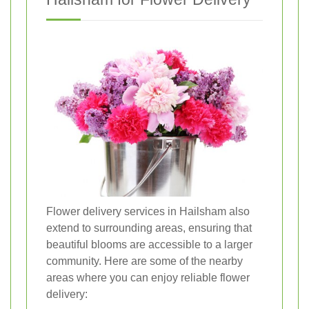
Flower delivery services in Hailsham also
extend to surrounding areas, ensuring that
beautiful blooms are accessible to a larger
community. Here are some of the nearby
areas where you can enjoy reliable flower
delivery: