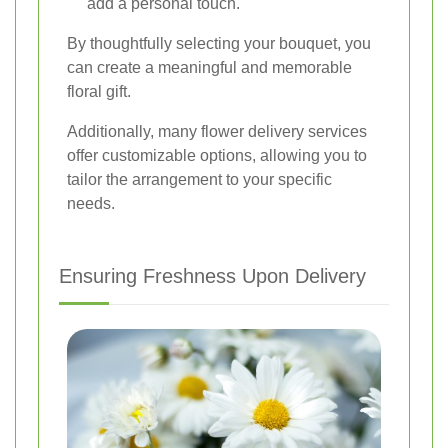
add a personal touch.
By thoughtfully selecting your bouquet, you
can create a meaningful and memorable
floral gift.
Additionally, many flower delivery services
offer customizable options, allowing you to
tailor the arrangement to your specific
needs.
Ensuring Freshness Upon Delivery