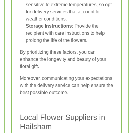
sensitive to extreme temperatures, so opt
for delivery services that account for
weather conditions.
Storage Instructions:
Provide the
recipient with care instructions to help
prolong the life of the flowers.
By prioritizing these factors, you can
enhance the longevity and beauty of your
floral gift.
Moreover, communicating your expectations
with the delivery service can help ensure the
best possible outcome.
Local Flower Suppliers in
Hailsham