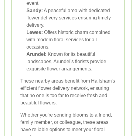
event.
Sandy:
A peaceful area with dedicated
flower delivery services ensuring timely
delivery.
Lewes:
Offers historic charm combined
with modern floral services for all
occasions.
Arundel:
Known for its beautiful
landscapes, Arundel's florists provide
exquisite flower arrangements.
These nearby areas benefit from Hailsham's
efficient flower delivery network, ensuring
that no one is too far to receive fresh and
beautiful flowers.
Whether you're sending blooms to a friend,
family member, or colleague, these areas
have reliable options to meet your floral