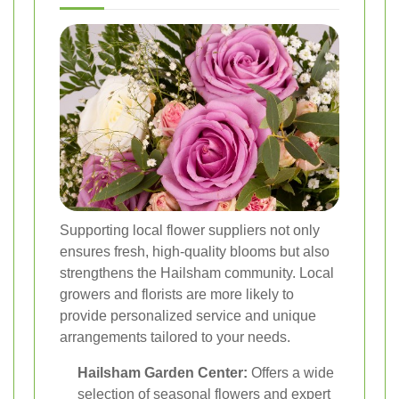
Supporting local flower suppliers not only
ensures fresh, high-quality blooms but also
strengthens the Hailsham community. Local
growers and florists are more likely to
provide personalized service and unique
arrangements tailored to your needs.
Hailsham Garden Center:
Offers a wide
selection of seasonal flowers and expert