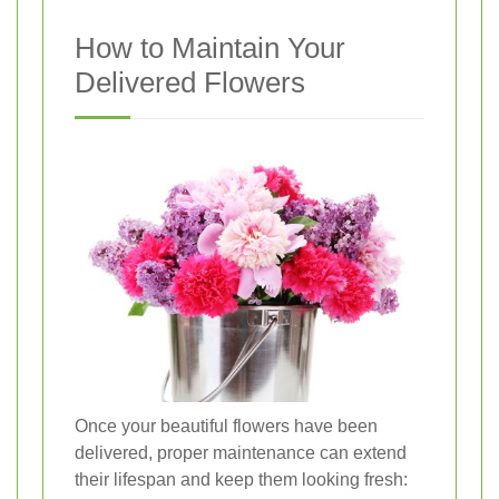
How to Maintain Your
Delivered Flowers
Once your beautiful flowers have been
delivered, proper maintenance can extend
their lifespan and keep them looking fresh: