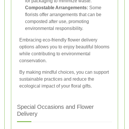
for packaging to minimize waste.
Compostable Arrangements:
Some
florists offer arrangements that can be
composted after use, promoting
environmental responsibility.
Embracing eco-friendly flower delivery
options allows you to enjoy beautiful blooms
while contributing to environmental
conservation.
By making mindful choices, you can support
sustainable practices and reduce the
ecological impact of your floral gifts.
Special Occasions and Flower
Delivery