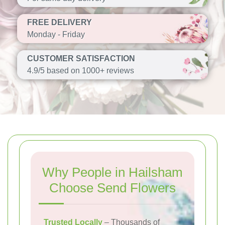
FREE DELIVERY
Monday - Friday
CUSTOMER SATISFACTION
4.9/5 based on 1000+ reviews
Why People in Hailsham
Choose Send Flowers
Trusted Locally
– Thousands of