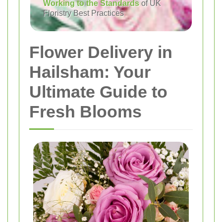
Working to the Standards
of UK
Floristry Best Practices
Flower Delivery in
Hailsham: Your
Ultimate Guide to
Fresh Blooms