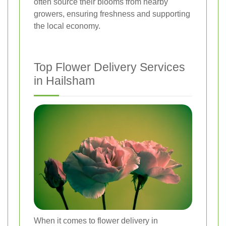
often source their blooms from nearby
growers, ensuring freshness and supporting
the local economy.
Top Flower Delivery Services
in Hailsham
When it comes to flower delivery in