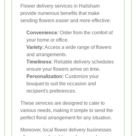
Flower delivery services in Hailsham
provide numerous benefits that make
sending flowers easier and more effective:
Convenience:
Order from the comfort of
your home or office.
Variety:
Access a wide range of flowers
and arrangements.
Timeliness:
Reliable delivery schedules
ensure your flowers arrive on time.
Personalization:
Customize your
bouquet to suit the occasion and
recipient's preferences.
These services are designed to cater to
various needs, making it simple to send the
perfect floral arrangement for any situation.
Moreover, local flower delivery businesses