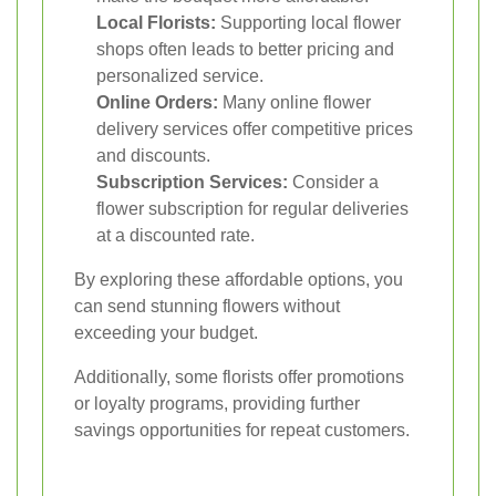
Local Florists:
Supporting local flower
shops often leads to better pricing and
personalized service.
Online Orders:
Many online flower
delivery services offer competitive prices
and discounts.
Subscription Services:
Consider a
flower subscription for regular deliveries
at a discounted rate.
By exploring these affordable options, you
can send stunning flowers without
exceeding your budget.
Additionally, some florists offer promotions
or loyalty programs, providing further
savings opportunities for repeat customers.