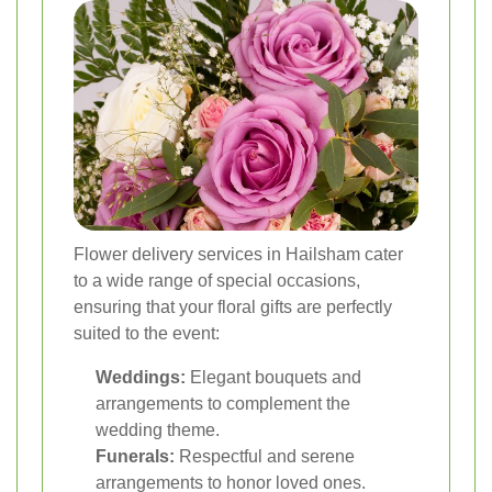
Flower delivery services in Hailsham cater
to a wide range of special occasions,
ensuring that your floral gifts are perfectly
suited to the event:
Weddings:
Elegant bouquets and
arrangements to complement the
wedding theme.
Funerals:
Respectful and serene
arrangements to honor loved ones.