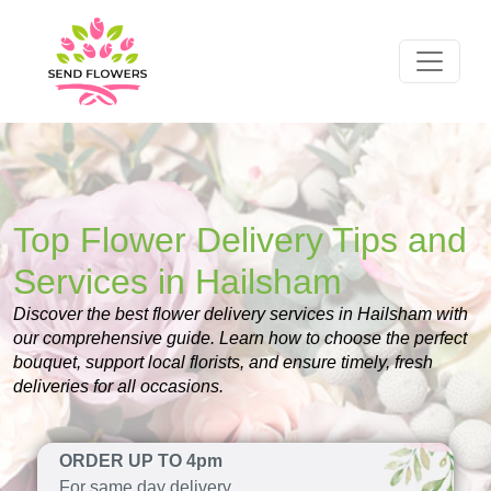
Top Flower Delivery Tips and
Services in Hailsham
Discover the best flower delivery services in Hailsham with
our comprehensive guide. Learn how to choose the perfect
bouquet, support local florists, and ensure timely, fresh
deliveries for all occasions.
ORDER UP TO 4pm
For same day delivery