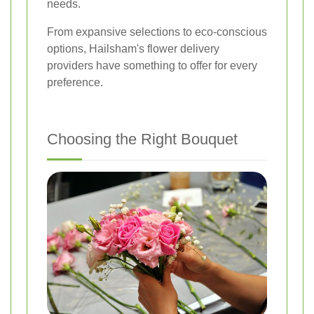
needs.
From expansive selections to eco-conscious
options, Hailsham's flower delivery
providers have something to offer for every
preference.
Choosing the Right Bouquet