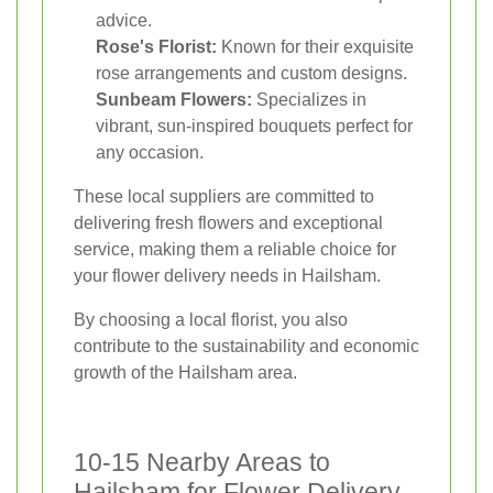
advice.
Rose's Florist:
Known for their exquisite
rose arrangements and custom designs.
Sunbeam Flowers:
Specializes in
vibrant, sun-inspired bouquets perfect for
any occasion.
These local suppliers are committed to
delivering fresh flowers and exceptional
service, making them a reliable choice for
your flower delivery needs in Hailsham.
By choosing a local florist, you also
contribute to the sustainability and economic
growth of the Hailsham area.
10-15 Nearby Areas to
Hailsham for Flower Delivery