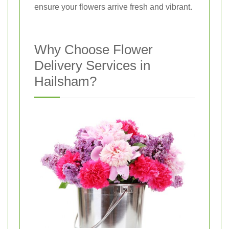
ensure your flowers arrive fresh and vibrant.
Why Choose Flower
Delivery Services in
Hailsham?