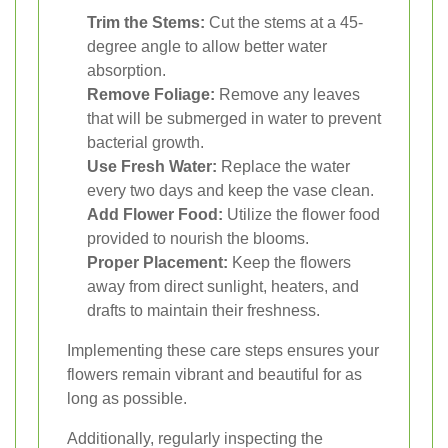
Trim the Stems:
Cut the stems at a 45-
degree angle to allow better water
absorption.
Remove Foliage:
Remove any leaves
that will be submerged in water to prevent
bacterial growth.
Use Fresh Water:
Replace the water
every two days and keep the vase clean.
Add Flower Food:
Utilize the flower food
provided to nourish the blooms.
Proper Placement:
Keep the flowers
away from direct sunlight, heaters, and
drafts to maintain their freshness.
Implementing these care steps ensures your
flowers remain vibrant and beautiful for as
long as possible.
Additionally, regularly inspecting the