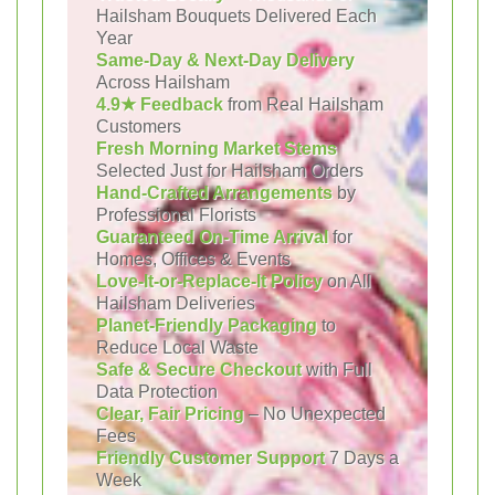
Hailsham Bouquets Delivered Each
Year
Same-Day & Next-Day Delivery
Across Hailsham
4.9★ Feedback
from Real Hailsham
Customers
Fresh Morning Market Stems
Selected Just for Hailsham Orders
Hand-Crafted Arrangements
by
Professional Florists
Guaranteed On-Time Arrival
for
Homes, Offices & Events
Love-It-or-Replace-It Policy
on All
Hailsham Deliveries
Planet-Friendly Packaging
to
Reduce Local Waste
Safe & Secure Checkout
with Full
Data Protection
Clear, Fair Pricing
– No Unexpected
Fees
Friendly Customer Support
7 Days a
Week