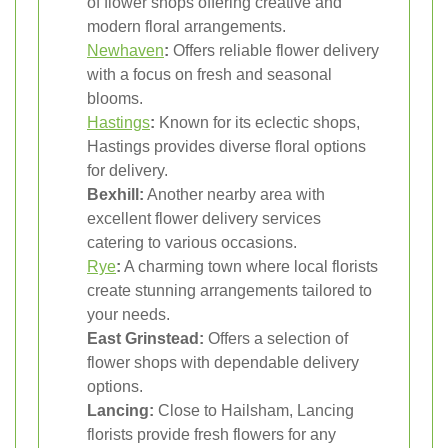
of flower shops offering creative and
modern floral arrangements.
Newhaven
:
Offers reliable flower delivery
with a focus on fresh and seasonal
blooms.
Hastings
:
Known for its eclectic shops,
Hastings provides diverse floral options
for delivery.
Bexhill:
Another nearby area with
excellent flower delivery services
catering to various occasions.
Rye
:
A charming town where local florists
create stunning arrangements tailored to
your needs.
East Grinstead:
Offers a selection of
flower shops with dependable delivery
options.
Lancing:
Close to Hailsham, Lancing
florists provide fresh flowers for any