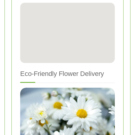
Eco-Friendly Flower Delivery