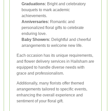
Graduations:
Bright and celebratory
bouquets to mark academic
achievements.
Anniversaries:
Romantic and
personalized floral gifts to celebrate
enduring love.
Baby Showers:
Delightful and cheerful
arrangements to welcome new life.
Each occasion has its unique requirements,
and flower delivery services in Hailsham are
equipped to handle diverse needs with
grace and professionalism.
Additionally, many florists offer themed
arrangements tailored to specific events,
enhancing the overall experience and
sentiment of your floral gift.