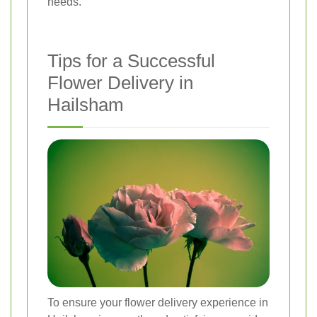
needs.
Tips for a Successful
Flower Delivery in
Hailsham
To ensure your flower delivery experience in