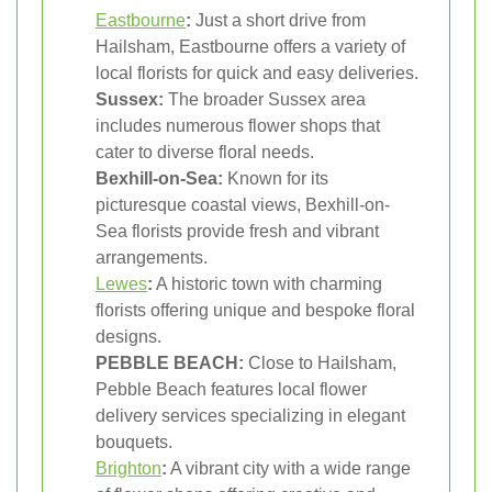
Eastbourne
:
Just a short drive from
Hailsham, Eastbourne offers a variety of
local florists for quick and easy deliveries.
Sussex:
The broader Sussex area
includes numerous flower shops that
cater to diverse floral needs.
Bexhill-on-Sea:
Known for its
picturesque coastal views, Bexhill-on-
Sea florists provide fresh and vibrant
arrangements.
Lewes
:
A historic town with charming
florists offering unique and bespoke floral
designs.
PEBBLE BEACH:
Close to Hailsham,
Pebble Beach features local flower
delivery services specializing in elegant
bouquets.
Brighton
:
A vibrant city with a wide range