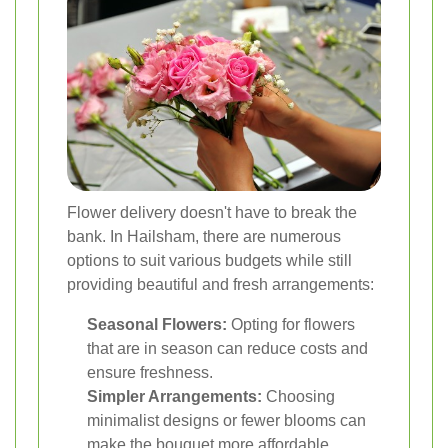
Flower delivery doesn't have to break the
bank. In Hailsham, there are numerous
options to suit various budgets while still
providing beautiful and fresh arrangements:
Seasonal Flowers:
Opting for flowers
that are in season can reduce costs and
ensure freshness.
Simpler Arrangements:
Choosing
minimalist designs or fewer blooms can
make the bouquet more affordable.