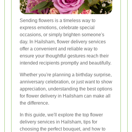
Sending flowers is a timeless way to
express emotions, celebrate special
occasions, or simply brighten someone's
day. In Hailsham, flower delivery services
offer a convenient and reliable way to
ensure your thoughtful gestures reach their
intended recipients promptly and beautifully.
Whether you're planning a birthday surprise,
anniversary celebration, or just want to show
appreciation, understanding the best options
for flower delivery in Hailsham can make all
the difference.
In this guide, we'll explore the top flower
delivery services in Hailsham, tips for
choosing the perfect bouquet, and how to