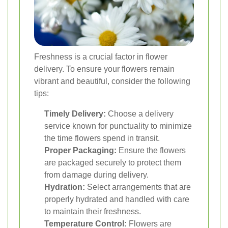
Freshness is a crucial factor in flower
delivery. To ensure your flowers remain
vibrant and beautiful, consider the following
tips:
Timely Delivery:
Choose a delivery
service known for punctuality to minimize
the time flowers spend in transit.
Proper Packaging:
Ensure the flowers
are packaged securely to protect them
from damage during delivery.
Hydration:
Select arrangements that are
properly hydrated and handled with care
to maintain their freshness.
Temperature Control:
Flowers are