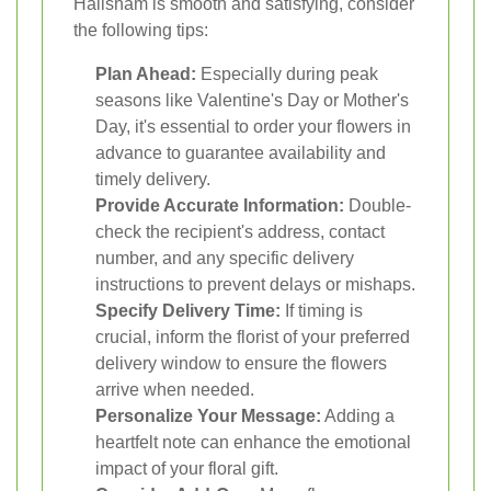
Hailsham is smooth and satisfying, consider
the following tips:
Plan Ahead:
Especially during peak
seasons like Valentine's Day or Mother's
Day, it's essential to order your flowers in
advance to guarantee availability and
timely delivery.
Provide Accurate Information:
Double-
check the recipient's address, contact
number, and any specific delivery
instructions to prevent delays or mishaps.
Specify Delivery Time:
If timing is
crucial, inform the florist of your preferred
delivery window to ensure the flowers
arrive when needed.
Personalize Your Message:
Adding a
heartfelt note can enhance the emotional
impact of your floral gift.