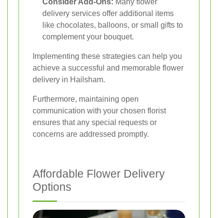
Consider Add-Ons:
Many flower
delivery services offer additional items
like chocolates, balloons, or small gifts to
complement your bouquet.
Implementing these strategies can help you
achieve a successful and memorable flower
delivery in Hailsham.
Furthermore, maintaining open
communication with your chosen florist
ensures that any special requests or
concerns are addressed promptly.
Affordable Flower Delivery
Options