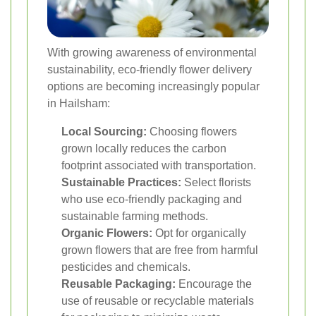
With growing awareness of environmental
sustainability, eco-friendly flower delivery
options are becoming increasingly popular
in Hailsham:
Local Sourcing:
Choosing flowers
grown locally reduces the carbon
footprint associated with transportation.
Sustainable Practices:
Select florists
who use eco-friendly packaging and
sustainable farming methods.
Organic Flowers:
Opt for organically
grown flowers that are free from harmful
pesticides and chemicals.
Reusable Packaging:
Encourage the
use of reusable or recyclable materials