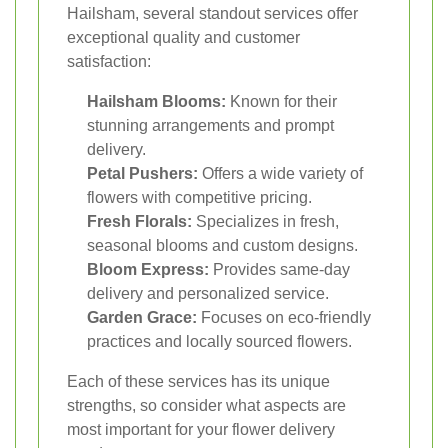
Hailsham, several standout services offer
exceptional quality and customer
satisfaction:
Hailsham Blooms:
Known for their
stunning arrangements and prompt
delivery.
Petal Pushers:
Offers a wide variety of
flowers with competitive pricing.
Fresh Florals:
Specializes in fresh,
seasonal blooms and custom designs.
Bloom Express:
Provides same-day
delivery and personalized service.
Garden Grace:
Focuses on eco-friendly
practices and locally sourced flowers.
Each of these services has its unique
strengths, so consider what aspects are
most important for your flower delivery